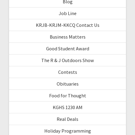
Blog
Job Line
KRJB-KRJM-KKCQ Contact Us
Business Matters
Good Student Award
The R & J Outdoors Show
Contests
Obituaries
Food for Thought
KGHS 1230 AM
Real Deals
Holiday Programming