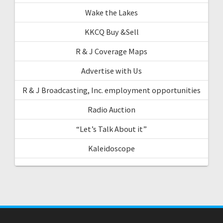
Wake the Lakes
KKCQ Buy &Sell
R & J Coverage Maps
Advertise with Us
R & J Broadcasting, Inc. employment opportunities
Radio Auction
“Let’s Talk About it”
Kaleidoscope