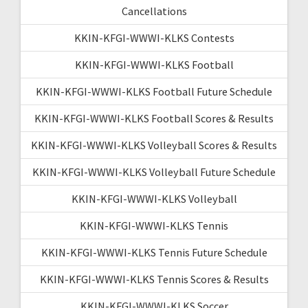
Cancellations
KKIN-KFGI-WWWI-KLKS Contests
KKIN-KFGI-WWWI-KLKS Football
KKIN-KFGI-WWWI-KLKS Football Future Schedule
KKIN-KFGI-WWWI-KLKS Football Scores & Results
KKIN-KFGI-WWWI-KLKS Volleyball Scores & Results
KKIN-KFGI-WWWI-KLKS Volleyball Future Schedule
KKIN-KFGI-WWWI-KLKS Volleyball
KKIN-KFGI-WWWI-KLKS Tennis
KKIN-KFGI-WWWI-KLKS Tennis Future Schedule
KKIN-KFGI-WWWI-KLKS Tennis Scores & Results
KKIN-KFGI-WWWI-KLKS Soccer