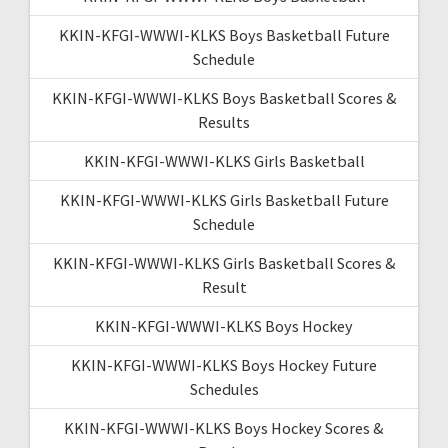
KKIN-KFGI-WWWI-KLKS Boys Basketball Future
Schedule
KKIN-KFGI-WWWI-KLKS Boys Basketball Scores &
Results
KKIN-KFGI-WWWI-KLKS Girls Basketball
KKIN-KFGI-WWWI-KLKS Girls Basketball Future
Schedule
KKIN-KFGI-WWWI-KLKS Girls Basketball Scores &
Result
KKIN-KFGI-WWWI-KLKS Boys Hockey
KKIN-KFGI-WWWI-KLKS Boys Hockey Future
Schedules
KKIN-KFGI-WWWI-KLKS Boys Hockey Scores &