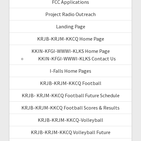
FCC Applications
Project Radio Outreach
Landing Page
KRJB-KRJM-KKCQ Home Page
KKIN-KFGI-WWWI-KLKS Home Page
KKIN-KFGI-WWWI-KLKS Contact Us
I-Falls Home Pages
KRJB-KRJM-KKCQ Football
KRJB- KRJM-KKCQ Football Future Schedule
KRJB-KRJM-KKCQ Football Scores & Results
KRJB-KRJM-KKCQ-Volleyball
KRJB-KRJM-KKCQ Volleyball Future