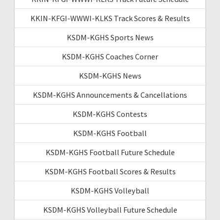
KKIN-KFGI-WWWI-KLKS Track Scores & Results
KSDM-KGHS Sports News
KSDM-KGHS Coaches Corner
KSDM-KGHS News
KSDM-KGHS Announcements & Cancellations
KSDM-KGHS Contests
KSDM-KGHS Football
KSDM-KGHS Football Future Schedule
KSDM-KGHS Football Scores & Results
KSDM-KGHS Volleyball
KSDM-KGHS Volleyball Future Schedule