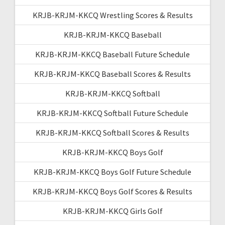
KRJB-KRJM-KKCQ Wrestling Scores & Results
KRJB-KRJM-KKCQ Baseball
KRJB-KRJM-KKCQ Baseball Future Schedule
KRJB-KRJM-KKCQ Baseball Scores & Results
KRJB-KRJM-KKCQ Softball
KRJB-KRJM-KKCQ Softball Future Schedule
KRJB-KRJM-KKCQ Softball Scores & Results
KRJB-KRJM-KKCQ Boys Golf
KRJB-KRJM-KKCQ Boys Golf Future Schedule
KRJB-KRJM-KKCQ Boys Golf Scores & Results
KRJB-KRJM-KKCQ Girls Golf