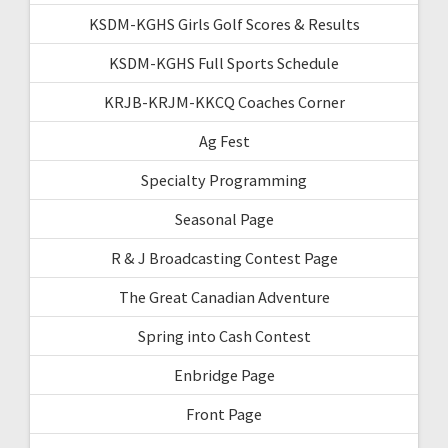
KSDM-KGHS Girls Golf Scores & Results
KSDM-KGHS Full Sports Schedule
KRJB-KRJM-KKCQ Coaches Corner
Ag Fest
Specialty Programming
Seasonal Page
R & J Broadcasting Contest Page
The Great Canadian Adventure
Spring into Cash Contest
Enbridge Page
Front Page