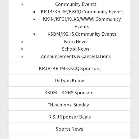
Community Events
KRJB/KRJM/KKCQ Community Events
KKIN/KFGI/KLKS/WWWI Community
Events
KSDM/KGHS Community Events
Farm News
School News
Announcements & Cancellations
KRJB-KRJM-KKCQ Sponsors
Did you Know
KSDM – KGHS Sponsors
“Never on a Sunday”
R & J Sponsor Deals
Sports News