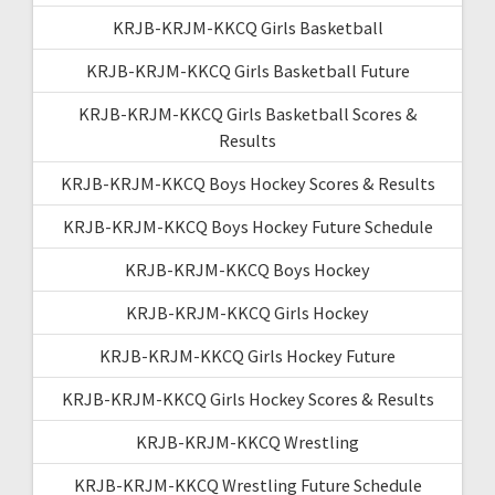
KRJB-KRJM-KKCQ Girls Basketball
KRJB-KRJM-KKCQ Girls Basketball Future
KRJB-KRJM-KKCQ Girls Basketball Scores &
Results
KRJB-KRJM-KKCQ Boys Hockey Scores & Results
KRJB-KRJM-KKCQ Boys Hockey Future Schedule
KRJB-KRJM-KKCQ Boys Hockey
KRJB-KRJM-KKCQ Girls Hockey
KRJB-KRJM-KKCQ Girls Hockey Future
KRJB-KRJM-KKCQ Girls Hockey Scores & Results
KRJB-KRJM-KKCQ Wrestling
KRJB-KRJM-KKCQ Wrestling Future Schedule