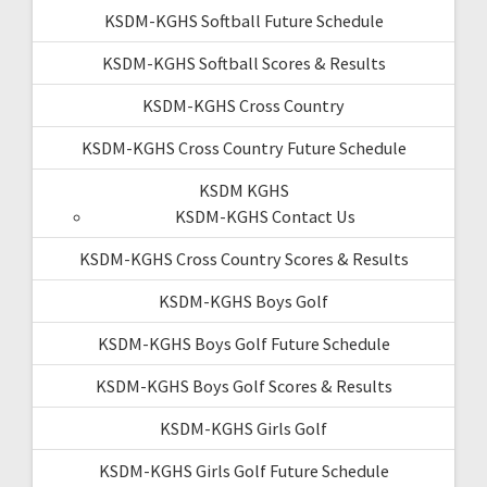
KSDM-KGHS Softball Future Schedule
KSDM-KGHS Softball Scores & Results
KSDM-KGHS Cross Country
KSDM-KGHS Cross Country Future Schedule
KSDM KGHS
KSDM-KGHS Contact Us
KSDM-KGHS Cross Country Scores & Results
KSDM-KGHS Boys Golf
KSDM-KGHS Boys Golf Future Schedule
KSDM-KGHS Boys Golf Scores & Results
KSDM-KGHS Girls Golf
KSDM-KGHS Girls Golf Future Schedule