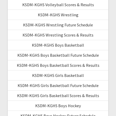
KSDM-KGHS Volleyball Scores & Results
KSDM-KGHS Wrestling
KSDM-KGHS Wrestling Future Schedule
KSDM-KGHS Wrestling Scores & Results
KSDM-KGHS Boys Basketball
KSDM-KGHS Boys Basketball Future Schedule
KSDM-KGHS Boys Basketball Scores & Results
KSDM-KGHS Girls Basketball
KSDM-KGHS Girls Basketball Future Schedule
KSDM-KGHS Girls Basketball Scores & Results
KSDM-KGHS Boys Hockey
KSDM-KGHS Boys Hockey Future Schedule