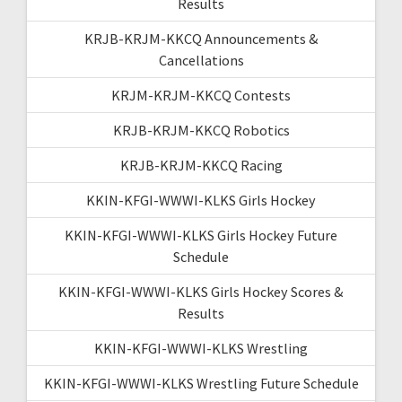
Results
KRJB-KRJM-KKCQ Announcements &
Cancellations
KRJM-KRJM-KKCQ Contests
KRJB-KRJM-KKCQ Robotics
KRJB-KRJM-KKCQ Racing
KKIN-KFGI-WWWI-KLKS Girls Hockey
KKIN-KFGI-WWWI-KLKS Girls Hockey Future
Schedule
KKIN-KFGI-WWWI-KLKS Girls Hockey Scores &
Results
KKIN-KFGI-WWWI-KLKS Wrestling
KKIN-KFGI-WWWI-KLKS Wrestling Future Schedule