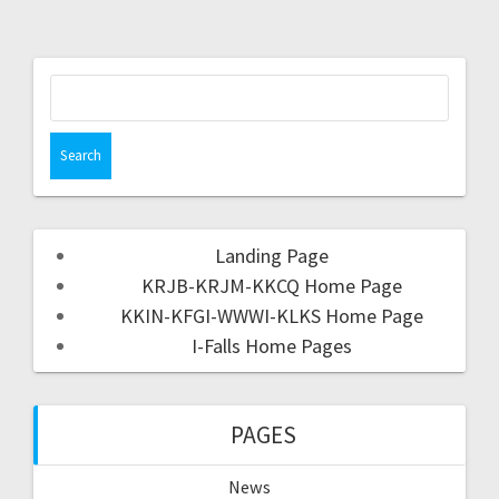
Landing Page
KRJB-KRJM-KKCQ Home Page
KKIN-KFGI-WWWI-KLKS Home Page
I-Falls Home Pages
PAGES
News