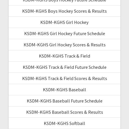
KSDM-KGHS Boys Hockey Scores & Results
KSDM-KGHS Girl Hockey
KSDM-KGHS Girl Hockey Future Schedule
KSDM-KGHS Girl Hockey Scores & Results
KSDM-KGHS Track & Field
KSDM-KGHS Track & Field Future Schedule
KSDM-KGHS Track & Field Scores & Results
KSDM-KGHS Baseball
KSDM-KGHS Baseball Future Schedule
KSDM-KGHS Baseball Scores & Results
KSDM-KGHS Softball