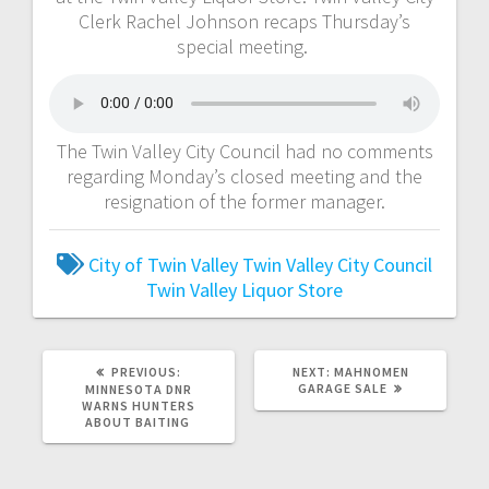
Clerk Rachel Johnson recaps Thursday’s
special meeting.
The Twin Valley City Council had no comments
regarding Monday’s closed meeting and the
resignation of the former manager.
City of Twin Valley
Twin Valley City Council
Twin Valley Liquor Store
PREVIOUS:
NEXT:
MAHNOMEN
GARAGE SALE
MINNESOTA DNR
WARNS HUNTERS
ABOUT BAITING