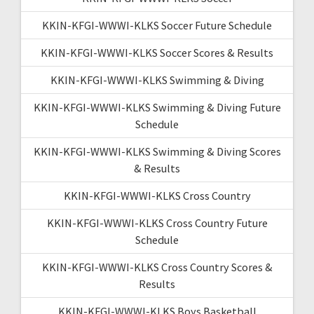
KKIN-KFGI-WWWI-KLKS Soccer Future Schedule
KKIN-KFGI-WWWI-KLKS Soccer Scores & Results
KKIN-KFGI-WWWI-KLKS Swimming & Diving
KKIN-KFGI-WWWI-KLKS Swimming & Diving Future
Schedule
KKIN-KFGI-WWWI-KLKS Swimming & Diving Scores
& Results
KKIN-KFGI-WWWI-KLKS Cross Country
KKIN-KFGI-WWWI-KLKS Cross Country Future
Schedule
KKIN-KFGI-WWWI-KLKS Cross Country Scores &
Results
KKIN-KFGI-WWWI-KLKS Boys Basketball