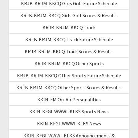
KRJB-KRJM-KKCQ Girls Golf Future Schedule
KRJB-KRJM-KKCQ Girls Golf Scores & Results
KRJB-KRJM-KKCQ Track
KRJB-KRJM-KKCQ Track Future Schedule
KRJB-KRJM-KKCQ Track Scores & Results
KRJB-KRJM-KKCQ Other Sports
KRJB-KRJM-KKCQ Other Sports Future Schedule
KRJB-KRJM-KKCQ Other Sports Scores & Results
KKIN-FM On-Air Personalities
KKIN-KFGI-WWWI-KLKS Sports News
KKIN-KFGI-WWWI-KLKS News
KKIN-KFGI-WWWI-KLKS Announcements &