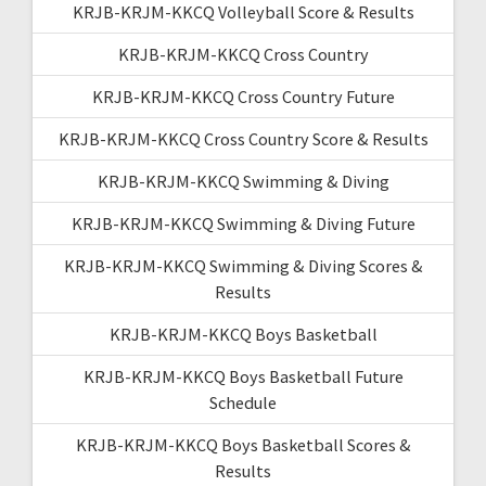
KRJB-KRJM-KKCQ Volleyball Score & Results
KRJB-KRJM-KKCQ Cross Country
KRJB-KRJM-KKCQ Cross Country Future
KRJB-KRJM-KKCQ Cross Country Score & Results
KRJB-KRJM-KKCQ Swimming & Diving
KRJB-KRJM-KKCQ Swimming & Diving Future
KRJB-KRJM-KKCQ Swimming & Diving Scores &
Results
KRJB-KRJM-KKCQ Boys Basketball
KRJB-KRJM-KKCQ Boys Basketball Future
Schedule
KRJB-KRJM-KKCQ Boys Basketball Scores &
Results