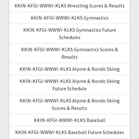
KKIN-KFGI-WWWI-KLKS Wrestling Scores & Results
KKIN-KFGI-WWWI-KLKS Gymnastics
KKIN-KFGI-WWWI-KLKS Gymnastics Future
Schedules
KKIN-KFGI-WWWI-KLKS Gymnastics Scores &
Results
KKIN-KFGI-WWWI-KLKS Alpine & Nordic Skiing
KKIN-KFGI-WWWI-KLKS Alpine & Nordic Skiing
Future Schedule
KKIN-KFGI-WWWI-KLKS Alpine & Nordic Skiing
Scores & Results
KKIN-KFGI-WWWI-KLKS Baseball
KKIN-KFGI-WWWI-KLKS Baseball Future Schedules