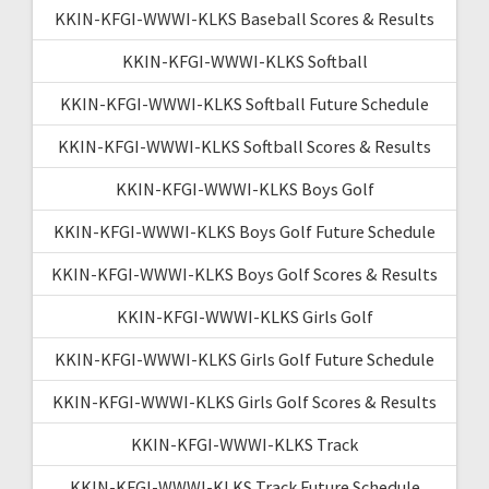
KKIN-KFGI-WWWI-KLKS Baseball Scores & Results
KKIN-KFGI-WWWI-KLKS Softball
KKIN-KFGI-WWWI-KLKS Softball Future Schedule
KKIN-KFGI-WWWI-KLKS Softball Scores & Results
KKIN-KFGI-WWWI-KLKS Boys Golf
KKIN-KFGI-WWWI-KLKS Boys Golf Future Schedule
KKIN-KFGI-WWWI-KLKS Boys Golf Scores & Results
KKIN-KFGI-WWWI-KLKS Girls Golf
KKIN-KFGI-WWWI-KLKS Girls Golf Future Schedule
KKIN-KFGI-WWWI-KLKS Girls Golf Scores & Results
KKIN-KFGI-WWWI-KLKS Track
KKIN-KFGI-WWWI-KLKS Track Future Schedule