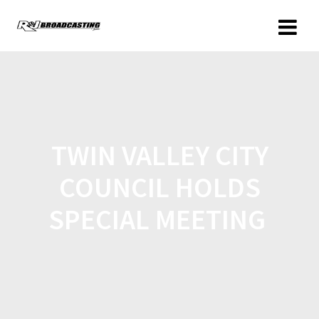
TWIN VALLEY CITY
COUNCIL HOLDS
SPECIAL MEETING