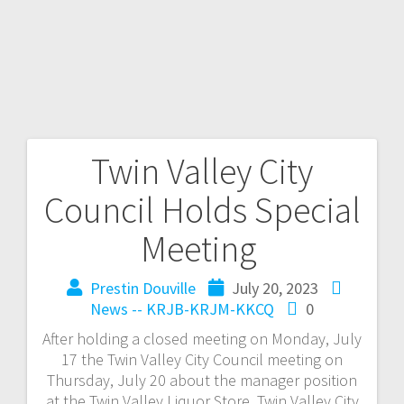
Twin Valley City
Council Holds Special
Meeting
Prestin Douville
July 20, 2023
News -- KRJB-KRJM-KKCQ
0
After holding a closed meeting on Monday, July
17 the Twin Valley City Council meeting on
Thursday, July 20 about the manager position
at the Twin Valley Liquor Store. Twin Valley City