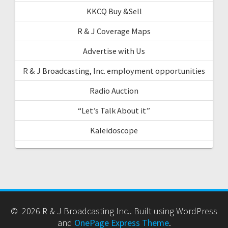
KKCQ Buy &Sell
R & J Coverage Maps
Advertise with Us
R & J Broadcasting, Inc. employment opportunities
Radio Auction
“Let’s Talk About it”
Kaleidoscope
© 2026 R & J Broadcasting Inc.. Built using WordPress
and
OnePage Express Theme
.