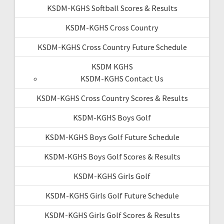
KSDM-KGHS Softball Scores & Results
KSDM-KGHS Cross Country
KSDM-KGHS Cross Country Future Schedule
KSDM KGHS
KSDM-KGHS Contact Us
KSDM-KGHS Cross Country Scores & Results
KSDM-KGHS Boys Golf
KSDM-KGHS Boys Golf Future Schedule
KSDM-KGHS Boys Golf Scores & Results
KSDM-KGHS Girls Golf
KSDM-KGHS Girls Golf Future Schedule
KSDM-KGHS Girls Golf Scores & Results