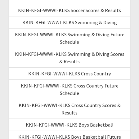
KKIN-KFGI-WWWI-KLKS Soccer Scores & Results
KKIN-KFGI-WWWI-KLKS Swimming & Diving
KKIN-KFGI-WWWI-KLKS Swimming & Diving Future
Schedule
KKIN-KFGI-WWWI-KLKS Swimming & Diving Scores
& Results
KKIN-KFGI-WWWI-KLKS Cross Country
KKIN-KFGI-WWWI-KLKS Cross Country Future
Schedule
KKIN-KFGI-WWWI-KLKS Cross Country Scores &
Results
KKIN-KFGI-WWWI-KLKS Boys Basketball
KKIN-KFGI-WWWI-KLKS Boys Basketball Future