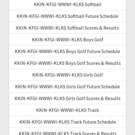
KKIN-KFGI-WWWI-KLKS Softball
KKIN-KFGI-WWWI-KLKS Softball Future Schedule
KKIN-KFGI-WWWI-KLKS Softball Scores & Results
KKIN-KFGI-WWWI-KLKS Boys Golf
KKIN-KFGI-WWWI-KLKS Boys Golf Future Schedule
KKIN-KFGI-WWWI-KLKS Boys Golf Scores & Results
KKIN-KFGI-WWWI-KLKS Girls Golf
KKIN-KFGI-WWWI-KLKS Girls Golf Future Schedule
KKIN-KFGI-WWWI-KLKS Girls Golf Scores & Results
KKIN-KFGI-WWWI-KLKS Track
KKIN-KFGI-WWWI-KLKS Track Future Schedule
KKIN-KFGI-WWWI-KLKS Track Scores & Results