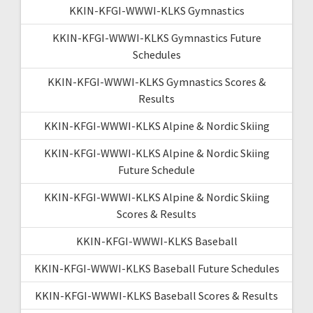
KKIN-KFGI-WWWI-KLKS Gymnastics
KKIN-KFGI-WWWI-KLKS Gymnastics Future
Schedules
KKIN-KFGI-WWWI-KLKS Gymnastics Scores &
Results
KKIN-KFGI-WWWI-KLKS Alpine & Nordic Skiing
KKIN-KFGI-WWWI-KLKS Alpine & Nordic Skiing
Future Schedule
KKIN-KFGI-WWWI-KLKS Alpine & Nordic Skiing
Scores & Results
KKIN-KFGI-WWWI-KLKS Baseball
KKIN-KFGI-WWWI-KLKS Baseball Future Schedules
KKIN-KFGI-WWWI-KLKS Baseball Scores & Results