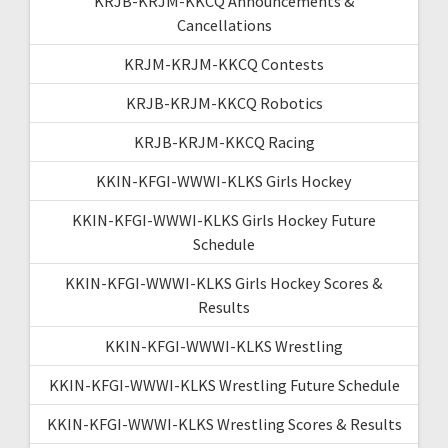
KRJB-KRJM-KKCQ Announcements &
Cancellations
KRJM-KRJM-KKCQ Contests
KRJB-KRJM-KKCQ Robotics
KRJB-KRJM-KKCQ Racing
KKIN-KFGI-WWWI-KLKS Girls Hockey
KKIN-KFGI-WWWI-KLKS Girls Hockey Future
Schedule
KKIN-KFGI-WWWI-KLKS Girls Hockey Scores &
Results
KKIN-KFGI-WWWI-KLKS Wrestling
KKIN-KFGI-WWWI-KLKS Wrestling Future Schedule
KKIN-KFGI-WWWI-KLKS Wrestling Scores & Results