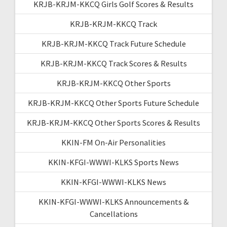
KRJB-KRJM-KKCQ Girls Golf Scores & Results
KRJB-KRJM-KKCQ Track
KRJB-KRJM-KKCQ Track Future Schedule
KRJB-KRJM-KKCQ Track Scores & Results
KRJB-KRJM-KKCQ Other Sports
KRJB-KRJM-KKCQ Other Sports Future Schedule
KRJB-KRJM-KKCQ Other Sports Scores & Results
KKIN-FM On-Air Personalities
KKIN-KFGI-WWWI-KLKS Sports News
KKIN-KFGI-WWWI-KLKS News
KKIN-KFGI-WWWI-KLKS Announcements &
Cancellations