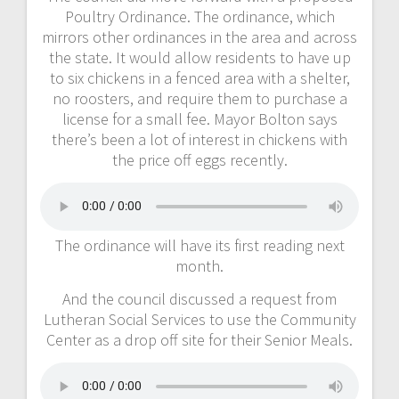
Poultry Ordinance. The ordinance, which
mirrors other ordinances in the area and across
the state. It would allow residents to have up
to six chickens in a fenced area with a shelter,
no roosters, and require them to purchase a
license for a small fee. Mayor Bolton says
there’s been a lot of interest in chickens with
the price off eggs recently.
The ordinance will have its first reading next
month.
And the council discussed a request from
Lutheran Social Services to use the Community
Center as a drop off site for their Senior Meals.