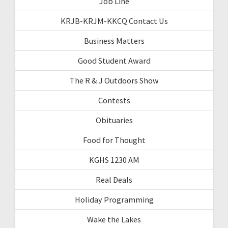
Job Line
KRJB-KRJM-KKCQ Contact Us
Business Matters
Good Student Award
The R & J Outdoors Show
Contests
Obituaries
Food for Thought
KGHS 1230 AM
Real Deals
Holiday Programming
Wake the Lakes