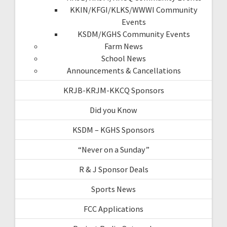
KKIN/KFGI/KLKS/WWWI Community
Events
KSDM/KGHS Community Events
Farm News
School News
Announcements & Cancellations
KRJB-KRJM-KKCQ Sponsors
Did you Know
KSDM – KGHS Sponsors
“Never on a Sunday”
R & J Sponsor Deals
Sports News
FCC Applications