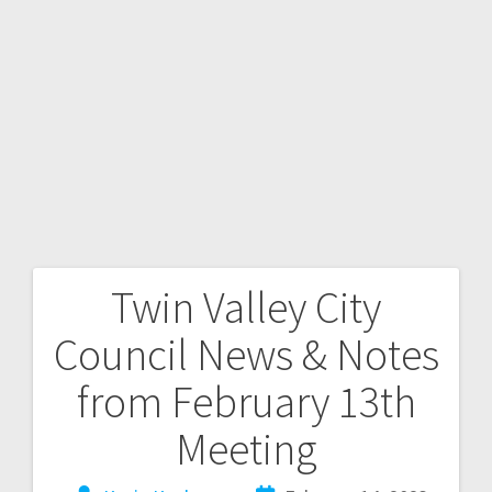
Twin Valley City
Council News & Notes
from February 13th
Meeting