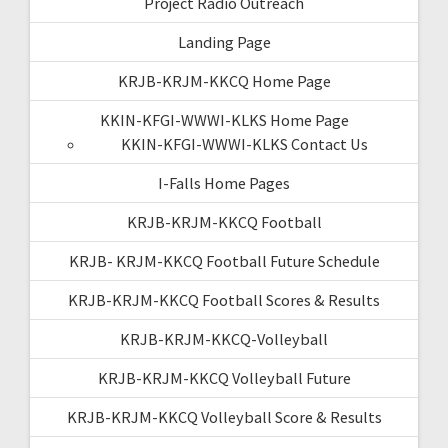
Project Radio Outreach
Landing Page
KRJB-KRJM-KKCQ Home Page
KKIN-KFGI-WWWI-KLKS Home Page
KKIN-KFGI-WWWI-KLKS Contact Us
I-Falls Home Pages
KRJB-KRJM-KKCQ Football
KRJB- KRJM-KKCQ Football Future Schedule
KRJB-KRJM-KKCQ Football Scores & Results
KRJB-KRJM-KKCQ-Volleyball
KRJB-KRJM-KKCQ Volleyball Future
KRJB-KRJM-KKCQ Volleyball Score & Results