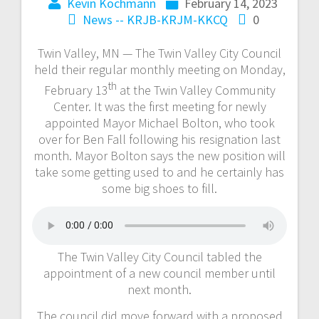
Kevin Kochmann
February 14, 2023
News -- KRJB-KRJM-KKCQ
0
Twin Valley, MN — The Twin Valley City Council
held their regular monthly meeting on Monday,
th
February 13
at the Twin Valley Community
Center. It was the first meeting for newly
appointed Mayor Michael Bolton, who took
over for Ben Fall following his resignation last
month. Mayor Bolton says the new position will
take some getting used to and he certainly has
some big shoes to fill.
The Twin Valley City Council tabled the
appointment of a new council member until
next month.
The council did move forward with a proposed