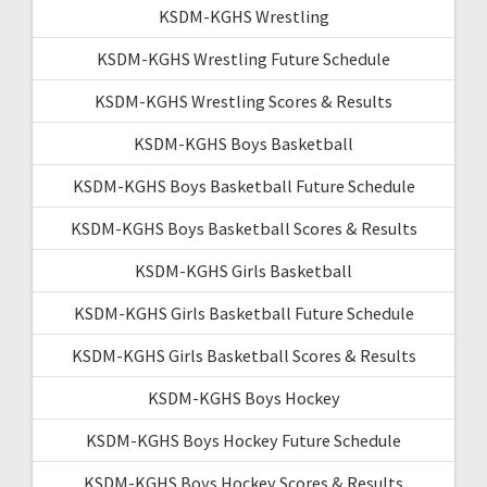
KSDM-KGHS Wrestling
KSDM-KGHS Wrestling Future Schedule
KSDM-KGHS Wrestling Scores & Results
KSDM-KGHS Boys Basketball
KSDM-KGHS Boys Basketball Future Schedule
KSDM-KGHS Boys Basketball Scores & Results
KSDM-KGHS Girls Basketball
KSDM-KGHS Girls Basketball Future Schedule
KSDM-KGHS Girls Basketball Scores & Results
KSDM-KGHS Boys Hockey
KSDM-KGHS Boys Hockey Future Schedule
KSDM-KGHS Boys Hockey Scores & Results