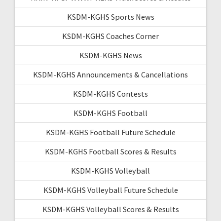
KSDM-KGHS Sports News
KSDM-KGHS Coaches Corner
KSDM-KGHS News
KSDM-KGHS Announcements & Cancellations
KSDM-KGHS Contests
KSDM-KGHS Football
KSDM-KGHS Football Future Schedule
KSDM-KGHS Football Scores & Results
KSDM-KGHS Volleyball
KSDM-KGHS Volleyball Future Schedule
KSDM-KGHS Volleyball Scores & Results