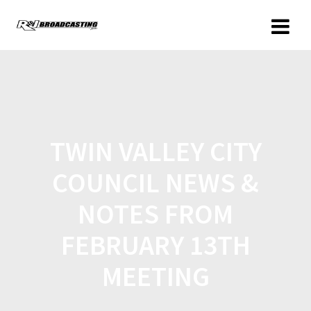
TWIN VALLEY CITY
COUNCIL NEWS &
NOTES FROM
FEBRUARY 13TH
MEETING