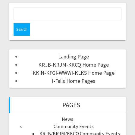
Landing Page
KRJB-KRJM-KKCQ Home Page
KKIN-KFGI-WWWI-KLKS Home Page
I-Falls Home Pages
PAGES
News
Community Events
KRJB/KRJM/KKCQ Community Events