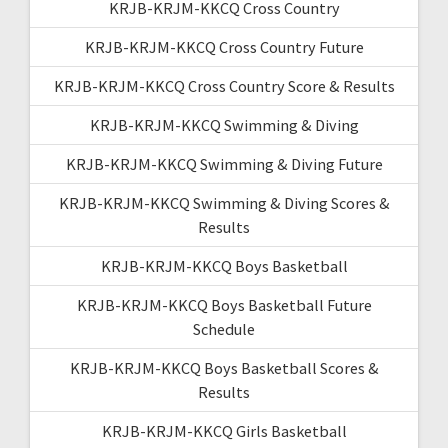
KRJB-KRJM-KKCQ Cross Country
KRJB-KRJM-KKCQ Cross Country Future
KRJB-KRJM-KKCQ Cross Country Score & Results
KRJB-KRJM-KKCQ Swimming & Diving
KRJB-KRJM-KKCQ Swimming & Diving Future
KRJB-KRJM-KKCQ Swimming & Diving Scores &
Results
KRJB-KRJM-KKCQ Boys Basketball
KRJB-KRJM-KKCQ Boys Basketball Future
Schedule
KRJB-KRJM-KKCQ Boys Basketball Scores &
Results
KRJB-KRJM-KKCQ Girls Basketball