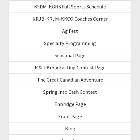
KSDM-KGHS Full Sports Schedule
KRJB-KRJM-KKCQ Coaches Corner
Ag Fest
Specialty Programming
Seasonal Page
R & J Broadcasting Contest Page
The Great Canadian Adventure
Spring into Cash Contest
Enbridge Page
Front Page
Blog