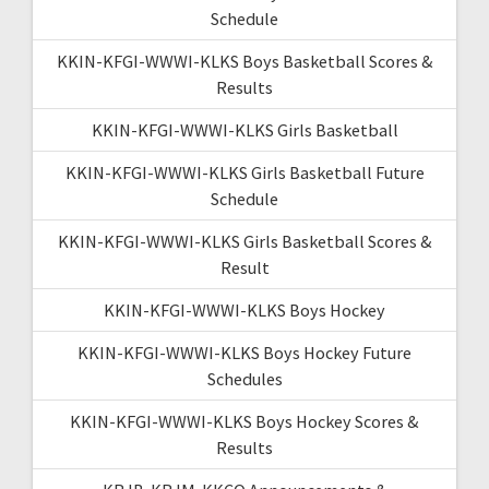
Schedule
KKIN-KFGI-WWWI-KLKS Boys Basketball Scores &
Results
KKIN-KFGI-WWWI-KLKS Girls Basketball
KKIN-KFGI-WWWI-KLKS Girls Basketball Future
Schedule
KKIN-KFGI-WWWI-KLKS Girls Basketball Scores &
Result
KKIN-KFGI-WWWI-KLKS Boys Hockey
KKIN-KFGI-WWWI-KLKS Boys Hockey Future
Schedules
KKIN-KFGI-WWWI-KLKS Boys Hockey Scores &
Results