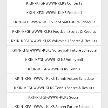
KKIN-KFGI-WWWI-KLKS Contests
KKIN-KFGI-WWWI-KLKS Football
KKIN-KFGI-WWWI-KLKS Football Future Schedule
KKIN-KFGI-WWWI-KLKS Football Scores & Results
KKIN-KFGI-WWWI-KLKS Volleyball Scores & Results
KKIN-KFGI-WWWI-KLKS Volleyball Future Schedule
KKIN-KFGI-WWWI-KLKS Volleyball
KKIN-KFGI-WWWI-KLKS Tennis
KKIN-KFGI-WWWI-KLKS Tennis Future Schedule
KKIN-KFGI-WWWI-KLKS Tennis Scores & Results
KKIN-KFGI-WWWI-KLKS Soccer
KKIN-KFGI-WWWI-KLKS Soccer Future Schedule