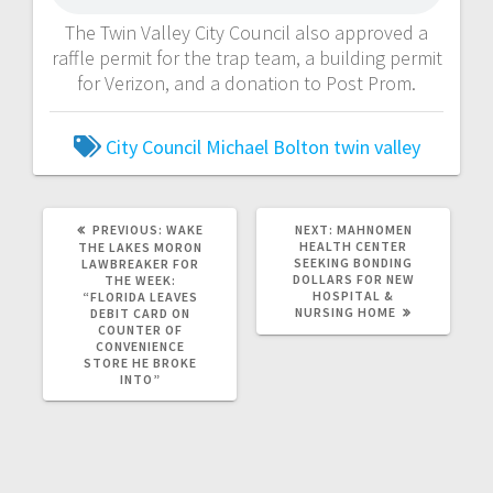
The Twin Valley City Council also approved a
raffle permit for the trap team, a building permit
for Verizon, and a donation to Post Prom.
City Council
Michael Bolton
twin valley
PREVIOUS:
WAKE
NEXT:
MAHNOMEN
HEALTH CENTER
THE LAKES MORON
SEEKING BONDING
LAWBREAKER FOR
DOLLARS FOR NEW
THE WEEK:
HOSPITAL &
“FLORIDA LEAVES
NURSING HOME
DEBIT CARD ON
COUNTER OF
CONVENIENCE
STORE HE BROKE
INTO”