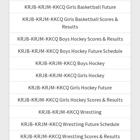
KRJB-KRJM-KKCQ Girls Basketball Future
KRJB-KRJM-KKCQ Girls Basketball Scores &
Results
KRJB-KRJM-KKCQ Boys Hockey Scores & Results
KRJB-KRJM-KKCQ Boys Hockey Future Schedule
KRJB-KRJM-KKCQ Boys Hockey
KRJB-KRJM-KKCQ Girls Hockey
KRJB-KRJM-KKCQ Girls Hockey Future
KRJB-KRJM-KKCQ Girls Hockey Scores & Results
KRJB-KRJM-KKCQ Wrestling
KRJB-KRJM-KKCQ Wrestling Future Schedule
KRJB-KRJM-KKCQ Wrestling Scores & Results