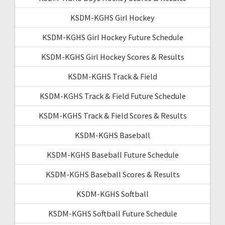
KSDM-KGHS Girl Hockey
KSDM-KGHS Girl Hockey Future Schedule
KSDM-KGHS Girl Hockey Scores & Results
KSDM-KGHS Track & Field
KSDM-KGHS Track & Field Future Schedule
KSDM-KGHS Track & Field Scores & Results
KSDM-KGHS Baseball
KSDM-KGHS Baseball Future Schedule
KSDM-KGHS Baseball Scores & Results
KSDM-KGHS Softball
KSDM-KGHS Softball Future Schedule