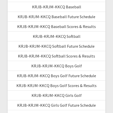
KRJB-KRJM-KKCQ Baseball
KRJB-KRJM-KKCQ Baseball Future Schedule
KRJB-KRJM-KKCQ Baseball Scores & Results
KRJB-KRJM-KKCQ Softball
KRJB-KRJM-KKCQ Softball Future Schedule
KRJB-KRJM-KKCQ Softball Scores & Results
KRJB-KRJM-KKCQ Boys Golf
KRJB-KRJM-KKCQ Boys Golf Future Schedule
KRJB-KRJM-KKCQ Boys Golf Scores & Results
KRJB-KRJM-KKCQ Girls Golf
KRJB-KRJM-KKCQ Girls Golf Future Schedule