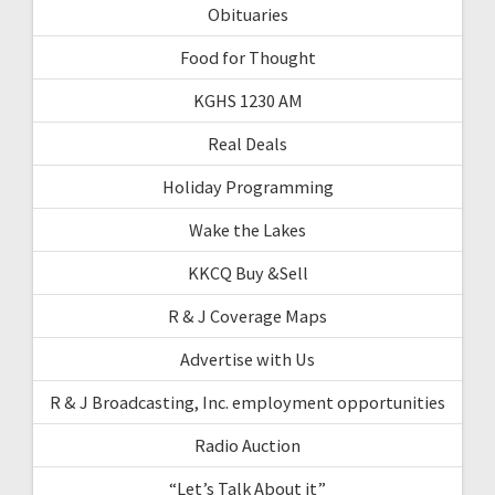
Obituaries
Food for Thought
KGHS 1230 AM
Real Deals
Holiday Programming
Wake the Lakes
KKCQ Buy &Sell
R & J Coverage Maps
Advertise with Us
R & J Broadcasting, Inc. employment opportunities
Radio Auction
“Let’s Talk About it”