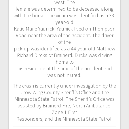
west. The
female was determined to be deceased along
with the horse. The victim was identified as a 33-
year-old
Katie Marie Yaunick. Yaunick lived on Thompson
Road near the area of the accident. The driver
of the
pick-up was identified as a 44-year-old Matthew
Richard Dircks of Brainerd. Dircks was driving
home to
his residence at the time of the accident and
was not injured.
The crash is currently under investigation by the
Crow Wing County Sheriff’s Office and the
Minnesota State Patrol. The Sheriff’s Office was
assisted by Brainerd Fire, North Ambulance,
Zone 1 First
Responders, and the Minnesota State Patrol.