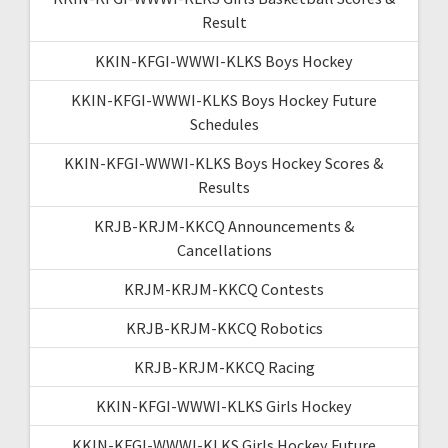
Result
KKIN-KFGI-WWWI-KLKS Boys Hockey
KKIN-KFGI-WWWI-KLKS Boys Hockey Future
Schedules
KKIN-KFGI-WWWI-KLKS Boys Hockey Scores &
Results
KRJB-KRJM-KKCQ Announcements &
Cancellations
KRJM-KRJM-KKCQ Contests
KRJB-KRJM-KKCQ Robotics
KRJB-KRJM-KKCQ Racing
KKIN-KFGI-WWWI-KLKS Girls Hockey
KKIN-KFGI-WWWI-KLKS Girls Hockey Future