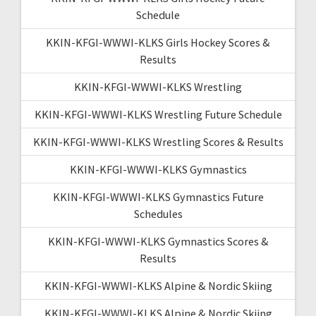
Schedule
KKIN-KFGI-WWWI-KLKS Girls Hockey Scores &
Results
KKIN-KFGI-WWWI-KLKS Wrestling
KKIN-KFGI-WWWI-KLKS Wrestling Future Schedule
KKIN-KFGI-WWWI-KLKS Wrestling Scores & Results
KKIN-KFGI-WWWI-KLKS Gymnastics
KKIN-KFGI-WWWI-KLKS Gymnastics Future
Schedules
KKIN-KFGI-WWWI-KLKS Gymnastics Scores &
Results
KKIN-KFGI-WWWI-KLKS Alpine & Nordic Skiing
KKIN-KFGI-WWWI-KLKS Alpine & Nordic Skiing