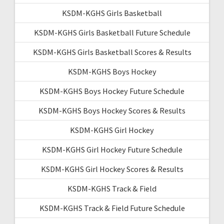
KSDM-KGHS Girls Basketball
KSDM-KGHS Girls Basketball Future Schedule
KSDM-KGHS Girls Basketball Scores & Results
KSDM-KGHS Boys Hockey
KSDM-KGHS Boys Hockey Future Schedule
KSDM-KGHS Boys Hockey Scores & Results
KSDM-KGHS Girl Hockey
KSDM-KGHS Girl Hockey Future Schedule
KSDM-KGHS Girl Hockey Scores & Results
KSDM-KGHS Track & Field
KSDM-KGHS Track & Field Future Schedule