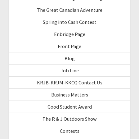
The Great Canadian Adventure
Spring into Cash Contest
Enbridge Page
Front Page
Blog
Job Line
KRJB-KRJM-KKCQ Contact Us
Business Matters
Good Student Award
The R & J Outdoors Show
Contests