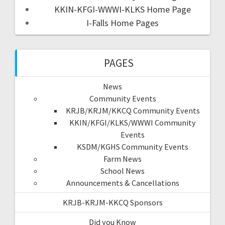
KKIN-KFGI-WWWI-KLKS Home Page
I-Falls Home Pages
PAGES
News
Community Events
KRJB/KRJM/KKCQ Community Events
KKIN/KFGI/KLKS/WWWI Community
Events
KSDM/KGHS Community Events
Farm News
School News
Announcements & Cancellations
KRJB-KRJM-KKCQ Sponsors
Did you Know