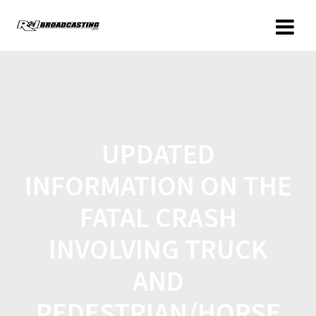
UPDATED
INFORMATION ON THE
FATAL CRASH
INVOLVING TRUCK
AND
PEDESTRIAN/HORSE