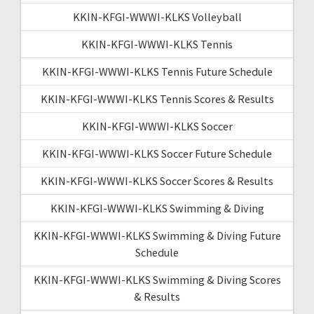
KKIN-KFGI-WWWI-KLKS Volleyball
KKIN-KFGI-WWWI-KLKS Tennis
KKIN-KFGI-WWWI-KLKS Tennis Future Schedule
KKIN-KFGI-WWWI-KLKS Tennis Scores & Results
KKIN-KFGI-WWWI-KLKS Soccer
KKIN-KFGI-WWWI-KLKS Soccer Future Schedule
KKIN-KFGI-WWWI-KLKS Soccer Scores & Results
KKIN-KFGI-WWWI-KLKS Swimming & Diving
KKIN-KFGI-WWWI-KLKS Swimming & Diving Future
Schedule
KKIN-KFGI-WWWI-KLKS Swimming & Diving Scores
& Results