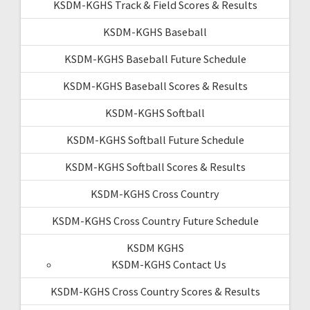
KSDM-KGHS Track & Field Scores & Results
KSDM-KGHS Baseball
KSDM-KGHS Baseball Future Schedule
KSDM-KGHS Baseball Scores & Results
KSDM-KGHS Softball
KSDM-KGHS Softball Future Schedule
KSDM-KGHS Softball Scores & Results
KSDM-KGHS Cross Country
KSDM-KGHS Cross Country Future Schedule
KSDM KGHS
KSDM-KGHS Contact Us
KSDM-KGHS Cross Country Scores & Results