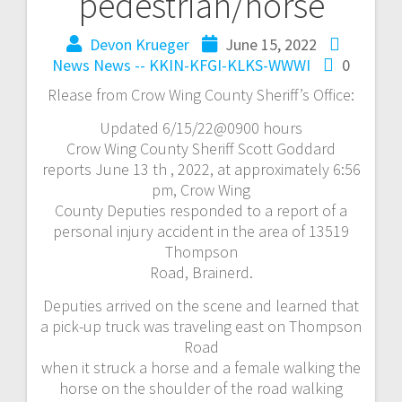
pedestrian/horse
Devon Krueger
June 15, 2022
News
News -- KKIN-KFGI-KLKS-WWWI
0
Rlease from Crow Wing County Sheriff’s Office:
Updated 6/15/22@0900 hours
Crow Wing County Sheriff Scott Goddard
reports June 13 th , 2022, at approximately 6:56
pm, Crow Wing
County Deputies responded to a report of a
personal injury accident in the area of 13519
Thompson
Road, Brainerd.
Deputies arrived on the scene and learned that
a pick-up truck was traveling east on Thompson
Road
when it struck a horse and a female walking the
horse on the shoulder of the road walking