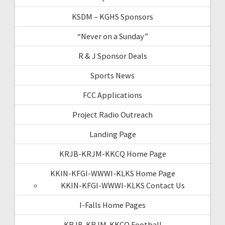
KSDM – KGHS Sponsors
“Never on a Sunday”
R & J Sponsor Deals
Sports News
FCC Applications
Project Radio Outreach
Landing Page
KRJB-KRJM-KKCQ Home Page
KKIN-KFGI-WWWI-KLKS Home Page
KKIN-KFGI-WWWI-KLKS Contact Us
I-Falls Home Pages
KRJB-KRJM-KKCQ Football