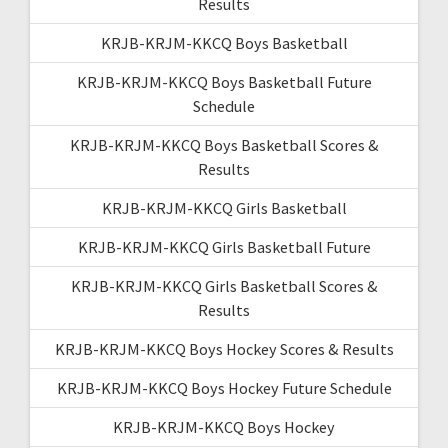
Results
KRJB-KRJM-KKCQ Boys Basketball
KRJB-KRJM-KKCQ Boys Basketball Future
Schedule
KRJB-KRJM-KKCQ Boys Basketball Scores &
Results
KRJB-KRJM-KKCQ Girls Basketball
KRJB-KRJM-KKCQ Girls Basketball Future
KRJB-KRJM-KKCQ Girls Basketball Scores &
Results
KRJB-KRJM-KKCQ Boys Hockey Scores & Results
KRJB-KRJM-KKCQ Boys Hockey Future Schedule
KRJB-KRJM-KKCQ Boys Hockey