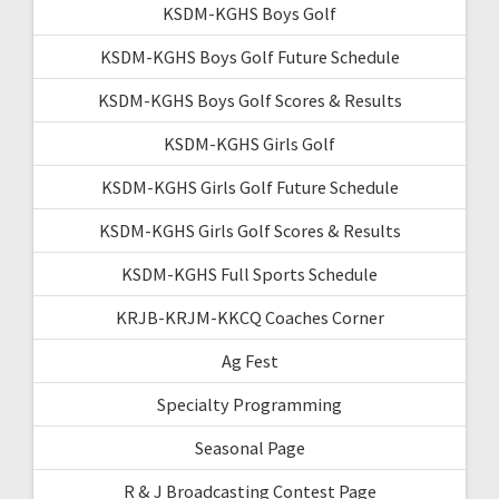
KSDM-KGHS Boys Golf
KSDM-KGHS Boys Golf Future Schedule
KSDM-KGHS Boys Golf Scores & Results
KSDM-KGHS Girls Golf
KSDM-KGHS Girls Golf Future Schedule
KSDM-KGHS Girls Golf Scores & Results
KSDM-KGHS Full Sports Schedule
KRJB-KRJM-KKCQ Coaches Corner
Ag Fest
Specialty Programming
Seasonal Page
R & J Broadcasting Contest Page