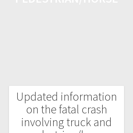
Updated information
on the fatal crash
involving truck and