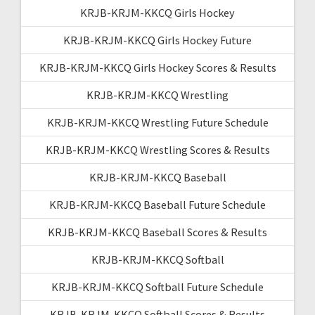
KRJB-KRJM-KKCQ Girls Hockey
KRJB-KRJM-KKCQ Girls Hockey Future
KRJB-KRJM-KKCQ Girls Hockey Scores & Results
KRJB-KRJM-KKCQ Wrestling
KRJB-KRJM-KKCQ Wrestling Future Schedule
KRJB-KRJM-KKCQ Wrestling Scores & Results
KRJB-KRJM-KKCQ Baseball
KRJB-KRJM-KKCQ Baseball Future Schedule
KRJB-KRJM-KKCQ Baseball Scores & Results
KRJB-KRJM-KKCQ Softball
KRJB-KRJM-KKCQ Softball Future Schedule
KRJB-KRJM-KKCQ Softball Scores & Results