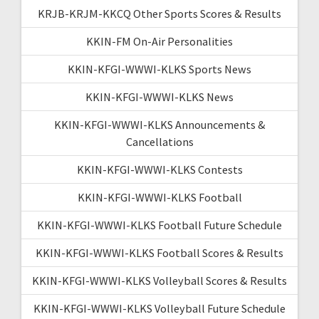
KRJB-KRJM-KKCQ Other Sports Scores & Results
KKIN-FM On-Air Personalities
KKIN-KFGI-WWWI-KLKS Sports News
KKIN-KFGI-WWWI-KLKS News
KKIN-KFGI-WWWI-KLKS Announcements &
Cancellations
KKIN-KFGI-WWWI-KLKS Contests
KKIN-KFGI-WWWI-KLKS Football
KKIN-KFGI-WWWI-KLKS Football Future Schedule
KKIN-KFGI-WWWI-KLKS Football Scores & Results
KKIN-KFGI-WWWI-KLKS Volleyball Scores & Results
KKIN-KFGI-WWWI-KLKS Volleyball Future Schedule