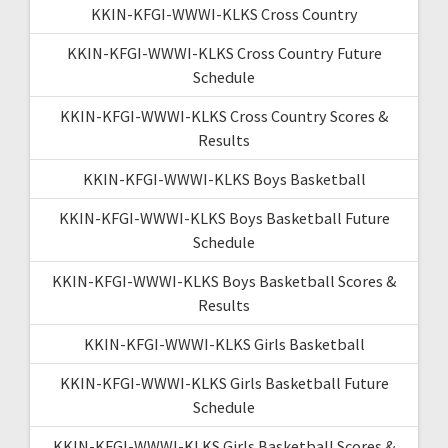
KKIN-KFGI-WWWI-KLKS Cross Country
KKIN-KFGI-WWWI-KLKS Cross Country Future
Schedule
KKIN-KFGI-WWWI-KLKS Cross Country Scores &
Results
KKIN-KFGI-WWWI-KLKS Boys Basketball
KKIN-KFGI-WWWI-KLKS Boys Basketball Future
Schedule
KKIN-KFGI-WWWI-KLKS Boys Basketball Scores &
Results
KKIN-KFGI-WWWI-KLKS Girls Basketball
KKIN-KFGI-WWWI-KLKS Girls Basketball Future
Schedule
KKIN-KFGI-WWWI-KLKS Girls Basketball Scores &