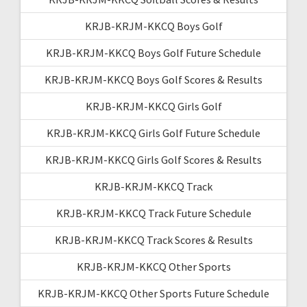
KRJB-KRJM-KKCQ Boys Golf
KRJB-KRJM-KKCQ Boys Golf Future Schedule
KRJB-KRJM-KKCQ Boys Golf Scores & Results
KRJB-KRJM-KKCQ Girls Golf
KRJB-KRJM-KKCQ Girls Golf Future Schedule
KRJB-KRJM-KKCQ Girls Golf Scores & Results
KRJB-KRJM-KKCQ Track
KRJB-KRJM-KKCQ Track Future Schedule
KRJB-KRJM-KKCQ Track Scores & Results
KRJB-KRJM-KKCQ Other Sports
KRJB-KRJM-KKCQ Other Sports Future Schedule