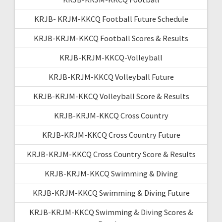
KRJB- KRJM-KKCQ Football Future Schedule
KRJB-KRJM-KKCQ Football Scores & Results
KRJB-KRJM-KKCQ-Volleyball
KRJB-KRJM-KKCQ Volleyball Future
KRJB-KRJM-KKCQ Volleyball Score & Results
KRJB-KRJM-KKCQ Cross Country
KRJB-KRJM-KKCQ Cross Country Future
KRJB-KRJM-KKCQ Cross Country Score & Results
KRJB-KRJM-KKCQ Swimming & Diving
KRJB-KRJM-KKCQ Swimming & Diving Future
KRJB-KRJM-KKCQ Swimming & Diving Scores &