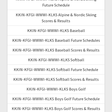
Future Schedule
KKIN-KFGI-WWWI-KLKS Alpine & Nordic Skiing
Scores & Results
KKIN-KFGI-WWWI-KLKS Baseball
KKIN-KFGI-WWWI-KLKS Baseball Future Schedules
KKIN-KFGI-WWWI-KLKS Baseball Scores & Results
KKIN-KFGI-WWWI-KLKS Softball
KKIN-KFGI-WWWI-KLKS Softball Future Schedule
KKIN-KFGI-WWWI-KLKS Softball Scores & Results
KKIN-KFGI-WWWI-KLKS Boys Golf
KKIN-KFGI-WWWI-KLKS Boys Golf Future Schedule
KKIN-KFGI-WWWI-KLKS Boys Golf Scores & Results