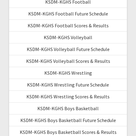
KSDM-KGHS Football
KSDM-KGHS Football Future Schedule
KSDM-KGHS Football Scores & Results
KSDM-KGHS Volleyball
KSDM-KGHS Volleyball Future Schedule
KSDM-KGHS Volleyball Scores & Results
KSDM-KGHS Wrestling
KSDM-KGHS Wrestling Future Schedule
KSDM-KGHS Wrestling Scores & Results
KSDM-KGHS Boys Basketball
KSDM-KGHS Boys Basketball Future Schedule
KSDM-KGHS Boys Basketball Scores & Results