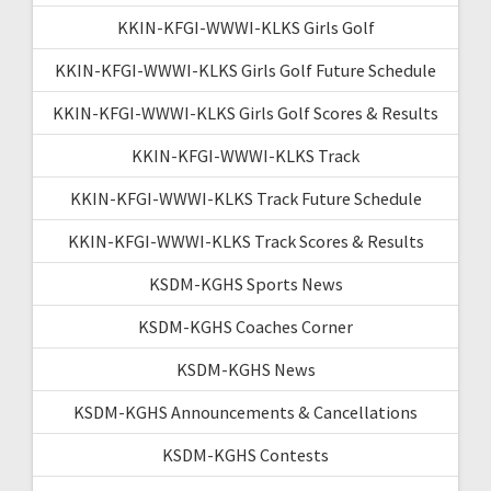
KKIN-KFGI-WWWI-KLKS Girls Golf
KKIN-KFGI-WWWI-KLKS Girls Golf Future Schedule
KKIN-KFGI-WWWI-KLKS Girls Golf Scores & Results
KKIN-KFGI-WWWI-KLKS Track
KKIN-KFGI-WWWI-KLKS Track Future Schedule
KKIN-KFGI-WWWI-KLKS Track Scores & Results
KSDM-KGHS Sports News
KSDM-KGHS Coaches Corner
KSDM-KGHS News
KSDM-KGHS Announcements & Cancellations
KSDM-KGHS Contests