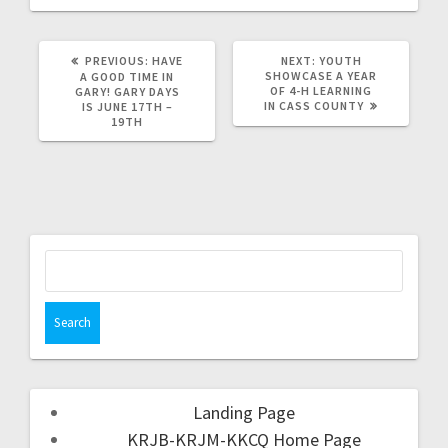
PREVIOUS:
HAVE
NEXT:
YOUTH
SHOWCASE A YEAR
A GOOD TIME IN
OF 4-H LEARNING
GARY! GARY DAYS
IN CASS COUNTY
IS JUNE 17TH –
19TH
Landing Page
KRJB-KRJM-KKCQ Home Page