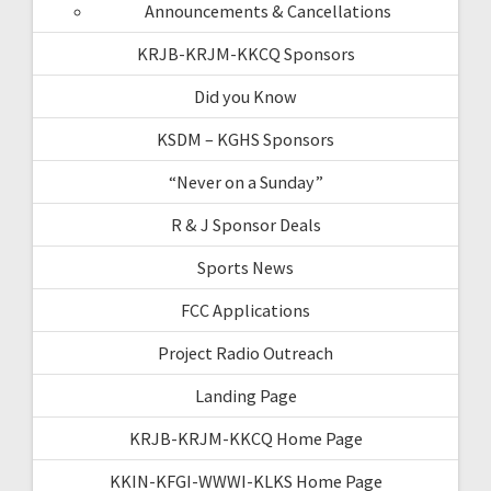
Announcements & Cancellations
KRJB-KRJM-KKCQ Sponsors
Did you Know
KSDM – KGHS Sponsors
“Never on a Sunday”
R & J Sponsor Deals
Sports News
FCC Applications
Project Radio Outreach
Landing Page
KRJB-KRJM-KKCQ Home Page
KKIN-KFGI-WWWI-KLKS Home Page