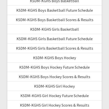
KSDM-KGHS Boys Basketball
KSDM-KGHS Boys Basketball Future Schedule
KSDM-KGHS Boys Basketball Scores & Results
KSDM-KGHS Girls Basketball
KSDM-KGHS Girls Basketball Future Schedule
KSDM-KGHS Girls Basketball Scores & Results
KSDM-KGHS Boys Hockey
KSDM-KGHS Boys Hockey Future Schedule
KSDM-KGHS Boys Hockey Scores & Results
KSDM-KGHS Girl Hockey
KSDM-KGHS Girl Hockey Future Schedule
KSDM-KGHS Girl Hockey Scores & Results