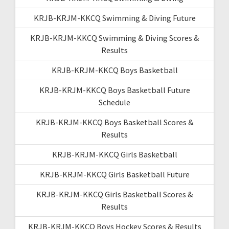
KRJB-KRJM-KKCQ Swimming & Diving Future
KRJB-KRJM-KKCQ Swimming & Diving Scores &
Results
KRJB-KRJM-KKCQ Boys Basketball
KRJB-KRJM-KKCQ Boys Basketball Future
Schedule
KRJB-KRJM-KKCQ Boys Basketball Scores &
Results
KRJB-KRJM-KKCQ Girls Basketball
KRJB-KRJM-KKCQ Girls Basketball Future
KRJB-KRJM-KKCQ Girls Basketball Scores &
Results
KRJB-KRJM-KKCQ Boys Hockey Scores & Results