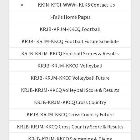
KKIN-KFGI-WWWI-KLKS Contact Us
I-Falls Home Pages
KRJB-KRJM-KKCQ Football
KRJB- KRJM-KKCQ Football Future Schedule
KRJB-KRJM-KKCQ Football Scores & Results
KRJB-KRJM-KKCQ-Volleyball
KRJB-KRJM-KKCQ Volleyball Future
KRJB-KRJM-KKCQ Volleyball Score & Results
KRJB-KRJM-KKCQ Cross Country
KRJB-KRJM-KKCQ Cross Country Future
KRJB-KRJM-KKCQ Cross Country Score & Results
KRJB-KRJM-KKCQ Swimming & Diving