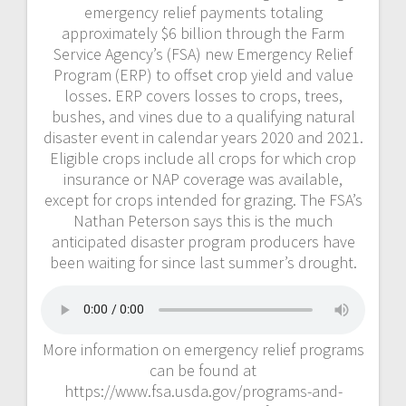
emergency relief payments totaling
approximately $6 billion through the Farm
Service Agency’s (FSA) new Emergency Relief
Program (ERP) to offset crop yield and value
losses. ERP covers losses to crops, trees,
bushes, and vines due to a qualifying natural
disaster event in calendar years 2020 and 2021.
Eligible crops include all crops for which crop
insurance or NAP coverage was available,
except for crops intended for grazing. The FSA’s
Nathan Peterson says this is the much
anticipated disaster program producers have
been waiting for since last summer’s drought.
More information on emergency relief programs
can be found at
https://www.fsa.usda.gov/programs-and-