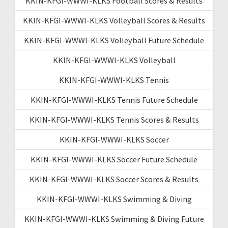
KKIN-KFGI-WWWI-KLKS Football Scores & Results
KKIN-KFGI-WWWI-KLKS Volleyball Scores & Results
KKIN-KFGI-WWWI-KLKS Volleyball Future Schedule
KKIN-KFGI-WWWI-KLKS Volleyball
KKIN-KFGI-WWWI-KLKS Tennis
KKIN-KFGI-WWWI-KLKS Tennis Future Schedule
KKIN-KFGI-WWWI-KLKS Tennis Scores & Results
KKIN-KFGI-WWWI-KLKS Soccer
KKIN-KFGI-WWWI-KLKS Soccer Future Schedule
KKIN-KFGI-WWWI-KLKS Soccer Scores & Results
KKIN-KFGI-WWWI-KLKS Swimming & Diving
KKIN-KFGI-WWWI-KLKS Swimming & Diving Future