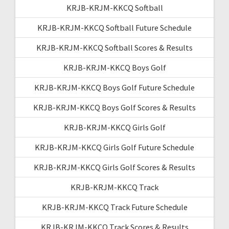
KRJB-KRJM-KKCQ Softball
KRJB-KRJM-KKCQ Softball Future Schedule
KRJB-KRJM-KKCQ Softball Scores & Results
KRJB-KRJM-KKCQ Boys Golf
KRJB-KRJM-KKCQ Boys Golf Future Schedule
KRJB-KRJM-KKCQ Boys Golf Scores & Results
KRJB-KRJM-KKCQ Girls Golf
KRJB-KRJM-KKCQ Girls Golf Future Schedule
KRJB-KRJM-KKCQ Girls Golf Scores & Results
KRJB-KRJM-KKCQ Track
KRJB-KRJM-KKCQ Track Future Schedule
KRJB-KRJM-KKCQ Track Scores & Results