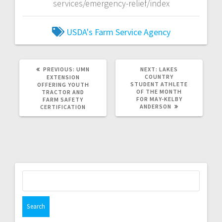
services/emergency-relief/index
USDA's Farm Service Agency
PREVIOUS:
UMN
NEXT:
LAKES
COUNTRY
EXTENSION
STUDENT ATHLETE
OFFERING YOUTH
OF THE MONTH
TRACTOR AND
FOR MAY-KELBY
FARM SAFETY
ANDERSON
CERTIFICATION