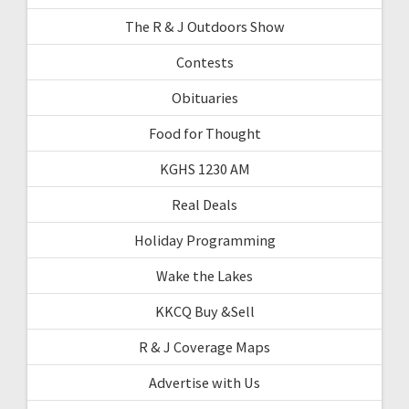
The R & J Outdoors Show
Contests
Obituaries
Food for Thought
KGHS 1230 AM
Real Deals
Holiday Programming
Wake the Lakes
KKCQ Buy &Sell
R & J Coverage Maps
Advertise with Us