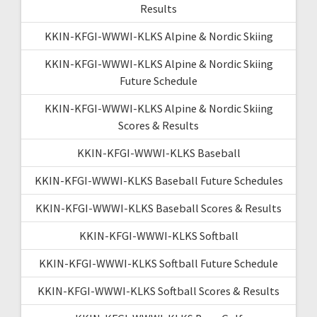
Results
KKIN-KFGI-WWWI-KLKS Alpine & Nordic Skiing
KKIN-KFGI-WWWI-KLKS Alpine & Nordic Skiing
Future Schedule
KKIN-KFGI-WWWI-KLKS Alpine & Nordic Skiing
Scores & Results
KKIN-KFGI-WWWI-KLKS Baseball
KKIN-KFGI-WWWI-KLKS Baseball Future Schedules
KKIN-KFGI-WWWI-KLKS Baseball Scores & Results
KKIN-KFGI-WWWI-KLKS Softball
KKIN-KFGI-WWWI-KLKS Softball Future Schedule
KKIN-KFGI-WWWI-KLKS Softball Scores & Results