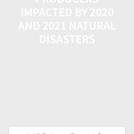
IMPACTED BY 2020
AND 2021 NATURAL
DISASTERS