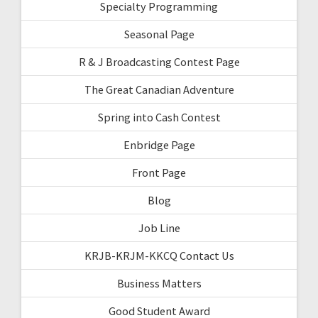
Specialty Programming
Seasonal Page
R & J Broadcasting Contest Page
The Great Canadian Adventure
Spring into Cash Contest
Enbridge Page
Front Page
Blog
Job Line
KRJB-KRJM-KKCQ Contact Us
Business Matters
Good Student Award