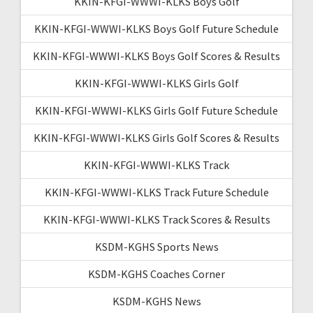
KKIN-KFGI-WWWI-KLKS Boys Golf
KKIN-KFGI-WWWI-KLKS Boys Golf Future Schedule
KKIN-KFGI-WWWI-KLKS Boys Golf Scores & Results
KKIN-KFGI-WWWI-KLKS Girls Golf
KKIN-KFGI-WWWI-KLKS Girls Golf Future Schedule
KKIN-KFGI-WWWI-KLKS Girls Golf Scores & Results
KKIN-KFGI-WWWI-KLKS Track
KKIN-KFGI-WWWI-KLKS Track Future Schedule
KKIN-KFGI-WWWI-KLKS Track Scores & Results
KSDM-KGHS Sports News
KSDM-KGHS Coaches Corner
KSDM-KGHS News