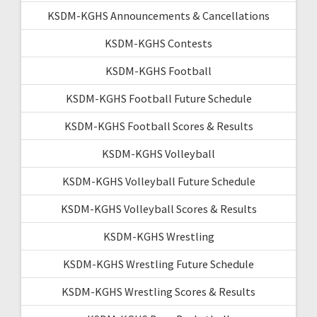
KSDM-KGHS Announcements & Cancellations
KSDM-KGHS Contests
KSDM-KGHS Football
KSDM-KGHS Football Future Schedule
KSDM-KGHS Football Scores & Results
KSDM-KGHS Volleyball
KSDM-KGHS Volleyball Future Schedule
KSDM-KGHS Volleyball Scores & Results
KSDM-KGHS Wrestling
KSDM-KGHS Wrestling Future Schedule
KSDM-KGHS Wrestling Scores & Results