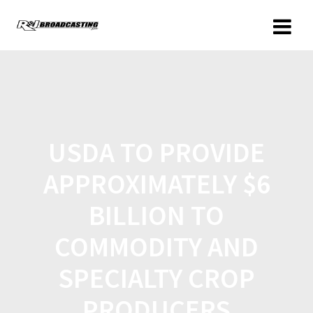
USDA TO PROVIDE
APPROXIMATELY $6
BILLION TO
COMMODITY AND
SPECIALTY CROP
PRODUCERS