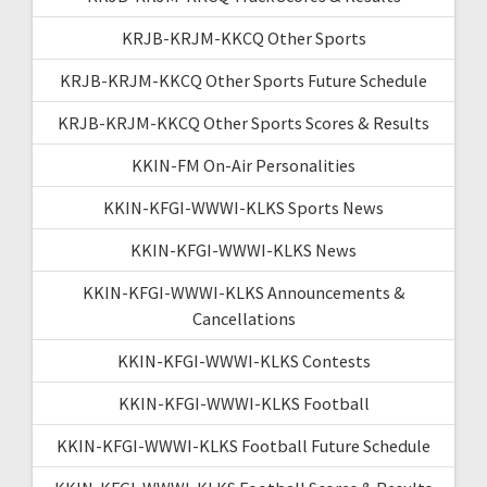
KRJB-KRJM-KKCQ Other Sports
KRJB-KRJM-KKCQ Other Sports Future Schedule
KRJB-KRJM-KKCQ Other Sports Scores & Results
KKIN-FM On-Air Personalities
KKIN-KFGI-WWWI-KLKS Sports News
KKIN-KFGI-WWWI-KLKS News
KKIN-KFGI-WWWI-KLKS Announcements &
Cancellations
KKIN-KFGI-WWWI-KLKS Contests
KKIN-KFGI-WWWI-KLKS Football
KKIN-KFGI-WWWI-KLKS Football Future Schedule