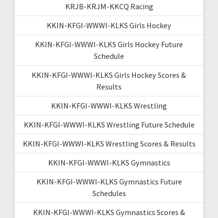
KRJB-KRJM-KKCQ Racing
KKIN-KFGI-WWWI-KLKS Girls Hockey
KKIN-KFGI-WWWI-KLKS Girls Hockey Future
Schedule
KKIN-KFGI-WWWI-KLKS Girls Hockey Scores &
Results
KKIN-KFGI-WWWI-KLKS Wrestling
KKIN-KFGI-WWWI-KLKS Wrestling Future Schedule
KKIN-KFGI-WWWI-KLKS Wrestling Scores & Results
KKIN-KFGI-WWWI-KLKS Gymnastics
KKIN-KFGI-WWWI-KLKS Gymnastics Future
Schedules
KKIN-KFGI-WWWI-KLKS Gymnastics Scores &