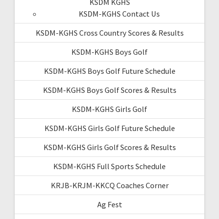
KSDM KGHS
KSDM-KGHS Contact Us
KSDM-KGHS Cross Country Scores & Results
KSDM-KGHS Boys Golf
KSDM-KGHS Boys Golf Future Schedule
KSDM-KGHS Boys Golf Scores & Results
KSDM-KGHS Girls Golf
KSDM-KGHS Girls Golf Future Schedule
KSDM-KGHS Girls Golf Scores & Results
KSDM-KGHS Full Sports Schedule
KRJB-KRJM-KKCQ Coaches Corner
Ag Fest