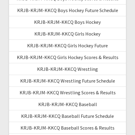
KRJB-KRJM-KKCQ Boys Hockey Future Schedule
KRJB-KRJM-KKCQ Boys Hockey
KRJB-KRJM-KKCQ Girls Hockey
KRJB-KRJM-KKCQ Girls Hockey Future
KRJB-KRJM-KKCQ Girls Hockey Scores & Results
KRJB-KRJM-KKCQ Wrestling
KRJB-KRJM-KKCQ Wrestling Future Schedule
KRJB-KRJM-KKCQ Wrestling Scores & Results
KRJB-KRJM-KKCQ Baseball
KRJB-KRJM-KKCQ Baseball Future Schedule
KRJB-KRJM-KKCQ Baseball Scores & Results