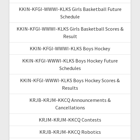
KKIN-KFGI-WWWI-KLKS Girls Basketball Future
Schedule
KKIN-KFGI-WWWI-KLKS Girls Basketball Scores &
Result
KKIN-KFGI-WWWI-KLKS Boys Hockey
KKIN-KFGI-WWWI-KLKS Boys Hockey Future
Schedules
KKIN-KFGI-WWWI-KLKS Boys Hockey Scores &
Results
KRJB-KRJM-KKCQ Announcements &
Cancellations
KRJM-KRJM-KKCQ Contests
KRJB-KRJM-KKCQ Robotics