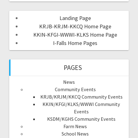
Landing Page
KRJB-KRJM-KKCQ Home Page
KKIN-KFGI-WWWI-KLKS Home Page
I-Falls Home Pages
PAGES
News
Community Events
KRJB/KRJM/KKCQ Community Events
KKIN/KFGI/KLKS/WWWI Community
Events
KSDM/KGHS Community Events
Farm News
School News