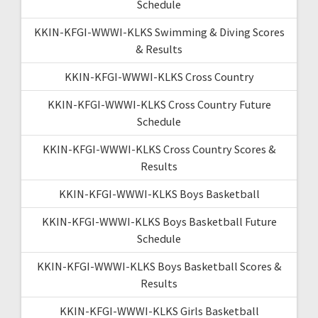
Schedule
KKIN-KFGI-WWWI-KLKS Swimming & Diving Scores
& Results
KKIN-KFGI-WWWI-KLKS Cross Country
KKIN-KFGI-WWWI-KLKS Cross Country Future
Schedule
KKIN-KFGI-WWWI-KLKS Cross Country Scores &
Results
KKIN-KFGI-WWWI-KLKS Boys Basketball
KKIN-KFGI-WWWI-KLKS Boys Basketball Future
Schedule
KKIN-KFGI-WWWI-KLKS Boys Basketball Scores &
Results
KKIN-KFGI-WWWI-KLKS Girls Basketball