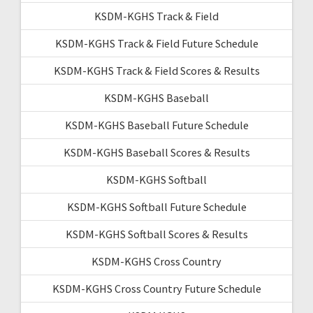
KSDM-KGHS Track & Field
KSDM-KGHS Track & Field Future Schedule
KSDM-KGHS Track & Field Scores & Results
KSDM-KGHS Baseball
KSDM-KGHS Baseball Future Schedule
KSDM-KGHS Baseball Scores & Results
KSDM-KGHS Softball
KSDM-KGHS Softball Future Schedule
KSDM-KGHS Softball Scores & Results
KSDM-KGHS Cross Country
KSDM-KGHS Cross Country Future Schedule