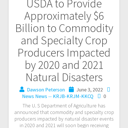
USDA to Provide
Approximately $6
Billion to Commodity
and Specialty Crop
Producers Impacted
by 2020 and 2021
Natural Disasters
Dawson Peterson
June 3, 2022
News
News -- KRJB-KRJM-KKCQ
0
The U. S Department of Agriculture has
announced that commodity and specialty crop
producers impacted by natural disaster events
in 2020 and 2021 will soon begin receiving