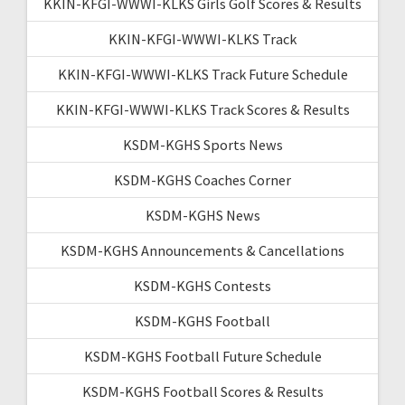
KKIN-KFGI-WWWI-KLKS Girls Golf Scores & Results
KKIN-KFGI-WWWI-KLKS Track
KKIN-KFGI-WWWI-KLKS Track Future Schedule
KKIN-KFGI-WWWI-KLKS Track Scores & Results
KSDM-KGHS Sports News
KSDM-KGHS Coaches Corner
KSDM-KGHS News
KSDM-KGHS Announcements & Cancellations
KSDM-KGHS Contests
KSDM-KGHS Football
KSDM-KGHS Football Future Schedule
KSDM-KGHS Football Scores & Results