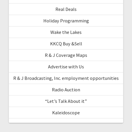
Real Deals
Holiday Programming
Wake the Lakes
KKCQ Buy &Sell
R & J Coverage Maps
Advertise with Us
R & J Broadcasting, Inc. employment opportunities
Radio Auction
“Let’s Talk About it”
Kaleidoscope