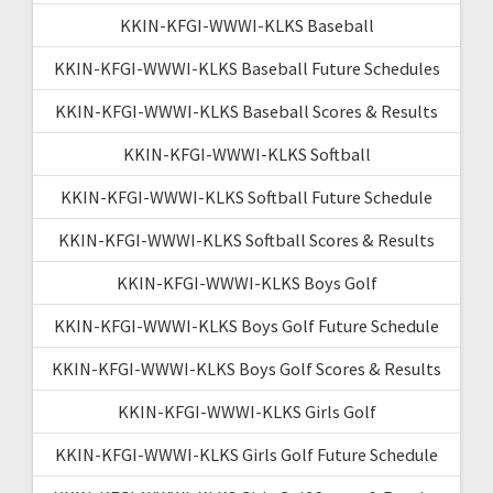
KKIN-KFGI-WWWI-KLKS Baseball
KKIN-KFGI-WWWI-KLKS Baseball Future Schedules
KKIN-KFGI-WWWI-KLKS Baseball Scores & Results
KKIN-KFGI-WWWI-KLKS Softball
KKIN-KFGI-WWWI-KLKS Softball Future Schedule
KKIN-KFGI-WWWI-KLKS Softball Scores & Results
KKIN-KFGI-WWWI-KLKS Boys Golf
KKIN-KFGI-WWWI-KLKS Boys Golf Future Schedule
KKIN-KFGI-WWWI-KLKS Boys Golf Scores & Results
KKIN-KFGI-WWWI-KLKS Girls Golf
KKIN-KFGI-WWWI-KLKS Girls Golf Future Schedule