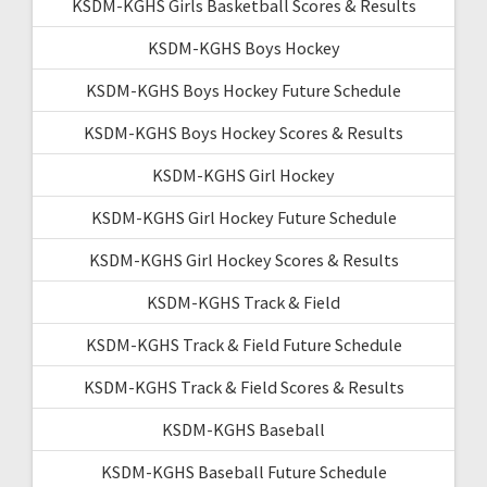
KSDM-KGHS Girls Basketball Scores & Results
KSDM-KGHS Boys Hockey
KSDM-KGHS Boys Hockey Future Schedule
KSDM-KGHS Boys Hockey Scores & Results
KSDM-KGHS Girl Hockey
KSDM-KGHS Girl Hockey Future Schedule
KSDM-KGHS Girl Hockey Scores & Results
KSDM-KGHS Track & Field
KSDM-KGHS Track & Field Future Schedule
KSDM-KGHS Track & Field Scores & Results
KSDM-KGHS Baseball
KSDM-KGHS Baseball Future Schedule