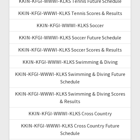
KKIN-KFGI-WWWI-KLKS Tennis Future Schedule
KKIN-KFGI-WWWI-KLKS Tennis Scores & Results
KKIN-KFGI-WWWI-KLKS Soccer
KKIN-KFGI-WWWI-KLKS Soccer Future Schedule
KKIN-KFGI-WWWI-KLKS Soccer Scores & Results
KKIN-KFGI-WWWI-KLKS Swimming & Diving
KKIN-KFGI-WWWI-KLKS Swimming & Diving Future
Schedule
KKIN-KFGI-WWWI-KLKS Swimming & Diving Scores
& Results
KKIN-KFGI-WWWI-KLKS Cross Country
KKIN-KFGI-WWWI-KLKS Cross Country Future
Schedule