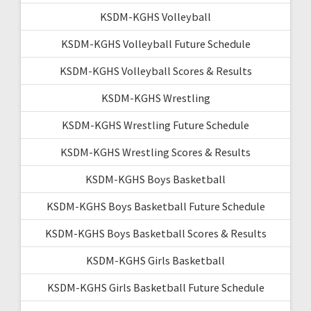
KSDM-KGHS Volleyball
KSDM-KGHS Volleyball Future Schedule
KSDM-KGHS Volleyball Scores & Results
KSDM-KGHS Wrestling
KSDM-KGHS Wrestling Future Schedule
KSDM-KGHS Wrestling Scores & Results
KSDM-KGHS Boys Basketball
KSDM-KGHS Boys Basketball Future Schedule
KSDM-KGHS Boys Basketball Scores & Results
KSDM-KGHS Girls Basketball
KSDM-KGHS Girls Basketball Future Schedule