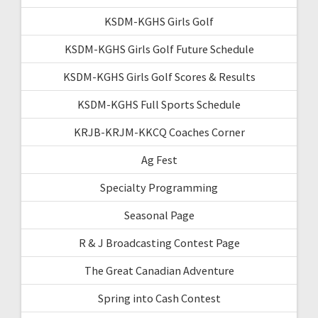
KSDM-KGHS Girls Golf
KSDM-KGHS Girls Golf Future Schedule
KSDM-KGHS Girls Golf Scores & Results
KSDM-KGHS Full Sports Schedule
KRJB-KRJM-KKCQ Coaches Corner
Ag Fest
Specialty Programming
Seasonal Page
R & J Broadcasting Contest Page
The Great Canadian Adventure
Spring into Cash Contest