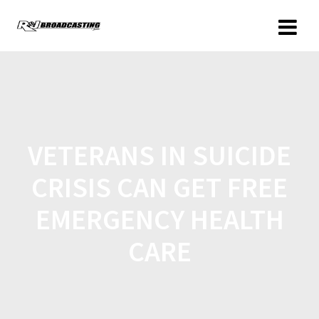
VETERANS IN SUICIDE
CRISIS CAN GET FREE
EMERGENCY HEALTH
CARE