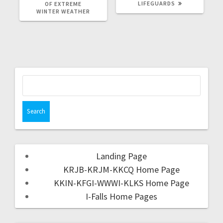
LIFEGUARDS
OF EXTREME
WINTER WEATHER
Landing Page
KRJB-KRJM-KKCQ Home Page
KKIN-KFGI-WWWI-KLKS Home Page
I-Falls Home Pages