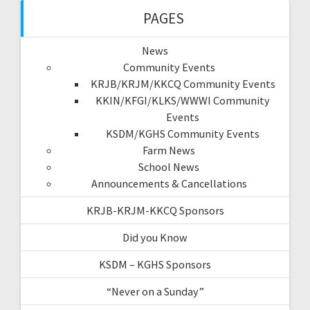
PAGES
News
Community Events
KRJB/KRJM/KKCQ Community Events
KKIN/KFGI/KLKS/WWWI Community
Events
KSDM/KGHS Community Events
Farm News
School News
Announcements & Cancellations
KRJB-KRJM-KKCQ Sponsors
Did you Know
KSDM – KGHS Sponsors
“Never on a Sunday”