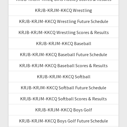
KRJB-KRJM-KKCQ Wrestling
KRJB-KRJM-KKCQ Wrestling Future Schedule
KRJB-KRJM-KKCQ Wrestling Scores & Results
KRJB-KRJM-KKCQ Baseball
KRJB-KRJM-KKCQ Baseball Future Schedule
KRJB-KRJM-KKCQ Baseball Scores & Results
KRJB-KRJM-KKCQ Softball
KRJB-KRJM-KKCQ Softball Future Schedule
KRJB-KRJM-KKCQ Softball Scores & Results
KRJB-KRJM-KKCQ Boys Golf
KRJB-KRJM-KKCQ Boys Golf Future Schedule