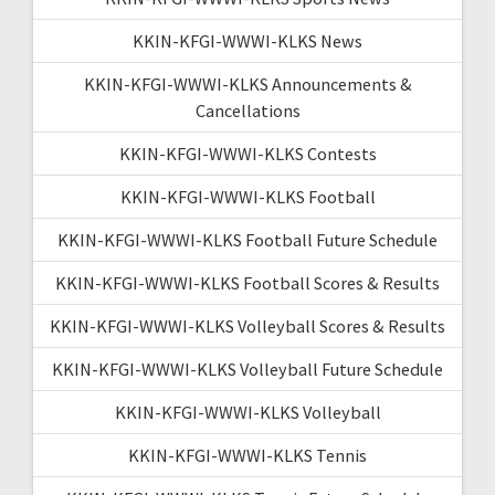
KKIN-KFGI-WWWI-KLKS News
KKIN-KFGI-WWWI-KLKS Announcements &
Cancellations
KKIN-KFGI-WWWI-KLKS Contests
KKIN-KFGI-WWWI-KLKS Football
KKIN-KFGI-WWWI-KLKS Football Future Schedule
KKIN-KFGI-WWWI-KLKS Football Scores & Results
KKIN-KFGI-WWWI-KLKS Volleyball Scores & Results
KKIN-KFGI-WWWI-KLKS Volleyball Future Schedule
KKIN-KFGI-WWWI-KLKS Volleyball
KKIN-KFGI-WWWI-KLKS Tennis