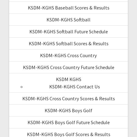
KSDM-KGHS Baseball Scores & Results
KSDM-KGHS Softball
KSDM-KGHS Softball Future Schedule
KSDM-KGHS Softball Scores & Results
KSDM-KGHS Cross Country
KSDM-KGHS Cross Country Future Schedule
KSDM KGHS
KSDM-KGHS Contact Us
KSDM-KGHS Cross Country Scores & Results
KSDM-KGHS Boys Golf
KSDM-KGHS Boys Golf Future Schedule
KSDM-KGHS Boys Golf Scores & Results