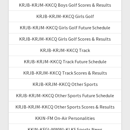
KRJB-KRJM-KKCQ Boys Golf Scores & Results
KRJB-KRJM-KKCQ Girls Golf
KRJB-KRJM-KKCQ Girls Golf Future Schedule
KRJB-KRJM-KKCQ Girls Golf Scores & Results
KRJB-KRJM-KKCQ Track
KRJB-KRJM-KKCQ Track Future Schedule
KRJB-KRJM-KKCQ Track Scores & Results
KRJB-KRJM-KKCQ Other Sports
KRJB-KRJM-KKCQ Other Sports Future Schedule
KRJB-KRJM-KKCQ Other Sports Scores & Results
KKIN-FM On-Air Personalities
KKIN-KFGI-WWWI-KLKS Sports News