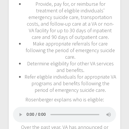
Provide, pay for, or reimburse for
treatment of eligible individuals’
emergency suicide care, transportation
costs, and follow-up care at a VA or non-
VA facility for up to 30 days of inpatient
care and 90 days of outpatient care.
Make appropriate referrals for care
following the period of emergency suicide
care.
Determine eligibility for other VA services
and benefits.
Refer eligible individuals for appropriate VA
programs and benefits following the
period of emergency suicide care.
Rosenberger explains who is eligible:
Over the past year, VA has announced or