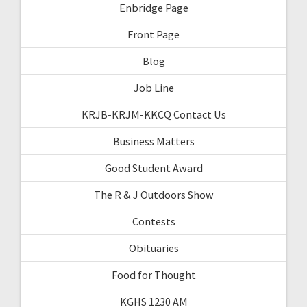
Enbridge Page
Front Page
Blog
Job Line
KRJB-KRJM-KKCQ Contact Us
Business Matters
Good Student Award
The R & J Outdoors Show
Contests
Obituaries
Food for Thought
KGHS 1230 AM