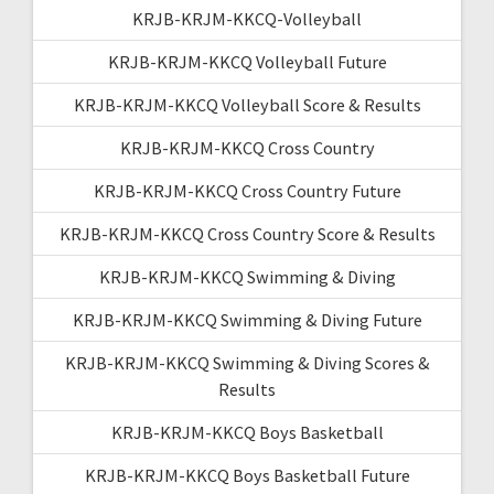
KRJB-KRJM-KKCQ-Volleyball
KRJB-KRJM-KKCQ Volleyball Future
KRJB-KRJM-KKCQ Volleyball Score & Results
KRJB-KRJM-KKCQ Cross Country
KRJB-KRJM-KKCQ Cross Country Future
KRJB-KRJM-KKCQ Cross Country Score & Results
KRJB-KRJM-KKCQ Swimming & Diving
KRJB-KRJM-KKCQ Swimming & Diving Future
KRJB-KRJM-KKCQ Swimming & Diving Scores &
Results
KRJB-KRJM-KKCQ Boys Basketball
KRJB-KRJM-KKCQ Boys Basketball Future