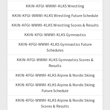
KKIN-KFGI-WWWI-KLKS Wrestling
KKIN-KFGI-WWWI-KLKS Wrestling Future Schedule
KKIN-KFGI-WWWI-KLKS Wrestling Scores & Results
KKIN-KFGI-WWWI-KLKS Gymnastics
KKIN-KFGI-WWWI-KLKS Gymnastics Future
Schedules
KKIN-KFGI-WWWI-KLKS Gymnastics Scores &
Results
KKIN-KFGI-WWWI-KLKS Alpine & Nordic Skiing
KKIN-KFGI-WWWI-KLKS Alpine & Nordic Skiing
Future Schedule
KKIN-KFGI-WWWI-KLKS Alpine & Nordic Skiing
Scores & Results