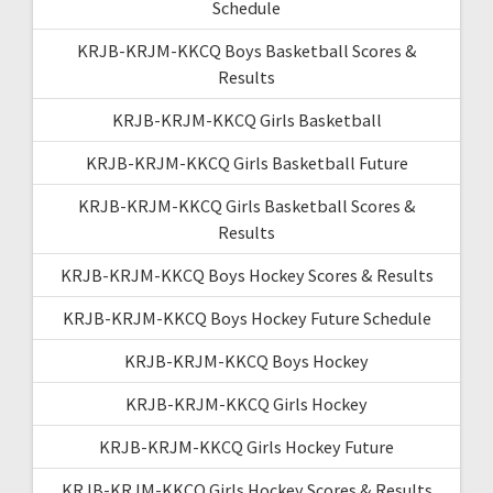
Schedule
KRJB-KRJM-KKCQ Boys Basketball Scores &
Results
KRJB-KRJM-KKCQ Girls Basketball
KRJB-KRJM-KKCQ Girls Basketball Future
KRJB-KRJM-KKCQ Girls Basketball Scores &
Results
KRJB-KRJM-KKCQ Boys Hockey Scores & Results
KRJB-KRJM-KKCQ Boys Hockey Future Schedule
KRJB-KRJM-KKCQ Boys Hockey
KRJB-KRJM-KKCQ Girls Hockey
KRJB-KRJM-KKCQ Girls Hockey Future
KRJB-KRJM-KKCQ Girls Hockey Scores & Results