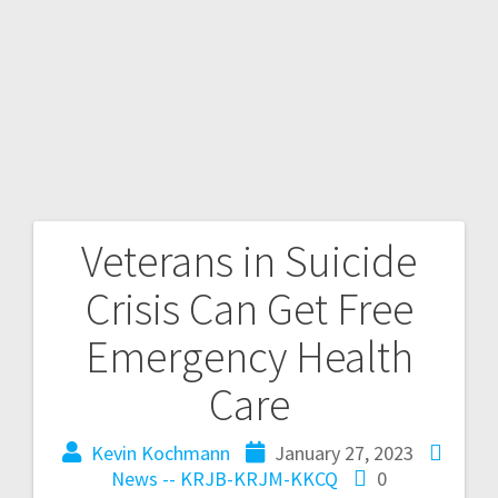
Veterans in Suicide
Crisis Can Get Free
Emergency Health
Care
Kevin Kochmann
January 27, 2023
News -- KRJB-KRJM-KKCQ
0