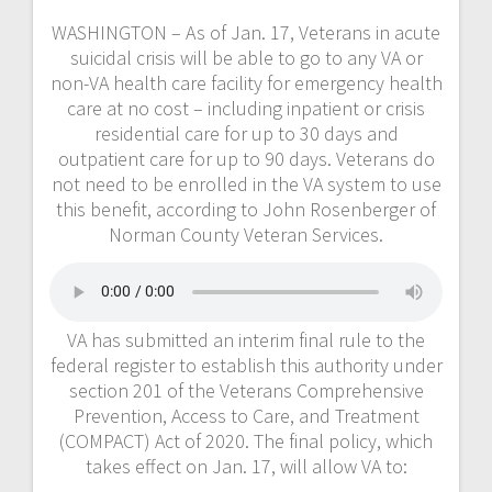
WASHINGTON – As of Jan. 17, Veterans in acute
suicidal crisis will be able to go to any VA or
non-VA health care facility for emergency health
care at no cost – including inpatient or crisis
residential care for up to 30 days and
outpatient care for up to 90 days. Veterans do
not need to be enrolled in the VA system to use
this benefit, according to John Rosenberger of
Norman County Veteran Services.
VA has submitted an interim final rule to the
federal register to establish this authority under
section 201 of the Veterans Comprehensive
Prevention, Access to Care, and Treatment
(COMPACT) Act of 2020. The final policy, which
takes effect on Jan. 17, will allow VA to: