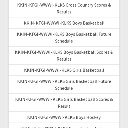
KKIN-KFGI-WWWI-KLKS Cross Country Scores &
Results
KKIN-KFGI-WWWI-KLKS Boys Basketball
KKIN-KFGI-WWWI-KLKS Boys Basketball Future
Schedule
KKIN-KFGI-WWWI-KLKS Boys Basketball Scores &
Results
KKIN-KFGI-WWWI-KLKS Girls Basketball
KKIN-KFGI-WWWI-KLKS Girls Basketball Future
Schedule
KKIN-KFGI-WWWI-KLKS Girls Basketball Scores &
Result
KKIN-KFGI-WWWI-KLKS Boys Hockey