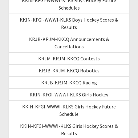
KKIN-KFGI-WWWI-KLKS Boys Hockey Future
Schedules
KKIN-KFGI-WWWI-KLKS Boys Hockey Scores &
Results
KRJB-KRJM-KKCQ Announcements &
Cancellations
KRJM-KRJM-KKCQ Contests
KRJB-KRJM-KKCQ Robotics
KRJB-KRJM-KKCQ Racing
KKIN-KFGI-WWWI-KLKS Girls Hockey
KKIN-KFGI-WWWI-KLKS Girls Hockey Future
Schedule
KKIN-KFGI-WWWI-KLKS Girls Hockey Scores &
Results