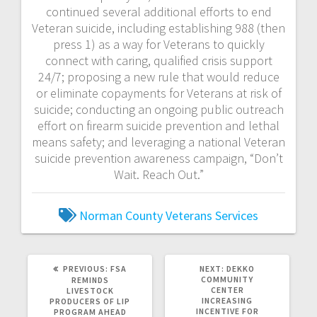
continued several additional efforts to end
Veteran suicide, including establishing 988 (then
press 1) as a way for Veterans to quickly
connect with caring, qualified crisis support
24/7; proposing a new rule that would reduce
or eliminate copayments for Veterans at risk of
suicide; conducting an ongoing public outreach
effort on firearm suicide prevention and lethal
means safety; and leveraging a national Veteran
suicide prevention awareness campaign, “Don’t
Wait. Reach Out.”
Norman County
Veterans Services
PREVIOUS:
FSA
NEXT:
DEKKO
COMMUNITY
REMINDS
CENTER
LIVESTOCK
INCREASING
PRODUCERS OF LIP
INCENTIVE FOR
PROGRAM AHEAD