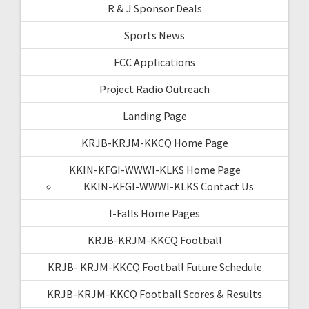
R & J Sponsor Deals
Sports News
FCC Applications
Project Radio Outreach
Landing Page
KRJB-KRJM-KKCQ Home Page
KKIN-KFGI-WWWI-KLKS Home Page
KKIN-KFGI-WWWI-KLKS Contact Us
I-Falls Home Pages
KRJB-KRJM-KKCQ Football
KRJB- KRJM-KKCQ Football Future Schedule
KRJB-KRJM-KKCQ Football Scores & Results