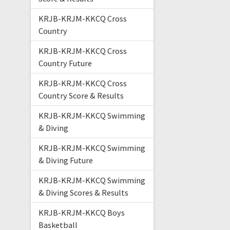
KRJB-KRJM-KKCQ Cross
Country
KRJB-KRJM-KKCQ Cross
Country Future
KRJB-KRJM-KKCQ Cross
Country Score & Results
KRJB-KRJM-KKCQ Swimming
& Diving
KRJB-KRJM-KKCQ Swimming
& Diving Future
KRJB-KRJM-KKCQ Swimming
& Diving Scores & Results
KRJB-KRJM-KKCQ Boys
Basketball