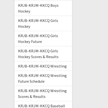
KRJB-KRJM-KKCQ Boys
Hockey
KRJB-KRJM-KKCQ Girls
Hockey
KRJB-KRJM-KKCQ Girls
Hockey Future
KRJB-KRJM-KKCQ Girls
Hockey Scores & Results
KRJB-KRJM-KKCQ Wrestling
KRJB-KRJM-KKCQ Wrestling
Future Schedule
KRJB-KRJM-KKCQ Wrestling
Scores & Results
KRJB-KRJM-KKCQ Baseball