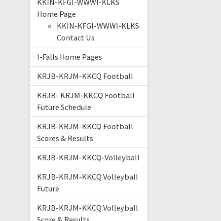
KKIN-KFGI-WWWI-KLKS
Home Page
KKIN-KFGI-WWWI-KLKS
Contact Us
I-Falls Home Pages
KRJB-KRJM-KKCQ Football
KRJB- KRJM-KKCQ Football
Future Schedule
KRJB-KRJM-KKCQ Football
Scores & Results
KRJB-KRJM-KKCQ-Volleyball
KRJB-KRJM-KKCQ Volleyball
Future
KRJB-KRJM-KKCQ Volleyball
Score & Results