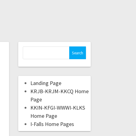
Landing Page
KRJB-KRJM-KKCQ Home
Page
KKIN-KFGI-WWWI-KLKS
Home Page
I-Falls Home Pages