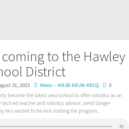
 coming to the Hawley
hool District
ugust 31, 2023
News -- KRJB-KRJM-KKCQ
0
ntly become the latest area school to offer robotics as an
ey tech ed teacher and robotics advisor Jared Sanger
y he’s excited to be kick starting the program.