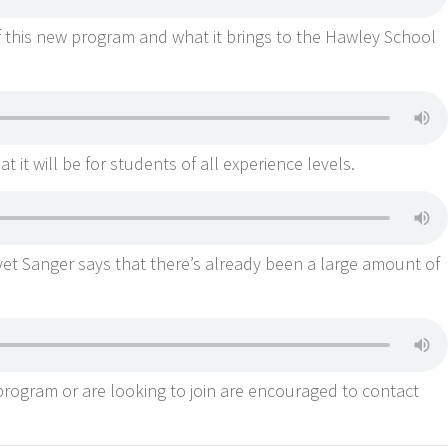
f this new program and what it brings to the Hawley School
t it will be for students of all experience levels.
et Sanger says that there’s already been a large amount of
rogram or are looking to join are encouraged to contact