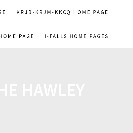
GE
KRJB-KRJM-KKCQ HOME PAGE
 HOME PAGE
I-FALLS HOME PAGES
THE HAWLEY
T