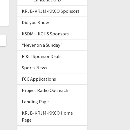
KRJB-KRJM-KKCQ Sponsors
Did you Know
KSDM – KGHS Sponsors
“Never on a Sunday”
R & J Sponsor Deals
Sports News
FCC Applications
Project Radio Outreach
Landing Page
KRJB-KRJM-KKCQ Home
Page