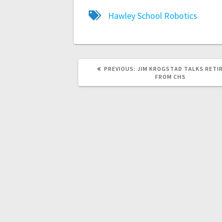
Hawley School
Robotics
PREVIOUS:
JIM KROGSTAD TALKS RETI
FROM CHS