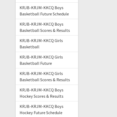
KRJB-KRJM-KKCQ Boys
Basketball Future Schedule
KRJB-KRJM-KKCQ Boys
Basketball Scores & Results
KRJB-KRJM-KKCQ Girls
Basketball
KRJB-KRJM-KKCQ Girls
Basketball Future
KRJB-KRJM-KKCQ Girls
Basketball Scores & Results
KRJB-KRJM-KKCQ Boys
Hockey Scores & Results
KRJB-KRJM-KKCQ Boys
Hockey Future Schedule