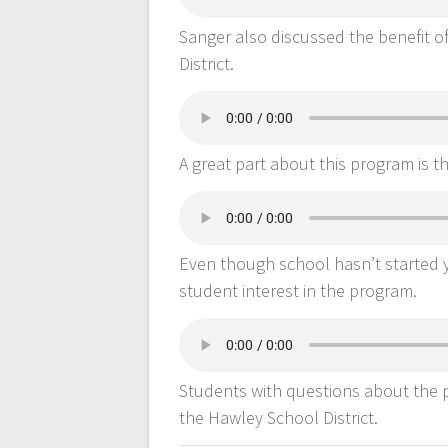
Sanger also discussed the benefit o
District.
A great part about this program is tha
Even though school hasn’t started y
student interest in the program.
Students with questions about the p
the Hawley School District.