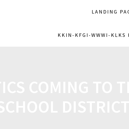
LANDING PA
KKIN-KFGI-WWWI-KLKS
ICS COMING TO 
SCHOOL DISTRIC