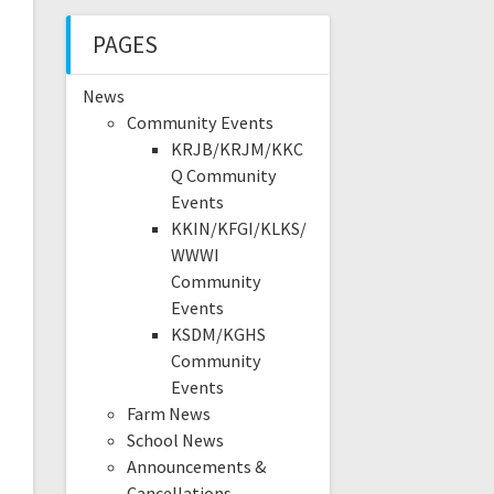
PAGES
News
Community Events
KRJB/KRJM/KKC
Q Community
Events
KKIN/KFGI/KLKS/
WWWI
Community
Events
KSDM/KGHS
Community
Events
Farm News
School News
Announcements &
Cancellations