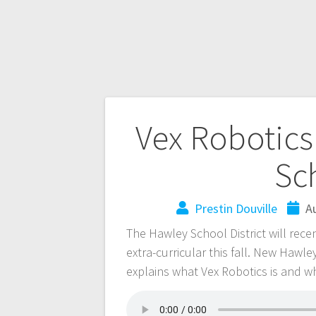
Vex Robotics
Sc
Prestin Douville
A
The Hawley School District will rece
extra-curricular this fall. New Hawl
explains what Vex Robotics is and wh