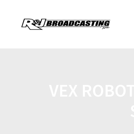
VEX ROBOT