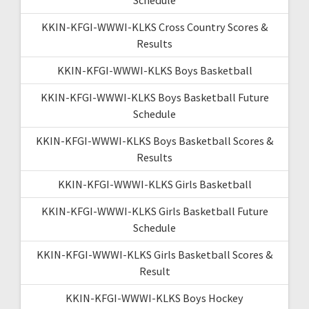
KKIN-KFGI-WWWI-KLKS Cross Country Scores &
Results
KKIN-KFGI-WWWI-KLKS Boys Basketball
KKIN-KFGI-WWWI-KLKS Boys Basketball Future
Schedule
KKIN-KFGI-WWWI-KLKS Boys Basketball Scores &
Results
KKIN-KFGI-WWWI-KLKS Girls Basketball
KKIN-KFGI-WWWI-KLKS Girls Basketball Future
Schedule
KKIN-KFGI-WWWI-KLKS Girls Basketball Scores &
Result
KKIN-KFGI-WWWI-KLKS Boys Hockey