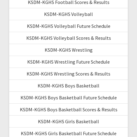
KSDM-KGHS Football Scores & Results
KSDM-KGHS Volleyball
KSDM-KGHS Volleyball Future Schedule
KSDM-KGHS Volleyball Scores & Results
KSDM-KGHS Wrestling
KSDM-KGHS Wrestling Future Schedule
KSDM-KGHS Wrestling Scores & Results
KSDM-KGHS Boys Basketball
KSDM-KGHS Boys Basketball Future Schedule
KSDM-KGHS Boys Basketball Scores & Results
KSDM-KGHS Girls Basketball
KSDM-KGHS Girls Basketball Future Schedule