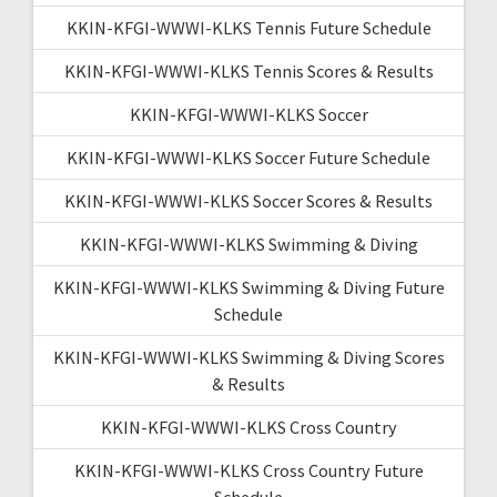
KKIN-KFGI-WWWI-KLKS Tennis Future Schedule
KKIN-KFGI-WWWI-KLKS Tennis Scores & Results
KKIN-KFGI-WWWI-KLKS Soccer
KKIN-KFGI-WWWI-KLKS Soccer Future Schedule
KKIN-KFGI-WWWI-KLKS Soccer Scores & Results
KKIN-KFGI-WWWI-KLKS Swimming & Diving
KKIN-KFGI-WWWI-KLKS Swimming & Diving Future
Schedule
KKIN-KFGI-WWWI-KLKS Swimming & Diving Scores
& Results
KKIN-KFGI-WWWI-KLKS Cross Country
KKIN-KFGI-WWWI-KLKS Cross Country Future
Schedule