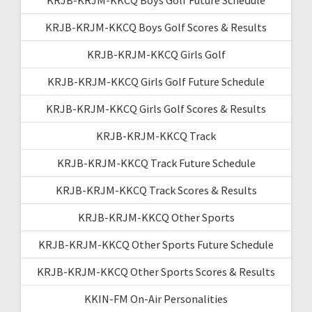
KRJB-KRJM-KKCQ Boys Golf Scores & Results
KRJB-KRJM-KKCQ Girls Golf
KRJB-KRJM-KKCQ Girls Golf Future Schedule
KRJB-KRJM-KKCQ Girls Golf Scores & Results
KRJB-KRJM-KKCQ Track
KRJB-KRJM-KKCQ Track Future Schedule
KRJB-KRJM-KKCQ Track Scores & Results
KRJB-KRJM-KKCQ Other Sports
KRJB-KRJM-KKCQ Other Sports Future Schedule
KRJB-KRJM-KKCQ Other Sports Scores & Results
KKIN-FM On-Air Personalities