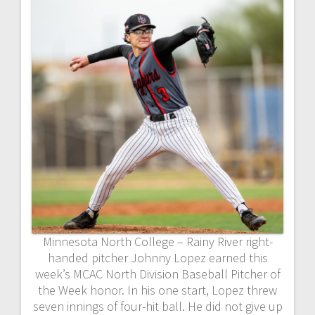
Minnesota North College – Rainy River right-
handed pitcher Johnny Lopez earned this
week’s MCAC North Division Baseball Pitcher of
the Week honor. In his one start, Lopez threw
seven innings of four-hit ball. He did not give up