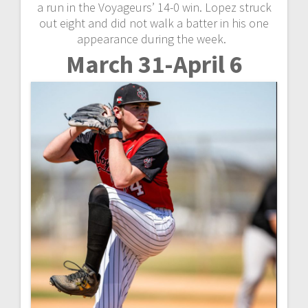
a run in the Voyageurs’ 14-0 win. Lopez struck
out eight and did not walk a batter in his one
appearance during the week.
March 31-April 6