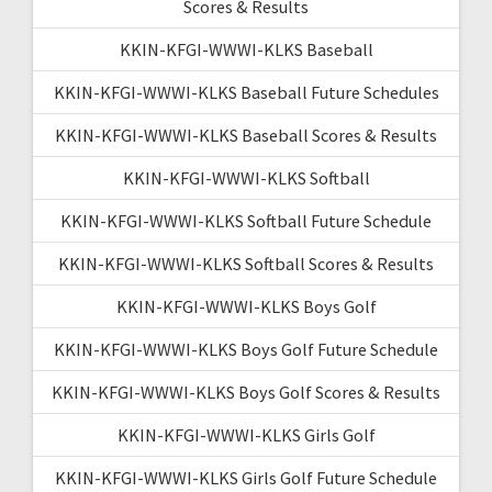
Scores & Results
KKIN-KFGI-WWWI-KLKS Baseball
KKIN-KFGI-WWWI-KLKS Baseball Future Schedules
KKIN-KFGI-WWWI-KLKS Baseball Scores & Results
KKIN-KFGI-WWWI-KLKS Softball
KKIN-KFGI-WWWI-KLKS Softball Future Schedule
KKIN-KFGI-WWWI-KLKS Softball Scores & Results
KKIN-KFGI-WWWI-KLKS Boys Golf
KKIN-KFGI-WWWI-KLKS Boys Golf Future Schedule
KKIN-KFGI-WWWI-KLKS Boys Golf Scores & Results
KKIN-KFGI-WWWI-KLKS Girls Golf
KKIN-KFGI-WWWI-KLKS Girls Golf Future Schedule