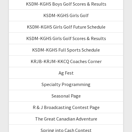
KSDM-KGHS Boys Golf Scores & Results
KSDM-KGHS Girls Golf
KSDM-KGHS Girls Golf Future Schedule
KSDM-KGHS Girls Golf Scores & Results
KSDM-KGHS Full Sports Schedule
KRJB-KRJM-KKCQ Coaches Corner
Ag Fest
Specialty Programming
Seasonal Page
R & J Broadcasting Contest Page
The Great Canadian Adventure
Spring into Cash Contest