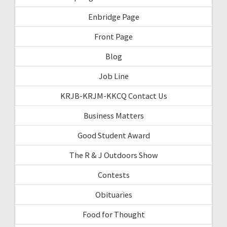
Enbridge Page
Front Page
Blog
Job Line
KRJB-KRJM-KKCQ Contact Us
Business Matters
Good Student Award
The R & J Outdoors Show
Contests
Obituaries
Food for Thought