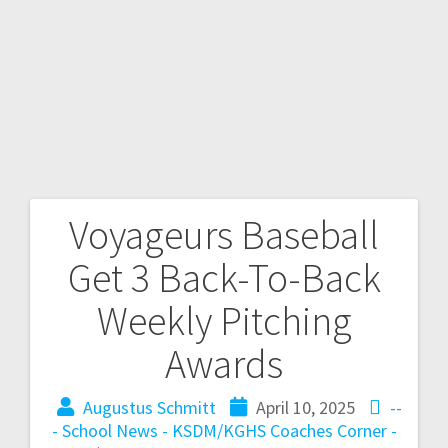
Voyageurs Baseball
Get 3 Back-To-Back
Weekly Pitching
Awards
Augustus Schmitt
April 10, 2025
--
- School News - KSDM/KGHS
Coaches Corner -