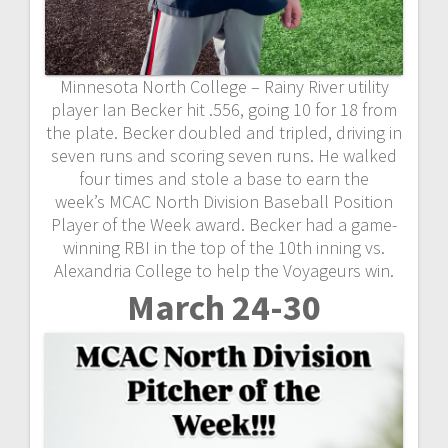
Minnesota North College – Rainy River utility
player Ian Becker hit .556, going 10 for 18 from
the plate. Becker doubled and tripled, driving in
seven runs and scoring seven runs. He walked
four times and stole a base to earn the
week’s MCAC North Division Baseball Position
Player of the Week award. Becker had a game-
winning RBI in the top of the 10th inning vs.
Alexandria College to help the Voyageurs win.
March 24-30