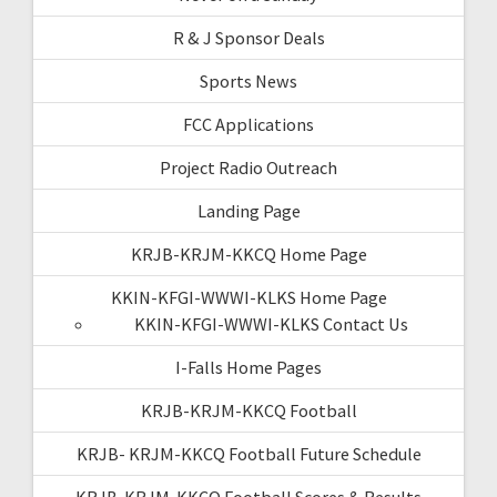
R & J Sponsor Deals
Sports News
FCC Applications
Project Radio Outreach
Landing Page
KRJB-KRJM-KKCQ Home Page
KKIN-KFGI-WWWI-KLKS Home Page
KKIN-KFGI-WWWI-KLKS Contact Us
I-Falls Home Pages
KRJB-KRJM-KKCQ Football
KRJB- KRJM-KKCQ Football Future Schedule
KRJB-KRJM-KKCQ Football Scores & Results