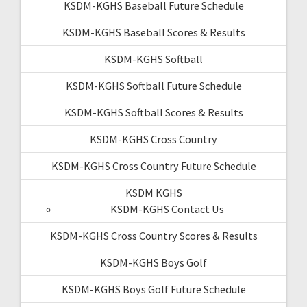
KSDM-KGHS Baseball Future Schedule
KSDM-KGHS Baseball Scores & Results
KSDM-KGHS Softball
KSDM-KGHS Softball Future Schedule
KSDM-KGHS Softball Scores & Results
KSDM-KGHS Cross Country
KSDM-KGHS Cross Country Future Schedule
KSDM KGHS
KSDM-KGHS Contact Us
KSDM-KGHS Cross Country Scores & Results
KSDM-KGHS Boys Golf
KSDM-KGHS Boys Golf Future Schedule