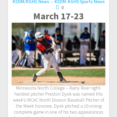
KSDM/KGHS
News -- KSDM-KGHS
Sports News
0
March 17-23
Minnesota North College – Rainy River right-
handed pitcher Preston Dyok was named this
week’s MCAC North Division Baseball Pitcher of
the Week honoree. Dyok pitched a 10-inning
complete game in one of his two appearances