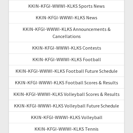
KKIN-KFGI-WWWI-KLKS Sports News
KKIN-KFGI-WWWI-KLKS News
KKIN-KFGI-WWWI-KLKS Announcements &
Cancellations
KKIN-KFGI-WWWI-KLKS Contests
KKIN-KFGI-WWWI-KLKS Football
KKIN-KFGI-WWWI-KLKS Football Future Schedule
KKIN-KFGI-WWWI-KLKS Football Scores & Results
KKIN-KFGI-WWWI-KLKS Volleyball Scores & Results
KKIN-KFGI-WWWI-KLKS Volleyball Future Schedule
KKIN-KFGI-WWWI-KLKS Volleyball
KKIN-KFGI-WWWI-KLKS Tennis