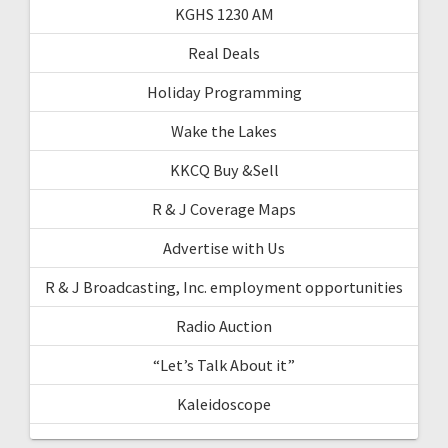
KGHS 1230 AM
Real Deals
Holiday Programming
Wake the Lakes
KKCQ Buy &Sell
R & J Coverage Maps
Advertise with Us
R & J Broadcasting, Inc. employment opportunities
Radio Auction
“Let’s Talk About it”
Kaleidoscope