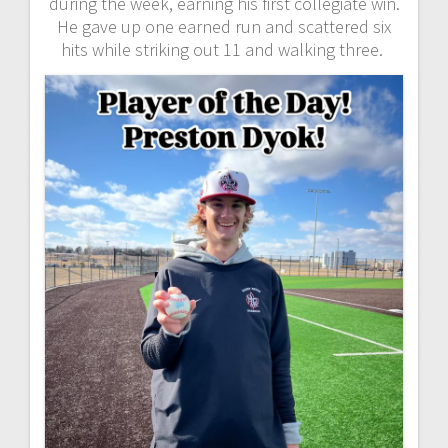
during the week, earning his first collegiate win.
He gave up one earned run and scattered six
hits while striking out 11 and walking three.