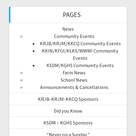
PAGES
News
Community Events
KRJB/KRJM/KKCQ Community Events
KKIN/KFGI/KLKS/WWWI Community
Events
KSDM/KGHS Community Events
Farm News
School News
Announcements & Cancellations
KRJB-KRJM-KKCQ Sponsors
Did you Know
KSDM – KGHS Sponsors
“Never on a Sunday”