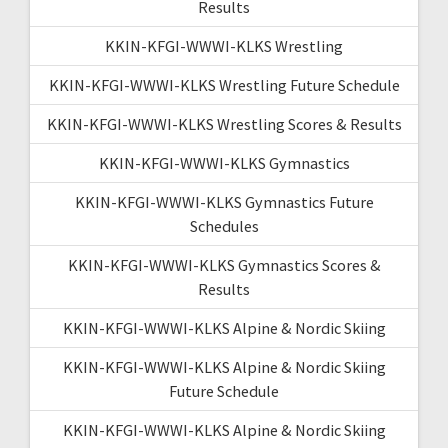
Results
KKIN-KFGI-WWWI-KLKS Wrestling
KKIN-KFGI-WWWI-KLKS Wrestling Future Schedule
KKIN-KFGI-WWWI-KLKS Wrestling Scores & Results
KKIN-KFGI-WWWI-KLKS Gymnastics
KKIN-KFGI-WWWI-KLKS Gymnastics Future
Schedules
KKIN-KFGI-WWWI-KLKS Gymnastics Scores &
Results
KKIN-KFGI-WWWI-KLKS Alpine & Nordic Skiing
KKIN-KFGI-WWWI-KLKS Alpine & Nordic Skiing
Future Schedule
KKIN-KFGI-WWWI-KLKS Alpine & Nordic Skiing