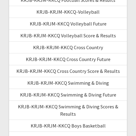
KRJB-KRJM-KKCQ-Volleyball
KRJB-KRJM-KKCQ Volleyball Future
KRJB-KRJM-KKCQ Volleyball Score & Results
KRJB-KRJM-KKCQ Cross Country
KRJB-KRJM-KKCQ Cross Country Future
KRJB-KRJM-KKCQ Cross Country Score & Results
KRJB-KRJM-KKCQ Swimming & Diving
KRJB-KRJM-KKCQ Swimming & Diving Future
KRJB-KRJM-KKCQ Swimming & Diving Scores &
Results
KRJB-KRJM-KKCQ Boys Basketball