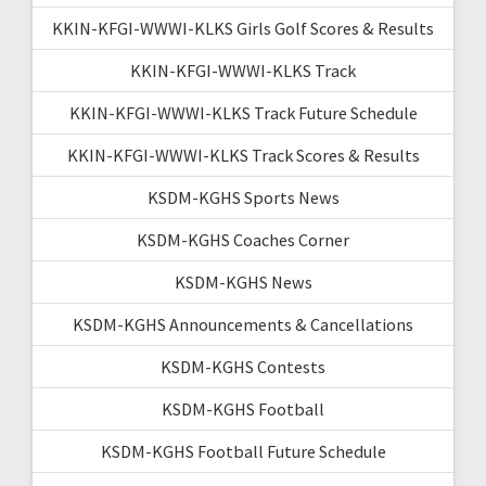
KKIN-KFGI-WWWI-KLKS Girls Golf Scores & Results
KKIN-KFGI-WWWI-KLKS Track
KKIN-KFGI-WWWI-KLKS Track Future Schedule
KKIN-KFGI-WWWI-KLKS Track Scores & Results
KSDM-KGHS Sports News
KSDM-KGHS Coaches Corner
KSDM-KGHS News
KSDM-KGHS Announcements & Cancellations
KSDM-KGHS Contests
KSDM-KGHS Football
KSDM-KGHS Football Future Schedule