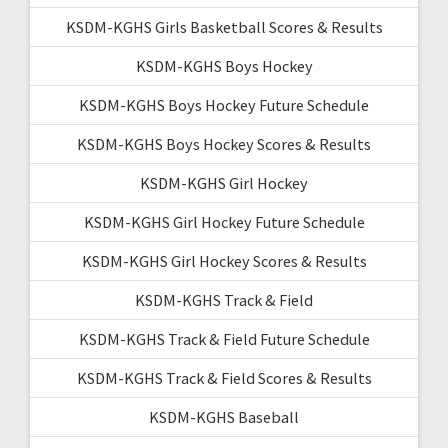
KSDM-KGHS Girls Basketball Scores & Results
KSDM-KGHS Boys Hockey
KSDM-KGHS Boys Hockey Future Schedule
KSDM-KGHS Boys Hockey Scores & Results
KSDM-KGHS Girl Hockey
KSDM-KGHS Girl Hockey Future Schedule
KSDM-KGHS Girl Hockey Scores & Results
KSDM-KGHS Track & Field
KSDM-KGHS Track & Field Future Schedule
KSDM-KGHS Track & Field Scores & Results
KSDM-KGHS Baseball