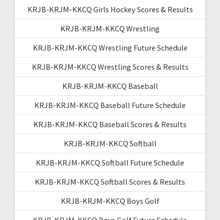
KRJB-KRJM-KKCQ Girls Hockey Scores & Results
KRJB-KRJM-KKCQ Wrestling
KRJB-KRJM-KKCQ Wrestling Future Schedule
KRJB-KRJM-KKCQ Wrestling Scores & Results
KRJB-KRJM-KKCQ Baseball
KRJB-KRJM-KKCQ Baseball Future Schedule
KRJB-KRJM-KKCQ Baseball Scores & Results
KRJB-KRJM-KKCQ Softball
KRJB-KRJM-KKCQ Softball Future Schedule
KRJB-KRJM-KKCQ Softball Scores & Results
KRJB-KRJM-KKCQ Boys Golf
KRJB-KRJM-KKCQ Boys Golf Future Schedule