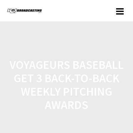
VOYAGEURS BASEBALL
GET 3 BACK-TO-BACK
WEEKLY PITCHING
AWARDS