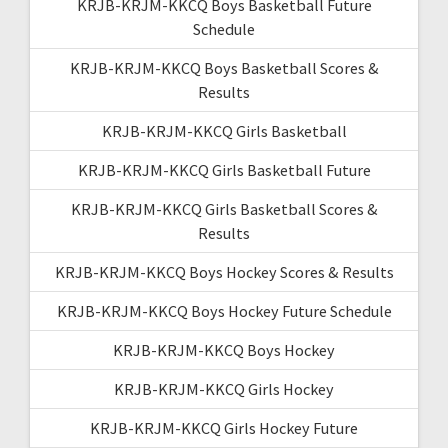
KRJB-KRJM-KKCQ Boys Basketball Future
Schedule
KRJB-KRJM-KKCQ Boys Basketball Scores &
Results
KRJB-KRJM-KKCQ Girls Basketball
KRJB-KRJM-KKCQ Girls Basketball Future
KRJB-KRJM-KKCQ Girls Basketball Scores &
Results
KRJB-KRJM-KKCQ Boys Hockey Scores & Results
KRJB-KRJM-KKCQ Boys Hockey Future Schedule
KRJB-KRJM-KKCQ Boys Hockey
KRJB-KRJM-KKCQ Girls Hockey
KRJB-KRJM-KKCQ Girls Hockey Future