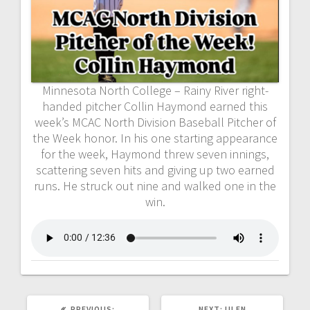
Minnesota North College – Rainy River right-
handed pitcher Collin Haymond earned this
week’s MCAC North Division Baseball Pitcher of
the Week honor. In his one starting appearance
for the week, Haymond threw seven innings,
scattering seven hits and giving up two earned
runs. He struck out nine and walked one in the
win.
PREVIOUS:
NEXT:
ULEN