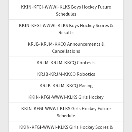
KKIN-KFGI-WWWI-KLKS Boys Hockey Future
Schedules
KKIN-KFGI-WWWI-KLKS Boys Hockey Scores &
Results
KRJB-KRJM-KKCQ Announcements &
Cancellations
KRJM-KRJM-KKCQ Contests
KRJB-KRJM-KKCQ Robotics
KRJB-KRJM-KKCQ Racing
KKIN-KFGI-WWWI-KLKS Girls Hockey
KKIN-KFGI-WWWI-KLKS Girls Hockey Future
Schedule
KKIN-KFGI-WWWI-KLKS Girls Hockey Scores &