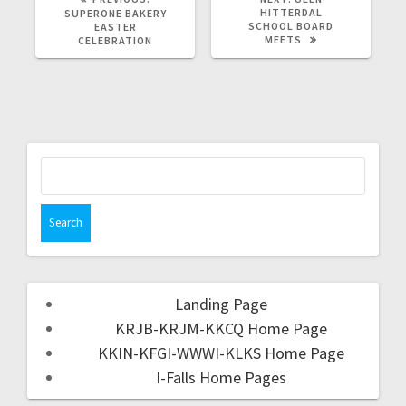
HITTERDAL
SUPERONE BAKERY
SCHOOL BOARD
EASTER
MEETS
CELEBRATION
Landing Page
KRJB-KRJM-KKCQ Home Page
KKIN-KFGI-WWWI-KLKS Home Page
I-Falls Home Pages