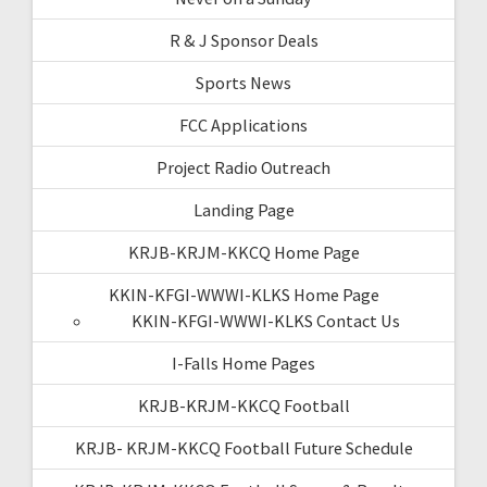
R & J Sponsor Deals
Sports News
FCC Applications
Project Radio Outreach
Landing Page
KRJB-KRJM-KKCQ Home Page
KKIN-KFGI-WWWI-KLKS Home Page
KKIN-KFGI-WWWI-KLKS Contact Us
I-Falls Home Pages
KRJB-KRJM-KKCQ Football
KRJB- KRJM-KKCQ Football Future Schedule