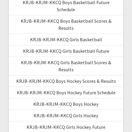
KRJB-KRJM-KKCQ Boys Basketball Future
Schedule
KRJB-KRJM-KKCQ Boys Basketball Scores &
Results
KRJB-KRJM-KKCQ Girls Basketball
KRJB-KRJM-KKCQ Girls Basketball Future
KRJB-KRJM-KKCQ Girls Basketball Scores &
Results
KRJB-KRJM-KKCQ Boys Hockey Scores & Results
KRJB-KRJM-KKCQ Boys Hockey Future Schedule
KRJB-KRJM-KKCQ Boys Hockey
KRJB-KRJM-KKCQ Girls Hockey
KRJB-KRJM-KKCQ Girls Hockey Future