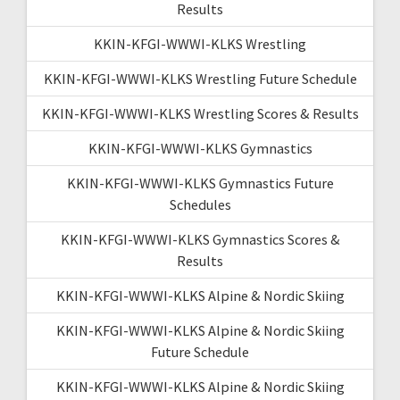
Results
KKIN-KFGI-WWWI-KLKS Wrestling
KKIN-KFGI-WWWI-KLKS Wrestling Future Schedule
KKIN-KFGI-WWWI-KLKS Wrestling Scores & Results
KKIN-KFGI-WWWI-KLKS Gymnastics
KKIN-KFGI-WWWI-KLKS Gymnastics Future
Schedules
KKIN-KFGI-WWWI-KLKS Gymnastics Scores &
Results
KKIN-KFGI-WWWI-KLKS Alpine & Nordic Skiing
KKIN-KFGI-WWWI-KLKS Alpine & Nordic Skiing
Future Schedule
KKIN-KFGI-WWWI-KLKS Alpine & Nordic Skiing