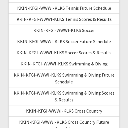
KKIN-KFGI-WWWI-KLKS Tennis Future Schedule
KKIN-KFGI-WWWI-KLKS Tennis Scores & Results
KKIN-KFGI-WWWI-KLKS Soccer
KKIN-KFGI-WWWI-KLKS Soccer Future Schedule
KKIN-KFGI-WWWI-KLKS Soccer Scores & Results
KKIN-KFGI-WWWI-KLKS Swimming & Diving
KKIN-KFGI-WWWI-KLKS Swimming & Diving Future
Schedule
KKIN-KFGI-WWWI-KLKS Swimming & Diving Scores
& Results
KKIN-KFGI-WWWI-KLKS Cross Country
KKIN-KFGI-WWWI-KLKS Cross Country Future