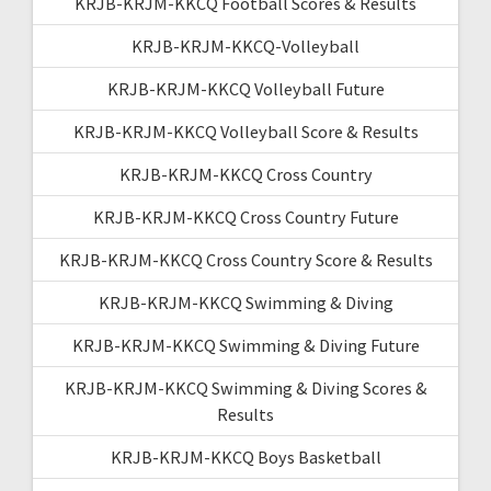
KRJB-KRJM-KKCQ Football Scores & Results
KRJB-KRJM-KKCQ-Volleyball
KRJB-KRJM-KKCQ Volleyball Future
KRJB-KRJM-KKCQ Volleyball Score & Results
KRJB-KRJM-KKCQ Cross Country
KRJB-KRJM-KKCQ Cross Country Future
KRJB-KRJM-KKCQ Cross Country Score & Results
KRJB-KRJM-KKCQ Swimming & Diving
KRJB-KRJM-KKCQ Swimming & Diving Future
KRJB-KRJM-KKCQ Swimming & Diving Scores &
Results
KRJB-KRJM-KKCQ Boys Basketball