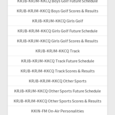
KRJB-KRJM-KKCQ Boys Golf Future Schedule
KRJB-KRJM-KKCQ Boys Golf Scores & Results
KRJB-KRJM-KKCQ Girls Golf
KRJB-KRJM-KKCQ Girls Golf Future Schedule
KRJB-KRJM-KKCQ Girls Golf Scores & Results
KRJB-KRJM-KKCQ Track
KRJB-KRJM-KKCQ Track Future Schedule
KRJB-KRJM-KKCQ Track Scores & Results
KRJB-KRJM-KKCQ Other Sports
KRJB-KRJM-KKCQ Other Sports Future Schedule
KRJB-KRJM-KKCQ Other Sports Scores & Results
KKIN-FM On-Air Personalities