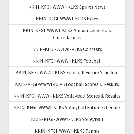
KKIN-KFGI-WWWI-KLKS Sports News
KKIN-KFGI-WWWI-KLKS News
KKIN-KFGI-WWWI-KLKS Announcements &
Cancellations
KKIN-KFGI-WWWI-KLKS Contests
KKIN-KFGI-WWWI-KLKS Football
KKIN-KFGI-WWWI-KLKS Football Future Schedule
KKIN-KFGI-WWWI-KLKS Football Scores & Results
KKIN-KFGI-WWWI-KLKS Volleyball Scores & Results
KKIN-KFGI-WWWI-KLKS Volleyball Future Schedule
KKIN-KFGI-WWWI-KLKS Volleyball
KKIN-KFGI-WWWI-KLKS Tennis