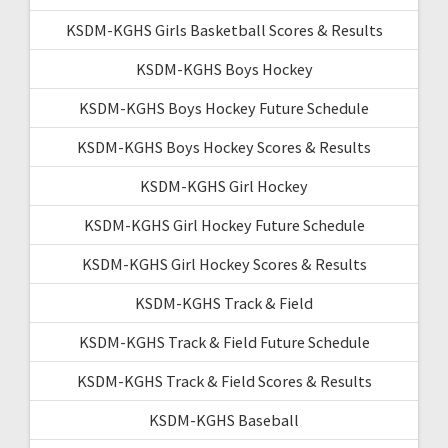
KSDM-KGHS Girls Basketball Scores & Results
KSDM-KGHS Boys Hockey
KSDM-KGHS Boys Hockey Future Schedule
KSDM-KGHS Boys Hockey Scores & Results
KSDM-KGHS Girl Hockey
KSDM-KGHS Girl Hockey Future Schedule
KSDM-KGHS Girl Hockey Scores & Results
KSDM-KGHS Track & Field
KSDM-KGHS Track & Field Future Schedule
KSDM-KGHS Track & Field Scores & Results
KSDM-KGHS Baseball