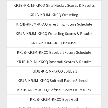
KRJB-KRJM-KKCQ Girls Hockey Scores & Results
KRJB-KRJM-KKCQ Wrestling
KRJB-KRJM-KKCQ Wrestling Future Schedule
KRJB-KRJM-KKCQ Wrestling Scores & Results
KRJB-KRJM-KKCQ Baseball
KRJB-KRJM-KKCQ Baseball Future Schedule
KRJB-KRJM-KKCQ Baseball Scores & Results
KRJB-KRJM-KKCQ Softball
KRJB-KRJM-KKCQ Softball Future Schedule
KRJB-KRJM-KKCQ Softball Scores & Results
KRJB-KRJM-KKCQ Boys Golf