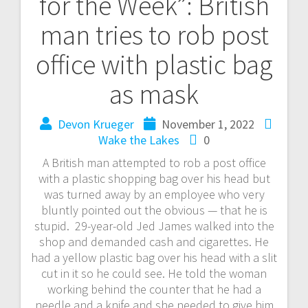
for the Week”: British
man tries to rob post
office with plastic bag
as mask
Devon Krueger
November 1, 2022
Wake the Lakes
0
A British man attempted to rob a post office
with a plastic shopping bag over his head but
was turned away by an employee who very
bluntly pointed out the obvious — that he is
stupid. 29-year-old Jed James walked into the
shop and demanded cash and cigarettes. He
had a yellow plastic bag over his head with a slit
cut in it so he could see. He told the woman
working behind the counter that he had a
needle and a knife and she needed to give him