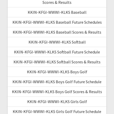
Scores & Results
KKIN-KFGI-WWWI-KLKS Baseball
KKIN-KFGI-WWWI-KLKS Baseball Future Schedules
KKIN-KFGI-WWWI-KLKS Baseball Scores & Results
KKIN-KFGI-WWWI-KLKS Softball
KKIN-KFGI-WWWI-KLKS Softball Future Schedule
KKIN-KFGI-WWWI-KLKS Softball Scores & Results
KKIN-KFGI-WWWI-KLKS Boys Golf
KKIN-KFGI-WWWI-KLKS Boys Golf Future Schedule
KKIN-KFGI-WWWI-KLKS Boys Golf Scores & Results
KKIN-KFGI-WWWI-KLKS Girls Golf
KKIN-KFGI-WWWI-KLKS Girls Golf Future Schedule