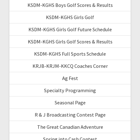
KSDM-KGHS Boys Golf Scores & Results
KSDM-KGHS Girls Golf
KSDM-KGHS Girls Golf Future Schedule
KSDM-KGHS Girls Golf Scores & Results
KSDM-KGHS Full Sports Schedule
KRJB-KRJM-KKCQ Coaches Corner
Ag Fest
Specialty Programming
Seasonal Page
R & J Broadcasting Contest Page
The Great Canadian Adventure
Spring into Cash Contest