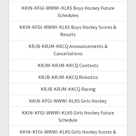
KKIN-KFGI-WWWI-KLKS Boys Hockey Future
Schedules
KKIN-KFGI-WWWI-KLKS Boys Hockey Scores &
Results
KRJB-KRJM-KKCQ Announcements &
Cancellations
KRJM-KRJM-KKCQ Contests
KRJB-KRJM-KKCQ Robotics
KRJB-KRJM-KKCQ Racing
KKIN-KFGI-WWWI-KLKS Girls Hockey
KKIN-KFGI-WWWI-KLKS Girls Hockey Future
Schedule
KKIN-KFGI-WWWI-KLKS Girls Hockey Scores &