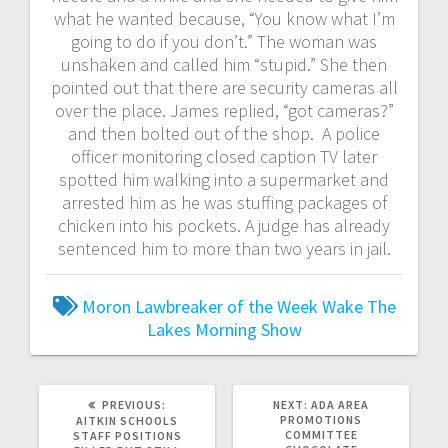
what he wanted because, “You know what I’m
going to do if you don’t.” The woman was
unshaken and called him “stupid.” She then
pointed out that there are security cameras all
over the place. James replied, “got cameras?”
and then bolted out of the shop. A police
officer monitoring closed caption TV later
spotted him walking into a supermarket and
arrested him as he was stuffing packages of
chicken into his pockets. A judge has already
sentenced him to more than two years in jail.
Moron Lawbreaker of the Week
Wake The
Lakes Morning Show
PREVIOUS:
NEXT:
ADA AREA
PROMOTIONS
AITKIN SCHOOLS
COMMITTEE
STAFF POSITIONS