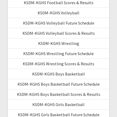
KSDM-KGHS Football Scores & Results
KSDM-KGHS Volleyball
KSDM-KGHS Volleyball Future Schedule
KSDM-KGHS Volleyball Scores & Results
KSDM-KGHS Wrestling
KSDM-KGHS Wrestling Future Schedule
KSDM-KGHS Wrestling Scores & Results
KSDM-KGHS Boys Basketball
KSDM-KGHS Boys Basketball Future Schedule
KSDM-KGHS Boys Basketball Scores & Results
KSDM-KGHS Girls Basketball
KSDM-KGHS Girls Basketball Future Schedule