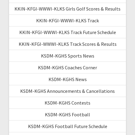
KKIN-KFGI-WWWI-KLKS Girls Golf Scores & Results
KKIN-KFGI-WWWI-KLKS Track
KKIN-KFGI-WWWI-KLKS Track Future Schedule
KKIN-KFGI-WWWI-KLKS Track Scores & Results
KSDM-KGHS Sports News
KSDM-KGHS Coaches Corner
KSDM-KGHS News
KSDM-KGHS Announcements & Cancellations
KSDM-KGHS Contests
KSDM-KGHS Football
KSDM-KGHS Football Future Schedule