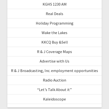
KGHS 1230 AM
Real Deals
Holiday Programming
Wake the Lakes
KKCQ Buy &Sell
R & J Coverage Maps
Advertise with Us
R & J Broadcasting, Inc. employment opportunities
Radio Auction
“Let’s Talk About it”
Kaleidoscope