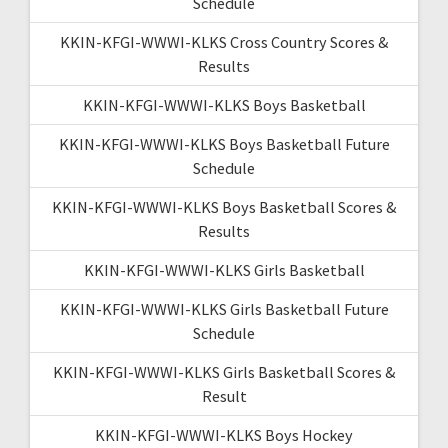
Schedule
KKIN-KFGI-WWWI-KLKS Cross Country Scores &
Results
KKIN-KFGI-WWWI-KLKS Boys Basketball
KKIN-KFGI-WWWI-KLKS Boys Basketball Future
Schedule
KKIN-KFGI-WWWI-KLKS Boys Basketball Scores &
Results
KKIN-KFGI-WWWI-KLKS Girls Basketball
KKIN-KFGI-WWWI-KLKS Girls Basketball Future
Schedule
KKIN-KFGI-WWWI-KLKS Girls Basketball Scores &
Result
KKIN-KFGI-WWWI-KLKS Boys Hockey