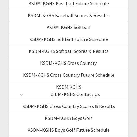
KSDM-KGHS Baseball Future Schedule
KSDM-KGHS Baseball Scores & Results
KSDM-KGHS Softball
KSDM-KGHS Softball Future Schedule
KSDM-KGHS Softball Scores & Results
KSDM-KGHS Cross Country
KSDM-KGHS Cross Country Future Schedule
KSDM KGHS
KSDM-KGHS Contact Us
KSDM-KGHS Cross Country Scores & Results
KSDM-KGHS Boys Golf
KSDM-KGHS Boys Golf Future Schedule