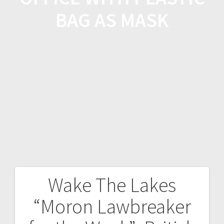
BAG AS MASK
Wake The Lakes
“Moron Lawbreaker