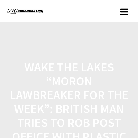
WAKE THE LAKES
“MORON
LAWBREAKER FOR THE
WEEK”: BRITISH MAN
TRIES TO ROB POST
OFFICE WITH PLASTIC