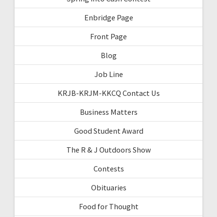
Enbridge Page
Front Page
Blog
Job Line
KRJB-KRJM-KKCQ Contact Us
Business Matters
Good Student Award
The R & J Outdoors Show
Contests
Obituaries
Food for Thought