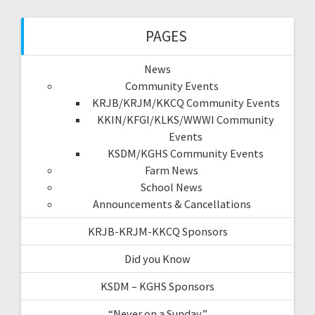
PAGES
News
Community Events
KRJB/KRJM/KKCQ Community Events
KKIN/KFGI/KLKS/WWWI Community
Events
KSDM/KGHS Community Events
Farm News
School News
Announcements & Cancellations
KRJB-KRJM-KKCQ Sponsors
Did you Know
KSDM – KGHS Sponsors
“Never on a Sunday”