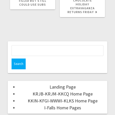
CHOCOLATE
FILLED BUT STILL
HOLIDAY
COULD USE SUBS
EXTRAVAGANZA
RETURNS FRIDAY
Landing Page
KRJB-KRJM-KKCQ Home Page
KKIN-KFGI-WWWI-KLKS Home Page
I-Falls Home Pages