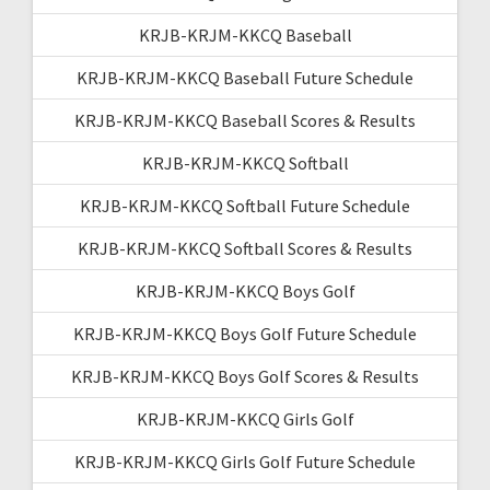
KRJB-KRJM-KKCQ Baseball
KRJB-KRJM-KKCQ Baseball Future Schedule
KRJB-KRJM-KKCQ Baseball Scores & Results
KRJB-KRJM-KKCQ Softball
KRJB-KRJM-KKCQ Softball Future Schedule
KRJB-KRJM-KKCQ Softball Scores & Results
KRJB-KRJM-KKCQ Boys Golf
KRJB-KRJM-KKCQ Boys Golf Future Schedule
KRJB-KRJM-KKCQ Boys Golf Scores & Results
KRJB-KRJM-KKCQ Girls Golf
KRJB-KRJM-KKCQ Girls Golf Future Schedule