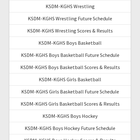
KSDM-KGHS Wrestling
KSDM-KGHS Wrestling Future Schedule
KSDM-KGHS Wrestling Scores & Results
KSDM-KGHS Boys Basketball
KSDM-KGHS Boys Basketball Future Schedule
KSDM-KGHS Boys Basketball Scores & Results
KSDM-KGHS Girls Basketball
KSDM-KGHS Girls Basketball Future Schedule
KSDM-KGHS Girls Basketball Scores & Results
KSDM-KGHS Boys Hockey
KSDM-KGHS Boys Hockey Future Schedule