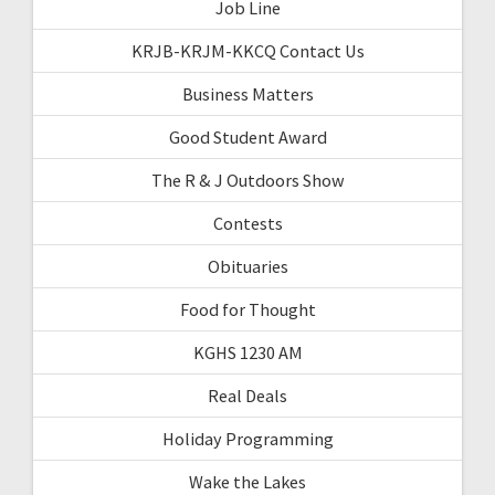
Job Line
KRJB-KRJM-KKCQ Contact Us
Business Matters
Good Student Award
The R & J Outdoors Show
Contests
Obituaries
Food for Thought
KGHS 1230 AM
Real Deals
Holiday Programming
Wake the Lakes