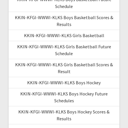
Schedule
KKIN-KFGI-WWWI-KLKS Boys Basketball Scores &
Results
KKIN-KFGI-WWWI-KLKS Girls Basketball
KKIN-KFGI-WWWI-KLKS Girls Basketball Future
Schedule
KKIN-KFGI-WWWI-KLKS Girls Basketball Scores &
Result
KKIN-KFGI-WWWI-KLKS Boys Hockey
KKIN-KFGI-WWWI-KLKS Boys Hockey Future
Schedules
KKIN-KFGI-WWWI-KLKS Boys Hockey Scores &
Results