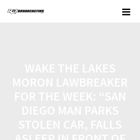
WAKE THE LAKES
MORON LAWBREAKER
FOR THE WEEK: “SAN
DIEGO MAN PARKS
STOLEN CAR, FALLS
ASLEEP IN FRONT OF