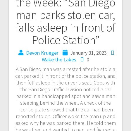
the Week: “San Diego
man parks stolen car,
falls asleep in front of
Police Station”
Devon Krueger
January 31, 2023
Wake the Lakes
0
A San Diego man was arrested after he stole a
car, parked it in front of the police station, and
then fell asleep in the driver’s seat. Cops with
the San Diego Traffic Division noticed a car
parked in a handicapped spot and saw a man
sleeping behind the wheel. A check of the
license plate showed that the car had been
reported stolen. Officer woke the man up and
asked why he was parked there. He told them
he was tired and wanted to nap, and figured a