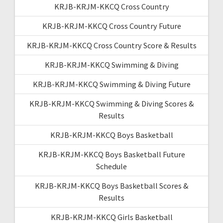
KRJB-KRJM-KKCQ Cross Country
KRJB-KRJM-KKCQ Cross Country Future
KRJB-KRJM-KKCQ Cross Country Score & Results
KRJB-KRJM-KKCQ Swimming & Diving
KRJB-KRJM-KKCQ Swimming & Diving Future
KRJB-KRJM-KKCQ Swimming & Diving Scores &
Results
KRJB-KRJM-KKCQ Boys Basketball
KRJB-KRJM-KKCQ Boys Basketball Future
Schedule
KRJB-KRJM-KKCQ Boys Basketball Scores &
Results
KRJB-KRJM-KKCQ Girls Basketball