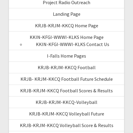
Project Radio Outreach
Landing Page
KRJB-KRJM-KKCQ Home Page
KKIN-KFGI-WWWI-KLKS Home Page
KKIN-KFGI-WWWI-KLKS Contact Us
I-Falls Home Pages
KRJB-KRJM-KKCQ Football
KRJB- KRJM-KKCQ Football Future Schedule
KRJB-KRJM-KKCQ Football Scores & Results
KRJB-KRJM-KKCQ-Volleyball
KRJB-KRJM-KKCQ Volleyball Future
KRJB-KRJM-KKCQ Volleyball Score & Results