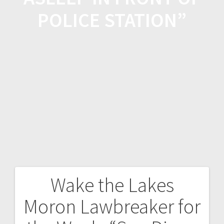
POLICE STATION”
Wake the Lakes
Moron Lawbreaker for