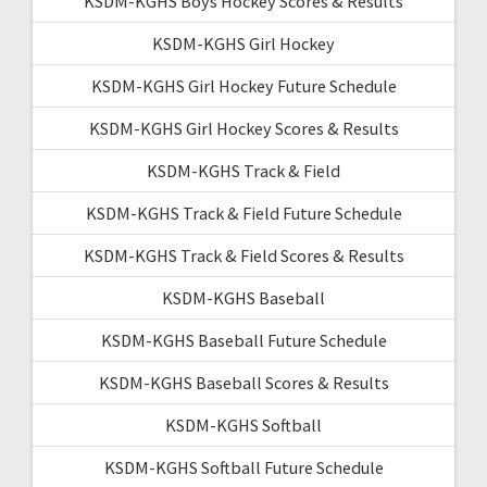
KSDM-KGHS Boys Hockey Scores & Results
KSDM-KGHS Girl Hockey
KSDM-KGHS Girl Hockey Future Schedule
KSDM-KGHS Girl Hockey Scores & Results
KSDM-KGHS Track & Field
KSDM-KGHS Track & Field Future Schedule
KSDM-KGHS Track & Field Scores & Results
KSDM-KGHS Baseball
KSDM-KGHS Baseball Future Schedule
KSDM-KGHS Baseball Scores & Results
KSDM-KGHS Softball
KSDM-KGHS Softball Future Schedule