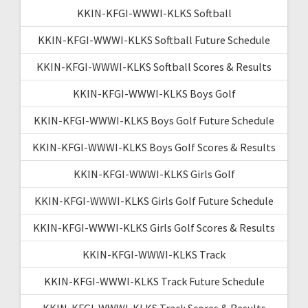
KKIN-KFGI-WWWI-KLKS Softball
KKIN-KFGI-WWWI-KLKS Softball Future Schedule
KKIN-KFGI-WWWI-KLKS Softball Scores & Results
KKIN-KFGI-WWWI-KLKS Boys Golf
KKIN-KFGI-WWWI-KLKS Boys Golf Future Schedule
KKIN-KFGI-WWWI-KLKS Boys Golf Scores & Results
KKIN-KFGI-WWWI-KLKS Girls Golf
KKIN-KFGI-WWWI-KLKS Girls Golf Future Schedule
KKIN-KFGI-WWWI-KLKS Girls Golf Scores & Results
KKIN-KFGI-WWWI-KLKS Track
KKIN-KFGI-WWWI-KLKS Track Future Schedule
KKIN-KFGI-WWWI-KLKS Track Scores & Results