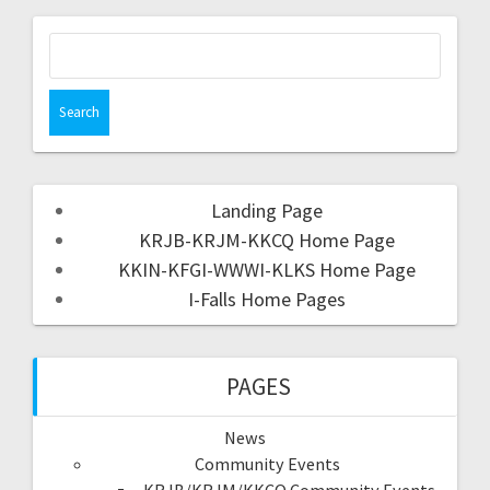
Landing Page
KRJB-KRJM-KKCQ Home Page
KKIN-KFGI-WWWI-KLKS Home Page
I-Falls Home Pages
PAGES
News
Community Events
KRJB/KRJM/KKCQ Community Events