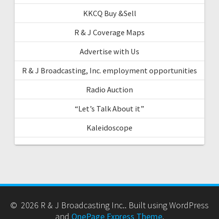
KKCQ Buy &Sell
R & J Coverage Maps
Advertise with Us
R & J Broadcasting, Inc. employment opportunities
Radio Auction
“Let’s Talk About it”
Kaleidoscope
© 2026 R & J Broadcasting Inc.. Built using WordPress
and
OnePage Express Theme
.