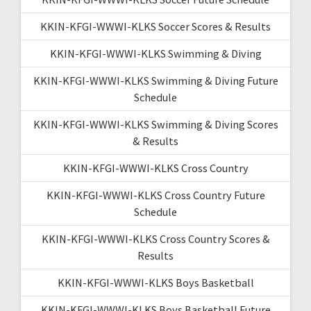
KKIN-KFGI-WWWI-KLKS Soccer Scores & Results
KKIN-KFGI-WWWI-KLKS Swimming & Diving
KKIN-KFGI-WWWI-KLKS Swimming & Diving Future
Schedule
KKIN-KFGI-WWWI-KLKS Swimming & Diving Scores
& Results
KKIN-KFGI-WWWI-KLKS Cross Country
KKIN-KFGI-WWWI-KLKS Cross Country Future
Schedule
KKIN-KFGI-WWWI-KLKS Cross Country Scores &
Results
KKIN-KFGI-WWWI-KLKS Boys Basketball
KKIN-KFGI-WWWI-KLKS Boys Basketball Future