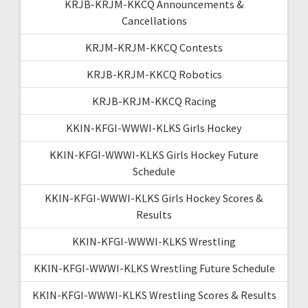
KRJB-KRJM-KKCQ Announcements &
Cancellations
KRJM-KRJM-KKCQ Contests
KRJB-KRJM-KKCQ Robotics
KRJB-KRJM-KKCQ Racing
KKIN-KFGI-WWWI-KLKS Girls Hockey
KKIN-KFGI-WWWI-KLKS Girls Hockey Future
Schedule
KKIN-KFGI-WWWI-KLKS Girls Hockey Scores &
Results
KKIN-KFGI-WWWI-KLKS Wrestling
KKIN-KFGI-WWWI-KLKS Wrestling Future Schedule
KKIN-KFGI-WWWI-KLKS Wrestling Scores & Results