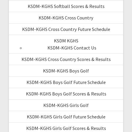
KSDM-KGHS Softball Scores & Results
KSDM-KGHS Cross Country
KSDM-KGHS Cross Country Future Schedule
KSDM KGHS
KSDM-KGHS Contact Us
KSDM-KGHS Cross Country Scores & Results
KSDM-KGHS Boys Golf
KSDM-KGHS Boys Golf Future Schedule
KSDM-KGHS Boys Golf Scores & Results
KSDM-KGHS Girls Golf
KSDM-KGHS Girls Golf Future Schedule
KSDM-KGHS Girls Golf Scores & Results