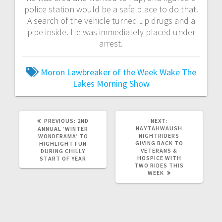
police station would be a safe place to do that.
A search of the vehicle turned up drugs and a
pipe inside. He was immediately placed under
arrest.
Moron Lawbreaker of the Week
Wake The
Lakes Morning Show
PREVIOUS:
2ND
NEXT:
NAYTAHWAUSH
ANNUAL ‘WINTER
NIGHTRIDERS
WONDERAMA’ TO
GIVING BACK TO
HIGHLIGHT FUN
VETERANS &
DURING CHILLY
HOSPICE WITH
START OF YEAR
TWO RIDES THIS
WEEK