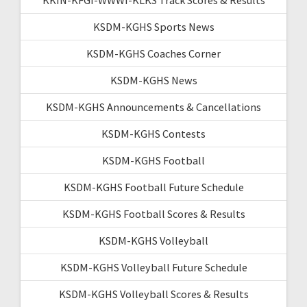
KSDM-KGHS Sports News
KSDM-KGHS Coaches Corner
KSDM-KGHS News
KSDM-KGHS Announcements & Cancellations
KSDM-KGHS Contests
KSDM-KGHS Football
KSDM-KGHS Football Future Schedule
KSDM-KGHS Football Scores & Results
KSDM-KGHS Volleyball
KSDM-KGHS Volleyball Future Schedule
KSDM-KGHS Volleyball Scores & Results