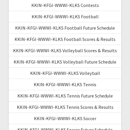
KKIN-KFGI-WWWI-KLKS Contests
KKIN-KFGI-WWWI-KLKS Football
KKIN-KFGI-WWWI-KLKS Football Future Schedule
KKIN-KFGI-WWWI-KLKS Football Scores & Results
KKIN-KFGI-WWWI-KLKS Volleyball Scores & Results
KKIN-KFGI-WWWI-KLKS Volleyball Future Schedule
KKIN-KFGI-WWWI-KLKS Volleyball
KKIN-KFGI-WWWI-KLKS Tennis
KKIN-KFGI-WWWI-KLKS Tennis Future Schedule
KKIN-KFGI-WWWI-KLKS Tennis Scores & Results
KKIN-KFGI-WWWI-KLKS Soccer
KKIN-KFGI-WWWI-KLKS Soccer Future Schedule