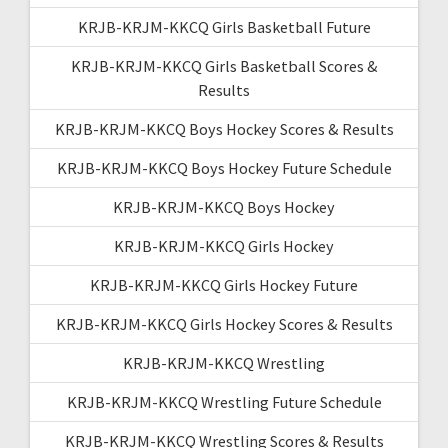
KRJB-KRJM-KKCQ Girls Basketball Future
KRJB-KRJM-KKCQ Girls Basketball Scores &
Results
KRJB-KRJM-KKCQ Boys Hockey Scores & Results
KRJB-KRJM-KKCQ Boys Hockey Future Schedule
KRJB-KRJM-KKCQ Boys Hockey
KRJB-KRJM-KKCQ Girls Hockey
KRJB-KRJM-KKCQ Girls Hockey Future
KRJB-KRJM-KKCQ Girls Hockey Scores & Results
KRJB-KRJM-KKCQ Wrestling
KRJB-KRJM-KKCQ Wrestling Future Schedule
KRJB-KRJM-KKCQ Wrestling Scores & Results