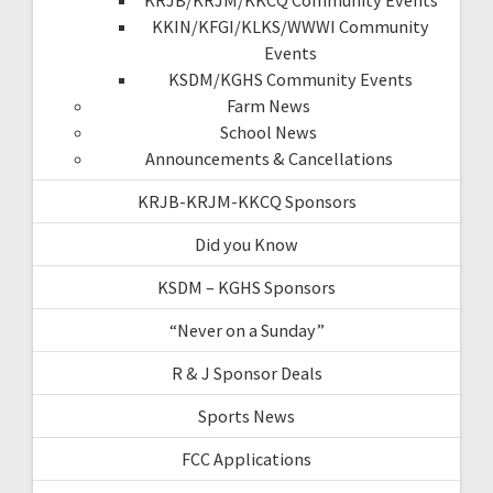
KKIN/KFGI/KLKS/WWWI Community
Events
KSDM/KGHS Community Events
Farm News
School News
Announcements & Cancellations
KRJB-KRJM-KKCQ Sponsors
Did you Know
KSDM – KGHS Sponsors
“Never on a Sunday”
R & J Sponsor Deals
Sports News
FCC Applications