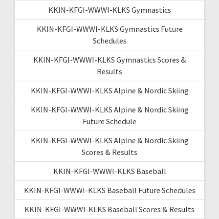
KKIN-KFGI-WWWI-KLKS Gymnastics
KKIN-KFGI-WWWI-KLKS Gymnastics Future
Schedules
KKIN-KFGI-WWWI-KLKS Gymnastics Scores &
Results
KKIN-KFGI-WWWI-KLKS Alpine & Nordic Skiing
KKIN-KFGI-WWWI-KLKS Alpine & Nordic Skiing
Future Schedule
KKIN-KFGI-WWWI-KLKS Alpine & Nordic Skiing
Scores & Results
KKIN-KFGI-WWWI-KLKS Baseball
KKIN-KFGI-WWWI-KLKS Baseball Future Schedules
KKIN-KFGI-WWWI-KLKS Baseball Scores & Results