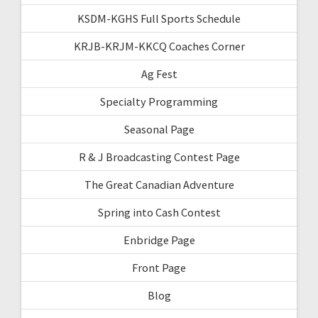
KSDM-KGHS Full Sports Schedule
KRJB-KRJM-KKCQ Coaches Corner
Ag Fest
Specialty Programming
Seasonal Page
R & J Broadcasting Contest Page
The Great Canadian Adventure
Spring into Cash Contest
Enbridge Page
Front Page
Blog