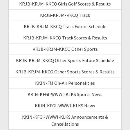
KRJB-KRJM-KKCQ Girls Golf Scores & Results
KRJB-KRJM-KKCQ Track
KRJB-KRJM-KKCQ Track Future Schedule
KRJB-KRJM-KKCQ Track Scores & Results
KRJB-KRJM-KKCQ Other Sports
KRJB-KRJM-KKCQ Other Sports Future Schedule
KRJB-KRJM-KKCQ Other Sports Scores & Results
KKIN-FM On-Air Personalities
KKIN-KFGI-WWWI-KLKS Sports News
KKIN-KFGI-WWWI-KLKS News
KKIN-KFGI-WWWI-KLKS Announcements &
Cancellations