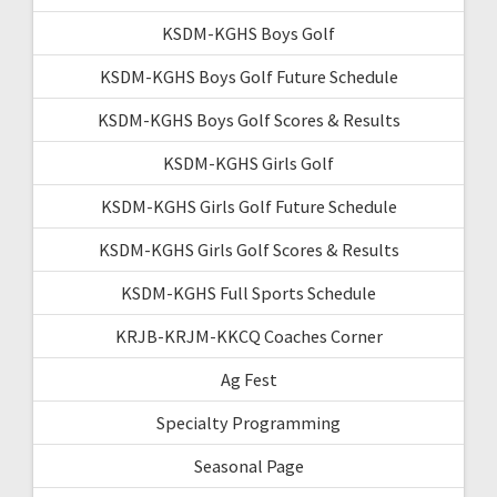
KSDM-KGHS Boys Golf
KSDM-KGHS Boys Golf Future Schedule
KSDM-KGHS Boys Golf Scores & Results
KSDM-KGHS Girls Golf
KSDM-KGHS Girls Golf Future Schedule
KSDM-KGHS Girls Golf Scores & Results
KSDM-KGHS Full Sports Schedule
KRJB-KRJM-KKCQ Coaches Corner
Ag Fest
Specialty Programming
Seasonal Page