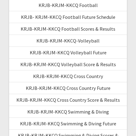
KRJB-KRJM-KKCQ Football
KRJB- KRJM-KKCQ Football Future Schedule
KRJB-KRJM-KKCQ Football Scores & Results
KRJB-KRJM-KKCQ-Volleyball
KRJB-KRJM-KKCQ Volleyball Future
KRJB-KRJM-KKCQ Volleyball Score & Results
KRJB-KRJM-KKCQ Cross Country
KRJB-KRJM-KKCQ Cross Country Future
KRJB-KRJM-KKCQ Cross Country Score & Results
KRJB-KRJM-KKCQ Swimming & Diving
KRJB-KRJM-KKCQ Swimming & Diving Future
KRJB-KRJM-KKCQ Swimming & Diving Scores &