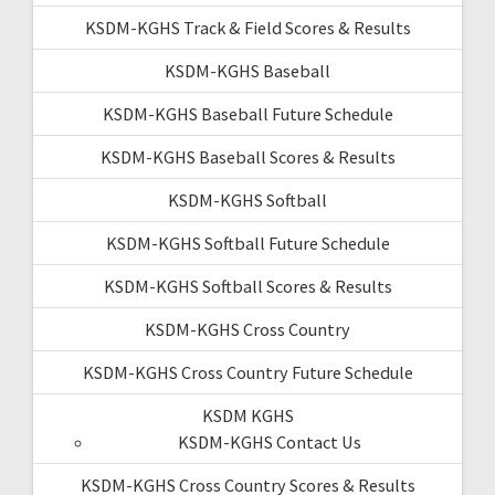
KSDM-KGHS Track & Field Scores & Results
KSDM-KGHS Baseball
KSDM-KGHS Baseball Future Schedule
KSDM-KGHS Baseball Scores & Results
KSDM-KGHS Softball
KSDM-KGHS Softball Future Schedule
KSDM-KGHS Softball Scores & Results
KSDM-KGHS Cross Country
KSDM-KGHS Cross Country Future Schedule
KSDM KGHS
KSDM-KGHS Contact Us
KSDM-KGHS Cross Country Scores & Results