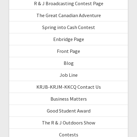
R & J Broadcasting Contest Page
The Great Canadian Adventure
Spring into Cash Contest
Enbridge Page
Front Page
Blog
Job Line
KRJB-KRJM-KKCQ Contact Us
Business Matters
Good Student Award
The R & J Outdoors Show
Contests