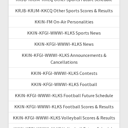
KRJB-KRJM-KKCQ Other Sports Scores & Results
KKIN-FM On-Air Personalities
KKIN-KFGI-WWWI-KLKS Sports News
KKIN-KFGI-WWWI-KLKS News
KKIN-KFGI-WWWI-KLKS Announcements &
Cancellations
KKIN-KFGI-WWWI-KLKS Contests
KKIN-KFGI-WWWI-KLKS Football
KKIN-KFGI-WWWI-KLKS Football Future Schedule
KKIN-KFGI-WWWI-KLKS Football Scores & Results
KKIN-KFGI-WWWI-KLKS Volleyball Scores & Results