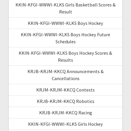
KKIN-KFGI-WWWI-KLKS Girls Basketball Scores &
Result
KKIN-KFGI-WWWI-KLKS Boys Hockey
KKIN-KFGI-WWWI-KLKS Boys Hockey Future
Schedules
KKIN-KFGI-WWWI-KLKS Boys Hockey Scores &
Results
KRJB-KRJM-KKCQ Announcements &
Cancellations
KRJM-KRJM-KKCQ Contests
KRJB-KRJM-KKCQ Robotics
KRJB-KRJM-KKCQ Racing
KKIN-KFGI-WWWI-KLKS Girls Hockey