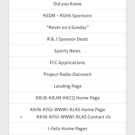
Did you Know
KSDM – KGHS Sponsors
“Never on a Sunday”
R & J Sponsor Deals
Sports News
FCC Applications
Project Radio Outreach
Landing Page
KRJB-KRJM-KKCQ Home Page
KKIN-KFGI-WWWI-KLKS Home Page
KKIN-KFGI-WWWI-KLKS Contact Us
I-Falls Home Pages