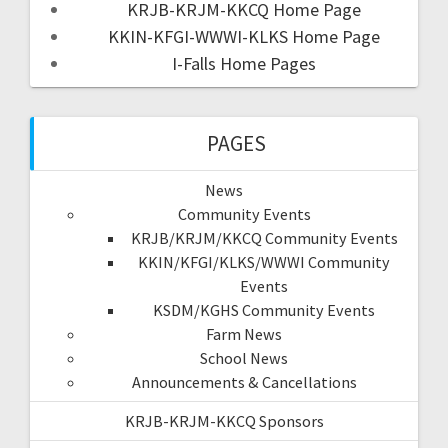
KRJB-KRJM-KKCQ Home Page
KKIN-KFGI-WWWI-KLKS Home Page
I-Falls Home Pages
PAGES
News
Community Events
KRJB/KRJM/KKCQ Community Events
KKIN/KFGI/KLKS/WWWI Community
Events
KSDM/KGHS Community Events
Farm News
School News
Announcements & Cancellations
KRJB-KRJM-KKCQ Sponsors