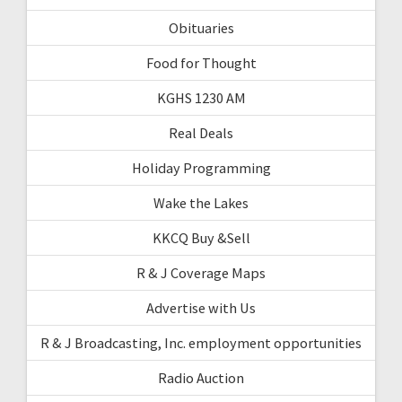
Obituaries
Food for Thought
KGHS 1230 AM
Real Deals
Holiday Programming
Wake the Lakes
KKCQ Buy &Sell
R & J Coverage Maps
Advertise with Us
R & J Broadcasting, Inc. employment opportunities
Radio Auction