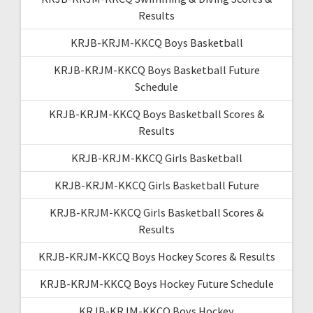
Results
KRJB-KRJM-KKCQ Boys Basketball
KRJB-KRJM-KKCQ Boys Basketball Future
Schedule
KRJB-KRJM-KKCQ Boys Basketball Scores &
Results
KRJB-KRJM-KKCQ Girls Basketball
KRJB-KRJM-KKCQ Girls Basketball Future
KRJB-KRJM-KKCQ Girls Basketball Scores &
Results
KRJB-KRJM-KKCQ Boys Hockey Scores & Results
KRJB-KRJM-KKCQ Boys Hockey Future Schedule
KRJB-KRJM-KKCQ Boys Hockey