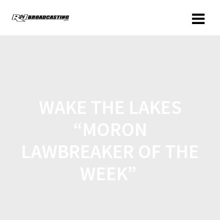
WAKE THE LAKES
“MORON
LAWBREAKER OF THE
WEEK”