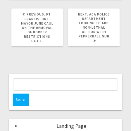
PREVIOUS:
FT.
NEXT:
ADA POLICE
DEPARTMENT
FRANCIS, ONT.
LOOKING TO ADD
MAYOR JUNE CAUL
NON-LETHAL
ON THE REMOVAL
OPTION WITH
OF BORDER
PEPPERBALL GUN
RESTRICTIONS
OCT 1.
Landing Page