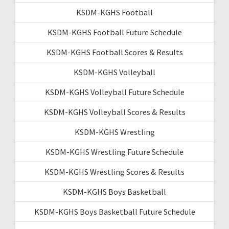
KSDM-KGHS Football
KSDM-KGHS Football Future Schedule
KSDM-KGHS Football Scores & Results
KSDM-KGHS Volleyball
KSDM-KGHS Volleyball Future Schedule
KSDM-KGHS Volleyball Scores & Results
KSDM-KGHS Wrestling
KSDM-KGHS Wrestling Future Schedule
KSDM-KGHS Wrestling Scores & Results
KSDM-KGHS Boys Basketball
KSDM-KGHS Boys Basketball Future Schedule