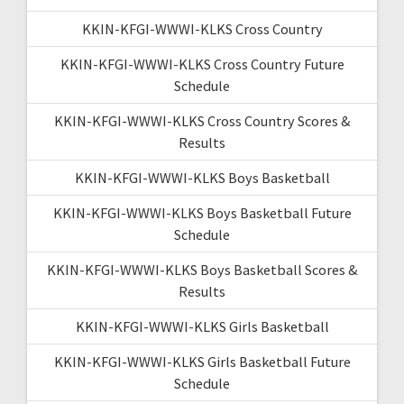
KKIN-KFGI-WWWI-KLKS Cross Country
KKIN-KFGI-WWWI-KLKS Cross Country Future
Schedule
KKIN-KFGI-WWWI-KLKS Cross Country Scores &
Results
KKIN-KFGI-WWWI-KLKS Boys Basketball
KKIN-KFGI-WWWI-KLKS Boys Basketball Future
Schedule
KKIN-KFGI-WWWI-KLKS Boys Basketball Scores &
Results
KKIN-KFGI-WWWI-KLKS Girls Basketball
KKIN-KFGI-WWWI-KLKS Girls Basketball Future
Schedule