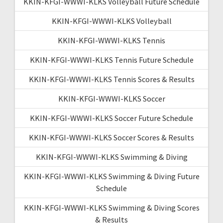
KKIN-KFGI-WWWI-KLKS Volleyball Future Schedule
KKIN-KFGI-WWWI-KLKS Volleyball
KKIN-KFGI-WWWI-KLKS Tennis
KKIN-KFGI-WWWI-KLKS Tennis Future Schedule
KKIN-KFGI-WWWI-KLKS Tennis Scores & Results
KKIN-KFGI-WWWI-KLKS Soccer
KKIN-KFGI-WWWI-KLKS Soccer Future Schedule
KKIN-KFGI-WWWI-KLKS Soccer Scores & Results
KKIN-KFGI-WWWI-KLKS Swimming & Diving
KKIN-KFGI-WWWI-KLKS Swimming & Diving Future
Schedule
KKIN-KFGI-WWWI-KLKS Swimming & Diving Scores
& Results