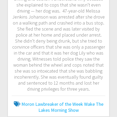
she explained to cops that she wasn’t even
driving — her dog was. 47-year-old Melissa
Jenkins Johanson was arrested after she drove
on a walking path and crashed into a bus stop.
She fled the scene and was later visited by
police at her home and placed under arrest.
She didn’t deny being drunk, but she tried to
convince officers that she was only a passenger
in the car and that it was her dog Lily who was
driving. Witnesses told police they saw the
woman behind the wheel and cops noted that
she was so intoxicated that she was babbling
incoherently. She was eventually found guilty
and sentenced to 12 months and lost her
driving privileges for three years.
Moron Lawbreaker of the Week
Wake The
Lakes Morning Show