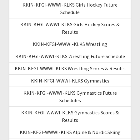
KKIN-KFGI-WWWI-KLKS Girls Hockey Future
Schedule
KKIN-KFGI-WWWI-KLKS Girls Hockey Scores &
Results
KKIN-KFGI-WWWI-KLKS Wrestling
KKIN-KFGI-WWWI-KLKS Wrestling Future Schedule
KKIN-KFGI-WWWI-KLKS Wrestling Scores & Results
KKIN-KFGI-WWWI-KLKS Gymnastics
KKIN-KFGI-WWWI-KLKS Gymnastics Future
Schedules
KKIN-KFGI-WWWI-KLKS Gymnastics Scores &
Results
KKIN-KFGI-WWWI-KLKS Alpine & Nordic Skiing