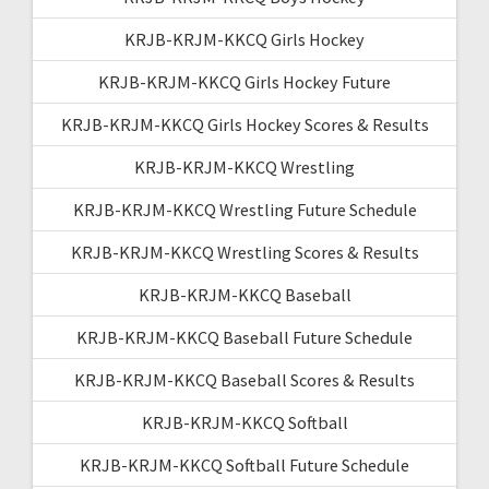
KRJB-KRJM-KKCQ Girls Hockey
KRJB-KRJM-KKCQ Girls Hockey Future
KRJB-KRJM-KKCQ Girls Hockey Scores & Results
KRJB-KRJM-KKCQ Wrestling
KRJB-KRJM-KKCQ Wrestling Future Schedule
KRJB-KRJM-KKCQ Wrestling Scores & Results
KRJB-KRJM-KKCQ Baseball
KRJB-KRJM-KKCQ Baseball Future Schedule
KRJB-KRJM-KKCQ Baseball Scores & Results
KRJB-KRJM-KKCQ Softball
KRJB-KRJM-KKCQ Softball Future Schedule