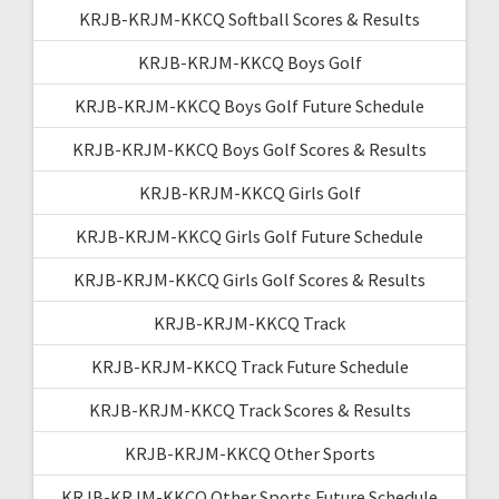
KRJB-KRJM-KKCQ Softball Scores & Results
KRJB-KRJM-KKCQ Boys Golf
KRJB-KRJM-KKCQ Boys Golf Future Schedule
KRJB-KRJM-KKCQ Boys Golf Scores & Results
KRJB-KRJM-KKCQ Girls Golf
KRJB-KRJM-KKCQ Girls Golf Future Schedule
KRJB-KRJM-KKCQ Girls Golf Scores & Results
KRJB-KRJM-KKCQ Track
KRJB-KRJM-KKCQ Track Future Schedule
KRJB-KRJM-KKCQ Track Scores & Results
KRJB-KRJM-KKCQ Other Sports
KRJB-KRJM-KKCQ Other Sports Future Schedule