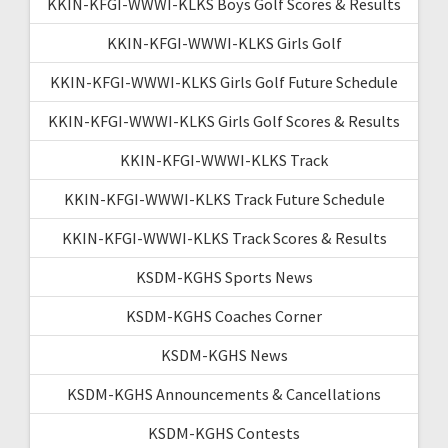
KKIN-KFGI-WWWI-KLKS Boys Golf Scores & Results
KKIN-KFGI-WWWI-KLKS Girls Golf
KKIN-KFGI-WWWI-KLKS Girls Golf Future Schedule
KKIN-KFGI-WWWI-KLKS Girls Golf Scores & Results
KKIN-KFGI-WWWI-KLKS Track
KKIN-KFGI-WWWI-KLKS Track Future Schedule
KKIN-KFGI-WWWI-KLKS Track Scores & Results
KSDM-KGHS Sports News
KSDM-KGHS Coaches Corner
KSDM-KGHS News
KSDM-KGHS Announcements & Cancellations
KSDM-KGHS Contests