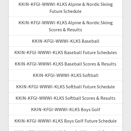
KKIN-KFGI-WWWI-KLKS Alpine & Nordic Skiing
Future Schedule
KKIN-KFGI-WWWI-KLKS Alpine & Nordic Skiing
Scores & Results
KKIN-KFGI-WWWI-KLKS Baseball
KKIN-KFGI-WWWI-KLKS Baseball Future Schedules
KKIN-KFGI-WWWI-KLKS Baseball Scores & Results
KKIN-KFGI-WWWI-KLKS Softball
KKIN-KFGI-WWWI-KLKS Softball Future Schedule
KKIN-KFGI-WWWI-KLKS Softball Scores & Results
KKIN-KFGI-WWWI-KLKS Boys Golf
KKIN-KFGI-WWWI-KLKS Boys Golf Future Schedule