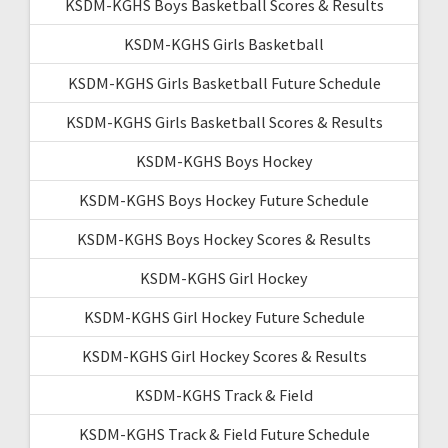
KSDM-KGHS Boys Basketball Scores & Results
KSDM-KGHS Girls Basketball
KSDM-KGHS Girls Basketball Future Schedule
KSDM-KGHS Girls Basketball Scores & Results
KSDM-KGHS Boys Hockey
KSDM-KGHS Boys Hockey Future Schedule
KSDM-KGHS Boys Hockey Scores & Results
KSDM-KGHS Girl Hockey
KSDM-KGHS Girl Hockey Future Schedule
KSDM-KGHS Girl Hockey Scores & Results
KSDM-KGHS Track & Field
KSDM-KGHS Track & Field Future Schedule