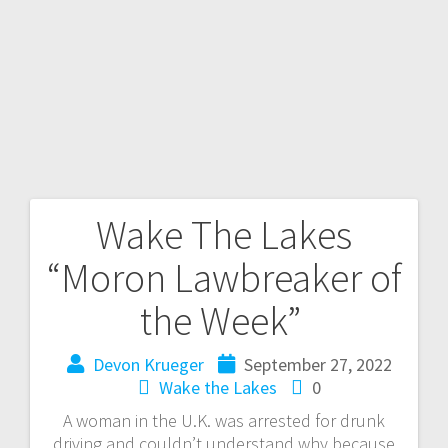
Wake The Lakes
“Moron Lawbreaker of
the Week”
Devon Krueger
September 27, 2022
Wake the Lakes
0
A woman in the U.K. was arrested for drunk
driving and couldn’t understand why because