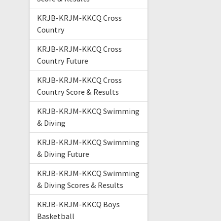
KRJB-KRJM-KKCQ Cross
Country
KRJB-KRJM-KKCQ Cross
Country Future
KRJB-KRJM-KKCQ Cross
Country Score & Results
KRJB-KRJM-KKCQ Swimming
& Diving
KRJB-KRJM-KKCQ Swimming
& Diving Future
KRJB-KRJM-KKCQ Swimming
& Diving Scores & Results
KRJB-KRJM-KKCQ Boys
Basketball