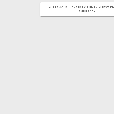
PREVIOUS:
LAKE PARK PUMPKIN FEST KI
THURSDAY