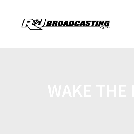
WAKE THE 