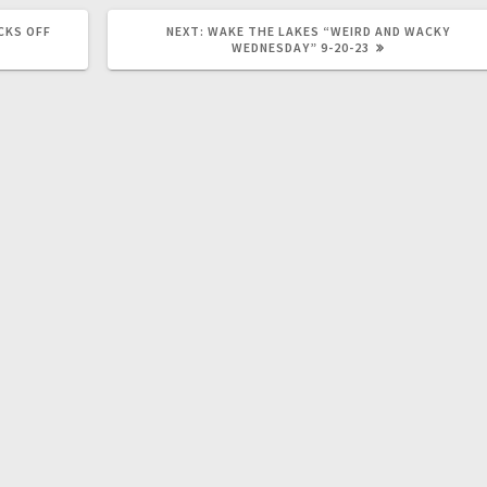
CKS OFF
NEXT:
WAKE THE LAKES “WEIRD AND WACKY
WEDNESDAY” 9-20-23