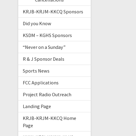
KRJB-KRJM-KKCQ Sponsors
Did you Know
KSDM – KGHS Sponsors
“Never on a Sunday”
R & J Sponsor Deals
Sports News
FCC Applications
Project Radio Outreach
Landing Page
KRJB-KRJM-KKCQ Home
Page