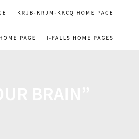
GE
KRJB-KRJM-KKCQ HOME PAGE
 HOME PAGE
I-FALLS HOME PAGES
OUR BRAIN”