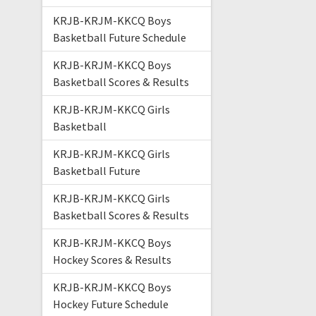
KRJB-KRJM-KKCQ Boys
Basketball Future Schedule
KRJB-KRJM-KKCQ Boys
Basketball Scores & Results
KRJB-KRJM-KKCQ Girls
Basketball
KRJB-KRJM-KKCQ Girls
Basketball Future
KRJB-KRJM-KKCQ Girls
Basketball Scores & Results
KRJB-KRJM-KKCQ Boys
Hockey Scores & Results
KRJB-KRJM-KKCQ Boys
Hockey Future Schedule