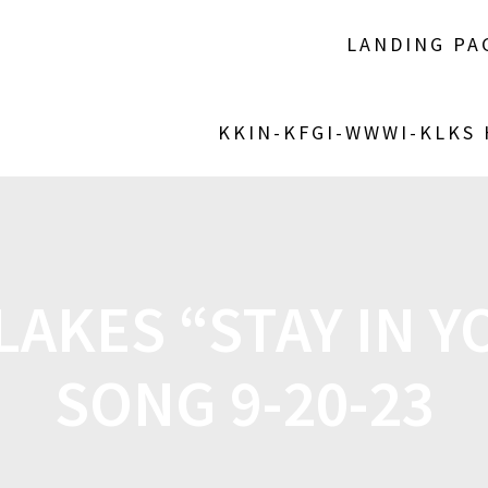
LANDING PA
KKIN-KFGI-WWWI-KLKS
LAKES “STAY IN Y
SONG 9-20-23