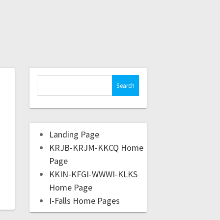
Landing Page
KRJB-KRJM-KKCQ Home
Page
KKIN-KFGI-WWWI-KLKS
Home Page
I-Falls Home Pages