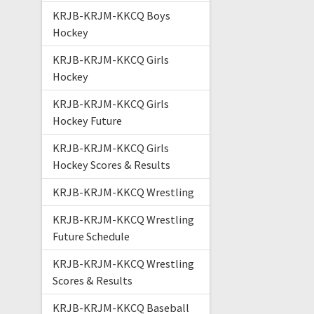
KRJB-KRJM-KKCQ Boys
Hockey
KRJB-KRJM-KKCQ Girls
Hockey
KRJB-KRJM-KKCQ Girls
Hockey Future
KRJB-KRJM-KKCQ Girls
Hockey Scores & Results
KRJB-KRJM-KKCQ Wrestling
KRJB-KRJM-KKCQ Wrestling
Future Schedule
KRJB-KRJM-KKCQ Wrestling
Scores & Results
KRJB-KRJM-KKCQ Baseball