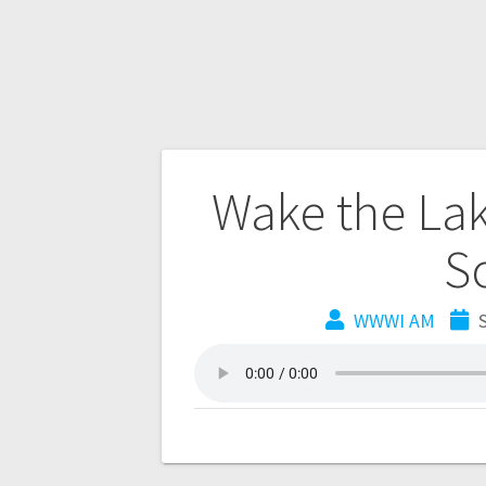
Wake the Lak
S
WWWI AM