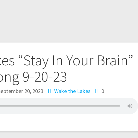
es “Stay In Your Brain”
ong 9-20-23
September 20, 2023
Wake the Lakes
0