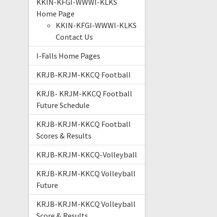
KKIN-KFGI-WWWI-KLKS
Home Page
KKIN-KFGI-WWWI-KLKS
Contact Us
I-Falls Home Pages
KRJB-KRJM-KKCQ Football
KRJB- KRJM-KKCQ Football
Future Schedule
KRJB-KRJM-KKCQ Football
Scores & Results
KRJB-KRJM-KKCQ-Volleyball
KRJB-KRJM-KKCQ Volleyball
Future
KRJB-KRJM-KKCQ Volleyball
Score & Results