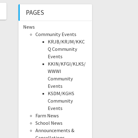
PAGES
News
Community Events
KRJB/KRJM/KKC
Q Community
Events
KKIN/KFGI/KLKS/
WWWI
Community
Events
KSDM/KGHS
Community
Events
Farm News
School News
Announcements &
Cancellations