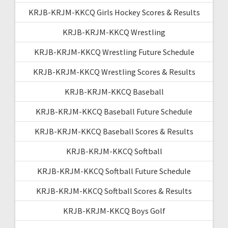
KRJB-KRJM-KKCQ Girls Hockey Scores & Results
KRJB-KRJM-KKCQ Wrestling
KRJB-KRJM-KKCQ Wrestling Future Schedule
KRJB-KRJM-KKCQ Wrestling Scores & Results
KRJB-KRJM-KKCQ Baseball
KRJB-KRJM-KKCQ Baseball Future Schedule
KRJB-KRJM-KKCQ Baseball Scores & Results
KRJB-KRJM-KKCQ Softball
KRJB-KRJM-KKCQ Softball Future Schedule
KRJB-KRJM-KKCQ Softball Scores & Results
KRJB-KRJM-KKCQ Boys Golf