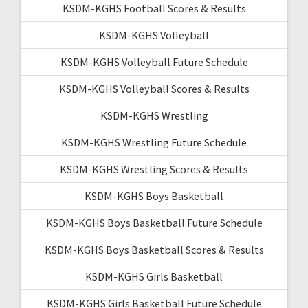
KSDM-KGHS Football Scores & Results
KSDM-KGHS Volleyball
KSDM-KGHS Volleyball Future Schedule
KSDM-KGHS Volleyball Scores & Results
KSDM-KGHS Wrestling
KSDM-KGHS Wrestling Future Schedule
KSDM-KGHS Wrestling Scores & Results
KSDM-KGHS Boys Basketball
KSDM-KGHS Boys Basketball Future Schedule
KSDM-KGHS Boys Basketball Scores & Results
KSDM-KGHS Girls Basketball
KSDM-KGHS Girls Basketball Future Schedule