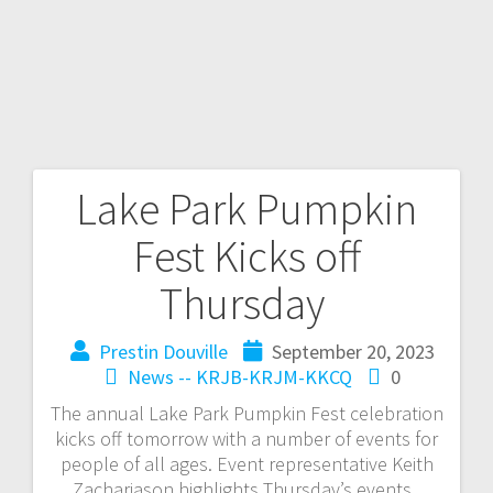
Lake Park Pumpkin
Fest Kicks off
Thursday
Prestin Douville
September 20, 2023
News -- KRJB-KRJM-KKCQ
0
The annual Lake Park Pumpkin Fest celebration
kicks off tomorrow with a number of events for
people of all ages. Event representative Keith
Zachariason highlights Thursday’s events.