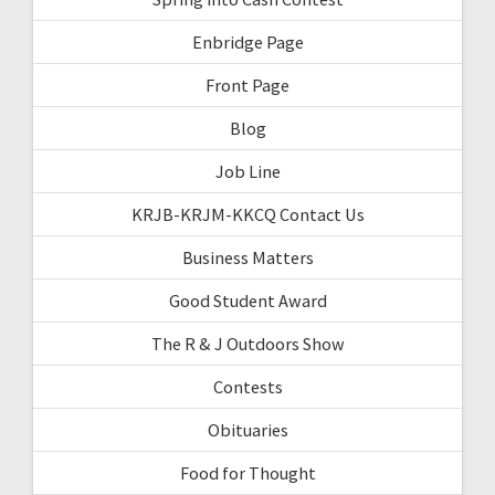
Enbridge Page
Front Page
Blog
Job Line
KRJB-KRJM-KKCQ Contact Us
Business Matters
Good Student Award
The R & J Outdoors Show
Contests
Obituaries
Food for Thought