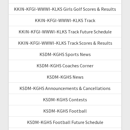
KKIN-KFGI-WWWI-KLKS Girls Golf Scores & Results
KKIN-KFGI-WWWI-KLKS Track
KKIN-KFGI-WWWI-KLKS Track Future Schedule
KKIN-KFGI-WWWI-KLKS Track Scores & Results
KSDM-KGHS Sports News
KSDM-KGHS Coaches Corner
KSDM-KGHS News
KSDM-KGHS Announcements & Cancellations
KSDM-KGHS Contests
KSDM-KGHS Football
KSDM-KGHS Football Future Schedule