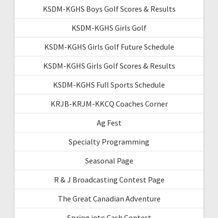
KSDM-KGHS Boys Golf Scores & Results
KSDM-KGHS Girls Golf
KSDM-KGHS Girls Golf Future Schedule
KSDM-KGHS Girls Golf Scores & Results
KSDM-KGHS Full Sports Schedule
KRJB-KRJM-KKCQ Coaches Corner
Ag Fest
Specialty Programming
Seasonal Page
R & J Broadcasting Contest Page
The Great Canadian Adventure
Spring into Cash Contest