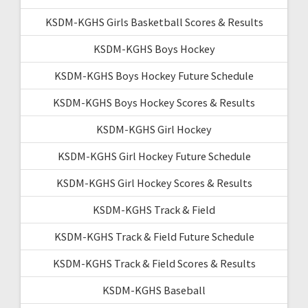
KSDM-KGHS Girls Basketball Scores & Results
KSDM-KGHS Boys Hockey
KSDM-KGHS Boys Hockey Future Schedule
KSDM-KGHS Boys Hockey Scores & Results
KSDM-KGHS Girl Hockey
KSDM-KGHS Girl Hockey Future Schedule
KSDM-KGHS Girl Hockey Scores & Results
KSDM-KGHS Track & Field
KSDM-KGHS Track & Field Future Schedule
KSDM-KGHS Track & Field Scores & Results
KSDM-KGHS Baseball