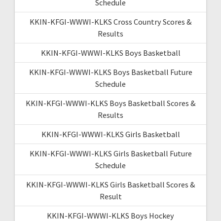
Schedule
KKIN-KFGI-WWWI-KLKS Cross Country Scores &
Results
KKIN-KFGI-WWWI-KLKS Boys Basketball
KKIN-KFGI-WWWI-KLKS Boys Basketball Future
Schedule
KKIN-KFGI-WWWI-KLKS Boys Basketball Scores &
Results
KKIN-KFGI-WWWI-KLKS Girls Basketball
KKIN-KFGI-WWWI-KLKS Girls Basketball Future
Schedule
KKIN-KFGI-WWWI-KLKS Girls Basketball Scores &
Result
KKIN-KFGI-WWWI-KLKS Boys Hockey