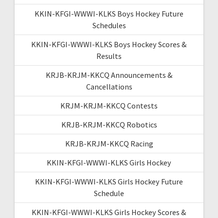
KKIN-KFGI-WWWI-KLKS Boys Hockey Future
Schedules
KKIN-KFGI-WWWI-KLKS Boys Hockey Scores &
Results
KRJB-KRJM-KKCQ Announcements &
Cancellations
KRJM-KRJM-KKCQ Contests
KRJB-KRJM-KKCQ Robotics
KRJB-KRJM-KKCQ Racing
KKIN-KFGI-WWWI-KLKS Girls Hockey
KKIN-KFGI-WWWI-KLKS Girls Hockey Future
Schedule
KKIN-KFGI-WWWI-KLKS Girls Hockey Scores &