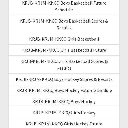
KRJB-KRJM-KKCQ Boys Basketball Future
Schedule
KRJB-KRJM-KKCQ Boys Basketball Scores &
Results
KRJB-KRJM-KKCQ Girls Basketball
KRJB-KRJM-KKCQ Girls Basketball Future
KRJB-KRJM-KKCQ Girls Basketball Scores &
Results
KRJB-KRJM-KKCQ Boys Hockey Scores & Results
KRJB-KRJM-KKCQ Boys Hockey Future Schedule
KRJB-KRJM-KKCQ Boys Hockey
KRJB-KRJM-KKCQ Girls Hockey
KRJB-KRJM-KKCQ Girls Hockey Future