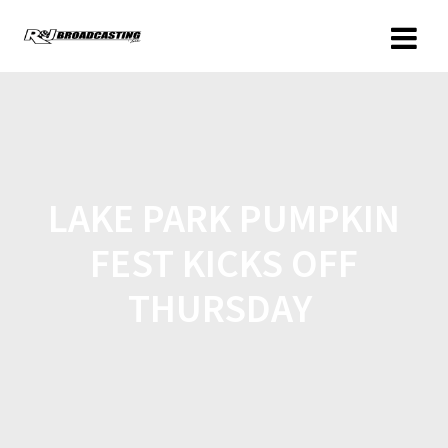
LAKE PARK PUMPKIN
FEST KICKS OFF
THURSDAY