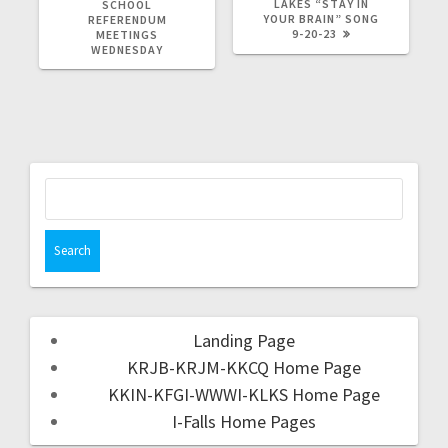
LAKES “STAY IN
SCHOOL
YOUR BRAIN” SONG
REFERENDUM
9-20-23
MEETINGS
WEDNESDAY
Landing Page
KRJB-KRJM-KKCQ Home Page
KKIN-KFGI-WWWI-KLKS Home Page
I-Falls Home Pages