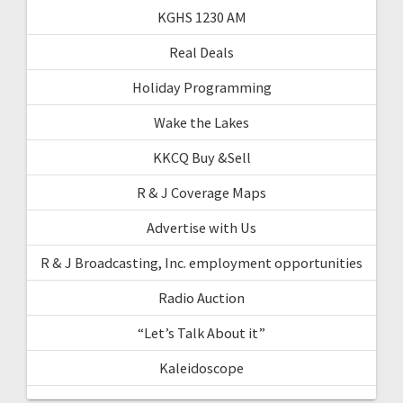
KGHS 1230 AM
Real Deals
Holiday Programming
Wake the Lakes
KKCQ Buy &Sell
R & J Coverage Maps
Advertise with Us
R & J Broadcasting, Inc. employment opportunities
Radio Auction
“Let’s Talk About it”
Kaleidoscope