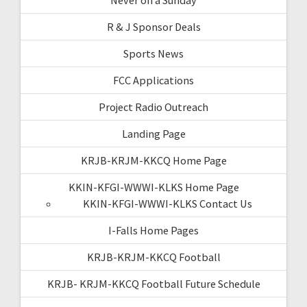
R & J Sponsor Deals
Sports News
FCC Applications
Project Radio Outreach
Landing Page
KRJB-KRJM-KKCQ Home Page
KKIN-KFGI-WWWI-KLKS Home Page
KKIN-KFGI-WWWI-KLKS Contact Us
I-Falls Home Pages
KRJB-KRJM-KKCQ Football
KRJB- KRJM-KKCQ Football Future Schedule