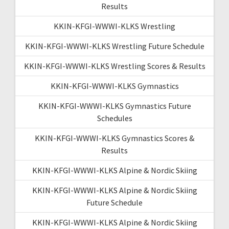
Results
KKIN-KFGI-WWWI-KLKS Wrestling
KKIN-KFGI-WWWI-KLKS Wrestling Future Schedule
KKIN-KFGI-WWWI-KLKS Wrestling Scores & Results
KKIN-KFGI-WWWI-KLKS Gymnastics
KKIN-KFGI-WWWI-KLKS Gymnastics Future
Schedules
KKIN-KFGI-WWWI-KLKS Gymnastics Scores &
Results
KKIN-KFGI-WWWI-KLKS Alpine & Nordic Skiing
KKIN-KFGI-WWWI-KLKS Alpine & Nordic Skiing
Future Schedule
KKIN-KFGI-WWWI-KLKS Alpine & Nordic Skiing