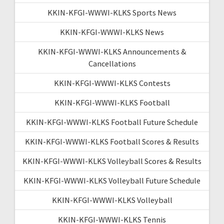
KKIN-KFGI-WWWI-KLKS Sports News
KKIN-KFGI-WWWI-KLKS News
KKIN-KFGI-WWWI-KLKS Announcements &
Cancellations
KKIN-KFGI-WWWI-KLKS Contests
KKIN-KFGI-WWWI-KLKS Football
KKIN-KFGI-WWWI-KLKS Football Future Schedule
KKIN-KFGI-WWWI-KLKS Football Scores & Results
KKIN-KFGI-WWWI-KLKS Volleyball Scores & Results
KKIN-KFGI-WWWI-KLKS Volleyball Future Schedule
KKIN-KFGI-WWWI-KLKS Volleyball
KKIN-KFGI-WWWI-KLKS Tennis