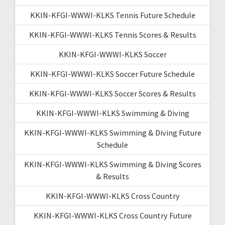
KKIN-KFGI-WWWI-KLKS Tennis Future Schedule
KKIN-KFGI-WWWI-KLKS Tennis Scores & Results
KKIN-KFGI-WWWI-KLKS Soccer
KKIN-KFGI-WWWI-KLKS Soccer Future Schedule
KKIN-KFGI-WWWI-KLKS Soccer Scores & Results
KKIN-KFGI-WWWI-KLKS Swimming & Diving
KKIN-KFGI-WWWI-KLKS Swimming & Diving Future
Schedule
KKIN-KFGI-WWWI-KLKS Swimming & Diving Scores
& Results
KKIN-KFGI-WWWI-KLKS Cross Country
KKIN-KFGI-WWWI-KLKS Cross Country Future