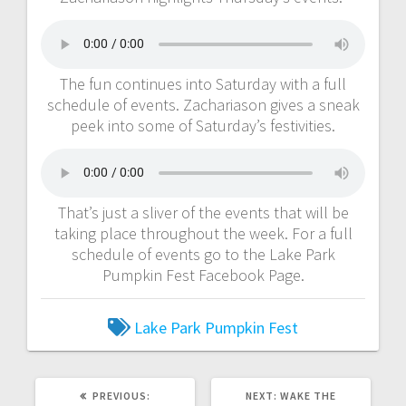
The fun continues into Saturday with a full
schedule of events. Zachariason gives a sneak
peek into some of Saturday’s festivities.
That’s just a sliver of the events that will be
taking place throughout the week. For a full
schedule of events go to the Lake Park
Pumpkin Fest Facebook Page.
Lake Park
Pumpkin Fest
PREVIOUS:
NEXT:
WAKE THE