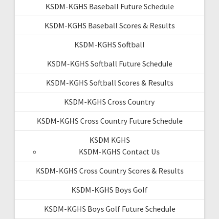
KSDM-KGHS Baseball Future Schedule
KSDM-KGHS Baseball Scores & Results
KSDM-KGHS Softball
KSDM-KGHS Softball Future Schedule
KSDM-KGHS Softball Scores & Results
KSDM-KGHS Cross Country
KSDM-KGHS Cross Country Future Schedule
KSDM KGHS
KSDM-KGHS Contact Us
KSDM-KGHS Cross Country Scores & Results
KSDM-KGHS Boys Golf
KSDM-KGHS Boys Golf Future Schedule