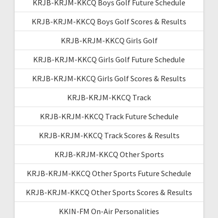
KRJB-KRJM-KKCQ Boys Golf Future Schedule
KRJB-KRJM-KKCQ Boys Golf Scores & Results
KRJB-KRJM-KKCQ Girls Golf
KRJB-KRJM-KKCQ Girls Golf Future Schedule
KRJB-KRJM-KKCQ Girls Golf Scores & Results
KRJB-KRJM-KKCQ Track
KRJB-KRJM-KKCQ Track Future Schedule
KRJB-KRJM-KKCQ Track Scores & Results
KRJB-KRJM-KKCQ Other Sports
KRJB-KRJM-KKCQ Other Sports Future Schedule
KRJB-KRJM-KKCQ Other Sports Scores & Results
KKIN-FM On-Air Personalities