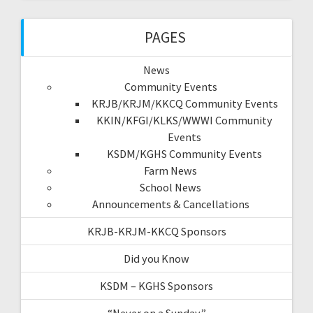
PAGES
News
Community Events
KRJB/KRJM/KKCQ Community Events
KKIN/KFGI/KLKS/WWWI Community
Events
KSDM/KGHS Community Events
Farm News
School News
Announcements & Cancellations
KRJB-KRJM-KKCQ Sponsors
Did you Know
KSDM – KGHS Sponsors
“Never on a Sunday”