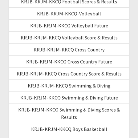
KRJB-KRJM-KKCQ Football Scores & Results
KRJB-KRJM-KKCQ-Volleyball
KRJB-KRJM-KKCQ Volleyball Future
KRJB-KRJM-KKCQ Volleyball Score & Results
KRJB-KRJM-KKCQ Cross Country
KRJB-KRJM-KKCQ Cross Country Future
KRJB-KRJM-KKCQ Cross Country Score & Results
KRJB-KRJM-KKCQ Swimming & Diving
KRJB-KRJM-KKCQ Swimming & Diving Future
KRJB-KRJM-KKCQ Swimming & Diving Scores &
Results
KRJB-KRJM-KKCQ Boys Basketball