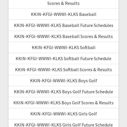
Scores & Results
KKIN-KFGI-WWWI-KLKS Baseball
KKIN-KFGI-WWWI-KLKS Baseball Future Schedules
KKIN-KFGI-WWWI-KLKS Baseball Scores & Results
KKIN-KFGI-WWWI-KLKS Softball
KKIN-KFGI-WWWI-KLKS Softball Future Schedule
KKIN-KFGI-WWWI-KLKS Softball Scores & Results
KKIN-KFGI-WWWI-KLKS Boys Golf
KKIN-KFGI-WWWI-KLKS Boys Golf Future Schedule
KKIN-KFGI-WWWI-KLKS Boys Golf Scores & Results
KKIN-KFGI-WWWI-KLKS Girls Golf
KKIN-KFGI-WWWI-KLKS Girls Golf Future Schedule