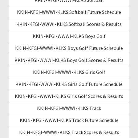
KKIN-KFGI-WWWI-KLKS Softball Future Schedule
KKIN-KFGI-WWWI-KLKS Softball Scores & Results
KKIN-KFGI-WWWI-KLKS Boys Golf
KKIN-KFGI-WWWI-KLKS Boys Golf Future Schedule
KKIN-KFGI-WWWI-KLKS Boys Golf Scores & Results
KKIN-KFGI-WWWI-KLKS Girls Golf
KKIN-KFGI-WWWI-KLKS Girls Golf Future Schedule
KKIN-KFGI-WWWI-KLKS Girls Golf Scores & Results
KKIN-KFGI-WWWI-KLKS Track
KKIN-KFGI-WWWI-KLKS Track Future Schedule
KKIN-KFGI-WWWI-KLKS Track Scores & Results