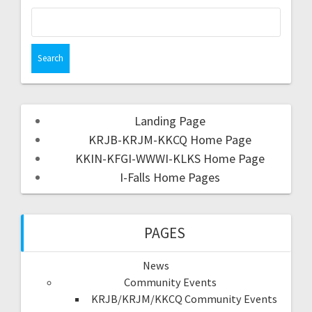
Landing Page
KRJB-KRJM-KKCQ Home Page
KKIN-KFGI-WWWI-KLKS Home Page
I-Falls Home Pages
PAGES
News
Community Events
KRJB/KRJM/KKCQ Community Events