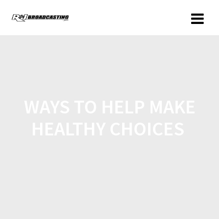
WAYS TO HELP MAKE
HEALTHY CHOICES