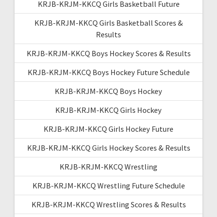
KRJB-KRJM-KKCQ Girls Basketball Future
KRJB-KRJM-KKCQ Girls Basketball Scores &
Results
KRJB-KRJM-KKCQ Boys Hockey Scores & Results
KRJB-KRJM-KKCQ Boys Hockey Future Schedule
KRJB-KRJM-KKCQ Boys Hockey
KRJB-KRJM-KKCQ Girls Hockey
KRJB-KRJM-KKCQ Girls Hockey Future
KRJB-KRJM-KKCQ Girls Hockey Scores & Results
KRJB-KRJM-KKCQ Wrestling
KRJB-KRJM-KKCQ Wrestling Future Schedule
KRJB-KRJM-KKCQ Wrestling Scores & Results