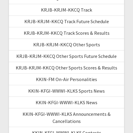
KRJB-KRJM-KKCQ Track
KRJB-KRJM-KKCQ Track Future Schedule
KRJB-KRJM-KKCQ Track Scores & Results
KRJB-KRJM-KKCQ Other Sports
KRJB-KRJM-KKCQ Other Sports Future Schedule
KRJB-KRJM-KKCQ Other Sports Scores & Results
KKIN-FM On-Air Personalities
KKIN-KFGI-WWWI-KLKS Sports News
KKIN-KFGI-WWWI-KLKS News
KKIN-KFGI-WWWI-KLKS Announcements &
Cancellations
KKIN-KFGI-WWWI-KLKS Contests