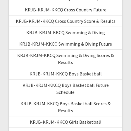
KRJB-KRJM-KKCQ Cross Country Future
KRJB-KRJM-KKCQ Cross Country Score & Results
KRJB-KRJM-KKCQ Swimming & Diving
KRJB-KRJM-KKCQ Swimming & Diving Future
KRJB-KRJM-KKCQ Swimming & Diving Scores &
Results
KRJB-KRJM-KKCQ Boys Basketball
KRJB-KRJM-KKCQ Boys Basketball Future
Schedule
KRJB-KRJM-KKCQ Boys Basketball Scores &
Results
KRJB-KRJM-KKCQ Girls Basketball