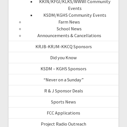
KKIN/KFGI/KLKS/WWWI Community
Events
KSDM/KGHS Community Events
Farm News
School News
Announcements & Cancellations
KRJB-KRJM-KKCQ Sponsors
Did you Know
KSDM – KGHS Sponsors
“Never on a Sunday”
R & J Sponsor Deals
Sports News
FCC Applications
Project Radio Outreach