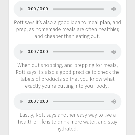
Rott says it’s also a good idea to meal plan, and
prep, as homemade meals are often healthier,
and cheaper than eating out.
When out shopping, and prepping for meals,
Rott says it’s also a good practice to check the
labels of products so that you know what
exactly you’re putting into your body.
Lastly, Rott says another easy way to live a
healthier life is to drink more water, and stay
hydrated.