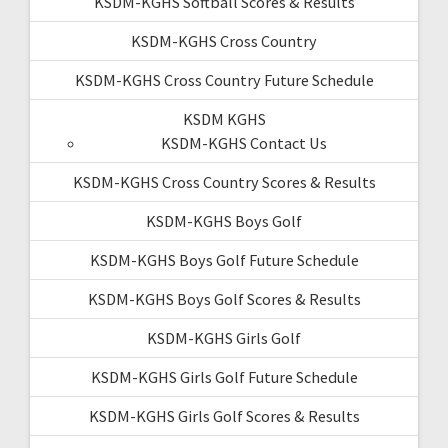
KSDM-KGHS Softball Scores & Results
KSDM-KGHS Cross Country
KSDM-KGHS Cross Country Future Schedule
KSDM KGHS
KSDM-KGHS Contact Us
KSDM-KGHS Cross Country Scores & Results
KSDM-KGHS Boys Golf
KSDM-KGHS Boys Golf Future Schedule
KSDM-KGHS Boys Golf Scores & Results
KSDM-KGHS Girls Golf
KSDM-KGHS Girls Golf Future Schedule
KSDM-KGHS Girls Golf Scores & Results