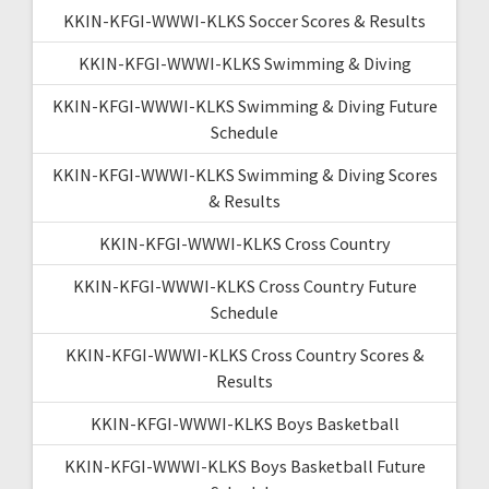
KKIN-KFGI-WWWI-KLKS Soccer Scores & Results
KKIN-KFGI-WWWI-KLKS Swimming & Diving
KKIN-KFGI-WWWI-KLKS Swimming & Diving Future
Schedule
KKIN-KFGI-WWWI-KLKS Swimming & Diving Scores
& Results
KKIN-KFGI-WWWI-KLKS Cross Country
KKIN-KFGI-WWWI-KLKS Cross Country Future
Schedule
KKIN-KFGI-WWWI-KLKS Cross Country Scores &
Results
KKIN-KFGI-WWWI-KLKS Boys Basketball
KKIN-KFGI-WWWI-KLKS Boys Basketball Future