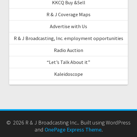
KKCQ Buy &Sell
R & J Coverage Maps
Advertise with Us
R & J Broadcasting, Inc. employment opportunities
Radio Auction
“Let’s Talk About it”
Kaleidoscope
© 2026 R & J Broadcasting Inc.. Built using WordPress
and
OnePage Express Theme
.