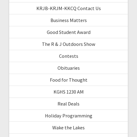
KRJB-KRJM-KKCQ Contact Us
Business Matters
Good Student Award
The R & J Outdoors Show
Contests
Obituaries
Food for Thought
KGHS 1230 AM
Real Deals
Holiday Programming
Wake the Lakes