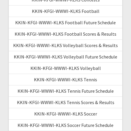
KKIN-KFGI-WWWI-KLKS Football
KKIN-KFGI-WWWI-KLKS Football Future Schedule
KKIN-KFGI-WWWI-KLKS Football Scores & Results
KKIN-KFGI-WWWI-KLKS Volleyball Scores & Results
KKIN-KFGI-WWWI-KLKS Volleyball Future Schedule
KKIN-KFGI-WWWI-KLKS Volleyball
KKIN-KFGI-WWWI-KLKS Tennis
KKIN-KFGI-WWWI-KLKS Tennis Future Schedule
KKIN-KFGI-WWWI-KLKS Tennis Scores & Results
KKIN-KFGI-WWWI-KLKS Soccer
KKIN-KFGI-WWWI-KLKS Soccer Future Schedule