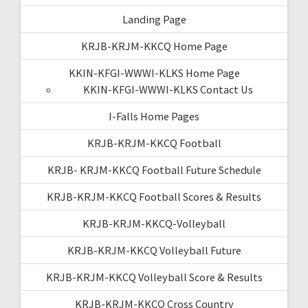
Landing Page
KRJB-KRJM-KKCQ Home Page
KKIN-KFGI-WWWI-KLKS Home Page
KKIN-KFGI-WWWI-KLKS Contact Us
I-Falls Home Pages
KRJB-KRJM-KKCQ Football
KRJB- KRJM-KKCQ Football Future Schedule
KRJB-KRJM-KKCQ Football Scores & Results
KRJB-KRJM-KKCQ-Volleyball
KRJB-KRJM-KKCQ Volleyball Future
KRJB-KRJM-KKCQ Volleyball Score & Results
KRJB-KRJM-KKCQ Cross Country