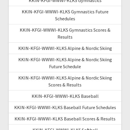
KKIN-KFGI-WWWI-KLKS Gymnastics
KKIN-KFGI-WWWI-KLKS Gymnastics Future
Schedules
KKIN-KFGI-WWWI-KLKS Gymnastics Scores &
Results
KKIN-KFGI-WWWI-KLKS Alpine & Nordic Skiing
KKIN-KFGI-WWWI-KLKS Alpine & Nordic Skiing
Future Schedule
KKIN-KFGI-WWWI-KLKS Alpine & Nordic Skiing
Scores & Results
KKIN-KFGI-WWWI-KLKS Baseball
KKIN-KFGI-WWWI-KLKS Baseball Future Schedules
KKIN-KFGI-WWWI-KLKS Baseball Scores & Results
KKIN-KFGI-WWWI-KLKS Softball