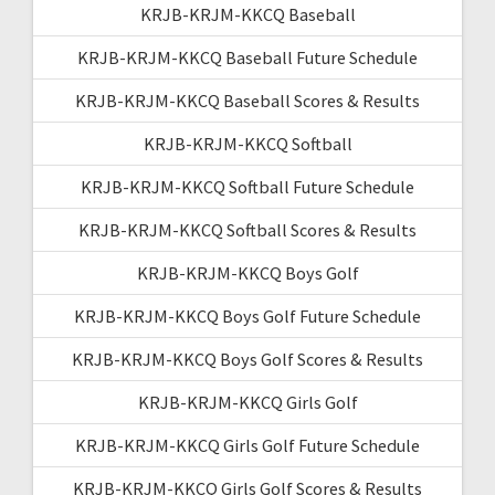
KRJB-KRJM-KKCQ Baseball
KRJB-KRJM-KKCQ Baseball Future Schedule
KRJB-KRJM-KKCQ Baseball Scores & Results
KRJB-KRJM-KKCQ Softball
KRJB-KRJM-KKCQ Softball Future Schedule
KRJB-KRJM-KKCQ Softball Scores & Results
KRJB-KRJM-KKCQ Boys Golf
KRJB-KRJM-KKCQ Boys Golf Future Schedule
KRJB-KRJM-KKCQ Boys Golf Scores & Results
KRJB-KRJM-KKCQ Girls Golf
KRJB-KRJM-KKCQ Girls Golf Future Schedule
KRJB-KRJM-KKCQ Girls Golf Scores & Results