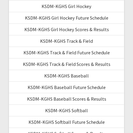
KSDM-KGHS Girl Hockey
KSDM-KGHS Girl Hockey Future Schedule
KSDM-KGHS Girl Hockey Scores & Results
KSDM-KGHS Track & Field
KSDM-KGHS Track & Field Future Schedule
KSDM-KGHS Track & Field Scores & Results
KSDM-KGHS Baseball
KSDM-KGHS Baseball Future Schedule
KSDM-KGHS Baseball Scores & Results
KSDM-KGHS Softball
KSDM-KGHS Softball Future Schedule