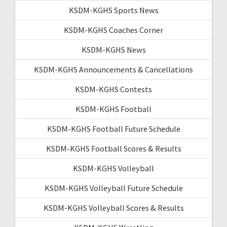
KSDM-KGHS Sports News
KSDM-KGHS Coaches Corner
KSDM-KGHS News
KSDM-KGHS Announcements & Cancellations
KSDM-KGHS Contests
KSDM-KGHS Football
KSDM-KGHS Football Future Schedule
KSDM-KGHS Football Scores & Results
KSDM-KGHS Volleyball
KSDM-KGHS Volleyball Future Schedule
KSDM-KGHS Volleyball Scores & Results