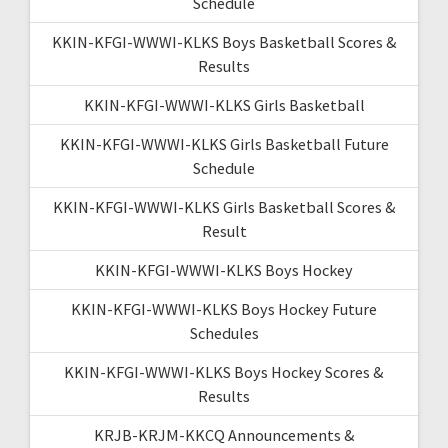
Schedule
KKIN-KFGI-WWWI-KLKS Boys Basketball Scores &
Results
KKIN-KFGI-WWWI-KLKS Girls Basketball
KKIN-KFGI-WWWI-KLKS Girls Basketball Future
Schedule
KKIN-KFGI-WWWI-KLKS Girls Basketball Scores &
Result
KKIN-KFGI-WWWI-KLKS Boys Hockey
KKIN-KFGI-WWWI-KLKS Boys Hockey Future
Schedules
KKIN-KFGI-WWWI-KLKS Boys Hockey Scores &
Results
KRJB-KRJM-KKCQ Announcements &