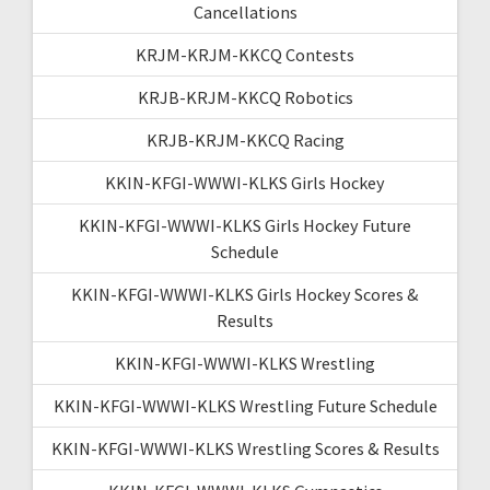
Cancellations
KRJM-KRJM-KKCQ Contests
KRJB-KRJM-KKCQ Robotics
KRJB-KRJM-KKCQ Racing
KKIN-KFGI-WWWI-KLKS Girls Hockey
KKIN-KFGI-WWWI-KLKS Girls Hockey Future
Schedule
KKIN-KFGI-WWWI-KLKS Girls Hockey Scores &
Results
KKIN-KFGI-WWWI-KLKS Wrestling
KKIN-KFGI-WWWI-KLKS Wrestling Future Schedule
KKIN-KFGI-WWWI-KLKS Wrestling Scores & Results