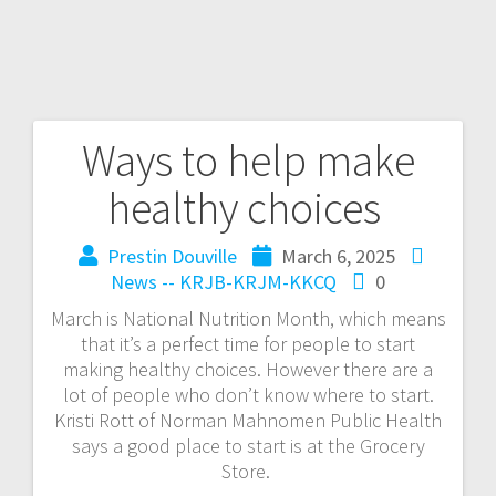
Ways to help make
healthy choices
Prestin Douville
March 6, 2025
News -- KRJB-KRJM-KKCQ
0
March is National Nutrition Month, which means
that it’s a perfect time for people to start
making healthy choices. However there are a
lot of people who don’t know where to start.
Kristi Rott of Norman Mahnomen Public Health
says a good place to start is at the Grocery
Store.