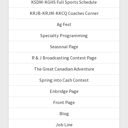
KSDM-KGHS Full Sports Schedule
KRJB-KRJM-KKCQ Coaches Corner
Ag Fest
Specialty Programming
Seasonal Page
R & J Broadcasting Contest Page
The Great Canadian Adventure
Spring into Cash Contest
Enbridge Page
Front Page
Blog
Job Line