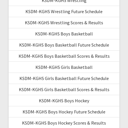
KSDM-KGHS Wrestling
KSDM-KGHS Wrestling Future Schedule
KSDM-KGHS Wrestling Scores & Results
KSDM-KGHS Boys Basketball
KSDM-KGHS Boys Basketball Future Schedule
KSDM-KGHS Boys Basketball Scores & Results
KSDM-KGHS Girls Basketball
KSDM-KGHS Girls Basketball Future Schedule
KSDM-KGHS Girls Basketball Scores & Results
KSDM-KGHS Boys Hockey
KSDM-KGHS Boys Hockey Future Schedule
KSDM-KGHS Boys Hockey Scores & Results