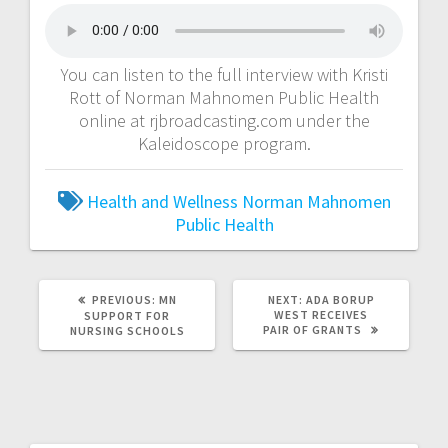
You can listen to the full interview with Kristi
Rott of Norman Mahnomen Public Health
online at rjbroadcasting.com under the
Kaleidoscope program.
Health and Wellness
Norman Mahnomen
Public Health
PREVIOUS:
MN
NEXT:
ADA BORUP
WEST RECEIVES
SUPPORT FOR
PAIR OF GRANTS
NURSING SCHOOLS