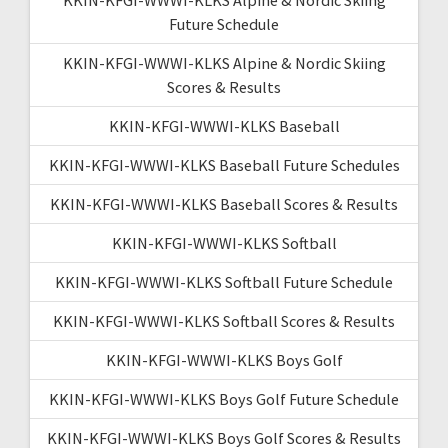
Future Schedule
KKIN-KFGI-WWWI-KLKS Alpine & Nordic Skiing
Scores & Results
KKIN-KFGI-WWWI-KLKS Baseball
KKIN-KFGI-WWWI-KLKS Baseball Future Schedules
KKIN-KFGI-WWWI-KLKS Baseball Scores & Results
KKIN-KFGI-WWWI-KLKS Softball
KKIN-KFGI-WWWI-KLKS Softball Future Schedule
KKIN-KFGI-WWWI-KLKS Softball Scores & Results
KKIN-KFGI-WWWI-KLKS Boys Golf
KKIN-KFGI-WWWI-KLKS Boys Golf Future Schedule
KKIN-KFGI-WWWI-KLKS Boys Golf Scores & Results