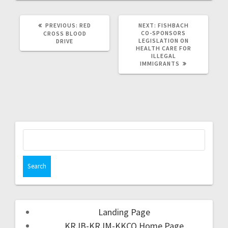
PREVIOUS:
RED
NEXT:
FISHBACH
CO-SPONSORS
CROSS BLOOD
LEGISLATION ON
DRIVE
HEALTH CARE FOR
ILLEGAL
IMMIGRANTS
Landing Page
KRJB-KRJM-KKCQ Home Page