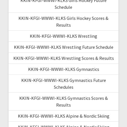
KKIN-KFGI-WWWI-KLKS Girls Hockey Future
Schedule
KKIN-KFGI-WWWI-KLKS Girls Hockey Scores &
Results
KKIN-KFGI-WWWI-KLKS Wrestling
KKIN-KFGI-WWWI-KLKS Wrestling Future Schedule
KKIN-KFGI-WWWI-KLKS Wrestling Scores & Results
KKIN-KFGI-WWWI-KLKS Gymnastics
KKIN-KFGI-WWWI-KLKS Gymnastics Future
Schedules
KKIN-KFGI-WWWI-KLKS Gymnastics Scores &
Results
KKIN-KFGI-WWWI-KLKS Alpine & Nordic Skiing
KKIN-KFGI-WWWI-KLKS Alpine & Nordic Skiing