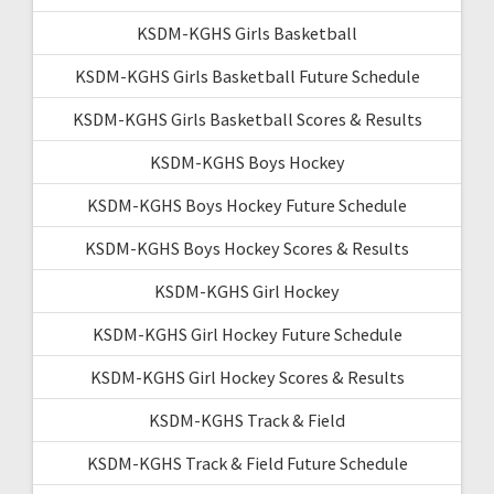
KSDM-KGHS Girls Basketball
KSDM-KGHS Girls Basketball Future Schedule
KSDM-KGHS Girls Basketball Scores & Results
KSDM-KGHS Boys Hockey
KSDM-KGHS Boys Hockey Future Schedule
KSDM-KGHS Boys Hockey Scores & Results
KSDM-KGHS Girl Hockey
KSDM-KGHS Girl Hockey Future Schedule
KSDM-KGHS Girl Hockey Scores & Results
KSDM-KGHS Track & Field
KSDM-KGHS Track & Field Future Schedule