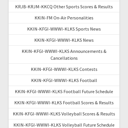
KRJB-KRJM-KKCQ Other Sports Scores & Results
KKIN-FM On-Air Personalities
KKIN-KFGI-WWWI-KLKS Sports News
KKIN-KFGI-WWWI-KLKS News
KKIN-KFGI-WWWI-KLKS Announcements &
Cancellations
KKIN-KFGI-WWWI-KLKS Contests
KKIN-KFGI-WWWI-KLKS Football
KKIN-KFGI-WWWI-KLKS Football Future Schedule
KKIN-KFGI-WWWI-KLKS Football Scores & Results
KKIN-KFGI-WWWI-KLKS Volleyball Scores & Results
KKIN-KFGI-WWWI-KLKS Volleyball Future Schedule