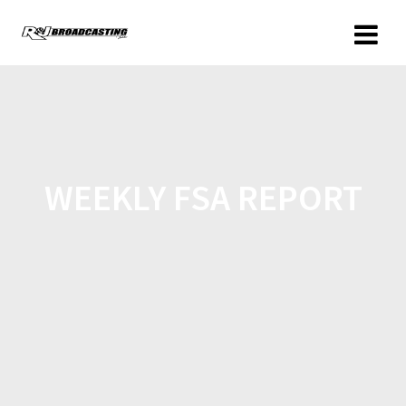
WEEKLY FSA REPORT