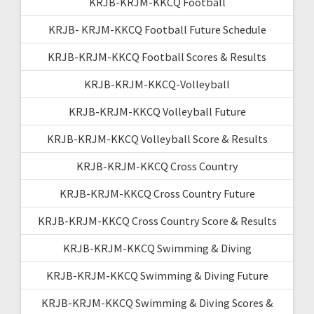
KRJB-KRJM-KKCQ Football
KRJB- KRJM-KKCQ Football Future Schedule
KRJB-KRJM-KKCQ Football Scores & Results
KRJB-KRJM-KKCQ-Volleyball
KRJB-KRJM-KKCQ Volleyball Future
KRJB-KRJM-KKCQ Volleyball Score & Results
KRJB-KRJM-KKCQ Cross Country
KRJB-KRJM-KKCQ Cross Country Future
KRJB-KRJM-KKCQ Cross Country Score & Results
KRJB-KRJM-KKCQ Swimming & Diving
KRJB-KRJM-KKCQ Swimming & Diving Future
KRJB-KRJM-KKCQ Swimming & Diving Scores &