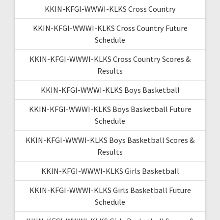
KKIN-KFGI-WWWI-KLKS Cross Country
KKIN-KFGI-WWWI-KLKS Cross Country Future
Schedule
KKIN-KFGI-WWWI-KLKS Cross Country Scores &
Results
KKIN-KFGI-WWWI-KLKS Boys Basketball
KKIN-KFGI-WWWI-KLKS Boys Basketball Future
Schedule
KKIN-KFGI-WWWI-KLKS Boys Basketball Scores &
Results
KKIN-KFGI-WWWI-KLKS Girls Basketball
KKIN-KFGI-WWWI-KLKS Girls Basketball Future
Schedule