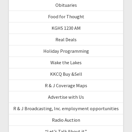
Obituaries
Food for Thought
KGHS 1230 AM
Real Deals
Holiday Programming
Wake the Lakes
KKCQ Buy &Sell
R & J Coverage Maps
Advertise with Us
R & J Broadcasting, Inc. employment opportunities
Radio Auction
“Let’s Talk About it”