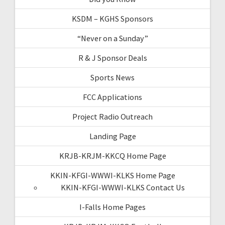
KSDM – KGHS Sponsors
“Never on a Sunday”
R & J Sponsor Deals
Sports News
FCC Applications
Project Radio Outreach
Landing Page
KRJB-KRJM-KKCQ Home Page
KKIN-KFGI-WWWI-KLKS Home Page
KKIN-KFGI-WWWI-KLKS Contact Us
I-Falls Home Pages