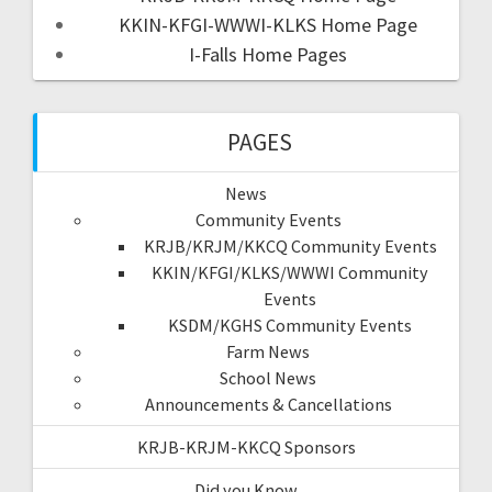
KKIN-KFGI-WWWI-KLKS Home Page
I-Falls Home Pages
PAGES
News
Community Events
KRJB/KRJM/KKCQ Community Events
KKIN/KFGI/KLKS/WWWI Community
Events
KSDM/KGHS Community Events
Farm News
School News
Announcements & Cancellations
KRJB-KRJM-KKCQ Sponsors
Did you Know