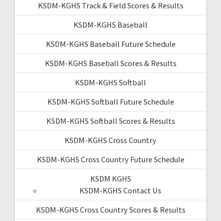
KSDM-KGHS Track & Field Scores & Results
KSDM-KGHS Baseball
KSDM-KGHS Baseball Future Schedule
KSDM-KGHS Baseball Scores & Results
KSDM-KGHS Softball
KSDM-KGHS Softball Future Schedule
KSDM-KGHS Softball Scores & Results
KSDM-KGHS Cross Country
KSDM-KGHS Cross Country Future Schedule
KSDM KGHS
KSDM-KGHS Contact Us
KSDM-KGHS Cross Country Scores & Results