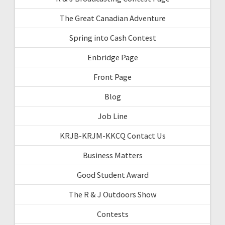
The Great Canadian Adventure
Spring into Cash Contest
Enbridge Page
Front Page
Blog
Job Line
KRJB-KRJM-KKCQ Contact Us
Business Matters
Good Student Award
The R & J Outdoors Show
Contests