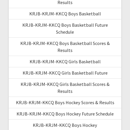
Results
KRJB-KRJM-KKCQ Boys Basketball
KRJB-KRJM-KKCQ Boys Basketball Future
Schedule
KRJB-KRJM-KKCQ Boys Basketball Scores &
Results
KRJB-KRJM-KKCQ Girls Basketball
KRJB-KRJM-KKCQ Girls Basketball Future
KRJB-KRJM-KKCQ Girls Basketball Scores &
Results
KRJB-KRJM-KKCQ Boys Hockey Scores & Results
KRJB-KRJM-KKCQ Boys Hockey Future Schedule
KRJB-KRJM-KKCQ Boys Hockey