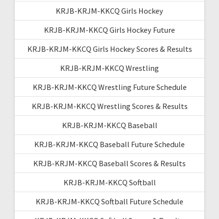
KRJB-KRJM-KKCQ Girls Hockey
KRJB-KRJM-KKCQ Girls Hockey Future
KRJB-KRJM-KKCQ Girls Hockey Scores & Results
KRJB-KRJM-KKCQ Wrestling
KRJB-KRJM-KKCQ Wrestling Future Schedule
KRJB-KRJM-KKCQ Wrestling Scores & Results
KRJB-KRJM-KKCQ Baseball
KRJB-KRJM-KKCQ Baseball Future Schedule
KRJB-KRJM-KKCQ Baseball Scores & Results
KRJB-KRJM-KKCQ Softball
KRJB-KRJM-KKCQ Softball Future Schedule