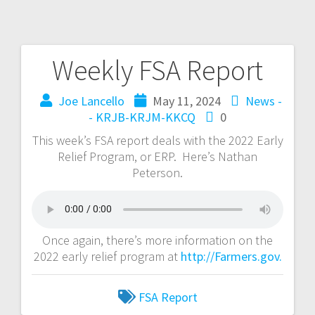
Weekly FSA Report
Joe Lancello
May 11, 2024
News -
- KRJB-KRJM-KKCQ
0
This week’s FSA report deals with the 2022 Early
Relief Program, or ERP. Here’s Nathan
Peterson.
Once again, there’s more information on the
2022 early relief program at
http://Farmers.gov.
FSA Report