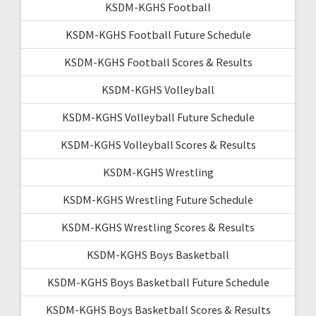
KSDM-KGHS Football
KSDM-KGHS Football Future Schedule
KSDM-KGHS Football Scores & Results
KSDM-KGHS Volleyball
KSDM-KGHS Volleyball Future Schedule
KSDM-KGHS Volleyball Scores & Results
KSDM-KGHS Wrestling
KSDM-KGHS Wrestling Future Schedule
KSDM-KGHS Wrestling Scores & Results
KSDM-KGHS Boys Basketball
KSDM-KGHS Boys Basketball Future Schedule
KSDM-KGHS Boys Basketball Scores & Results