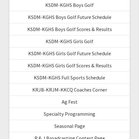
KSDM-KGHS Boys Golf
KSDM-KGHS Boys Golf Future Schedule
KSDM-KGHS Boys Golf Scores & Results
KSDM-KGHS Girls Golf
KSDM-KGHS Girls Golf Future Schedule
KSDM-KGHS Girls Golf Scores & Results
KSDM-KGHS Full Sports Schedule
KRJB-KRJM-KKCQ Coaches Corner
Ag Fest
Specialty Programming
Seasonal Page
R & J Broadcasting Contest Page