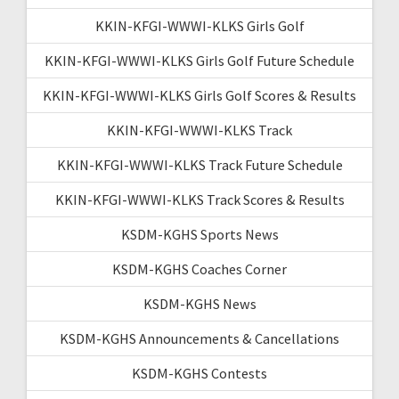
KKIN-KFGI-WWWI-KLKS Girls Golf
KKIN-KFGI-WWWI-KLKS Girls Golf Future Schedule
KKIN-KFGI-WWWI-KLKS Girls Golf Scores & Results
KKIN-KFGI-WWWI-KLKS Track
KKIN-KFGI-WWWI-KLKS Track Future Schedule
KKIN-KFGI-WWWI-KLKS Track Scores & Results
KSDM-KGHS Sports News
KSDM-KGHS Coaches Corner
KSDM-KGHS News
KSDM-KGHS Announcements & Cancellations
KSDM-KGHS Contests