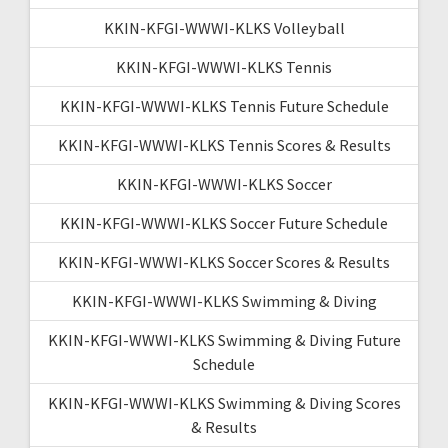
KKIN-KFGI-WWWI-KLKS Volleyball
KKIN-KFGI-WWWI-KLKS Tennis
KKIN-KFGI-WWWI-KLKS Tennis Future Schedule
KKIN-KFGI-WWWI-KLKS Tennis Scores & Results
KKIN-KFGI-WWWI-KLKS Soccer
KKIN-KFGI-WWWI-KLKS Soccer Future Schedule
KKIN-KFGI-WWWI-KLKS Soccer Scores & Results
KKIN-KFGI-WWWI-KLKS Swimming & Diving
KKIN-KFGI-WWWI-KLKS Swimming & Diving Future
Schedule
KKIN-KFGI-WWWI-KLKS Swimming & Diving Scores
& Results