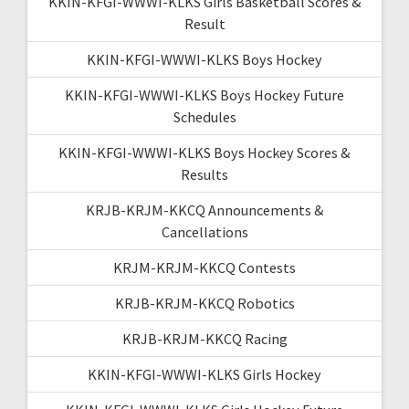
KKIN-KFGI-WWWI-KLKS Girls Basketball Scores &
Result
KKIN-KFGI-WWWI-KLKS Boys Hockey
KKIN-KFGI-WWWI-KLKS Boys Hockey Future
Schedules
KKIN-KFGI-WWWI-KLKS Boys Hockey Scores &
Results
KRJB-KRJM-KKCQ Announcements &
Cancellations
KRJM-KRJM-KKCQ Contests
KRJB-KRJM-KKCQ Robotics
KRJB-KRJM-KKCQ Racing
KKIN-KFGI-WWWI-KLKS Girls Hockey