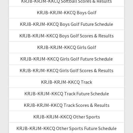
KRJB-KRJM-KKCQ Softball Scores & Results
KRJB-KRJM-KKCQ Boys Golf
KRJB-KRJM-KKCQ Boys Golf Future Schedule
KRJB-KRJM-KKCQ Boys Golf Scores & Results
KRJB-KRJM-KKCQ Girls Golf
KRJB-KRJM-KKCQ Girls Golf Future Schedule
KRJB-KRJM-KKCQ Girls Golf Scores & Results
KRJB-KRJM-KKCQ Track
KRJB-KRJM-KKCQ Track Future Schedule
KRJB-KRJM-KKCQ Track Scores & Results
KRJB-KRJM-KKCQ Other Sports
KRJB-KRJM-KKCQ Other Sports Future Schedule