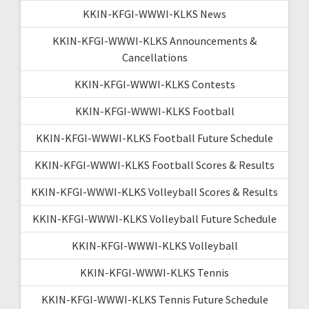
KKIN-KFGI-WWWI-KLKS News
KKIN-KFGI-WWWI-KLKS Announcements &
Cancellations
KKIN-KFGI-WWWI-KLKS Contests
KKIN-KFGI-WWWI-KLKS Football
KKIN-KFGI-WWWI-KLKS Football Future Schedule
KKIN-KFGI-WWWI-KLKS Football Scores & Results
KKIN-KFGI-WWWI-KLKS Volleyball Scores & Results
KKIN-KFGI-WWWI-KLKS Volleyball Future Schedule
KKIN-KFGI-WWWI-KLKS Volleyball
KKIN-KFGI-WWWI-KLKS Tennis
KKIN-KFGI-WWWI-KLKS Tennis Future Schedule