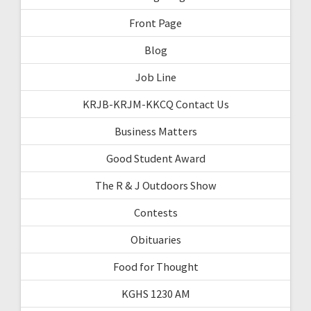
Front Page
Blog
Job Line
KRJB-KRJM-KKCQ Contact Us
Business Matters
Good Student Award
The R & J Outdoors Show
Contests
Obituaries
Food for Thought
KGHS 1230 AM