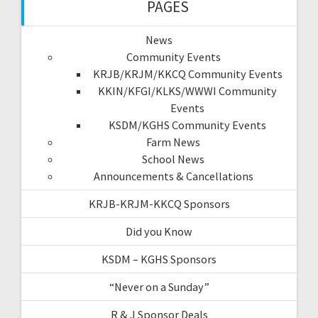
PAGES
News
Community Events
KRJB/KRJM/KKCQ Community Events
KKIN/KFGI/KLKS/WWWI Community
Events
KSDM/KGHS Community Events
Farm News
School News
Announcements & Cancellations
KRJB-KRJM-KKCQ Sponsors
Did you Know
KSDM – KGHS Sponsors
“Never on a Sunday”
R & J Sponsor Deals