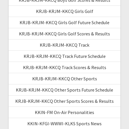
KRJB-KRJM-KKCQ Girls Golf
KRJB-KRJM-KKCQ Girls Golf Future Schedule
KRJB-KRJM-KKCQ Girls Golf Scores & Results
KRJB-KRJM-KKCQ Track
KRJB-KRJM-KKCQ Track Future Schedule
KRJB-KRJM-KKCQ Track Scores & Results
KRJB-KRJM-KKCQ Other Sports
KRJB-KRJM-KKCQ Other Sports Future Schedule
KRJB-KRJM-KKCQ Other Sports Scores & Results
KKIN-FM On-Air Personalities
KKIN-KFGI-WWWI-KLKS Sports News