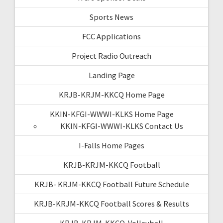
Sports News
FCC Applications
Project Radio Outreach
Landing Page
KRJB-KRJM-KKCQ Home Page
KKIN-KFGI-WWWI-KLKS Home Page
KKIN-KFGI-WWWI-KLKS Contact Us
I-Falls Home Pages
KRJB-KRJM-KKCQ Football
KRJB- KRJM-KKCQ Football Future Schedule
KRJB-KRJM-KKCQ Football Scores & Results
KRJB-KRJM-KKCQ-Volleyball