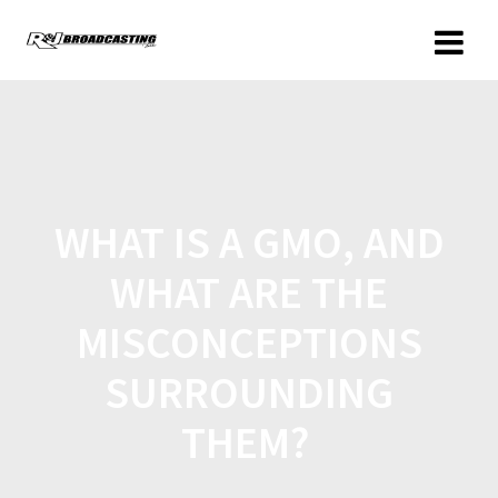
WHAT IS A GMO, AND
WHAT ARE THE
MISCONCEPTIONS
SURROUNDING
THEM?