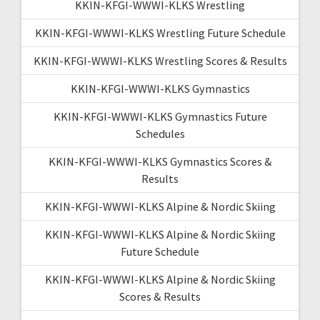
KKIN-KFGI-WWWI-KLKS Wrestling
KKIN-KFGI-WWWI-KLKS Wrestling Future Schedule
KKIN-KFGI-WWWI-KLKS Wrestling Scores & Results
KKIN-KFGI-WWWI-KLKS Gymnastics
KKIN-KFGI-WWWI-KLKS Gymnastics Future
Schedules
KKIN-KFGI-WWWI-KLKS Gymnastics Scores &
Results
KKIN-KFGI-WWWI-KLKS Alpine & Nordic Skiing
KKIN-KFGI-WWWI-KLKS Alpine & Nordic Skiing
Future Schedule
KKIN-KFGI-WWWI-KLKS Alpine & Nordic Skiing
Scores & Results