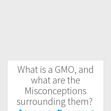
What is a GMO, and
what are the
Misconceptions
surrounding them?