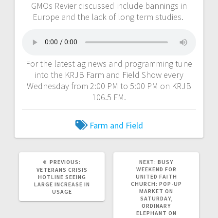
GMOs Revier discussed include bannings in
Europe and the lack of long term studies.
For the latest ag news and programming tune
into the KRJB Farm and Field Show every
Wednesday from 2:00 PM to 5:00 PM on KRJB
106.5 FM.
Farm and Field
PREVIOUS:
NEXT:
BUSY
WEEKEND FOR
VETERANS CRISIS
UNITED FAITH
HOTLINE SEEING
CHURCH: POP-UP
LARGE INCREASE IN
MARKET ON
USAGE
SATURDAY,
ORDINARY
ELEPHANT ON