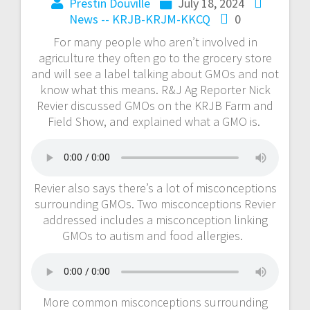
Prestin Douville
July 18, 2024
News -- KRJB-KRJM-KKCQ
0
For many people who aren’t involved in
agriculture they often go to the grocery store
and will see a label talking about GMOs and not
know what this means. R&J Ag Reporter Nick
Revier discussed GMOs on the KRJB Farm and
Field Show, and explained what a GMO is.
Revier also says there’s a lot of misconceptions
surrounding GMOs. Two misconceptions Revier
addressed includes a misconception linking
GMOs to autism and food allergies.
More common misconceptions surrounding