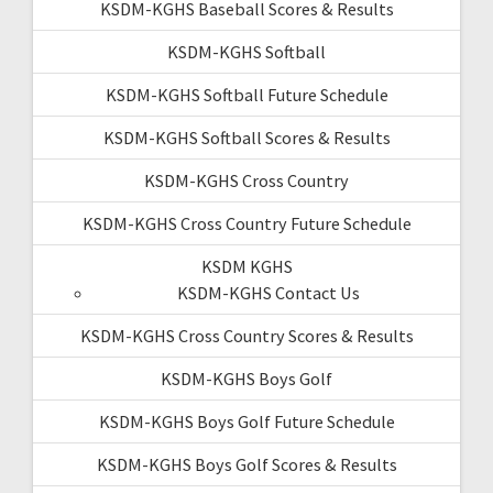
KSDM-KGHS Baseball Scores & Results
KSDM-KGHS Softball
KSDM-KGHS Softball Future Schedule
KSDM-KGHS Softball Scores & Results
KSDM-KGHS Cross Country
KSDM-KGHS Cross Country Future Schedule
KSDM KGHS
KSDM-KGHS Contact Us
KSDM-KGHS Cross Country Scores & Results
KSDM-KGHS Boys Golf
KSDM-KGHS Boys Golf Future Schedule
KSDM-KGHS Boys Golf Scores & Results