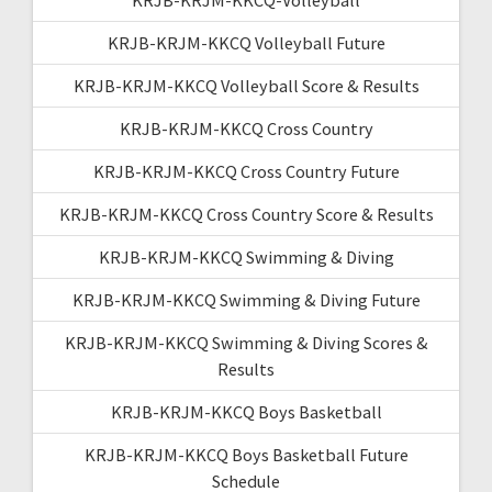
KRJB-KRJM-KKCQ Volleyball Future
KRJB-KRJM-KKCQ Volleyball Score & Results
KRJB-KRJM-KKCQ Cross Country
KRJB-KRJM-KKCQ Cross Country Future
KRJB-KRJM-KKCQ Cross Country Score & Results
KRJB-KRJM-KKCQ Swimming & Diving
KRJB-KRJM-KKCQ Swimming & Diving Future
KRJB-KRJM-KKCQ Swimming & Diving Scores &
Results
KRJB-KRJM-KKCQ Boys Basketball
KRJB-KRJM-KKCQ Boys Basketball Future
Schedule