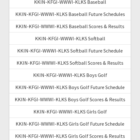
KKIN-KFGI-WWWI-KLKS Baseball
KKIN-KFGI-WWWI-KLKS Baseball Future Schedules
KKIN-KFGI-WWWI-KLKS Baseball Scores & Results
KKIN-KFGI-WWWI-KLKS Softball
KKIN-KFGI-WWWI-KLKS Softball Future Schedule
KKIN-KFGI-WWWI-KLKS Softball Scores & Results
KKIN-KFGI-WWWI-KLKS Boys Golf
KKIN-KFGI-WWWI-KLKS Boys Golf Future Schedule
KKIN-KFGI-WWWI-KLKS Boys Golf Scores & Results
KKIN-KFGI-WWWI-KLKS Girls Golf
KKIN-KFGI-WWWI-KLKS Girls Golf Future Schedule
KKIN-KFGI-WWWI-KLKS Girls Golf Scores & Results