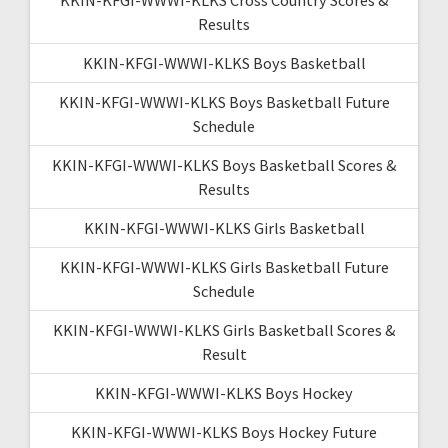
Results
KKIN-KFGI-WWWI-KLKS Boys Basketball
KKIN-KFGI-WWWI-KLKS Boys Basketball Future
Schedule
KKIN-KFGI-WWWI-KLKS Boys Basketball Scores &
Results
KKIN-KFGI-WWWI-KLKS Girls Basketball
KKIN-KFGI-WWWI-KLKS Girls Basketball Future
Schedule
KKIN-KFGI-WWWI-KLKS Girls Basketball Scores &
Result
KKIN-KFGI-WWWI-KLKS Boys Hockey
KKIN-KFGI-WWWI-KLKS Boys Hockey Future