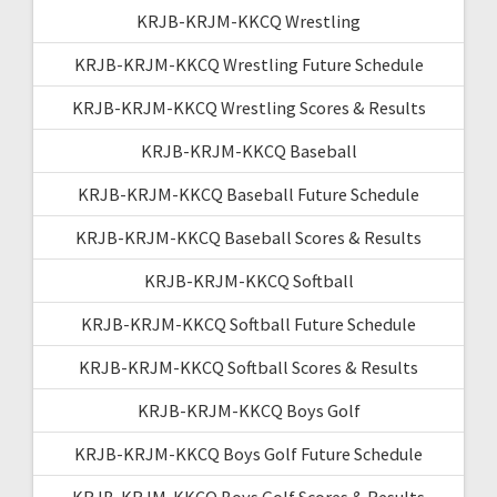
KRJB-KRJM-KKCQ Wrestling
KRJB-KRJM-KKCQ Wrestling Future Schedule
KRJB-KRJM-KKCQ Wrestling Scores & Results
KRJB-KRJM-KKCQ Baseball
KRJB-KRJM-KKCQ Baseball Future Schedule
KRJB-KRJM-KKCQ Baseball Scores & Results
KRJB-KRJM-KKCQ Softball
KRJB-KRJM-KKCQ Softball Future Schedule
KRJB-KRJM-KKCQ Softball Scores & Results
KRJB-KRJM-KKCQ Boys Golf
KRJB-KRJM-KKCQ Boys Golf Future Schedule
KRJB-KRJM-KKCQ Boys Golf Scores & Results