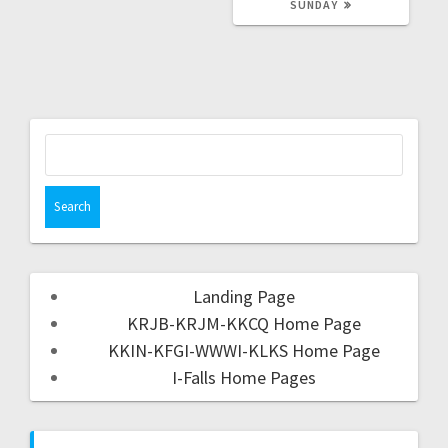
SUNDAY
Landing Page
KRJB-KRJM-KKCQ Home Page
KKIN-KFGI-WWWI-KLKS Home Page
I-Falls Home Pages