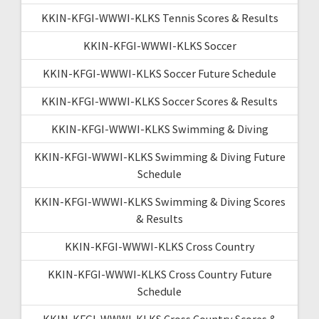
KKIN-KFGI-WWWI-KLKS Tennis Scores & Results
KKIN-KFGI-WWWI-KLKS Soccer
KKIN-KFGI-WWWI-KLKS Soccer Future Schedule
KKIN-KFGI-WWWI-KLKS Soccer Scores & Results
KKIN-KFGI-WWWI-KLKS Swimming & Diving
KKIN-KFGI-WWWI-KLKS Swimming & Diving Future
Schedule
KKIN-KFGI-WWWI-KLKS Swimming & Diving Scores
& Results
KKIN-KFGI-WWWI-KLKS Cross Country
KKIN-KFGI-WWWI-KLKS Cross Country Future
Schedule
KKIN-KFGI-WWWI-KLKS Cross Country Scores &