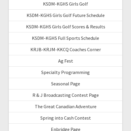
KSDM-KGHS Girls Golf
KSDM-KGHS Girls Golf Future Schedule
KSDM-KGHS Girls Golf Scores & Results
KSDM-KGHS Full Sports Schedule
KRJB-KRJM-KKCQ Coaches Corner
Ag Fest
Specialty Programming
Seasonal Page
R & J Broadcasting Contest Page
The Great Canadian Adventure
Spring into Cash Contest
Enbridge Page