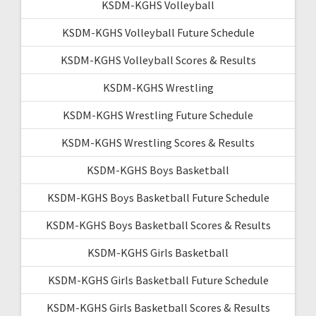
KSDM-KGHS Volleyball
KSDM-KGHS Volleyball Future Schedule
KSDM-KGHS Volleyball Scores & Results
KSDM-KGHS Wrestling
KSDM-KGHS Wrestling Future Schedule
KSDM-KGHS Wrestling Scores & Results
KSDM-KGHS Boys Basketball
KSDM-KGHS Boys Basketball Future Schedule
KSDM-KGHS Boys Basketball Scores & Results
KSDM-KGHS Girls Basketball
KSDM-KGHS Girls Basketball Future Schedule
KSDM-KGHS Girls Basketball Scores & Results