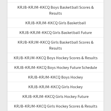
KRJB-KRJM-KKCQ Boys Basketball Scores &
Results
KRJB-KRJM-KKCQ Girls Basketball
KRJB-KRJM-KKCQ Girls Basketball Future
KRJB-KRJM-KKCQ Girls Basketball Scores &
Results
KRJB-KRJM-KKCQ Boys Hockey Scores & Results
KRJB-KRJM-KKCQ Boys Hockey Future Schedule
KRJB-KRJM-KKCQ Boys Hockey
KRJB-KRJM-KKCQ Girls Hockey
KRJB-KRJM-KKCQ Girls Hockey Future
KRJB-KRJM-KKCQ Girls Hockey Scores & Results