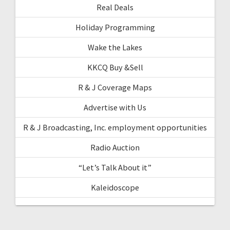
Real Deals
Holiday Programming
Wake the Lakes
KKCQ Buy &Sell
R & J Coverage Maps
Advertise with Us
R & J Broadcasting, Inc. employment opportunities
Radio Auction
“Let’s Talk About it”
Kaleidoscope