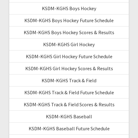
KSDM-KGHS Boys Hockey
KSDM-KGHS Boys Hockey Future Schedule
KSDM-KGHS Boys Hockey Scores & Results
KSDM-KGHS Girl Hockey
KSDM-KGHS Girl Hockey Future Schedule
KSDM-KGHS Girl Hockey Scores & Results
KSDM-KGHS Track & Field
KSDM-KGHS Track & Field Future Schedule
KSDM-KGHS Track & Field Scores & Results
KSDM-KGHS Baseball
KSDM-KGHS Baseball Future Schedule