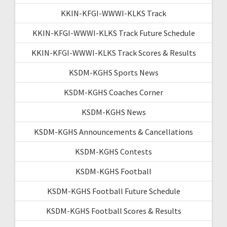
KKIN-KFGI-WWWI-KLKS Track
KKIN-KFGI-WWWI-KLKS Track Future Schedule
KKIN-KFGI-WWWI-KLKS Track Scores & Results
KSDM-KGHS Sports News
KSDM-KGHS Coaches Corner
KSDM-KGHS News
KSDM-KGHS Announcements & Cancellations
KSDM-KGHS Contests
KSDM-KGHS Football
KSDM-KGHS Football Future Schedule
KSDM-KGHS Football Scores & Results