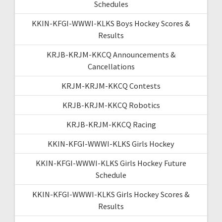
Schedules
KKIN-KFGI-WWWI-KLKS Boys Hockey Scores &
Results
KRJB-KRJM-KKCQ Announcements &
Cancellations
KRJM-KRJM-KKCQ Contests
KRJB-KRJM-KKCQ Robotics
KRJB-KRJM-KKCQ Racing
KKIN-KFGI-WWWI-KLKS Girls Hockey
KKIN-KFGI-WWWI-KLKS Girls Hockey Future
Schedule
KKIN-KFGI-WWWI-KLKS Girls Hockey Scores &
Results