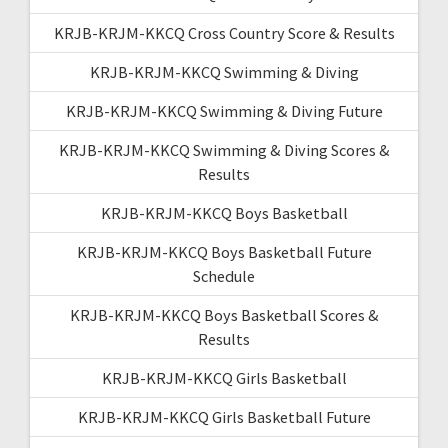
KRJB-KRJM-KKCQ Cross Country Score & Results
KRJB-KRJM-KKCQ Swimming & Diving
KRJB-KRJM-KKCQ Swimming & Diving Future
KRJB-KRJM-KKCQ Swimming & Diving Scores &
Results
KRJB-KRJM-KKCQ Boys Basketball
KRJB-KRJM-KKCQ Boys Basketball Future
Schedule
KRJB-KRJM-KKCQ Boys Basketball Scores &
Results
KRJB-KRJM-KKCQ Girls Basketball
KRJB-KRJM-KKCQ Girls Basketball Future