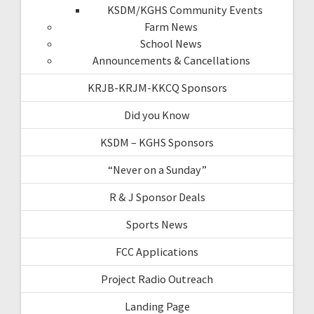
KSDM/KGHS Community Events
Farm News
School News
Announcements & Cancellations
KRJB-KRJM-KKCQ Sponsors
Did you Know
KSDM – KGHS Sponsors
“Never on a Sunday”
R & J Sponsor Deals
Sports News
FCC Applications
Project Radio Outreach
Landing Page