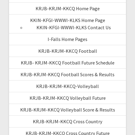
KRJB-KRJM-KKCQ Home Page
KKIN-KFGI-WWWI-KLKS Home Page
KKIN-KFGI-WWWI-KLKS Contact Us
I-Falls Home Pages
KRJB-KRJM-KKCQ Football
KRJB- KRJM-KKCQ Football Future Schedule
KRJB-KRJM-KKCQ Football Scores & Results
KRJB-KRJM-KKCQ-Volleyball
KRJB-KRJM-KKCQ Volleyball Future
KRJB-KRJM-KKCQ Volleyball Score & Results
KRJB-KRJM-KKCQ Cross Country
KRJB-KRJM-KKCQ Cross Country Future