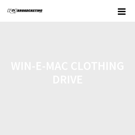
WIN-E-MAC CLOTHING
DRIVE