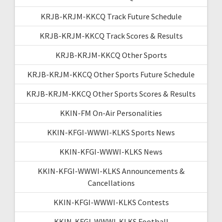
KRJB-KRJM-KKCQ Track Future Schedule
KRJB-KRJM-KKCQ Track Scores & Results
KRJB-KRJM-KKCQ Other Sports
KRJB-KRJM-KKCQ Other Sports Future Schedule
KRJB-KRJM-KKCQ Other Sports Scores & Results
KKIN-FM On-Air Personalities
KKIN-KFGI-WWWI-KLKS Sports News
KKIN-KFGI-WWWI-KLKS News
KKIN-KFGI-WWWI-KLKS Announcements &
Cancellations
KKIN-KFGI-WWWI-KLKS Contests
KKIN-KFGI-WWWI-KLKS Football