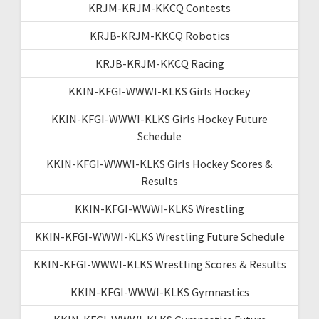
KRJM-KRJM-KKCQ Contests
KRJB-KRJM-KKCQ Robotics
KRJB-KRJM-KKCQ Racing
KKIN-KFGI-WWWI-KLKS Girls Hockey
KKIN-KFGI-WWWI-KLKS Girls Hockey Future
Schedule
KKIN-KFGI-WWWI-KLKS Girls Hockey Scores &
Results
KKIN-KFGI-WWWI-KLKS Wrestling
KKIN-KFGI-WWWI-KLKS Wrestling Future Schedule
KKIN-KFGI-WWWI-KLKS Wrestling Scores & Results
KKIN-KFGI-WWWI-KLKS Gymnastics