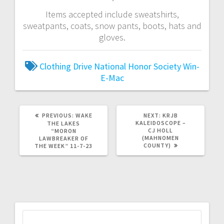
Items accepted include sweatshirts,
sweatpants, coats, snow pants, boots, hats and
gloves.
Clothing Drive
National Honor Society
Win-
E-Mac
PREVIOUS:
WAKE
NEXT:
KRJB
KALEIDOSCOPE –
THE LAKES
CJ HOLL
“MORON
(MAHNOMEN
LAWBREAKER OF
COUNTY)
THE WEEK” 11-7-23