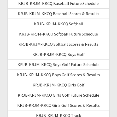
KRJB-KRJM-KKCQ Baseball Future Schedule
KRJB-KRJM-KKCQ Baseball Scores & Results
KRJB-KRJM-KKCQ Softball
KRJB-KRJM-KKCQ Softball Future Schedule
KRJB-KRJM-KKCQ Softball Scores & Results
KRJB-KRJM-KKCQ Boys Golf
KRJB-KRJM-KKCQ Boys Golf Future Schedule
KRJB-KRJM-KKCQ Boys Golf Scores & Results
KRJB-KRJM-KKCQ Girls Golf
KRJB-KRJM-KKCQ Girls Golf Future Schedule
KRJB-KRJM-KKCQ Girls Golf Scores & Results
KRJB-KRJM-KKCQ Track