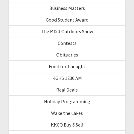
Business Matters
Good Student Award
The R & J Outdoors Show
Contests
Obituaries
Food for Thought
KGHS 1230 AM
Real Deals
Holiday Programming
Wake the Lakes
KKCQ Buy &Sell