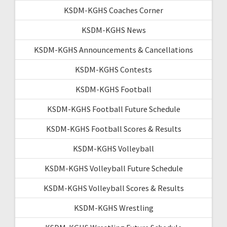
KSDM-KGHS Coaches Corner
KSDM-KGHS News
KSDM-KGHS Announcements & Cancellations
KSDM-KGHS Contests
KSDM-KGHS Football
KSDM-KGHS Football Future Schedule
KSDM-KGHS Football Scores & Results
KSDM-KGHS Volleyball
KSDM-KGHS Volleyball Future Schedule
KSDM-KGHS Volleyball Scores & Results
KSDM-KGHS Wrestling