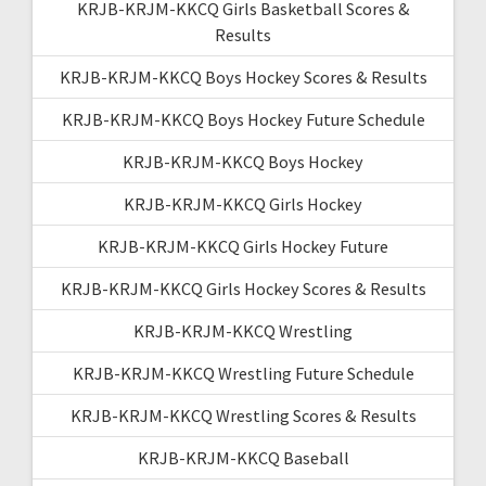
KRJB-KRJM-KKCQ Girls Basketball Scores &
Results
KRJB-KRJM-KKCQ Boys Hockey Scores & Results
KRJB-KRJM-KKCQ Boys Hockey Future Schedule
KRJB-KRJM-KKCQ Boys Hockey
KRJB-KRJM-KKCQ Girls Hockey
KRJB-KRJM-KKCQ Girls Hockey Future
KRJB-KRJM-KKCQ Girls Hockey Scores & Results
KRJB-KRJM-KKCQ Wrestling
KRJB-KRJM-KKCQ Wrestling Future Schedule
KRJB-KRJM-KKCQ Wrestling Scores & Results
KRJB-KRJM-KKCQ Baseball