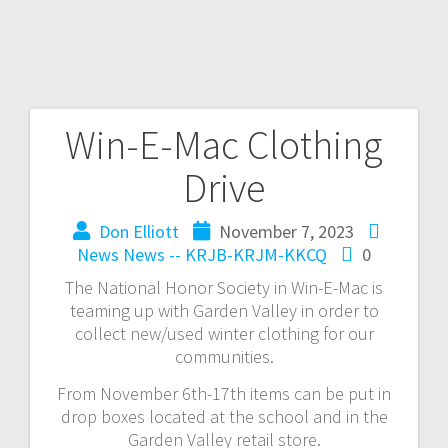
Win-E-Mac Clothing
Drive
Don Elliott
November 7, 2023
News
News -- KRJB-KRJM-KKCQ
0
The National Honor Society in Win-E-Mac is
teaming up with Garden Valley in order to
collect new/used winter clothing for our
communities.
From November 6th-17th items can be put in
drop boxes located at the school and in the
Garden Valley retail store.