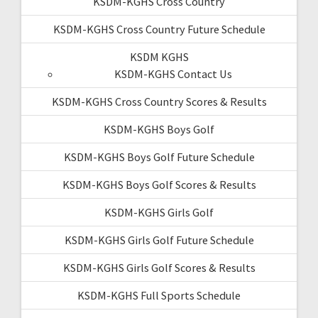
KSDM-KGHS Cross Country
KSDM-KGHS Cross Country Future Schedule
KSDM KGHS
KSDM-KGHS Contact Us
KSDM-KGHS Cross Country Scores & Results
KSDM-KGHS Boys Golf
KSDM-KGHS Boys Golf Future Schedule
KSDM-KGHS Boys Golf Scores & Results
KSDM-KGHS Girls Golf
KSDM-KGHS Girls Golf Future Schedule
KSDM-KGHS Girls Golf Scores & Results
KSDM-KGHS Full Sports Schedule