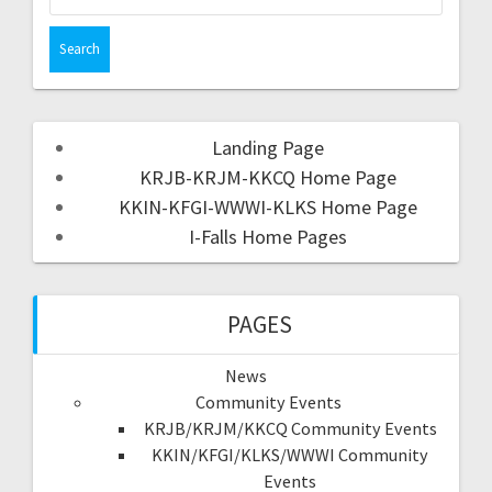
Landing Page
KRJB-KRJM-KKCQ Home Page
KKIN-KFGI-WWWI-KLKS Home Page
I-Falls Home Pages
PAGES
News
Community Events
KRJB/KRJM/KKCQ Community Events
KKIN/KFGI/KLKS/WWWI Community
Events