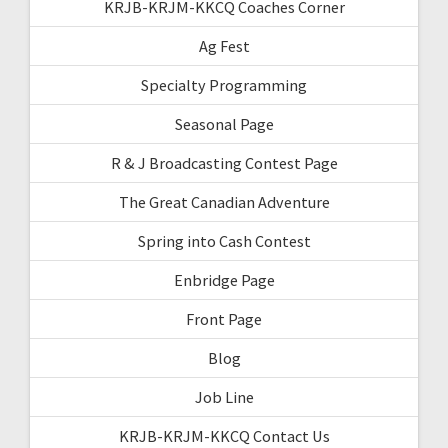
KRJB-KRJM-KKCQ Coaches Corner
Ag Fest
Specialty Programming
Seasonal Page
R & J Broadcasting Contest Page
The Great Canadian Adventure
Spring into Cash Contest
Enbridge Page
Front Page
Blog
Job Line
KRJB-KRJM-KKCQ Contact Us