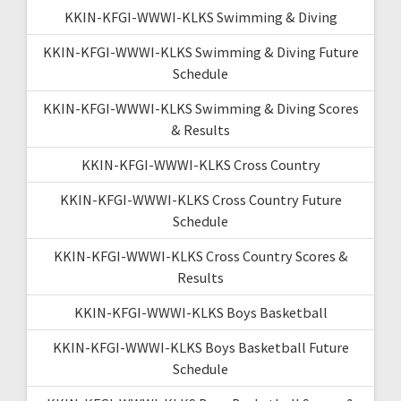
KKIN-KFGI-WWWI-KLKS Swimming & Diving
KKIN-KFGI-WWWI-KLKS Swimming & Diving Future
Schedule
KKIN-KFGI-WWWI-KLKS Swimming & Diving Scores
& Results
KKIN-KFGI-WWWI-KLKS Cross Country
KKIN-KFGI-WWWI-KLKS Cross Country Future
Schedule
KKIN-KFGI-WWWI-KLKS Cross Country Scores &
Results
KKIN-KFGI-WWWI-KLKS Boys Basketball
KKIN-KFGI-WWWI-KLKS Boys Basketball Future
Schedule