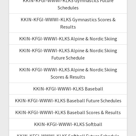
KKIN-KFGI-WWWI-KLKS Gymnastics Future
Schedules
KKIN-KFGI-WWWI-KLKS Gymnastics Scores &
Results
KKIN-KFGI-WWWI-KLKS Alpine & Nordic Skiing
KKIN-KFGI-WWWI-KLKS Alpine & Nordic Skiing
Future Schedule
KKIN-KFGI-WWWI-KLKS Alpine & Nordic Skiing
Scores & Results
KKIN-KFGI-WWWI-KLKS Baseball
KKIN-KFGI-WWWI-KLKS Baseball Future Schedules
KKIN-KFGI-WWWI-KLKS Baseball Scores & Results
KKIN-KFGI-WWWI-KLKS Softball
KKIN-KFGI-WWWI-KLKS Softball Future Schedule