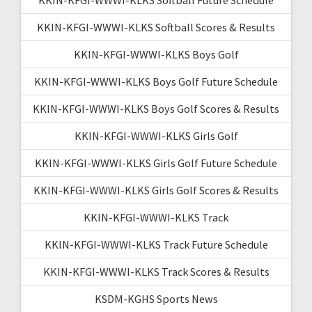
KKIN-KFGI-WWWI-KLKS Softball Scores & Results
KKIN-KFGI-WWWI-KLKS Boys Golf
KKIN-KFGI-WWWI-KLKS Boys Golf Future Schedule
KKIN-KFGI-WWWI-KLKS Boys Golf Scores & Results
KKIN-KFGI-WWWI-KLKS Girls Golf
KKIN-KFGI-WWWI-KLKS Girls Golf Future Schedule
KKIN-KFGI-WWWI-KLKS Girls Golf Scores & Results
KKIN-KFGI-WWWI-KLKS Track
KKIN-KFGI-WWWI-KLKS Track Future Schedule
KKIN-KFGI-WWWI-KLKS Track Scores & Results
KSDM-KGHS Sports News