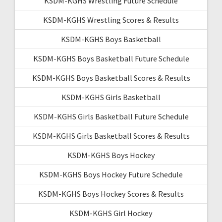
KSDM-KGHS Wrestling Future Schedule
KSDM-KGHS Wrestling Scores & Results
KSDM-KGHS Boys Basketball
KSDM-KGHS Boys Basketball Future Schedule
KSDM-KGHS Boys Basketball Scores & Results
KSDM-KGHS Girls Basketball
KSDM-KGHS Girls Basketball Future Schedule
KSDM-KGHS Girls Basketball Scores & Results
KSDM-KGHS Boys Hockey
KSDM-KGHS Boys Hockey Future Schedule
KSDM-KGHS Boys Hockey Scores & Results
KSDM-KGHS Girl Hockey