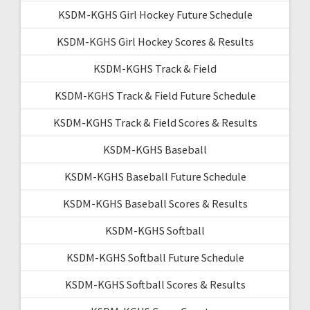
KSDM-KGHS Girl Hockey Future Schedule
KSDM-KGHS Girl Hockey Scores & Results
KSDM-KGHS Track & Field
KSDM-KGHS Track & Field Future Schedule
KSDM-KGHS Track & Field Scores & Results
KSDM-KGHS Baseball
KSDM-KGHS Baseball Future Schedule
KSDM-KGHS Baseball Scores & Results
KSDM-KGHS Softball
KSDM-KGHS Softball Future Schedule
KSDM-KGHS Softball Scores & Results