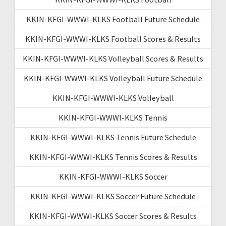
KKIN-KFGI-WWWI-KLKS Football Future Schedule
KKIN-KFGI-WWWI-KLKS Football Scores & Results
KKIN-KFGI-WWWI-KLKS Volleyball Scores & Results
KKIN-KFGI-WWWI-KLKS Volleyball Future Schedule
KKIN-KFGI-WWWI-KLKS Volleyball
KKIN-KFGI-WWWI-KLKS Tennis
KKIN-KFGI-WWWI-KLKS Tennis Future Schedule
KKIN-KFGI-WWWI-KLKS Tennis Scores & Results
KKIN-KFGI-WWWI-KLKS Soccer
KKIN-KFGI-WWWI-KLKS Soccer Future Schedule
KKIN-KFGI-WWWI-KLKS Soccer Scores & Results