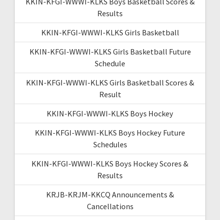
KKIN-KFGI-WWWI-KLKS Boys Basketball Scores &
Results
KKIN-KFGI-WWWI-KLKS Girls Basketball
KKIN-KFGI-WWWI-KLKS Girls Basketball Future
Schedule
KKIN-KFGI-WWWI-KLKS Girls Basketball Scores &
Result
KKIN-KFGI-WWWI-KLKS Boys Hockey
KKIN-KFGI-WWWI-KLKS Boys Hockey Future
Schedules
KKIN-KFGI-WWWI-KLKS Boys Hockey Scores &
Results
KRJB-KRJM-KKCQ Announcements &
Cancellations