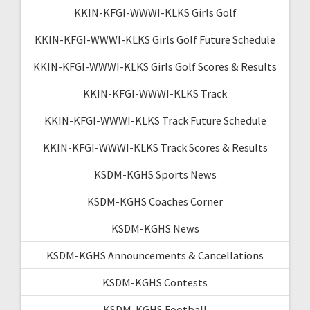
KKIN-KFGI-WWWI-KLKS Girls Golf
KKIN-KFGI-WWWI-KLKS Girls Golf Future Schedule
KKIN-KFGI-WWWI-KLKS Girls Golf Scores & Results
KKIN-KFGI-WWWI-KLKS Track
KKIN-KFGI-WWWI-KLKS Track Future Schedule
KKIN-KFGI-WWWI-KLKS Track Scores & Results
KSDM-KGHS Sports News
KSDM-KGHS Coaches Corner
KSDM-KGHS News
KSDM-KGHS Announcements & Cancellations
KSDM-KGHS Contests
KSDM-KGHS Football