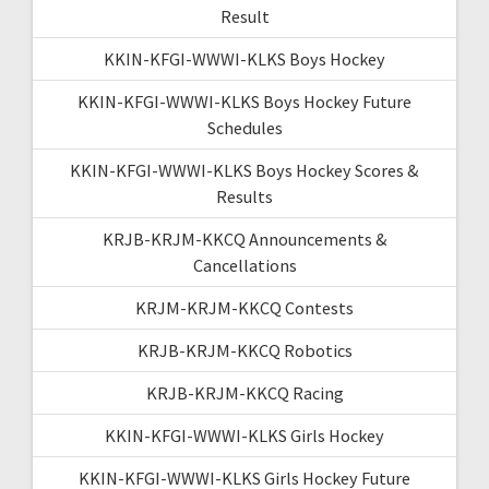
Result
KKIN-KFGI-WWWI-KLKS Boys Hockey
KKIN-KFGI-WWWI-KLKS Boys Hockey Future
Schedules
KKIN-KFGI-WWWI-KLKS Boys Hockey Scores &
Results
KRJB-KRJM-KKCQ Announcements &
Cancellations
KRJM-KRJM-KKCQ Contests
KRJB-KRJM-KKCQ Robotics
KRJB-KRJM-KKCQ Racing
KKIN-KFGI-WWWI-KLKS Girls Hockey
KKIN-KFGI-WWWI-KLKS Girls Hockey Future