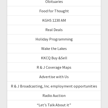
Obituaries
Food for Thought
KGHS 1230 AM
Real Deals
Holiday Programming
Wake the Lakes
KKCQ Buy &Sell
R & J Coverage Maps
Advertise with Us
R & J Broadcasting, Inc. employment opportunities
Radio Auction
“Let’s Talk About it”