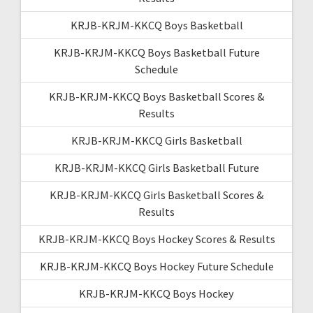
KRJB-KRJM-KKCQ Boys Basketball
KRJB-KRJM-KKCQ Boys Basketball Future
Schedule
KRJB-KRJM-KKCQ Boys Basketball Scores &
Results
KRJB-KRJM-KKCQ Girls Basketball
KRJB-KRJM-KKCQ Girls Basketball Future
KRJB-KRJM-KKCQ Girls Basketball Scores &
Results
KRJB-KRJM-KKCQ Boys Hockey Scores & Results
KRJB-KRJM-KKCQ Boys Hockey Future Schedule
KRJB-KRJM-KKCQ Boys Hockey