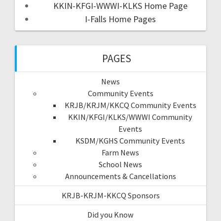
KKIN-KFGI-WWWI-KLKS Home Page
I-Falls Home Pages
PAGES
News
Community Events
KRJB/KRJM/KKCQ Community Events
KKIN/KFGI/KLKS/WWWI Community
Events
KSDM/KGHS Community Events
Farm News
School News
Announcements & Cancellations
KRJB-KRJM-KKCQ Sponsors
Did you Know