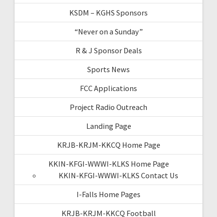
KSDM – KGHS Sponsors
“Never on a Sunday”
R & J Sponsor Deals
Sports News
FCC Applications
Project Radio Outreach
Landing Page
KRJB-KRJM-KKCQ Home Page
KKIN-KFGI-WWWI-KLKS Home Page
KKIN-KFGI-WWWI-KLKS Contact Us
I-Falls Home Pages
KRJB-KRJM-KKCQ Football