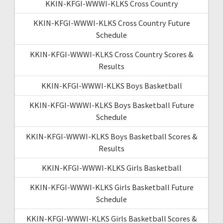
KKIN-KFGI-WWWI-KLKS Cross Country
KKIN-KFGI-WWWI-KLKS Cross Country Future
Schedule
KKIN-KFGI-WWWI-KLKS Cross Country Scores &
Results
KKIN-KFGI-WWWI-KLKS Boys Basketball
KKIN-KFGI-WWWI-KLKS Boys Basketball Future
Schedule
KKIN-KFGI-WWWI-KLKS Boys Basketball Scores &
Results
KKIN-KFGI-WWWI-KLKS Girls Basketball
KKIN-KFGI-WWWI-KLKS Girls Basketball Future
Schedule
KKIN-KFGI-WWWI-KLKS Girls Basketball Scores &