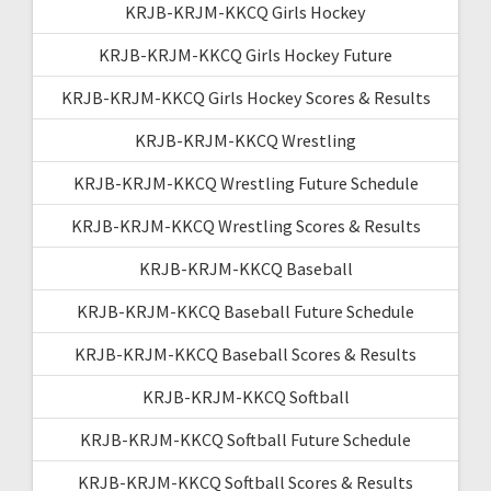
KRJB-KRJM-KKCQ Girls Hockey
KRJB-KRJM-KKCQ Girls Hockey Future
KRJB-KRJM-KKCQ Girls Hockey Scores & Results
KRJB-KRJM-KKCQ Wrestling
KRJB-KRJM-KKCQ Wrestling Future Schedule
KRJB-KRJM-KKCQ Wrestling Scores & Results
KRJB-KRJM-KKCQ Baseball
KRJB-KRJM-KKCQ Baseball Future Schedule
KRJB-KRJM-KKCQ Baseball Scores & Results
KRJB-KRJM-KKCQ Softball
KRJB-KRJM-KKCQ Softball Future Schedule
KRJB-KRJM-KKCQ Softball Scores & Results