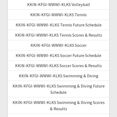
KKIN-KFGI-WWWI-KLKS Volleyball
KKIN-KFGI-WWWI-KLKS Tennis
KKIN-KFGI-WWWI-KLKS Tennis Future Schedule
KKIN-KFGI-WWWI-KLKS Tennis Scores & Results
KKIN-KFGI-WWWI-KLKS Soccer
KKIN-KFGI-WWWI-KLKS Soccer Future Schedule
KKIN-KFGI-WWWI-KLKS Soccer Scores & Results
KKIN-KFGI-WWWI-KLKS Swimming & Diving
KKIN-KFGI-WWWI-KLKS Swimming & Diving Future
Schedule
KKIN-KFGI-WWWI-KLKS Swimming & Diving Scores
& Results