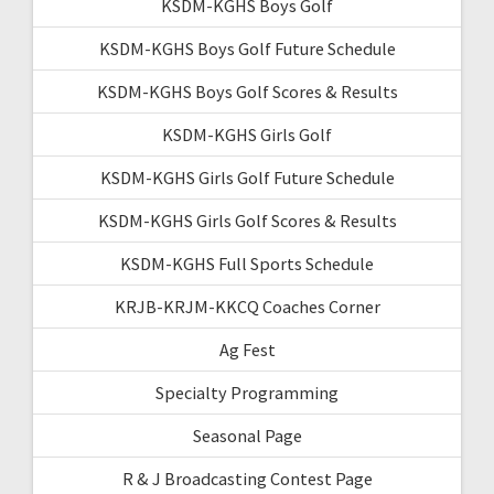
KSDM-KGHS Boys Golf
KSDM-KGHS Boys Golf Future Schedule
KSDM-KGHS Boys Golf Scores & Results
KSDM-KGHS Girls Golf
KSDM-KGHS Girls Golf Future Schedule
KSDM-KGHS Girls Golf Scores & Results
KSDM-KGHS Full Sports Schedule
KRJB-KRJM-KKCQ Coaches Corner
Ag Fest
Specialty Programming
Seasonal Page
R & J Broadcasting Contest Page