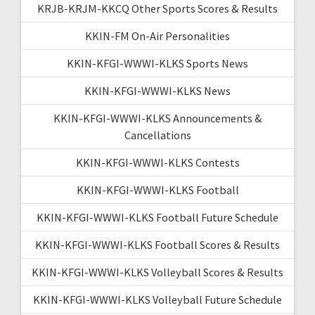
KRJB-KRJM-KKCQ Other Sports Scores & Results
KKIN-FM On-Air Personalities
KKIN-KFGI-WWWI-KLKS Sports News
KKIN-KFGI-WWWI-KLKS News
KKIN-KFGI-WWWI-KLKS Announcements &
Cancellations
KKIN-KFGI-WWWI-KLKS Contests
KKIN-KFGI-WWWI-KLKS Football
KKIN-KFGI-WWWI-KLKS Football Future Schedule
KKIN-KFGI-WWWI-KLKS Football Scores & Results
KKIN-KFGI-WWWI-KLKS Volleyball Scores & Results
KKIN-KFGI-WWWI-KLKS Volleyball Future Schedule