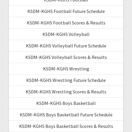
KSDM-KGHS Football Future Schedule
KSDM-KGHS Football Scores & Results
KSDM-KGHS Volleyball
KSDM-KGHS Volleyball Future Schedule
KSDM-KGHS Volleyball Scores & Results
KSDM-KGHS Wrestling
KSDM-KGHS Wrestling Future Schedule
KSDM-KGHS Wrestling Scores & Results
KSDM-KGHS Boys Basketball
KSDM-KGHS Boys Basketball Future Schedule
KSDM-KGHS Boys Basketball Scores & Results