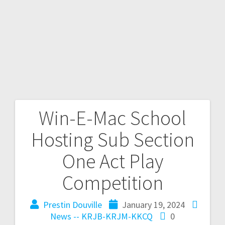
Win-E-Mac School
Hosting Sub Section
One Act Play
Competition
Prestin Douville
January 19, 2024
News -- KRJB-KRJM-KKCQ
0