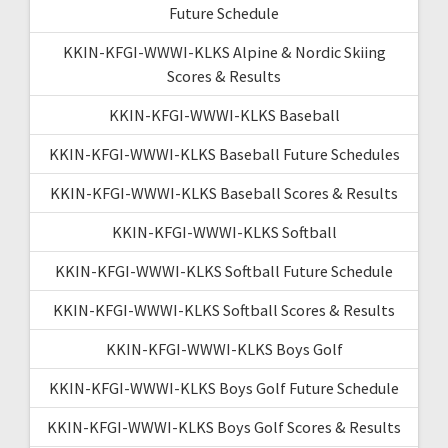
Future Schedule
KKIN-KFGI-WWWI-KLKS Alpine & Nordic Skiing
Scores & Results
KKIN-KFGI-WWWI-KLKS Baseball
KKIN-KFGI-WWWI-KLKS Baseball Future Schedules
KKIN-KFGI-WWWI-KLKS Baseball Scores & Results
KKIN-KFGI-WWWI-KLKS Softball
KKIN-KFGI-WWWI-KLKS Softball Future Schedule
KKIN-KFGI-WWWI-KLKS Softball Scores & Results
KKIN-KFGI-WWWI-KLKS Boys Golf
KKIN-KFGI-WWWI-KLKS Boys Golf Future Schedule
KKIN-KFGI-WWWI-KLKS Boys Golf Scores & Results