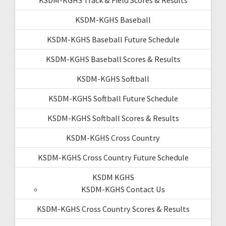
KSDM-KGHS Baseball
KSDM-KGHS Baseball Future Schedule
KSDM-KGHS Baseball Scores & Results
KSDM-KGHS Softball
KSDM-KGHS Softball Future Schedule
KSDM-KGHS Softball Scores & Results
KSDM-KGHS Cross Country
KSDM-KGHS Cross Country Future Schedule
KSDM KGHS
KSDM-KGHS Contact Us
KSDM-KGHS Cross Country Scores & Results