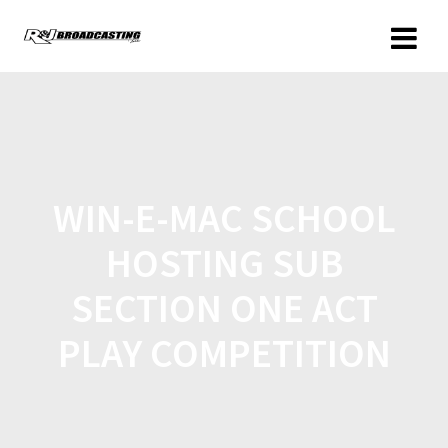
WIN-E-MAC SCHOOL
HOSTING SUB
SECTION ONE ACT
PLAY COMPETITION