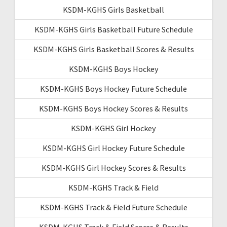
KSDM-KGHS Girls Basketball
KSDM-KGHS Girls Basketball Future Schedule
KSDM-KGHS Girls Basketball Scores & Results
KSDM-KGHS Boys Hockey
KSDM-KGHS Boys Hockey Future Schedule
KSDM-KGHS Boys Hockey Scores & Results
KSDM-KGHS Girl Hockey
KSDM-KGHS Girl Hockey Future Schedule
KSDM-KGHS Girl Hockey Scores & Results
KSDM-KGHS Track & Field
KSDM-KGHS Track & Field Future Schedule
KSDM-KGHS Track & Field Scores & Results