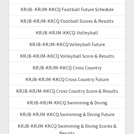
KRJB- KRJM-KKCQ Football Future Schedule
KRJB-KRJM-KKCQ Football Scores & Results
KRJB-KRJM-KKCQ-Volleyball
KRJB-KRJM-KKCQ Volleyball Future
KRJB-KRJM-KKCQ Volleyball Score & Results
KRJB-KRJM-KKCQ Cross Country
KRJB-KRJM-KKCQ Cross Country Future
KRJB-KRJM-KKCQ Cross Country Score & Results
KRJB-KRJM-KKCQ Swimming & Diving
KRJB-KRJM-KKCQ Swimming & Diving Future
KRJB-KRJM-KKCQ Swimming & Diving Scores &
Results