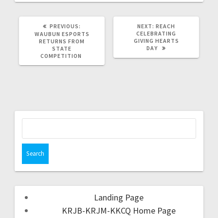
PREVIOUS:
NEXT:
REACH
CELEBRATING
WAUBUN ESPORTS
GIVING HEARTS
RETURNS FROM
DAY
STATE
COMPETITION
Landing Page
KRJB-KRJM-KKCQ Home Page