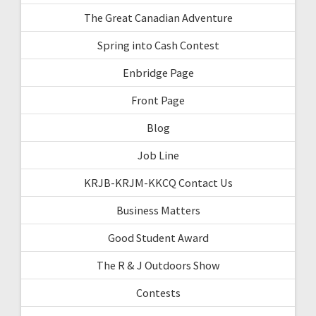
The Great Canadian Adventure
Spring into Cash Contest
Enbridge Page
Front Page
Blog
Job Line
KRJB-KRJM-KKCQ Contact Us
Business Matters
Good Student Award
The R & J Outdoors Show
Contests