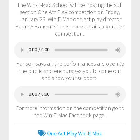
The Win-E-Mac School will be hosting the sub
section One Act Play competition on Friday,
January 26. Win-E-Mac one act play director
Andrew Hanson shares more details about the
competition.
Hanson says all the performances are open to
the public and encourages you to come out
and show your support.
For more information on the competition go to
the Win-E-Mac Facebook page.
One Act Play
Win E Mac