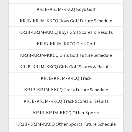
KRJB-KRJM-KKCQ Boys Golf
KRJB-KRJM-KKCQ Boys Golf Future Schedule
KRJB-KRJM-KKCQ Boys Golf Scores & Results
KRJB-KRJM-KKCQ Girls Golf
KRJB-KRJM-KKCQ Girls Golf Future Schedule
KRJB-KRJM-KKCQ Girls Golf Scores & Results
KRJB-KRJM-KKCQ Track
KRJB-KRJM-KKCQ Track Future Schedule
KRJB-KRJM-KKCQ Track Scores & Results
KRJB-KRJM-KKCQ Other Sports
KRJB-KRJM-KKCQ Other Sports Future Schedule