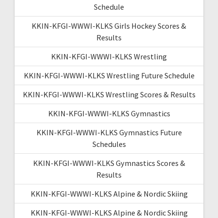
Schedule
KKIN-KFGI-WWWI-KLKS Girls Hockey Scores &
Results
KKIN-KFGI-WWWI-KLKS Wrestling
KKIN-KFGI-WWWI-KLKS Wrestling Future Schedule
KKIN-KFGI-WWWI-KLKS Wrestling Scores & Results
KKIN-KFGI-WWWI-KLKS Gymnastics
KKIN-KFGI-WWWI-KLKS Gymnastics Future
Schedules
KKIN-KFGI-WWWI-KLKS Gymnastics Scores &
Results
KKIN-KFGI-WWWI-KLKS Alpine & Nordic Skiing
KKIN-KFGI-WWWI-KLKS Alpine & Nordic Skiing