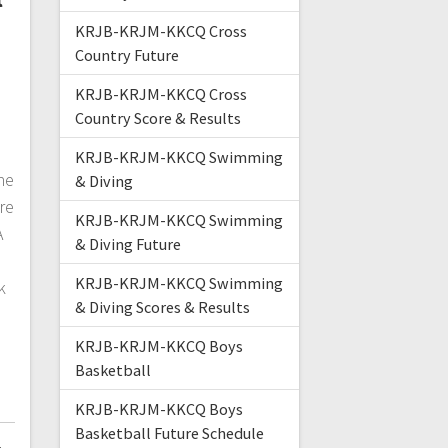
KRJB-KRJM-KKCQ Cross
Country Future
KRJB-KRJM-KKCQ Cross
Country Score & Results
KRJB-KRJM-KKCQ Swimming
ne
& Diving
re
KRJB-KRJM-KKCQ Swimming
A
& Diving Future
KRJB-KRJM-KKCQ Swimming
k
& Diving Scores & Results
KRJB-KRJM-KKCQ Boys
Basketball
KRJB-KRJM-KKCQ Boys
Basketball Future Schedule
4