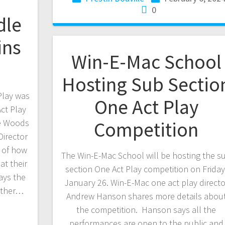
0
dle
ins
Win-E-Mac School
Hosting Sub Sectio
Play was
One Act Play
ct Play
he Woods
Competition
irector
d of how
The Win-E-Mac School will be hosting the s
t their
section One Act Play competition on Friday
ays the
January 26. Win-E-Mac one act play directo
other…
Andrew Hanson shares more details abou
the competition. Hanson says all the
performances are open to the public and