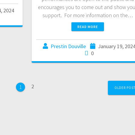
encourages you to come out and show you
4, 2024
support. For more information on the…
READ MORE
Prestin Douville
January 19, 202
0
2
1
OLDER POS