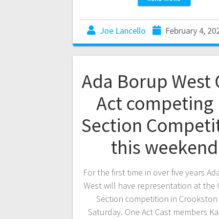
Joe Lancello
February 4, 20
Ada Borup West
Act competing 
Section Competi
this weekend
For the first time in over five years A
West will have representation at the
Section competition in Crookston 
Saturday. One Act Cast members K