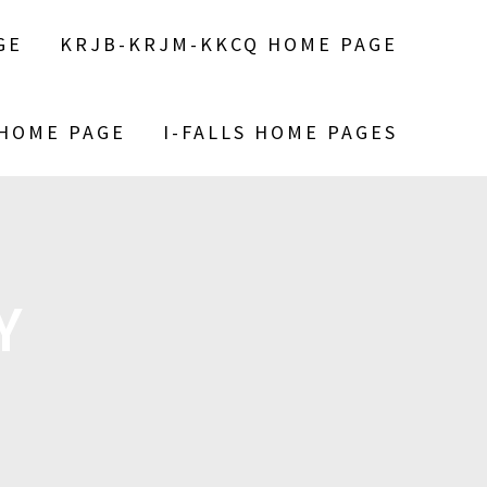
GE
KRJB-KRJM-KKCQ HOME PAGE
 HOME PAGE
I-FALLS HOME PAGES
Y