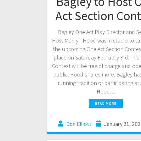
Bagley to Host 
Act Section Cont
Bagley One Act Play Director and S
Host Marilyn Hood was in studio to ta
the upcoming One Act Section Contes
place on Saturday February 3rd: The 
Contest will be free of charge and ope
public. Hood shares more: Bagley ha
running tradition of participating at 
Hood…
READ MORE
Don Elliott
January 31, 202