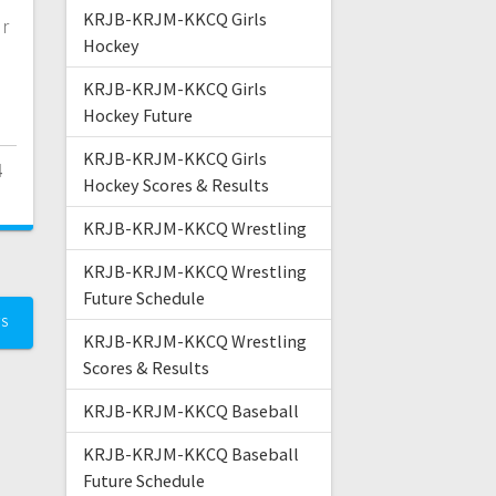
KRJB-KRJM-KKCQ Girls
r
Hockey
KRJB-KRJM-KKCQ Girls
Hockey Future
KRJB-KRJM-KKCQ Girls
4
Hockey Scores & Results
KRJB-KRJM-KKCQ Wrestling
KRJB-KRJM-KKCQ Wrestling
Future Schedule
TS
KRJB-KRJM-KKCQ Wrestling
Scores & Results
KRJB-KRJM-KKCQ Baseball
KRJB-KRJM-KKCQ Baseball
Future Schedule