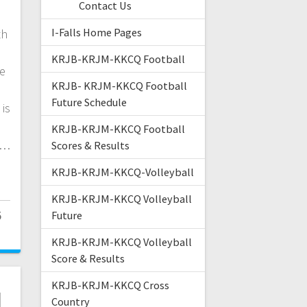
Contact Us
I-Falls Home Pages
th
KRJB-KRJM-KKCQ Football
ne
KRJB- KRJM-KKCQ Football
Future Schedule
is
KRJB-KRJM-KKCQ Football
e…
Scores & Results
KRJB-KRJM-KKCQ-Volleyball
KRJB-KRJM-KKCQ Volleyball
5
Future
KRJB-KRJM-KKCQ Volleyball
Score & Results
KRJB-KRJM-KKCQ Cross
l
Country