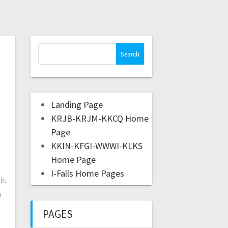
Landing Page
KRJB-KRJM-KKCQ Home
Page
KKIN-KFGI-WWWI-KLKS
Home Page
I-Falls Home Pages
is
n
PAGES