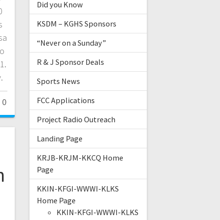
Did you Know
0
s
KSDM – KGHS Sponsors
sa
“Never on a Sunday”
to
R & J Sponsor Deals
1.
.
Sports News
FCC Applications
0
Project Radio Outreach
Landing Page
KRJB-KRJM-KKCQ Home
n
Page
KKIN-KFGI-WWWI-KLKS
Home Page
KKIN-KFGI-WWWI-KLKS