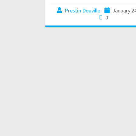
Prestin Douville
January 2
0