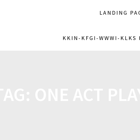
LANDING PA
KKIN-KFGI-WWWI-KLKS
TAG:
ONE ACT PLA