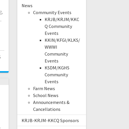
d
News
g,
Community Events
l.
KRJB/KRJM/KKC
Q Community
Events
KKIN/KFGI/KLKS/
WWWI
Community
6
Events
KSDM/KGHS
Community
Events
Farm News
School News
Announcements &
Cancellations
KRJB-KRJM-KKCQ Sponsors
e