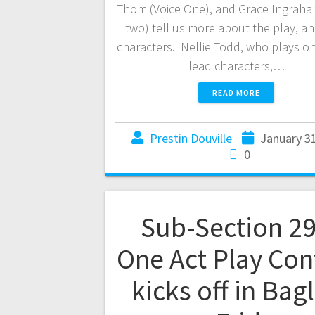
Thom (Voice One), and Grace Ingraha
two) tell us more about the play, an
characters. Nellie Todd, who plays on
lead characters,…
READ MORE
Prestin Douville
January 3
0
Sub-Section 2
One Act Play Con
kicks off in Bag