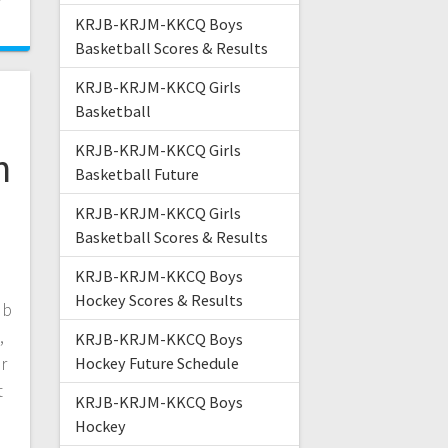
KRJB-KRJM-KKCQ Boys
Basketball Scores & Results
KRJB-KRJM-KKCQ Girls
Basketball
KRJB-KRJM-KKCQ Girls
n
Basketball Future
KRJB-KRJM-KKCQ Girls
Basketball Scores & Results
KRJB-KRJM-KKCQ Boys
Hockey Scores & Results
ub
,
KRJB-KRJM-KKCQ Boys
r
Hockey Future Schedule
t
KRJB-KRJM-KKCQ Boys
Hockey