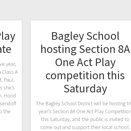
Play
Bagley School
ate
hosting Section 8A
One Act Play
e year,
competition this
 Class A
t. Paul.
Saturday
s she’s
in. Hood
 sendoff
The Bagley School District will be hosting th
o the
year’s Section 8A One Act Play Competitio
this Saturday, and the public is invited to
come out and support their local school.