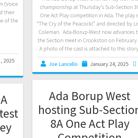
m (Voice
championship at Thursday’s Sub-Section 3
d their
One Act Play competition in Ada. The play i
e of the
“The Cry of the Peacock!” and directed by Li
Coleman. Ada-Borup-West now advances 
the Section meet in Crookston on February 
A photo of the cast is attached to this story
1, 2025
Joe Lancello
January 24, 2025
Ada Borup West
9A
hosting Sub-Sectio
test
8A One Act Play
ley
Competition