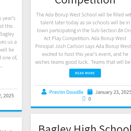
The Ada Borup West School will be filled wi
s year’s
talent later today as six schools will be in
t this
town participating in the Sub-Section 8A O
 Bagley
Act Play Competition. Ada Borup West
ves us a
Principal Josh Carlson says Ada Borup West 
will be
excited to host this year’s event, and he
 one of,
wishes teams good luck. Teams that will b
d…
READ MORE
Prestin Douville
January 23, 202
2, 2025
0
Bagley High Schoo