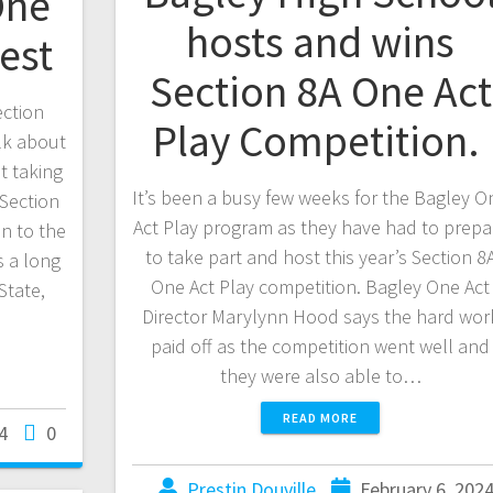
One
hosts and wins
est
Section 8A One Act
ection
Play Competition.
lk about
t taking
It’s been a busy few weeks for the Bagley O
Section
Act Play program as they have had to prepa
n to the
to take part and host this year’s Section 8
s a long
One Act Play competition. Bagley One Act
State,
Director Marylynn Hood says the hard wor
paid off as the competition went well and
they were also able to…
READ MORE
4
0
Prestin Douville
February 6, 202