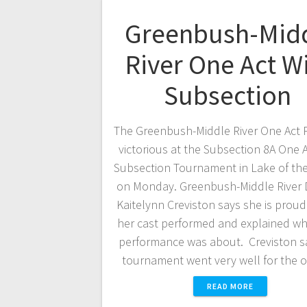
Greenbush-Mid
River One Act W
Subsection
The Greenbush-Middle River One Act 
victorious at the Subsection 8A One A
Subsection Tournament in Lake of t
on Monday. Greenbush-Middle River D
Kaitelynn Creviston says she is prou
her cast performed and explained wha
performance was about. Creviston s
tournament went very well for the 
READ MORE