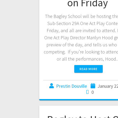
on Friday
The Bagley School will be hosting thi
Sub-Section 29A One Act Play Contes
Friday, and all are invited to attend.
One Act Play Director Marilyn Hood gi
preview of the day, and tells us who 
competing. If you’re looking to attend
or all the performances, Hoo
READ MORE
Prestin Douville
January 2
0