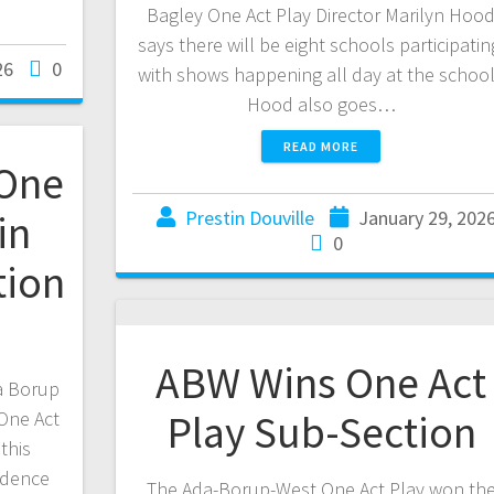
Bagley One Act Play Director Marilyn Hoo
says there will be eight schools participatin
26
0
with shows happening all day at the schoo
Hood also goes…
READ MORE
 One
in
Prestin Douville
January 29, 202
0
tion
ABW Wins One Act
da Borup
Play Sub-Section
 One Act
this
adence
The Ada-Borup-West One Act Play won th