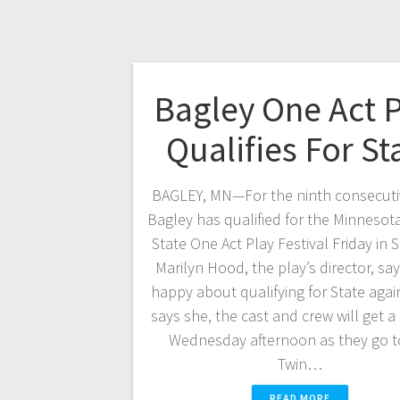
Bagley One Act 
Qualifies For St
BAGLEY, MN—For the ninth consecutiv
Bagley has qualified for the Minnesota
State One Act Play Festival Friday in S
Marilyn Hood, the play’s director, say
happy about qualifying for State aga
says she, the cast and crew will get a
Wednesday afternoon as they go t
Twin…
READ MORE