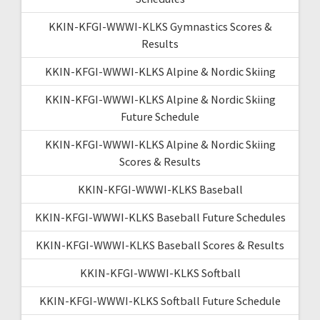
KKIN-KFGI-WWWI-KLKS Gymnastics Scores &
Results
KKIN-KFGI-WWWI-KLKS Alpine & Nordic Skiing
KKIN-KFGI-WWWI-KLKS Alpine & Nordic Skiing
Future Schedule
KKIN-KFGI-WWWI-KLKS Alpine & Nordic Skiing
Scores & Results
KKIN-KFGI-WWWI-KLKS Baseball
KKIN-KFGI-WWWI-KLKS Baseball Future Schedules
KKIN-KFGI-WWWI-KLKS Baseball Scores & Results
KKIN-KFGI-WWWI-KLKS Softball
KKIN-KFGI-WWWI-KLKS Softball Future Schedule