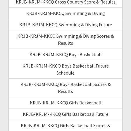
KRJB-KRJM-KKCQ Cross Country Score & Results
KRJB-KRJM-KKCQ Swimming & Diving
KRJB-KRJM-KKCQ Swimming & Diving Future
KRJB-KRJM-KKCQ Swimming & Diving Scores &
Results
KRJB-KRJM-KKCQ Boys Basketball
KRJB-KRJM-KKCQ Boys Basketball Future
Schedule
KRJB-KRJM-KKCQ Boys Basketball Scores &
Results
KRJB-KRJM-KKCQ Girls Basketball
KRJB-KRJM-KKCQ Girls Basketball Future
KRJB-KRJM-KKCQ Girls Basketball Scores &