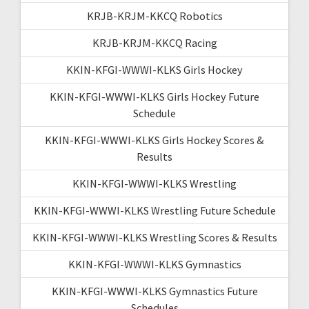
KRJB-KRJM-KKCQ Robotics
KRJB-KRJM-KKCQ Racing
KKIN-KFGI-WWWI-KLKS Girls Hockey
KKIN-KFGI-WWWI-KLKS Girls Hockey Future
Schedule
KKIN-KFGI-WWWI-KLKS Girls Hockey Scores &
Results
KKIN-KFGI-WWWI-KLKS Wrestling
KKIN-KFGI-WWWI-KLKS Wrestling Future Schedule
KKIN-KFGI-WWWI-KLKS Wrestling Scores & Results
KKIN-KFGI-WWWI-KLKS Gymnastics
KKIN-KFGI-WWWI-KLKS Gymnastics Future
Schedules