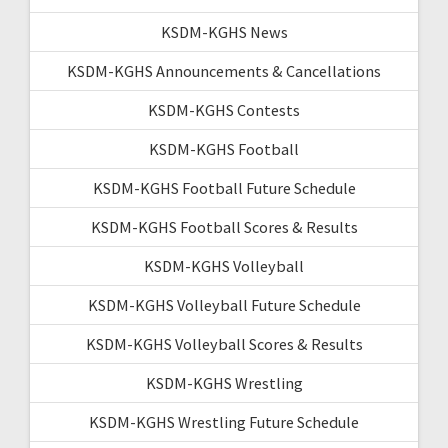
KSDM-KGHS News
KSDM-KGHS Announcements & Cancellations
KSDM-KGHS Contests
KSDM-KGHS Football
KSDM-KGHS Football Future Schedule
KSDM-KGHS Football Scores & Results
KSDM-KGHS Volleyball
KSDM-KGHS Volleyball Future Schedule
KSDM-KGHS Volleyball Scores & Results
KSDM-KGHS Wrestling
KSDM-KGHS Wrestling Future Schedule