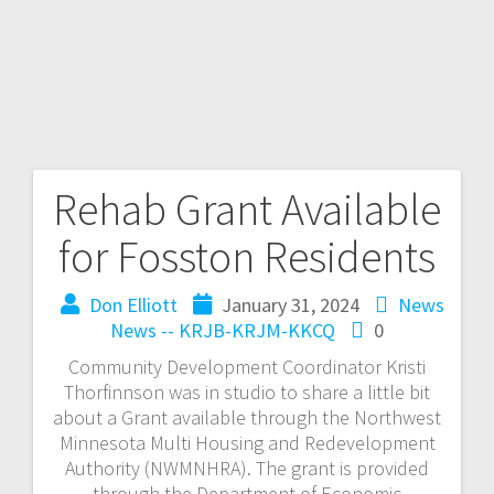
Rehab Grant Available
for Fosston Residents
Don Elliott
January 31, 2024
News
News -- KRJB-KRJM-KKCQ
0
Community Development Coordinator Kristi
Thorfinnson was in studio to share a little bit
about a Grant available through the Northwest
Minnesota Multi Housing and Redevelopment
Authority (NWMNHRA). The grant is provided
through the Department of Economic