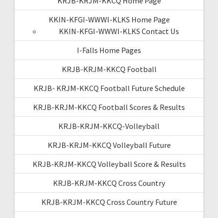
KRJB-KRJM-KKCQ Home Page
KKIN-KFGI-WWWI-KLKS Home Page
KKIN-KFGI-WWWI-KLKS Contact Us
I-Falls Home Pages
KRJB-KRJM-KKCQ Football
KRJB- KRJM-KKCQ Football Future Schedule
KRJB-KRJM-KKCQ Football Scores & Results
KRJB-KRJM-KKCQ-Volleyball
KRJB-KRJM-KKCQ Volleyball Future
KRJB-KRJM-KKCQ Volleyball Score & Results
KRJB-KRJM-KKCQ Cross Country
KRJB-KRJM-KKCQ Cross Country Future