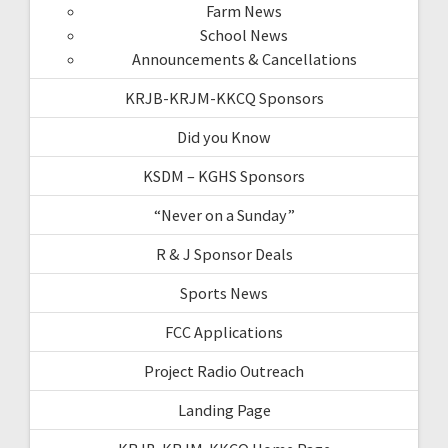
Farm News
School News
Announcements & Cancellations
KRJB-KRJM-KKCQ Sponsors
Did you Know
KSDM – KGHS Sponsors
“Never on a Sunday”
R & J Sponsor Deals
Sports News
FCC Applications
Project Radio Outreach
Landing Page