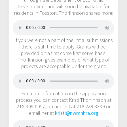
Development and will soon be available for
residents in Fosston. Thorfinnson shares more:
If you were not a part of the initial submissions
there is still time to apply. Grants will be
provided on a first come first serve basis.
Thorfinnson gives examples of what type of
projects are acceptable under the grant:
For more information on the application
process you can contact Kristi Thorfinnson at
218-309-0057, on her cell at 218-289-3339 or
email her at
kristi@nwmnhra.org