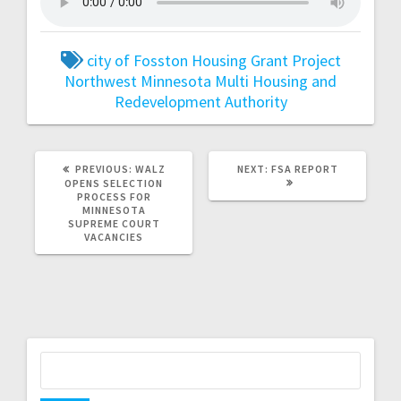
city of Fosston
Housing Grant Project
Northwest Minnesota Multi Housing and
Redevelopment Authority
PREVIOUS:
WALZ
NEXT:
FSA REPORT
OPENS SELECTION
PROCESS FOR
MINNESOTA
SUPREME COURT
VACANCIES