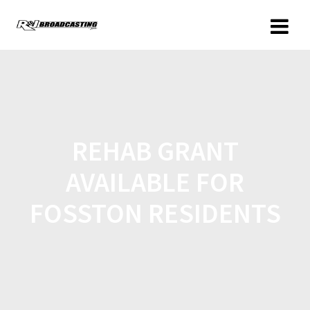
REHAB GRANT
AVAILABLE FOR
FOSSTON RESIDENTS