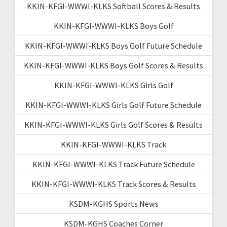
KKIN-KFGI-WWWI-KLKS Softball Scores & Results
KKIN-KFGI-WWWI-KLKS Boys Golf
KKIN-KFGI-WWWI-KLKS Boys Golf Future Schedule
KKIN-KFGI-WWWI-KLKS Boys Golf Scores & Results
KKIN-KFGI-WWWI-KLKS Girls Golf
KKIN-KFGI-WWWI-KLKS Girls Golf Future Schedule
KKIN-KFGI-WWWI-KLKS Girls Golf Scores & Results
KKIN-KFGI-WWWI-KLKS Track
KKIN-KFGI-WWWI-KLKS Track Future Schedule
KKIN-KFGI-WWWI-KLKS Track Scores & Results
KSDM-KGHS Sports News
KSDM-KGHS Coaches Corner