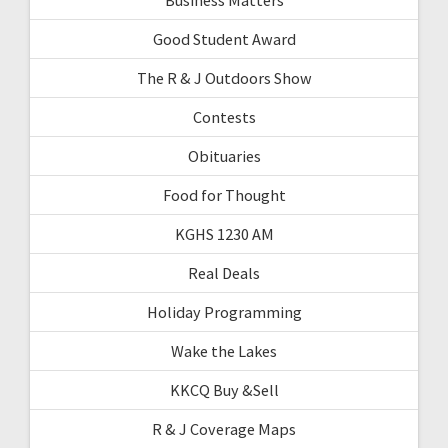
Good Student Award
The R & J Outdoors Show
Contests
Obituaries
Food for Thought
KGHS 1230 AM
Real Deals
Holiday Programming
Wake the Lakes
KKCQ Buy &Sell
R & J Coverage Maps