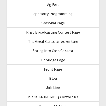
Ag Fest
Specialty Programming
Seasonal Page
R & J Broadcasting Contest Page
The Great Canadian Adventure
Spring into Cash Contest
Enbridge Page
Front Page
Blog
Job Line
KRJB-KRJM-KKCQ Contact Us
Business Matters