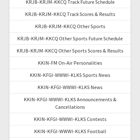
KRJB-KRJM-KKCQ Track Future Schedule
KRJB-KRJM-KKCQ Track Scores & Results
KRJB-KRJM-KKCQ Other Sports
KRJB-KRJM-KKCQ Other Sports Future Schedule
KRJB-KRJM-KKCQ Other Sports Scores & Results
KKIN-FM On-Air Personalities
KKIN-KFGI-WWWI-KLKS Sports News
KKIN-KFGI-WWWI-KLKS News
KKIN-KFGI-WWWI-KLKS Announcements &
Cancellations
KKIN-KFGI-WWWI-KLKS Contests
KKIN-KFGI-WWWI-KLKS Football