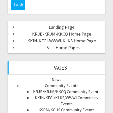
Landing Page
KRJB-KRJM-KKCQ Home Page
KKIN-KFGI-WWWI-KLKS Home Page
I-Falls Home Pages
PAGES
News
Community Events
KRJB/KRJM/KKCQ Community Events
KKIN/KFGI/KLKS/WWWI Community
Events
KSDM/KGHS Community Events