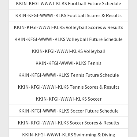
KKIN-KFGI-WWWI-KLKS Football Future Schedule
KKIN-KFGI-WWWI-KLKS Football Scores & Results
KKIN-KFGI-WWWI-KLKS Volleyball Scores & Results
KKIN-KFGI-WWWI-KLKS Volleyball Future Schedule
KKIN-KFGI-WWWI-KLKS Volleyball
KKIN-KFGI-WWWI-KLKS Tennis
KKIN-KFGI-WWWI-KLKS Tennis Future Schedule
KKIN-KFGI-WWWI-KLKS Tennis Scores & Results
KKIN-KFGI-WWWI-KLKS Soccer
KKIN-KFGI-WWWI-KLKS Soccer Future Schedule
KKIN-KFGI-WWWI-KLKS Soccer Scores & Results
KKIN-KFGI-WWWI-KLKS Swimming & Diving