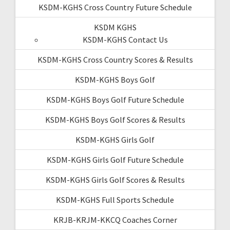
KSDM-KGHS Cross Country Future Schedule
KSDM KGHS
KSDM-KGHS Contact Us
KSDM-KGHS Cross Country Scores & Results
KSDM-KGHS Boys Golf
KSDM-KGHS Boys Golf Future Schedule
KSDM-KGHS Boys Golf Scores & Results
KSDM-KGHS Girls Golf
KSDM-KGHS Girls Golf Future Schedule
KSDM-KGHS Girls Golf Scores & Results
KSDM-KGHS Full Sports Schedule
KRJB-KRJM-KKCQ Coaches Corner