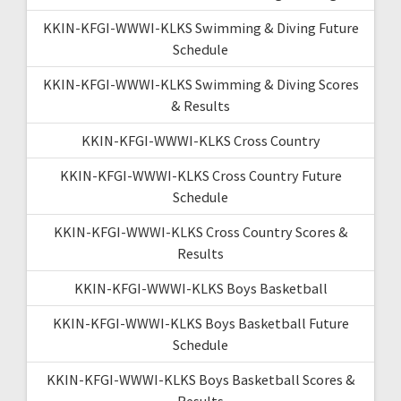
KKIN-KFGI-WWWI-KLKS Swimming & Diving Future
Schedule
KKIN-KFGI-WWWI-KLKS Swimming & Diving Scores
& Results
KKIN-KFGI-WWWI-KLKS Cross Country
KKIN-KFGI-WWWI-KLKS Cross Country Future
Schedule
KKIN-KFGI-WWWI-KLKS Cross Country Scores &
Results
KKIN-KFGI-WWWI-KLKS Boys Basketball
KKIN-KFGI-WWWI-KLKS Boys Basketball Future
Schedule
KKIN-KFGI-WWWI-KLKS Boys Basketball Scores &
Results