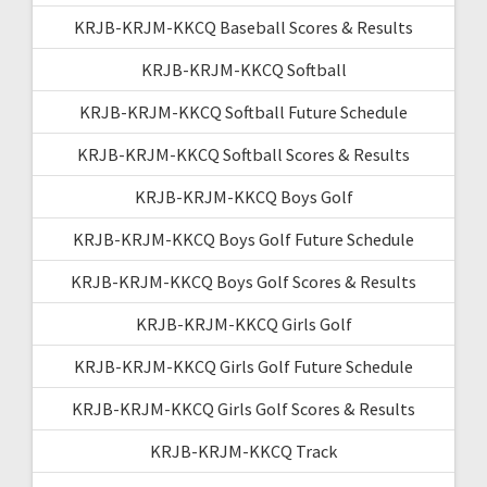
KRJB-KRJM-KKCQ Baseball Scores & Results
KRJB-KRJM-KKCQ Softball
KRJB-KRJM-KKCQ Softball Future Schedule
KRJB-KRJM-KKCQ Softball Scores & Results
KRJB-KRJM-KKCQ Boys Golf
KRJB-KRJM-KKCQ Boys Golf Future Schedule
KRJB-KRJM-KKCQ Boys Golf Scores & Results
KRJB-KRJM-KKCQ Girls Golf
KRJB-KRJM-KKCQ Girls Golf Future Schedule
KRJB-KRJM-KKCQ Girls Golf Scores & Results
KRJB-KRJM-KKCQ Track