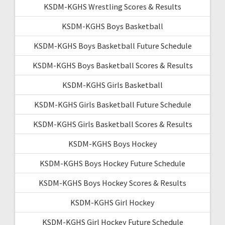
KSDM-KGHS Wrestling Scores & Results
KSDM-KGHS Boys Basketball
KSDM-KGHS Boys Basketball Future Schedule
KSDM-KGHS Boys Basketball Scores & Results
KSDM-KGHS Girls Basketball
KSDM-KGHS Girls Basketball Future Schedule
KSDM-KGHS Girls Basketball Scores & Results
KSDM-KGHS Boys Hockey
KSDM-KGHS Boys Hockey Future Schedule
KSDM-KGHS Boys Hockey Scores & Results
KSDM-KGHS Girl Hockey
KSDM-KGHS Girl Hockey Future Schedule