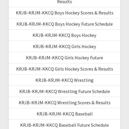
Results
KRJB-KRJM-KKCQ Boys Hockey Scores & Results
KRJB-KRJM-KKCQ Boys Hockey Future Schedule
KRJB-KRJM-KKCQ Boys Hockey
KRJB-KRJM-KKCQ Girls Hockey
KRJB-KRJM-KKCQ Girls Hockey Future
KRJB-KRJM-KKCQ Girls Hockey Scores & Results
KRJB-KRJM-KKCQ Wrestling
KRJB-KRJM-KKCQ Wrestling Future Schedule
KRJB-KRJM-KKCQ Wrestling Scores & Results
KRJB-KRJM-KKCQ Baseball
KRJB-KRJM-KKCQ Baseball Future Schedule