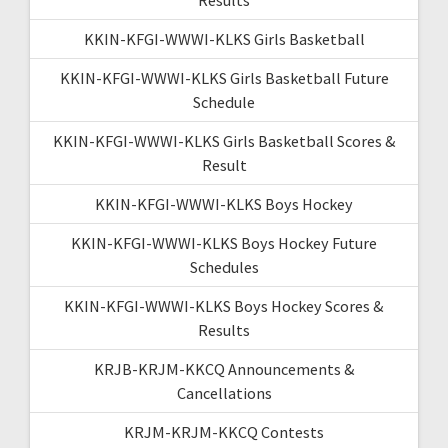
KKIN-KFGI-WWWI-KLKS Girls Basketball
KKIN-KFGI-WWWI-KLKS Girls Basketball Future
Schedule
KKIN-KFGI-WWWI-KLKS Girls Basketball Scores &
Result
KKIN-KFGI-WWWI-KLKS Boys Hockey
KKIN-KFGI-WWWI-KLKS Boys Hockey Future
Schedules
KKIN-KFGI-WWWI-KLKS Boys Hockey Scores &
Results
KRJB-KRJM-KKCQ Announcements &
Cancellations
KRJM-KRJM-KKCQ Contests