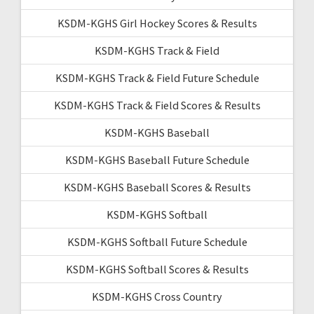
KSDM-KGHS Girl Hockey Scores & Results
KSDM-KGHS Track & Field
KSDM-KGHS Track & Field Future Schedule
KSDM-KGHS Track & Field Scores & Results
KSDM-KGHS Baseball
KSDM-KGHS Baseball Future Schedule
KSDM-KGHS Baseball Scores & Results
KSDM-KGHS Softball
KSDM-KGHS Softball Future Schedule
KSDM-KGHS Softball Scores & Results
KSDM-KGHS Cross Country