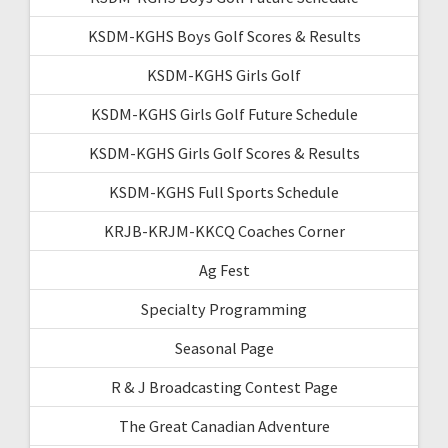
KSDM-KGHS Boys Golf Scores & Results
KSDM-KGHS Girls Golf
KSDM-KGHS Girls Golf Future Schedule
KSDM-KGHS Girls Golf Scores & Results
KSDM-KGHS Full Sports Schedule
KRJB-KRJM-KKCQ Coaches Corner
Ag Fest
Specialty Programming
Seasonal Page
R & J Broadcasting Contest Page
The Great Canadian Adventure