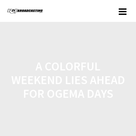
A COLORFUL
WEEKEND LIES AHEAD
FOR OGEMA DAYS