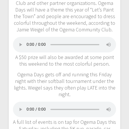
Club and other partner organizations. Ogema
Days will have a theme this year of “Let’s Paint
the Town” and people are encouraged to dress
colorful throughout the weekend, according to
Jamie Weigel of the Ogema Community Club.
A $50 prize will also be awarded at some point
this weekend to the most colorful person.
Ogema Days gets off and running this Friday
night with their softball tournament under the
lights. Weigel says they often play LATE into the
night.
A full list of events is on tap for Ogema Days this
Saturday, including the 5K run, parade, car