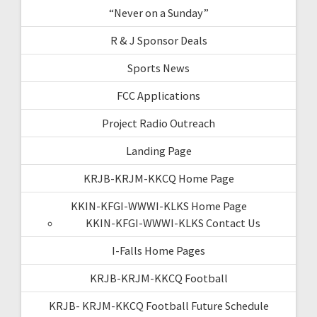
“Never on a Sunday”
R & J Sponsor Deals
Sports News
FCC Applications
Project Radio Outreach
Landing Page
KRJB-KRJM-KKCQ Home Page
KKIN-KFGI-WWWI-KLKS Home Page
KKIN-KFGI-WWWI-KLKS Contact Us
I-Falls Home Pages
KRJB-KRJM-KKCQ Football
KRJB- KRJM-KKCQ Football Future Schedule