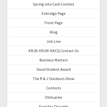
Spring into Cash Contest
Enbridge Page
Front Page
Blog
Job Line
KRJB-KRJM-KKCQ Contact Us
Business Matters
Good Student Award
The R & J Outdoors Show
Contests
Obituaries
Food for Thought