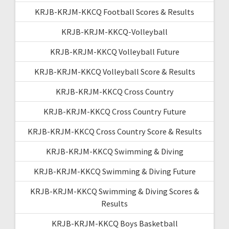
KRJB-KRJM-KKCQ Football Scores & Results
KRJB-KRJM-KKCQ-Volleyball
KRJB-KRJM-KKCQ Volleyball Future
KRJB-KRJM-KKCQ Volleyball Score & Results
KRJB-KRJM-KKCQ Cross Country
KRJB-KRJM-KKCQ Cross Country Future
KRJB-KRJM-KKCQ Cross Country Score & Results
KRJB-KRJM-KKCQ Swimming & Diving
KRJB-KRJM-KKCQ Swimming & Diving Future
KRJB-KRJM-KKCQ Swimming & Diving Scores &
Results
KRJB-KRJM-KKCQ Boys Basketball