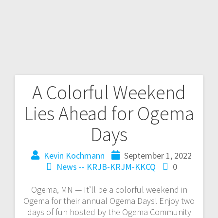
A Colorful Weekend
Lies Ahead for Ogema
Days
Kevin Kochmann
September 1, 2022
News -- KRJB-KRJM-KKCQ
0
Ogema, MN — It’ll be a colorful weekend in
Ogema for their annual Ogema Days! Enjoy two
days of fun hosted by the Ogema Community