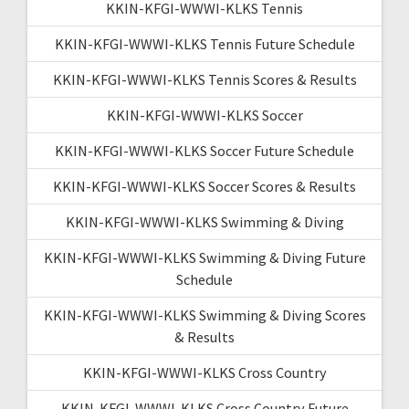
KKIN-KFGI-WWWI-KLKS Tennis
KKIN-KFGI-WWWI-KLKS Tennis Future Schedule
KKIN-KFGI-WWWI-KLKS Tennis Scores & Results
KKIN-KFGI-WWWI-KLKS Soccer
KKIN-KFGI-WWWI-KLKS Soccer Future Schedule
KKIN-KFGI-WWWI-KLKS Soccer Scores & Results
KKIN-KFGI-WWWI-KLKS Swimming & Diving
KKIN-KFGI-WWWI-KLKS Swimming & Diving Future
Schedule
KKIN-KFGI-WWWI-KLKS Swimming & Diving Scores
& Results
KKIN-KFGI-WWWI-KLKS Cross Country
KKIN-KFGI-WWWI-KLKS Cross Country Future