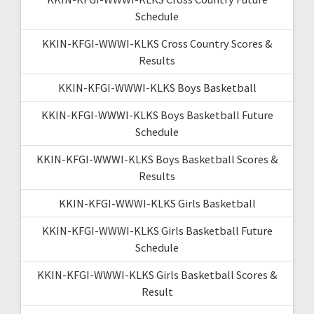
Schedule
KKIN-KFGI-WWWI-KLKS Cross Country Scores &
Results
KKIN-KFGI-WWWI-KLKS Boys Basketball
KKIN-KFGI-WWWI-KLKS Boys Basketball Future
Schedule
KKIN-KFGI-WWWI-KLKS Boys Basketball Scores &
Results
KKIN-KFGI-WWWI-KLKS Girls Basketball
KKIN-KFGI-WWWI-KLKS Girls Basketball Future
Schedule
KKIN-KFGI-WWWI-KLKS Girls Basketball Scores &
Result