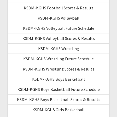
KSDM-KGHS Football Scores & Results
KSDM-KGHS Volleyball
KSDM-KGHS Volleyball Future Schedule
KSDM-KGHS Volleyball Scores & Results
KSDM-KGHS Wrestling
KSDM-KGHS Wrestling Future Schedule
KSDM-KGHS Wrestling Scores & Results
KSDM-KGHS Boys Basketball
KSDM-KGHS Boys Basketball Future Schedule
KSDM-KGHS Boys Basketball Scores & Results
KSDM-KGHS Girls Basketball