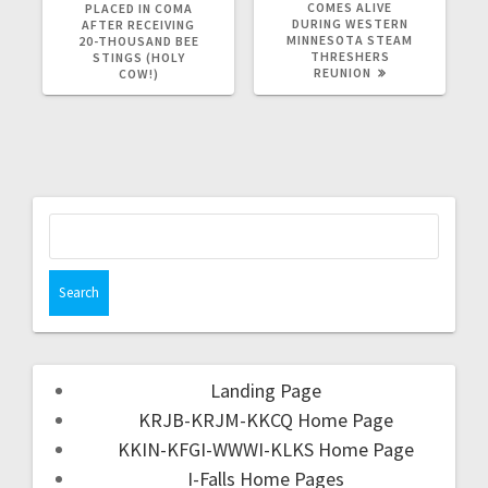
COMES ALIVE
PLACED IN COMA
DURING WESTERN
AFTER RECEIVING
MINNESOTA STEAM
20-THOUSAND BEE
THRESHERS
STINGS (HOLY
REUNION
COW!)
Landing Page
KRJB-KRJM-KKCQ Home Page
KKIN-KFGI-WWWI-KLKS Home Page
I-Falls Home Pages