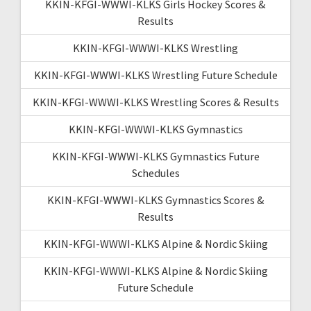
KKIN-KFGI-WWWI-KLKS Girls Hockey Scores &
Results
KKIN-KFGI-WWWI-KLKS Wrestling
KKIN-KFGI-WWWI-KLKS Wrestling Future Schedule
KKIN-KFGI-WWWI-KLKS Wrestling Scores & Results
KKIN-KFGI-WWWI-KLKS Gymnastics
KKIN-KFGI-WWWI-KLKS Gymnastics Future
Schedules
KKIN-KFGI-WWWI-KLKS Gymnastics Scores &
Results
KKIN-KFGI-WWWI-KLKS Alpine & Nordic Skiing
KKIN-KFGI-WWWI-KLKS Alpine & Nordic Skiing
Future Schedule