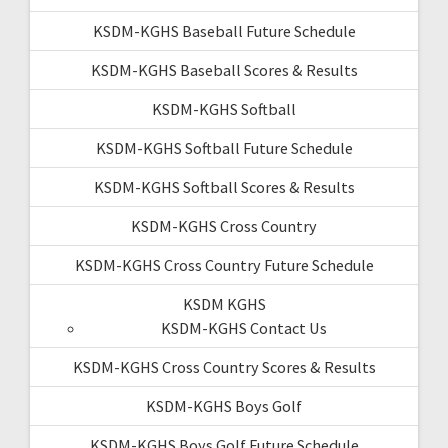
KSDM-KGHS Baseball Future Schedule
KSDM-KGHS Baseball Scores & Results
KSDM-KGHS Softball
KSDM-KGHS Softball Future Schedule
KSDM-KGHS Softball Scores & Results
KSDM-KGHS Cross Country
KSDM-KGHS Cross Country Future Schedule
KSDM KGHS
KSDM-KGHS Contact Us
KSDM-KGHS Cross Country Scores & Results
KSDM-KGHS Boys Golf
KSDM-KGHS Boys Golf Future Schedule