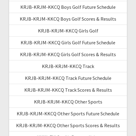
KRJB-KRJM-KKCQ Boys Golf Future Schedule
KRJB-KRJM-KKCQ Boys Golf Scores & Results
KRJB-KRJM-KKCQ Girls Golf
KRJB-KRJM-KKCQ Girls Golf Future Schedule
KRJB-KRJM-KKCQ Girls Golf Scores & Results
KRJB-KRJM-KKCQ Track
KRJB-KRJM-KKCQ Track Future Schedule
KRJB-KRJM-KKCQ Track Scores & Results
KRJB-KRJM-KKCQ Other Sports
KRJB-KRJM-KKCQ Other Sports Future Schedule
KRJB-KRJM-KKCQ Other Sports Scores & Results