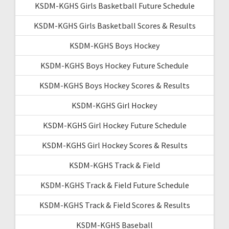
KSDM-KGHS Girls Basketball Future Schedule
KSDM-KGHS Girls Basketball Scores & Results
KSDM-KGHS Boys Hockey
KSDM-KGHS Boys Hockey Future Schedule
KSDM-KGHS Boys Hockey Scores & Results
KSDM-KGHS Girl Hockey
KSDM-KGHS Girl Hockey Future Schedule
KSDM-KGHS Girl Hockey Scores & Results
KSDM-KGHS Track & Field
KSDM-KGHS Track & Field Future Schedule
KSDM-KGHS Track & Field Scores & Results
KSDM-KGHS Baseball