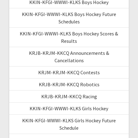
KKIN-KFGI-WWWI-KLKS Boys Hockey
KKIN-KFGI-WWWI-KLKS Boys Hockey Future
Schedules
KKIN-KFGI-WWWI-KLKS Boys Hockey Scores &
Results
KRJB-KRJM-KKCQ Announcements &
Cancellations
KRJM-KRJM-KKCQ Contests
KRJB-KRJM-KKCQ Robotics
KRJB-KRJM-KKCQ Racing
KKIN-KFGI-WWWI-KLKS Girls Hockey
KKIN-KFGI-WWWI-KLKS Girls Hockey Future
Schedule