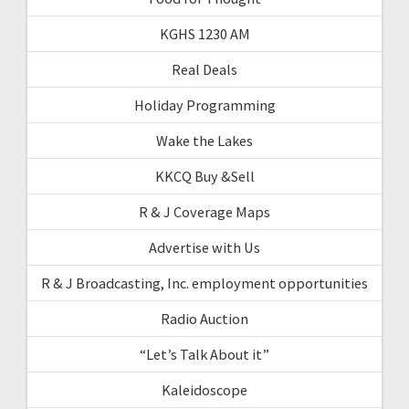
KGHS 1230 AM
Real Deals
Holiday Programming
Wake the Lakes
KKCQ Buy &Sell
R & J Coverage Maps
Advertise with Us
R & J Broadcasting, Inc. employment opportunities
Radio Auction
“Let’s Talk About it”
Kaleidoscope