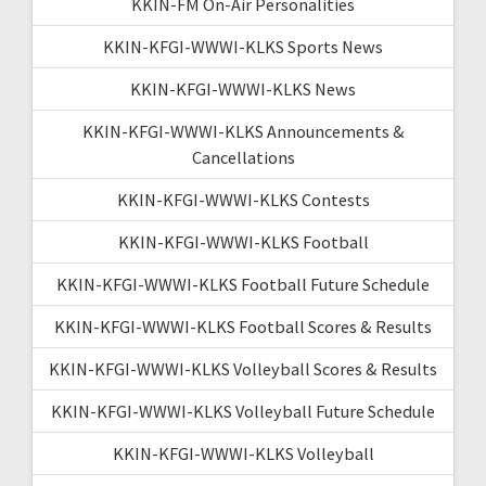
KKIN-FM On-Air Personalities
KKIN-KFGI-WWWI-KLKS Sports News
KKIN-KFGI-WWWI-KLKS News
KKIN-KFGI-WWWI-KLKS Announcements &
Cancellations
KKIN-KFGI-WWWI-KLKS Contests
KKIN-KFGI-WWWI-KLKS Football
KKIN-KFGI-WWWI-KLKS Football Future Schedule
KKIN-KFGI-WWWI-KLKS Football Scores & Results
KKIN-KFGI-WWWI-KLKS Volleyball Scores & Results
KKIN-KFGI-WWWI-KLKS Volleyball Future Schedule
KKIN-KFGI-WWWI-KLKS Volleyball