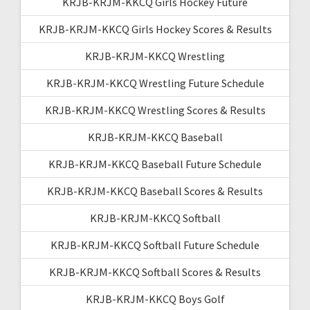
KRJB-KRJM-KKCQ Girls Hockey Future
KRJB-KRJM-KKCQ Girls Hockey Scores & Results
KRJB-KRJM-KKCQ Wrestling
KRJB-KRJM-KKCQ Wrestling Future Schedule
KRJB-KRJM-KKCQ Wrestling Scores & Results
KRJB-KRJM-KKCQ Baseball
KRJB-KRJM-KKCQ Baseball Future Schedule
KRJB-KRJM-KKCQ Baseball Scores & Results
KRJB-KRJM-KKCQ Softball
KRJB-KRJM-KKCQ Softball Future Schedule
KRJB-KRJM-KKCQ Softball Scores & Results
KRJB-KRJM-KKCQ Boys Golf