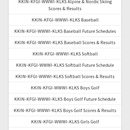
KKIN-KFGI-WWWI-KLKS Alpine & Nordic Skiing
Scores & Results
KKIN-KFGI-WWWI-KLKS Baseball
KKIN-KFGI-WWWI-KLKS Baseball Future Schedules
KKIN-KFGI-WWWI-KLKS Baseball Scores & Results
KKIN-KFGI-WWWI-KLKS Softball
KKIN-KFGI-WWWI-KLKS Softball Future Schedule
KKIN-KFGI-WWWI-KLKS Softball Scores & Results
KKIN-KFGI-WWWI-KLKS Boys Golf
KKIN-KFGI-WWWI-KLKS Boys Golf Future Schedule
KKIN-KFGI-WWWI-KLKS Boys Golf Scores & Results
KKIN-KFGI-WWWI-KLKS Girls Golf