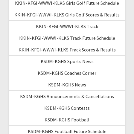
KKIN-KFGI-WWWI-KLKS Girls Golf Future Schedule
KKIN-KFGI-WWWI-KLKS Girls Golf Scores & Results
KKIN-KFGI-WWWI-KLKS Track
KKIN-KFGI-WWWI-KLKS Track Future Schedule
KKIN-KFGI-WWWI-KLKS Track Scores & Results
KSDM-KGHS Sports News
KSDM-KGHS Coaches Corner
KSDM-KGHS News
KSDM-KGHS Announcements & Cancellations
KSDM-KGHS Contests
KSDM-KGHS Football
KSDM-KGHS Football Future Schedule