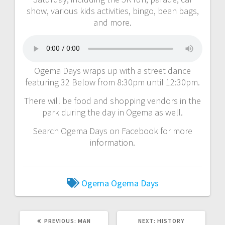
show, various kids activities, bingo, bean bags,
and more.
Ogema Days wraps up with a street dance
featuring 32 Below from 8:30pm until 12:30pm.
There will be food and shopping vendors in the
park during the day in Ogema as well.
Search Ogema Days on Facebook for more
information.
Ogema
Ogema Days
PREVIOUS:
MAN
NEXT:
HISTORY