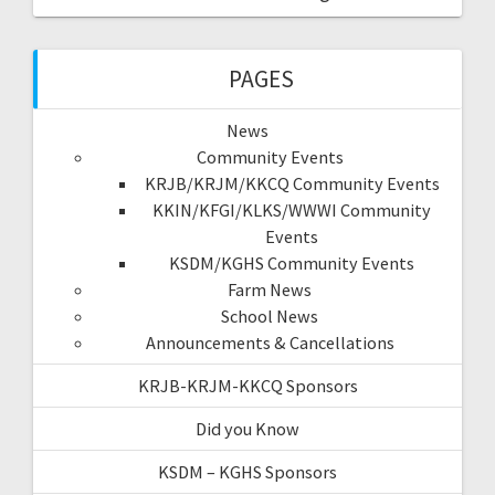
PAGES
News
Community Events
KRJB/KRJM/KKCQ Community Events
KKIN/KFGI/KLKS/WWWI Community
Events
KSDM/KGHS Community Events
Farm News
School News
Announcements & Cancellations
KRJB-KRJM-KKCQ Sponsors
Did you Know
KSDM – KGHS Sponsors