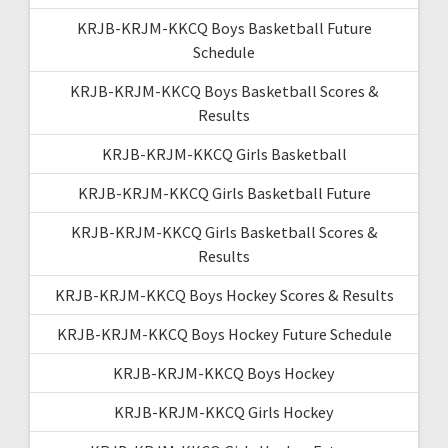
KRJB-KRJM-KKCQ Boys Basketball Future
Schedule
KRJB-KRJM-KKCQ Boys Basketball Scores &
Results
KRJB-KRJM-KKCQ Girls Basketball
KRJB-KRJM-KKCQ Girls Basketball Future
KRJB-KRJM-KKCQ Girls Basketball Scores &
Results
KRJB-KRJM-KKCQ Boys Hockey Scores & Results
KRJB-KRJM-KKCQ Boys Hockey Future Schedule
KRJB-KRJM-KKCQ Boys Hockey
KRJB-KRJM-KKCQ Girls Hockey