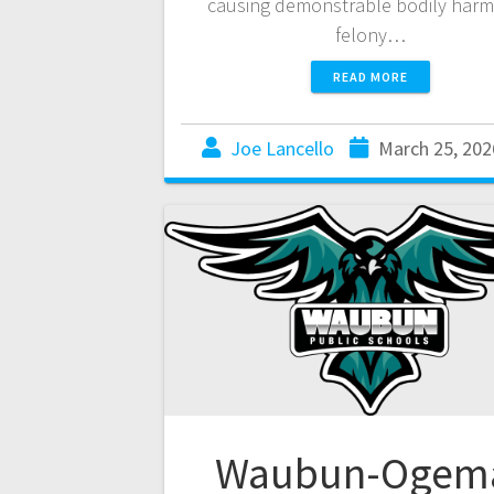
causing demonstrable bodily harm
felony…
READ MORE
Joe Lancello
March 25, 202
Waubun-Ogem