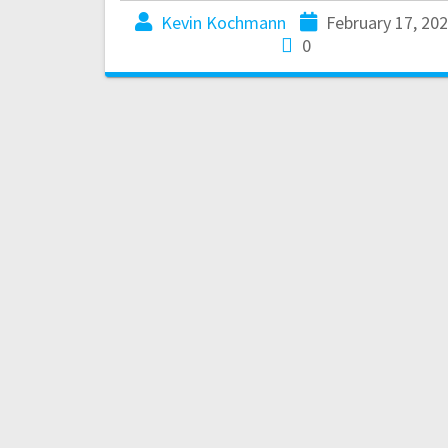
Kevin Kochmann
February 17, 20
0