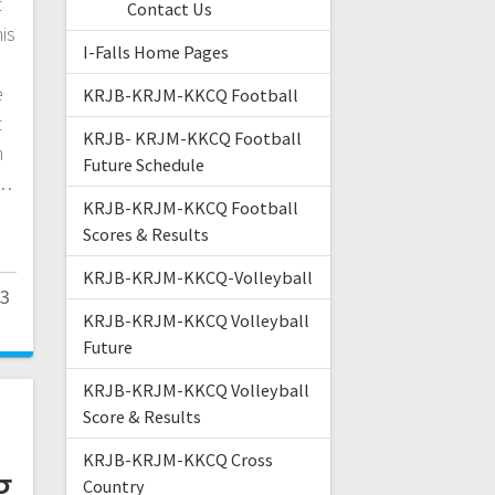
t
Contact Us
is
I-Falls Home Pages
e
KRJB-KRJM-KKCQ Football
t
KRJB- KRJM-KKCQ Football
n
Future Schedule
r…
KRJB-KRJM-KKCQ Football
Scores & Results
KRJB-KRJM-KKCQ-Volleyball
23
KRJB-KRJM-KKCQ Volleyball
Future
KRJB-KRJM-KKCQ Volleyball
Score & Results
KRJB-KRJM-KKCQ Cross
g
Country