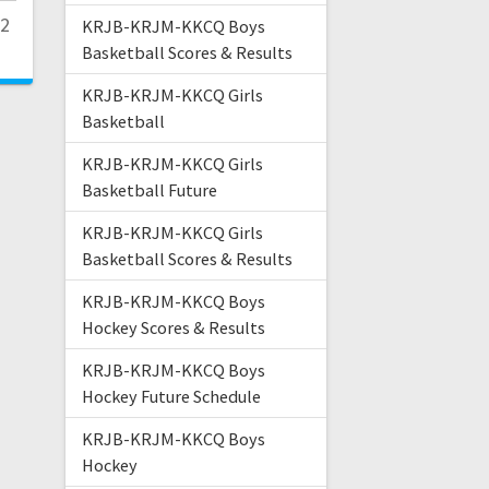
22
KRJB-KRJM-KKCQ Boys
Basketball Scores & Results
KRJB-KRJM-KKCQ Girls
Basketball
KRJB-KRJM-KKCQ Girls
Basketball Future
KRJB-KRJM-KKCQ Girls
Basketball Scores & Results
KRJB-KRJM-KKCQ Boys
Hockey Scores & Results
KRJB-KRJM-KKCQ Boys
Hockey Future Schedule
KRJB-KRJM-KKCQ Boys
Hockey