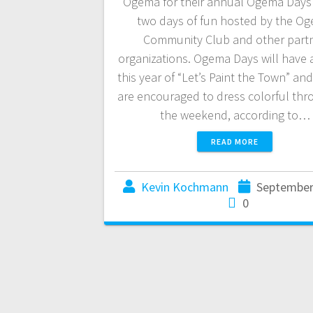
Ogema for their annual Ogema Days!
two days of fun hosted by the O
Community Club and other part
organizations. Ogema Days will have
this year of “Let’s Paint the Town” an
are encouraged to dress colorful th
the weekend, according to…
READ MORE
Kevin Kochmann
September
0