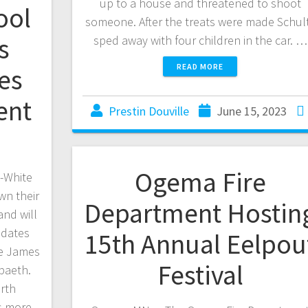
up to a house and threatened to shoot
ool
someone. After the treats were made Schul
s
sped away with four children in the car. …
READ MORE
es
ent
Prestin Douville
June 15, 2023
Ogema Fire
-White
wn their
Department Hostin
and will
idates
15th Annual Eelpou
de James
Festival
paeth.
rth
s more