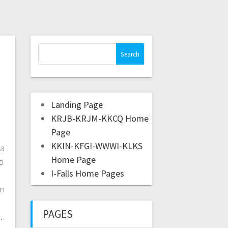
Landing Page
KRJB-KRJM-KKCQ Home
Page
KKIN-KFGI-WWWI-KLKS
ca
Home Page
o
I-Falls Home Pages
in
PAGES
s.