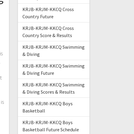
KRJB-KRJM-KKCQ Cross
Country Future
KRJB-KRJM-KKCQ Cross
Country Score & Results
KRJB-KRJM-KKCQ Swimming
is
& Diving
l
KRJB-KRJM-KKCQ Swimming
& Diving Future
t
KRJB-KRJM-KKCQ Swimming
& Diving Scores & Results
is
KRJB-KRJM-KKCQ Boys
Basketball
KRJB-KRJM-KKCQ Boys
Basketball Future Schedule