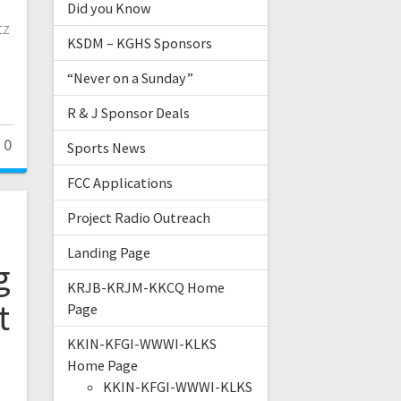
Did you Know
tz
KSDM – KGHS Sponsors
“Never on a Sunday”
R & J Sponsor Deals
0
Sports News
FCC Applications
Project Radio Outreach
Landing Page
g
KRJB-KRJM-KKCQ Home
t
Page
KKIN-KFGI-WWWI-KLKS
Home Page
KKIN-KFGI-WWWI-KLKS