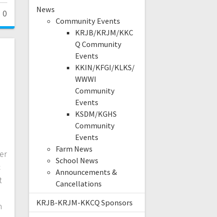
News
0
Community Events
KRJB/KRJM/KKC
Q Community
Events
KKIN/KFGI/KLKS/
WWWI
Community
Events
KSDM/KGHS
Community
Events
Farm News
er
School News
c
Announcements &
t
Cancellations
KRJB-KRJM-KKCQ Sponsors
n