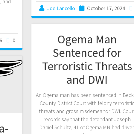
, and
Joe Lancello
October 17, 2024
Ogema Man
6
0
Sentenced for
Terroristic Threats
and DWI
An Ogema man has been sentenced in Beck
County District Court with felony terroristi
threats and gross misdemeanor DWI. Cour
records say that the defendant Joseph
a-
Daniel Schultz, 41 of Ogema MN had drive