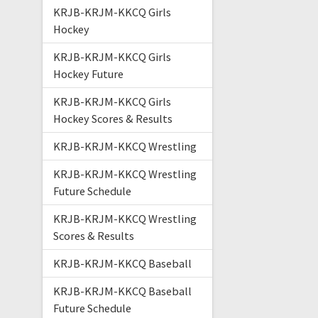
KRJB-KRJM-KKCQ Girls
Hockey
KRJB-KRJM-KKCQ Girls
Hockey Future
KRJB-KRJM-KKCQ Girls
Hockey Scores & Results
KRJB-KRJM-KKCQ Wrestling
KRJB-KRJM-KKCQ Wrestling
Future Schedule
KRJB-KRJM-KKCQ Wrestling
Scores & Results
KRJB-KRJM-KKCQ Baseball
KRJB-KRJM-KKCQ Baseball
Future Schedule