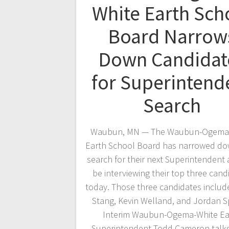
White Earth Sch
Board Narrow
Down Candidat
for Superintend
Search
Waubun, MN — The Waubun-Ogema
Earth School Board has narrowed do
search for their next Superintendent 
be interviewing their top three cand
today. Those three candidates inclu
Stang, Kevin Welland, and Jordan S
Interim Waubun-Ogema-White Ea
Superintendent Todd Cameron talk