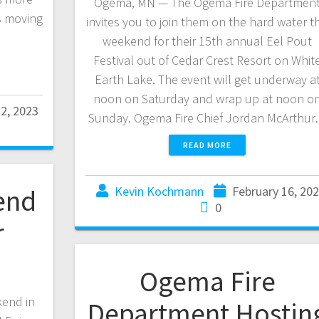
Ogema, MN — The Ogema Fire Departmen
s moving
invites you to join them on the hard water th
weekend for their 15th annual Eel Pout
Festival out of Cedar Crest Resort on Whit
Earth Lake. The event will get underway a
noon on Saturday and wrap up at noon o
22, 2023
Sunday. Ogema Fire Chief Jordan McArthu
READ MORE
Kevin Kochmann
February 16, 20
end
0
r
Ogema Fire
kend in
Department Hostin