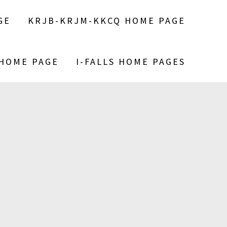
GE
KRJB-KRJM-KKCQ HOME PAGE
 HOME PAGE
I-FALLS HOME PAGES