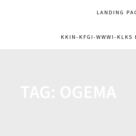
LANDING PA
KKIN-KFGI-WWWI-KLKS
TAG:
OGEMA