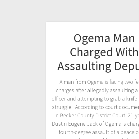
Ogema Man
Charged With
Assaulting Dep
A man from Ogema is facing two f
charges after allegedly assaulting a
officer and attempting to grab a knife
struggle. According to court documen
in Becker County District Court, 21-y
Dustin Eugene Jack of Ogema is char
fourth-degree assault of a peace of