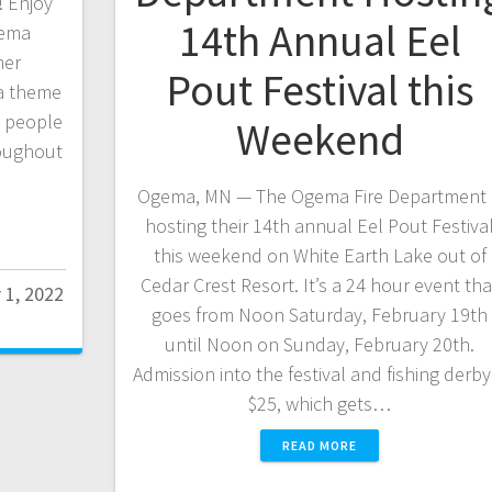
 Enjoy
14th Annual Eel
gema
ner
Pout Festival this
 a theme
d people
Weekend
roughout
Ogema, MN — The Ogema Fire Department 
hosting their 14th annual Eel Pout Festiva
this weekend on White Earth Lake out of
Cedar Crest Resort. It’s a 24 hour event tha
 1, 2022
goes from Noon Saturday, February 19th
until Noon on Sunday, February 20th.
Admission into the festival and fishing derby 
$25, which gets…
READ MORE