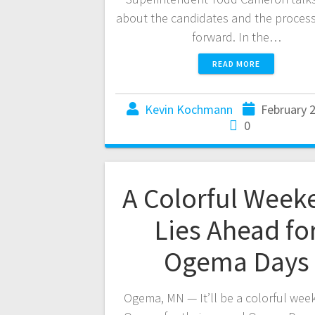
about the candidates and the proces
forward. In the…
READ MORE
Kevin Kochmann
February 
0
A Colorful Week
Lies Ahead fo
Ogema Days
Ogema, MN — It’ll be a colorful wee