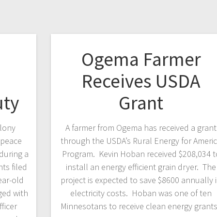
Ogema Farmer
Receives USDA
uty
Grant
elony
A farmer from Ogema has received a grant
 peace
through the USDA’s Rural Energy for Ameri
 during a
Program. Kevin Hoban received $208,034 t
ts filed
install an energy efficient grain dryer. The
ear-old
project is expected to save $8600 annually 
ged with
electricity costs. Hoban was one of ten
ficer
Minnesotans to receive clean energy grant