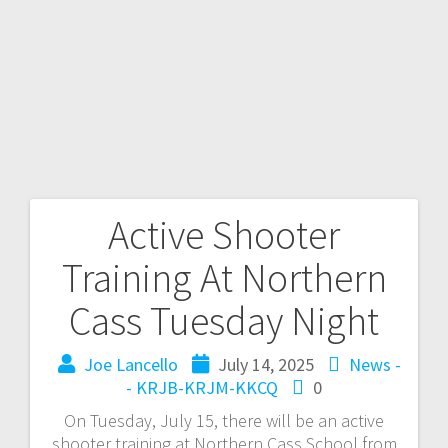
Active Shooter
Training At Northern
Cass Tuesday Night
Joe Lancello
July 14, 2025
News -
- KRJB-KRJM-KKCQ
0
On Tuesday, July 15, there will be an active
shooter training at Northern Cass School from