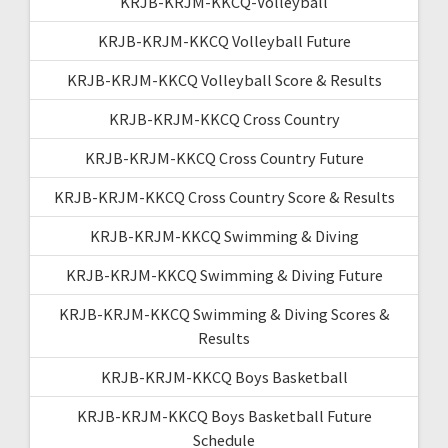
KRJB-KRJM-KKCQ-Volleyball
KRJB-KRJM-KKCQ Volleyball Future
KRJB-KRJM-KKCQ Volleyball Score & Results
KRJB-KRJM-KKCQ Cross Country
KRJB-KRJM-KKCQ Cross Country Future
KRJB-KRJM-KKCQ Cross Country Score & Results
KRJB-KRJM-KKCQ Swimming & Diving
KRJB-KRJM-KKCQ Swimming & Diving Future
KRJB-KRJM-KKCQ Swimming & Diving Scores &
Results
KRJB-KRJM-KKCQ Boys Basketball
KRJB-KRJM-KKCQ Boys Basketball Future
Schedule