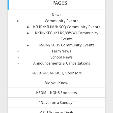
PAGES
News
Community Events
KRJB/KRJM/KKCQ Community Events
KKIN/KFGI/KLKS/WWWI Community
Events
KSDM/KGHS Community Events
Farm News
School News
Announcements & Cancellations
KRJB-KRJM-KKCQ Sponsors
Did you Know
KSDM – KGHS Sponsors
“Never on a Sunday”
R & J Sponsor Deals