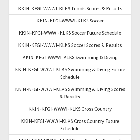
KKIN-KFGI-WWWI-KLKS Tennis Scores & Results
KKIN-KFGI-WWWI-KLKS Soccer
KKIN-KFGI-WWWI-KLKS Soccer Future Schedule
KKIN-KFGI-WWWI-KLKS Soccer Scores & Results
KKIN-KFGI-WWWI-KLKS Swimming & Diving
KKIN-KFGI-WWWI-KLKS Swimming & Diving Future
Schedule
KKIN-KFGI-WWWI-KLKS Swimming & Diving Scores
& Results
KKIN-KFGI-WWWI-KLKS Cross Country
KKIN-KFGI-WWWI-KLKS Cross Country Future
Schedule