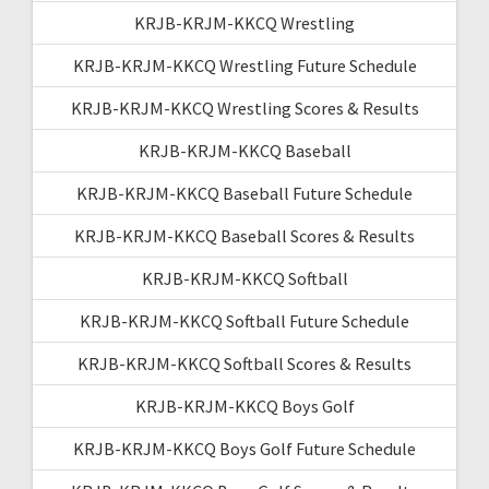
KRJB-KRJM-KKCQ Wrestling
KRJB-KRJM-KKCQ Wrestling Future Schedule
KRJB-KRJM-KKCQ Wrestling Scores & Results
KRJB-KRJM-KKCQ Baseball
KRJB-KRJM-KKCQ Baseball Future Schedule
KRJB-KRJM-KKCQ Baseball Scores & Results
KRJB-KRJM-KKCQ Softball
KRJB-KRJM-KKCQ Softball Future Schedule
KRJB-KRJM-KKCQ Softball Scores & Results
KRJB-KRJM-KKCQ Boys Golf
KRJB-KRJM-KKCQ Boys Golf Future Schedule