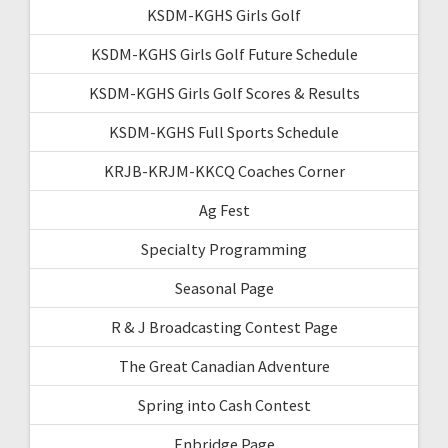
KSDM-KGHS Girls Golf
KSDM-KGHS Girls Golf Future Schedule
KSDM-KGHS Girls Golf Scores & Results
KSDM-KGHS Full Sports Schedule
KRJB-KRJM-KKCQ Coaches Corner
Ag Fest
Specialty Programming
Seasonal Page
R & J Broadcasting Contest Page
The Great Canadian Adventure
Spring into Cash Contest
Enbridge Page