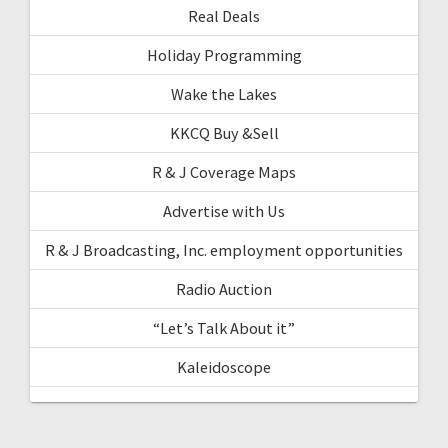
Real Deals
Holiday Programming
Wake the Lakes
KKCQ Buy &Sell
R & J Coverage Maps
Advertise with Us
R & J Broadcasting, Inc. employment opportunities
Radio Auction
“Let’s Talk About it”
Kaleidoscope