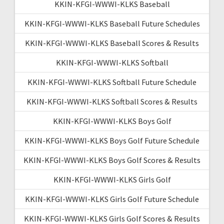
KKIN-KFGI-WWWI-KLKS Baseball
KKIN-KFGI-WWWI-KLKS Baseball Future Schedules
KKIN-KFGI-WWWI-KLKS Baseball Scores & Results
KKIN-KFGI-WWWI-KLKS Softball
KKIN-KFGI-WWWI-KLKS Softball Future Schedule
KKIN-KFGI-WWWI-KLKS Softball Scores & Results
KKIN-KFGI-WWWI-KLKS Boys Golf
KKIN-KFGI-WWWI-KLKS Boys Golf Future Schedule
KKIN-KFGI-WWWI-KLKS Boys Golf Scores & Results
KKIN-KFGI-WWWI-KLKS Girls Golf
KKIN-KFGI-WWWI-KLKS Girls Golf Future Schedule
KKIN-KFGI-WWWI-KLKS Girls Golf Scores & Results