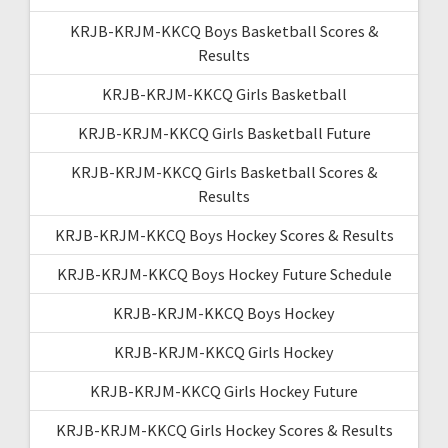
KRJB-KRJM-KKCQ Boys Basketball Scores &
Results
KRJB-KRJM-KKCQ Girls Basketball
KRJB-KRJM-KKCQ Girls Basketball Future
KRJB-KRJM-KKCQ Girls Basketball Scores &
Results
KRJB-KRJM-KKCQ Boys Hockey Scores & Results
KRJB-KRJM-KKCQ Boys Hockey Future Schedule
KRJB-KRJM-KKCQ Boys Hockey
KRJB-KRJM-KKCQ Girls Hockey
KRJB-KRJM-KKCQ Girls Hockey Future
KRJB-KRJM-KKCQ Girls Hockey Scores & Results