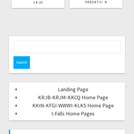
PARENTS!
14-25
Landing Page
KRJB-KRJM-KKCQ Home Page
KKIN-KFGI-WWWI-KLKS Home Page
I-Falls Home Pages