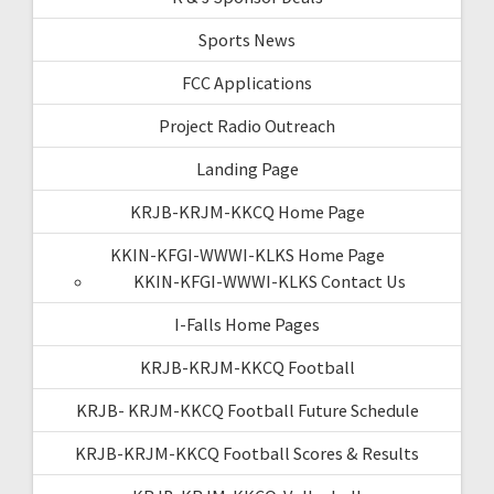
Sports News
FCC Applications
Project Radio Outreach
Landing Page
KRJB-KRJM-KKCQ Home Page
KKIN-KFGI-WWWI-KLKS Home Page
KKIN-KFGI-WWWI-KLKS Contact Us
I-Falls Home Pages
KRJB-KRJM-KKCQ Football
KRJB- KRJM-KKCQ Football Future Schedule
KRJB-KRJM-KKCQ Football Scores & Results