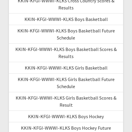
KKIN-KFGI-WWWI-KLKS Cross Country Scores &
Results
KKIN-KFGI-WWWI-KLKS Boys Basketball
KKIN-KFGI-WWWI-KLKS Boys Basketball Future
Schedule
KKIN-KFGI-WWWI-KLKS Boys Basketball Scores &
Results
KKIN-KFGI-WWWI-KLKS Girls Basketball
KKIN-KFGI-WWWI-KLKS Girls Basketball Future
Schedule
KKIN-KFGI-WWWI-KLKS Girls Basketball Scores &
Result
KKIN-KFGI-WWWI-KLKS Boys Hockey
KKIN-KFGI-WWWI-KLKS Boys Hockey Future