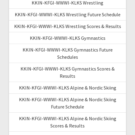
KKIN-KFGI-WWWI-KLKS Wrestling
KKIN-KFGI-WWWI-KLKS Wrestling Future Schedule
KKIN-KFGI-WWWI-KLKS Wrestling Scores & Results
KKIN-KFGI-WWWI-KLKS Gymnastics
KKIN-KFGI-WWWI-KLKS Gymnastics Future
Schedules
KKIN-KFGI-WWWI-KLKS Gymnastics Scores &
Results
KKIN-KFGI-WWWI-KLKS Alpine & Nordic Skiing
KKIN-KFGI-WWWI-KLKS Alpine & Nordic Skiing
Future Schedule
KKIN-KFGI-WWWI-KLKS Alpine & Nordic Skiing
Scores & Results