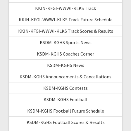
KKIN-KFGI-WWWI-KLKS Track
KKIN-KFGI-WWWI-KLKS Track Future Schedule
KKIN-KFGI-WWWI-KLKS Track Scores & Results
KSDM-KGHS Sports News
KSDM-KGHS Coaches Corner
KSDM-KGHS News
KSDM-KGHS Announcements & Cancellations
KSDM-KGHS Contests
KSDM-KGHS Football
KSDM-KGHS Football Future Schedule
KSDM-KGHS Football Scores & Results