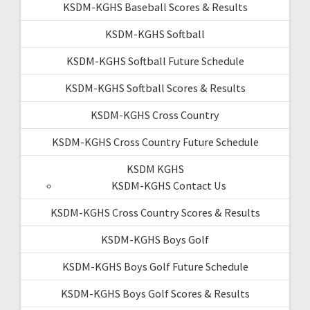
KSDM-KGHS Baseball Scores & Results
KSDM-KGHS Softball
KSDM-KGHS Softball Future Schedule
KSDM-KGHS Softball Scores & Results
KSDM-KGHS Cross Country
KSDM-KGHS Cross Country Future Schedule
KSDM KGHS
KSDM-KGHS Contact Us
KSDM-KGHS Cross Country Scores & Results
KSDM-KGHS Boys Golf
KSDM-KGHS Boys Golf Future Schedule
KSDM-KGHS Boys Golf Scores & Results