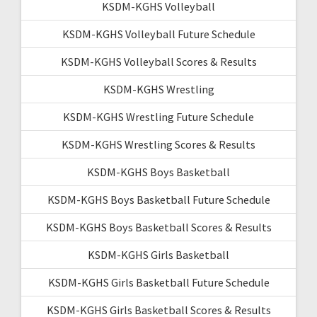
KSDM-KGHS Volleyball
KSDM-KGHS Volleyball Future Schedule
KSDM-KGHS Volleyball Scores & Results
KSDM-KGHS Wrestling
KSDM-KGHS Wrestling Future Schedule
KSDM-KGHS Wrestling Scores & Results
KSDM-KGHS Boys Basketball
KSDM-KGHS Boys Basketball Future Schedule
KSDM-KGHS Boys Basketball Scores & Results
KSDM-KGHS Girls Basketball
KSDM-KGHS Girls Basketball Future Schedule
KSDM-KGHS Girls Basketball Scores & Results