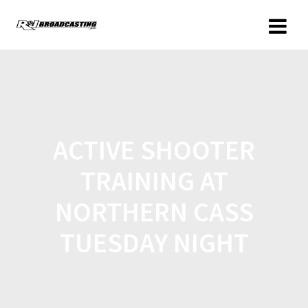
ACTIVE SHOOTER
TRAINING AT
NORTHERN CASS
TUESDAY NIGHT