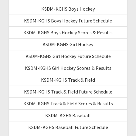
KSDM-KGHS Boys Hockey
KSDM-KGHS Boys Hockey Future Schedule
KSDM-KGHS Boys Hockey Scores & Results
KSDM-KGHS Girl Hockey
KSDM-KGHS Girl Hockey Future Schedule
KSDM-KGHS Girl Hockey Scores & Results
KSDM-KGHS Track & Field
KSDM-KGHS Track & Field Future Schedule
KSDM-KGHS Track & Field Scores & Results
KSDM-KGHS Baseball
KSDM-KGHS Baseball Future Schedule