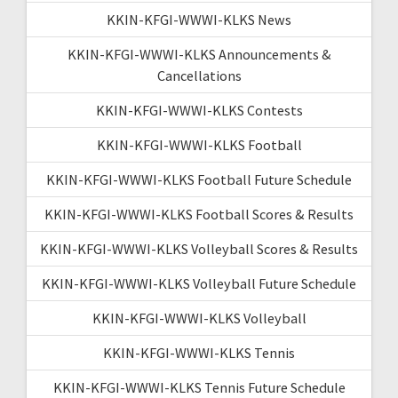
KKIN-KFGI-WWWI-KLKS News
KKIN-KFGI-WWWI-KLKS Announcements &
Cancellations
KKIN-KFGI-WWWI-KLKS Contests
KKIN-KFGI-WWWI-KLKS Football
KKIN-KFGI-WWWI-KLKS Football Future Schedule
KKIN-KFGI-WWWI-KLKS Football Scores & Results
KKIN-KFGI-WWWI-KLKS Volleyball Scores & Results
KKIN-KFGI-WWWI-KLKS Volleyball Future Schedule
KKIN-KFGI-WWWI-KLKS Volleyball
KKIN-KFGI-WWWI-KLKS Tennis
KKIN-KFGI-WWWI-KLKS Tennis Future Schedule