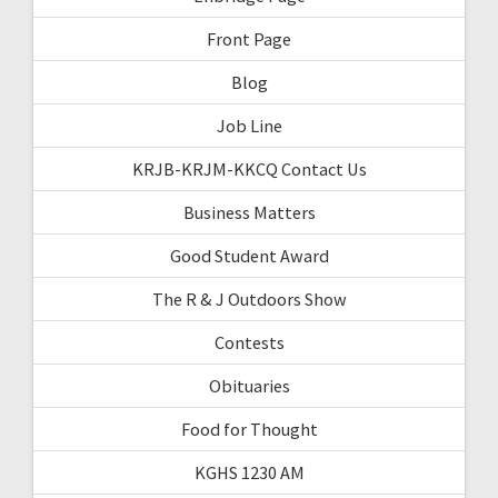
Front Page
Blog
Job Line
KRJB-KRJM-KKCQ Contact Us
Business Matters
Good Student Award
The R & J Outdoors Show
Contests
Obituaries
Food for Thought
KGHS 1230 AM