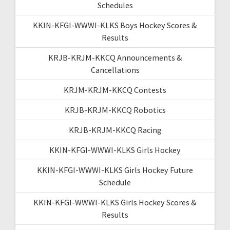
Schedules
KKIN-KFGI-WWWI-KLKS Boys Hockey Scores &
Results
KRJB-KRJM-KKCQ Announcements &
Cancellations
KRJM-KRJM-KKCQ Contests
KRJB-KRJM-KKCQ Robotics
KRJB-KRJM-KKCQ Racing
KKIN-KFGI-WWWI-KLKS Girls Hockey
KKIN-KFGI-WWWI-KLKS Girls Hockey Future
Schedule
KKIN-KFGI-WWWI-KLKS Girls Hockey Scores &
Results