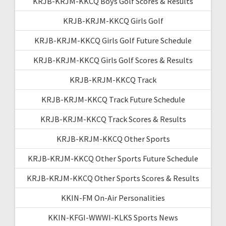
KRJB-KRJM-KKCQ Boys Golf Scores & Results
KRJB-KRJM-KKCQ Girls Golf
KRJB-KRJM-KKCQ Girls Golf Future Schedule
KRJB-KRJM-KKCQ Girls Golf Scores & Results
KRJB-KRJM-KKCQ Track
KRJB-KRJM-KKCQ Track Future Schedule
KRJB-KRJM-KKCQ Track Scores & Results
KRJB-KRJM-KKCQ Other Sports
KRJB-KRJM-KKCQ Other Sports Future Schedule
KRJB-KRJM-KKCQ Other Sports Scores & Results
KKIN-FM On-Air Personalities
KKIN-KFGI-WWWI-KLKS Sports News