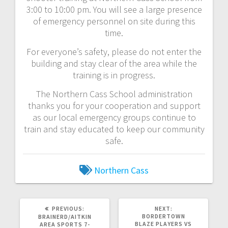
3:00 to 10:00 pm. You will see a large presence
of emergency personnel on site during this
time.
For everyone’s safety, please do not enter the
building and stay clear of the area while the
training is in progress.
The Northern Cass School administration
thanks you for your cooperation and support
as our local emergency groups continue to
train and stay educated to keep our community
safe.
Northern Cass
PREVIOUS:
NEXT:
BORDERTOWN
BRAINERD/AITKIN
BLAZE PLAYERS VS
AREA SPORTS 7-