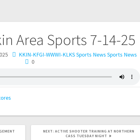
kin Area Sports 7-14-25
2025
KKIN-KFGI-WWWI-KLKS Sports News
Sports News
0
cores
AGEMENT
NEXT:
ACTIVE SHOOTER TRAINING AT NORTHERN
CASS TUESDAY NIGHT