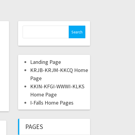
Landing Page
KRJB-KRJM-KKCQ Home
Page
KKIN-KFGI-WWWI-KLKS
Home Page
I-Falls Home Pages
PAGES