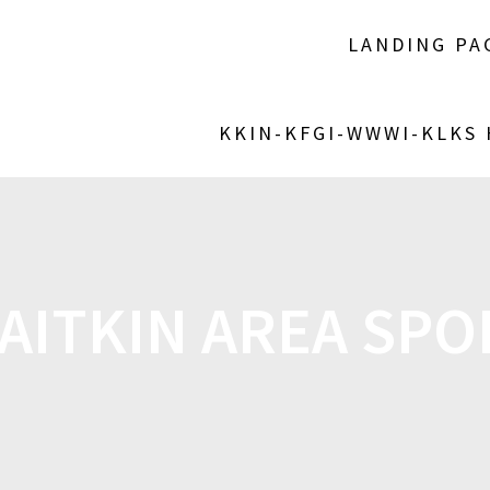
LANDING PA
KKIN-KFGI-WWWI-KLKS
AITKIN AREA SPOR