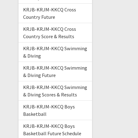
KRJB-KRJM-KKCQ Cross
Country Future
KRJB-KRJM-KKCQ Cross
Country Score & Results
KRJB-KRJM-KKCQ Swimming
& Diving
KRJB-KRJM-KKCQ Swimming
& Diving Future
KRJB-KRJM-KKCQ Swimming
& Diving Scores & Results
KRJB-KRJM-KKCQ Boys
Basketball
KRJB-KRJM-KKCQ Boys
Basketball Future Schedule