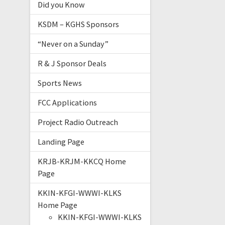
Did you Know
KSDM – KGHS Sponsors
“Never on a Sunday”
R & J Sponsor Deals
Sports News
FCC Applications
Project Radio Outreach
Landing Page
KRJB-KRJM-KKCQ Home
Page
KKIN-KFGI-WWWI-KLKS
Home Page
KKIN-KFGI-WWWI-KLKS