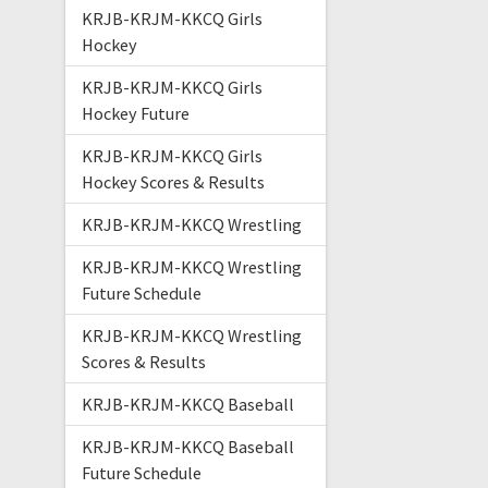
KRJB-KRJM-KKCQ Girls
Hockey
KRJB-KRJM-KKCQ Girls
Hockey Future
KRJB-KRJM-KKCQ Girls
Hockey Scores & Results
KRJB-KRJM-KKCQ Wrestling
KRJB-KRJM-KKCQ Wrestling
Future Schedule
KRJB-KRJM-KKCQ Wrestling
Scores & Results
KRJB-KRJM-KKCQ Baseball
KRJB-KRJM-KKCQ Baseball
Future Schedule