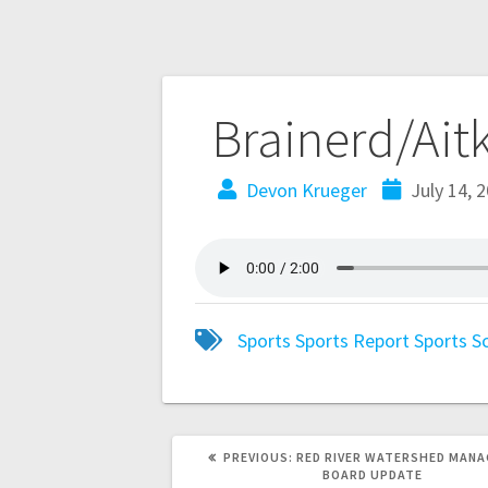
Brainerd/Ait
Devon Krueger
July 14, 
Sports
Sports Report
Sports S
PREVIOUS:
RED RIVER WATERSHED MAN
BOARD UPDATE