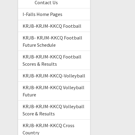
Contact Us
I-Falls Home Pages
KRJB-KRJM-KKCQ Football
KRJB- KRJM-KKCQ Football
Future Schedule
KRJB-KRJM-KKCQ Football
Scores & Results
KRJB-KRJM-KKCQ-Volleyball
KRJB-KRJM-KKCQ Volleyball
Future
KRJB-KRJM-KKCQ Volleyball
Score & Results
KRJB-KRJM-KKCQ Cross
Country