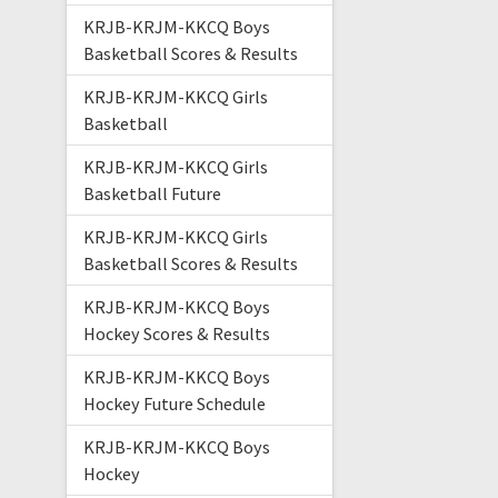
KRJB-KRJM-KKCQ Boys
Basketball Scores & Results
KRJB-KRJM-KKCQ Girls
Basketball
KRJB-KRJM-KKCQ Girls
Basketball Future
KRJB-KRJM-KKCQ Girls
Basketball Scores & Results
KRJB-KRJM-KKCQ Boys
Hockey Scores & Results
KRJB-KRJM-KKCQ Boys
Hockey Future Schedule
KRJB-KRJM-KKCQ Boys
Hockey