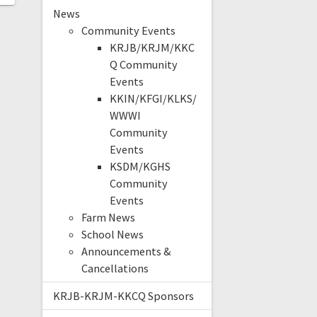
News
Community Events
KRJB/KRJM/KKC
Q Community
Events
KKIN/KFGI/KLKS/
WWWI
Community
Events
KSDM/KGHS
Community
Events
Farm News
School News
Announcements &
Cancellations
KRJB-KRJM-KKCQ Sponsors