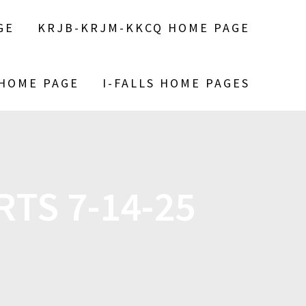
GE
KRJB-KRJM-KKCQ HOME PAGE
 HOME PAGE
I-FALLS HOME PAGES
TS 7-14-25