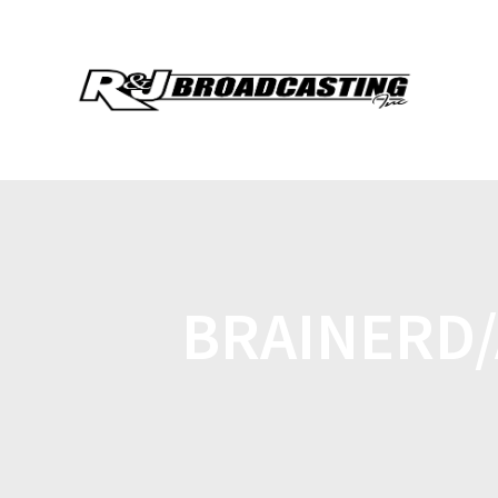
BRAINERD/