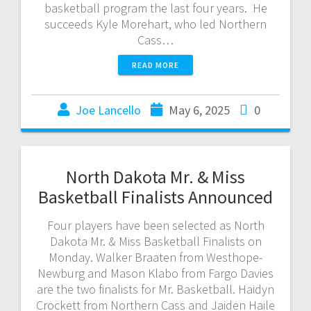
basketball program the last four years. He
succeeds Kyle Morehart, who led Northern
Cass…
READ MORE
Joe Lancello
May 6, 2025
0
North Dakota Mr. & Miss
Basketball Finalists Announced
Four players have been selected as North
Dakota Mr. & Miss Basketball Finalists on
Monday. Walker Braaten from Westhope-
Newburg and Mason Klabo from Fargo Davies
are the two finalists for Mr. Basketball. Haidyn
Crockett from Northern Cass and Jaiden Haile