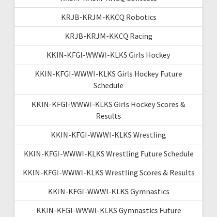
KRJB-KRJM-KKCQ Robotics
KRJB-KRJM-KKCQ Racing
KKIN-KFGI-WWWI-KLKS Girls Hockey
KKIN-KFGI-WWWI-KLKS Girls Hockey Future
Schedule
KKIN-KFGI-WWWI-KLKS Girls Hockey Scores &
Results
KKIN-KFGI-WWWI-KLKS Wrestling
KKIN-KFGI-WWWI-KLKS Wrestling Future Schedule
KKIN-KFGI-WWWI-KLKS Wrestling Scores & Results
KKIN-KFGI-WWWI-KLKS Gymnastics
KKIN-KFGI-WWWI-KLKS Gymnastics Future