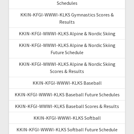
Schedules
KKIN-KFGI-WWWI-KLKS Gymnastics Scores &
Results
KKIN-KFGI-WWWI-KLKS Alpine & Nordic Skiing
KKIN-KFGI-WWWI-KLKS Alpine & Nordic Skiing
Future Schedule
KKIN-KFGI-WWWI-KLKS Alpine & Nordic Skiing
Scores & Results
KKIN-KFGI-WWWI-KLKS Baseball
KKIN-KFGI-WWWI-KLKS Baseball Future Schedules
KKIN-KFGI-WWWI-KLKS Baseball Scores & Results
KKIN-KFGI-WWWI-KLKS Softball
KKIN-KFGI-WWWI-KLKS Softball Future Schedule