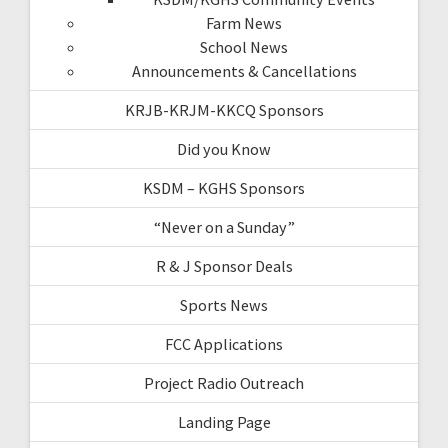
Farm News
School News
Announcements & Cancellations
KRJB-KRJM-KKCQ Sponsors
Did you Know
KSDM – KGHS Sponsors
“Never on a Sunday”
R & J Sponsor Deals
Sports News
FCC Applications
Project Radio Outreach
Landing Page