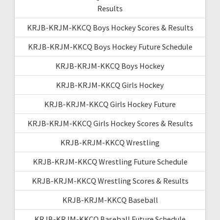
Results
KRJB-KRJM-KKCQ Boys Hockey Scores & Results
KRJB-KRJM-KKCQ Boys Hockey Future Schedule
KRJB-KRJM-KKCQ Boys Hockey
KRJB-KRJM-KKCQ Girls Hockey
KRJB-KRJM-KKCQ Girls Hockey Future
KRJB-KRJM-KKCQ Girls Hockey Scores & Results
KRJB-KRJM-KKCQ Wrestling
KRJB-KRJM-KKCQ Wrestling Future Schedule
KRJB-KRJM-KKCQ Wrestling Scores & Results
KRJB-KRJM-KKCQ Baseball
KRJB-KRJM-KKCQ Baseball Future Schedule