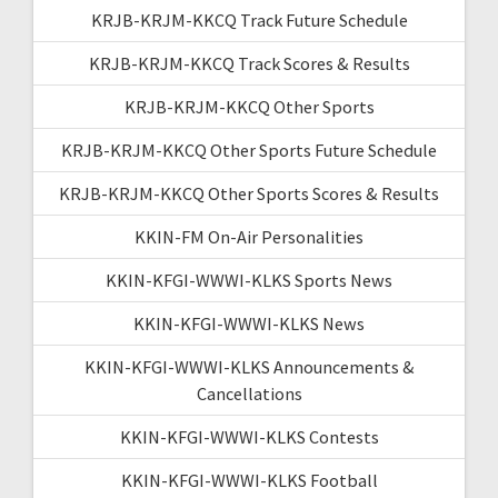
KRJB-KRJM-KKCQ Track Future Schedule
KRJB-KRJM-KKCQ Track Scores & Results
KRJB-KRJM-KKCQ Other Sports
KRJB-KRJM-KKCQ Other Sports Future Schedule
KRJB-KRJM-KKCQ Other Sports Scores & Results
KKIN-FM On-Air Personalities
KKIN-KFGI-WWWI-KLKS Sports News
KKIN-KFGI-WWWI-KLKS News
KKIN-KFGI-WWWI-KLKS Announcements &
Cancellations
KKIN-KFGI-WWWI-KLKS Contests
KKIN-KFGI-WWWI-KLKS Football