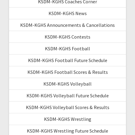
KSDM-KGHS Coaches Corner
KSDM-KGHS News
KSDM-KGHS Announcements & Cancellations
KSDM-KGHS Contests
KSDM-KGHS Football
KSDM-KGHS Football Future Schedule
KSDM-KGHS Football Scores & Results
KSDM-KGHS Volleyball
KSDM-KGHS Volleyball Future Schedule
KSDM-KGHS Volleyball Scores & Results
KSDM-KGHS Wrestling
KSDM-KGHS Wrestling Future Schedule