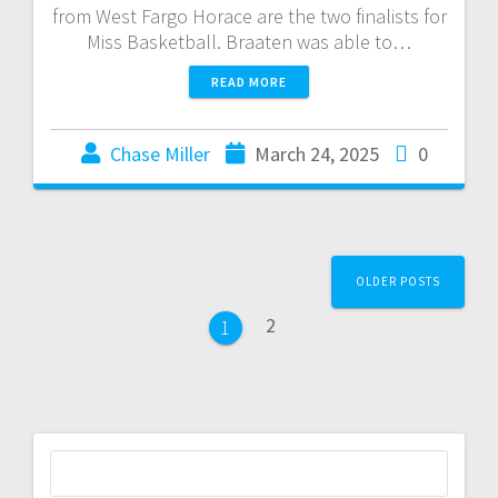
from West Fargo Horace are the two finalists for
Miss Basketball. Braaten was able to…
READ MORE
Chase Miller
March 24, 2025
0
OLDER POSTS
2
1