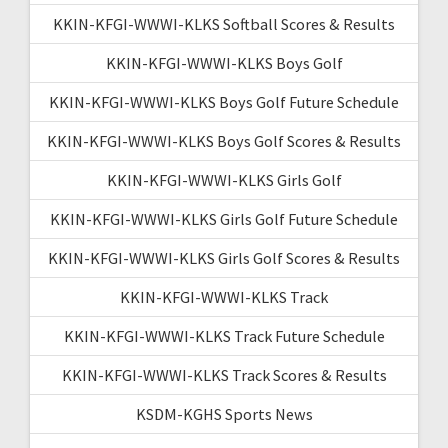
KKIN-KFGI-WWWI-KLKS Softball Scores & Results
KKIN-KFGI-WWWI-KLKS Boys Golf
KKIN-KFGI-WWWI-KLKS Boys Golf Future Schedule
KKIN-KFGI-WWWI-KLKS Boys Golf Scores & Results
KKIN-KFGI-WWWI-KLKS Girls Golf
KKIN-KFGI-WWWI-KLKS Girls Golf Future Schedule
KKIN-KFGI-WWWI-KLKS Girls Golf Scores & Results
KKIN-KFGI-WWWI-KLKS Track
KKIN-KFGI-WWWI-KLKS Track Future Schedule
KKIN-KFGI-WWWI-KLKS Track Scores & Results
KSDM-KGHS Sports News