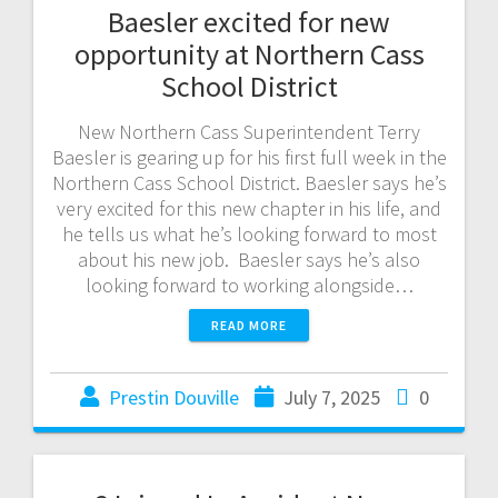
Baesler excited for new
opportunity at Northern Cass
School District
New Northern Cass Superintendent Terry
Baesler is gearing up for his first full week in the
Northern Cass School District. Baesler says he’s
very excited for this new chapter in his life, and
he tells us what he’s looking forward to most
about his new job. Baesler says he’s also
looking forward to working alongside…
READ MORE
Prestin Douville
July 7, 2025
0