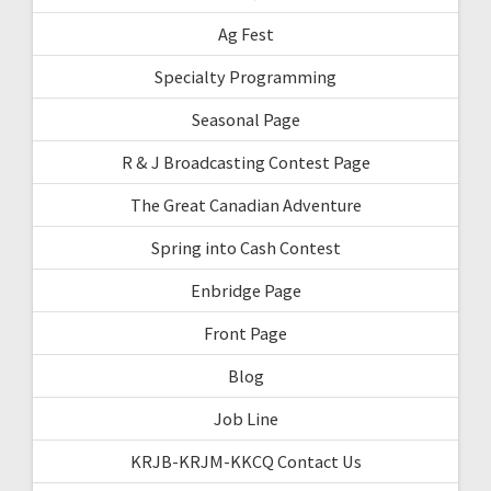
Ag Fest
Specialty Programming
Seasonal Page
R & J Broadcasting Contest Page
The Great Canadian Adventure
Spring into Cash Contest
Enbridge Page
Front Page
Blog
Job Line
KRJB-KRJM-KKCQ Contact Us