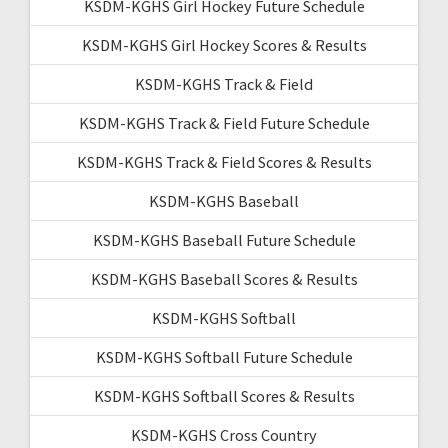
KSDM-KGHS Girl Hockey Future Schedule
KSDM-KGHS Girl Hockey Scores & Results
KSDM-KGHS Track & Field
KSDM-KGHS Track & Field Future Schedule
KSDM-KGHS Track & Field Scores & Results
KSDM-KGHS Baseball
KSDM-KGHS Baseball Future Schedule
KSDM-KGHS Baseball Scores & Results
KSDM-KGHS Softball
KSDM-KGHS Softball Future Schedule
KSDM-KGHS Softball Scores & Results
KSDM-KGHS Cross Country