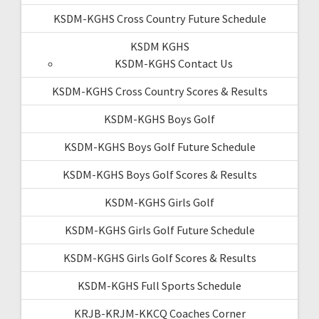
KSDM-KGHS Cross Country Future Schedule
KSDM KGHS
KSDM-KGHS Contact Us
KSDM-KGHS Cross Country Scores & Results
KSDM-KGHS Boys Golf
KSDM-KGHS Boys Golf Future Schedule
KSDM-KGHS Boys Golf Scores & Results
KSDM-KGHS Girls Golf
KSDM-KGHS Girls Golf Future Schedule
KSDM-KGHS Girls Golf Scores & Results
KSDM-KGHS Full Sports Schedule
KRJB-KRJM-KKCQ Coaches Corner