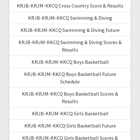
KRJB-KRJM-KKCQ Cross Country Score & Results
KRJB-KRJM-KKCQ Swimming & Diving
KRJB-KRJM-KKCQ Swimming & Diving Future
KRJB-KRJM-KKCQ Swimming & Diving Scores &
Results
KRJB-KRJM-KKCQ Boys Basketball
KRJB-KRJM-KKCQ Boys Basketball Future
Schedule
KRJB-KRJM-KKCQ Boys Basketball Scores &
Results
KRJB-KRJM-KKCQ Girls Basketball
KRJB-KRJM-KKCQ Girls Basketball Future
KRJB-KRJM-KKCQ Girls Basketball Scores &