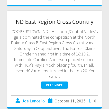
ND East Region Cross Country
COOPERSTOWN, ND—Hillsboro/Central Valley’s
girls dominated the competition at the North
Dakota Class B East Region Cross Country meet
Saturday in Cooperstown. The Burros’ Claire
Grinde finished first in a time of 18:10.2.
Teammate Caroline Anderson placed second,
with HCV’s Kayla Moch placing fourth. In all,
seven HCV runners finished in the top 20. You
can…
READ MORE
Joe Lancello
October 11, 2025
0