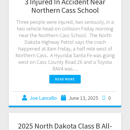
3 Injured In Accident Near
Northern Cass School
Three people were injured, two seriously, in a
two vehicle head-on collision Friday morning
near the Northern Cass School. The North
Dakota Highway Patrol says the crash
happened at 8am Friday, a half mile west of
Northern Cass. A Hyundai Santa Fe was going
west on Cass County Road 26 and a Toyota
RAV4 was…
READ MORE
Joe Lancello
June 13, 2025
0
2025 North Dakota Class B All-