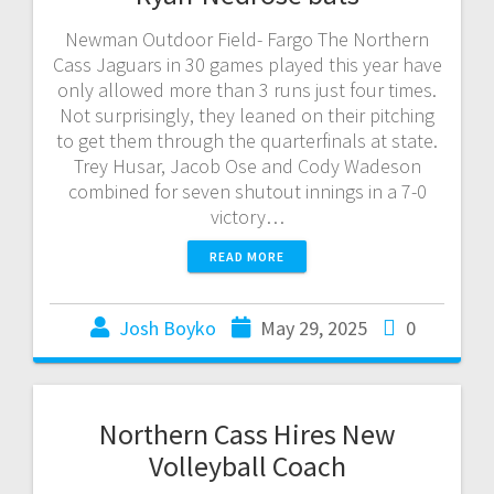
Newman Outdoor Field- Fargo The Northern
Cass Jaguars in 30 games played this year have
only allowed more than 3 runs just four times.
Not surprisingly, they leaned on their pitching
to get them through the quarterfinals at state.
Trey Husar, Jacob Ose and Cody Wadeson
combined for seven shutout innings in a 7-0
victory…
READ MORE
Josh Boyko
May 29, 2025
0
Northern Cass Hires New
Volleyball Coach