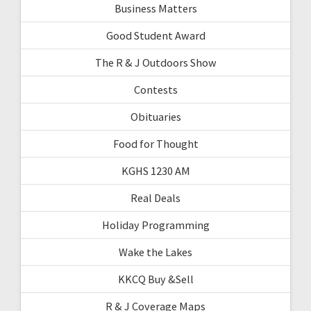
Business Matters
Good Student Award
The R & J Outdoors Show
Contests
Obituaries
Food for Thought
KGHS 1230 AM
Real Deals
Holiday Programming
Wake the Lakes
KKCQ Buy &Sell
R & J Coverage Maps