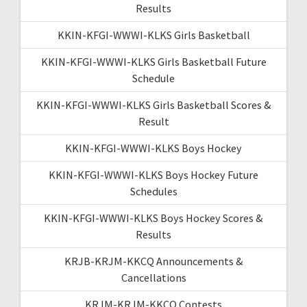
Results
KKIN-KFGI-WWWI-KLKS Girls Basketball
KKIN-KFGI-WWWI-KLKS Girls Basketball Future
Schedule
KKIN-KFGI-WWWI-KLKS Girls Basketball Scores &
Result
KKIN-KFGI-WWWI-KLKS Boys Hockey
KKIN-KFGI-WWWI-KLKS Boys Hockey Future
Schedules
KKIN-KFGI-WWWI-KLKS Boys Hockey Scores &
Results
KRJB-KRJM-KKCQ Announcements &
Cancellations
KRJM-KRJM-KKCQ Contests