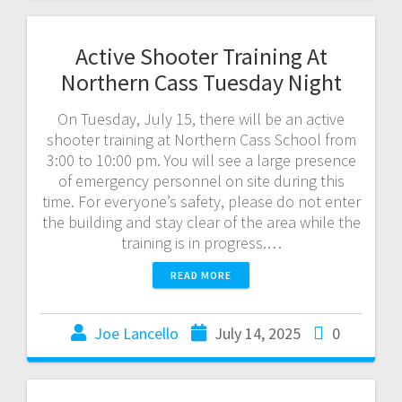
Active Shooter Training At
Northern Cass Tuesday Night
On Tuesday, July 15, there will be an active
shooter training at Northern Cass School from
3:00 to 10:00 pm. You will see a large presence
of emergency personnel on site during this
time. For everyone’s safety, please do not enter
the building and stay clear of the area while the
training is in progress.…
READ MORE
Joe Lancello
July 14, 2025
0