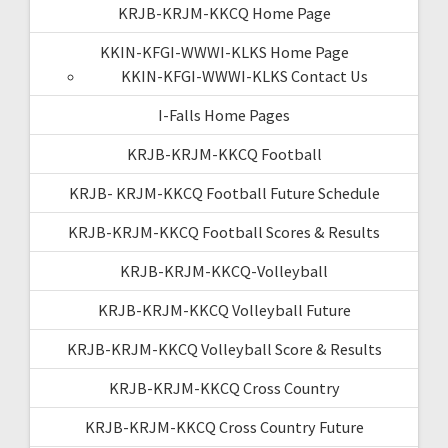
KRJB-KRJM-KKCQ Home Page
KKIN-KFGI-WWWI-KLKS Home Page
KKIN-KFGI-WWWI-KLKS Contact Us
I-Falls Home Pages
KRJB-KRJM-KKCQ Football
KRJB- KRJM-KKCQ Football Future Schedule
KRJB-KRJM-KKCQ Football Scores & Results
KRJB-KRJM-KKCQ-Volleyball
KRJB-KRJM-KKCQ Volleyball Future
KRJB-KRJM-KKCQ Volleyball Score & Results
KRJB-KRJM-KKCQ Cross Country
KRJB-KRJM-KKCQ Cross Country Future