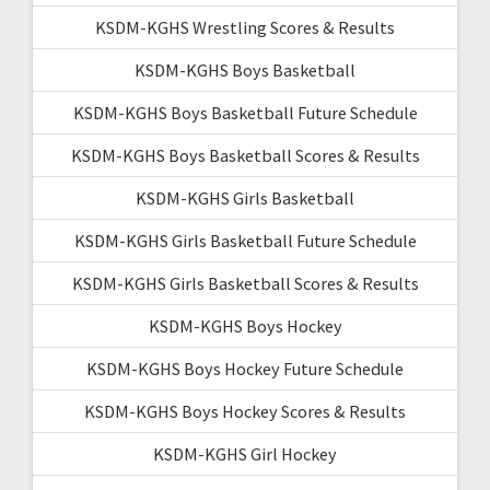
KSDM-KGHS Wrestling Scores & Results
KSDM-KGHS Boys Basketball
KSDM-KGHS Boys Basketball Future Schedule
KSDM-KGHS Boys Basketball Scores & Results
KSDM-KGHS Girls Basketball
KSDM-KGHS Girls Basketball Future Schedule
KSDM-KGHS Girls Basketball Scores & Results
KSDM-KGHS Boys Hockey
KSDM-KGHS Boys Hockey Future Schedule
KSDM-KGHS Boys Hockey Scores & Results
KSDM-KGHS Girl Hockey