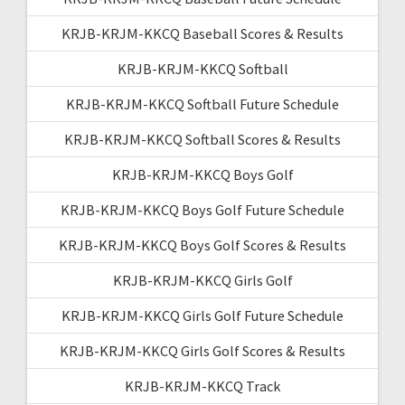
KRJB-KRJM-KKCQ Baseball Scores & Results
KRJB-KRJM-KKCQ Softball
KRJB-KRJM-KKCQ Softball Future Schedule
KRJB-KRJM-KKCQ Softball Scores & Results
KRJB-KRJM-KKCQ Boys Golf
KRJB-KRJM-KKCQ Boys Golf Future Schedule
KRJB-KRJM-KKCQ Boys Golf Scores & Results
KRJB-KRJM-KKCQ Girls Golf
KRJB-KRJM-KKCQ Girls Golf Future Schedule
KRJB-KRJM-KKCQ Girls Golf Scores & Results
KRJB-KRJM-KKCQ Track