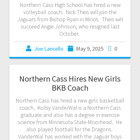
Northern Cass High School has hired a new
volleyball coach. Nick Theis will join the
Jaguars from Bishop Ryan in Minot. Theis will
succeed Angie Johnson, who resigned last
October.
Joe Lancello
May 9, 2025
0
Northern Cass Hires New Girls
BKB Coach
Northern Cass has hired a new girls basketball
coach. Kolby VanderWal is a Northern Cass
graduate and also has a degree in exercise
science from Minnesota State-Moorhead. He
also played football for the Dragons.
VanderWal has worked with the Jaguar boys