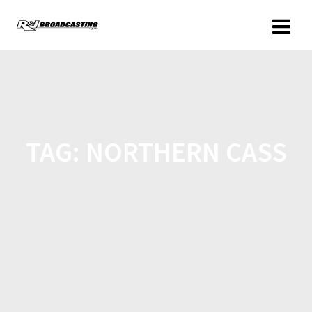
TAG:
NORTHERN CASS