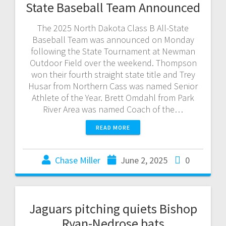
State Baseball Team Announced
The 2025 North Dakota Class B All-State
Baseball Team was announced on Monday
following the State Tournament at Newman
Outdoor Field over the weekend. Thompson
won their fourth straight state title and Trey
Husar from Northern Cass was named Senior
Athlete of the Year. Brett Omdahl from Park
River Area was named Coach of the…
READ MORE
Chase Miller
June 2, 2025
0
Jaguars pitching quiets Bishop
Ryan-Nedrose bats