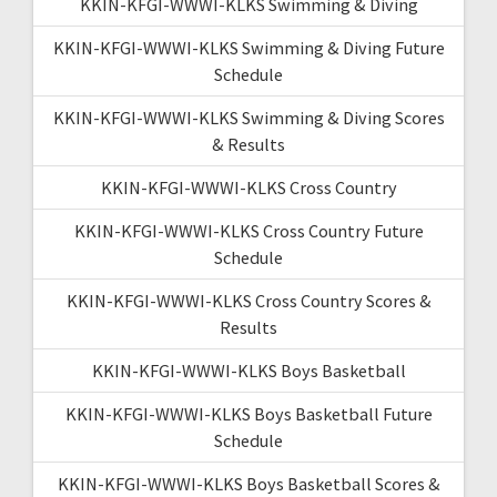
KKIN-KFGI-WWWI-KLKS Swimming & Diving
KKIN-KFGI-WWWI-KLKS Swimming & Diving Future
Schedule
KKIN-KFGI-WWWI-KLKS Swimming & Diving Scores
& Results
KKIN-KFGI-WWWI-KLKS Cross Country
KKIN-KFGI-WWWI-KLKS Cross Country Future
Schedule
KKIN-KFGI-WWWI-KLKS Cross Country Scores &
Results
KKIN-KFGI-WWWI-KLKS Boys Basketball
KKIN-KFGI-WWWI-KLKS Boys Basketball Future
Schedule
KKIN-KFGI-WWWI-KLKS Boys Basketball Scores &