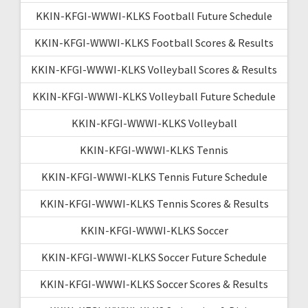
KKIN-KFGI-WWWI-KLKS Football Future Schedule
KKIN-KFGI-WWWI-KLKS Football Scores & Results
KKIN-KFGI-WWWI-KLKS Volleyball Scores & Results
KKIN-KFGI-WWWI-KLKS Volleyball Future Schedule
KKIN-KFGI-WWWI-KLKS Volleyball
KKIN-KFGI-WWWI-KLKS Tennis
KKIN-KFGI-WWWI-KLKS Tennis Future Schedule
KKIN-KFGI-WWWI-KLKS Tennis Scores & Results
KKIN-KFGI-WWWI-KLKS Soccer
KKIN-KFGI-WWWI-KLKS Soccer Future Schedule
KKIN-KFGI-WWWI-KLKS Soccer Scores & Results