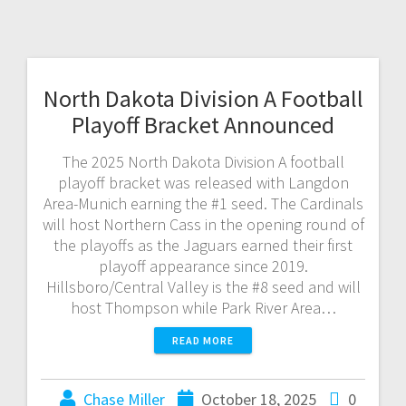
North Dakota Division A Football
Playoff Bracket Announced
The 2025 North Dakota Division A football
playoff bracket was released with Langdon
Area-Munich earning the #1 seed. The Cardinals
will host Northern Cass in the opening round of
the playoffs as the Jaguars earned their first
playoff appearance since 2019.
Hillsboro/Central Valley is the #8 seed and will
host Thompson while Park River Area…
READ MORE
Chase Miller
October 18, 2025
0