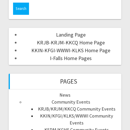
Landing Page
KRJB-KRJM-KKCQ Home Page
KKIN-KFGI-WWWI-KLKS Home Page
I-Falls Home Pages
PAGES
News
Community Events
KRJB/KRJM/KKCQ Community Events
KKIN/KFGI/KLKS/WWWI Community
Events
KSDM/KGHS Community Events