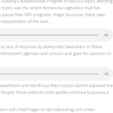
 Tuesday’s Kaleidoscope Program to discuss topics affecting
 topics was the recent Minnesota Legislation that has
 pause their SRO programs. Hager discusses these laws
 interpretation of the laws.
and lack of response by democratic lawmakers to these
nforcement agencies and schools and gave his opinions on
 Department and Ada-Borup-West School district explored the
. Despite these setbacks both parties continue to pursue a
sation with Chief Hager on rjbroadcasting.com under