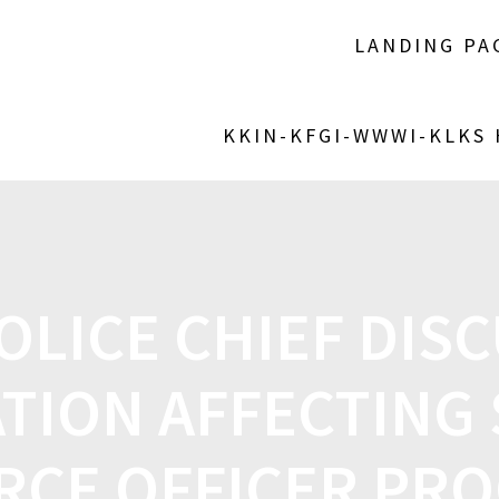
LANDING PA
KKIN-KFGI-WWWI-KLKS
OLICE CHIEF DIS
ATION AFFECTING
RCE OFFICER PR