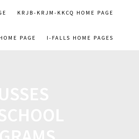
GE
KRJB-KRJM-KKCQ HOME PAGE
 HOME PAGE
I-FALLS HOME PAGES
CUSSES
 SCHOOL
OGRAMS