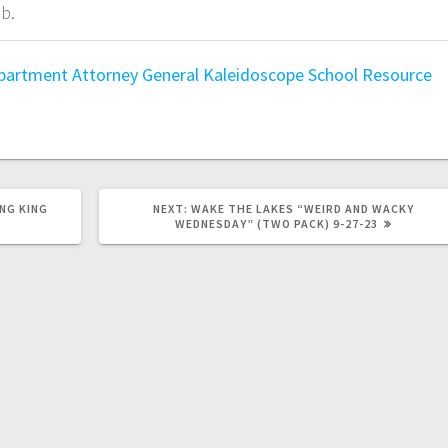
b.
epartment
Attorney General
Kaleidoscope
School Resource
NG KING
NEXT:
WAKE THE LAKES “WEIRD AND WACKY
WEDNESDAY” (TWO PACK) 9-27-23