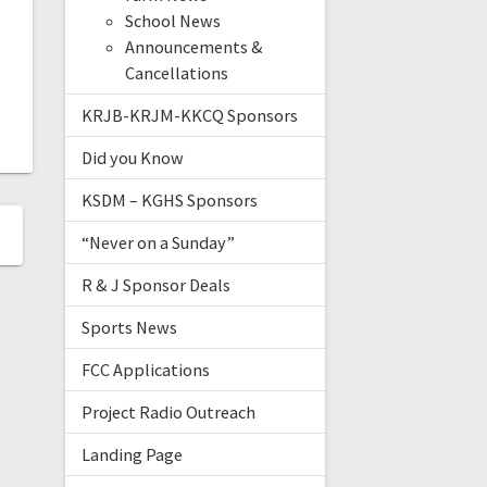
School News
Announcements &
Cancellations
KRJB-KRJM-KKCQ Sponsors
Did you Know
KSDM – KGHS Sponsors
“Never on a Sunday”
R & J Sponsor Deals
Sports News
FCC Applications
Project Radio Outreach
Landing Page