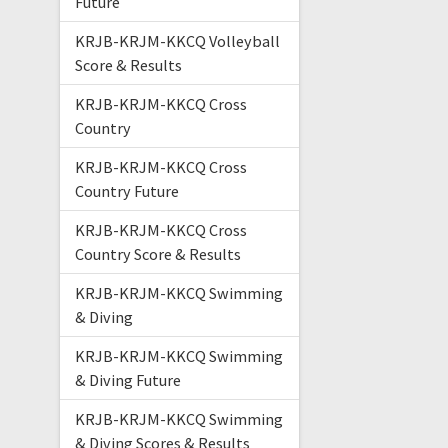
Future
KRJB-KRJM-KKCQ Volleyball
Score & Results
KRJB-KRJM-KKCQ Cross
Country
KRJB-KRJM-KKCQ Cross
Country Future
KRJB-KRJM-KKCQ Cross
Country Score & Results
KRJB-KRJM-KKCQ Swimming
& Diving
KRJB-KRJM-KKCQ Swimming
& Diving Future
KRJB-KRJM-KKCQ Swimming
& Diving Scores & Results