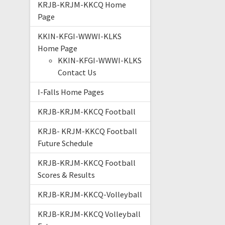
KRJB-KRJM-KKCQ Home
Page
KKIN-KFGI-WWWI-KLKS
Home Page
KKIN-KFGI-WWWI-KLKS
Contact Us
I-Falls Home Pages
KRJB-KRJM-KKCQ Football
KRJB- KRJM-KKCQ Football
Future Schedule
KRJB-KRJM-KKCQ Football
Scores & Results
KRJB-KRJM-KKCQ-Volleyball
KRJB-KRJM-KKCQ Volleyball