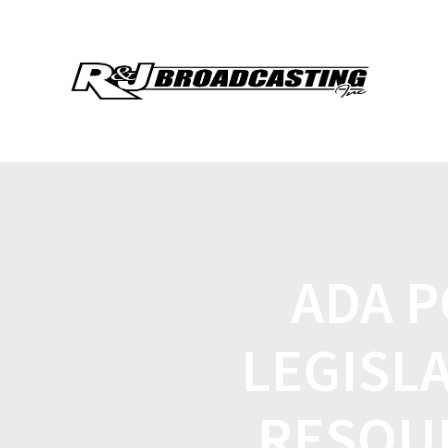
ADA P
LEGISL
RESOU