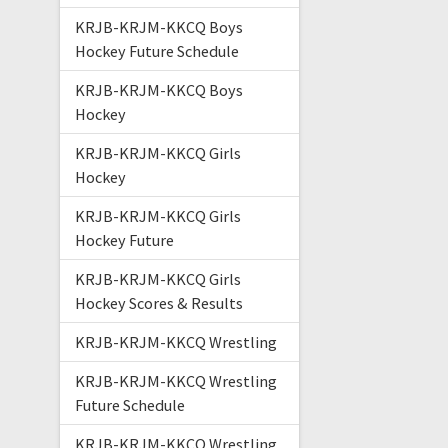
KRJB-KRJM-KKCQ Boys
Hockey Future Schedule
KRJB-KRJM-KKCQ Boys
Hockey
KRJB-KRJM-KKCQ Girls
Hockey
KRJB-KRJM-KKCQ Girls
Hockey Future
KRJB-KRJM-KKCQ Girls
Hockey Scores & Results
KRJB-KRJM-KKCQ Wrestling
KRJB-KRJM-KKCQ Wrestling
Future Schedule
KRJB-KRJM-KKCQ Wrestling