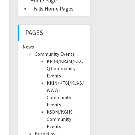
Home Page
I-Falls Home Pages
PAGES
News
Community Events
KRJB/KRJM/KKC
Q Community
Events
KKIN/KFGI/KLKS/
WWWI
Community
Events
KSDM/KGHS
Community
Events
Farm News