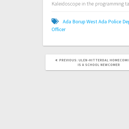
Kaleidoscope in the programming ta
Ada Borup West
Ada Police D
Officer
PREVIOUS:
ULEN-HITTERDAL HOMECOMI
IS A SCHOOL NEWCOMER