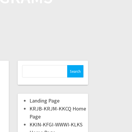
Landing Page
KRJB-KRJM-KKCQ Home
Page
KKIN-KFGI-WWWI-KLKS