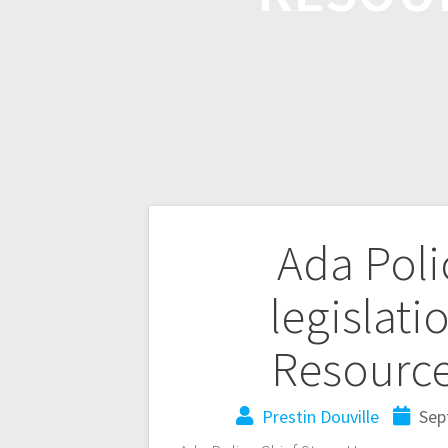
Ada Poli
legislati
Resource
Prestin Douville
Sep