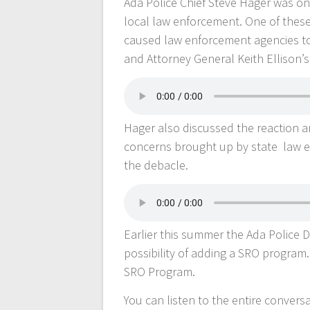
Ada Police Chief Steve Hager was on
local law enforcement. One of these
caused law enforcement agencies to
and Attorney General Keith Ellison’s
Hager also discussed the reaction 
concerns brought up by state law e
the debacle.
Earlier this summer the Ada Police
possibility of adding a SRO program
SRO Program.
You can listen to the entire conver