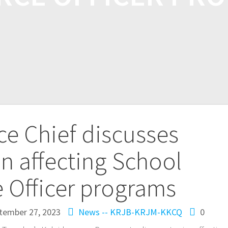
ce Chief discusses
on affecting School
 Officer programs
tember 27, 2023
News -- KRJB-KRJM-KKCQ
0