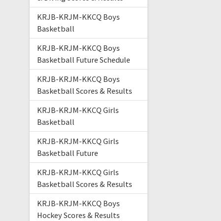
KRJB-KRJM-KKCQ Boys
Basketball
KRJB-KRJM-KKCQ Boys
Basketball Future Schedule
KRJB-KRJM-KKCQ Boys
Basketball Scores & Results
KRJB-KRJM-KKCQ Girls
Basketball
KRJB-KRJM-KKCQ Girls
Basketball Future
KRJB-KRJM-KKCQ Girls
Basketball Scores & Results
KRJB-KRJM-KKCQ Boys
Hockey Scores & Results