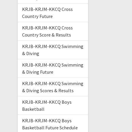
KRJB-KRJM-KKCQ Cross
Country Future
KRJB-KRJM-KKCQ Cross
Country Score & Results
KRJB-KRJM-KKCQ Swimming
& Diving
KRJB-KRJM-KKCQ Swimming
& Diving Future
KRJB-KRJM-KKCQ Swimming
& Diving Scores & Results
KRJB-KRJM-KKCQ Boys
Basketball
KRJB-KRJM-KKCQ Boys
Basketball Future Schedule