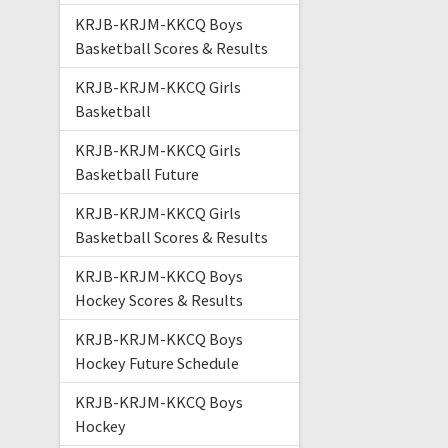
KRJB-KRJM-KKCQ Boys
Basketball Scores & Results
KRJB-KRJM-KKCQ Girls
Basketball
KRJB-KRJM-KKCQ Girls
Basketball Future
KRJB-KRJM-KKCQ Girls
Basketball Scores & Results
KRJB-KRJM-KKCQ Boys
Hockey Scores & Results
KRJB-KRJM-KKCQ Boys
Hockey Future Schedule
KRJB-KRJM-KKCQ Boys
Hockey