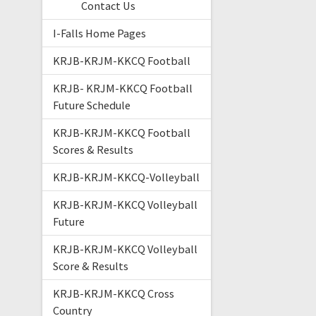
Contact Us
I-Falls Home Pages
KRJB-KRJM-KKCQ Football
KRJB- KRJM-KKCQ Football
Future Schedule
KRJB-KRJM-KKCQ Football
Scores & Results
KRJB-KRJM-KKCQ-Volleyball
KRJB-KRJM-KKCQ Volleyball
Future
KRJB-KRJM-KKCQ Volleyball
Score & Results
KRJB-KRJM-KKCQ Cross
Country