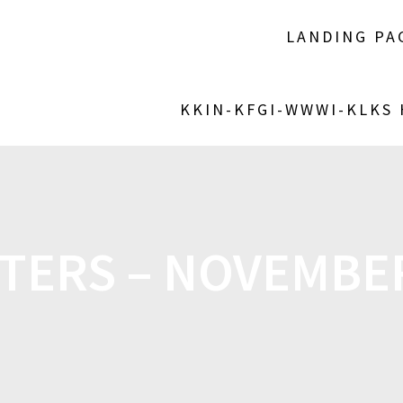
LANDING PA
KKIN-KFGI-WWWI-KLKS
TERS – NOVEMBER