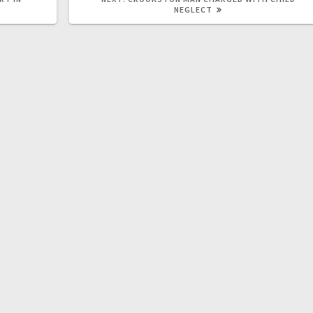
NEGLECT