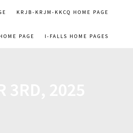
GE
KRJB-KRJM-KKCQ HOME PAGE
 HOME PAGE
I-FALLS HOME PAGES
 3RD, 2025