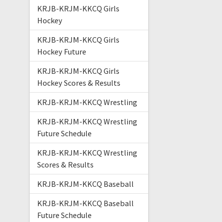
KRJB-KRJM-KKCQ Girls
Hockey
KRJB-KRJM-KKCQ Girls
Hockey Future
KRJB-KRJM-KKCQ Girls
Hockey Scores & Results
KRJB-KRJM-KKCQ Wrestling
KRJB-KRJM-KKCQ Wrestling
Future Schedule
KRJB-KRJM-KKCQ Wrestling
Scores & Results
KRJB-KRJM-KKCQ Baseball
KRJB-KRJM-KKCQ Baseball
Future Schedule