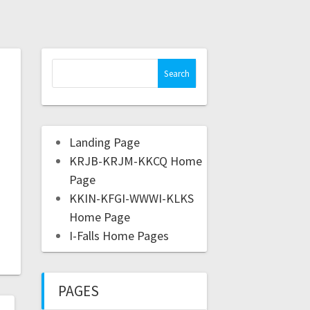
Landing Page
KRJB-KRJM-KKCQ Home
Page
KKIN-KFGI-WWWI-KLKS
Home Page
I-Falls Home Pages
PAGES