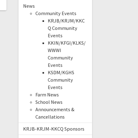
News
Community Events
KRJB/KRJM/KKC
Q Community
Events
KKIN/KFGI/KLKS/
WWWI
Community
Events
KSDM/KGHS
Community
Events
Farm News
School News
Announcements &
Cancellations
KRJB-KRJM-KKCQ Sponsors