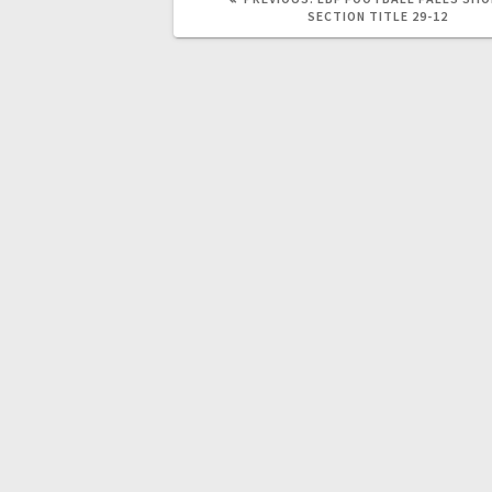
SECTION TITLE 29-12