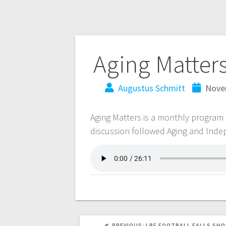
Aging Matter
Augustus Schmitt
Nove
Aging Matters is a monthly program
discussion followed Aging and Ind
PREVIOUS:
LBF FOOTBALL FALLS SHO