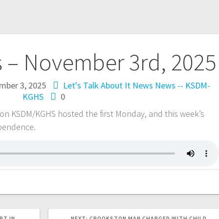
s – November 3rd, 2025
mber 3, 2025
Let's Talk About It
News
News -- KSDM-
KGHS
0
 on KSDM/KGHS hosted the first Monday, and this week’s
ependence.
RT IN
NEXT:
CROOKSTON MAN CHARGED WITH CHILD