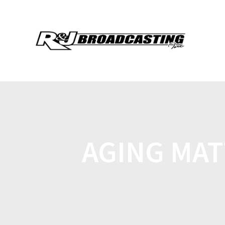
AGING MAT