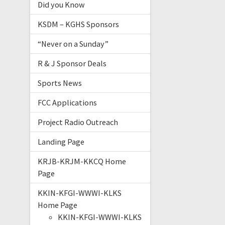
Did you Know
KSDM – KGHS Sponsors
“Never on a Sunday”
R & J Sponsor Deals
Sports News
FCC Applications
Project Radio Outreach
Landing Page
KRJB-KRJM-KKCQ Home
Page
KKIN-KFGI-WWWI-KLKS
Home Page
KKIN-KFGI-WWWI-KLKS