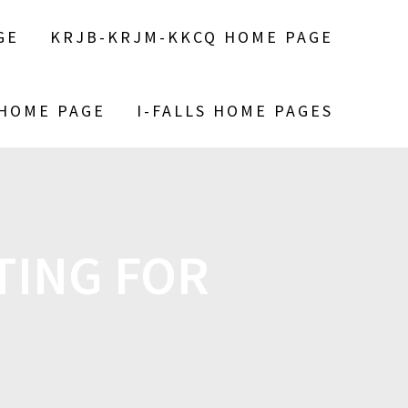
GE
KRJB-KRJM-KKCQ HOME PAGE
 HOME PAGE
I-FALLS HOME PAGES
TING FOR