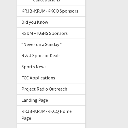
KRJB-KRJM-KKCQ Sponsors
Did you Know
KSDM – KGHS Sponsors
“Never on a Sunday”
R & J Sponsor Deals
Sports News
FCC Applications
Project Radio Outreach
Landing Page
KRJB-KRJM-KKCQ Home
Page