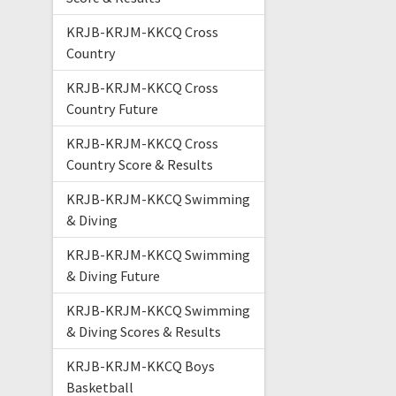
KRJB-KRJM-KKCQ Cross
Country
KRJB-KRJM-KKCQ Cross
Country Future
KRJB-KRJM-KKCQ Cross
Country Score & Results
KRJB-KRJM-KKCQ Swimming
& Diving
KRJB-KRJM-KKCQ Swimming
& Diving Future
KRJB-KRJM-KKCQ Swimming
& Diving Scores & Results
KRJB-KRJM-KKCQ Boys
Basketball