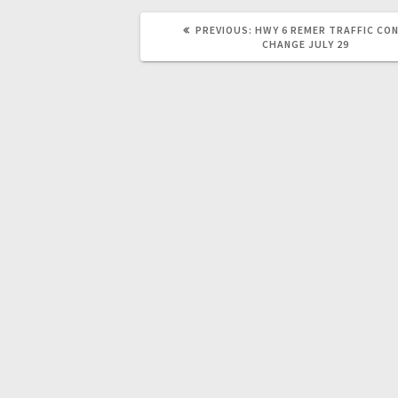
PREVIOUS:
HWY 6 REMER TRAFFIC CO
CHANGE JULY 29