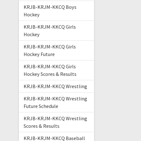
KRJB-KRJM-KKCQ Boys
Hockey
KRJB-KRJM-KKCQ Girls
Hockey
KRJB-KRJM-KKCQ Girls
Hockey Future
KRJB-KRJM-KKCQ Girls
Hockey Scores & Results
KRJB-KRJM-KKCQ Wrestling
KRJB-KRJM-KKCQ Wrestling
Future Schedule
KRJB-KRJM-KKCQ Wrestling
Scores & Results
KRJB-KRJM-KKCQ Baseball