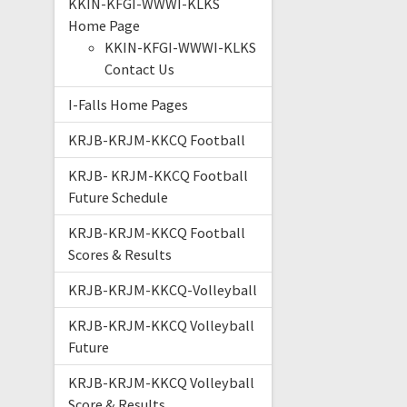
KKIN-KFGI-WWWI-KLKS
Home Page
KKIN-KFGI-WWWI-KLKS
Contact Us
I-Falls Home Pages
KRJB-KRJM-KKCQ Football
KRJB- KRJM-KKCQ Football
Future Schedule
KRJB-KRJM-KKCQ Football
Scores & Results
KRJB-KRJM-KKCQ-Volleyball
KRJB-KRJM-KKCQ Volleyball
Future
KRJB-KRJM-KKCQ Volleyball
Score & Results