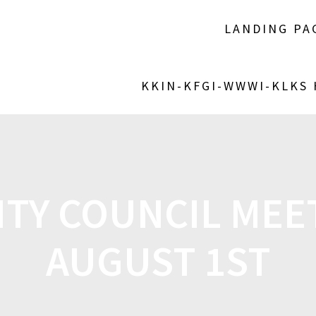
LANDING PA
KKIN-KFGI-WWWI-KLKS
CITY COUNCIL MEE
AUGUST 1ST