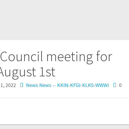
y Council meeting for
August 1st
1, 2022
News
News -- KKIN-KFGI-KLKS-WWWI
0
n