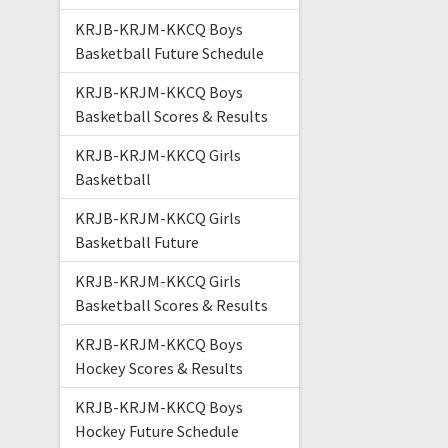
KRJB-KRJM-KKCQ Boys
Basketball Future Schedule
KRJB-KRJM-KKCQ Boys
Basketball Scores & Results
KRJB-KRJM-KKCQ Girls
Basketball
KRJB-KRJM-KKCQ Girls
Basketball Future
KRJB-KRJM-KKCQ Girls
Basketball Scores & Results
KRJB-KRJM-KKCQ Boys
Hockey Scores & Results
KRJB-KRJM-KKCQ Boys
Hockey Future Schedule