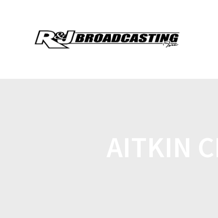
AITKIN 