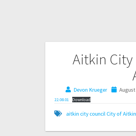
Aitkin Cit
Devon Krueger
August 
22.08.01
Download
aitkin city council
City of Aitki