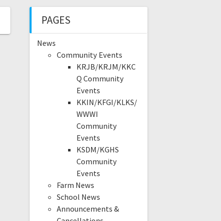
PAGES
News
Community Events
KRJB/KRJM/KKC
Q Community
Events
KKIN/KFGI/KLKS/
WWWI
Community
Events
KSDM/KGHS
Community
Events
Farm News
School News
Announcements &
Cancellations