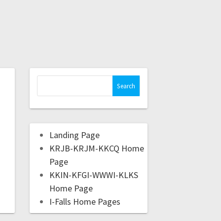
Landing Page
KRJB-KRJM-KKCQ Home
Page
KKIN-KFGI-WWWI-KLKS
Home Page
I-Falls Home Pages