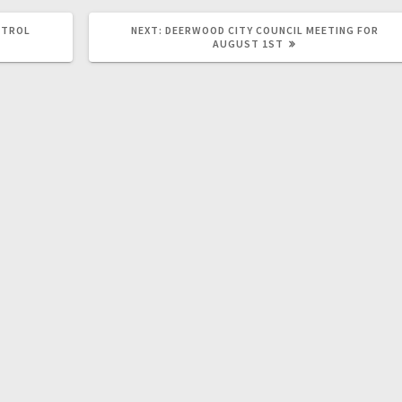
NTROL
NEXT:
DEERWOOD CITY COUNCIL MEETING FOR
AUGUST 1ST