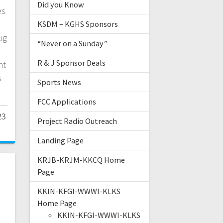
Did you Know
es
KSDM – KGHS Sponsors
ug
“Never on a Sunday”
R & J Sponsor Deals
nt
s
Sports News
FCC Applications
23
Project Radio Outreach
Landing Page
KRJB-KRJM-KKCQ Home
Page
KKIN-KFGI-WWWI-KLKS
Home Page
KKIN-KFGI-WWWI-KLKS