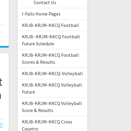
Contact Us
I-Falls Home Pages
KRJB-KRJM-KKCQ Football
3
KRJB- KRJM-KKCQ Football
Future Schedule
KRJB-KRJM-KKCQ Football
Scores & Results
KRJB-KRJM-KKCQ-Volleyball
t
KRJB-KRJM-KKCQ Volleyball
n
Future
KRJB-KRJM-KKCQ Volleyball
Score & Results
KRJB-KRJM-KKCQ Cross
Country