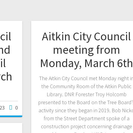
cil
Aitkin City Council
nd
meeting from
il
Monday, March 6t
rch
The Aitkin City Council met Monday night i
the Community Room of the Aitkin Public
Library. DNR Forester Troy Holcomb
presented to the Board on the Tree Board’
23
0
activity since they began in 2019. Bob Nick
from the Street Department spoke of a
construction project concerning drainage