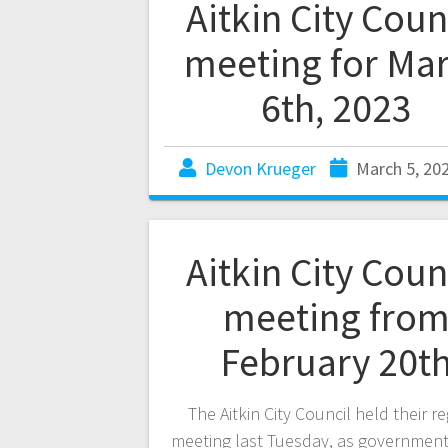
Aitkin City Coun
meeting for Ma
6th, 2023
Devon Krueger
March 5, 20
Aitkin City Coun
meeting fro
February 20t
The Aitkin City Council held their r
meeting last Tuesday, as government 