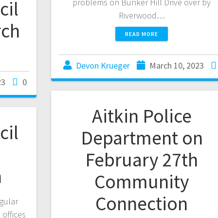
cil
problems on Bunker Hill Drive over by
Riverwood…
rch
READ MORE
Devon Krueger
March 10, 2023
23
0
Aitkin Police
cil
Department on
m
February 27th
h
Community
Connection
egular
offices