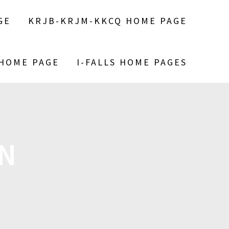
GE
KRJB-KRJM-KKCQ HOME PAGE
 HOME PAGE
I-FALLS HOME PAGES
IN