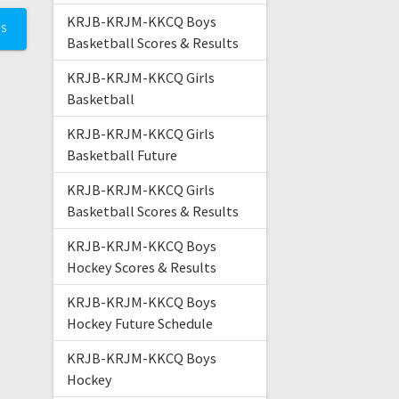
KRJB-KRJM-KKCQ Boys
TS
Basketball Scores & Results
KRJB-KRJM-KKCQ Girls
Basketball
KRJB-KRJM-KKCQ Girls
Basketball Future
KRJB-KRJM-KKCQ Girls
Basketball Scores & Results
KRJB-KRJM-KKCQ Boys
Hockey Scores & Results
KRJB-KRJM-KKCQ Boys
Hockey Future Schedule
KRJB-KRJM-KKCQ Boys
Hockey