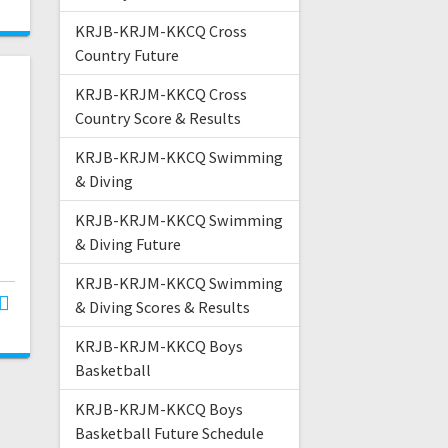
KRJB-KRJM-KKCQ Cross
Country Future
KRJB-KRJM-KKCQ Cross
Country Score & Results
KRJB-KRJM-KKCQ Swimming
& Diving
KRJB-KRJM-KKCQ Swimming
& Diving Future
KRJB-KRJM-KKCQ Swimming
& Diving Scores & Results
KRJB-KRJM-KKCQ Boys
Basketball
KRJB-KRJM-KKCQ Boys
Basketball Future Schedule