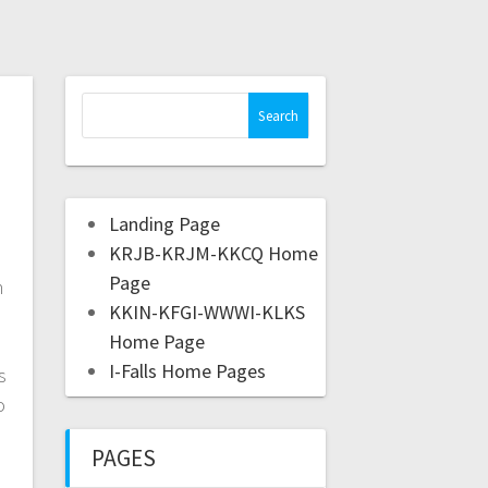
h
Landing Page
KRJB-KRJM-KKCQ Home
Page
n
KKIN-KFGI-WWWI-KLKS
Home Page
I-Falls Home Pages
s
o
PAGES