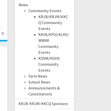
News
Community Events
KRJB/KRJM/KKC
Q Community
Events
0
KKIN/KFGI/KLKS/
WWWI
Community
Events
KSDM/KGHS
Community
Events
Farm News
School News
Announcements &
Cancellations
KRJB-KRJM-KKCQ Sponsors