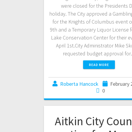
were closed for the Presidents 
holiday. The City approved a Gamblin
for the Knights of Columbus event o
9th and a Temporary Liquor License 
Lake Conservation Center for their e
April 1st.City Administrator Mike Sk
requested budget approval fo
READ MORE
Roberta Hancock
February 
0
Aitkin City Coun