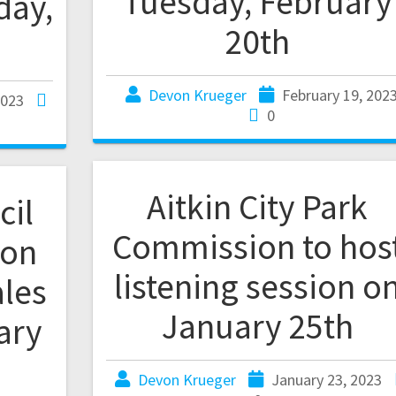
Tuesday, February
day,
20th
Devon Krueger
February 19, 202
2023
0
Aitkin City Park
cil
Commission to hos
 on
listening session o
ales
January 25th
ary
Devon Krueger
January 23, 2023