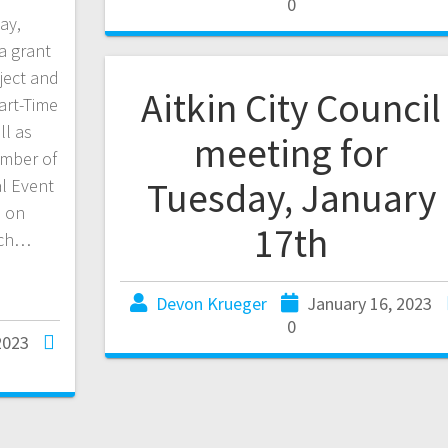
0
ay,
a grant
ject and
Aitkin City Council
art-Time
ll as
meeting for
amber of
Tuesday, January
l Event
a on
17th
ich…
Devon Krueger
January 16, 2023
0
2023