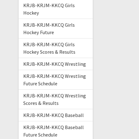
KRJB-KRJM-KKCQ Girls
Hockey
KRJB-KRJM-KKCQ Girls
Hockey Future
KRJB-KRJM-KKCQ Girls
Hockey Scores & Results
KRJB-KRJM-KKCQ Wrestling
KRJB-KRJM-KKCQ Wrestling
Future Schedule
KRJB-KRJM-KKCQ Wrestling
Scores & Results
KRJB-KRJM-KKCQ Baseball
KRJB-KRJM-KKCQ Baseball
Future Schedule