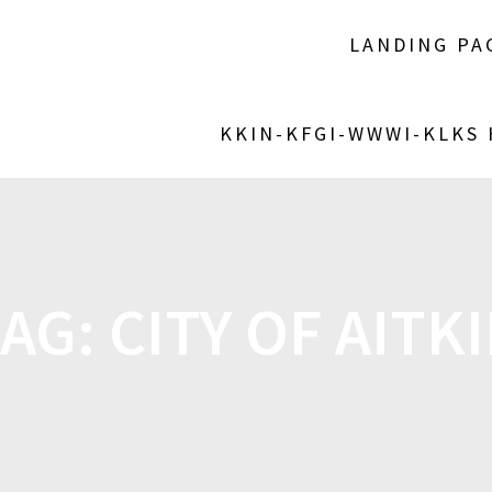
LANDING PA
KKIN-KFGI-WWWI-KLKS
TAG:
CITY OF AITK