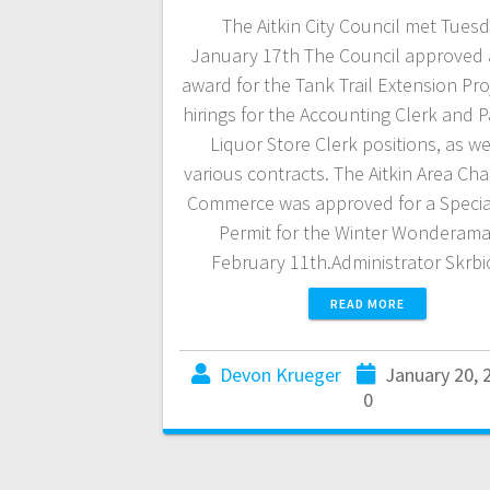
The Aitkin City Council met Tuesd
January 17th The Council approved 
award for the Tank Trail Extension Pro
hirings for the Accounting Clerk and P
Liquor Store Clerk positions, as we
various contracts. The Aitkin Area Ch
Commerce was approved for a Specia
Permit for the Winter Wonderam
February 11th.Administrator Skrb
READ MORE
Devon Krueger
January 20, 
0