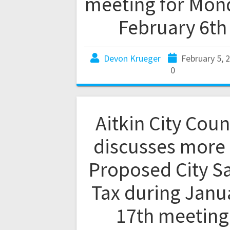
meeting for Mon
February 6th
Devon Krueger
February 5, 
0
Aitkin City Coun
discusses more
Proposed City S
Tax during Janu
17th meeting