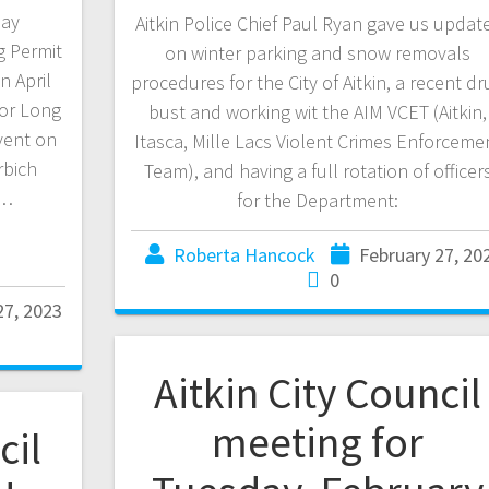
Day
Aitkin Police Chief Paul Ryan gave us updat
g Permit
on winter parking and snow removals
n April
procedures for the City of Aitkin, a recent dr
for Long
bust and working wit the AIM VCET (Aitkin,
vent on
Itasca, Mille Lacs Violent Crimes Enforceme
rbich
Team), and having a full rotation of officer
r…
for the Department:
Roberta Hancock
February 27, 20
0
27, 2023
Aitkin City Council
meeting for
cil