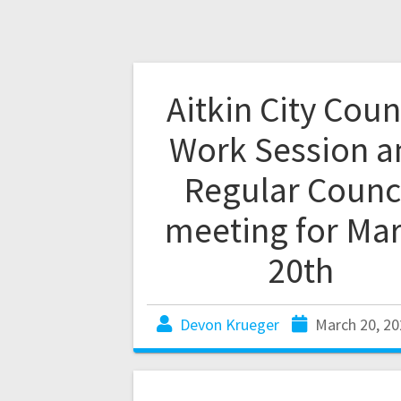
Aitkin City Coun
Work Session a
Regular Counc
meeting for Ma
20th
Devon Krueger
March 20, 20