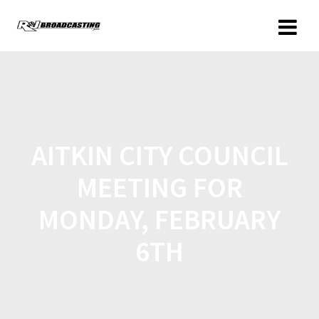
AITKIN CITY COUNCIL
MEETING FOR
MONDAY, FEBRUARY
6TH