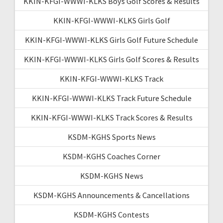
KKIN-KFGI-WWWI-KLKS Boys Golf Scores & Results
KKIN-KFGI-WWWI-KLKS Girls Golf
KKIN-KFGI-WWWI-KLKS Girls Golf Future Schedule
KKIN-KFGI-WWWI-KLKS Girls Golf Scores & Results
KKIN-KFGI-WWWI-KLKS Track
KKIN-KFGI-WWWI-KLKS Track Future Schedule
KKIN-KFGI-WWWI-KLKS Track Scores & Results
KSDM-KGHS Sports News
KSDM-KGHS Coaches Corner
KSDM-KGHS News
KSDM-KGHS Announcements & Cancellations
KSDM-KGHS Contests