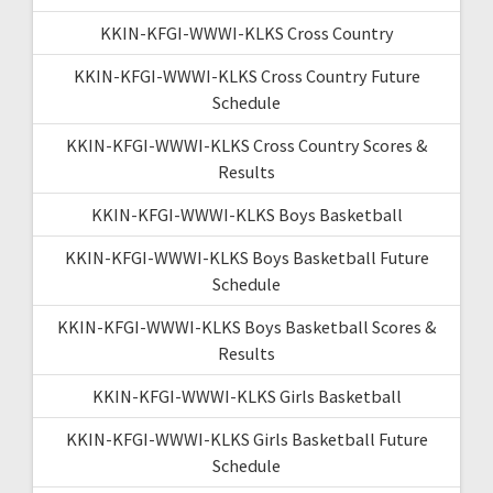
KKIN-KFGI-WWWI-KLKS Cross Country
KKIN-KFGI-WWWI-KLKS Cross Country Future
Schedule
KKIN-KFGI-WWWI-KLKS Cross Country Scores &
Results
KKIN-KFGI-WWWI-KLKS Boys Basketball
KKIN-KFGI-WWWI-KLKS Boys Basketball Future
Schedule
KKIN-KFGI-WWWI-KLKS Boys Basketball Scores &
Results
KKIN-KFGI-WWWI-KLKS Girls Basketball
KKIN-KFGI-WWWI-KLKS Girls Basketball Future
Schedule