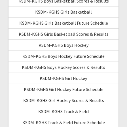
KSDM-KGHS Boys Basketball Scores & Results
KSDM-KGHS Girls Basketball
KSDM-KGHS Girls Basketball Future Schedule
KSDM-KGHS Girls Basketball Scores & Results
KSDM-KGHS Boys Hockey
KSDM-KGHS Boys Hockey Future Schedule
KSDM-KGHS Boys Hockey Scores & Results
KSDM-KGHS Girl Hockey
KSDM-KGHS Girl Hockey Future Schedule
KSDM-KGHS Girl Hockey Scores & Results
KSDM-KGHS Track & Field
KSDM-KGHS Track & Field Future Schedule