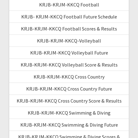
KRJB-KRJM-KKCQ Football
KRJB- KRJM-KKCQ Football Future Schedule
KRJB-KRJM-KKCQ Football Scores & Results
KRJB-KRJM-KKCQ-Volleyball
KRJB-KRJM-KKCQ Volleyball Future
KRJB-KRJM-KKCQ Volleyball Score & Results
KRJB-KRJM-KKCQ Cross Country
KRJB-KRJM-KKCQ Cross Country Future
KRJB-KRJM-KKCQ Cross Country Score & Results
KRJB-KRJM-KKCQ Swimming & Diving
KRJB-KRJM-KKCQ Swimming & Diving Future
KRJB-KRJM-KKCQ Swimming & Diving Scores &