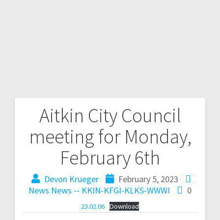
Aitkin City Council
meeting for Monday,
February 6th
Devon Krueger
February 5, 2023
News
News -- KKIN-KFGI-KLKS-WWWI
0
23.02.06
Download