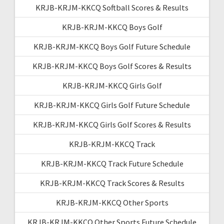
KRJB-KRJM-KKCQ Softball Scores & Results
KRJB-KRJM-KKCQ Boys Golf
KRJB-KRJM-KKCQ Boys Golf Future Schedule
KRJB-KRJM-KKCQ Boys Golf Scores & Results
KRJB-KRJM-KKCQ Girls Golf
KRJB-KRJM-KKCQ Girls Golf Future Schedule
KRJB-KRJM-KKCQ Girls Golf Scores & Results
KRJB-KRJM-KKCQ Track
KRJB-KRJM-KKCQ Track Future Schedule
KRJB-KRJM-KKCQ Track Scores & Results
KRJB-KRJM-KKCQ Other Sports
KRJB-KRJM-KKCQ Other Sports Future Schedule