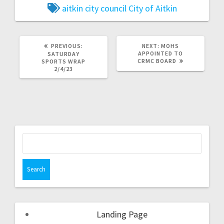
aitkin city council
City of Aitkin
PREVIOUS:
NEXT:
MOHS
APPOINTED TO
SATURDAY
CRMC BOARD
SPORTS WRAP
2/4/23
Landing Page