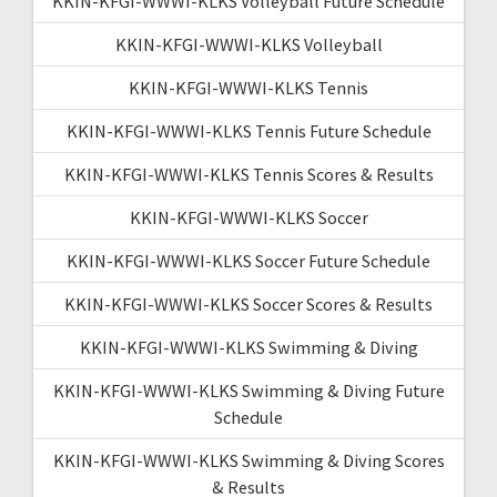
KKIN-KFGI-WWWI-KLKS Volleyball Future Schedule
KKIN-KFGI-WWWI-KLKS Volleyball
KKIN-KFGI-WWWI-KLKS Tennis
KKIN-KFGI-WWWI-KLKS Tennis Future Schedule
KKIN-KFGI-WWWI-KLKS Tennis Scores & Results
KKIN-KFGI-WWWI-KLKS Soccer
KKIN-KFGI-WWWI-KLKS Soccer Future Schedule
KKIN-KFGI-WWWI-KLKS Soccer Scores & Results
KKIN-KFGI-WWWI-KLKS Swimming & Diving
KKIN-KFGI-WWWI-KLKS Swimming & Diving Future
Schedule
KKIN-KFGI-WWWI-KLKS Swimming & Diving Scores
& Results