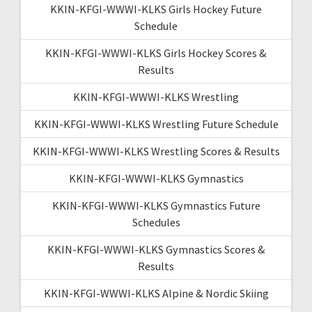
KKIN-KFGI-WWWI-KLKS Girls Hockey Future
Schedule
KKIN-KFGI-WWWI-KLKS Girls Hockey Scores &
Results
KKIN-KFGI-WWWI-KLKS Wrestling
KKIN-KFGI-WWWI-KLKS Wrestling Future Schedule
KKIN-KFGI-WWWI-KLKS Wrestling Scores & Results
KKIN-KFGI-WWWI-KLKS Gymnastics
KKIN-KFGI-WWWI-KLKS Gymnastics Future
Schedules
KKIN-KFGI-WWWI-KLKS Gymnastics Scores &
Results
KKIN-KFGI-WWWI-KLKS Alpine & Nordic Skiing