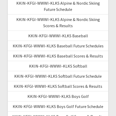
KKIN-KFGI-WWWI-KLKS Alpine & Nordic Skiing
Future Schedule
KKIN-KFGI-WWWI-KLKS Alpine & Nordic Skiing
Scores & Results
KKIN-KFGI-WWWI-KLKS Baseball
KKIN-KFGI-WWWI-KLKS Baseball Future Schedules
KKIN-KFGI-WWWI-KLKS Baseball Scores & Results
KKIN-KFGI-WWWI-KLKS Softball
KKIN-KFGI-WWWI-KLKS Softball Future Schedule
KKIN-KFGI-WWWI-KLKS Softball Scores & Results
KKIN-KFGI-WWWI-KLKS Boys Golf
KKIN-KFGI-WWWI-KLKS Boys Golf Future Schedule