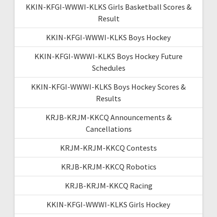
KKIN-KFGI-WWWI-KLKS Girls Basketball Scores &
Result
KKIN-KFGI-WWWI-KLKS Boys Hockey
KKIN-KFGI-WWWI-KLKS Boys Hockey Future
Schedules
KKIN-KFGI-WWWI-KLKS Boys Hockey Scores &
Results
KRJB-KRJM-KKCQ Announcements &
Cancellations
KRJM-KRJM-KKCQ Contests
KRJB-KRJM-KKCQ Robotics
KRJB-KRJM-KKCQ Racing
KKIN-KFGI-WWWI-KLKS Girls Hockey