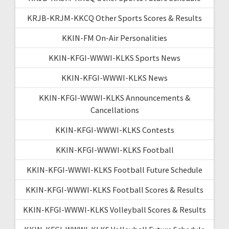
KRJB-KRJM-KKCQ Other Sports Scores & Results
KKIN-FM On-Air Personalities
KKIN-KFGI-WWWI-KLKS Sports News
KKIN-KFGI-WWWI-KLKS News
KKIN-KFGI-WWWI-KLKS Announcements &
Cancellations
KKIN-KFGI-WWWI-KLKS Contests
KKIN-KFGI-WWWI-KLKS Football
KKIN-KFGI-WWWI-KLKS Football Future Schedule
KKIN-KFGI-WWWI-KLKS Football Scores & Results
KKIN-KFGI-WWWI-KLKS Volleyball Scores & Results