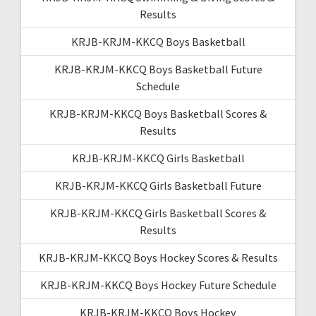
Results
KRJB-KRJM-KKCQ Boys Basketball
KRJB-KRJM-KKCQ Boys Basketball Future
Schedule
KRJB-KRJM-KKCQ Boys Basketball Scores &
Results
KRJB-KRJM-KKCQ Girls Basketball
KRJB-KRJM-KKCQ Girls Basketball Future
KRJB-KRJM-KKCQ Girls Basketball Scores &
Results
KRJB-KRJM-KKCQ Boys Hockey Scores & Results
KRJB-KRJM-KKCQ Boys Hockey Future Schedule
KRJB-KRJM-KKCQ Boys Hockey