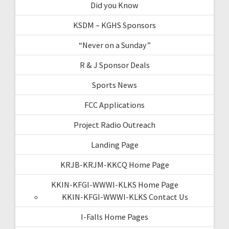
Did you Know
KSDM – KGHS Sponsors
“Never on a Sunday”
R & J Sponsor Deals
Sports News
FCC Applications
Project Radio Outreach
Landing Page
KRJB-KRJM-KKCQ Home Page
KKIN-KFGI-WWWI-KLKS Home Page
KKIN-KFGI-WWWI-KLKS Contact Us
I-Falls Home Pages