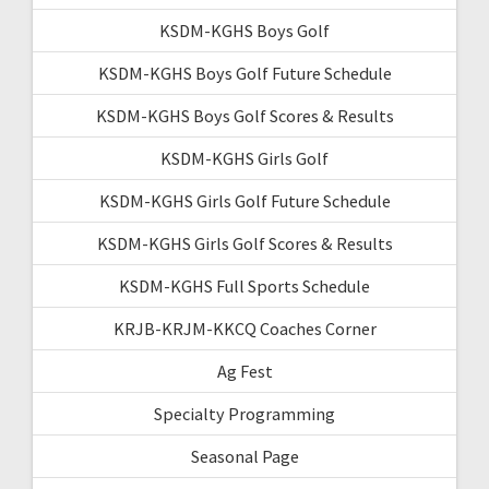
KSDM-KGHS Boys Golf
KSDM-KGHS Boys Golf Future Schedule
KSDM-KGHS Boys Golf Scores & Results
KSDM-KGHS Girls Golf
KSDM-KGHS Girls Golf Future Schedule
KSDM-KGHS Girls Golf Scores & Results
KSDM-KGHS Full Sports Schedule
KRJB-KRJM-KKCQ Coaches Corner
Ag Fest
Specialty Programming
Seasonal Page