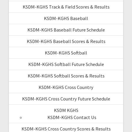
KSDM-KGHS Track & Field Scores & Results
KSDM-KGHS Baseball
KSDM-KGHS Baseball Future Schedule
KSDM-KGHS Baseball Scores & Results
KSDM-KGHS Softball
KSDM-KGHS Softball Future Schedule
KSDM-KGHS Softball Scores & Results
KSDM-KGHS Cross Country
KSDM-KGHS Cross Country Future Schedule
KSDM KGHS
KSDM-KGHS Contact Us
KSDM-KGHS Cross Country Scores & Results