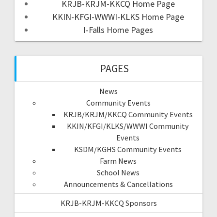
KRJB-KRJM-KKCQ Home Page
KKIN-KFGI-WWWI-KLKS Home Page
I-Falls Home Pages
PAGES
News
Community Events
KRJB/KRJM/KKCQ Community Events
KKIN/KFGI/KLKS/WWWI Community
Events
KSDM/KGHS Community Events
Farm News
School News
Announcements & Cancellations
KRJB-KRJM-KKCQ Sponsors