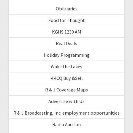
Obituaries
Food for Thought
KGHS 1230 AM
Real Deals
Holiday Programming
Wake the Lakes
KKCQ Buy &Sell
R & J Coverage Maps
Advertise with Us
R & J Broadcasting, Inc. employment opportunities
Radio Auction