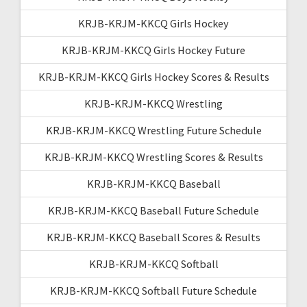
KRJB-KRJM-KKCQ Girls Hockey
KRJB-KRJM-KKCQ Girls Hockey Future
KRJB-KRJM-KKCQ Girls Hockey Scores & Results
KRJB-KRJM-KKCQ Wrestling
KRJB-KRJM-KKCQ Wrestling Future Schedule
KRJB-KRJM-KKCQ Wrestling Scores & Results
KRJB-KRJM-KKCQ Baseball
KRJB-KRJM-KKCQ Baseball Future Schedule
KRJB-KRJM-KKCQ Baseball Scores & Results
KRJB-KRJM-KKCQ Softball
KRJB-KRJM-KKCQ Softball Future Schedule