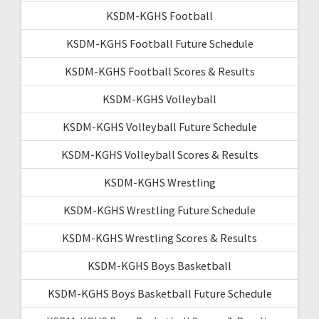
KSDM-KGHS Football
KSDM-KGHS Football Future Schedule
KSDM-KGHS Football Scores & Results
KSDM-KGHS Volleyball
KSDM-KGHS Volleyball Future Schedule
KSDM-KGHS Volleyball Scores & Results
KSDM-KGHS Wrestling
KSDM-KGHS Wrestling Future Schedule
KSDM-KGHS Wrestling Scores & Results
KSDM-KGHS Boys Basketball
KSDM-KGHS Boys Basketball Future Schedule