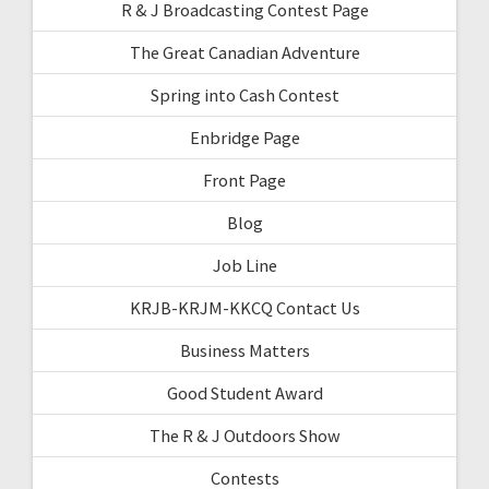
R & J Broadcasting Contest Page
The Great Canadian Adventure
Spring into Cash Contest
Enbridge Page
Front Page
Blog
Job Line
KRJB-KRJM-KKCQ Contact Us
Business Matters
Good Student Award
The R & J Outdoors Show
Contests