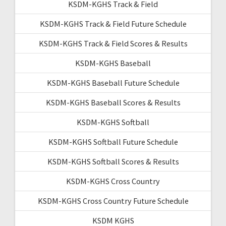
KSDM-KGHS Track & Field
KSDM-KGHS Track & Field Future Schedule
KSDM-KGHS Track & Field Scores & Results
KSDM-KGHS Baseball
KSDM-KGHS Baseball Future Schedule
KSDM-KGHS Baseball Scores & Results
KSDM-KGHS Softball
KSDM-KGHS Softball Future Schedule
KSDM-KGHS Softball Scores & Results
KSDM-KGHS Cross Country
KSDM-KGHS Cross Country Future Schedule
KSDM KGHS