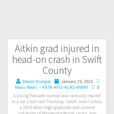
Aitkin grad injured in
head-on crash in Swift
County
Devon Krueger
January 25, 2023
News
News -- KKIN-KFGI-KLKS-WWWI
0
A young Palisade woman was seriously injured
in a car crash last Thursday. Sarah Jean Curtiss,
a 2019 Aitkin High graduate and current
University of Minnesota-Morris senior, was