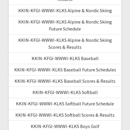
KKIN-KFGI-WWWI-KLKS Alpine & Nordic Skiing
KKIN-KFGI-WWWI-KLKS Alpine & Nordic Skiing
Future Schedule
KKIN-KFGI-WWWI-KLKS Alpine & Nordic Skiing
Scores & Results
KKIN-KFGI-WWWI-KLKS Baseball
KKIN-KFGI-WWWI-KLKS Baseball Future Schedules
KKIN-KFGI-WWWI-KLKS Baseball Scores & Results
KKIN-KFGI-WWWI-KLKS Softball
KKIN-KFGI-WWWI-KLKS Softball Future Schedule
KKIN-KFGI-WWWI-KLKS Softball Scores & Results
KKIN-KFGI-WWWI-KLKS Boys Golf