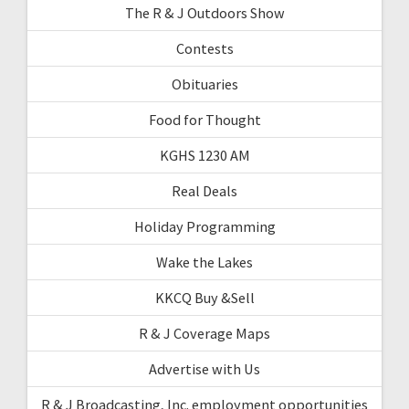
The R & J Outdoors Show
Contests
Obituaries
Food for Thought
KGHS 1230 AM
Real Deals
Holiday Programming
Wake the Lakes
KKCQ Buy &Sell
R & J Coverage Maps
Advertise with Us
R & J Broadcasting, Inc. employment opportunities