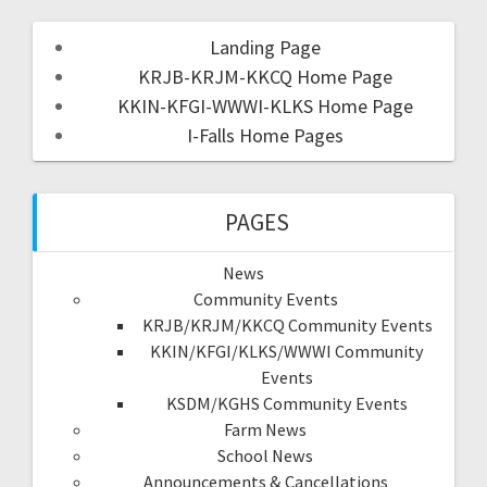
Landing Page
KRJB-KRJM-KKCQ Home Page
KKIN-KFGI-WWWI-KLKS Home Page
I-Falls Home Pages
PAGES
News
Community Events
KRJB/KRJM/KKCQ Community Events
KKIN/KFGI/KLKS/WWWI Community
Events
KSDM/KGHS Community Events
Farm News
School News
Announcements & Cancellations