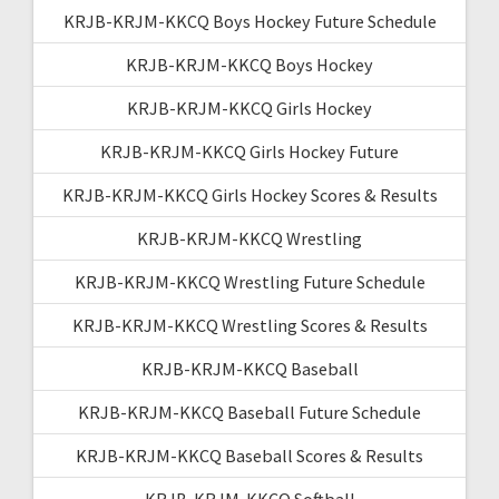
KRJB-KRJM-KKCQ Boys Hockey Future Schedule
KRJB-KRJM-KKCQ Boys Hockey
KRJB-KRJM-KKCQ Girls Hockey
KRJB-KRJM-KKCQ Girls Hockey Future
KRJB-KRJM-KKCQ Girls Hockey Scores & Results
KRJB-KRJM-KKCQ Wrestling
KRJB-KRJM-KKCQ Wrestling Future Schedule
KRJB-KRJM-KKCQ Wrestling Scores & Results
KRJB-KRJM-KKCQ Baseball
KRJB-KRJM-KKCQ Baseball Future Schedule
KRJB-KRJM-KKCQ Baseball Scores & Results
KRJB-KRJM-KKCQ Softball