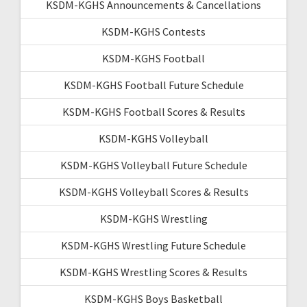
KSDM-KGHS Announcements & Cancellations
KSDM-KGHS Contests
KSDM-KGHS Football
KSDM-KGHS Football Future Schedule
KSDM-KGHS Football Scores & Results
KSDM-KGHS Volleyball
KSDM-KGHS Volleyball Future Schedule
KSDM-KGHS Volleyball Scores & Results
KSDM-KGHS Wrestling
KSDM-KGHS Wrestling Future Schedule
KSDM-KGHS Wrestling Scores & Results
KSDM-KGHS Boys Basketball