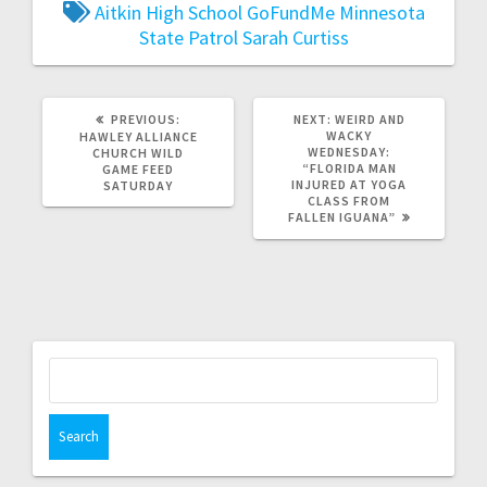
Aitkin High School
GoFundMe
Minnesota
State Patrol
Sarah Curtiss
PREVIOUS:
NEXT:
WEIRD AND
WACKY
HAWLEY ALLIANCE
WEDNESDAY:
CHURCH WILD
“FLORIDA MAN
GAME FEED
INJURED AT YOGA
SATURDAY
CLASS FROM
FALLEN IGUANA”