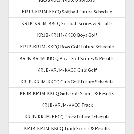
KRJB-KRJM-KKCQ Softball Future Schedule
KRJB-KRJM-KKCQ Softball Scores & Results
KRJB-KRJM-KKCQ Boys Golf
KRJB-KRJM-KKCQ Boys Golf Future Schedule
KRJB-KRJM-KKCQ Boys Golf Scores & Results
KRJB-KRJM-KKCQ Girls Golf
KRJB-KRJM-KKCQ Girls Golf Future Schedule
KRJB-KRJM-KKCQ Girls Golf Scores & Results
KRJB-KRJM-KKCQ Track
KRJB-KRJM-KKCQ Track Future Schedule
KRJB-KRJM-KKCQ Track Scores & Results