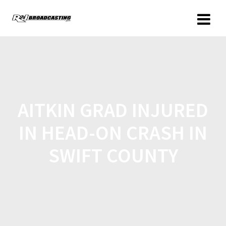
AITKIN GRAD INJURED
IN HEAD-ON CRASH IN
SWIFT COUNTY