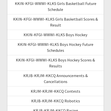
KKIN-KFGI-WWWI-KLKS Girls Basketball Future
Schedule
KKIN-KFGI-WWWI-KLKS Girls Basketball Scores &
Result
KKIN-KFGI-WWWI-KLKS Boys Hockey
KKIN-KFGI-WWWI-KLKS Boys Hockey Future
Schedules
KKIN-KFGI-WWWI-KLKS Boys Hockey Scores &
Results
KRJB-KRJM-KKCQ Announcements &
Cancellations
KRJM-KRJM-KKCQ Contests
KRJB-KRJM-KKCQ Robotics
KRJB-KRJM-KKCQ Racing