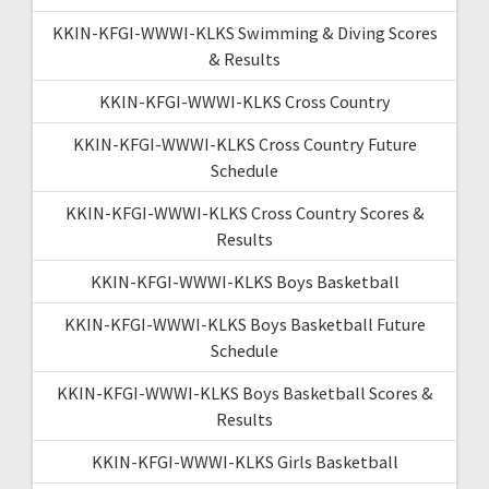
KKIN-KFGI-WWWI-KLKS Swimming & Diving Scores
& Results
KKIN-KFGI-WWWI-KLKS Cross Country
KKIN-KFGI-WWWI-KLKS Cross Country Future
Schedule
KKIN-KFGI-WWWI-KLKS Cross Country Scores &
Results
KKIN-KFGI-WWWI-KLKS Boys Basketball
KKIN-KFGI-WWWI-KLKS Boys Basketball Future
Schedule
KKIN-KFGI-WWWI-KLKS Boys Basketball Scores &
Results
KKIN-KFGI-WWWI-KLKS Girls Basketball