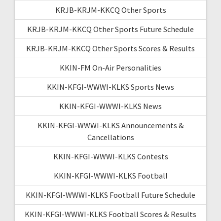
KRJB-KRJM-KKCQ Other Sports
KRJB-KRJM-KKCQ Other Sports Future Schedule
KRJB-KRJM-KKCQ Other Sports Scores & Results
KKIN-FM On-Air Personalities
KKIN-KFGI-WWWI-KLKS Sports News
KKIN-KFGI-WWWI-KLKS News
KKIN-KFGI-WWWI-KLKS Announcements &
Cancellations
KKIN-KFGI-WWWI-KLKS Contests
KKIN-KFGI-WWWI-KLKS Football
KKIN-KFGI-WWWI-KLKS Football Future Schedule
KKIN-KFGI-WWWI-KLKS Football Scores & Results