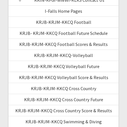
I-Falls Home Pages
KRJB-KRJM-KKCQ Football
KRJB- KRJM-KKCQ Football Future Schedule
KRJB-KRJM-KKCQ Football Scores & Results
KRJB-KRJM-KKCQ-Volleyball
KRJB-KRJM-KKCQ Volleyball Future
KRJB-KRJM-KKCQ Volleyball Score & Results
KRJB-KRJM-KKCQ Cross Country
KRJB-KRJM-KKCQ Cross Country Future
KRJB-KRJM-KKCQ Cross Country Score & Results
KRJB-KRJM-KKCQ Swimming & Diving