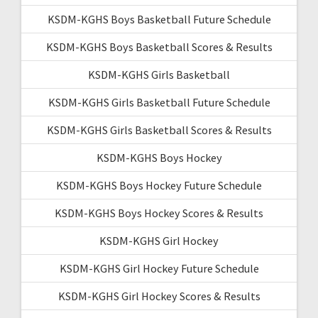
KSDM-KGHS Boys Basketball Future Schedule
KSDM-KGHS Boys Basketball Scores & Results
KSDM-KGHS Girls Basketball
KSDM-KGHS Girls Basketball Future Schedule
KSDM-KGHS Girls Basketball Scores & Results
KSDM-KGHS Boys Hockey
KSDM-KGHS Boys Hockey Future Schedule
KSDM-KGHS Boys Hockey Scores & Results
KSDM-KGHS Girl Hockey
KSDM-KGHS Girl Hockey Future Schedule
KSDM-KGHS Girl Hockey Scores & Results