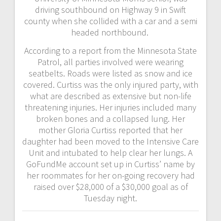
driving southbound on Highway 9 in Swift
county when she collided with a car and a semi
headed northbound.
According to a report from the Minnesota State
Patrol, all parties involved were wearing
seatbelts. Roads were listed as snow and ice
covered. Curtiss was the only injured party, with
what are described as extensive but non-life
threatening injuries. Her injuries included many
broken bones and a collapsed lung. Her
mother Gloria Curtiss reported that her
daughter had been moved to the Intensive Care
Unit and intubated to help clear her lungs. A
GoFundMe account set up in Curtiss’ name by
her roommates for her on-going recovery had
raised over $28,000 of a $30,000 goal as of
Tuesday night.