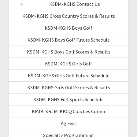
KSDM-KGHS Contact Us
KSDM-KGHS Cross Country Scores & Results
KSDM-KGHS Boys Golf
KSDM-KGHS Boys Golf Future Schedule
KSDM-KGHS Boys Golf Scores & Results
KSDM-KGHS Girls Golf
KSDM-KGHS Girls Golf Future Schedule
KSDM-KGHS Girls Golf Scores & Results
KSDM-KGHS Full Sports Schedule
KRJB-KRJM-KKCQ Coaches Corner
Ag Fest
Specialty Programming