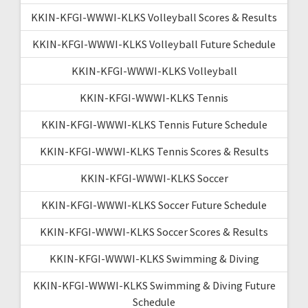
KKIN-KFGI-WWWI-KLKS Volleyball Scores & Results
KKIN-KFGI-WWWI-KLKS Volleyball Future Schedule
KKIN-KFGI-WWWI-KLKS Volleyball
KKIN-KFGI-WWWI-KLKS Tennis
KKIN-KFGI-WWWI-KLKS Tennis Future Schedule
KKIN-KFGI-WWWI-KLKS Tennis Scores & Results
KKIN-KFGI-WWWI-KLKS Soccer
KKIN-KFGI-WWWI-KLKS Soccer Future Schedule
KKIN-KFGI-WWWI-KLKS Soccer Scores & Results
KKIN-KFGI-WWWI-KLKS Swimming & Diving
KKIN-KFGI-WWWI-KLKS Swimming & Diving Future
Schedule