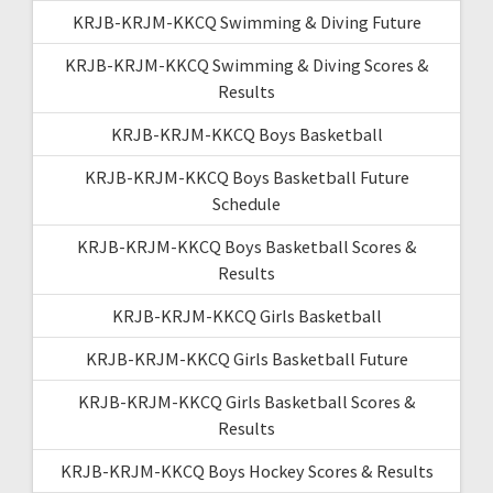
KRJB-KRJM-KKCQ Swimming & Diving Future
KRJB-KRJM-KKCQ Swimming & Diving Scores &
Results
KRJB-KRJM-KKCQ Boys Basketball
KRJB-KRJM-KKCQ Boys Basketball Future
Schedule
KRJB-KRJM-KKCQ Boys Basketball Scores &
Results
KRJB-KRJM-KKCQ Girls Basketball
KRJB-KRJM-KKCQ Girls Basketball Future
KRJB-KRJM-KKCQ Girls Basketball Scores &
Results
KRJB-KRJM-KKCQ Boys Hockey Scores & Results