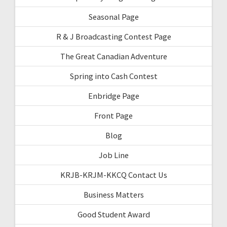
Seasonal Page
R & J Broadcasting Contest Page
The Great Canadian Adventure
Spring into Cash Contest
Enbridge Page
Front Page
Blog
Job Line
KRJB-KRJM-KKCQ Contact Us
Business Matters
Good Student Award