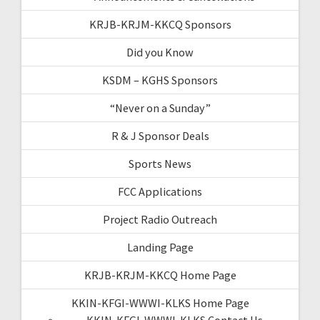
KRJB-KRJM-KKCQ Sponsors
Did you Know
KSDM – KGHS Sponsors
“Never on a Sunday”
R & J Sponsor Deals
Sports News
FCC Applications
Project Radio Outreach
Landing Page
KRJB-KRJM-KKCQ Home Page
KKIN-KFGI-WWWI-KLKS Home Page
KKIN-KFGI-WWWI-KLKS Contact Us