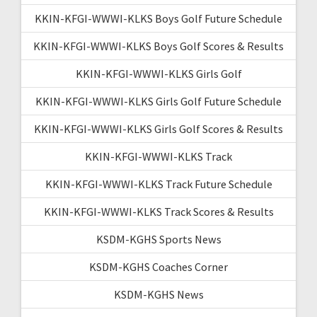
KKIN-KFGI-WWWI-KLKS Boys Golf Future Schedule
KKIN-KFGI-WWWI-KLKS Boys Golf Scores & Results
KKIN-KFGI-WWWI-KLKS Girls Golf
KKIN-KFGI-WWWI-KLKS Girls Golf Future Schedule
KKIN-KFGI-WWWI-KLKS Girls Golf Scores & Results
KKIN-KFGI-WWWI-KLKS Track
KKIN-KFGI-WWWI-KLKS Track Future Schedule
KKIN-KFGI-WWWI-KLKS Track Scores & Results
KSDM-KGHS Sports News
KSDM-KGHS Coaches Corner
KSDM-KGHS News