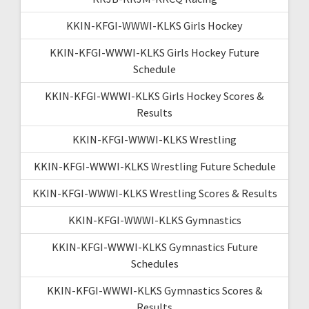
KKIN-KFGI-WWWI-KLKS Girls Hockey
KKIN-KFGI-WWWI-KLKS Girls Hockey Future
Schedule
KKIN-KFGI-WWWI-KLKS Girls Hockey Scores &
Results
KKIN-KFGI-WWWI-KLKS Wrestling
KKIN-KFGI-WWWI-KLKS Wrestling Future Schedule
KKIN-KFGI-WWWI-KLKS Wrestling Scores & Results
KKIN-KFGI-WWWI-KLKS Gymnastics
KKIN-KFGI-WWWI-KLKS Gymnastics Future
Schedules
KKIN-KFGI-WWWI-KLKS Gymnastics Scores &
Results