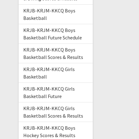
KRJB-KRJM-KKCQ Boys
Basketball
KRJB-KRJM-KKCQ Boys
Basketball Future Schedule
KRJB-KRJM-KKCQ Boys
Basketball Scores & Results
KRJB-KRJM-KKCQ Girls
Basketball
KRJB-KRJM-KKCQ Girls
Basketball Future
KRJB-KRJM-KKCQ Girls
Basketball Scores & Results
KRJB-KRJM-KKCQ Boys
Hockey Scores & Results