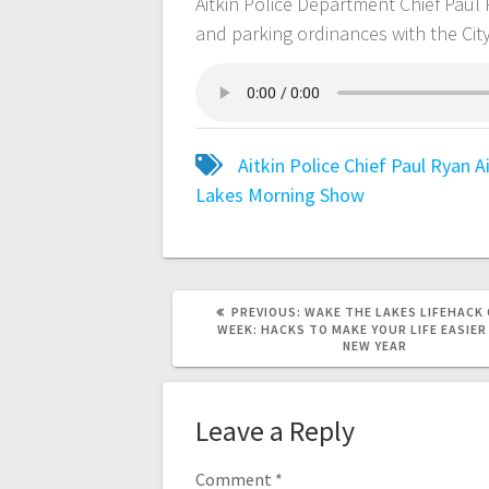
Aitkin Police Department Chief Pau
and parking ordinances with the City
Aitkin Police Chief Paul Ryan
A
Lakes Morning Show
PREVIOUS:
WAKE THE LAKES LIFEHACK 
WEEK: HACKS TO MAKE YOUR LIFE EASIER
NEW YEAR
Leave a Reply
Comment
*