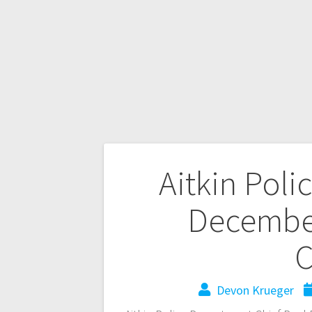
Aitkin Poli
Decembe
C
Devon Krueger