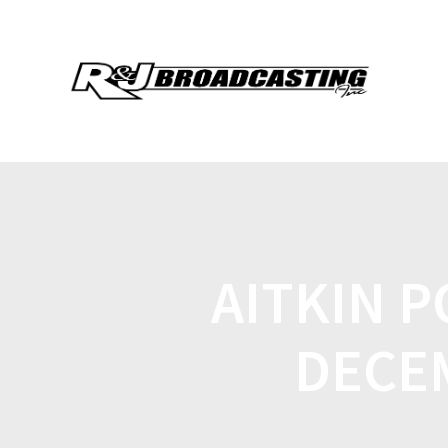
AITKIN P
DECE