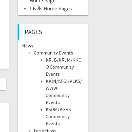
Home Page
I-Falls Home Pages
PAGES
News
Community Events
KRJB/KRJM/KKC
Q Community
Events
KKIN/KFGI/KLKS/
WWWI
Community
Events
KSDM/KGHS
Community
Events
Farm News