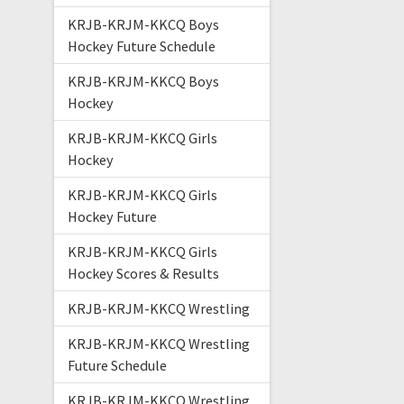
KRJB-KRJM-KKCQ Boys
Hockey Future Schedule
KRJB-KRJM-KKCQ Boys
Hockey
KRJB-KRJM-KKCQ Girls
Hockey
KRJB-KRJM-KKCQ Girls
Hockey Future
KRJB-KRJM-KKCQ Girls
Hockey Scores & Results
KRJB-KRJM-KKCQ Wrestling
KRJB-KRJM-KKCQ Wrestling
Future Schedule
KRJB-KRJM-KKCQ Wrestling