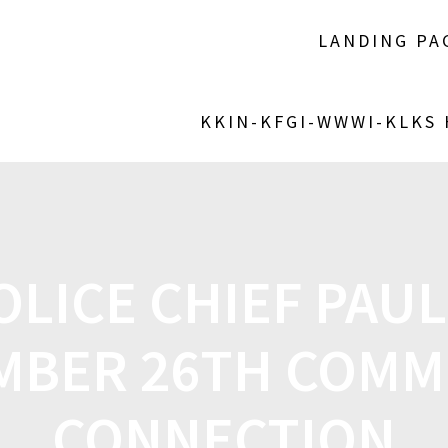
LANDING PA
KKIN-KFGI-WWWI-KLKS
OLICE CHIEF PAU
MBER 26TH COMM
CONNECTION