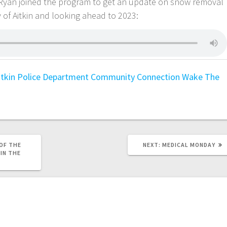
l Ryan joined the program to get an update on snow removal
 of Aitkin and looking ahead to 2023:
itkin Police Department
Community Connection
Wake The
OF THE
NEXT:
MEDICAL MONDAY
 IN THE