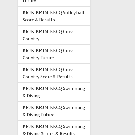
Future
KRJB-KRJM-KKCQ Volleyball
Score & Results
KRJB-KRJM-KKCQ Cross
Country
KRJB-KRJM-KKCQ Cross
Country Future
KRJB-KRJM-KKCQ Cross
Country Score & Results
KRJB-KRJM-KKCQ Swimming
& Diving
KRJB-KRJM-KKCQ Swimming
& Diving Future
KRJB-KRJM-KKCQ Swimming
& Diving Scores & Results