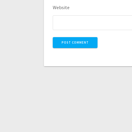
Website