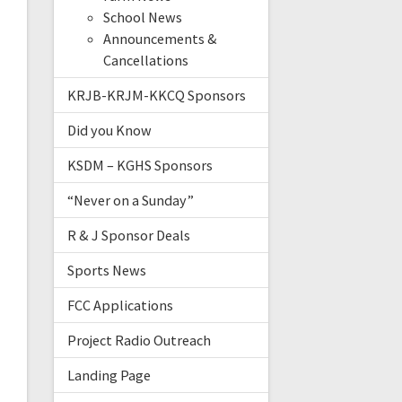
School News
Announcements &
Cancellations
KRJB-KRJM-KKCQ Sponsors
Did you Know
KSDM – KGHS Sponsors
“Never on a Sunday”
R & J Sponsor Deals
Sports News
FCC Applications
Project Radio Outreach
Landing Page