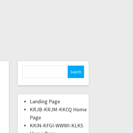
Landing Page
KRJB-KRJM-KKCQ Home
Page
KKIN-KFGI-WWWI-KLKS