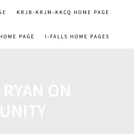
GE
KRJB-KRJM-KKCQ HOME PAGE
 HOME PAGE
I-FALLS HOME PAGES
L RYAN ON
UNITY