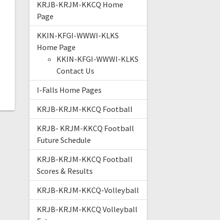
KRJB-KRJM-KKCQ Home
Page
KKIN-KFGI-WWWI-KLKS
Home Page
KKIN-KFGI-WWWI-KLKS
Contact Us
I-Falls Home Pages
KRJB-KRJM-KKCQ Football
KRJB- KRJM-KKCQ Football
Future Schedule
KRJB-KRJM-KKCQ Football
Scores & Results
KRJB-KRJM-KKCQ-Volleyball
KRJB-KRJM-KKCQ Volleyball