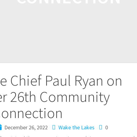
ce Chief Paul Ryan on
r 26th Community
onnection
December 26, 2022
Wake the Lakes
0