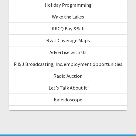
Holiday Programming
Wake the Lakes
KKCQ Buy &Sell
R & J Coverage Maps
Advertise with Us
R & J Broadcasting, Inc. employment opportunities
Radio Auction
“Let’s Talk About it”
Kaleidoscope