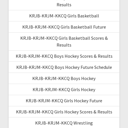
Results
KRJB-KRJM-KKCQ Girls Basketball
KRJB-KRJM-KKCQ Girls Basketball Future
KRJB-KRJM-KKCQ Girls Basketball Scores &
Results
KRJB-KRJM-KKCQ Boys Hockey Scores & Results
KRJB-KRJM-KKCQ Boys Hockey Future Schedule
KRJB-KRJM-KKCQ Boys Hockey
KRJB-KRJM-KKCQ Girls Hockey
KRJB-KRJM-KKCQ Girls Hockey Future
KRJB-KRJM-KKCQ Girls Hockey Scores & Results
KRJB-KRJM-KKCQ Wrestling