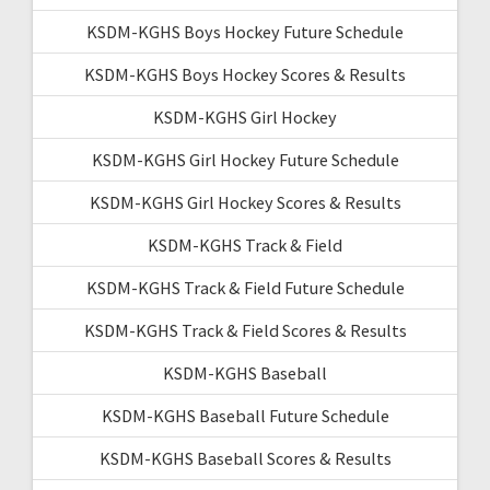
KSDM-KGHS Boys Hockey Future Schedule
KSDM-KGHS Boys Hockey Scores & Results
KSDM-KGHS Girl Hockey
KSDM-KGHS Girl Hockey Future Schedule
KSDM-KGHS Girl Hockey Scores & Results
KSDM-KGHS Track & Field
KSDM-KGHS Track & Field Future Schedule
KSDM-KGHS Track & Field Scores & Results
KSDM-KGHS Baseball
KSDM-KGHS Baseball Future Schedule
KSDM-KGHS Baseball Scores & Results