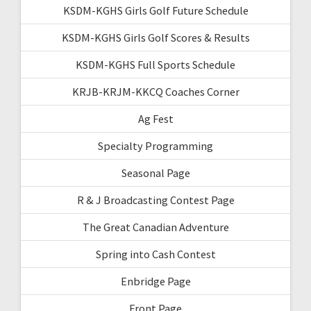
KSDM-KGHS Girls Golf Future Schedule
KSDM-KGHS Girls Golf Scores & Results
KSDM-KGHS Full Sports Schedule
KRJB-KRJM-KKCQ Coaches Corner
Ag Fest
Specialty Programming
Seasonal Page
R & J Broadcasting Contest Page
The Great Canadian Adventure
Spring into Cash Contest
Enbridge Page
Front Page