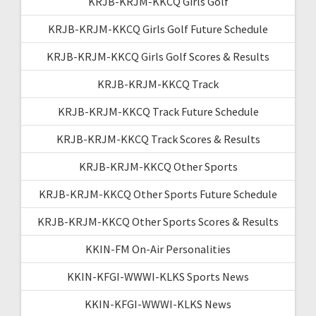
KRJB-KRJM-KKCQ Girls Golf
KRJB-KRJM-KKCQ Girls Golf Future Schedule
KRJB-KRJM-KKCQ Girls Golf Scores & Results
KRJB-KRJM-KKCQ Track
KRJB-KRJM-KKCQ Track Future Schedule
KRJB-KRJM-KKCQ Track Scores & Results
KRJB-KRJM-KKCQ Other Sports
KRJB-KRJM-KKCQ Other Sports Future Schedule
KRJB-KRJM-KKCQ Other Sports Scores & Results
KKIN-FM On-Air Personalities
KKIN-KFGI-WWWI-KLKS Sports News
KKIN-KFGI-WWWI-KLKS News