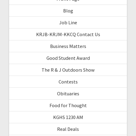
Blog
Job Line
KRJB-KRJM-KKCQ Contact Us
Business Matters
Good Student Award
The R & J Outdoors Show
Contests
Obituaries
Food for Thought
KGHS 1230 AM
Real Deals