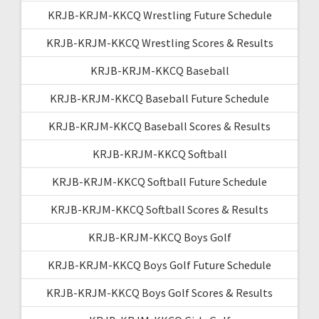
KRJB-KRJM-KKCQ Wrestling Future Schedule
KRJB-KRJM-KKCQ Wrestling Scores & Results
KRJB-KRJM-KKCQ Baseball
KRJB-KRJM-KKCQ Baseball Future Schedule
KRJB-KRJM-KKCQ Baseball Scores & Results
KRJB-KRJM-KKCQ Softball
KRJB-KRJM-KKCQ Softball Future Schedule
KRJB-KRJM-KKCQ Softball Scores & Results
KRJB-KRJM-KKCQ Boys Golf
KRJB-KRJM-KKCQ Boys Golf Future Schedule
KRJB-KRJM-KKCQ Boys Golf Scores & Results