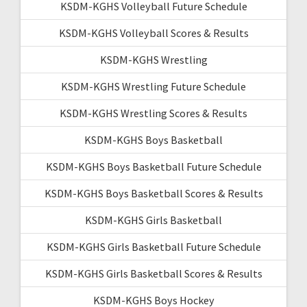
KSDM-KGHS Volleyball Future Schedule
KSDM-KGHS Volleyball Scores & Results
KSDM-KGHS Wrestling
KSDM-KGHS Wrestling Future Schedule
KSDM-KGHS Wrestling Scores & Results
KSDM-KGHS Boys Basketball
KSDM-KGHS Boys Basketball Future Schedule
KSDM-KGHS Boys Basketball Scores & Results
KSDM-KGHS Girls Basketball
KSDM-KGHS Girls Basketball Future Schedule
KSDM-KGHS Girls Basketball Scores & Results
KSDM-KGHS Boys Hockey