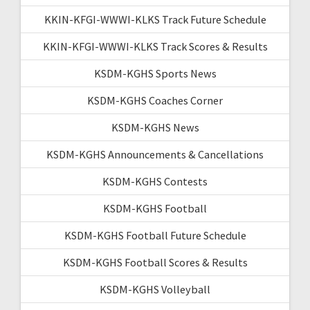
KKIN-KFGI-WWWI-KLKS Track Future Schedule
KKIN-KFGI-WWWI-KLKS Track Scores & Results
KSDM-KGHS Sports News
KSDM-KGHS Coaches Corner
KSDM-KGHS News
KSDM-KGHS Announcements & Cancellations
KSDM-KGHS Contests
KSDM-KGHS Football
KSDM-KGHS Football Future Schedule
KSDM-KGHS Football Scores & Results
KSDM-KGHS Volleyball