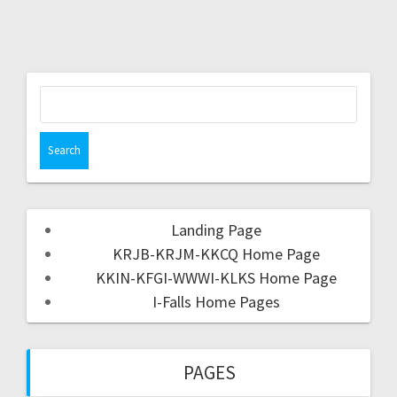
Landing Page
KRJB-KRJM-KKCQ Home Page
KKIN-KFGI-WWWI-KLKS Home Page
I-Falls Home Pages
PAGES