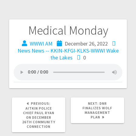
Medical Monday
WWWI AM
December 26, 2022
News
News -- KKIN-KFGI-KLKS-WWWI
Wake
the Lakes
0
PREVIOUS:
NEXT:
DNR
FINALIZES WOLF
AITKIN POLICE
MANAGEMENT
CHIEF PAUL RYAN
PLAN
ON DECEMBER
26TH COMMUNITY
CONNECTION