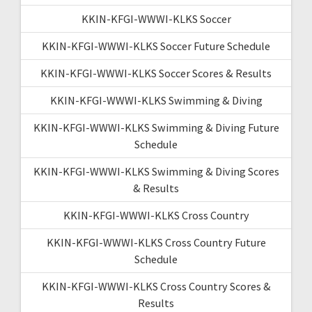
KKIN-KFGI-WWWI-KLKS Soccer
KKIN-KFGI-WWWI-KLKS Soccer Future Schedule
KKIN-KFGI-WWWI-KLKS Soccer Scores & Results
KKIN-KFGI-WWWI-KLKS Swimming & Diving
KKIN-KFGI-WWWI-KLKS Swimming & Diving Future
Schedule
KKIN-KFGI-WWWI-KLKS Swimming & Diving Scores
& Results
KKIN-KFGI-WWWI-KLKS Cross Country
KKIN-KFGI-WWWI-KLKS Cross Country Future
Schedule
KKIN-KFGI-WWWI-KLKS Cross Country Scores &
Results