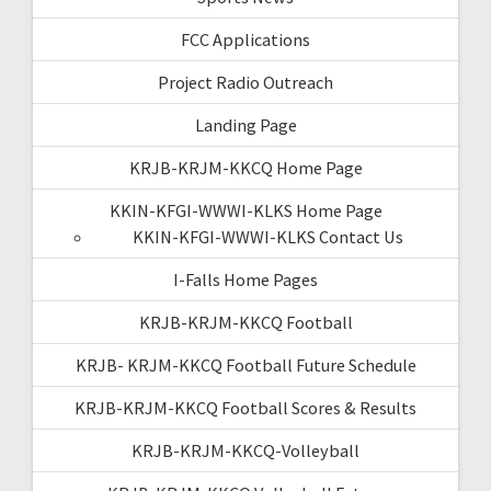
FCC Applications
Project Radio Outreach
Landing Page
KRJB-KRJM-KKCQ Home Page
KKIN-KFGI-WWWI-KLKS Home Page
KKIN-KFGI-WWWI-KLKS Contact Us
I-Falls Home Pages
KRJB-KRJM-KKCQ Football
KRJB- KRJM-KKCQ Football Future Schedule
KRJB-KRJM-KKCQ Football Scores & Results
KRJB-KRJM-KKCQ-Volleyball