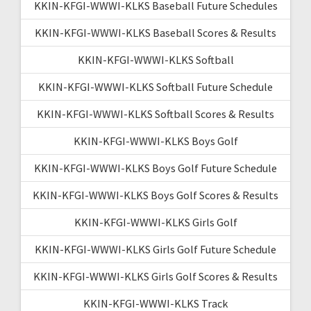
KKIN-KFGI-WWWI-KLKS Baseball Future Schedules
KKIN-KFGI-WWWI-KLKS Baseball Scores & Results
KKIN-KFGI-WWWI-KLKS Softball
KKIN-KFGI-WWWI-KLKS Softball Future Schedule
KKIN-KFGI-WWWI-KLKS Softball Scores & Results
KKIN-KFGI-WWWI-KLKS Boys Golf
KKIN-KFGI-WWWI-KLKS Boys Golf Future Schedule
KKIN-KFGI-WWWI-KLKS Boys Golf Scores & Results
KKIN-KFGI-WWWI-KLKS Girls Golf
KKIN-KFGI-WWWI-KLKS Girls Golf Future Schedule
KKIN-KFGI-WWWI-KLKS Girls Golf Scores & Results
KKIN-KFGI-WWWI-KLKS Track