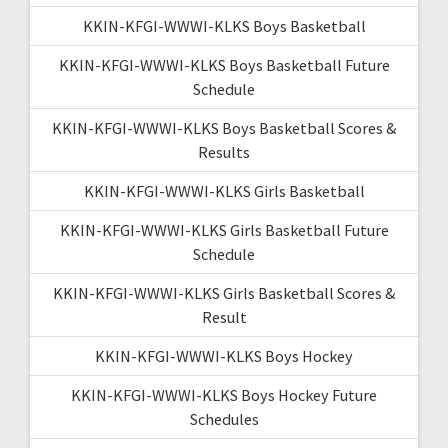
KKIN-KFGI-WWWI-KLKS Boys Basketball
KKIN-KFGI-WWWI-KLKS Boys Basketball Future
Schedule
KKIN-KFGI-WWWI-KLKS Boys Basketball Scores &
Results
KKIN-KFGI-WWWI-KLKS Girls Basketball
KKIN-KFGI-WWWI-KLKS Girls Basketball Future
Schedule
KKIN-KFGI-WWWI-KLKS Girls Basketball Scores &
Result
KKIN-KFGI-WWWI-KLKS Boys Hockey
KKIN-KFGI-WWWI-KLKS Boys Hockey Future
Schedules