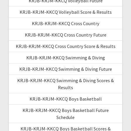
KRJB-KRJM-KKCQ Volleyball Future
KRJB-KRJM-KKCQ Volleyball Score & Results
KRJB-KRJM-KKCQ Cross Country
KRJB-KRJM-KKCQ Cross Country Future
KRJB-KRJM-KKCQ Cross Country Score & Results
KRJB-KRJM-KKCQ Swimming & Diving
KRJB-KRJM-KKCQ Swimming & Diving Future
KRJB-KRJM-KKCQ Swimming & Diving Scores &
Results
KRJB-KRJM-KKCQ Boys Basketball
KRJB-KRJM-KKCQ Boys Basketball Future
Schedule
KRJB-KRJM-KKCQ Boys Basketball Scores &