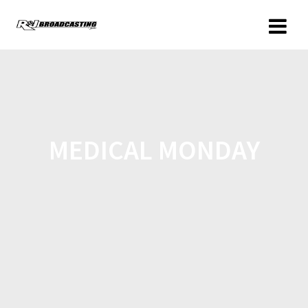
MEDICAL MONDAY