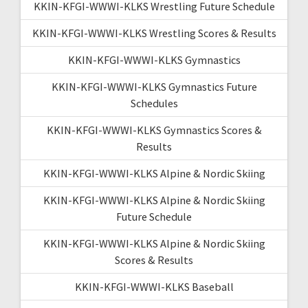
KKIN-KFGI-WWWI-KLKS Wrestling Future Schedule
KKIN-KFGI-WWWI-KLKS Wrestling Scores & Results
KKIN-KFGI-WWWI-KLKS Gymnastics
KKIN-KFGI-WWWI-KLKS Gymnastics Future
Schedules
KKIN-KFGI-WWWI-KLKS Gymnastics Scores &
Results
KKIN-KFGI-WWWI-KLKS Alpine & Nordic Skiing
KKIN-KFGI-WWWI-KLKS Alpine & Nordic Skiing
Future Schedule
KKIN-KFGI-WWWI-KLKS Alpine & Nordic Skiing
Scores & Results
KKIN-KFGI-WWWI-KLKS Baseball