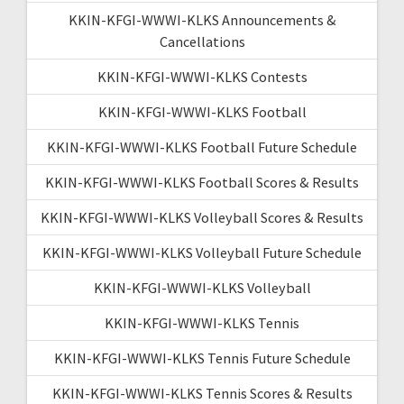
KKIN-KFGI-WWWI-KLKS Announcements &
Cancellations
KKIN-KFGI-WWWI-KLKS Contests
KKIN-KFGI-WWWI-KLKS Football
KKIN-KFGI-WWWI-KLKS Football Future Schedule
KKIN-KFGI-WWWI-KLKS Football Scores & Results
KKIN-KFGI-WWWI-KLKS Volleyball Scores & Results
KKIN-KFGI-WWWI-KLKS Volleyball Future Schedule
KKIN-KFGI-WWWI-KLKS Volleyball
KKIN-KFGI-WWWI-KLKS Tennis
KKIN-KFGI-WWWI-KLKS Tennis Future Schedule
KKIN-KFGI-WWWI-KLKS Tennis Scores & Results