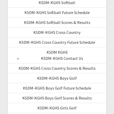
KSDM-KGHS Softball
KSDM-KGHS Softball Future Schedule
KSDM-KGHS Softball Scores & Results
KSDM-KGHS Cross Country
KSDM-KGHS Cross Country Future Schedule
KSDM KGHS
KSDM-KGHS Contact Us
KSDM-KGHS Cross Country Scores & Results
KSDM-KGHS Boys Golf
KSDM-KGHS Boys Golf Future Schedule
KSDM-KGHS Boys Golf Scores & Results
KSDM-KGHS Girls Golf