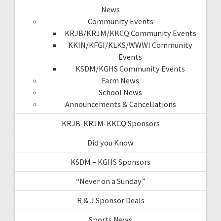
News
Community Events
KRJB/KRJM/KKCQ Community Events
KKIN/KFGI/KLKS/WWWI Community
Events
KSDM/KGHS Community Events
Farm News
School News
Announcements & Cancellations
KRJB-KRJM-KKCQ Sponsors
Did you Know
KSDM – KGHS Sponsors
“Never on a Sunday”
R & J Sponsor Deals
Sports News