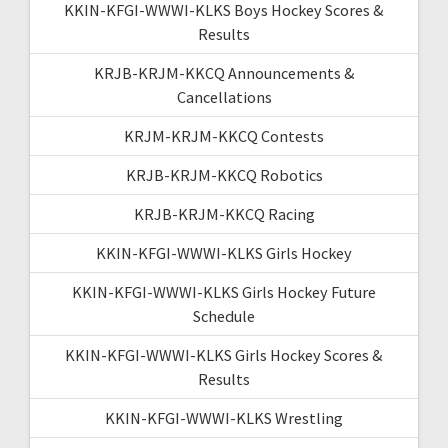
KKIN-KFGI-WWWI-KLKS Boys Hockey Scores &
Results
KRJB-KRJM-KKCQ Announcements &
Cancellations
KRJM-KRJM-KKCQ Contests
KRJB-KRJM-KKCQ Robotics
KRJB-KRJM-KKCQ Racing
KKIN-KFGI-WWWI-KLKS Girls Hockey
KKIN-KFGI-WWWI-KLKS Girls Hockey Future
Schedule
KKIN-KFGI-WWWI-KLKS Girls Hockey Scores &
Results
KKIN-KFGI-WWWI-KLKS Wrestling