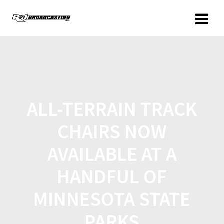
ALL-TERRAIN TRACK
CHAIRS NOW
AVAILABLE AT A
HANDFUL OF
MINNESOTA STATE
PARKS