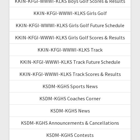
KKIN-KFGI-WWWI-KLKS Boys Golf Scores & Results
KKIN-KFGI-WWWI-KLKS Girls Golf
KKIN-KFGI-WWWI-KLKS Girls Golf Future Schedule
KKIN-KFGI-WWWI-KLKS Girls Golf Scores & Results
KKIN-KFGI-WWWI-KLKS Track
KKIN-KFGI-WWWI-KLKS Track Future Schedule
KKIN-KFGI-WWWI-KLKS Track Scores & Results
KSDM-KGHS Sports News
KSDM-KGHS Coaches Corner
KSDM-KGHS News
KSDM-KGHS Announcements & Cancellations
KSDM-KGHS Contests