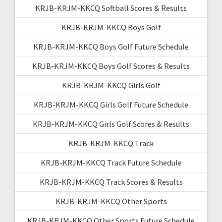
KRJB-KRJM-KKCQ Softball Scores & Results
KRJB-KRJM-KKCQ Boys Golf
KRJB-KRJM-KKCQ Boys Golf Future Schedule
KRJB-KRJM-KKCQ Boys Golf Scores & Results
KRJB-KRJM-KKCQ Girls Golf
KRJB-KRJM-KKCQ Girls Golf Future Schedule
KRJB-KRJM-KKCQ Girls Golf Scores & Results
KRJB-KRJM-KKCQ Track
KRJB-KRJM-KKCQ Track Future Schedule
KRJB-KRJM-KKCQ Track Scores & Results
KRJB-KRJM-KKCQ Other Sports
KRJB-KRJM-KKCQ Other Sports Future Schedule