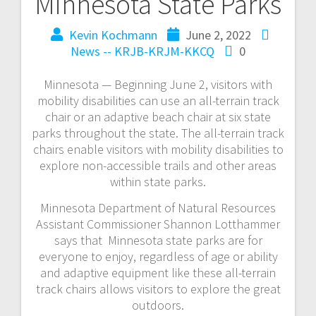
Minnesota State Parks
Kevin Kochmann
June 2, 2022
News -- KRJB-KRJM-KKCQ
0
Minnesota — Beginning June 2, visitors with
mobility disabilities can use an all-terrain track
chair or an adaptive beach chair at six state
parks throughout the state. The all-terrain track
chairs enable visitors with mobility disabilities to
explore non-accessible trails and other areas
within state parks.
Minnesota Department of Natural Resources
Assistant Commissioner Shannon Lotthammer
says that Minnesota state parks are for
everyone to enjoy, regardless of age or ability
and adaptive equipment like these all-terrain
track chairs allows visitors to explore the great
outdoors.