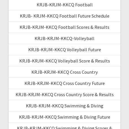
KRJB-KRJM-KKCQ Football
KRJB- KRJM-KKCQ Football Future Schedule
KRJB-KRJM-KKCQ Football Scores & Results
KRJB-KRJM-KKCQ-Volleyball
KRJB-KRJM-KKCQ Volleyball Future
KRJB-KRJM-KKCQ Volleyball Score & Results
KRJB-KRJM-KKCQ Cross Country
KRJB-KRJM-KKCQ Cross Country Future
KRJB-KRJM-KKCQ Cross Country Score & Results
KRJB-KRJM-KKCQ Swimming & Diving
KRJB-KRJM-KKCQ Swimming & Diving Future
KRJB-KRJM-KKCQ Swimming & Diving Scores &