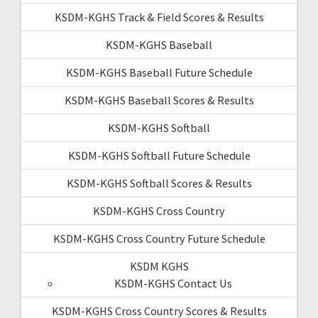
KSDM-KGHS Track & Field Scores & Results
KSDM-KGHS Baseball
KSDM-KGHS Baseball Future Schedule
KSDM-KGHS Baseball Scores & Results
KSDM-KGHS Softball
KSDM-KGHS Softball Future Schedule
KSDM-KGHS Softball Scores & Results
KSDM-KGHS Cross Country
KSDM-KGHS Cross Country Future Schedule
KSDM KGHS
KSDM-KGHS Contact Us
KSDM-KGHS Cross Country Scores & Results