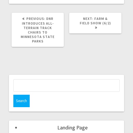
PREVIOUS:
DNR
NEXT:
FARM &
FIELD SHOW (6/2)
INTRODUCES ALL-
TERRAIN TRACK
CHAIRS TO
MINNESOTA STATE
PARKS
Landing Page