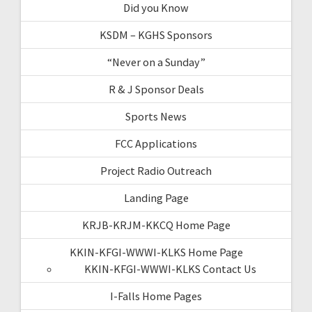
Did you Know
KSDM – KGHS Sponsors
“Never on a Sunday”
R & J Sponsor Deals
Sports News
FCC Applications
Project Radio Outreach
Landing Page
KRJB-KRJM-KKCQ Home Page
KKIN-KFGI-WWWI-KLKS Home Page
KKIN-KFGI-WWWI-KLKS Contact Us
I-Falls Home Pages