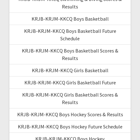
Results
KRJB-KRJM-KKCQ Boys Basketball
KRJB-KRJM-KKCQ Boys Basketball Future
Schedule
KRJB-KRJM-KKCQ Boys Basketball Scores &
Results
KRJB-KRJM-KKCQ Girls Basketball
KRJB-KRJM-KKCQ Girls Basketball Future
KRJB-KRJM-KKCQ Girls Basketball Scores &
Results
KRJB-KRJM-KKCQ Boys Hockey Scores & Results
KRJB-KRJM-KKCQ Boys Hockey Future Schedule
KRJB-KRJM-KKCQ Boys Hockey