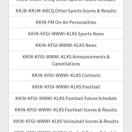
KRJB-KRJM-KKCQ Other Sports Scores & Results
KKIN-FM On-Air Personalities
KKIN-KFGI-WWWI-KLKS Sports News
KKIN-KFGI-WWWI-KLKS News
KKIN-KFGI-WWWI-KLKS Announcements &
Cancellations
KKIN-KFGI-WWWI-KLKS Contests
KKIN-KFGI-WWWI-KLKS Football
KKIN-KFGI-WWWI-KLKS Football Future Schedule
KKIN-KFGI-WWWI-KLKS Football Scores & Results
KKIN-KFGI-WWWI-KLKS Volleyball Scores & Results