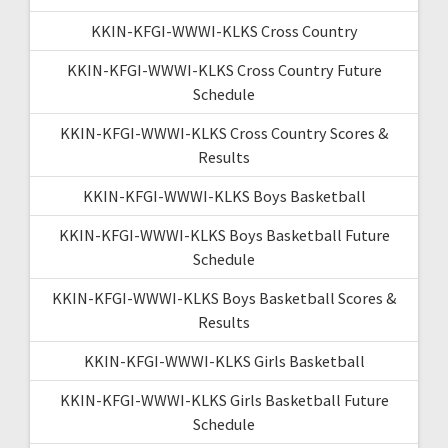
KKIN-KFGI-WWWI-KLKS Cross Country
KKIN-KFGI-WWWI-KLKS Cross Country Future
Schedule
KKIN-KFGI-WWWI-KLKS Cross Country Scores &
Results
KKIN-KFGI-WWWI-KLKS Boys Basketball
KKIN-KFGI-WWWI-KLKS Boys Basketball Future
Schedule
KKIN-KFGI-WWWI-KLKS Boys Basketball Scores &
Results
KKIN-KFGI-WWWI-KLKS Girls Basketball
KKIN-KFGI-WWWI-KLKS Girls Basketball Future
Schedule