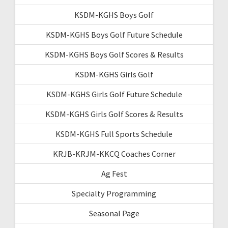
KSDM-KGHS Boys Golf
KSDM-KGHS Boys Golf Future Schedule
KSDM-KGHS Boys Golf Scores & Results
KSDM-KGHS Girls Golf
KSDM-KGHS Girls Golf Future Schedule
KSDM-KGHS Girls Golf Scores & Results
KSDM-KGHS Full Sports Schedule
KRJB-KRJM-KKCQ Coaches Corner
Ag Fest
Specialty Programming
Seasonal Page