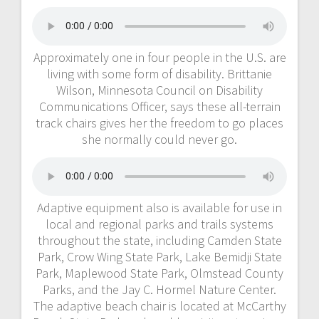
Approximately one in four people in the U.S. are
living with some form of disability. Brittanie
Wilson, Minnesota Council on Disability
Communications Officer, says these all-terrain
track chairs gives her the freedom to go places
she normally could never go.
Adaptive equipment also is available for use in
local and regional parks and trails systems
throughout the state, including Camden State
Park, Crow Wing State Park, Lake Bemidji State
Park, Maplewood State Park, Olmstead County
Parks, and the Jay C. Hormel Nature Center.
The adaptive beach chair is located at McCarthy