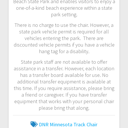
Beach State Park and enables visitors to enjoy a
one-of-a-kind beach experience within a state
park setting.
There is no charge to use the chair. However, a
state park vehicle permit is required for all
vehicles entering the park. There are
discounted vehicle permits if you have a vehicle
hang tag for a disability.
State park staff are not available to offer
assistance in a transfer. However, each location
has a transfer board available for use. No
additional transfer equipment is available at
this time. If you require assistance, please bring
a friend or caregiver. If you have transfer
equipment that works with your personal chair
please bring that along.
DNR
Minnesota
Track Chair