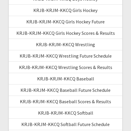
KRJB-KRJM-KKCQ Girls Hockey
KRJB-KRJM-KKCQ Girls Hockey Future
KRJB-KRJM-KKCQ Girls Hockey Scores & Results
KRJB-KRJM-KKCQ Wrestling
KRJB-KRJM-KKCQ Wrestling Future Schedule
KRJB-KRJM-KKCQ Wrestling Scores & Results
KRJB-KRJM-KKCQ Baseball
KRJB-KRJM-KKCQ Baseball Future Schedule
KRJB-KRJM-KKCQ Baseball Scores & Results
KRJB-KRJM-KKCQ Softball
KRJB-KRJM-KKCQ Softball Future Schedule