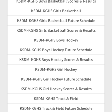
KSDM-KGHS Boys Basketball Scores & Results
KSDM-KGHS Girls Basketball
KSDM-KGHS Girls Basketball Future Schedule
KSDM-KGHS Girls Basketball Scores & Results
KSDM-KGHS Boys Hockey
KSDM-KGHS Boys Hockey Future Schedule
KSDM-KGHS Boys Hockey Scores & Results
KSDM-KGHS Girl Hockey
KSDM-KGHS Girl Hockey Future Schedule
KSDM-KGHS Girl Hockey Scores & Results
KSDM-KGHS Track & Field
KSDM-KGHS Track & Field Future Schedule