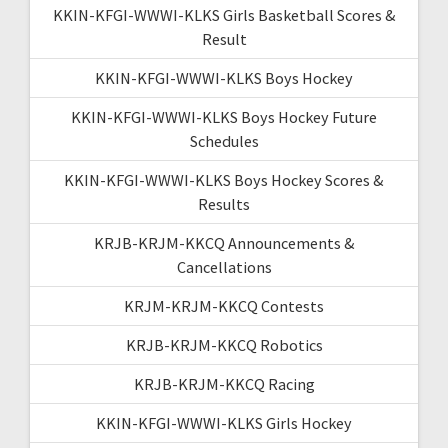
KKIN-KFGI-WWWI-KLKS Girls Basketball Scores &
Result
KKIN-KFGI-WWWI-KLKS Boys Hockey
KKIN-KFGI-WWWI-KLKS Boys Hockey Future
Schedules
KKIN-KFGI-WWWI-KLKS Boys Hockey Scores &
Results
KRJB-KRJM-KKCQ Announcements &
Cancellations
KRJM-KRJM-KKCQ Contests
KRJB-KRJM-KKCQ Robotics
KRJB-KRJM-KKCQ Racing
KKIN-KFGI-WWWI-KLKS Girls Hockey