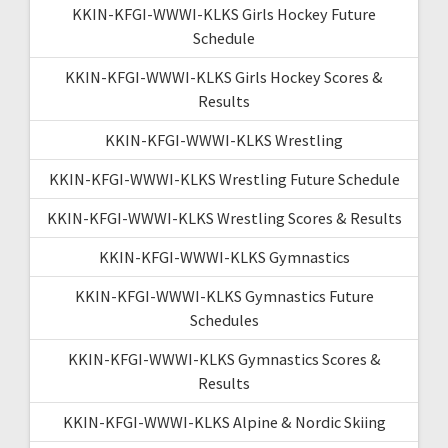
KKIN-KFGI-WWWI-KLKS Girls Hockey Future
Schedule
KKIN-KFGI-WWWI-KLKS Girls Hockey Scores &
Results
KKIN-KFGI-WWWI-KLKS Wrestling
KKIN-KFGI-WWWI-KLKS Wrestling Future Schedule
KKIN-KFGI-WWWI-KLKS Wrestling Scores & Results
KKIN-KFGI-WWWI-KLKS Gymnastics
KKIN-KFGI-WWWI-KLKS Gymnastics Future
Schedules
KKIN-KFGI-WWWI-KLKS Gymnastics Scores &
Results
KKIN-KFGI-WWWI-KLKS Alpine & Nordic Skiing