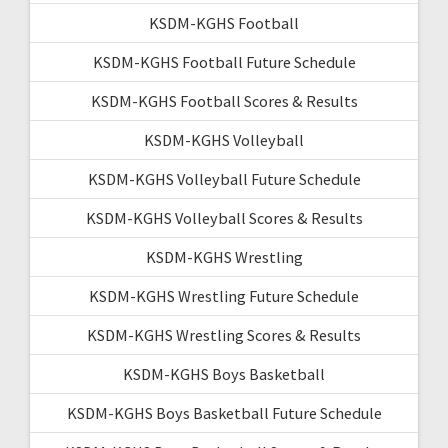
KSDM-KGHS Football
KSDM-KGHS Football Future Schedule
KSDM-KGHS Football Scores & Results
KSDM-KGHS Volleyball
KSDM-KGHS Volleyball Future Schedule
KSDM-KGHS Volleyball Scores & Results
KSDM-KGHS Wrestling
KSDM-KGHS Wrestling Future Schedule
KSDM-KGHS Wrestling Scores & Results
KSDM-KGHS Boys Basketball
KSDM-KGHS Boys Basketball Future Schedule