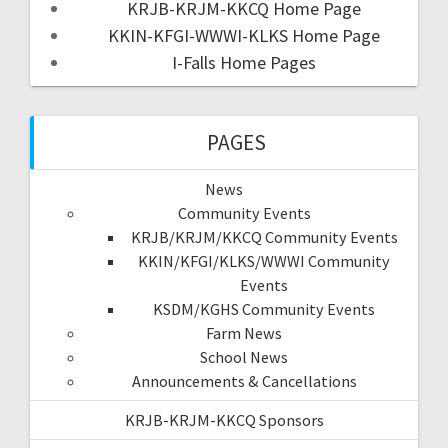
KRJB-KRJM-KKCQ Home Page
KKIN-KFGI-WWWI-KLKS Home Page
I-Falls Home Pages
PAGES
News
Community Events
KRJB/KRJM/KKCQ Community Events
KKIN/KFGI/KLKS/WWWI Community
Events
KSDM/KGHS Community Events
Farm News
School News
Announcements & Cancellations
KRJB-KRJM-KKCQ Sponsors