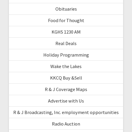
Obituaries
Food for Thought
KGHS 1230 AM
Real Deals
Holiday Programming
Wake the Lakes
KKCQ Buy &Sell
R & J Coverage Maps
Advertise with Us
R & J Broadcasting, Inc. employment opportunities
Radio Auction