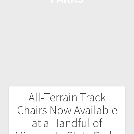
All-Terrain Track
Chairs Now Available
at a Handful of