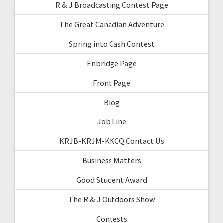
R & J Broadcasting Contest Page
The Great Canadian Adventure
Spring into Cash Contest
Enbridge Page
Front Page
Blog
Job Line
KRJB-KRJM-KKCQ Contact Us
Business Matters
Good Student Award
The R & J Outdoors Show
Contests