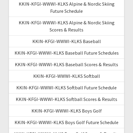
KKIN-KFGI-WWWI-KLKS Alpine & Nordic Skiing
Future Schedule
KKIN-KFGI-WWWI-KLKS Alpine & Nordic Skiing
Scores & Results
KKIN-KFGI-WWWI-KLKS Baseball
KKIN-KFGI-WWWI-KLKS Baseball Future Schedules
KKIN-KFGI-WWWI-KLKS Baseball Scores & Results
KKIN-KFGI-WWWI-KLKS Softball
KKIN-KFGI-WWWI-KLKS Softball Future Schedule
KKIN-KFGI-WWWI-KLKS Softball Scores & Results
KKIN-KFGI-WWWI-KLKS Boys Golf
KKIN-KFGI-WWWI-KLKS Boys Golf Future Schedule