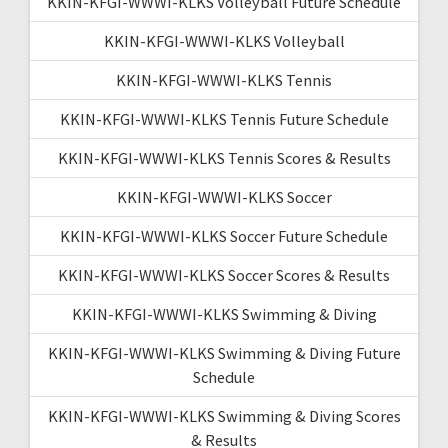
KKIN-KFGI-WWWI-KLKS Volleyball Future Schedule
KKIN-KFGI-WWWI-KLKS Volleyball
KKIN-KFGI-WWWI-KLKS Tennis
KKIN-KFGI-WWWI-KLKS Tennis Future Schedule
KKIN-KFGI-WWWI-KLKS Tennis Scores & Results
KKIN-KFGI-WWWI-KLKS Soccer
KKIN-KFGI-WWWI-KLKS Soccer Future Schedule
KKIN-KFGI-WWWI-KLKS Soccer Scores & Results
KKIN-KFGI-WWWI-KLKS Swimming & Diving
KKIN-KFGI-WWWI-KLKS Swimming & Diving Future
Schedule
KKIN-KFGI-WWWI-KLKS Swimming & Diving Scores
& Results