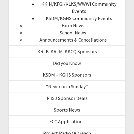
KKIN/KFGI/KLKS/WWWI Community
Events
KSDM/KGHS Community Events
Farm News
School News
Announcements & Cancellations
KRJB-KRJM-KKCQ Sponsors
Did you Know
KSDM – KGHS Sponsors
“Never on a Sunday”
R & J Sponsor Deals
Sports News
FCC Applications
Project Radio Outreach