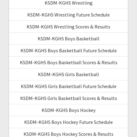
KSDM-KGHS Wrestling
KSDM-KGHS Wrestling Future Schedule
KSDM-KGHS Wrestling Scores & Results
KSDM-KGHS Boys Basketball
KSDM-KGHS Boys Basketball Future Schedule
KSDM-KGHS Boys Basketball Scores & Results
KSDM-KGHS Girls Basketball
KSDM-KGHS Girls Basketball Future Schedule
KSDM-KGHS Girls Basketball Scores & Results
KSDM-KGHS Boys Hockey
KSDM-KGHS Boys Hockey Future Schedule
KSDM-KGHS Boys Hockey Scores & Results