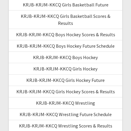
KRJB-KRJM-KKCQ Girls Basketball Future
KRJB-KRJM-KKCQ Girls Basketball Scores &
Results
KRJB-KRJM-KKCQ Boys Hockey Scores & Results
KRJB-KRJM-KKCQ Boys Hockey Future Schedule
KRJB-KRJM-KKCQ Boys Hockey
KRJB-KRJM-KKCQ Girls Hockey
KRJB-KRJM-KKCQ Girls Hockey Future
KRJB-KRJM-KKCQ Girls Hockey Scores & Results
KRJB-KRJM-KKCQ Wrestling
KRJB-KRJM-KKCQ Wrestling Future Schedule
KRJB-KRJM-KKCQ Wrestling Scores & Results