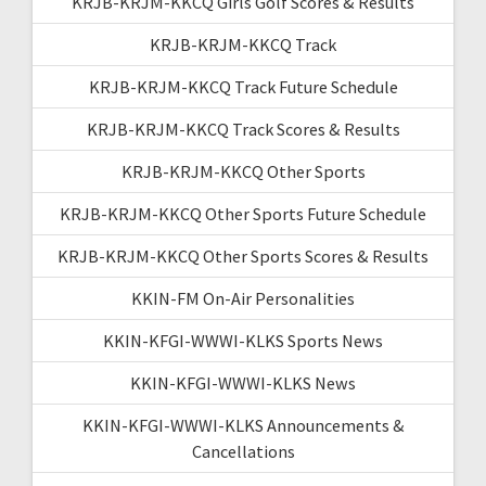
KRJB-KRJM-KKCQ Girls Golf Scores & Results
KRJB-KRJM-KKCQ Track
KRJB-KRJM-KKCQ Track Future Schedule
KRJB-KRJM-KKCQ Track Scores & Results
KRJB-KRJM-KKCQ Other Sports
KRJB-KRJM-KKCQ Other Sports Future Schedule
KRJB-KRJM-KKCQ Other Sports Scores & Results
KKIN-FM On-Air Personalities
KKIN-KFGI-WWWI-KLKS Sports News
KKIN-KFGI-WWWI-KLKS News
KKIN-KFGI-WWWI-KLKS Announcements &
Cancellations