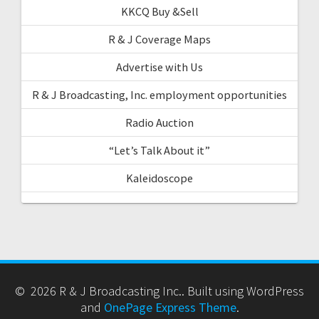
KKCQ Buy &Sell
R & J Coverage Maps
Advertise with Us
R & J Broadcasting, Inc. employment opportunities
Radio Auction
“Let’s Talk About it”
Kaleidoscope
© 2026 R & J Broadcasting Inc.. Built using WordPress
and
OnePage Express Theme
.