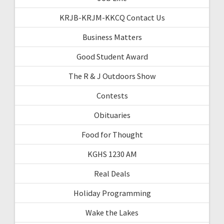
KRJB-KRJM-KKCQ Contact Us
Business Matters
Good Student Award
The R & J Outdoors Show
Contests
Obituaries
Food for Thought
KGHS 1230 AM
Real Deals
Holiday Programming
Wake the Lakes