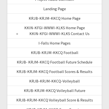
Landing Page
KRJB-KRJM-KKCQ Home Page
KKIN-KFGI-WWWI-KLKS Home Page
KKIN-KFGI-WWWI-KLKS Contact Us
I-Falls Home Pages
KRJB-KRJM-KKCQ Football
KRJB- KRJM-KKCQ Football Future Schedule
KRJB-KRJM-KKCQ Football Scores & Results
KRJB-KRJM-KKCQ-Volleyball
KRJB-KRJM-KKCQ Volleyball Future
KRJB-KRJM-KKCQ Volleyball Score & Results