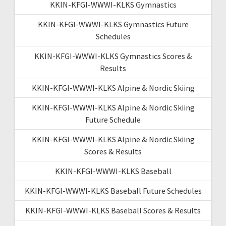
KKIN-KFGI-WWWI-KLKS Gymnastics
KKIN-KFGI-WWWI-KLKS Gymnastics Future
Schedules
KKIN-KFGI-WWWI-KLKS Gymnastics Scores &
Results
KKIN-KFGI-WWWI-KLKS Alpine & Nordic Skiing
KKIN-KFGI-WWWI-KLKS Alpine & Nordic Skiing
Future Schedule
KKIN-KFGI-WWWI-KLKS Alpine & Nordic Skiing
Scores & Results
KKIN-KFGI-WWWI-KLKS Baseball
KKIN-KFGI-WWWI-KLKS Baseball Future Schedules
KKIN-KFGI-WWWI-KLKS Baseball Scores & Results