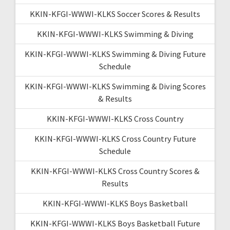
KKIN-KFGI-WWWI-KLKS Soccer Scores & Results
KKIN-KFGI-WWWI-KLKS Swimming & Diving
KKIN-KFGI-WWWI-KLKS Swimming & Diving Future
Schedule
KKIN-KFGI-WWWI-KLKS Swimming & Diving Scores
& Results
KKIN-KFGI-WWWI-KLKS Cross Country
KKIN-KFGI-WWWI-KLKS Cross Country Future
Schedule
KKIN-KFGI-WWWI-KLKS Cross Country Scores &
Results
KKIN-KFGI-WWWI-KLKS Boys Basketball
KKIN-KFGI-WWWI-KLKS Boys Basketball Future