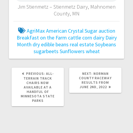
Jim Stienmetz – Stienmetz Dairy, Mahnomen
County, MN
AgriMax
American Crystal Sugar
auction
Breakfast on the Farm
cattle
corn
dairy
Dairy
Month
dry edible beans
real estate
Soybeans
sugarbeets
Sunflowers
wheat
PREVIOUS:
ALL-
NEXT:
NORMAN
COUNTY RACEWAY
TERRAIN TRACK
RESULTS FROM
CHAIRS NOW
JUNE 2ND, 2022
AVAILABLE AT A
HANDFUL OF
MINNESOTA STATE
PARKS