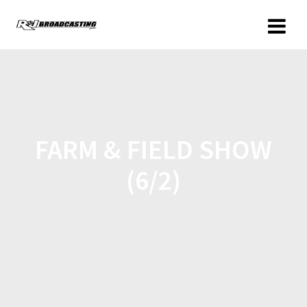
FARM & FIELD SHOW
(6/2)