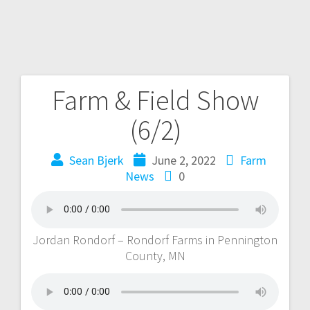
Farm & Field Show
(6/2)
Sean Bjerk
June 2, 2022
Farm
News
0
Jordan Rondorf – Rondorf Farms in Pennington
County, MN