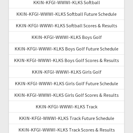
KKIN-KFGI-WWWI-KLKS Softball
KKIN-KFGI-WWWI-KLKS Softball Future Schedule
KKIN-KFGI-WWWI-KLKS Softball Scores & Results
KKIN-KFGI-WWWI-KLKS Boys Golf
KKIN-KFGI-WWWI-KLKS Boys Golf Future Schedule
KKIN-KFGI-WWWI-KLKS Boys Golf Scores & Results
KKIN-KFGI-WWWI-KLKS Girls Golf
KKIN-KFGI-WWWI-KLKS Girls Golf Future Schedule
KKIN-KFGI-WWWI-KLKS Girls Golf Scores & Results
KKIN-KFGI-WWWI-KLKS Track
KKIN-KFGI-WWWI-KLKS Track Future Schedule
KKIN-KFGI-WWWI-KLKS Track Scores & Results