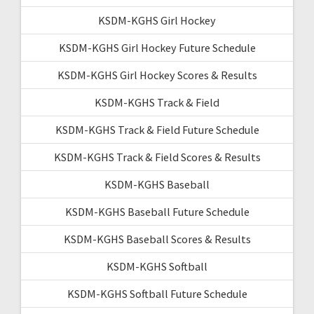
KSDM-KGHS Girl Hockey
KSDM-KGHS Girl Hockey Future Schedule
KSDM-KGHS Girl Hockey Scores & Results
KSDM-KGHS Track & Field
KSDM-KGHS Track & Field Future Schedule
KSDM-KGHS Track & Field Scores & Results
KSDM-KGHS Baseball
KSDM-KGHS Baseball Future Schedule
KSDM-KGHS Baseball Scores & Results
KSDM-KGHS Softball
KSDM-KGHS Softball Future Schedule