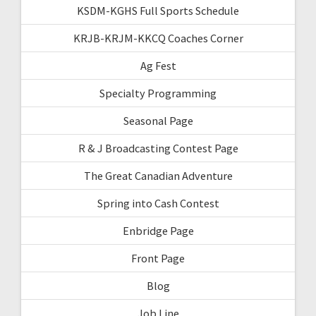
KSDM-KGHS Full Sports Schedule
KRJB-KRJM-KKCQ Coaches Corner
Ag Fest
Specialty Programming
Seasonal Page
R & J Broadcasting Contest Page
The Great Canadian Adventure
Spring into Cash Contest
Enbridge Page
Front Page
Blog
Job Line