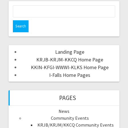
Landing Page
KRJB-KRJM-KKCQ Home Page
KKIN-KFGI-WWWI-KLKS Home Page
I-Falls Home Pages
PAGES
News
Community Events
KRJB/KRJM/KKCQ Community Events