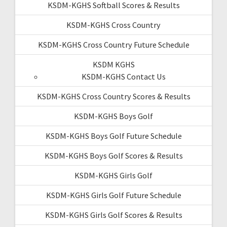
KSDM-KGHS Softball Scores & Results
KSDM-KGHS Cross Country
KSDM-KGHS Cross Country Future Schedule
KSDM KGHS
KSDM-KGHS Contact Us
KSDM-KGHS Cross Country Scores & Results
KSDM-KGHS Boys Golf
KSDM-KGHS Boys Golf Future Schedule
KSDM-KGHS Boys Golf Scores & Results
KSDM-KGHS Girls Golf
KSDM-KGHS Girls Golf Future Schedule
KSDM-KGHS Girls Golf Scores & Results