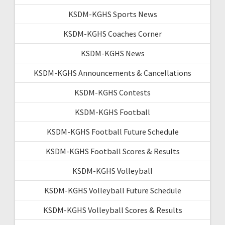
KSDM-KGHS Sports News
KSDM-KGHS Coaches Corner
KSDM-KGHS News
KSDM-KGHS Announcements & Cancellations
KSDM-KGHS Contests
KSDM-KGHS Football
KSDM-KGHS Football Future Schedule
KSDM-KGHS Football Scores & Results
KSDM-KGHS Volleyball
KSDM-KGHS Volleyball Future Schedule
KSDM-KGHS Volleyball Scores & Results