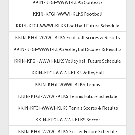
KKIN-KFGI-WWWI-KLKS Contests
KKIN-KFGI-WWWI-KLKS Football
KKIN-KFGI-WWWI-KLKS Football Future Schedule
KKIN-KFGI-WWWI-KLKS Football Scores & Results
KKIN-KFGI-WWWI-KLKS Volleyball Scores & Results
KKIN-KFGI-WWWI-KLKS Volleyball Future Schedule
KKIN-KFGI-WWWI-KLKS Volleyball
KKIN-KFGI-WWWI-KLKS Tennis
KKIN-KFGI-WWWI-KLKS Tennis Future Schedule
KKIN-KFGI-WWWI-KLKS Tennis Scores & Results
KKIN-KFGI-WWWI-KLKS Soccer
KKIN-KFGI-WWWI-KLKS Soccer Future Schedule