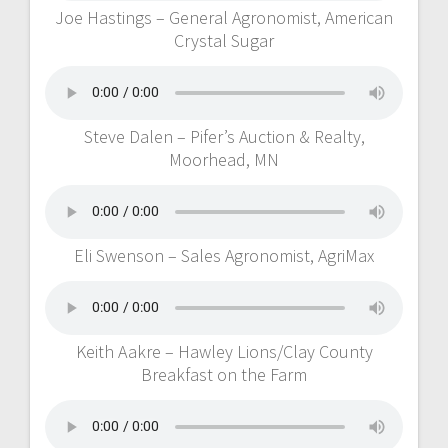
Joe Hastings – General Agronomist, American
Crystal Sugar
Steve Dalen – Pifer’s Auction & Realty,
Moorhead, MN
Eli Swenson – Sales Agronomist, AgriMax
Keith Aakre – Hawley Lions/Clay County
Breakfast on the Farm