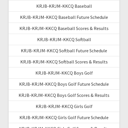
KRJB-KRJM-KKCQ Baseball
KRJB-KRJM-KKCQ Baseball Future Schedule
KRJB-KRJM-KKCQ Baseball Scores & Results
KRJB-KRJM-KKCQ Softball
KRJB-KRJM-KKCQ Softball Future Schedule
KRJB-KRJM-KKCQ Softball Scores & Results
KRJB-KRJM-KKCQ Boys Golf
KRJB-KRJM-KKCQ Boys Golf Future Schedule
KRJB-KRJM-KKCQ Boys Golf Scores & Results
KRJB-KRJM-KKCQ Girls Golf
KRJB-KRJM-KKCQ Girls Golf Future Schedule