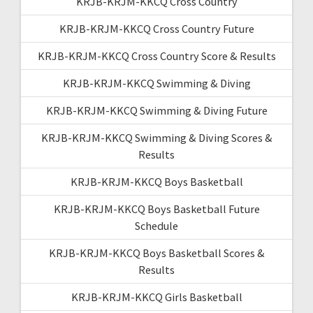
KRJB-KRJM-KKCQ Cross Country
KRJB-KRJM-KKCQ Cross Country Future
KRJB-KRJM-KKCQ Cross Country Score & Results
KRJB-KRJM-KKCQ Swimming & Diving
KRJB-KRJM-KKCQ Swimming & Diving Future
KRJB-KRJM-KKCQ Swimming & Diving Scores &
Results
KRJB-KRJM-KKCQ Boys Basketball
KRJB-KRJM-KKCQ Boys Basketball Future
Schedule
KRJB-KRJM-KKCQ Boys Basketball Scores &
Results
KRJB-KRJM-KKCQ Girls Basketball