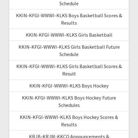
Schedule
KKIN-KFGI-WWWI-KLKS Boys Basketball Scores &
Results
KKIN-KFGI-WWWI-KLKS Girls Basketball
KKIN-KFGI-WWWI-KLKS Girls Basketball Future
Schedule
KKIN-KFGI-WWWI-KLKS Girls Basketball Scores &
Result
KKIN-KFGI-WWWI-KLKS Boys Hockey
KKIN-KFGI-WWWI-KLKS Boys Hockey Future
Schedules
KKIN-KFGI-WWWI-KLKS Boys Hockey Scores &
Results
KRJB-KRJM-KKCQ Announcements &