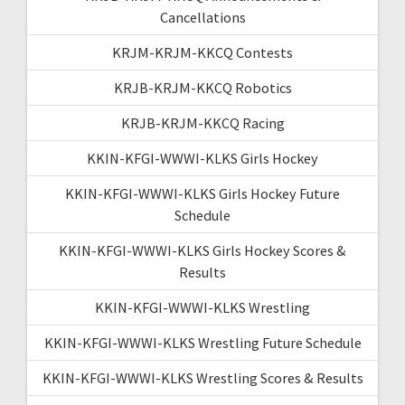
Cancellations
KRJM-KRJM-KKCQ Contests
KRJB-KRJM-KKCQ Robotics
KRJB-KRJM-KKCQ Racing
KKIN-KFGI-WWWI-KLKS Girls Hockey
KKIN-KFGI-WWWI-KLKS Girls Hockey Future
Schedule
KKIN-KFGI-WWWI-KLKS Girls Hockey Scores &
Results
KKIN-KFGI-WWWI-KLKS Wrestling
KKIN-KFGI-WWWI-KLKS Wrestling Future Schedule
KKIN-KFGI-WWWI-KLKS Wrestling Scores & Results