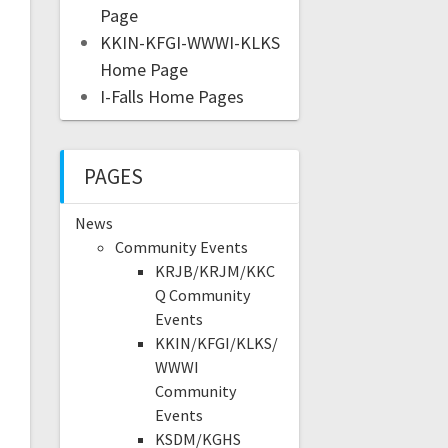
Page
KKIN-KFGI-WWWI-KLKS
Home Page
I-Falls Home Pages
PAGES
News
Community Events
KRJB/KRJM/KKC
Q Community
Events
KKIN/KFGI/KLKS/
WWWI
Community
Events
KSDM/KGHS