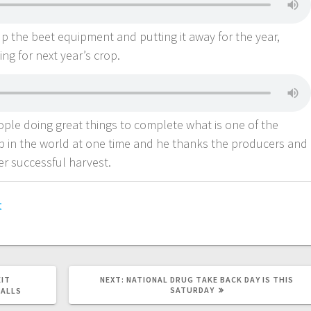
up the beet equipment and putting it away for the year,
ing for next year’s crop.
ople doing great things to complete what is one of the
 in the world at one time and he thanks the producers and
er successful harvest.
t
EIT
NEXT:
NATIONAL DRUG TAKE BACK DAY IS THIS
SATURDAY
FALLS