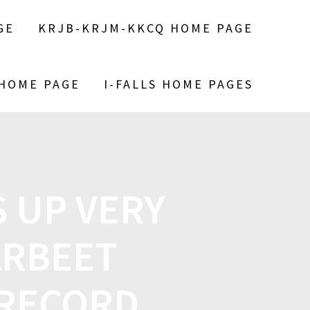
GE
KRJB-KRJM-KKCQ HOME PAGE
 HOME PAGE
I-FALLS HOME PAGES
 UP VERY
ARBEET
 RECORD