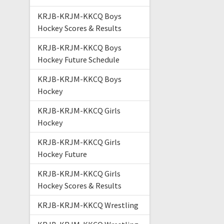
KRJB-KRJM-KKCQ Boys
Hockey Scores & Results
KRJB-KRJM-KKCQ Boys
Hockey Future Schedule
KRJB-KRJM-KKCQ Boys
Hockey
KRJB-KRJM-KKCQ Girls
Hockey
KRJB-KRJM-KKCQ Girls
Hockey Future
KRJB-KRJM-KKCQ Girls
Hockey Scores & Results
KRJB-KRJM-KKCQ Wrestling