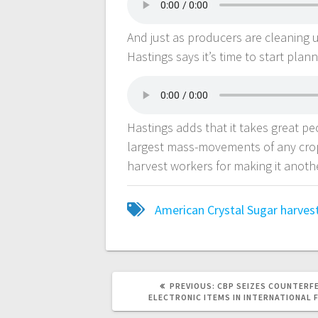
And just as producers are cleaning 
Hastings says it’s time to start plann
Hastings adds that it takes great pe
largest mass-movements of any crop
harvest workers for making it anoth
American Crystal Sugar
harves
PREVIOUS:
CBP SEIZES COUNTERF
ELECTRONIC ITEMS IN INTERNATIONAL 