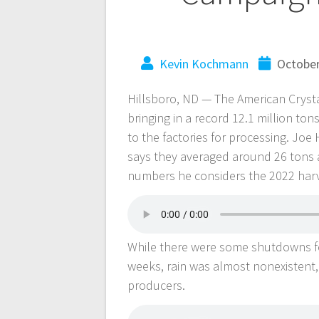
Kevin Kochmann
October
Hillsboro, ND — The American Cryst
bringing in a record 12.1 million ton
to the factories for processing. Joe
says they averaged around 26 tons 
numbers he considers the 2022 harv
While there were some shutdowns for
weeks, rain was almost nonexistent, 
producers.