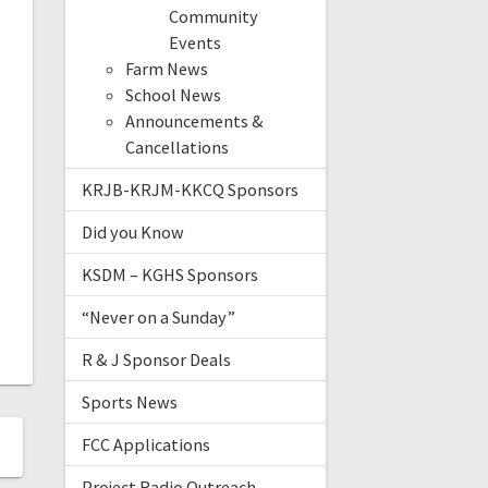
Community
Events
Farm News
School News
Announcements &
Cancellations
KRJB-KRJM-KKCQ Sponsors
Did you Know
KSDM – KGHS Sponsors
“Never on a Sunday”
R & J Sponsor Deals
Sports News
FCC Applications
Project Radio Outreach