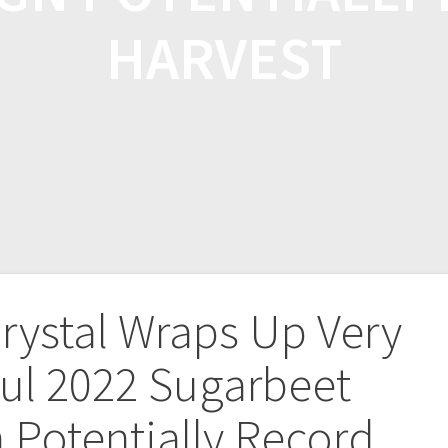
HARVEST
rystal Wraps Up Very
ul 2022 Sugarbeet
Potentially Record