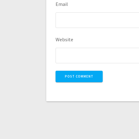
Email
Website