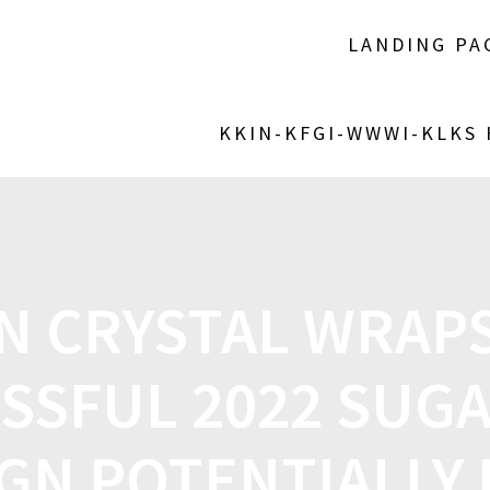
LANDING PA
KKIN-KFGI-WWWI-KLKS
N CRYSTAL WRAPS
SSFUL 2022 SUG
GN POTENTIALLY