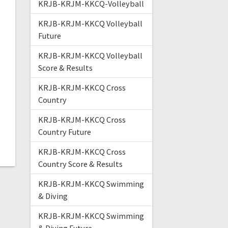
KRJB-KRJM-KKCQ-Volleyball
KRJB-KRJM-KKCQ Volleyball
Future
KRJB-KRJM-KKCQ Volleyball
Score & Results
KRJB-KRJM-KKCQ Cross
Country
KRJB-KRJM-KKCQ Cross
Country Future
KRJB-KRJM-KKCQ Cross
Country Score & Results
KRJB-KRJM-KKCQ Swimming
& Diving
KRJB-KRJM-KKCQ Swimming