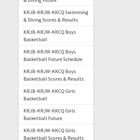
& Diving Future
KRJB-KRJM-KKCQ Swimming
& Diving Scores & Results
KRJB-KRJM-KKCQ Boys
Basketball
KRJB-KRJM-KKCQ Boys
Basketball Future Schedule
KRJB-KRJM-KKCQ Boys
Basketball Scores & Results
KRJB-KRJM-KKCQ Girls
Basketball
KRJB-KRJM-KKCQ Girls
Basketball Future
KRJB-KRJM-KKCQ Girls
Basketball Scores & Results