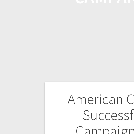
American C
Successf
Campaign 