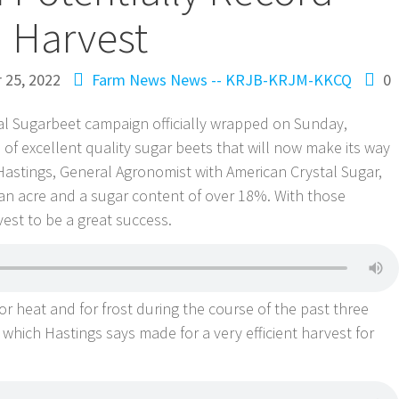
Harvest
 25, 2022
Farm News
News -- KRJB-KRJM-KKCQ
0
al Sugarbeet campaign officially wrapped on Sunday,
s of excellent quality sugar beets that will now make its way
 Hastings, General Agronomist with American Crystal Sugar,
an acre and a sugar content of over 18%. With those
est to be a great success.
 heat and for frost during the course of the past three
which Hastings says made for a very efficient harvest for