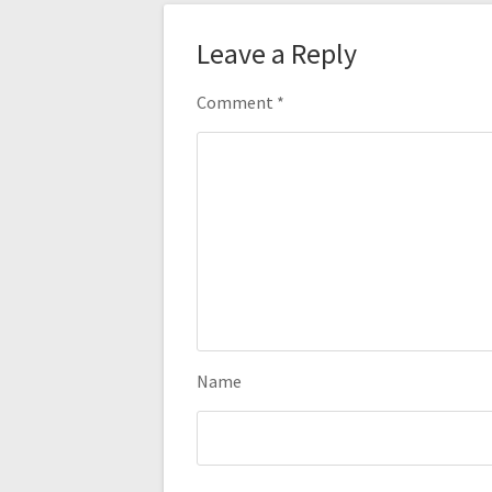
Leave a Reply
Comment
*
Name