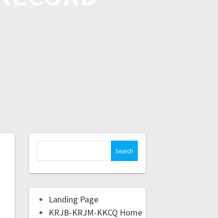
Landing Page
KRJB-KRJM-KKCQ Home