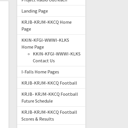
Landing Page
KRJB-KRJM-KKCQ Home
Page
KKIN-KFGI-WWWI-KLKS
Home Page
KKIN-KFGI-WWWI-KLKS
Contact Us
I-Falls Home Pages
KRJB-KRJM-KKCQ Football
KRJB- KRJM-KKCQ Football
Future Schedule
KRJB-KRJM-KKCQ Football
Scores & Results