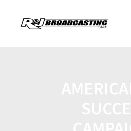
AMERICA
SUCCE
CAMPAI