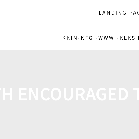
LANDING PA
KKIN-KFGI-WWWI-KLKS
TH ENCOURAGED T