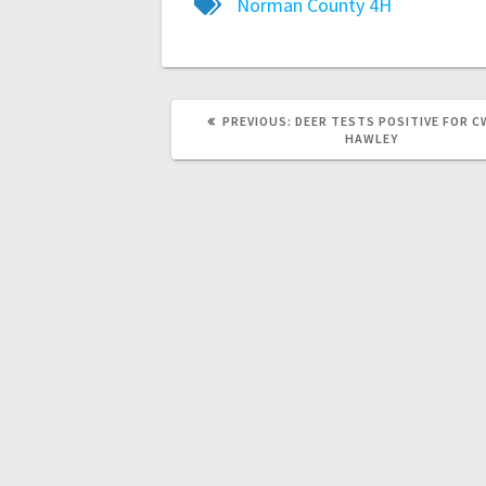
Norman County 4H
PREVIOUS:
DEER TESTS POSITIVE FOR C
HAWLEY