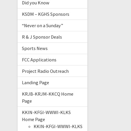
Did you Know
KSDM – KGHS Sponsors
“Never on a Sunday”
R & J Sponsor Deals
Sports News
FCC Applications
Project Radio Outreach
Landing Page
KRJB-KRJM-KKCQ Home
Page
KKIN-KFGI-WWWI-KLKS
Home Page
KKIN-KFGI-WWWI-KLKS