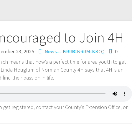
Encouraged to Join 4H
ember 23, 2025
News -- KRJB-KRJM-KKCQ
0
hich means that now’s a perfect time for area youth to get
r. Linda Houglum of Norman County 4H says that 4H is an
find their passion in life.
 get registered, contact your County’s Extension Office, or