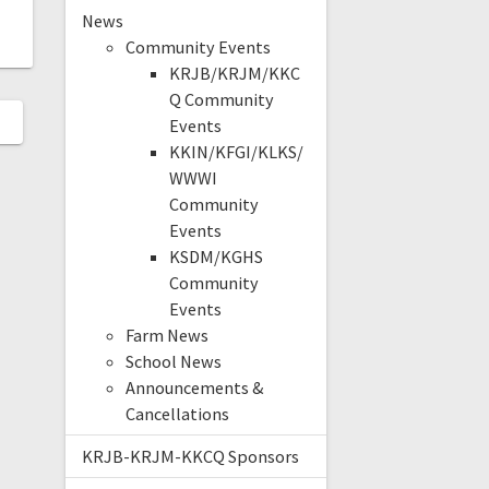
News
Community Events
KRJB/KRJM/KKC
Q Community
Events
KKIN/KFGI/KLKS/
WWWI
Community
Events
KSDM/KGHS
Community
Events
Farm News
School News
Announcements &
Cancellations
KRJB-KRJM-KKCQ Sponsors