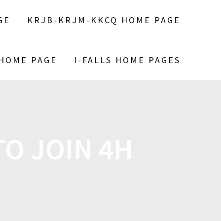
GE
KRJB-KRJM-KKCQ HOME PAGE
 HOME PAGE
I-FALLS HOME PAGES
O JOIN 4H