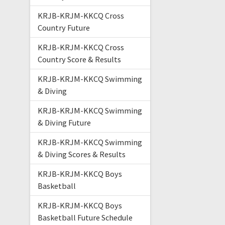
KRJB-KRJM-KKCQ Cross
Country Future
KRJB-KRJM-KKCQ Cross
Country Score & Results
KRJB-KRJM-KKCQ Swimming
& Diving
KRJB-KRJM-KKCQ Swimming
& Diving Future
KRJB-KRJM-KKCQ Swimming
& Diving Scores & Results
KRJB-KRJM-KKCQ Boys
Basketball
KRJB-KRJM-KKCQ Boys
Basketball Future Schedule