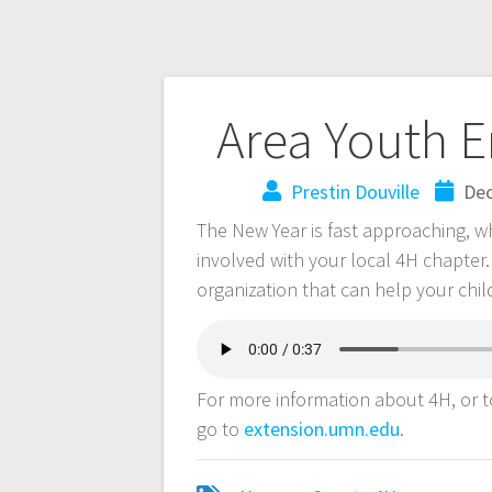
Area Youth 
Prestin Douville
Dec
The New Year is fast approaching, w
involved with your local 4H chapte
organization that can help your child 
For more information about 4H, or to
go to
extension.umn.edu
.