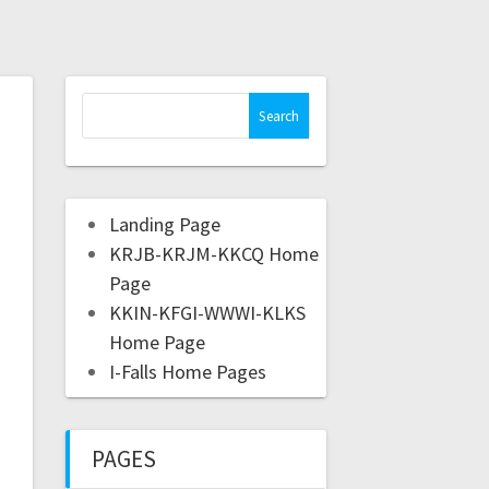
Landing Page
KRJB-KRJM-KKCQ Home
Page
KKIN-KFGI-WWWI-KLKS
Home Page
I-Falls Home Pages
PAGES