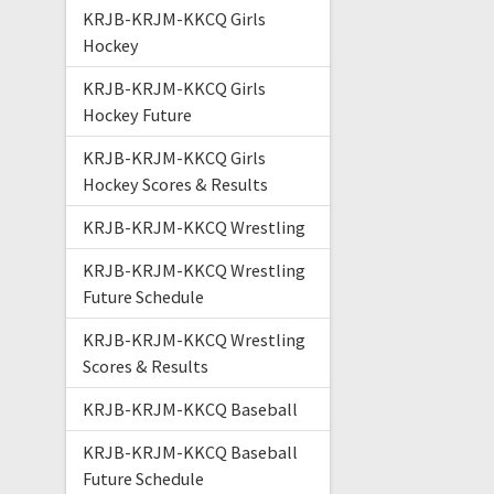
KRJB-KRJM-KKCQ Girls
Hockey
KRJB-KRJM-KKCQ Girls
Hockey Future
KRJB-KRJM-KKCQ Girls
Hockey Scores & Results
KRJB-KRJM-KKCQ Wrestling
KRJB-KRJM-KKCQ Wrestling
Future Schedule
KRJB-KRJM-KKCQ Wrestling
Scores & Results
KRJB-KRJM-KKCQ Baseball
KRJB-KRJM-KKCQ Baseball
Future Schedule