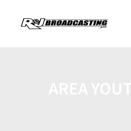
AREA YOU