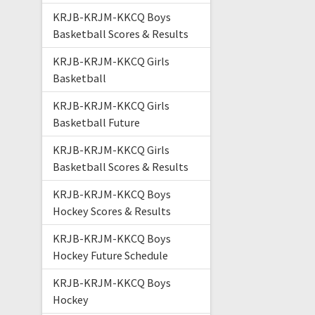
KRJB-KRJM-KKCQ Boys
Basketball Scores & Results
KRJB-KRJM-KKCQ Girls
Basketball
KRJB-KRJM-KKCQ Girls
Basketball Future
KRJB-KRJM-KKCQ Girls
Basketball Scores & Results
KRJB-KRJM-KKCQ Boys
Hockey Scores & Results
KRJB-KRJM-KKCQ Boys
Hockey Future Schedule
KRJB-KRJM-KKCQ Boys
Hockey