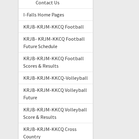
Contact Us
I-Falls Home Pages
KRJB-KRJM-KKCQ Football
KRJB- KRJM-KKCQ Football
Future Schedule
KRJB-KRJM-KKCQ Football
Scores & Results
KRJB-KRJM-KKCQ-Volleyball
KRJB-KRJM-KKCQ Volleyball
Future
KRJB-KRJM-KKCQ Volleyball
Score & Results
KRJB-KRJM-KKCQ Cross
Country