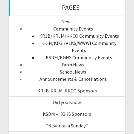
PAGES
News
Community Events
KRJB/KRJM/KKCQ Community Events
KKIN/KFGI/KLKS/WWWI Community
Events
KSDM/KGHS Community Events
Farm News
School News
Announcements & Cancellations
KRJB-KRJM-KKCQ Sponsors
Did you Know
KSDM – KGHS Sponsors
“Never on a Sunday”