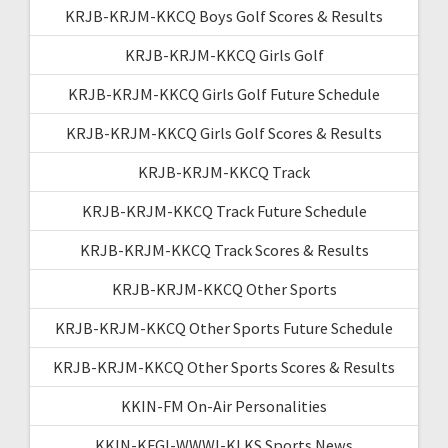
KRJB-KRJM-KKCQ Boys Golf Scores & Results
KRJB-KRJM-KKCQ Girls Golf
KRJB-KRJM-KKCQ Girls Golf Future Schedule
KRJB-KRJM-KKCQ Girls Golf Scores & Results
KRJB-KRJM-KKCQ Track
KRJB-KRJM-KKCQ Track Future Schedule
KRJB-KRJM-KKCQ Track Scores & Results
KRJB-KRJM-KKCQ Other Sports
KRJB-KRJM-KKCQ Other Sports Future Schedule
KRJB-KRJM-KKCQ Other Sports Scores & Results
KKIN-FM On-Air Personalities
KKIN-KFGI-WWWI-KLKS Sports News