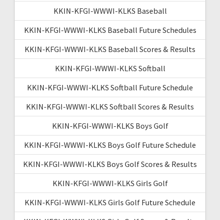
KKIN-KFGI-WWWI-KLKS Baseball
KKIN-KFGI-WWWI-KLKS Baseball Future Schedules
KKIN-KFGI-WWWI-KLKS Baseball Scores & Results
KKIN-KFGI-WWWI-KLKS Softball
KKIN-KFGI-WWWI-KLKS Softball Future Schedule
KKIN-KFGI-WWWI-KLKS Softball Scores & Results
KKIN-KFGI-WWWI-KLKS Boys Golf
KKIN-KFGI-WWWI-KLKS Boys Golf Future Schedule
KKIN-KFGI-WWWI-KLKS Boys Golf Scores & Results
KKIN-KFGI-WWWI-KLKS Girls Golf
KKIN-KFGI-WWWI-KLKS Girls Golf Future Schedule