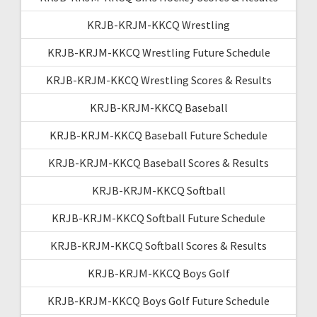
KRJB-KRJM-KKCQ Wrestling
KRJB-KRJM-KKCQ Wrestling Future Schedule
KRJB-KRJM-KKCQ Wrestling Scores & Results
KRJB-KRJM-KKCQ Baseball
KRJB-KRJM-KKCQ Baseball Future Schedule
KRJB-KRJM-KKCQ Baseball Scores & Results
KRJB-KRJM-KKCQ Softball
KRJB-KRJM-KKCQ Softball Future Schedule
KRJB-KRJM-KKCQ Softball Scores & Results
KRJB-KRJM-KKCQ Boys Golf
KRJB-KRJM-KKCQ Boys Golf Future Schedule