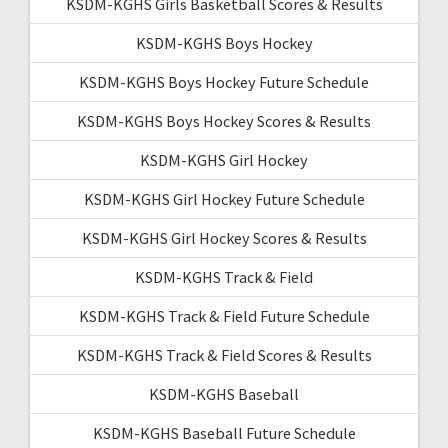
KSDM-KGHS Girls Basketball Scores & Results
KSDM-KGHS Boys Hockey
KSDM-KGHS Boys Hockey Future Schedule
KSDM-KGHS Boys Hockey Scores & Results
KSDM-KGHS Girl Hockey
KSDM-KGHS Girl Hockey Future Schedule
KSDM-KGHS Girl Hockey Scores & Results
KSDM-KGHS Track & Field
KSDM-KGHS Track & Field Future Schedule
KSDM-KGHS Track & Field Scores & Results
KSDM-KGHS Baseball
KSDM-KGHS Baseball Future Schedule