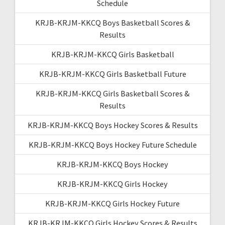
Schedule
KRJB-KRJM-KKCQ Boys Basketball Scores &
Results
KRJB-KRJM-KKCQ Girls Basketball
KRJB-KRJM-KKCQ Girls Basketball Future
KRJB-KRJM-KKCQ Girls Basketball Scores &
Results
KRJB-KRJM-KKCQ Boys Hockey Scores & Results
KRJB-KRJM-KKCQ Boys Hockey Future Schedule
KRJB-KRJM-KKCQ Boys Hockey
KRJB-KRJM-KKCQ Girls Hockey
KRJB-KRJM-KKCQ Girls Hockey Future
KRJB-KRJM-KKCQ Girls Hockey Scores & Results