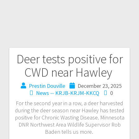
Deer tests positive for
CWD near Hawley
Prestin Douville
December 23, 2025
News -- KRJB-KRJM-KKCQ
0
For the second year in a row, a deer harvested
during the deer season near Hawley has tested
positive for Chronic Wasting Disease. Minnesota
DNR Northwest Area Wildlife Supervisor Rob
Baden tells us more.