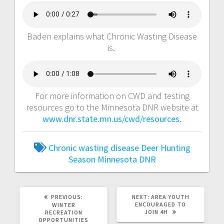
Baden explains what Chronic Wasting Disease
is.
For more information on CWD and testing
resources go to the Minnesota DNR website at
www.dnr.state.mn.us/cwd/resources
.
Chronic wasting disease
Deer Hunting
Season
Minnesota DNR
PREVIOUS:
NEXT:
AREA YOUTH
ENCOURAGED TO
WINTER
JOIN 4H
RECREATION
OPPORTUNITIES