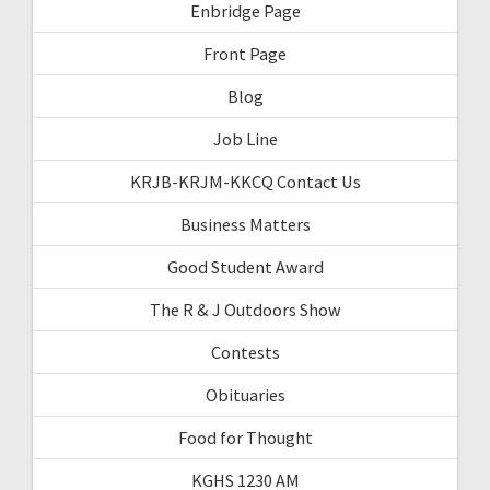
Enbridge Page
Front Page
Blog
Job Line
KRJB-KRJM-KKCQ Contact Us
Business Matters
Good Student Award
The R & J Outdoors Show
Contests
Obituaries
Food for Thought
KGHS 1230 AM