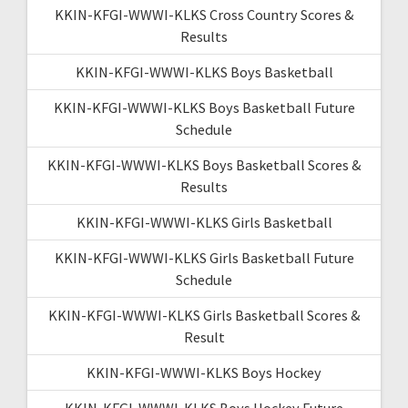
KKIN-KFGI-WWWI-KLKS Cross Country Scores &
Results
KKIN-KFGI-WWWI-KLKS Boys Basketball
KKIN-KFGI-WWWI-KLKS Boys Basketball Future
Schedule
KKIN-KFGI-WWWI-KLKS Boys Basketball Scores &
Results
KKIN-KFGI-WWWI-KLKS Girls Basketball
KKIN-KFGI-WWWI-KLKS Girls Basketball Future
Schedule
KKIN-KFGI-WWWI-KLKS Girls Basketball Scores &
Result
KKIN-KFGI-WWWI-KLKS Boys Hockey
KKIN-KFGI-WWWI-KLKS Boys Hockey Future