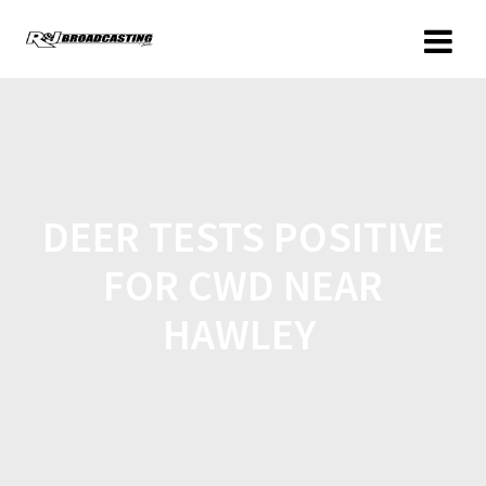
DEER TESTS POSITIVE
FOR CWD NEAR
HAWLEY