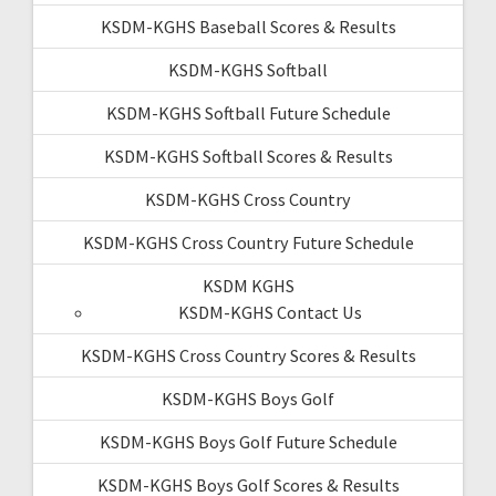
KSDM-KGHS Baseball Scores & Results
KSDM-KGHS Softball
KSDM-KGHS Softball Future Schedule
KSDM-KGHS Softball Scores & Results
KSDM-KGHS Cross Country
KSDM-KGHS Cross Country Future Schedule
KSDM KGHS
KSDM-KGHS Contact Us
KSDM-KGHS Cross Country Scores & Results
KSDM-KGHS Boys Golf
KSDM-KGHS Boys Golf Future Schedule
KSDM-KGHS Boys Golf Scores & Results