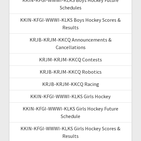
Schedules
KKIN-KFGI-WWWI-KLKS Boys Hockey Scores &
Results
KRJB-KRJM-KKCQ Announcements &
Cancellations
KRJM-KRJM-KKCQ Contests
KRJB-KRJM-KKCQ Robotics
KRJB-KRJM-KKCQ Racing
KKIN-KFGI-WWWI-KLKS Girls Hockey
KKIN-KFGI-WWWI-KLKS Girls Hockey Future
Schedule
KKIN-KFGI-WWWI-KLKS Girls Hockey Scores &
Results