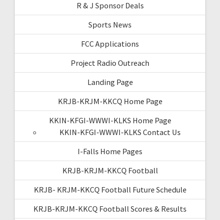
R & J Sponsor Deals
Sports News
FCC Applications
Project Radio Outreach
Landing Page
KRJB-KRJM-KKCQ Home Page
KKIN-KFGI-WWWI-KLKS Home Page
KKIN-KFGI-WWWI-KLKS Contact Us
I-Falls Home Pages
KRJB-KRJM-KKCQ Football
KRJB- KRJM-KKCQ Football Future Schedule
KRJB-KRJM-KKCQ Football Scores & Results