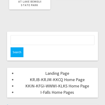
AT LAKE BEMIDJI
STATE PARK
Landing Page
KRJB-KRJM-KKCQ Home Page
KKIN-KFGI-WWWI-KLKS Home Page
I-Falls Home Pages