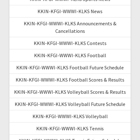
KKIN-KFGI-WWWI-KLKS News
KKIN-KFGI-WWWI-KLKS Announcements &
Cancellations
KKIN-KFGI-WWWI-KLKS Contests
KKIN-KFGI-WWWI-KLKS Football
KKIN-KFGI-WWWI-KLKS Football Future Schedule
KKIN-KFGI-WWWI-KLKS Football Scores & Results
KKIN-KFGI-WWWI-KLKS Volleyball Scores & Results
KKIN-KFGI-WWWI-KLKS Volleyball Future Schedule
KKIN-KFGI-WWWI-KLKS Volleyball
KKIN-KFGI-WWWI-KLKS Tennis