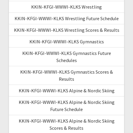
KKIN-KFGI-WWWI-KLKS Wrestling
KKIN-KFGI-WWWI-KLKS Wrestling Future Schedule
KKIN-KFGI-WWWI-KLKS Wrestling Scores & Results
KKIN-KFGI-WWWI-KLKS Gymnastics
KKIN-KFGI-WWWI-KLKS Gymnastics Future
Schedules
KKIN-KFGI-WWWI-KLKS Gymnastics Scores &
Results
KKIN-KFGI-WWWI-KLKS Alpine & Nordic Skiing
KKIN-KFGI-WWWI-KLKS Alpine & Nordic Skiing
Future Schedule
KKIN-KFGI-WWWI-KLKS Alpine & Nordic Skiing
Scores & Results