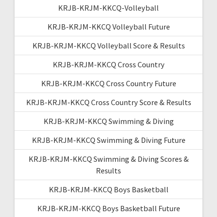
KRJB-KRJM-KKCQ-Volleyball
KRJB-KRJM-KKCQ Volleyball Future
KRJB-KRJM-KKCQ Volleyball Score & Results
KRJB-KRJM-KKCQ Cross Country
KRJB-KRJM-KKCQ Cross Country Future
KRJB-KRJM-KKCQ Cross Country Score & Results
KRJB-KRJM-KKCQ Swimming & Diving
KRJB-KRJM-KKCQ Swimming & Diving Future
KRJB-KRJM-KKCQ Swimming & Diving Scores &
Results
KRJB-KRJM-KKCQ Boys Basketball
KRJB-KRJM-KKCQ Boys Basketball Future