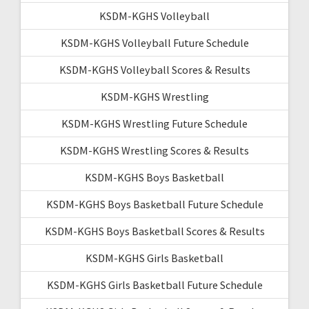
KSDM-KGHS Volleyball
KSDM-KGHS Volleyball Future Schedule
KSDM-KGHS Volleyball Scores & Results
KSDM-KGHS Wrestling
KSDM-KGHS Wrestling Future Schedule
KSDM-KGHS Wrestling Scores & Results
KSDM-KGHS Boys Basketball
KSDM-KGHS Boys Basketball Future Schedule
KSDM-KGHS Boys Basketball Scores & Results
KSDM-KGHS Girls Basketball
KSDM-KGHS Girls Basketball Future Schedule