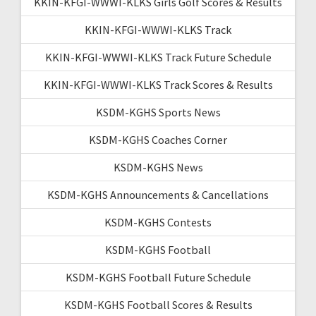
KKIN-KFGI-WWWI-KLKS Girls Golf Scores & Results
KKIN-KFGI-WWWI-KLKS Track
KKIN-KFGI-WWWI-KLKS Track Future Schedule
KKIN-KFGI-WWWI-KLKS Track Scores & Results
KSDM-KGHS Sports News
KSDM-KGHS Coaches Corner
KSDM-KGHS News
KSDM-KGHS Announcements & Cancellations
KSDM-KGHS Contests
KSDM-KGHS Football
KSDM-KGHS Football Future Schedule
KSDM-KGHS Football Scores & Results