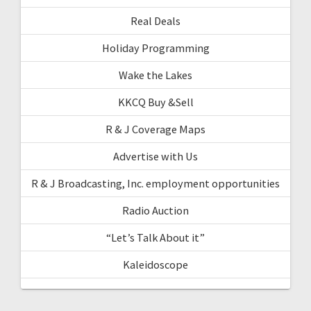
Real Deals
Holiday Programming
Wake the Lakes
KKCQ Buy &Sell
R & J Coverage Maps
Advertise with Us
R & J Broadcasting, Inc. employment opportunities
Radio Auction
“Let’s Talk About it”
Kaleidoscope