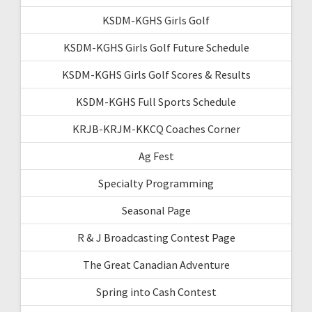
KSDM-KGHS Girls Golf
KSDM-KGHS Girls Golf Future Schedule
KSDM-KGHS Girls Golf Scores & Results
KSDM-KGHS Full Sports Schedule
KRJB-KRJM-KKCQ Coaches Corner
Ag Fest
Specialty Programming
Seasonal Page
R & J Broadcasting Contest Page
The Great Canadian Adventure
Spring into Cash Contest