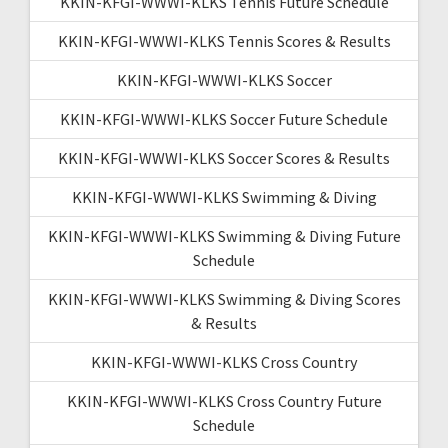
KKIN-KFGI-WWWI-KLKS Tennis Future Schedule
KKIN-KFGI-WWWI-KLKS Tennis Scores & Results
KKIN-KFGI-WWWI-KLKS Soccer
KKIN-KFGI-WWWI-KLKS Soccer Future Schedule
KKIN-KFGI-WWWI-KLKS Soccer Scores & Results
KKIN-KFGI-WWWI-KLKS Swimming & Diving
KKIN-KFGI-WWWI-KLKS Swimming & Diving Future
Schedule
KKIN-KFGI-WWWI-KLKS Swimming & Diving Scores
& Results
KKIN-KFGI-WWWI-KLKS Cross Country
KKIN-KFGI-WWWI-KLKS Cross Country Future
Schedule