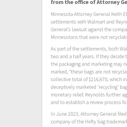
from the office of Attorney Ge
Minnesota Attorney General Keith E
settlements with Walmart and Reyno
General’s lawsuit against the compan
Minnesotans that were not recyclab
As part of the settlements, both Wa
two and a half years. If they decide 
the packaging and marketing may no
marked, “these bags are not recycla
collective total of $216,670, which i
deceptively marketed ‘recycling’ bag
monetary relief. Reynolds further a
and to establish a review process fo
In June 2023, Attorney General file
company of the Hefty bag trademark