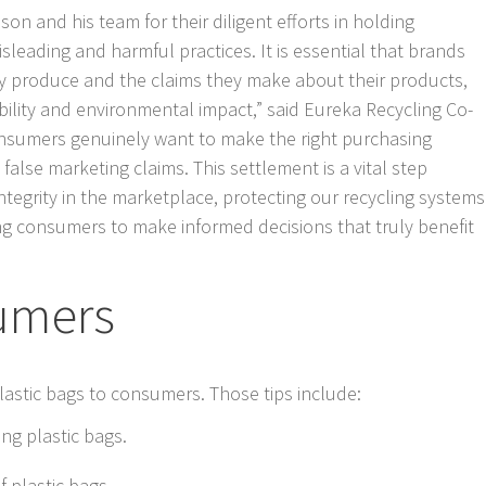
on and his team for their diligent efforts in holding
leading and harmful practices. It is essential that brands
hey produce and the claims they make about their products,
ability and environmental impact,” said Eureka Recycling Co-
nsumers genuinely want to make the right purchasing
false marketing claims. This settlement is a vital step
tegrity in the marketplace, protecting our recycling systems
 consumers to make informed decisions that truly benefit
sumers
lastic bags to consumers. Those tips include:
ng plastic bags.
f plastic bags.