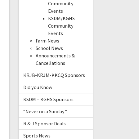
Community
Events
KSDM/KGHS
Community
Events
Farm News
School News
Announcements &
Cancellations
KRJB-KRJM-KKCQ Sponsors
Did you Know
KSDM – KGHS Sponsors
“Never on a Sunday”
R & J Sponsor Deals
Sports News