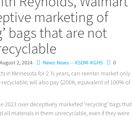
ith Reynolds, Walmart
ptive marketing of
g’ bags that are not
recyclable
August 2, 2024
News
News -- KSDM-KGHS
0
ts in Minnesota for 2 ½ years, can reenter market only
-recyclable; will also pay $200K, equivalent of 100% of
e 2023 over deceptively marketed ‘recycling’ bags that
 all materials in them unrecyclable, even if they were