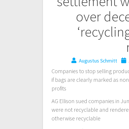
settlement w
over dece
‘recyclin
Augustus Schmitt
Companies to stop selling produc
if bags are clearly marked as non
profits
AG Ellison sued companies in Jun
were not recyclable and rendered
otherwise recyclable