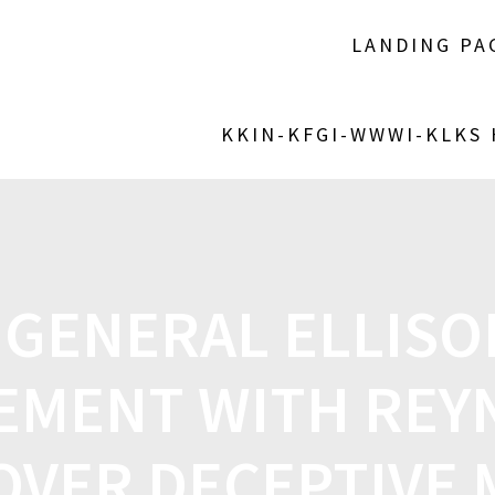
LANDING PA
KKIN-KFGI-WWWI-KLKS
 GENERAL ELLISO
EMENT WITH REY
OVER DECEPTIVE 