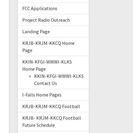
FCC Applications
Project Radio Outreach
Landing Page
KRJB-KRJM-KKCQ Home
Page
KKIN-KFGI-WWWI-KLKS
Home Page
KKIN-KFGI-WWWI-KLKS
Contact Us
I-Falls Home Pages
KRJB-KRJM-KKCQ Football
KRJB- KRJM-KKCQ Football
Future Schedule