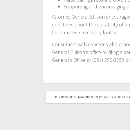
Supporting and encouraging pol
Attorney General Ellison encourag
questions about the suitability of an
local material recovery facility.
Consumers with concerns about any 
General Ellison’s office by filing a 
General’s Office at (651) 296-3353 o
PREVIOUS:
MAHNOMEN COUNTY NIGHT T