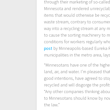
through their marketing of so-called
Minnesota and rendered unrecyclabl
items that would otherwise be recyc
waste stream, contrary to consumers
way into a recycling stream at any m
to cause the sorting machinery to m
conditions for workers regularly wh
post
by Minneapolis-based Eureka Rec
municipalities in the metro area, lay
“Minnesotans have one of the highes
land, air, and water. I’m pleased t
good intentions, have agreed to stop
recycled and will disgorge the profi
“Any other companies thinking abou
to Minnesotans should know by now 
the law.”