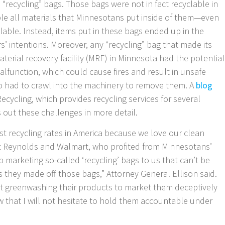
 “recycling” bags. Those bags were not in fact recyclable in
e all materials that Minnesotans put inside of them—even
lable. Instead, items put in these bags ended up in the
’ intentions. Moreover, any “recycling” bag that made its
aterial recovery facility (MRF) in Minnesota had the potential
alfunction, which could cause fires and result in unsafe
o had to crawl into the machinery to remove them. A
blog
ycling, which provides recycling services for several
s out these challenges in more detail.
t recycling rates in America because we love our clean
hat Reynolds and Walmart, who profited from Minnesotans’
 marketing so-called ‘recycling’ bags to us that can’t be
ts they made off those bags,” Attorney General Ellison said.
t greenwashing their products to market them deceptively
that I will not hesitate to hold them accountable under