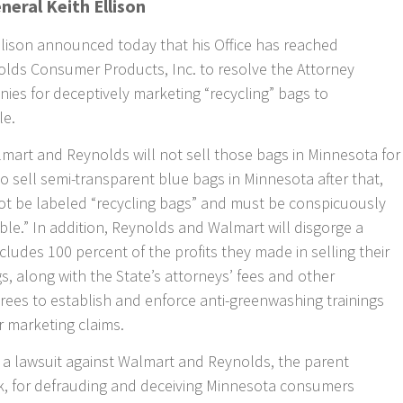
neral Keith Ellison
llison announced today that his Office has reached
lds Consumer Products, Inc. to resolve the Attorney
ies for deceptively marketing “recycling” bags to
le.
lmart and Reynolds will not sell those bags in Minnesota for
to sell semi-transparent blue bags in Minnesota after that,
t be labeled “recycling bags” and must be conspicuously
ble.” In addition, Reynolds and Walmart will disgorge a
ncludes 100 percent of the profits they made in selling their
s, along with the State’s attorneys’ fees and other
grees to establish and enforce anti-greenwashing trainings
r marketing claims.
d a lawsuit against Walmart and Reynolds, the parent
, for defrauding and deceiving Minnesota consumers