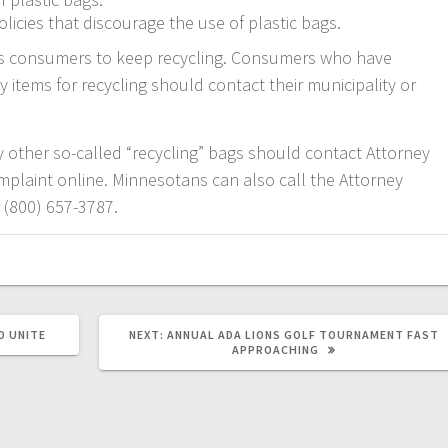
icies that discourage the use of plastic bags.
es consumers to keep recycling. Consumers who have
y items for recycling should contact their municipality or
other so-called “recycling” bags should contact Attorney
complaint online. Minnesotans can also call the Attorney
r (800) 657-3787.
O UNITE
NEXT:
ANNUAL ADA LIONS GOLF TOURNAMENT FAST
APPROACHING