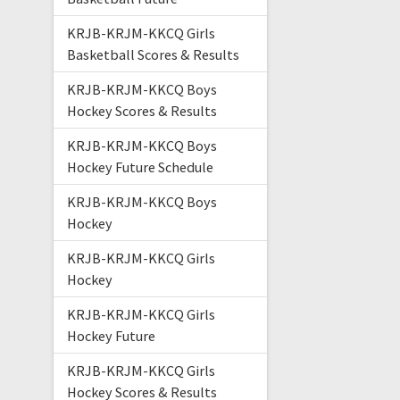
KRJB-KRJM-KKCQ Girls
Basketball Scores & Results
KRJB-KRJM-KKCQ Boys
Hockey Scores & Results
KRJB-KRJM-KKCQ Boys
Hockey Future Schedule
KRJB-KRJM-KKCQ Boys
Hockey
KRJB-KRJM-KKCQ Girls
Hockey
KRJB-KRJM-KKCQ Girls
Hockey Future
KRJB-KRJM-KKCQ Girls
Hockey Scores & Results