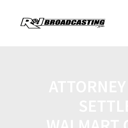
ATTORNEY
SETTL
WALMART 