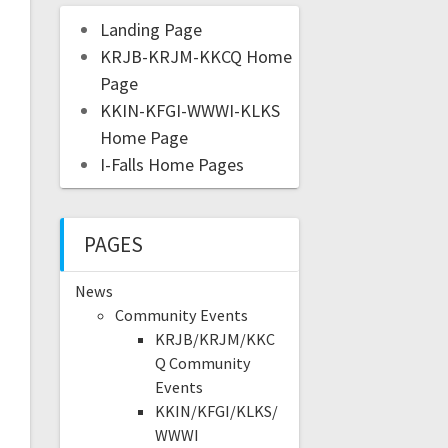
Landing Page
KRJB-KRJM-KKCQ Home
Page
KKIN-KFGI-WWWI-KLKS
Home Page
I-Falls Home Pages
PAGES
News
Community Events
KRJB/KRJM/KKC
Q Community
Events
KKIN/KFGI/KLKS/
WWWI