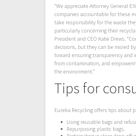
“We appreciate Attorney General Ellis
companies accountable for these mis
take responsibility for the waste t
particularly concerning their recycl
President and CEO Katie Drews. “Co
decisions, but they can be misled by 
toward ensuring transparency and in
from contamination, and empowering
the environment.”
Tips for con
Eureka Recycling offers tips about p
Using reusable bags and refusi
Repurposing plastic bags.
Participating in store drop-off o