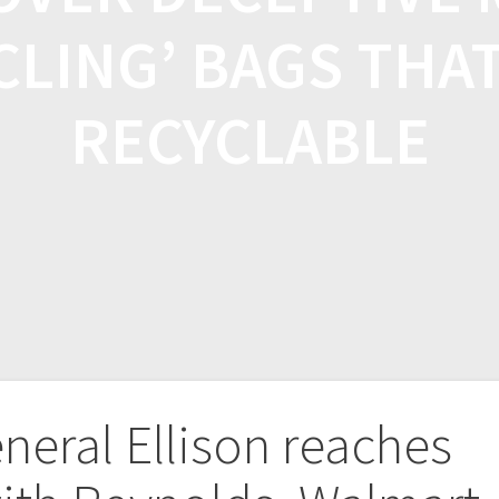
CLING’ BAGS THA
RECYCLABLE
neral Ellison reaches