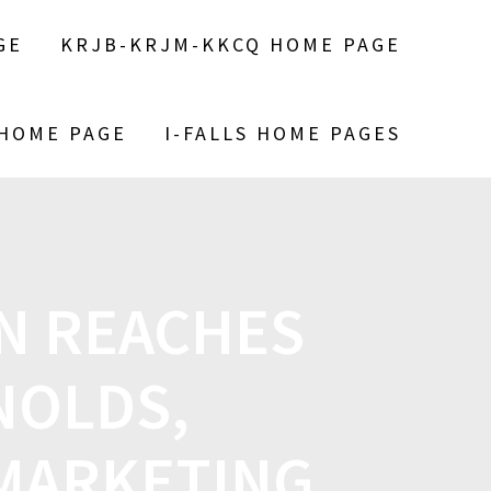
GE
KRJB-KRJM-KKCQ HOME PAGE
 HOME PAGE
I-FALLS HOME PAGES
N REACHES
NOLDS,
MARKETING