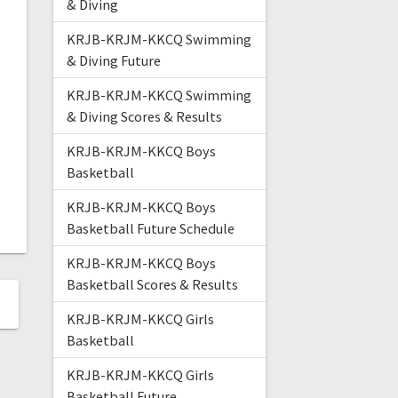
& Diving
KRJB-KRJM-KKCQ Swimming
& Diving Future
KRJB-KRJM-KKCQ Swimming
& Diving Scores & Results
KRJB-KRJM-KKCQ Boys
Basketball
KRJB-KRJM-KKCQ Boys
Basketball Future Schedule
KRJB-KRJM-KKCQ Boys
Basketball Scores & Results
KRJB-KRJM-KKCQ Girls
Basketball
KRJB-KRJM-KKCQ Girls
Basketball Future