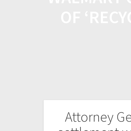
OF ‘RECY
Attorney Ge