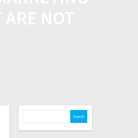
T ARE NOT