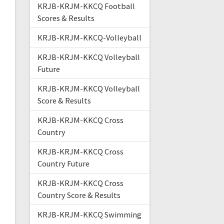
KRJB-KRJM-KKCQ Football
Scores & Results
KRJB-KRJM-KKCQ-Volleyball
KRJB-KRJM-KKCQ Volleyball
Future
KRJB-KRJM-KKCQ Volleyball
Score & Results
KRJB-KRJM-KKCQ Cross
Country
KRJB-KRJM-KKCQ Cross
Country Future
KRJB-KRJM-KKCQ Cross
Country Score & Results
KRJB-KRJM-KKCQ Swimming