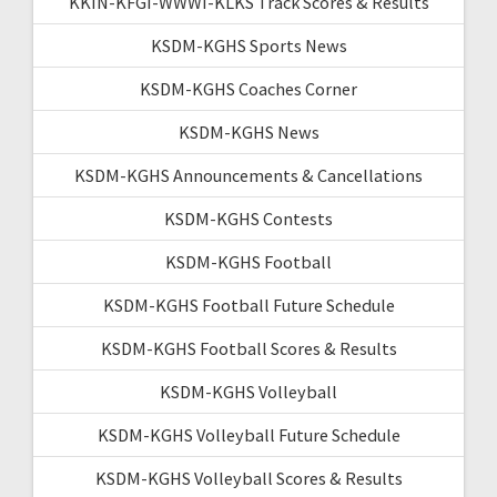
KKIN-KFGI-WWWI-KLKS Track Scores & Results
KSDM-KGHS Sports News
KSDM-KGHS Coaches Corner
KSDM-KGHS News
KSDM-KGHS Announcements & Cancellations
KSDM-KGHS Contests
KSDM-KGHS Football
KSDM-KGHS Football Future Schedule
KSDM-KGHS Football Scores & Results
KSDM-KGHS Volleyball
KSDM-KGHS Volleyball Future Schedule
KSDM-KGHS Volleyball Scores & Results