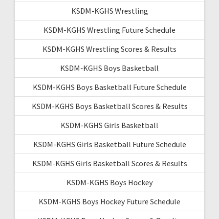
KSDM-KGHS Wrestling
KSDM-KGHS Wrestling Future Schedule
KSDM-KGHS Wrestling Scores & Results
KSDM-KGHS Boys Basketball
KSDM-KGHS Boys Basketball Future Schedule
KSDM-KGHS Boys Basketball Scores & Results
KSDM-KGHS Girls Basketball
KSDM-KGHS Girls Basketball Future Schedule
KSDM-KGHS Girls Basketball Scores & Results
KSDM-KGHS Boys Hockey
KSDM-KGHS Boys Hockey Future Schedule