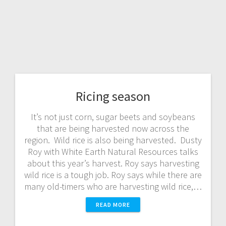
Ricing season
It’s not just corn, sugar beets and soybeans
that are being harvested now across the
region. Wild rice is also being harvested. Dusty
Roy with White Earth Natural Resources talks
about this year’s harvest. Roy says harvesting
wild rice is a tough job. Roy says while there are
many old-timers who are harvesting wild rice,…
READ MORE