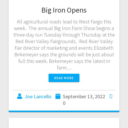
Big Iron Opens
All agricultural roads lead to West Fargo this
week. The annual Big Iron Farm Show begins a
three-day run Tuesday through Thursday at the
Red River Valley Fairgrounds. Red River Valley
Fair director of marketing and events Elizabeth
Birkemeyer says the grounds will be just about
full this week. Birkemeyer says the latest in
farm…
READ MORE
Joe Lancello
September 13, 2022
0