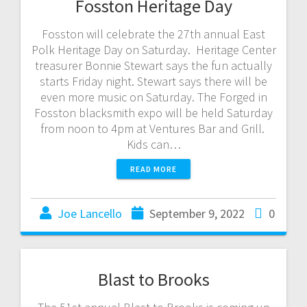
Fosston Heritage Day
Fosston will celebrate the 27th annual East
Polk Heritage Day on Saturday. Heritage Center
treasurer Bonnie Stewart says the fun actually
starts Friday night. Stewart says there will be
even more music on Saturday. The Forged in
Fosston blacksmith expo will be held Saturday
from noon to 4pm at Ventures Bar and Grill.
Kids can…
READ MORE
Joe Lancello
September 9, 2022
0
Blast to Brooks