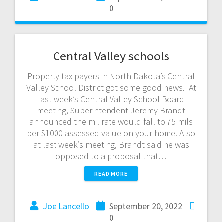
0
Central Valley schools
Property tax payers in North Dakota’s Central
Valley School District got some good news. At
last week’s Central Valley School Board
meeting, Superintendent Jeremy Brandt
announced the mil rate would fall to 75 mils
per $1000 assessed value on your home. Also
at last week’s meeting, Brandt said he was
opposed to a proposal that…
READ MORE
Joe Lancello
September 20, 2022
0