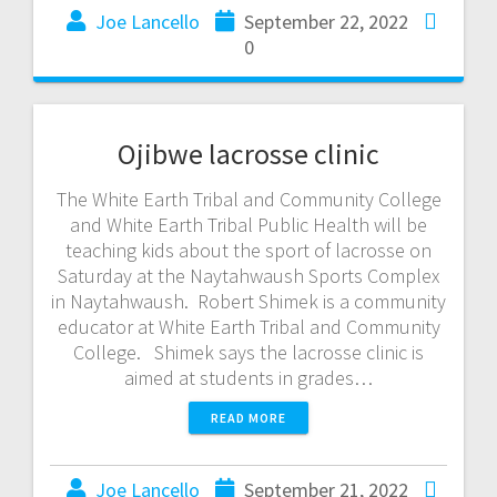
Joe Lancello
September 22, 2022
0
Ojibwe lacrosse clinic
The White Earth Tribal and Community College
and White Earth Tribal Public Health will be
teaching kids about the sport of lacrosse on
Saturday at the Naytahwaush Sports Complex
in Naytahwaush. Robert Shimek is a community
educator at White Earth Tribal and Community
College. Shimek says the lacrosse clinic is
aimed at students in grades…
READ MORE
Joe Lancello
September 21, 2022