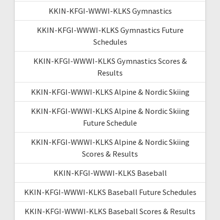
KKIN-KFGI-WWWI-KLKS Gymnastics
KKIN-KFGI-WWWI-KLKS Gymnastics Future
Schedules
KKIN-KFGI-WWWI-KLKS Gymnastics Scores &
Results
KKIN-KFGI-WWWI-KLKS Alpine & Nordic Skiing
KKIN-KFGI-WWWI-KLKS Alpine & Nordic Skiing
Future Schedule
KKIN-KFGI-WWWI-KLKS Alpine & Nordic Skiing
Scores & Results
KKIN-KFGI-WWWI-KLKS Baseball
KKIN-KFGI-WWWI-KLKS Baseball Future Schedules
KKIN-KFGI-WWWI-KLKS Baseball Scores & Results