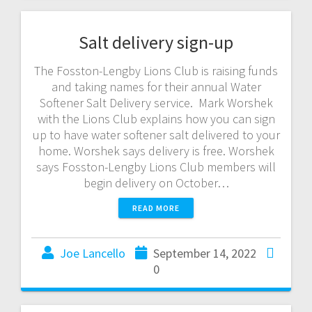
Salt delivery sign-up
The Fosston-Lengby Lions Club is raising funds
and taking names for their annual Water
Softener Salt Delivery service. Mark Worshek
with the Lions Club explains how you can sign
up to have water softener salt delivered to your
home. Worshek says delivery is free. Worshek
says Fosston-Lengby Lions Club members will
begin delivery on October…
READ MORE
Joe Lancello
September 14, 2022
0