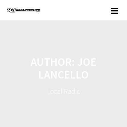
AUTHOR:
JOE
LANCELLO
Local Radio