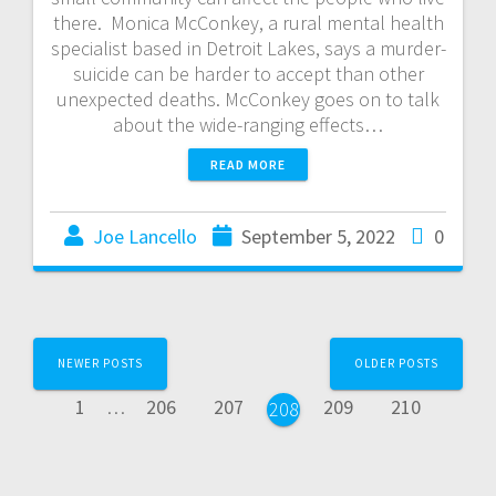
there. Monica McConkey, a rural mental health
specialist based in Detroit Lakes, says a murder-
suicide can be harder to accept than other
unexpected deaths. McConkey goes on to talk
about the wide-ranging effects…
READ MORE
Joe Lancello
September 5, 2022
0
NEWER POSTS
OLDER POSTS
1
…
206
207
209
210
208