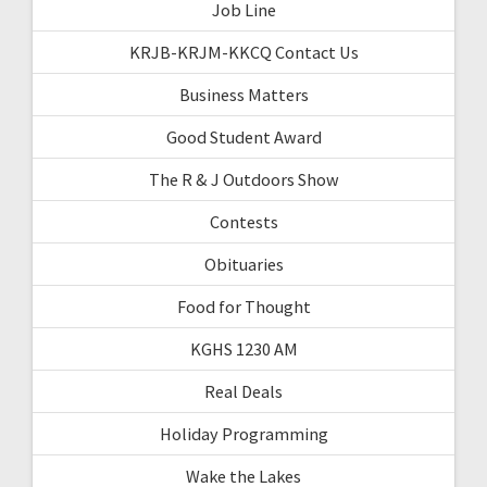
Job Line
KRJB-KRJM-KKCQ Contact Us
Business Matters
Good Student Award
The R & J Outdoors Show
Contests
Obituaries
Food for Thought
KGHS 1230 AM
Real Deals
Holiday Programming
Wake the Lakes