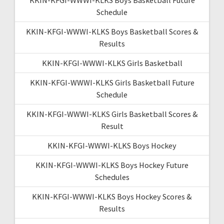
Schedule
KKIN-KFGI-WWWI-KLKS Boys Basketball Scores &
Results
KKIN-KFGI-WWWI-KLKS Girls Basketball
KKIN-KFGI-WWWI-KLKS Girls Basketball Future
Schedule
KKIN-KFGI-WWWI-KLKS Girls Basketball Scores &
Result
KKIN-KFGI-WWWI-KLKS Boys Hockey
KKIN-KFGI-WWWI-KLKS Boys Hockey Future
Schedules
KKIN-KFGI-WWWI-KLKS Boys Hockey Scores &
Results