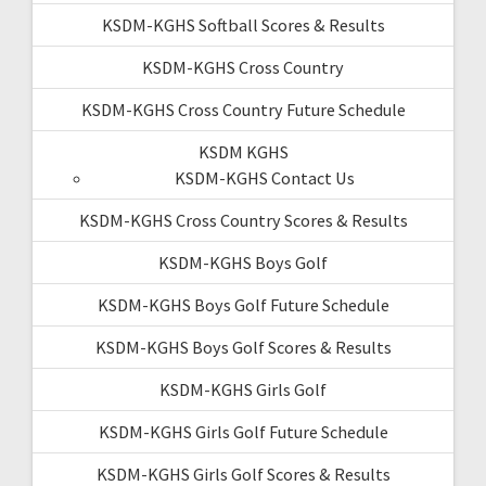
KSDM-KGHS Softball Scores & Results
KSDM-KGHS Cross Country
KSDM-KGHS Cross Country Future Schedule
KSDM KGHS
KSDM-KGHS Contact Us
KSDM-KGHS Cross Country Scores & Results
KSDM-KGHS Boys Golf
KSDM-KGHS Boys Golf Future Schedule
KSDM-KGHS Boys Golf Scores & Results
KSDM-KGHS Girls Golf
KSDM-KGHS Girls Golf Future Schedule
KSDM-KGHS Girls Golf Scores & Results