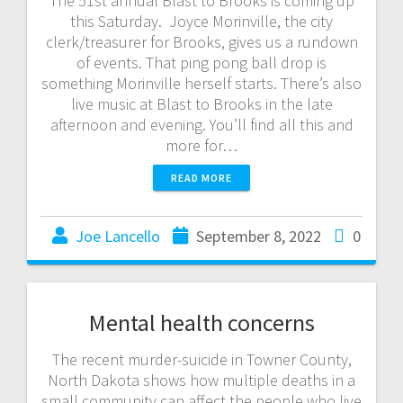
The 51st annual Blast to Brooks is coming up
this Saturday. Joyce Morinville, the city
clerk/treasurer for Brooks, gives us a rundown
of events. That ping pong ball drop is
something Morinville herself starts. There’s also
live music at Blast to Brooks in the late
afternoon and evening. You’ll find all this and
more for…
READ MORE
Joe Lancello
September 8, 2022
0
Mental health concerns
The recent murder-suicide in Towner County,
North Dakota shows how multiple deaths in a
small community can affect the people who live