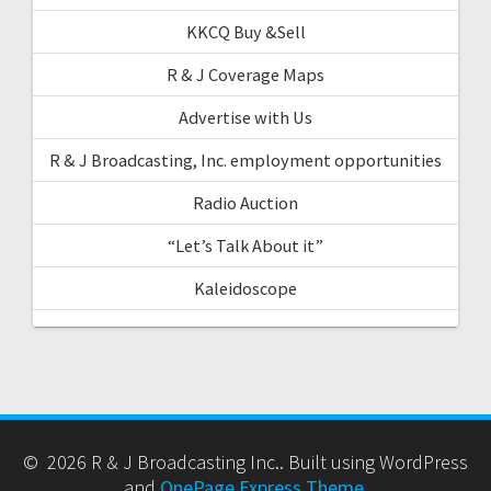
KKCQ Buy &Sell
R & J Coverage Maps
Advertise with Us
R & J Broadcasting, Inc. employment opportunities
Radio Auction
“Let’s Talk About it”
Kaleidoscope
© 2026 R & J Broadcasting Inc.. Built using WordPress
and
OnePage Express Theme
.