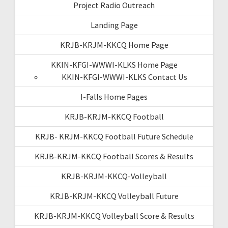
Project Radio Outreach
Landing Page
KRJB-KRJM-KKCQ Home Page
KKIN-KFGI-WWWI-KLKS Home Page
KKIN-KFGI-WWWI-KLKS Contact Us
I-Falls Home Pages
KRJB-KRJM-KKCQ Football
KRJB- KRJM-KKCQ Football Future Schedule
KRJB-KRJM-KKCQ Football Scores & Results
KRJB-KRJM-KKCQ-Volleyball
KRJB-KRJM-KKCQ Volleyball Future
KRJB-KRJM-KKCQ Volleyball Score & Results