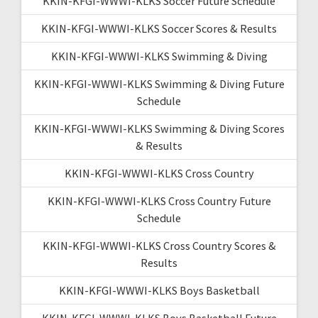
KKIN-KFGI-WWWI-KLKS Soccer Future Schedule
KKIN-KFGI-WWWI-KLKS Soccer Scores & Results
KKIN-KFGI-WWWI-KLKS Swimming & Diving
KKIN-KFGI-WWWI-KLKS Swimming & Diving Future
Schedule
KKIN-KFGI-WWWI-KLKS Swimming & Diving Scores
& Results
KKIN-KFGI-WWWI-KLKS Cross Country
KKIN-KFGI-WWWI-KLKS Cross Country Future
Schedule
KKIN-KFGI-WWWI-KLKS Cross Country Scores &
Results
KKIN-KFGI-WWWI-KLKS Boys Basketball
KKIN-KFGI-WWWI-KLKS Boys Basketball Future