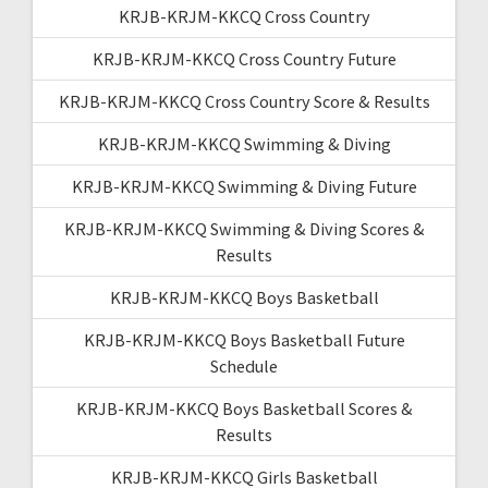
KRJB-KRJM-KKCQ Cross Country
KRJB-KRJM-KKCQ Cross Country Future
KRJB-KRJM-KKCQ Cross Country Score & Results
KRJB-KRJM-KKCQ Swimming & Diving
KRJB-KRJM-KKCQ Swimming & Diving Future
KRJB-KRJM-KKCQ Swimming & Diving Scores &
Results
KRJB-KRJM-KKCQ Boys Basketball
KRJB-KRJM-KKCQ Boys Basketball Future
Schedule
KRJB-KRJM-KKCQ Boys Basketball Scores &
Results
KRJB-KRJM-KKCQ Girls Basketball