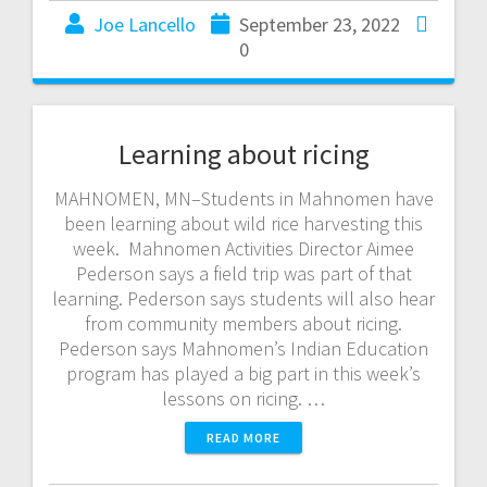
Joe Lancello
September 23, 2022
0
Learning about ricing
MAHNOMEN, MN–Students in Mahnomen have
been learning about wild rice harvesting this
week. Mahnomen Activities Director Aimee
Pederson says a field trip was part of that
learning. Pederson says students will also hear
from community members about ricing.
Pederson says Mahnomen’s Indian Education
program has played a big part in this week’s
lessons on ricing. …
READ MORE