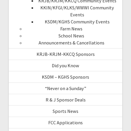
KRJB/KRJM/KKCQ Community Events
KKIN/KFGI/KLKS/WWWI Community
Events
KSDM/KGHS Community Events
Farm News
School News
Announcements & Cancellations
KRJB-KRJM-KKCQ Sponsors
Did you Know
KSDM – KGHS Sponsors
“Never on a Sunday”
R & J Sponsor Deals
Sports News
FCC Applications