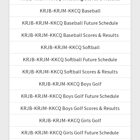
KRJB-KRJM-KKCQ Baseball
KRJB-KRJM-KKCQ Baseball Future Schedule
KRJB-KRJM-KKCQ Baseball Scores & Results
KRJB-KRJM-KKCQ Softball
KRJB-KRJM-KKCQ Softball Future Schedule
KRJB-KRJM-KKCQ Softball Scores & Results
KRJB-KRJM-KKCQ Boys Golf
KRJB-KRJM-KKCQ Boys Golf Future Schedule
KRJB-KRJM-KKCQ Boys Golf Scores & Results
KRJB-KRJM-KKCQ Girls Golf
KRJB-KRJM-KKCQ Girls Golf Future Schedule