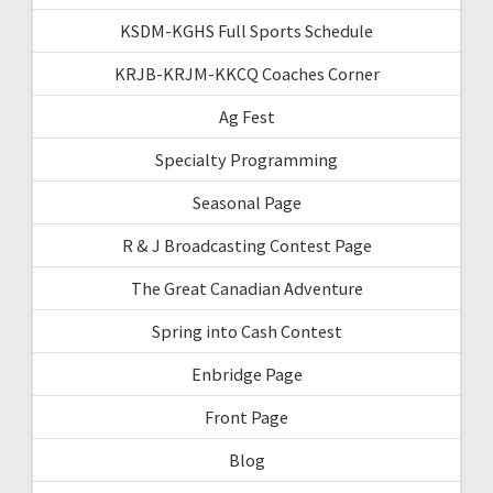
KSDM-KGHS Full Sports Schedule
KRJB-KRJM-KKCQ Coaches Corner
Ag Fest
Specialty Programming
Seasonal Page
R & J Broadcasting Contest Page
The Great Canadian Adventure
Spring into Cash Contest
Enbridge Page
Front Page
Blog