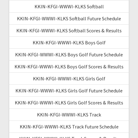
KKIN-KFGI-WWWI-KLKS Softball
KKIN-KFGI-WWWI-KLKS Softball Future Schedule
KKIN-KFGI-WWWI-KLKS Softball Scores & Results
KKIN-KFGI-WWWI-KLKS Boys Golf
KKIN-KFGI-WWWI-KLKS Boys Golf Future Schedule
KKIN-KFGI-WWWI-KLKS Boys Golf Scores & Results
KKIN-KFGI-WWWI-KLKS Girls Golf
KKIN-KFGI-WWWI-KLKS Girls Golf Future Schedule
KKIN-KFGI-WWWI-KLKS Girls Golf Scores & Results
KKIN-KFGI-WWWI-KLKS Track
KKIN-KFGI-WWWI-KLKS Track Future Schedule