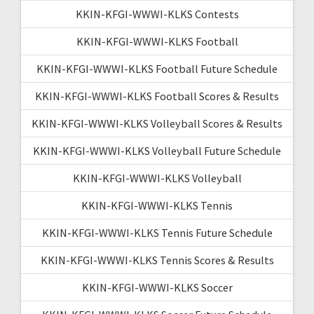
KKIN-KFGI-WWWI-KLKS Contests
KKIN-KFGI-WWWI-KLKS Football
KKIN-KFGI-WWWI-KLKS Football Future Schedule
KKIN-KFGI-WWWI-KLKS Football Scores & Results
KKIN-KFGI-WWWI-KLKS Volleyball Scores & Results
KKIN-KFGI-WWWI-KLKS Volleyball Future Schedule
KKIN-KFGI-WWWI-KLKS Volleyball
KKIN-KFGI-WWWI-KLKS Tennis
KKIN-KFGI-WWWI-KLKS Tennis Future Schedule
KKIN-KFGI-WWWI-KLKS Tennis Scores & Results
KKIN-KFGI-WWWI-KLKS Soccer