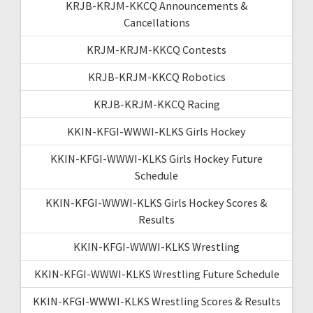
KRJB-KRJM-KKCQ Announcements &
Cancellations
KRJM-KRJM-KKCQ Contests
KRJB-KRJM-KKCQ Robotics
KRJB-KRJM-KKCQ Racing
KKIN-KFGI-WWWI-KLKS Girls Hockey
KKIN-KFGI-WWWI-KLKS Girls Hockey Future
Schedule
KKIN-KFGI-WWWI-KLKS Girls Hockey Scores &
Results
KKIN-KFGI-WWWI-KLKS Wrestling
KKIN-KFGI-WWWI-KLKS Wrestling Future Schedule
KKIN-KFGI-WWWI-KLKS Wrestling Scores & Results