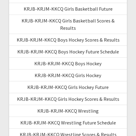
KRJB-KRJM-KKCQ Girls Basketball Future
KRJB-KRJM-KKCQ Girls Basketball Scores &
Results
KRJB-KRJM-KKCQ Boys Hockey Scores & Results
KRJB-KRJM-KKCQ Boys Hockey Future Schedule
KRJB-KRJM-KKCQ Boys Hockey
KRJB-KRJM-KKCQ Girls Hockey
KRJB-KRJM-KKCQ Girls Hockey Future
KRJB-KRJM-KKCQ Girls Hockey Scores & Results
KRJB-KRJM-KKCQ Wrestling
KRJB-KRJM-KKCQ Wrestling Future Schedule
KRJB-KRJM-KKCQ Wrestling Scores & Results