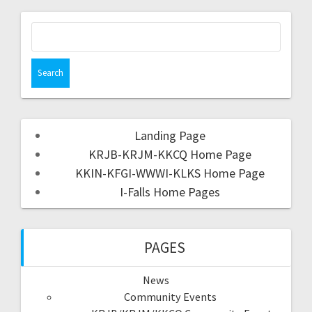
Landing Page
KRJB-KRJM-KKCQ Home Page
KKIN-KFGI-WWWI-KLKS Home Page
I-Falls Home Pages
PAGES
News
Community Events