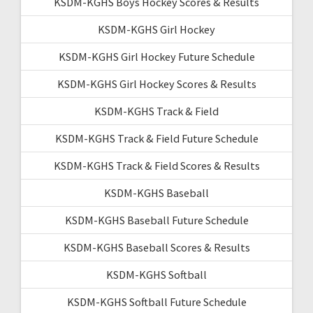
KSDM-KGHS Boys Hockey Scores & Results
KSDM-KGHS Girl Hockey
KSDM-KGHS Girl Hockey Future Schedule
KSDM-KGHS Girl Hockey Scores & Results
KSDM-KGHS Track & Field
KSDM-KGHS Track & Field Future Schedule
KSDM-KGHS Track & Field Scores & Results
KSDM-KGHS Baseball
KSDM-KGHS Baseball Future Schedule
KSDM-KGHS Baseball Scores & Results
KSDM-KGHS Softball
KSDM-KGHS Softball Future Schedule