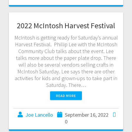
2022 McIntosh Harvest Festival
McIntosh is getting ready for Saturday’s annual
Harvest Festival. Phillip Lee with the McIntosh
Community Club talks about the event. Lee
talks more about the paper plate drop. There
will also be several vendors selling crafts in
McIntosh Saturday. Lee says there are other
activities for kids and grown-ups to take part in
Saturday. There…
READ MORE
Joe Lancello
September 16, 2022
0