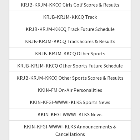
KRJB-KRJM-KKCQ Girls Golf Scores & Results
KRJB-KRJM-KKCQ Track
KRJB-KRJM-KKCQ Track Future Schedule
KRJB-KRJM-KKCQ Track Scores & Results
KRJB-KRJM-KKCQ Other Sports
KRJB-KRJM-KKCQ Other Sports Future Schedule
KRJB-KRJM-KKCQ Other Sports Scores & Results
KKIN-FM On-Air Personalities
KKIN-KFGI-WWWI-KLKS Sports News
KKIN-KFGI-WWWI-KLKS News
KKIN-KFGI-WWWI-KLKS Announcements &
Cancellations