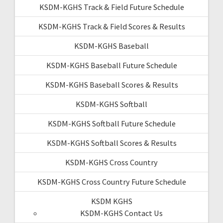
KSDM-KGHS Track & Field Future Schedule
KSDM-KGHS Track & Field Scores & Results
KSDM-KGHS Baseball
KSDM-KGHS Baseball Future Schedule
KSDM-KGHS Baseball Scores & Results
KSDM-KGHS Softball
KSDM-KGHS Softball Future Schedule
KSDM-KGHS Softball Scores & Results
KSDM-KGHS Cross Country
KSDM-KGHS Cross Country Future Schedule
KSDM KGHS
KSDM-KGHS Contact Us