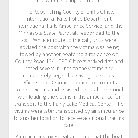
the water and injured them.
The Koochiching County Sheriff’s Office,
International Falls Police Department,
International Falls Ambulance Service, and the
Minnesota State Patrol all responded to the
call. While enroute to the call, units were
advised the boat with the victims was being
towed by another boater to a residence on
County Road 134. IFPD Officers arrived first and
noted severe injuries to the victims and
immediately began life saving measures.
Officers and Deputies applied tourniquets
to both victims and assisted medical personnel
with loading the victims in the ambulance for
transport to the Rainy Lake Medical Center. The
victims were later transported by air ambulance
to another location to receive additional trauma
care.
A preliminary investigation found that the boat