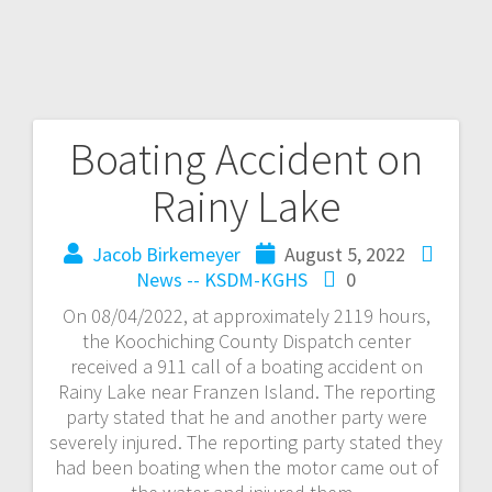
Boating Accident on
Rainy Lake
Jacob Birkemeyer
August 5, 2022
News -- KSDM-KGHS
0
On 08/04/2022, at approximately 2119 hours,
the Koochiching County Dispatch center
received a 911 call of a boating accident on
Rainy Lake near Franzen Island. The reporting
party stated that he and another party were
severely injured. The reporting party stated they
had been boating when the motor came out of