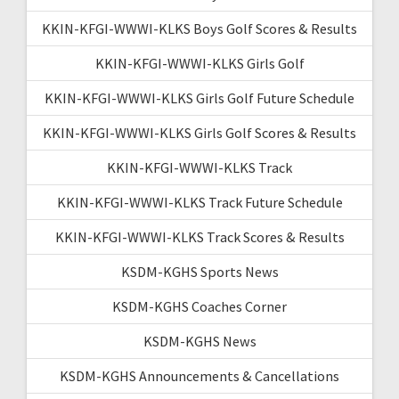
KKIN-KFGI-WWWI-KLKS Boys Golf Scores & Results
KKIN-KFGI-WWWI-KLKS Girls Golf
KKIN-KFGI-WWWI-KLKS Girls Golf Future Schedule
KKIN-KFGI-WWWI-KLKS Girls Golf Scores & Results
KKIN-KFGI-WWWI-KLKS Track
KKIN-KFGI-WWWI-KLKS Track Future Schedule
KKIN-KFGI-WWWI-KLKS Track Scores & Results
KSDM-KGHS Sports News
KSDM-KGHS Coaches Corner
KSDM-KGHS News
KSDM-KGHS Announcements & Cancellations