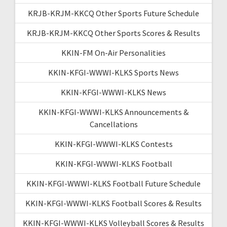
KRJB-KRJM-KKCQ Other Sports Future Schedule
KRJB-KRJM-KKCQ Other Sports Scores & Results
KKIN-FM On-Air Personalities
KKIN-KFGI-WWWI-KLKS Sports News
KKIN-KFGI-WWWI-KLKS News
KKIN-KFGI-WWWI-KLKS Announcements &
Cancellations
KKIN-KFGI-WWWI-KLKS Contests
KKIN-KFGI-WWWI-KLKS Football
KKIN-KFGI-WWWI-KLKS Football Future Schedule
KKIN-KFGI-WWWI-KLKS Football Scores & Results
KKIN-KFGI-WWWI-KLKS Volleyball Scores & Results