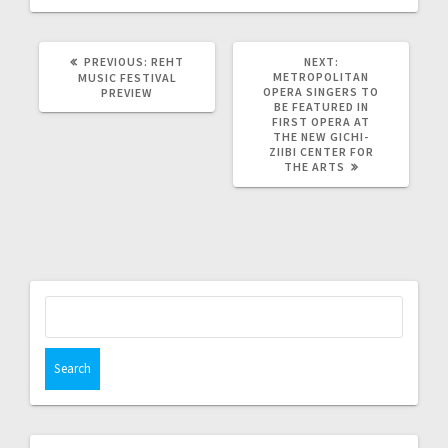
PREVIOUS:
REHT
NEXT:
METROPOLITAN
MUSIC FESTIVAL
OPERA SINGERS TO
PREVIEW
BE FEATURED IN
FIRST OPERA AT
THE NEW GICHI-
ZIIBI CENTER FOR
THE ARTS