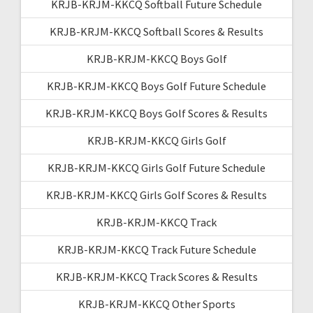
KRJB-KRJM-KKCQ Softball Future Schedule
KRJB-KRJM-KKCQ Softball Scores & Results
KRJB-KRJM-KKCQ Boys Golf
KRJB-KRJM-KKCQ Boys Golf Future Schedule
KRJB-KRJM-KKCQ Boys Golf Scores & Results
KRJB-KRJM-KKCQ Girls Golf
KRJB-KRJM-KKCQ Girls Golf Future Schedule
KRJB-KRJM-KKCQ Girls Golf Scores & Results
KRJB-KRJM-KKCQ Track
KRJB-KRJM-KKCQ Track Future Schedule
KRJB-KRJM-KKCQ Track Scores & Results
KRJB-KRJM-KKCQ Other Sports