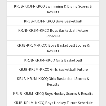
KRJB-KRJM-KKCQ Swimming & Diving Scores &
Results
KRJB-KRJM-KKCQ Boys Basketball
KRJB-KRJM-KKCQ Boys Basketball Future
Schedule
KRJB-KRJM-KKCQ Boys Basketball Scores &
Results
KRJB-KRJM-KKCQ Girls Basketball
KRJB-KRJM-KKCQ Girls Basketball Future
KRJB-KRJM-KKCQ Girls Basketball Scores &
Results
KRJB-KRJM-KKCQ Boys Hockey Scores & Results
KRJB-KRJM-KKCQ Boys Hockey Future Schedule