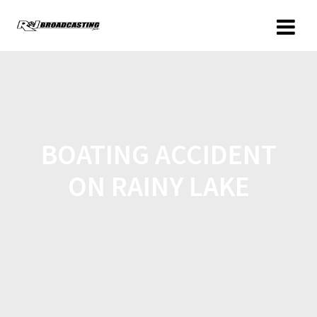
BOATING ACCIDENT
ON RAINY LAKE