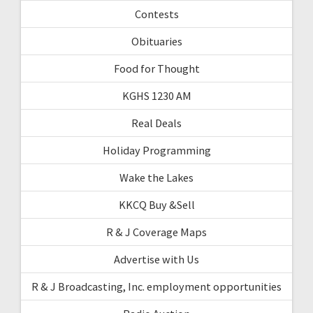
Contests
Obituaries
Food for Thought
KGHS 1230 AM
Real Deals
Holiday Programming
Wake the Lakes
KKCQ Buy &Sell
R & J Coverage Maps
Advertise with Us
R & J Broadcasting, Inc. employment opportunities