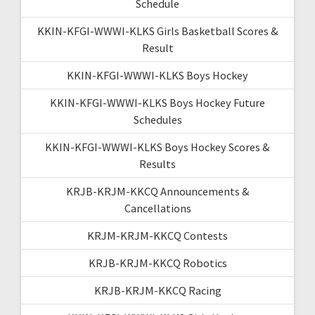
Schedule
KKIN-KFGI-WWWI-KLKS Girls Basketball Scores &
Result
KKIN-KFGI-WWWI-KLKS Boys Hockey
KKIN-KFGI-WWWI-KLKS Boys Hockey Future
Schedules
KKIN-KFGI-WWWI-KLKS Boys Hockey Scores &
Results
KRJB-KRJM-KKCQ Announcements &
Cancellations
KRJM-KRJM-KKCQ Contests
KRJB-KRJM-KKCQ Robotics
KRJB-KRJM-KKCQ Racing