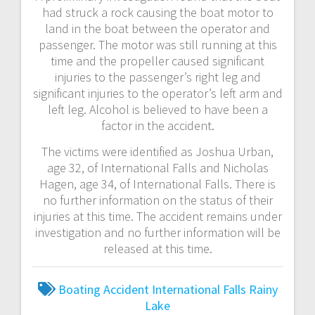
had struck a rock causing the boat motor to
land in the boat between the operator and
passenger. The motor was still running at this
time and the propeller caused significant
injuries to the passenger’s right leg and
significant injuries to the operator’s left arm and
left leg. Alcohol is believed to have been a
factor in the accident.
The victims were identified as Joshua Urban,
age 32, of International Falls and Nicholas
Hagen, age 34, of International Falls. There is
no further information on the status of their
injuries at this time. The accident remains under
investigation and no further information will be
released at this time.
Boating Accident
International Falls
Rainy
Lake