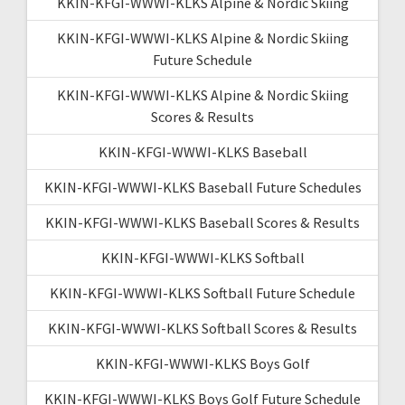
KKIN-KFGI-WWWI-KLKS Alpine & Nordic Skiing
KKIN-KFGI-WWWI-KLKS Alpine & Nordic Skiing
Future Schedule
KKIN-KFGI-WWWI-KLKS Alpine & Nordic Skiing
Scores & Results
KKIN-KFGI-WWWI-KLKS Baseball
KKIN-KFGI-WWWI-KLKS Baseball Future Schedules
KKIN-KFGI-WWWI-KLKS Baseball Scores & Results
KKIN-KFGI-WWWI-KLKS Softball
KKIN-KFGI-WWWI-KLKS Softball Future Schedule
KKIN-KFGI-WWWI-KLKS Softball Scores & Results
KKIN-KFGI-WWWI-KLKS Boys Golf
KKIN-KFGI-WWWI-KLKS Boys Golf Future Schedule