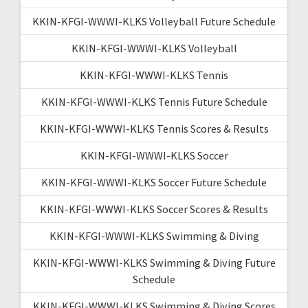
KKIN-KFGI-WWWI-KLKS Volleyball Future Schedule
KKIN-KFGI-WWWI-KLKS Volleyball
KKIN-KFGI-WWWI-KLKS Tennis
KKIN-KFGI-WWWI-KLKS Tennis Future Schedule
KKIN-KFGI-WWWI-KLKS Tennis Scores & Results
KKIN-KFGI-WWWI-KLKS Soccer
KKIN-KFGI-WWWI-KLKS Soccer Future Schedule
KKIN-KFGI-WWWI-KLKS Soccer Scores & Results
KKIN-KFGI-WWWI-KLKS Swimming & Diving
KKIN-KFGI-WWWI-KLKS Swimming & Diving Future
Schedule
KKIN-KFGI-WWWI-KLKS Swimming & Diving Scores