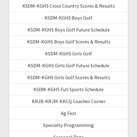
KSDM-KGHS Cross Country Scores & Results
KSDM-KGHS Boys Golf
KSDM-KGHS Boys Golf Future Schedule
KSDM-KGHS Boys Golf Scores & Results
KSDM-KGHS Girls Golf
KSDM-KGHS Girls Golf Future Schedule
KSDM-KGHS Girls Golf Scores & Results
KSDM-KGHS Full Sports Schedule
KRJB-KRJM-KKCQ Coaches Corner
Ag Fest
Specialty Programming
Seasonal Page