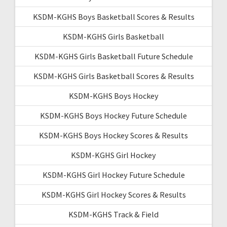
KSDM-KGHS Boys Basketball Scores & Results
KSDM-KGHS Girls Basketball
KSDM-KGHS Girls Basketball Future Schedule
KSDM-KGHS Girls Basketball Scores & Results
KSDM-KGHS Boys Hockey
KSDM-KGHS Boys Hockey Future Schedule
KSDM-KGHS Boys Hockey Scores & Results
KSDM-KGHS Girl Hockey
KSDM-KGHS Girl Hockey Future Schedule
KSDM-KGHS Girl Hockey Scores & Results
KSDM-KGHS Track & Field