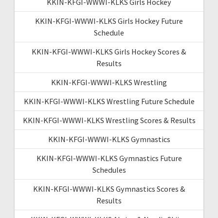
KKIN-KFGI-WWWI-KLKS Girls Hockey
KKIN-KFGI-WWWI-KLKS Girls Hockey Future
Schedule
KKIN-KFGI-WWWI-KLKS Girls Hockey Scores &
Results
KKIN-KFGI-WWWI-KLKS Wrestling
KKIN-KFGI-WWWI-KLKS Wrestling Future Schedule
KKIN-KFGI-WWWI-KLKS Wrestling Scores & Results
KKIN-KFGI-WWWI-KLKS Gymnastics
KKIN-KFGI-WWWI-KLKS Gymnastics Future
Schedules
KKIN-KFGI-WWWI-KLKS Gymnastics Scores &
Results