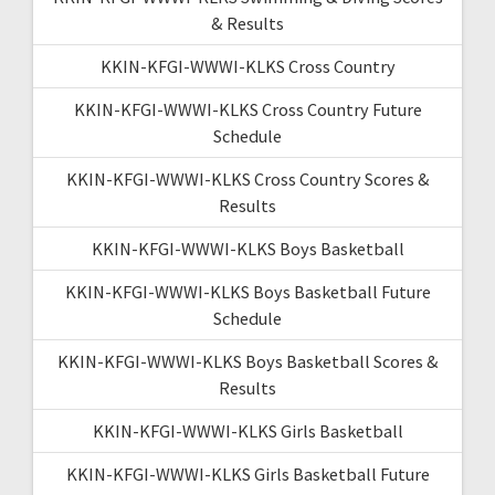
& Results
KKIN-KFGI-WWWI-KLKS Cross Country
KKIN-KFGI-WWWI-KLKS Cross Country Future
Schedule
KKIN-KFGI-WWWI-KLKS Cross Country Scores &
Results
KKIN-KFGI-WWWI-KLKS Boys Basketball
KKIN-KFGI-WWWI-KLKS Boys Basketball Future
Schedule
KKIN-KFGI-WWWI-KLKS Boys Basketball Scores &
Results
KKIN-KFGI-WWWI-KLKS Girls Basketball
KKIN-KFGI-WWWI-KLKS Girls Basketball Future