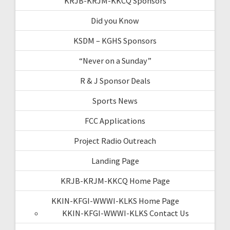
KRJB-KRJM-KKCQ Sponsors
Did you Know
KSDM – KGHS Sponsors
“Never on a Sunday”
R & J Sponsor Deals
Sports News
FCC Applications
Project Radio Outreach
Landing Page
KRJB-KRJM-KKCQ Home Page
KKIN-KFGI-WWWI-KLKS Home Page
KKIN-KFGI-WWWI-KLKS Contact Us