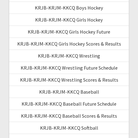
KRJB-KRJM-KKCQ Boys Hockey
KRJB-KRJM-KKCQ Girls Hockey
KRJB-KRJM-KKCQ Girls Hockey Future
KRJB-KRJM-KKCQ Girls Hockey Scores & Results
KRJB-KRJM-KKCQ Wrestling
KRJB-KRJM-KKCQ Wrestling Future Schedule
KRJB-KRJM-KKCQ Wrestling Scores & Results
KRJB-KRJM-KKCQ Baseball
KRJB-KRJM-KKCQ Baseball Future Schedule
KRJB-KRJM-KKCQ Baseball Scores & Results
KRJB-KRJM-KKCQ Softball