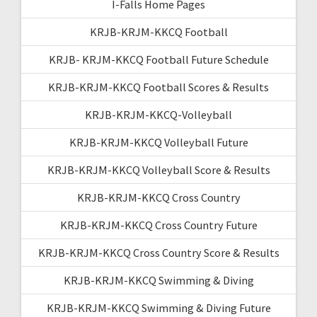
I-Falls Home Pages
KRJB-KRJM-KKCQ Football
KRJB- KRJM-KKCQ Football Future Schedule
KRJB-KRJM-KKCQ Football Scores & Results
KRJB-KRJM-KKCQ-Volleyball
KRJB-KRJM-KKCQ Volleyball Future
KRJB-KRJM-KKCQ Volleyball Score & Results
KRJB-KRJM-KKCQ Cross Country
KRJB-KRJM-KKCQ Cross Country Future
KRJB-KRJM-KKCQ Cross Country Score & Results
KRJB-KRJM-KKCQ Swimming & Diving
KRJB-KRJM-KKCQ Swimming & Diving Future