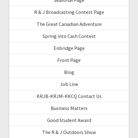
R & J Broadcasting Contest Page
The Great Canadian Adventure
Spring into Cash Contest
Enbridge Page
Front Page
Blog
Job Line
KRJB-KRJM-KKCQ Contact Us
Business Matters
Good Student Award
The R & J Outdoors Show