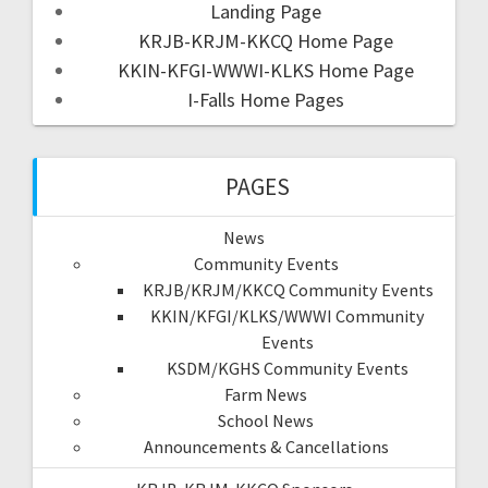
Landing Page
KRJB-KRJM-KKCQ Home Page
KKIN-KFGI-WWWI-KLKS Home Page
I-Falls Home Pages
PAGES
News
Community Events
KRJB/KRJM/KKCQ Community Events
KKIN/KFGI/KLKS/WWWI Community
Events
KSDM/KGHS Community Events
Farm News
School News
Announcements & Cancellations