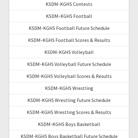
KSDM-KGHS Contests
KSDM-KGHS Football
KSDM-KGHS Football Future Schedule
KSDM-KGHS Football Scores & Results
KSDM-KGHS Volleyball
KSDM-KGHS Volleyball Future Schedule
KSDM-KGHS Volleyball Scores & Results
KSDM-KGHS Wrestling
KSDM-KGHS Wrestling Future Schedule
KSDM-KGHS Wrestling Scores & Results
KSDM-KGHS Boys Basketball
KSDM-KGHS Boys Basketball Future Schedule