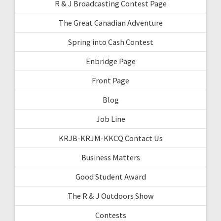
R & J Broadcasting Contest Page
The Great Canadian Adventure
Spring into Cash Contest
Enbridge Page
Front Page
Blog
Job Line
KRJB-KRJM-KKCQ Contact Us
Business Matters
Good Student Award
The R & J Outdoors Show
Contests