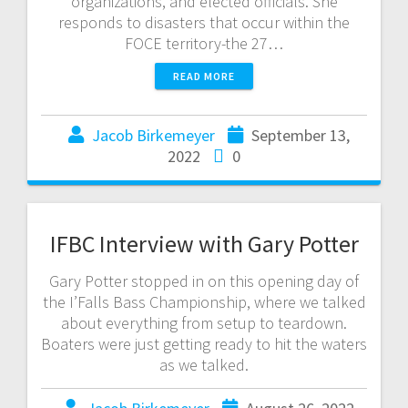
organizations, and elected officials. She
responds to disasters that occur within the
FOCE territory-the 27…
READ MORE
Jacob Birkemeyer
September 13,
2022
0
IFBC Interview with Gary Potter
Gary Potter stopped in on this opening day of
the I’Falls Bass Championship, where we talked
about everything from setup to teardown.
Boaters were just getting ready to hit the waters
as we talked.