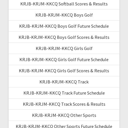
KRJB-KRJM-KKCQ Softball Scores & Results
KRJB-KRJM-KKCQ Boys Golf
KRJB-KRJM-KKCQ Boys Golf Future Schedule
KRJB-KRJM-KKCQ Boys Golf Scores & Results
KRJB-KRJM-KKCQ Girls Golf
KRJB-KRJM-KKCQ Girls Golf Future Schedule
KRJB-KRJM-KKCQ Girls Golf Scores & Results
KRJB-KRJM-KKCQ Track
KRJB-KRJM-KKCQ Track Future Schedule
KRJB-KRJM-KKCQ Track Scores & Results
KRJB-KRJM-KKCQ Other Sports
KRJB-KRJM-KKCQ Other Sports Future Schedule