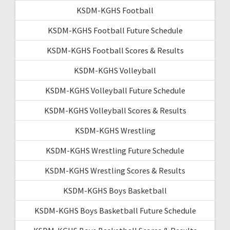
KSDM-KGHS Football
KSDM-KGHS Football Future Schedule
KSDM-KGHS Football Scores & Results
KSDM-KGHS Volleyball
KSDM-KGHS Volleyball Future Schedule
KSDM-KGHS Volleyball Scores & Results
KSDM-KGHS Wrestling
KSDM-KGHS Wrestling Future Schedule
KSDM-KGHS Wrestling Scores & Results
KSDM-KGHS Boys Basketball
KSDM-KGHS Boys Basketball Future Schedule