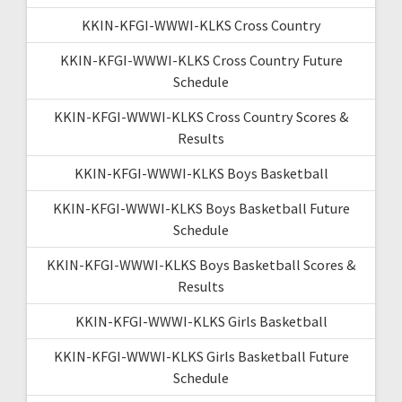
KKIN-KFGI-WWWI-KLKS Cross Country
KKIN-KFGI-WWWI-KLKS Cross Country Future
Schedule
KKIN-KFGI-WWWI-KLKS Cross Country Scores &
Results
KKIN-KFGI-WWWI-KLKS Boys Basketball
KKIN-KFGI-WWWI-KLKS Boys Basketball Future
Schedule
KKIN-KFGI-WWWI-KLKS Boys Basketball Scores &
Results
KKIN-KFGI-WWWI-KLKS Girls Basketball
KKIN-KFGI-WWWI-KLKS Girls Basketball Future
Schedule