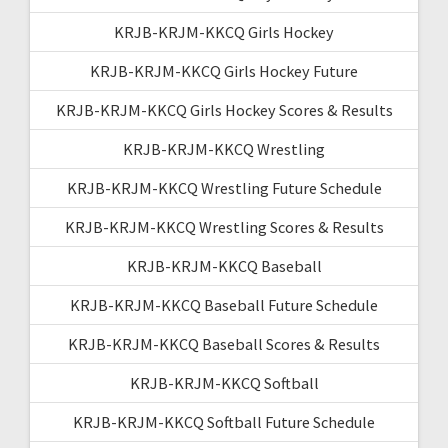
KRJB-KRJM-KKCQ Girls Hockey
KRJB-KRJM-KKCQ Girls Hockey Future
KRJB-KRJM-KKCQ Girls Hockey Scores & Results
KRJB-KRJM-KKCQ Wrestling
KRJB-KRJM-KKCQ Wrestling Future Schedule
KRJB-KRJM-KKCQ Wrestling Scores & Results
KRJB-KRJM-KKCQ Baseball
KRJB-KRJM-KKCQ Baseball Future Schedule
KRJB-KRJM-KKCQ Baseball Scores & Results
KRJB-KRJM-KKCQ Softball
KRJB-KRJM-KKCQ Softball Future Schedule