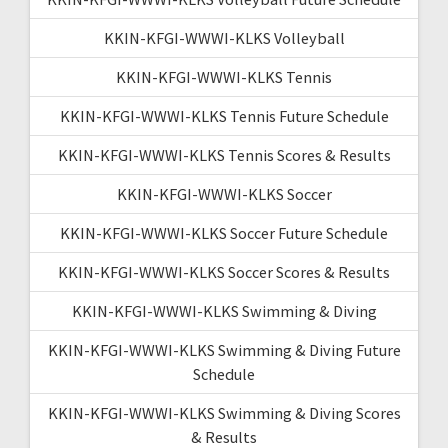
KKIN-KFGI-WWWI-KLKS Volleyball
KKIN-KFGI-WWWI-KLKS Tennis
KKIN-KFGI-WWWI-KLKS Tennis Future Schedule
KKIN-KFGI-WWWI-KLKS Tennis Scores & Results
KKIN-KFGI-WWWI-KLKS Soccer
KKIN-KFGI-WWWI-KLKS Soccer Future Schedule
KKIN-KFGI-WWWI-KLKS Soccer Scores & Results
KKIN-KFGI-WWWI-KLKS Swimming & Diving
KKIN-KFGI-WWWI-KLKS Swimming & Diving Future
Schedule
KKIN-KFGI-WWWI-KLKS Swimming & Diving Scores
& Results