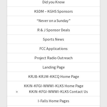
Did you Know
KSDM – KGHS Sponsors
“Never on a Sunday”
R & J Sponsor Deals
Sports News
FCC Applications
Project Radio Outreach
Landing Page
KRJB-KRJM-KKCQ Home Page
KKIN-KFGI-WWWI-KLKS Home Page
KKIN-KFGI-WWWI-KLKS Contact Us
I-Falls Home Pages