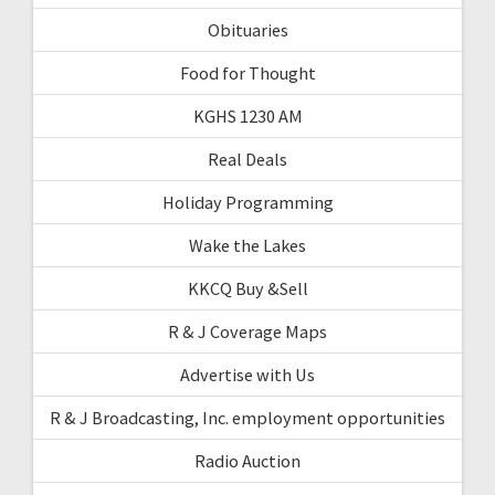
Obituaries
Food for Thought
KGHS 1230 AM
Real Deals
Holiday Programming
Wake the Lakes
KKCQ Buy &Sell
R & J Coverage Maps
Advertise with Us
R & J Broadcasting, Inc. employment opportunities
Radio Auction