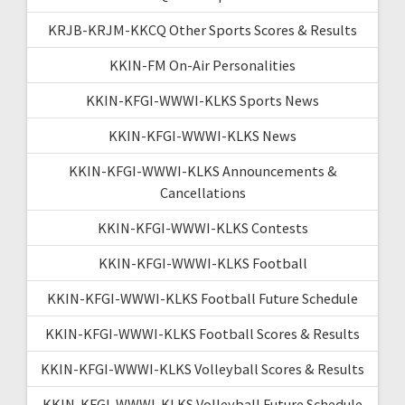
KRJB-KRJM-KKCQ Other Sports Scores & Results
KKIN-FM On-Air Personalities
KKIN-KFGI-WWWI-KLKS Sports News
KKIN-KFGI-WWWI-KLKS News
KKIN-KFGI-WWWI-KLKS Announcements &
Cancellations
KKIN-KFGI-WWWI-KLKS Contests
KKIN-KFGI-WWWI-KLKS Football
KKIN-KFGI-WWWI-KLKS Football Future Schedule
KKIN-KFGI-WWWI-KLKS Football Scores & Results
KKIN-KFGI-WWWI-KLKS Volleyball Scores & Results
KKIN-KFGI-WWWI-KLKS Volleyball Future Schedule