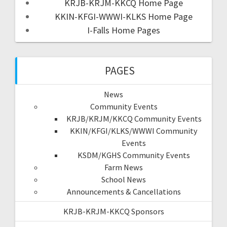
KRJB-KRJM-KKCQ Home Page
KKIN-KFGI-WWWI-KLKS Home Page
I-Falls Home Pages
PAGES
News
Community Events
KRJB/KRJM/KKCQ Community Events
KKIN/KFGI/KLKS/WWWI Community
Events
KSDM/KGHS Community Events
Farm News
School News
Announcements & Cancellations
KRJB-KRJM-KKCQ Sponsors