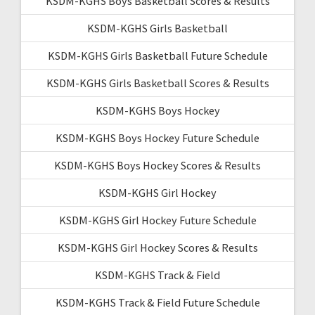
KSDM-KGHS Boys Basketball Scores & Results
KSDM-KGHS Girls Basketball
KSDM-KGHS Girls Basketball Future Schedule
KSDM-KGHS Girls Basketball Scores & Results
KSDM-KGHS Boys Hockey
KSDM-KGHS Boys Hockey Future Schedule
KSDM-KGHS Boys Hockey Scores & Results
KSDM-KGHS Girl Hockey
KSDM-KGHS Girl Hockey Future Schedule
KSDM-KGHS Girl Hockey Scores & Results
KSDM-KGHS Track & Field
KSDM-KGHS Track & Field Future Schedule