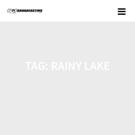
TAG:
RAINY LAKE