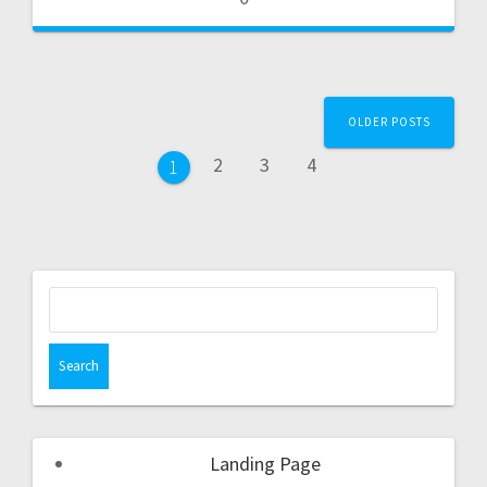
OLDER POSTS
2
3
4
1
Landing Page