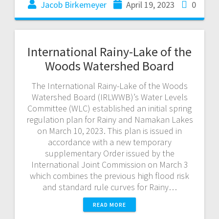
Jacob Birkemeyer
April 19, 2023
0
International Rainy-Lake of the
Woods Watershed Board
The International Rainy-Lake of the Woods
Watershed Board (IRLWWB)’s Water Levels
Committee (WLC) established an initial spring
regulation plan for Rainy and Namakan Lakes
on March 10, 2023. This plan is issued in
accordance with a new temporary
supplementary Order issued by the
International Joint Commission on March 3
which combines the previous high flood risk
and standard rule curves for Rainy…
READ MORE