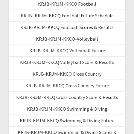
KRJB-KRJM-KKCQ Football
KRJB- KRJM-KKCQ Football Future Schedule
KRJB-KRJM-KKCQ Football Scores & Results
KRJB-KRJM-KKCQ-Volleyball
KRJB-KRJM-KKCQ Volleyball Future
KRJB-KRJM-KKCQ Volleyball Score & Results
KRJB-KRJM-KKCQ Cross Country
KRJB-KRJM-KKCQ Cross Country Future
KRJB-KRJM-KKCQ Cross Country Score & Results
KRJB-KRJM-KKCQ Swimming & Diving
KRJB-KRJM-KKCQ Swimming & Diving Future
KRJB-KRJM-KKCQ Swimming & Diving Scores &