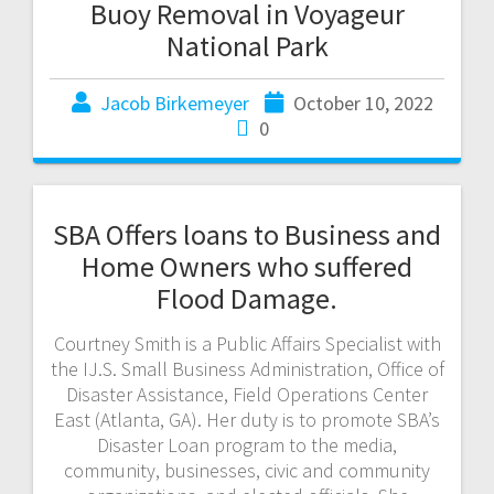
Buoy Removal in Voyageur
National Park
Jacob Birkemeyer
October 10, 2022
0
SBA Offers loans to Business and
Home Owners who suffered
Flood Damage.
Courtney Smith is a Public Affairs Specialist with
the IJ.S. Small Business Administration, Office of
Disaster Assistance, Field Operations Center
East (Atlanta, GA). Her duty is to promote SBA’s
Disaster Loan program to the media,
community, businesses, civic and community