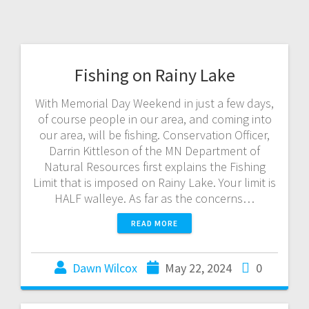
Fishing on Rainy Lake
With Memorial Day Weekend in just a few days,
of course people in our area, and coming into
our area, will be fishing. Conservation Officer,
Darrin Kittleson of the MN Department of
Natural Resources first explains the Fishing
Limit that is imposed on Rainy Lake. Your limit is
HALF walleye. As far as the concerns…
READ MORE
Dawn Wilcox
May 22, 2024
0