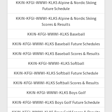
KKIN-KFGI-WWWI-KLKS Alpine & Nordic Skiing
Future Schedule
KKIN-KFGI-WWWI-KLKS Alpine & Nordic Skiing
Scores & Results
KKIN-KFGI-WWWI-KLKS Baseball
KKIN-KFGI-WWWI-KLKS Baseball Future Schedules
KKIN-KFGI-WWWI-KLKS Baseball Scores & Results
KKIN-KFGI-WWWI-KLKS Softball
KKIN-KFGI-WWWI-KLKS Softball Future Schedule
KKIN-KFGI-WWWI-KLKS Softball Scores & Results
KKIN-KFGI-WWWI-KLKS Boys Golf
KKIN-KFGI-WWWI-KLKS Boys Golf Future Schedule
KKIN-KFGI-WWWI-KLKS Boys Golf Scores & Results