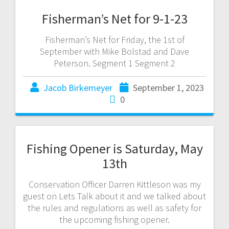
Fisherman’s Net for 9-1-23
Fisherman’s Net for Friday, the 1st of
September with Mike Bolstad and Dave
Peterson. Segment 1 Segment 2
Jacob Birkemeyer
September 1, 2023
0
Fishing Opener is Saturday, May
13th
Conservation Officer Darren Kittleson was my
guest on Lets Talk about it and we talked about
the rules and regulations as well as safety for
the upcoming fishing opener.