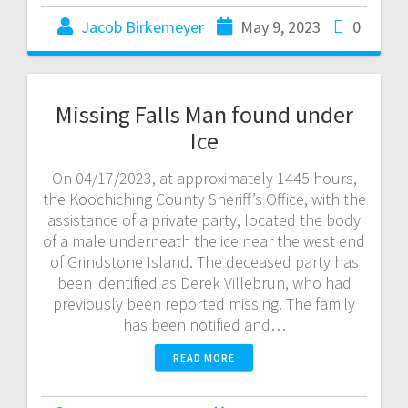
Jacob Birkemeyer
May 9, 2023
0
Missing Falls Man found under
Ice
On 04/17/2023, at approximately 1445 hours,
the Koochiching County Sheriff’s Office, with the
assistance of a private party, located the body
of a male underneath the ice near the west end
of Grindstone Island. The deceased party has
been identified as Derek Villebrun, who had
previously been reported missing. The family
has been notified and…
READ MORE