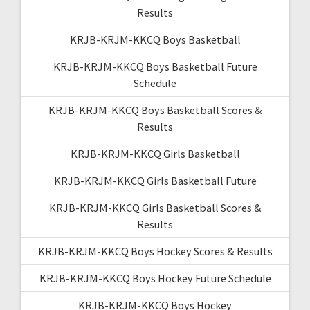
Results
KRJB-KRJM-KKCQ Boys Basketball
KRJB-KRJM-KKCQ Boys Basketball Future
Schedule
KRJB-KRJM-KKCQ Boys Basketball Scores &
Results
KRJB-KRJM-KKCQ Girls Basketball
KRJB-KRJM-KKCQ Girls Basketball Future
KRJB-KRJM-KKCQ Girls Basketball Scores &
Results
KRJB-KRJM-KKCQ Boys Hockey Scores & Results
KRJB-KRJM-KKCQ Boys Hockey Future Schedule
KRJB-KRJM-KKCQ Boys Hockey