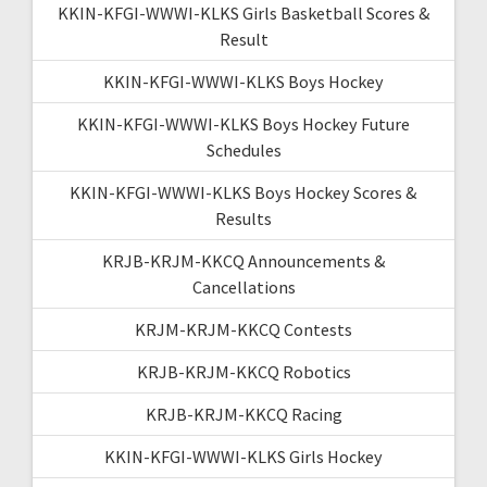
KKIN-KFGI-WWWI-KLKS Girls Basketball Scores &
Result
KKIN-KFGI-WWWI-KLKS Boys Hockey
KKIN-KFGI-WWWI-KLKS Boys Hockey Future
Schedules
KKIN-KFGI-WWWI-KLKS Boys Hockey Scores &
Results
KRJB-KRJM-KKCQ Announcements &
Cancellations
KRJM-KRJM-KKCQ Contests
KRJB-KRJM-KKCQ Robotics
KRJB-KRJM-KKCQ Racing
KKIN-KFGI-WWWI-KLKS Girls Hockey