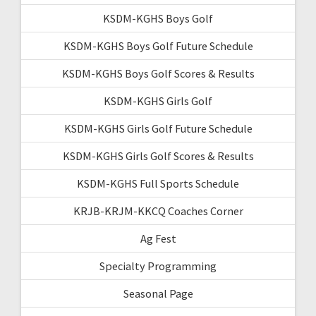
KSDM-KGHS Boys Golf
KSDM-KGHS Boys Golf Future Schedule
KSDM-KGHS Boys Golf Scores & Results
KSDM-KGHS Girls Golf
KSDM-KGHS Girls Golf Future Schedule
KSDM-KGHS Girls Golf Scores & Results
KSDM-KGHS Full Sports Schedule
KRJB-KRJM-KKCQ Coaches Corner
Ag Fest
Specialty Programming
Seasonal Page