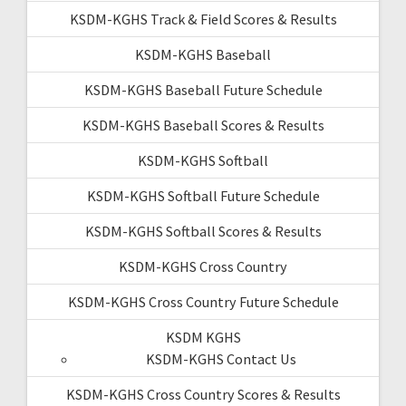
KSDM-KGHS Track & Field Scores & Results
KSDM-KGHS Baseball
KSDM-KGHS Baseball Future Schedule
KSDM-KGHS Baseball Scores & Results
KSDM-KGHS Softball
KSDM-KGHS Softball Future Schedule
KSDM-KGHS Softball Scores & Results
KSDM-KGHS Cross Country
KSDM-KGHS Cross Country Future Schedule
KSDM KGHS
KSDM-KGHS Contact Us
KSDM-KGHS Cross Country Scores & Results