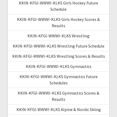
KKIN-KFGI-WWWI-KLKS Girls Hockey Future
Schedule
KKIN-KFGI-WWWI-KLKS Girls Hockey Scores &
Results
KKIN-KFGI-WWWI-KLKS Wrestling
KKIN-KFGI-WWWI-KLKS Wrestling Future Schedule
KKIN-KFGI-WWWI-KLKS Wrestling Scores & Results
KKIN-KFGI-WWWI-KLKS Gymnastics
KKIN-KFGI-WWWI-KLKS Gymnastics Future
Schedules
KKIN-KFGI-WWWI-KLKS Gymnastics Scores &
Results
KKIN-KFGI-WWWI-KLKS Alpine & Nordic Skiing