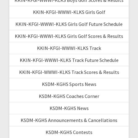
KKIN-KFGI-WWWI-KLKS Girls Golf
KKIN-KFGI-WWWI-KLKS Girls Golf Future Schedule
KKIN-KFGI-WWWI-KLKS Girls Golf Scores & Results
KKIN-KFGI-WWWI-KLKS Track
KKIN-KFGI-WWWI-KLKS Track Future Schedule
KKIN-KFGI-WWWI-KLKS Track Scores & Results
KSDM-KGHS Sports News
KSDM-KGHS Coaches Corner
KSDM-KGHS News
KSDM-KGHS Announcements & Cancellations
KSDM-KGHS Contests