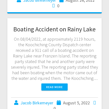
Jacob Birkemeyer
August 26, 2022
0
Boating Accident on Rainy Lake
On 08/04/2022, at approximately 2119 hours,
the Koochiching County Dispatch center
received a 911 call of a boating accident on
Rainy Lake near Franzen Island. The reporting
party stated that he and another party were
severely injured. The reporting party stated they
had been boating when the motor came out of
the water and injured them. The Koochiching…
READ MORE
Jacob Birkemeyer
August 5, 2022
0