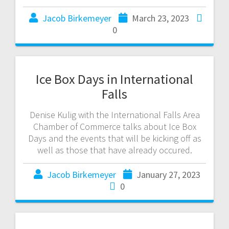
Jacob Birkemeyer
March 23, 2023
0
Ice Box Days in International
Falls
Denise Kulig with the International Falls Area
Chamber of Commerce talks about Ice Box
Days and the events that will be kicking off as
well as those that have already occured.
Jacob Birkemeyer
January 27, 2023
0