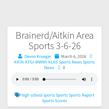
Brainerd/Aitkin Area
Sports 3-6-26
Devon Krueger
March 6, 2026
KKIN-KFGI-WWWI-KLKS Sports News
Sports
News
0
high school sports
Sports
Sports Report
Sports Scores