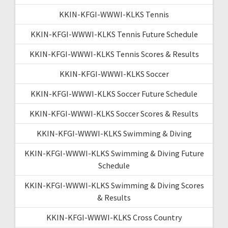
KKIN-KFGI-WWWI-KLKS Tennis
KKIN-KFGI-WWWI-KLKS Tennis Future Schedule
KKIN-KFGI-WWWI-KLKS Tennis Scores & Results
KKIN-KFGI-WWWI-KLKS Soccer
KKIN-KFGI-WWWI-KLKS Soccer Future Schedule
KKIN-KFGI-WWWI-KLKS Soccer Scores & Results
KKIN-KFGI-WWWI-KLKS Swimming & Diving
KKIN-KFGI-WWWI-KLKS Swimming & Diving Future
Schedule
KKIN-KFGI-WWWI-KLKS Swimming & Diving Scores
& Results
KKIN-KFGI-WWWI-KLKS Cross Country