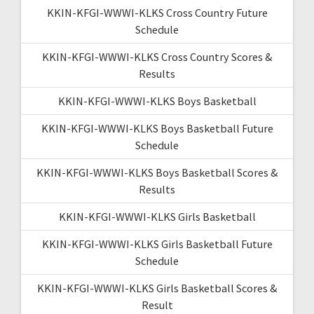
KKIN-KFGI-WWWI-KLKS Cross Country Future
Schedule
KKIN-KFGI-WWWI-KLKS Cross Country Scores &
Results
KKIN-KFGI-WWWI-KLKS Boys Basketball
KKIN-KFGI-WWWI-KLKS Boys Basketball Future
Schedule
KKIN-KFGI-WWWI-KLKS Boys Basketball Scores &
Results
KKIN-KFGI-WWWI-KLKS Girls Basketball
KKIN-KFGI-WWWI-KLKS Girls Basketball Future
Schedule
KKIN-KFGI-WWWI-KLKS Girls Basketball Scores &
Result