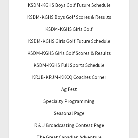
KSDM-KGHS Boys Golf Future Schedule
KSDM-KGHS Boys Golf Scores & Results
KSDM-KGHS Girls Golf
KSDM-KGHS Girls Golf Future Schedule
KSDM-KGHS Girls Golf Scores & Results
KSDM-KGHS Full Sports Schedule
KRJB-KRJM-KKCQ Coaches Corner
Ag Fest
Specialty Programming
Seasonal Page
R & J Broadcasting Contest Page
The Great Canadian Adventure