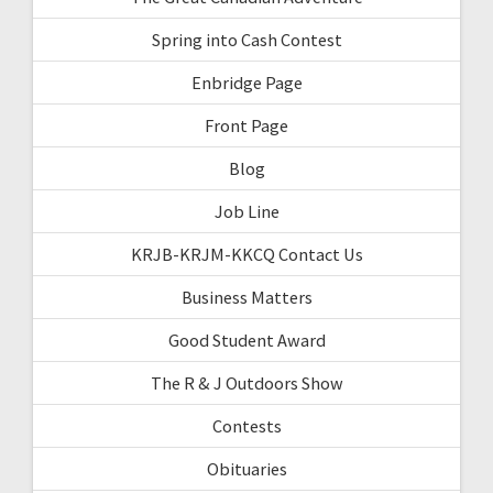
Spring into Cash Contest
Enbridge Page
Front Page
Blog
Job Line
KRJB-KRJM-KKCQ Contact Us
Business Matters
Good Student Award
The R & J Outdoors Show
Contests
Obituaries