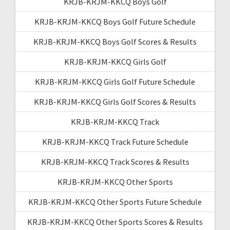
KRJB-KRJM-KKCQ Boys Golf
KRJB-KRJM-KKCQ Boys Golf Future Schedule
KRJB-KRJM-KKCQ Boys Golf Scores & Results
KRJB-KRJM-KKCQ Girls Golf
KRJB-KRJM-KKCQ Girls Golf Future Schedule
KRJB-KRJM-KKCQ Girls Golf Scores & Results
KRJB-KRJM-KKCQ Track
KRJB-KRJM-KKCQ Track Future Schedule
KRJB-KRJM-KKCQ Track Scores & Results
KRJB-KRJM-KKCQ Other Sports
KRJB-KRJM-KKCQ Other Sports Future Schedule
KRJB-KRJM-KKCQ Other Sports Scores & Results