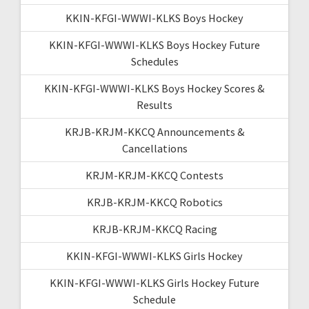
KKIN-KFGI-WWWI-KLKS Boys Hockey
KKIN-KFGI-WWWI-KLKS Boys Hockey Future
Schedules
KKIN-KFGI-WWWI-KLKS Boys Hockey Scores &
Results
KRJB-KRJM-KKCQ Announcements &
Cancellations
KRJM-KRJM-KKCQ Contests
KRJB-KRJM-KKCQ Robotics
KRJB-KRJM-KKCQ Racing
KKIN-KFGI-WWWI-KLKS Girls Hockey
KKIN-KFGI-WWWI-KLKS Girls Hockey Future
Schedule