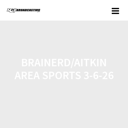
BRAINERD/AITKIN
AREA SPORTS 3-6-26