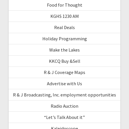
Food for Thought
KGHS 1230 AM
Real Deals
Holiday Programming
Wake the Lakes
KKCQ Buy &Sell
R & J Coverage Maps
Advertise with Us
R & J Broadcasting, Inc. employment opportunities
Radio Auction
“Let’s Talk About it”
Kaleidoscope