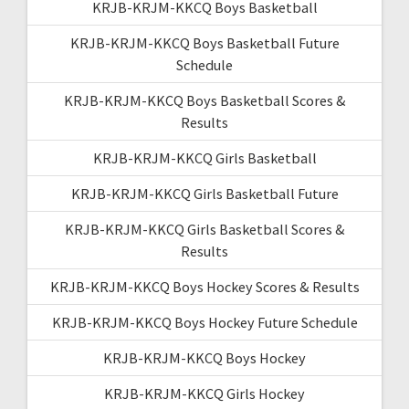
KRJB-KRJM-KKCQ Boys Basketball
KRJB-KRJM-KKCQ Boys Basketball Future
Schedule
KRJB-KRJM-KKCQ Boys Basketball Scores &
Results
KRJB-KRJM-KKCQ Girls Basketball
KRJB-KRJM-KKCQ Girls Basketball Future
KRJB-KRJM-KKCQ Girls Basketball Scores &
Results
KRJB-KRJM-KKCQ Boys Hockey Scores & Results
KRJB-KRJM-KKCQ Boys Hockey Future Schedule
KRJB-KRJM-KKCQ Boys Hockey
KRJB-KRJM-KKCQ Girls Hockey