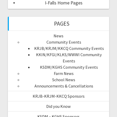
I-Falls Home Pages
PAGES
News
Community Events
KRJB/KRJM/KKCQ Community Events
KKIN/KFGI/KLKS/WWWI Community
Events
KSDM/KGHS Community Events
Farm News
School News
Announcements & Cancellations
KRJB-KRJM-KKCQ Sponsors
Did you Know
KSDM – KGHS Sponsors