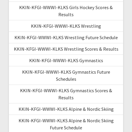
KKIN-KFGI-WWWI-KLKS Girls Hockey Scores &
Results
KKIN-KFGI-WWWI-KLKS Wrestling
KKIN-KFGI-WWWI-KLKS Wrestling Future Schedule
KKIN-KFGI-WWWI-KLKS Wrestling Scores & Results
KKIN-KFGI-WWWI-KLKS Gymnastics
KKIN-KFGI-WWWI-KLKS Gymnastics Future
Schedules
KKIN-KFGI-WWWI-KLKS Gymnastics Scores &
Results
KKIN-KFGI-WWWI-KLKS Alpine & Nordic Skiing
KKIN-KFGI-WWWI-KLKS Alpine & Nordic Skiing
Future Schedule