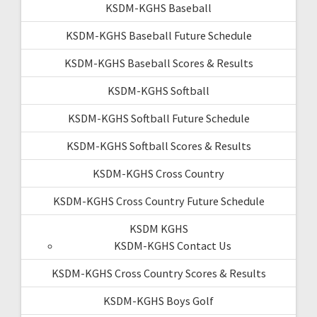
KSDM-KGHS Baseball
KSDM-KGHS Baseball Future Schedule
KSDM-KGHS Baseball Scores & Results
KSDM-KGHS Softball
KSDM-KGHS Softball Future Schedule
KSDM-KGHS Softball Scores & Results
KSDM-KGHS Cross Country
KSDM-KGHS Cross Country Future Schedule
KSDM KGHS
KSDM-KGHS Contact Us
KSDM-KGHS Cross Country Scores & Results
KSDM-KGHS Boys Golf