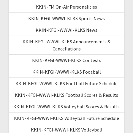
KKIN-FM On-Air Personalities
KKIN-KFGI-WWWI-KLKS Sports News
KKIN-KFGI-WWWI-KLKS News
KKIN-KFGI-WWWI-KLKS Announcements &
Cancellations
KKIN-KFGI-WWWI-KLKS Contests
KKIN-KFGI-WWWI-KLKS Football
KKIN-KFGI-WWWI-KLKS Football Future Schedule
KKIN-KFGI-WWWI-KLKS Football Scores & Results
KKIN-KFGI-WWWI-KLKS Volleyball Scores & Results
KKIN-KFGI-WWWI-KLKS Volleyball Future Schedule
KKIN-KFGI-WWWI-KLKS Volleyball