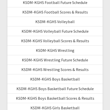
KSDM-KGHS Football Future Schedule
KSDM-KGHS Football Scores & Results
KSDM-KGHS Volleyball
KSDM-KGHS Volleyball Future Schedule
KSDM-KGHS Volleyball Scores & Results
KSDM-KGHS Wrestling
KSDM-KGHS Wrestling Future Schedule
KSDM-KGHS Wrestling Scores & Results
KSDM-KGHS Boys Basketball
KSDM-KGHS Boys Basketball Future Schedule
KSDM-KGHS Boys Basketball Scores & Results
KSDM-KGHS Girls Basketball