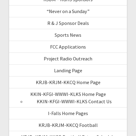
“Never on a Sunday”
R & J Sponsor Deals
Sports News
FCC Applications
Project Radio Outreach
Landing Page
KRJB-KRJM-KKCQ Home Page
KKIN-KFGI-WWWI-KLKS Home Page
KKIN-KFGI-WWWI-KLKS Contact Us
I-Falls Home Pages
KRJB-KRJM-KKCQ Football