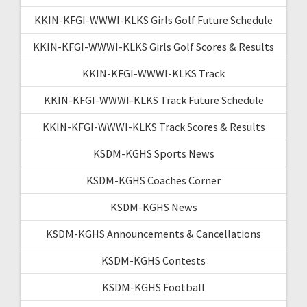
KKIN-KFGI-WWWI-KLKS Girls Golf Future Schedule
KKIN-KFGI-WWWI-KLKS Girls Golf Scores & Results
KKIN-KFGI-WWWI-KLKS Track
KKIN-KFGI-WWWI-KLKS Track Future Schedule
KKIN-KFGI-WWWI-KLKS Track Scores & Results
KSDM-KGHS Sports News
KSDM-KGHS Coaches Corner
KSDM-KGHS News
KSDM-KGHS Announcements & Cancellations
KSDM-KGHS Contests
KSDM-KGHS Football