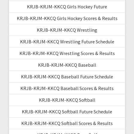
KRJB-KRJM-KKCQ Girls Hockey Future
KRJB-KRJM-KKCQ Girls Hockey Scores & Results
KRJB-KRJM-KKCQ Wrestling
KRJB-KRJM-KKCQ Wrestling Future Schedule
KRJB-KRJM-KKCQ Wrestling Scores & Results
KRJB-KRJM-KKCQ Baseball
KRJB-KRJM-KKCQ Baseball Future Schedule
KRJB-KRJM-KKCQ Baseball Scores & Results
KRJB-KRJM-KKCQ Softball
KRJB-KRJM-KKCQ Softball Future Schedule
KRJB-KRJM-KKCQ Softball Scores & Results