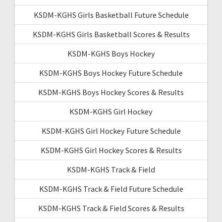
KSDM-KGHS Girls Basketball Future Schedule
KSDM-KGHS Girls Basketball Scores & Results
KSDM-KGHS Boys Hockey
KSDM-KGHS Boys Hockey Future Schedule
KSDM-KGHS Boys Hockey Scores & Results
KSDM-KGHS Girl Hockey
KSDM-KGHS Girl Hockey Future Schedule
KSDM-KGHS Girl Hockey Scores & Results
KSDM-KGHS Track & Field
KSDM-KGHS Track & Field Future Schedule
KSDM-KGHS Track & Field Scores & Results