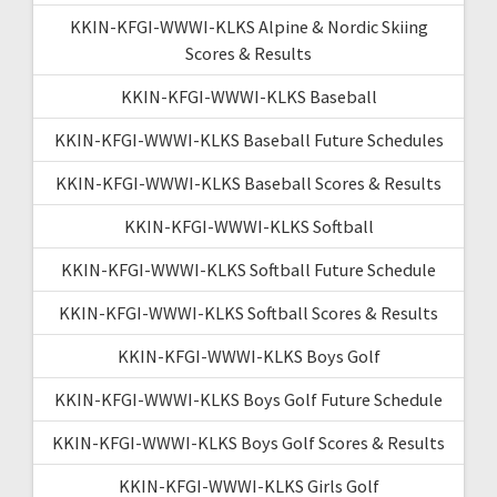
KKIN-KFGI-WWWI-KLKS Alpine & Nordic Skiing
Scores & Results
KKIN-KFGI-WWWI-KLKS Baseball
KKIN-KFGI-WWWI-KLKS Baseball Future Schedules
KKIN-KFGI-WWWI-KLKS Baseball Scores & Results
KKIN-KFGI-WWWI-KLKS Softball
KKIN-KFGI-WWWI-KLKS Softball Future Schedule
KKIN-KFGI-WWWI-KLKS Softball Scores & Results
KKIN-KFGI-WWWI-KLKS Boys Golf
KKIN-KFGI-WWWI-KLKS Boys Golf Future Schedule
KKIN-KFGI-WWWI-KLKS Boys Golf Scores & Results
KKIN-KFGI-WWWI-KLKS Girls Golf