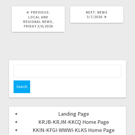
PREVIOUS:
NEXT:
NEWS
3/7/2026
LOCAL AND
REGIONAL NEWS,
FRIDAY 3/6/2026
Landing Page
KRJB-KRJM-KKCQ Home Page
KKIN-KFGI-WWWI-KLKS Home Page