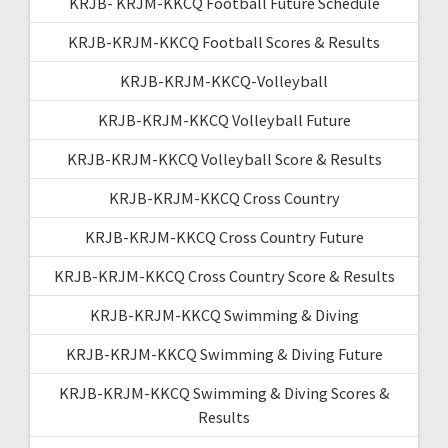
KRJB- KRJM-KKCQ Football Future Schedule
KRJB-KRJM-KKCQ Football Scores & Results
KRJB-KRJM-KKCQ-Volleyball
KRJB-KRJM-KKCQ Volleyball Future
KRJB-KRJM-KKCQ Volleyball Score & Results
KRJB-KRJM-KKCQ Cross Country
KRJB-KRJM-KKCQ Cross Country Future
KRJB-KRJM-KKCQ Cross Country Score & Results
KRJB-KRJM-KKCQ Swimming & Diving
KRJB-KRJM-KKCQ Swimming & Diving Future
KRJB-KRJM-KKCQ Swimming & Diving Scores &
Results