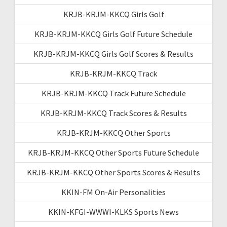
KRJB-KRJM-KKCQ Girls Golf
KRJB-KRJM-KKCQ Girls Golf Future Schedule
KRJB-KRJM-KKCQ Girls Golf Scores & Results
KRJB-KRJM-KKCQ Track
KRJB-KRJM-KKCQ Track Future Schedule
KRJB-KRJM-KKCQ Track Scores & Results
KRJB-KRJM-KKCQ Other Sports
KRJB-KRJM-KKCQ Other Sports Future Schedule
KRJB-KRJM-KKCQ Other Sports Scores & Results
KKIN-FM On-Air Personalities
KKIN-KFGI-WWWI-KLKS Sports News