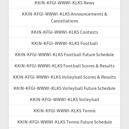
KKIN-KFGI-WWWI-KLKS News
KKIN-KFGI-WWWI-KLKS Announcements &
Cancellations
KKIN-KFGI-WWWI-KLKS Contests
KKIN-KFGI-WWWI-KLKS Football
KKIN-KFGI-WWWI-KLKS Football Future Schedule
KKIN-KFGI-WWWI-KLKS Football Scores & Results
KKIN-KFGI-WWWI-KLKS Volleyball Scores & Results
KKIN-KFGI-WWWI-KLKS Volleyball Future Schedule
KKIN-KFGI-WWWI-KLKS Volleyball
KKIN-KFGI-WWWI-KLKS Tennis
KKIN-KFGI-WWWI-KLKS Tennis Future Schedule