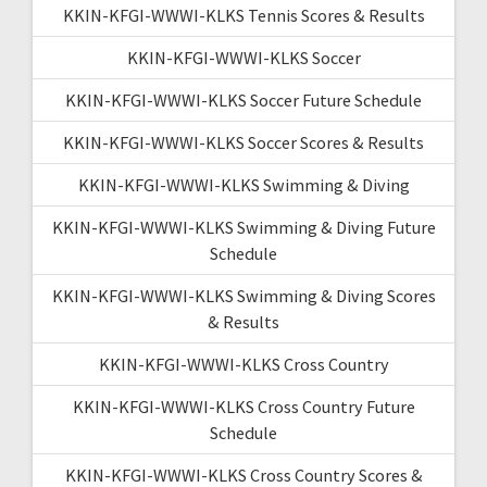
KKIN-KFGI-WWWI-KLKS Tennis Scores & Results
KKIN-KFGI-WWWI-KLKS Soccer
KKIN-KFGI-WWWI-KLKS Soccer Future Schedule
KKIN-KFGI-WWWI-KLKS Soccer Scores & Results
KKIN-KFGI-WWWI-KLKS Swimming & Diving
KKIN-KFGI-WWWI-KLKS Swimming & Diving Future
Schedule
KKIN-KFGI-WWWI-KLKS Swimming & Diving Scores
& Results
KKIN-KFGI-WWWI-KLKS Cross Country
KKIN-KFGI-WWWI-KLKS Cross Country Future
Schedule
KKIN-KFGI-WWWI-KLKS Cross Country Scores &