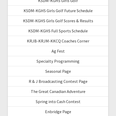
KSDM-KGHS Girls Golf
KSDM-KGHS Girls Golf Future Schedule
KSDM-KGHS Girls Golf Scores & Results
KSDM-KGHS Full Sports Schedule
KRJB-KRJM-KKCQ Coaches Corner
Ag Fest
Specialty Programming
Seasonal Page
R & J Broadcasting Contest Page
The Great Canadian Adventure
Spring into Cash Contest
Enbridge Page