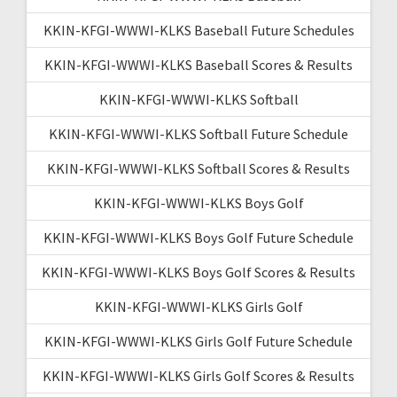
KKIN-KFGI-WWWI-KLKS Baseball Future Schedules
KKIN-KFGI-WWWI-KLKS Baseball Scores & Results
KKIN-KFGI-WWWI-KLKS Softball
KKIN-KFGI-WWWI-KLKS Softball Future Schedule
KKIN-KFGI-WWWI-KLKS Softball Scores & Results
KKIN-KFGI-WWWI-KLKS Boys Golf
KKIN-KFGI-WWWI-KLKS Boys Golf Future Schedule
KKIN-KFGI-WWWI-KLKS Boys Golf Scores & Results
KKIN-KFGI-WWWI-KLKS Girls Golf
KKIN-KFGI-WWWI-KLKS Girls Golf Future Schedule
KKIN-KFGI-WWWI-KLKS Girls Golf Scores & Results