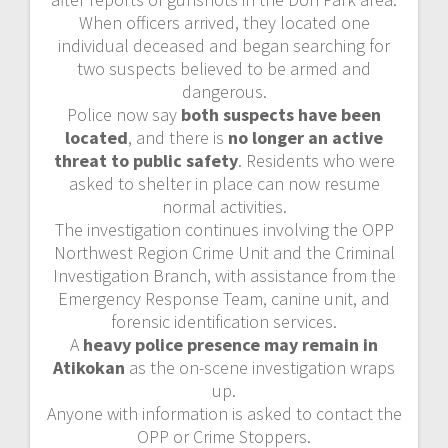
When officers arrived, they located one
individual deceased and began searching for
two suspects believed to be armed and
dangerous.
Police now say
both suspects have been
located
, and there is
no longer an active
threat to public safety
. Residents who were
asked to shelter in place can now resume
normal activities.
The investigation continues involving the OPP
Northwest Region Crime Unit and the Criminal
Investigation Branch, with assistance from the
Emergency Response Team, canine unit, and
forensic identification services.
A
heavy police presence may remain in
Atikokan
as the on-scene investigation wraps
up.
Anyone with information is asked to contact the
OPP or Crime Stoppers.