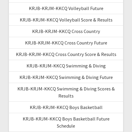
KRJB-KRJM-KKCQ Volleyball Future
KRJB-KRJM-KKCQ Volleyball Score & Results
KRJB-KRJM-KKCQ Cross Country
KRJB-KRJM-KKCQ Cross Country Future
KRJB-KRJM-KKCQ Cross Country Score & Results
KRJB-KRJM-KKCQ Swimming & Diving
KRJB-KRJM-KKCQ Swimming & Diving Future
KRJB-KRJM-KKCQ Swimming & Diving Scores &
Results
KRJB-KRJM-KKCQ Boys Basketball
KRJB-KRJM-KKCQ Boys Basketball Future
Schedule