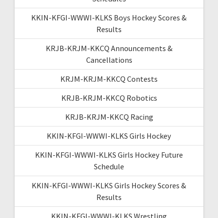
KKIN-KFGI-WWWI-KLKS Boys Hockey Scores &
Results
KRJB-KRJM-KKCQ Announcements &
Cancellations
KRJM-KRJM-KKCQ Contests
KRJB-KRJM-KKCQ Robotics
KRJB-KRJM-KKCQ Racing
KKIN-KFGI-WWWI-KLKS Girls Hockey
KKIN-KFGI-WWWI-KLKS Girls Hockey Future
Schedule
KKIN-KFGI-WWWI-KLKS Girls Hockey Scores &
Results
KKIN-KFGI-WWWI-KLKS Wrestling