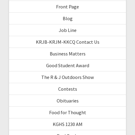
Front Page
Blog
Job Line
KRJB-KRJM-KKCQ Contact Us
Business Matters
Good Student Award
The R & J Outdoors Show
Contests
Obituaries
Food for Thought
KGHS 1230 AM