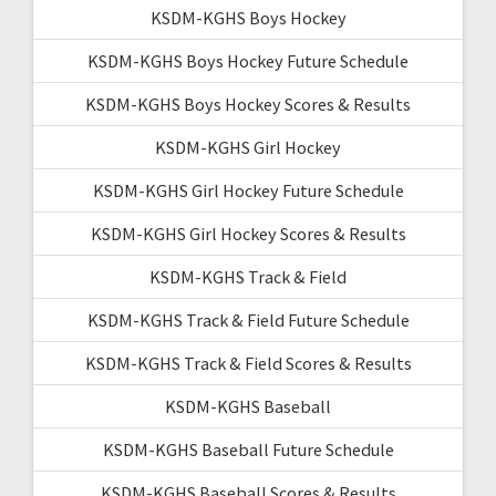
KSDM-KGHS Boys Hockey
KSDM-KGHS Boys Hockey Future Schedule
KSDM-KGHS Boys Hockey Scores & Results
KSDM-KGHS Girl Hockey
KSDM-KGHS Girl Hockey Future Schedule
KSDM-KGHS Girl Hockey Scores & Results
KSDM-KGHS Track & Field
KSDM-KGHS Track & Field Future Schedule
KSDM-KGHS Track & Field Scores & Results
KSDM-KGHS Baseball
KSDM-KGHS Baseball Future Schedule
KSDM-KGHS Baseball Scores & Results