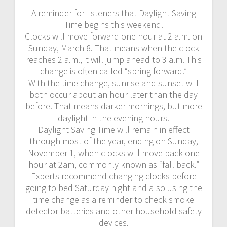
A reminder for listeners that Daylight Saving
Time begins this weekend.
Clocks will move forward one hour at 2 a.m. on
Sunday, March 8. That means when the clock
reaches 2 a.m., it will jump ahead to 3 a.m. This
change is often called “spring forward.”
With the time change, sunrise and sunset will
both occur about an hour later than the day
before. That means darker mornings, but more
daylight in the evening hours.
Daylight Saving Time will remain in effect
through most of the year, ending on Sunday,
November 1, when clocks will move back one
hour at 2am, commonly known as “fall back.”
Experts recommend changing clocks before
going to bed Saturday night and also using the
time change as a reminder to check smoke
detector batteries and other household safety
devices.