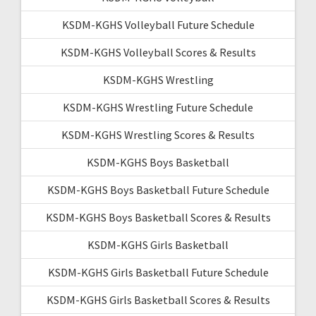
KSDM-KGHS Volleyball Future Schedule
KSDM-KGHS Volleyball Scores & Results
KSDM-KGHS Wrestling
KSDM-KGHS Wrestling Future Schedule
KSDM-KGHS Wrestling Scores & Results
KSDM-KGHS Boys Basketball
KSDM-KGHS Boys Basketball Future Schedule
KSDM-KGHS Boys Basketball Scores & Results
KSDM-KGHS Girls Basketball
KSDM-KGHS Girls Basketball Future Schedule
KSDM-KGHS Girls Basketball Scores & Results