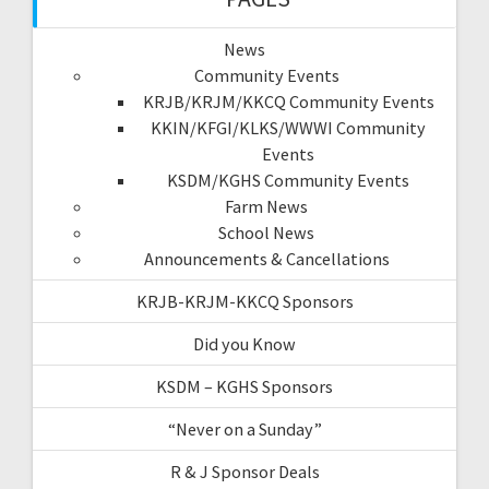
News
Community Events
KRJB/KRJM/KKCQ Community Events
KKIN/KFGI/KLKS/WWWI Community
Events
KSDM/KGHS Community Events
Farm News
School News
Announcements & Cancellations
KRJB-KRJM-KKCQ Sponsors
Did you Know
KSDM – KGHS Sponsors
“Never on a Sunday”
R & J Sponsor Deals