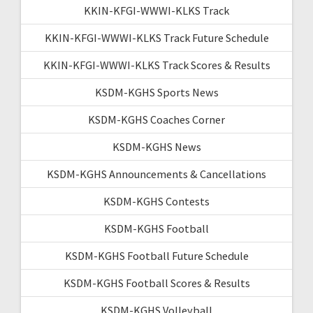
KKIN-KFGI-WWWI-KLKS Track
KKIN-KFGI-WWWI-KLKS Track Future Schedule
KKIN-KFGI-WWWI-KLKS Track Scores & Results
KSDM-KGHS Sports News
KSDM-KGHS Coaches Corner
KSDM-KGHS News
KSDM-KGHS Announcements & Cancellations
KSDM-KGHS Contests
KSDM-KGHS Football
KSDM-KGHS Football Future Schedule
KSDM-KGHS Football Scores & Results
KSDM-KGHS Volleyball