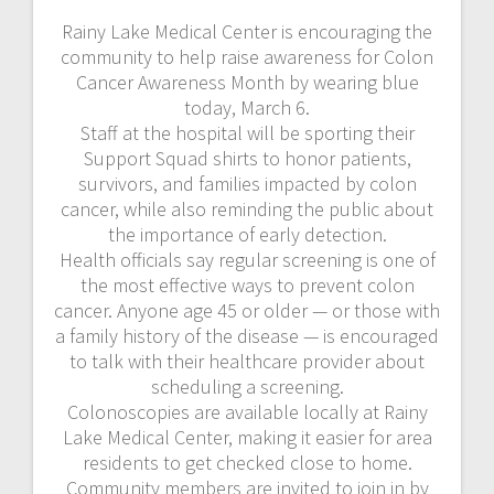
Rainy Lake Medical Center is encouraging the
community to help raise awareness for Colon
Cancer Awareness Month by wearing blue
today, March 6.
Staff at the hospital will be sporting their
Support Squad shirts to honor patients,
survivors, and families impacted by colon
cancer, while also reminding the public about
the importance of early detection.
Health officials say regular screening is one of
the most effective ways to prevent colon
cancer. Anyone age 45 or older — or those with
a family history of the disease — is encouraged
to talk with their healthcare provider about
scheduling a screening.
Colonoscopies are available locally at Rainy
Lake Medical Center, making it easier for area
residents to get checked close to home.
Community members are invited to join in by