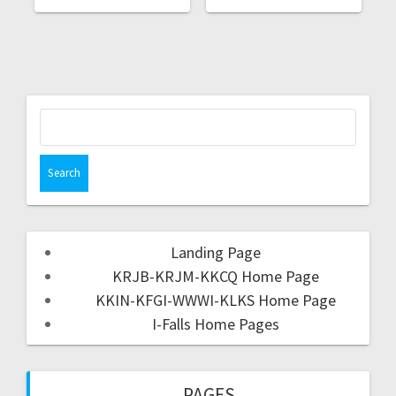
Landing Page
KRJB-KRJM-KKCQ Home Page
KKIN-KFGI-WWWI-KLKS Home Page
I-Falls Home Pages
PAGES