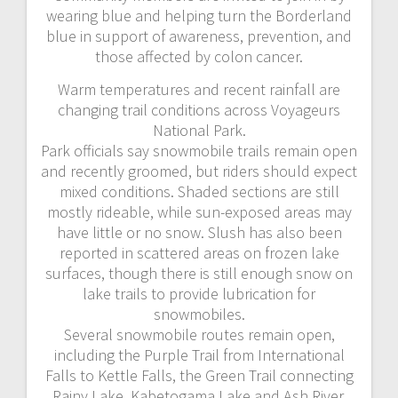
wearing blue and helping turn the Borderland
blue in support of awareness, prevention, and
those affected by colon cancer.
Warm temperatures and recent rainfall are
changing trail conditions across Voyageurs
National Park.
Park officials say snowmobile trails remain open
and recently groomed, but riders should expect
mixed conditions. Shaded sections are still
mostly rideable, while sun-exposed areas may
have little or no snow. Slush has also been
reported in scattered areas on frozen lake
surfaces, though there is still enough snow on
lake trails to provide lubrication for
snowmobiles.
Several snowmobile routes remain open,
including the Purple Trail from International
Falls to Kettle Falls, the Green Trail connecting
Rainy Lake, Kabetogama Lake and Ash River,