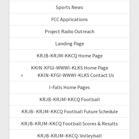
Sports News
FCC Applications
Project Radio Outreach
Landing Page
KRJB-KRJM-KKCQ Home Page
KKIN-KFGI-WWWI-KLKS Home Page
KKIN-KFGI-WWWI-KLKS Contact Us
I-Falls Home Pages
KRJB-KRJM-KKCQ Football
KRJB- KRJM-KKCQ Football Future Schedule
KRJB-KRJM-KKCQ Football Scores & Results
KRJB-KRJM-KKCQ-Volleyball