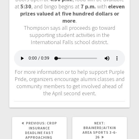
at
5:30
, and bingo begins at
7 p.m.
with
eleven
prizes valued at five hundred dollars or
more
.
Thompson says all proceeds go toward
supporting student activities in the
International Falls school district.
For more information or to help support Purple
Pride, organizers encourage alumni classes and
community members to get involved ahead of
the April second event.
PREVIOUS:
CROP
NEXT:
BRAINERD/AITKIN
INSURANCE
AREA SPORTS 3-6-
DEADLINE FAST
26
APPROACHING