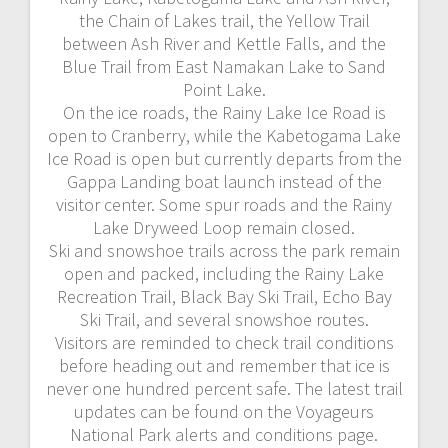
the Chain of Lakes trail, the Yellow Trail
between Ash River and Kettle Falls, and the
Blue Trail from East Namakan Lake to Sand
Point Lake.
On the ice roads, the Rainy Lake Ice Road is
open to Cranberry, while the Kabetogama Lake
Ice Road is open but currently departs from the
Gappa Landing boat launch instead of the
visitor center. Some spur roads and the Rainy
Lake Dryweed Loop remain closed.
Ski and snowshoe trails across the park remain
open and packed, including the Rainy Lake
Recreation Trail, Black Bay Ski Trail, Echo Bay
Ski Trail, and several snowshoe routes.
Visitors are reminded to check trail conditions
before heading out and remember that ice is
never one hundred percent safe. The latest trail
updates can be found on the Voyageurs
National Park alerts and conditions page.