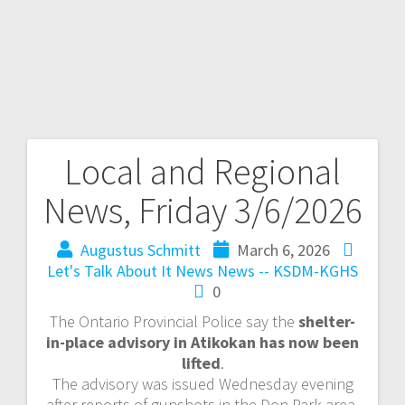
Local and Regional
News, Friday 3/6/2026
Augustus Schmitt
March 6, 2026
Let's Talk About It
News
News -- KSDM-KGHS
0
The Ontario Provincial Police say the
shelter-
in-place advisory in Atikokan has now been
lifted
.
The advisory was issued Wednesday evening
after reports of gunshots in the Don Park area.