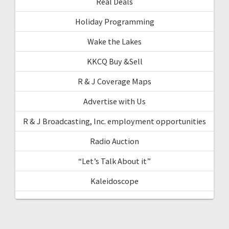
Real Deals
Holiday Programming
Wake the Lakes
KKCQ Buy &Sell
R & J Coverage Maps
Advertise with Us
R & J Broadcasting, Inc. employment opportunities
Radio Auction
“Let’s Talk About it”
Kaleidoscope