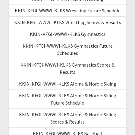
KKIN-KFGI-WWWI-KLKS Wrestling Future Schedule
KKIN-KFGI-WWWI-KLKS Wrestling Scores & Results
KKIN-KFGI-WWWI-KLKS Gymnastics
KKIN-KFGI-WWWI-KLKS Gymnastics Future
Schedules
KKIN-KFGI-WWWI-KLKS Gymnastics Scores &
Results
KKIN-KFGI-WWWI-KLKS Alpine & Nordic Skiing
KKIN-KFGI-WWWI-KLKS Alpine & Nordic Skiing
Future Schedule
KKIN-KFGI-WWWI-KLKS Alpine & Nordic Skiing
Scores & Results
KKIN-KFGI-WWWI-KLKS Baseball