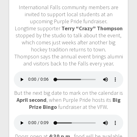
International Falls community members are
invited to support local students at an
upcoming Purple Pride fundraiser.
Longtime supporter
Terry “Crazy” Thompson
stopped by the studio to talk about the event,
which comes just weeks after another big
hockey tradition returns to town.
Thompson says the annual event brings alumni
and visitors back to the Falls every year.
But the next big date to mark on the calendar is
April second
, when Purple Pride hosts its
Big
Prize Bingo
fundraiser at the VFW.
Doors open at
4:30 p.m.
, food will be available