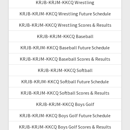
KRJB-KRJM-KKCQ Wrestling
KRJB-KRJM-KKCQ Wrestling Future Schedule
KRJB-KRJM-KKCQ Wrestling Scores & Results
KRJB-KRJM-KKCQ Baseball
KRJB-KRJM-KKCQ Baseball Future Schedule
KRJB-KRJM-KKCQ Baseball Scores & Results
KRJB-KRJM-KKCQ Softball
KRJB-KRJM-KKCQ Softball Future Schedule
KRJB-KRJM-KKCQ Softball Scores & Results
KRJB-KRJM-KKCQ Boys Golf
KRJB-KRJM-KKCQ Boys Golf Future Schedule
KRJB-KRJM-KKCQ Boys Golf Scores & Results