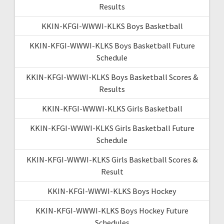
Results
KKIN-KFGI-WWWI-KLKS Boys Basketball
KKIN-KFGI-WWWI-KLKS Boys Basketball Future
Schedule
KKIN-KFGI-WWWI-KLKS Boys Basketball Scores &
Results
KKIN-KFGI-WWWI-KLKS Girls Basketball
KKIN-KFGI-WWWI-KLKS Girls Basketball Future
Schedule
KKIN-KFGI-WWWI-KLKS Girls Basketball Scores &
Result
KKIN-KFGI-WWWI-KLKS Boys Hockey
KKIN-KFGI-WWWI-KLKS Boys Hockey Future
Schedules