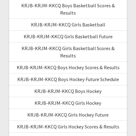
KRJB-KRJM-KKCQ Boys Basketball Scores &
Results
KRJB-KRJM-KKCQ Girls Basketball
KRJB-KRJM-KKCQ Girls Basketball Future
KRJB-KRJM-KKCQ Girls Basketball Scores &
Results
KRJB-KRJM-KKCQ Boys Hockey Scores & Results
KRJB-KRJM-KKCQ Boys Hockey Future Schedule
KRJB-KRJM-KKCQ Boys Hockey
KRJB-KRJM-KKCQ Girls Hockey
KRJB-KRJM-KKCQ Girls Hockey Future
KRJB-KRJM-KKCQ Girls Hockey Scores & Results