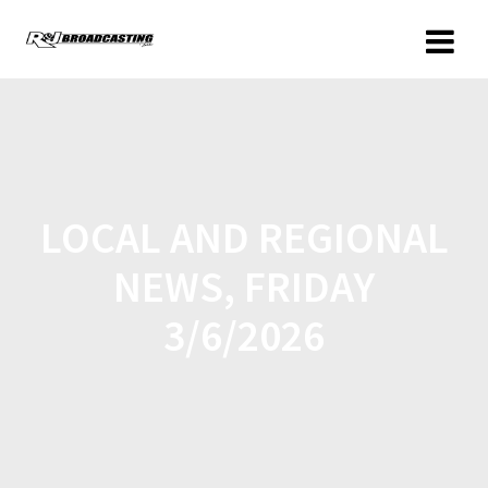
LOCAL AND REGIONAL
NEWS, FRIDAY
3/6/2026