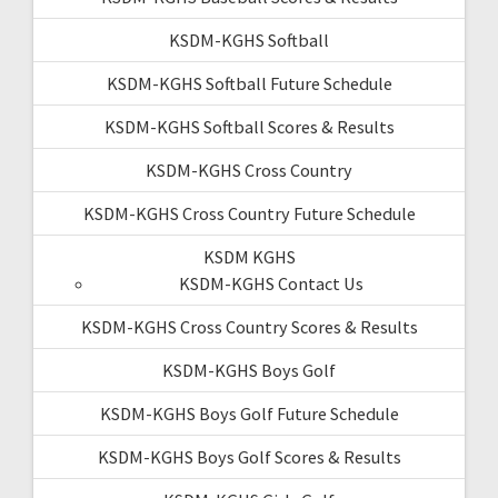
KSDM-KGHS Softball
KSDM-KGHS Softball Future Schedule
KSDM-KGHS Softball Scores & Results
KSDM-KGHS Cross Country
KSDM-KGHS Cross Country Future Schedule
KSDM KGHS
KSDM-KGHS Contact Us
KSDM-KGHS Cross Country Scores & Results
KSDM-KGHS Boys Golf
KSDM-KGHS Boys Golf Future Schedule
KSDM-KGHS Boys Golf Scores & Results