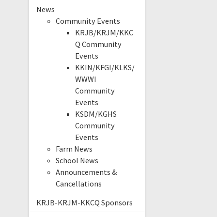
News
Community Events
KRJB/KRJM/KKC
Q Community
Events
KKIN/KFGI/KLKS/
WWWI
Community
Events
KSDM/KGHS
Community
Events
Farm News
School News
Announcements &
Cancellations
KRJB-KRJM-KKCQ Sponsors