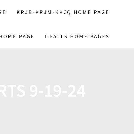
GE
KRJB-KRJM-KKCQ HOME PAGE
 HOME PAGE
I-FALLS HOME PAGES
TS 9-19-24