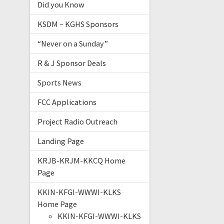
Did you Know
KSDM – KGHS Sponsors
“Never on a Sunday”
R & J Sponsor Deals
Sports News
FCC Applications
Project Radio Outreach
Landing Page
KRJB-KRJM-KKCQ Home
Page
KKIN-KFGI-WWWI-KLKS
Home Page
KKIN-KFGI-WWWI-KLKS