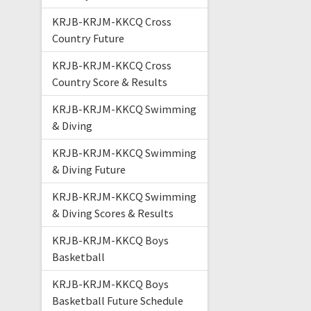
KRJB-KRJM-KKCQ Cross
Country Future
KRJB-KRJM-KKCQ Cross
Country Score & Results
KRJB-KRJM-KKCQ Swimming
& Diving
KRJB-KRJM-KKCQ Swimming
& Diving Future
KRJB-KRJM-KKCQ Swimming
& Diving Scores & Results
KRJB-KRJM-KKCQ Boys
Basketball
KRJB-KRJM-KKCQ Boys
Basketball Future Schedule