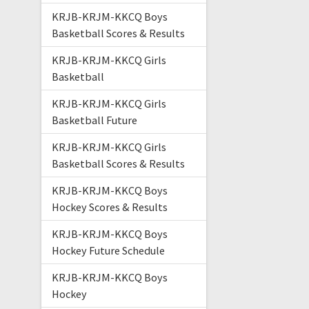
KRJB-KRJM-KKCQ Boys
Basketball Scores & Results
KRJB-KRJM-KKCQ Girls
Basketball
KRJB-KRJM-KKCQ Girls
Basketball Future
KRJB-KRJM-KKCQ Girls
Basketball Scores & Results
KRJB-KRJM-KKCQ Boys
Hockey Scores & Results
KRJB-KRJM-KKCQ Boys
Hockey Future Schedule
KRJB-KRJM-KKCQ Boys
Hockey