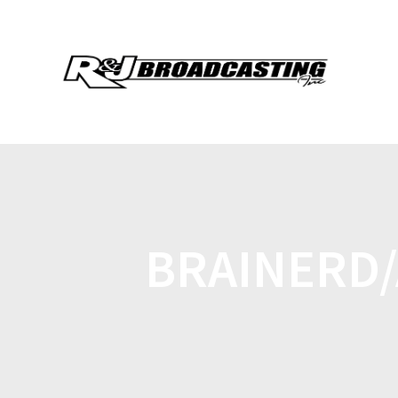
BRAINERD/