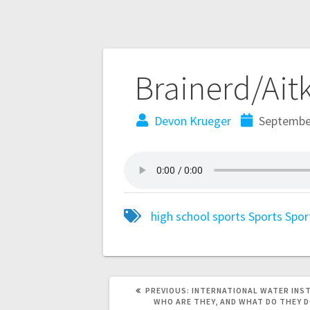
Brainerd/Ait
Devon Krueger
September
high school sports
Sports
Spor
PREVIOUS:
INTERNATIONAL WATER INS
WHO ARE THEY, AND WHAT DO THEY 