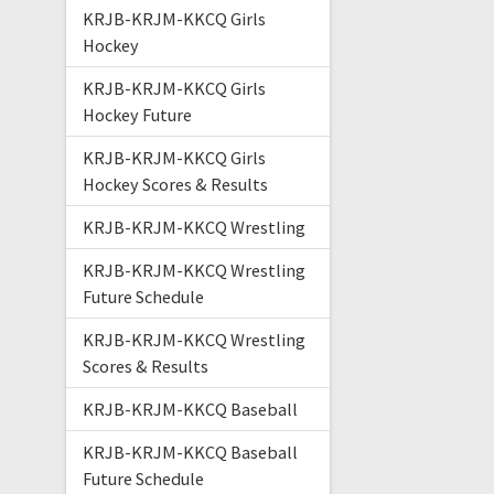
KRJB-KRJM-KKCQ Girls
Hockey
KRJB-KRJM-KKCQ Girls
Hockey Future
KRJB-KRJM-KKCQ Girls
Hockey Scores & Results
KRJB-KRJM-KKCQ Wrestling
KRJB-KRJM-KKCQ Wrestling
Future Schedule
KRJB-KRJM-KKCQ Wrestling
Scores & Results
KRJB-KRJM-KKCQ Baseball
KRJB-KRJM-KKCQ Baseball
Future Schedule