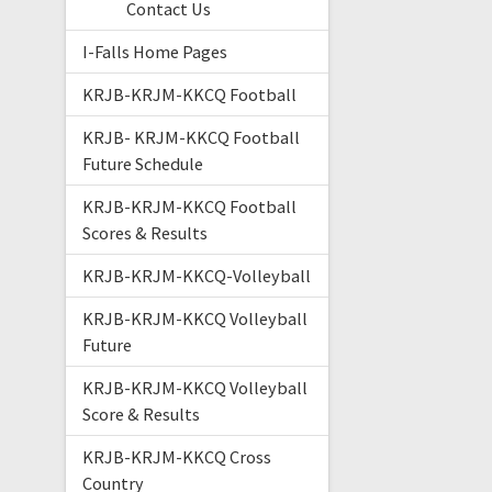
Contact Us
I-Falls Home Pages
KRJB-KRJM-KKCQ Football
KRJB- KRJM-KKCQ Football
Future Schedule
KRJB-KRJM-KKCQ Football
Scores & Results
KRJB-KRJM-KKCQ-Volleyball
KRJB-KRJM-KKCQ Volleyball
Future
KRJB-KRJM-KKCQ Volleyball
Score & Results
KRJB-KRJM-KKCQ Cross
Country