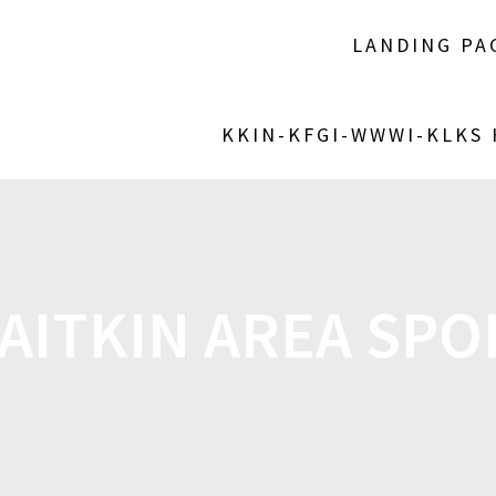
LANDING PA
KKIN-KFGI-WWWI-KLKS
AITKIN AREA SPOR