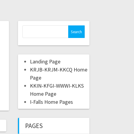
Landing Page
KRJB-KRJM-KKCQ Home
Page
KKIN-KFGI-WWWI-KLKS
Home Page
I-Falls Home Pages
PAGES