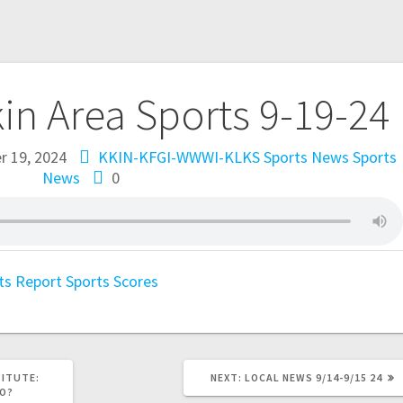
kin Area Sports 9-19-24
 19, 2024
KKIN-KFGI-WWWI-KLKS Sports News
Sports
News
0
ts Report
Sports Scores
TITUTE:
NEXT:
LOCAL NEWS 9/14-9/15 24
DO?