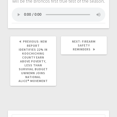
will be the Broncos first true test of the season.
PREVIOUS:
NEW
NEXT:
FIREARM
SAFETY
REPORT
REMINDERS
IDENTIFIES 22% IN
KOOCHICHING
COUNTY EARN
ABOVE POVERTY,
LESS THAN
SURVIVAL BUDGET
UWNEMN JOINS
NATIONAL
ALICE® MOVEMENT