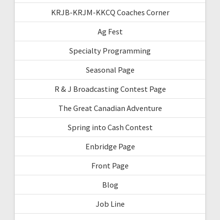
KRJB-KRJM-KKCQ Coaches Corner
Ag Fest
Specialty Programming
Seasonal Page
R & J Broadcasting Contest Page
The Great Canadian Adventure
Spring into Cash Contest
Enbridge Page
Front Page
Blog
Job Line