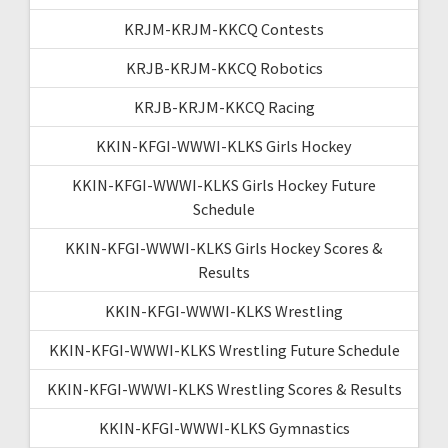
KRJM-KRJM-KKCQ Contests
KRJB-KRJM-KKCQ Robotics
KRJB-KRJM-KKCQ Racing
KKIN-KFGI-WWWI-KLKS Girls Hockey
KKIN-KFGI-WWWI-KLKS Girls Hockey Future
Schedule
KKIN-KFGI-WWWI-KLKS Girls Hockey Scores &
Results
KKIN-KFGI-WWWI-KLKS Wrestling
KKIN-KFGI-WWWI-KLKS Wrestling Future Schedule
KKIN-KFGI-WWWI-KLKS Wrestling Scores & Results
KKIN-KFGI-WWWI-KLKS Gymnastics