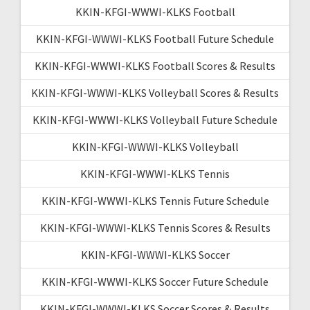
KKIN-KFGI-WWWI-KLKS Football
KKIN-KFGI-WWWI-KLKS Football Future Schedule
KKIN-KFGI-WWWI-KLKS Football Scores & Results
KKIN-KFGI-WWWI-KLKS Volleyball Scores & Results
KKIN-KFGI-WWWI-KLKS Volleyball Future Schedule
KKIN-KFGI-WWWI-KLKS Volleyball
KKIN-KFGI-WWWI-KLKS Tennis
KKIN-KFGI-WWWI-KLKS Tennis Future Schedule
KKIN-KFGI-WWWI-KLKS Tennis Scores & Results
KKIN-KFGI-WWWI-KLKS Soccer
KKIN-KFGI-WWWI-KLKS Soccer Future Schedule
KKIN-KFGI-WWWI-KLKS Soccer Scores & Results