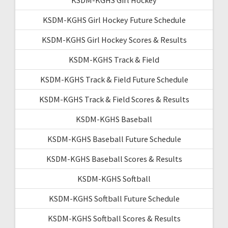
KSDM-KGHS Girl Hockey Future Schedule
KSDM-KGHS Girl Hockey Scores & Results
KSDM-KGHS Track & Field
KSDM-KGHS Track & Field Future Schedule
KSDM-KGHS Track & Field Scores & Results
KSDM-KGHS Baseball
KSDM-KGHS Baseball Future Schedule
KSDM-KGHS Baseball Scores & Results
KSDM-KGHS Softball
KSDM-KGHS Softball Future Schedule
KSDM-KGHS Softball Scores & Results