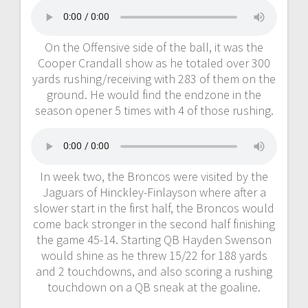
On the Offensive side of the ball, it was the
Cooper Crandall show as he totaled over 300
yards rushing/receiving with 283 of them on the
ground. He would find the endzone in the
season opener 5 times with 4 of those rushing.
In week two, the Broncos were visited by the
Jaguars of Hinckley-Finlayson where after a
slower start in the first half, the Broncos would
come back stronger in the second half finishing
the game 45-14. Starting QB Hayden Swenson
would shine as he threw 15/22 for 188 yards
and 2 touchdowns, and also scoring a rushing
touchdown on a QB sneak at the goaline.