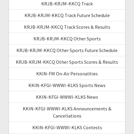
KRJB-KRJM-KKCQ Track
KRJB-KRJM-KKCQ Track Future Schedule
KRJB-KRJM-KKCQ Track Scores & Results
KRJB-KRJM-KKCQ Other Sports
KRJB-KRJM-KKCQ Other Sports Future Schedule
KRJB-KRJM-KKCQ Other Sports Scores & Results
KKIN-FM On-Air Personalities
KKIN-KFGI-WWWI-KLKS Sports News
KKIN-KFGI-WWWI-KLKS News
KKIN-KFGI-WWWI-KLKS Announcements &
Cancellations
KKIN-KFGI-WWWI-KLKS Contests