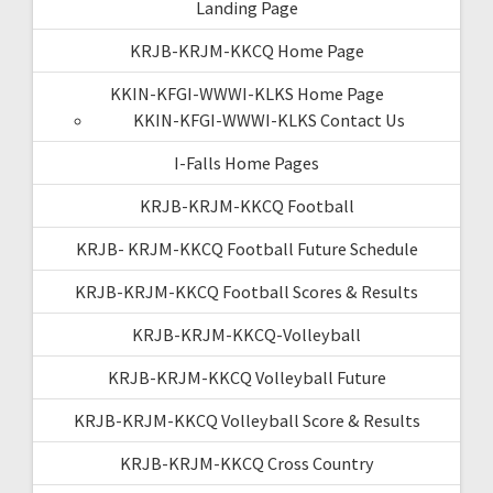
Landing Page
KRJB-KRJM-KKCQ Home Page
KKIN-KFGI-WWWI-KLKS Home Page
KKIN-KFGI-WWWI-KLKS Contact Us
I-Falls Home Pages
KRJB-KRJM-KKCQ Football
KRJB- KRJM-KKCQ Football Future Schedule
KRJB-KRJM-KKCQ Football Scores & Results
KRJB-KRJM-KKCQ-Volleyball
KRJB-KRJM-KKCQ Volleyball Future
KRJB-KRJM-KKCQ Volleyball Score & Results
KRJB-KRJM-KKCQ Cross Country