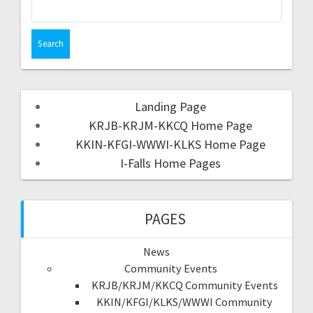
Landing Page
KRJB-KRJM-KKCQ Home Page
KKIN-KFGI-WWWI-KLKS Home Page
I-Falls Home Pages
PAGES
News
Community Events
KRJB/KRJM/KKCQ Community Events
KKIN/KFGI/KLKS/WWWI Community