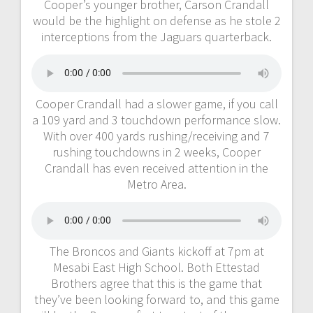
Cooper’s younger brother, Carson Crandall
would be the highlight on defense as he stole 2
interceptions from the Jaguars quarterback.
Cooper Crandall had a slower game, if you call
a 109 yard and 3 touchdown performance slow.
With over 400 yards rushing/receiving and 7
rushing touchdowns in 2 weeks, Cooper
Crandall has even received attention in the
Metro Area.
The Broncos and Giants kickoff at 7pm at
Mesabi East High School. Both Ettestad
Brothers agree that this is the game that
they’ve been looking forward to, and this game