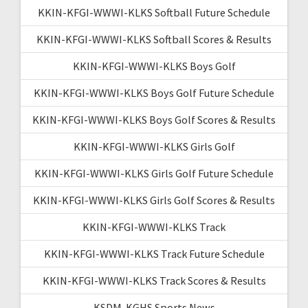
KKIN-KFGI-WWWI-KLKS Softball Future Schedule
KKIN-KFGI-WWWI-KLKS Softball Scores & Results
KKIN-KFGI-WWWI-KLKS Boys Golf
KKIN-KFGI-WWWI-KLKS Boys Golf Future Schedule
KKIN-KFGI-WWWI-KLKS Boys Golf Scores & Results
KKIN-KFGI-WWWI-KLKS Girls Golf
KKIN-KFGI-WWWI-KLKS Girls Golf Future Schedule
KKIN-KFGI-WWWI-KLKS Girls Golf Scores & Results
KKIN-KFGI-WWWI-KLKS Track
KKIN-KFGI-WWWI-KLKS Track Future Schedule
KKIN-KFGI-WWWI-KLKS Track Scores & Results
KSDM-KGHS Sports News