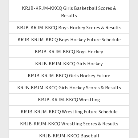
KRJB-KRJM-KKCQ Girls Basketball Scores &
Results
KRJB-KRJM-KKCQ Boys Hockey Scores & Results
KRJB-KRJM-KKCQ Boys Hockey Future Schedule
KRJB-KRJM-KKCQ Boys Hockey
KRJB-KRJM-KKCQ Girls Hockey
KRJB-KRJM-KKCQ Girls Hockey Future
KRJB-KRJM-KKCQ Girls Hockey Scores & Results
KRJB-KRJM-KKCQ Wrestling
KRJB-KRJM-KKCQ Wrestling Future Schedule
KRJB-KRJM-KKCQ Wrestling Scores & Results
KRJB-KRJM-KKCQ Baseball