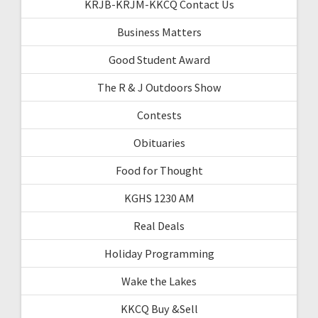
KRJB-KRJM-KKCQ Contact Us
Business Matters
Good Student Award
The R & J Outdoors Show
Contests
Obituaries
Food for Thought
KGHS 1230 AM
Real Deals
Holiday Programming
Wake the Lakes
KKCQ Buy &Sell