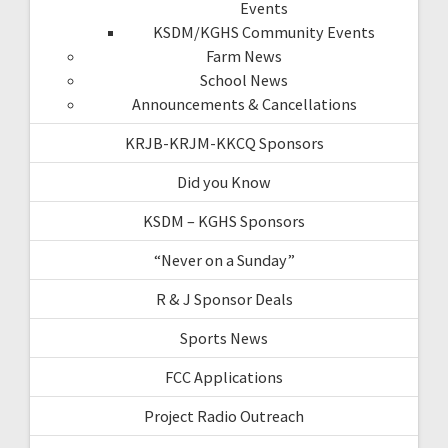
Events
KSDM/KGHS Community Events
Farm News
School News
Announcements & Cancellations
KRJB-KRJM-KKCQ Sponsors
Did you Know
KSDM – KGHS Sponsors
“Never on a Sunday”
R & J Sponsor Deals
Sports News
FCC Applications
Project Radio Outreach