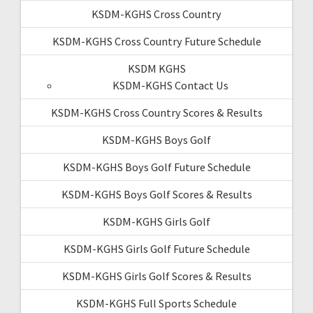
KSDM-KGHS Cross Country
KSDM-KGHS Cross Country Future Schedule
KSDM KGHS
KSDM-KGHS Contact Us
KSDM-KGHS Cross Country Scores & Results
KSDM-KGHS Boys Golf
KSDM-KGHS Boys Golf Future Schedule
KSDM-KGHS Boys Golf Scores & Results
KSDM-KGHS Girls Golf
KSDM-KGHS Girls Golf Future Schedule
KSDM-KGHS Girls Golf Scores & Results
KSDM-KGHS Full Sports Schedule