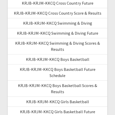
KRJB-KRJM-KKCQ Cross Country Future
KRJB-KRJM-KKCQ Cross Country Score & Results
KRJB-KRJM-KKCQ Swimming & Diving
KRJB-KRJM-KKCQ Swimming & Diving Future
KRJB-KRJM-KKCQ Swimming & Diving Scores &
Results
KRJB-KRJM-KKCQ Boys Basketball
KRJB-KRJM-KKCQ Boys Basketball Future
Schedule
KRJB-KRJM-KKCQ Boys Basketball Scores &
Results
KRJB-KRJM-KKCQ Girls Basketball
KRJB-KRJM-KKCQ Girls Basketball Future