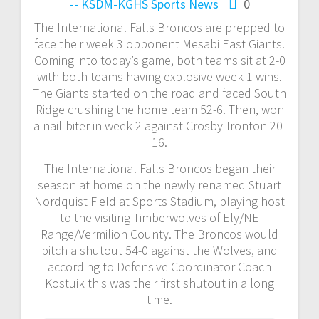
-- KSDM-KGHS
Sports News
0
The International Falls Broncos are prepped to
face their week 3 opponent Mesabi East Giants.
Coming into today’s game, both teams sit at 2-0
with both teams having explosive week 1 wins.
The Giants started on the road and faced South
Ridge crushing the home team 52-6. Then, won
a nail-biter in week 2 against Crosby-Ironton 20-
16.
The International Falls Broncos began their
season at home on the newly renamed Stuart
Nordquist Field at Sports Stadium, playing host
to the visiting Timberwolves of Ely/NE
Range/Vermilion County. The Broncos would
pitch a shutout 54-0 against the Wolves, and
according to Defensive Coordinator Coach
Kostuik this was their first shutout in a long
time.