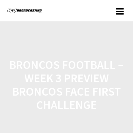
BRONCOS FOOTBALL –
WEEK 3 PREVIEW
BRONCOS FACE FIRST
CHALLENGE