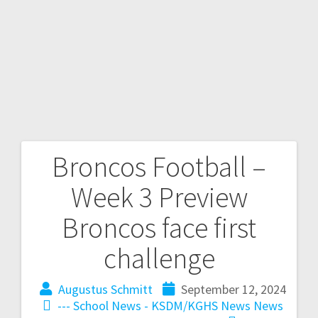
Broncos Football –
Week 3 Preview
Broncos face first
challenge
Augustus Schmitt
September 12, 2024
--- School News - KSDM/KGHS
News
News