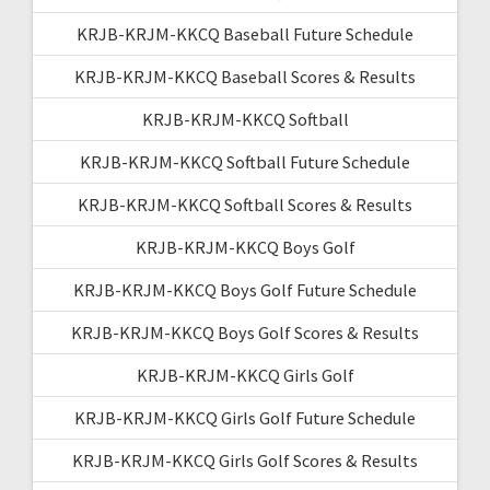
KRJB-KRJM-KKCQ Baseball Future Schedule
KRJB-KRJM-KKCQ Baseball Scores & Results
KRJB-KRJM-KKCQ Softball
KRJB-KRJM-KKCQ Softball Future Schedule
KRJB-KRJM-KKCQ Softball Scores & Results
KRJB-KRJM-KKCQ Boys Golf
KRJB-KRJM-KKCQ Boys Golf Future Schedule
KRJB-KRJM-KKCQ Boys Golf Scores & Results
KRJB-KRJM-KKCQ Girls Golf
KRJB-KRJM-KKCQ Girls Golf Future Schedule
KRJB-KRJM-KKCQ Girls Golf Scores & Results