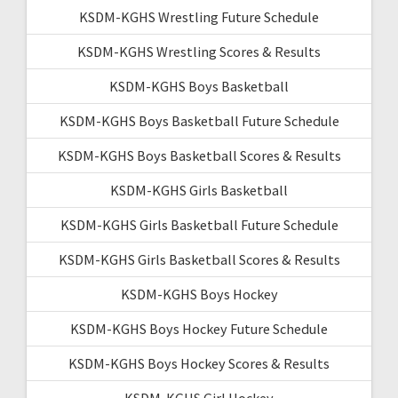
KSDM-KGHS Wrestling Future Schedule
KSDM-KGHS Wrestling Scores & Results
KSDM-KGHS Boys Basketball
KSDM-KGHS Boys Basketball Future Schedule
KSDM-KGHS Boys Basketball Scores & Results
KSDM-KGHS Girls Basketball
KSDM-KGHS Girls Basketball Future Schedule
KSDM-KGHS Girls Basketball Scores & Results
KSDM-KGHS Boys Hockey
KSDM-KGHS Boys Hockey Future Schedule
KSDM-KGHS Boys Hockey Scores & Results
KSDM-KGHS Girl Hockey