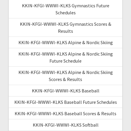
KKIN-KFGI-WWWI-KLKS Gymnastics Future
Schedules
KKIN-KFGI-WWWI-KLKS Gymnastics Scores &
Results
KKIN-KFGI-WWWI-KLKS Alpine & Nordic Skiing
KKIN-KFGI-WWWI-KLKS Alpine & Nordic Skiing
Future Schedule
KKIN-KFGI-WWWI-KLKS Alpine & Nordic Skiing
Scores & Results
KKIN-KFGI-WWWI-KLKS Baseball
KKIN-KFGI-WWWI-KLKS Baseball Future Schedules
KKIN-KFGI-WWWI-KLKS Baseball Scores & Results
KKIN-KFGI-WWWI-KLKS Softball