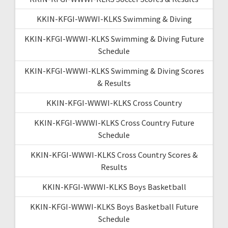
KKIN-KFGI-WWWI-KLKS Swimming & Diving
KKIN-KFGI-WWWI-KLKS Swimming & Diving Future
Schedule
KKIN-KFGI-WWWI-KLKS Swimming & Diving Scores
& Results
KKIN-KFGI-WWWI-KLKS Cross Country
KKIN-KFGI-WWWI-KLKS Cross Country Future
Schedule
KKIN-KFGI-WWWI-KLKS Cross Country Scores &
Results
KKIN-KFGI-WWWI-KLKS Boys Basketball
KKIN-KFGI-WWWI-KLKS Boys Basketball Future
Schedule