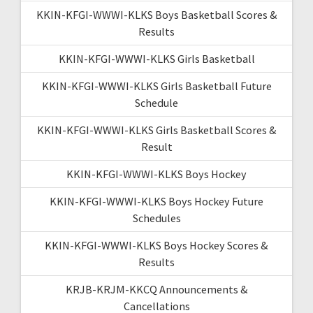
KKIN-KFGI-WWWI-KLKS Boys Basketball Scores &
Results
KKIN-KFGI-WWWI-KLKS Girls Basketball
KKIN-KFGI-WWWI-KLKS Girls Basketball Future
Schedule
KKIN-KFGI-WWWI-KLKS Girls Basketball Scores &
Result
KKIN-KFGI-WWWI-KLKS Boys Hockey
KKIN-KFGI-WWWI-KLKS Boys Hockey Future
Schedules
KKIN-KFGI-WWWI-KLKS Boys Hockey Scores &
Results
KRJB-KRJM-KKCQ Announcements &
Cancellations