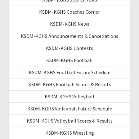
KSDM-KGHS Coaches Corner
KSDM-KGHS News
KSDM-KGHS Announcements & Cancellations
KSDM-KGHS Contests
KSDM-KGHS Football
KSDM-KGHS Football Future Schedule
KSDM-KGHS Football Scores & Results
KSDM-KGHS Volleyball
KSDM-KGHS Volleyball Future Schedule
KSDM-KGHS Volleyball Scores & Results
KSDM-KGHS Wrestling