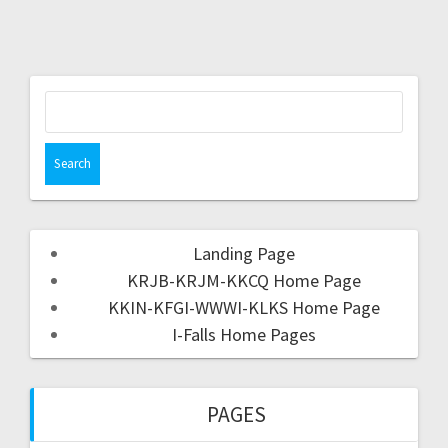
Landing Page
KRJB-KRJM-KKCQ Home Page
KKIN-KFGI-WWWI-KLKS Home Page
I-Falls Home Pages
PAGES