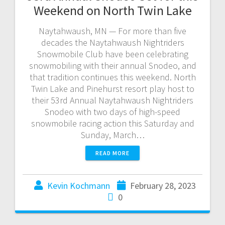
Weekend on North Twin Lake
Naytahwaush, MN — For more than five
decades the Naytahwaush Nightriders
Snowmobile Club have been celebrating
snowmobiling with their annual Snodeo, and
that tradition continues this weekend. North
Twin Lake and Pinehurst resort play host to
their 53rd Annual Naytahwaush Nightriders
Snodeo with two days of high-speed
snowmobile racing action this Saturday and
Sunday, March…
READ MORE
Kevin Kochmann
February 28, 2023
0