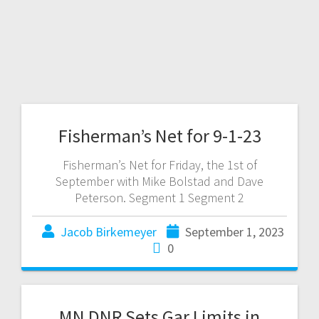
Fisherman’s Net for 9-1-23
Fisherman’s Net for Friday, the 1st of
September with Mike Bolstad and Dave
Peterson. Segment 1 Segment 2
Jacob Birkemeyer
September 1, 2023
0
MN DNR Sets Gar Limits in