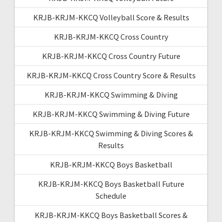
KRJB-KRJM-KKCQ Volleyball Score & Results
KRJB-KRJM-KKCQ Cross Country
KRJB-KRJM-KKCQ Cross Country Future
KRJB-KRJM-KKCQ Cross Country Score & Results
KRJB-KRJM-KKCQ Swimming & Diving
KRJB-KRJM-KKCQ Swimming & Diving Future
KRJB-KRJM-KKCQ Swimming & Diving Scores &
Results
KRJB-KRJM-KKCQ Boys Basketball
KRJB-KRJM-KKCQ Boys Basketball Future
Schedule
KRJB-KRJM-KKCQ Boys Basketball Scores &