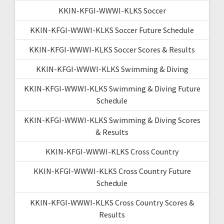
KKIN-KFGI-WWWI-KLKS Soccer
KKIN-KFGI-WWWI-KLKS Soccer Future Schedule
KKIN-KFGI-WWWI-KLKS Soccer Scores & Results
KKIN-KFGI-WWWI-KLKS Swimming & Diving
KKIN-KFGI-WWWI-KLKS Swimming & Diving Future
Schedule
KKIN-KFGI-WWWI-KLKS Swimming & Diving Scores
& Results
KKIN-KFGI-WWWI-KLKS Cross Country
KKIN-KFGI-WWWI-KLKS Cross Country Future
Schedule
KKIN-KFGI-WWWI-KLKS Cross Country Scores &
Results