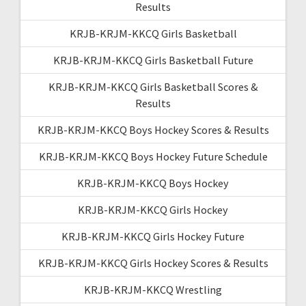
Results
KRJB-KRJM-KKCQ Girls Basketball
KRJB-KRJM-KKCQ Girls Basketball Future
KRJB-KRJM-KKCQ Girls Basketball Scores &
Results
KRJB-KRJM-KKCQ Boys Hockey Scores & Results
KRJB-KRJM-KKCQ Boys Hockey Future Schedule
KRJB-KRJM-KKCQ Boys Hockey
KRJB-KRJM-KKCQ Girls Hockey
KRJB-KRJM-KKCQ Girls Hockey Future
KRJB-KRJM-KKCQ Girls Hockey Scores & Results
KRJB-KRJM-KKCQ Wrestling