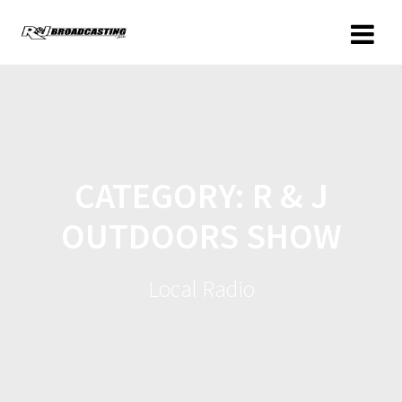
CATEGORY:
R & J
OUTDOORS SHOW
Local Radio