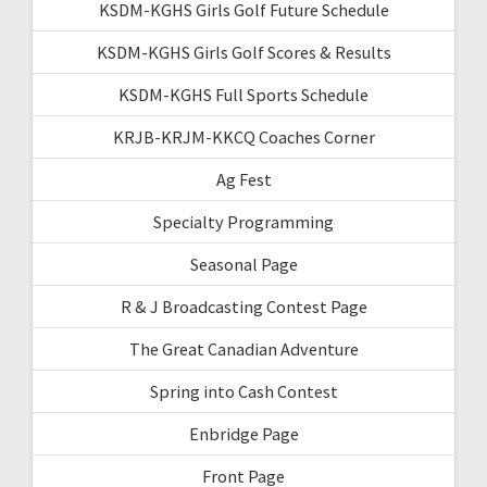
KSDM-KGHS Girls Golf Future Schedule
KSDM-KGHS Girls Golf Scores & Results
KSDM-KGHS Full Sports Schedule
KRJB-KRJM-KKCQ Coaches Corner
Ag Fest
Specialty Programming
Seasonal Page
R & J Broadcasting Contest Page
The Great Canadian Adventure
Spring into Cash Contest
Enbridge Page
Front Page