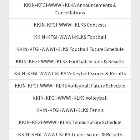
KKIN-KFGI-WWWI-KLKS Announcements &
Cancellations
KKIN-KFGI-WWWI-KLKS Contests
KKIN-KFGI-WWWI-KLKS Football
KKIN-KFGI-WWWI-KLKS Football Future Schedule
KKIN-KFGI-WWWI-KLKS Football Scores & Results
KKIN-KFGI-WWWI-KLKS Volleyball Scores & Results
KKIN-KFGI-WWWI-KLKS Volleyball Future Schedule
KKIN-KFGI-WWWI-KLKS Volleyball
KKIN-KFGI-WWWI-KLKS Tennis
KKIN-KFGI-WWWI-KLKS Tennis Future Schedule
KKIN-KFGI-WWWI-KLKS Tennis Scores & Results