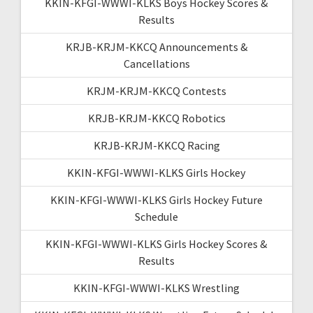
KKIN-KFGI-WWWI-KLKS Boys Hockey Scores &
Results
KRJB-KRJM-KKCQ Announcements &
Cancellations
KRJM-KRJM-KKCQ Contests
KRJB-KRJM-KKCQ Robotics
KRJB-KRJM-KKCQ Racing
KKIN-KFGI-WWWI-KLKS Girls Hockey
KKIN-KFGI-WWWI-KLKS Girls Hockey Future
Schedule
KKIN-KFGI-WWWI-KLKS Girls Hockey Scores &
Results
KKIN-KFGI-WWWI-KLKS Wrestling