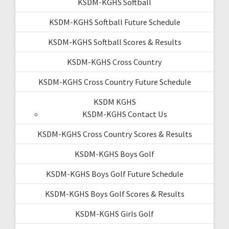
KSDM-KGHS Softball
KSDM-KGHS Softball Future Schedule
KSDM-KGHS Softball Scores & Results
KSDM-KGHS Cross Country
KSDM-KGHS Cross Country Future Schedule
KSDM KGHS
KSDM-KGHS Contact Us
KSDM-KGHS Cross Country Scores & Results
KSDM-KGHS Boys Golf
KSDM-KGHS Boys Golf Future Schedule
KSDM-KGHS Boys Golf Scores & Results
KSDM-KGHS Girls Golf