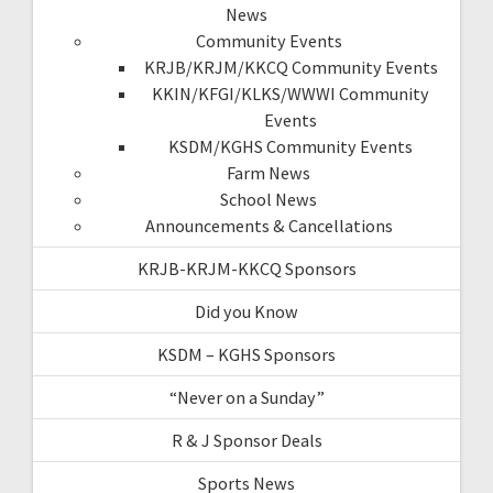
News
Community Events
KRJB/KRJM/KKCQ Community Events
KKIN/KFGI/KLKS/WWWI Community
Events
KSDM/KGHS Community Events
Farm News
School News
Announcements & Cancellations
KRJB-KRJM-KKCQ Sponsors
Did you Know
KSDM – KGHS Sponsors
“Never on a Sunday”
R & J Sponsor Deals
Sports News