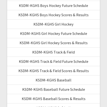
KSDM-KGHS Boys Hockey Future Schedule
KSDM-KGHS Boys Hockey Scores & Results
KSDM-KGHS Girl Hockey
KSDM-KGHS Girl Hockey Future Schedule
KSDM-KGHS Girl Hockey Scores & Results
KSDM-KGHS Track & Field
KSDM-KGHS Track & Field Future Schedule
KSDM-KGHS Track & Field Scores & Results
KSDM-KGHS Baseball
KSDM-KGHS Baseball Future Schedule
KSDM-KGHS Baseball Scores & Results