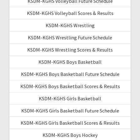
KSDM-KGHS Volleyball Future Schedule
KSDM-KGHS Volleyball Scores & Results
KSDM-KGHS Wrestling
KSDM-KGHS Wrestling Future Schedule
KSDM-KGHS Wrestling Scores & Results
KSDM-KGHS Boys Basketball
KSDM-KGHS Boys Basketball Future Schedule
KSDM-KGHS Boys Basketball Scores & Results
KSDM-KGHS Girls Basketball
KSDM-KGHS Girls Basketball Future Schedule
KSDM-KGHS Girls Basketball Scores & Results
KSDM-KGHS Boys Hockey