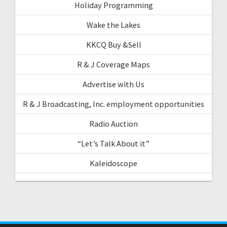
Holiday Programming
Wake the Lakes
KKCQ Buy &Sell
R & J Coverage Maps
Advertise with Us
R & J Broadcasting, Inc. employment opportunities
Radio Auction
“Let’s Talk About it”
Kaleidoscope