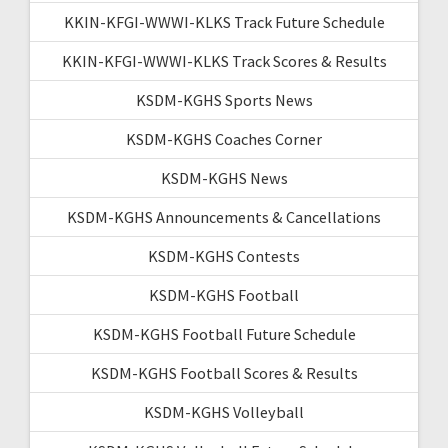
KKIN-KFGI-WWWI-KLKS Track Future Schedule
KKIN-KFGI-WWWI-KLKS Track Scores & Results
KSDM-KGHS Sports News
KSDM-KGHS Coaches Corner
KSDM-KGHS News
KSDM-KGHS Announcements & Cancellations
KSDM-KGHS Contests
KSDM-KGHS Football
KSDM-KGHS Football Future Schedule
KSDM-KGHS Football Scores & Results
KSDM-KGHS Volleyball