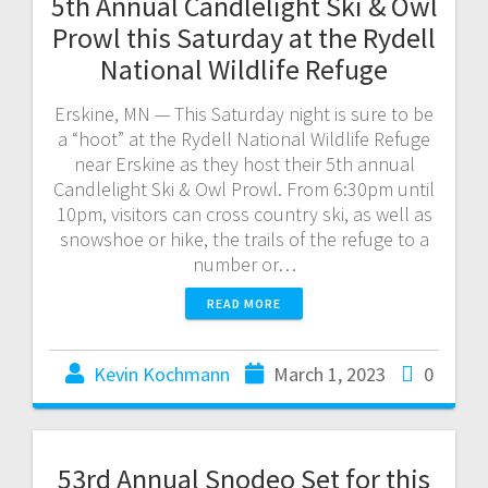
5th Annual Candlelight Ski & Owl
Prowl this Saturday at the Rydell
National Wildlife Refuge
Erskine, MN — This Saturday night is sure to be
a “hoot” at the Rydell National Wildlife Refuge
near Erskine as they host their 5th annual
Candlelight Ski & Owl Prowl. From 6:30pm until
10pm, visitors can cross country ski, as well as
snowshoe or hike, the trails of the refuge to a
number or…
READ MORE
Kevin Kochmann
March 1, 2023
0
53rd Annual Snodeo Set for this