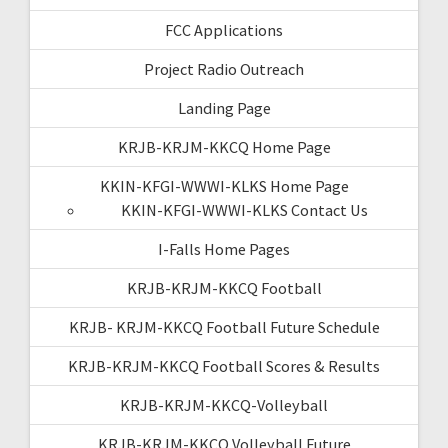
FCC Applications
Project Radio Outreach
Landing Page
KRJB-KRJM-KKCQ Home Page
KKIN-KFGI-WWWI-KLKS Home Page
KKIN-KFGI-WWWI-KLKS Contact Us
I-Falls Home Pages
KRJB-KRJM-KKCQ Football
KRJB- KRJM-KKCQ Football Future Schedule
KRJB-KRJM-KKCQ Football Scores & Results
KRJB-KRJM-KKCQ-Volleyball
KRJB-KRJM-KKCQ Volleyball Future