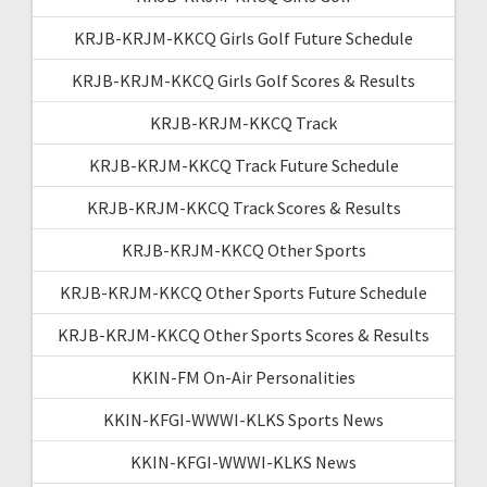
KRJB-KRJM-KKCQ Girls Golf Future Schedule
KRJB-KRJM-KKCQ Girls Golf Scores & Results
KRJB-KRJM-KKCQ Track
KRJB-KRJM-KKCQ Track Future Schedule
KRJB-KRJM-KKCQ Track Scores & Results
KRJB-KRJM-KKCQ Other Sports
KRJB-KRJM-KKCQ Other Sports Future Schedule
KRJB-KRJM-KKCQ Other Sports Scores & Results
KKIN-FM On-Air Personalities
KKIN-KFGI-WWWI-KLKS Sports News
KKIN-KFGI-WWWI-KLKS News