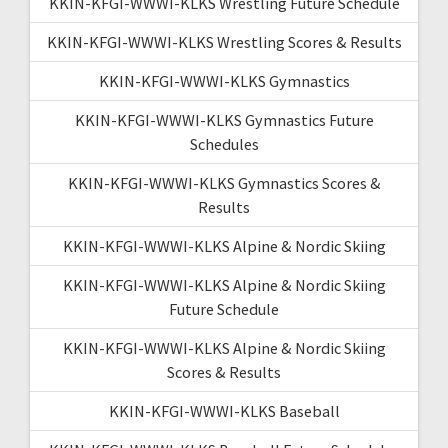
KKIN-KFGI-WWWI-KLKS Wrestling Future Schedule
KKIN-KFGI-WWWI-KLKS Wrestling Scores & Results
KKIN-KFGI-WWWI-KLKS Gymnastics
KKIN-KFGI-WWWI-KLKS Gymnastics Future
Schedules
KKIN-KFGI-WWWI-KLKS Gymnastics Scores &
Results
KKIN-KFGI-WWWI-KLKS Alpine & Nordic Skiing
KKIN-KFGI-WWWI-KLKS Alpine & Nordic Skiing
Future Schedule
KKIN-KFGI-WWWI-KLKS Alpine & Nordic Skiing
Scores & Results
KKIN-KFGI-WWWI-KLKS Baseball