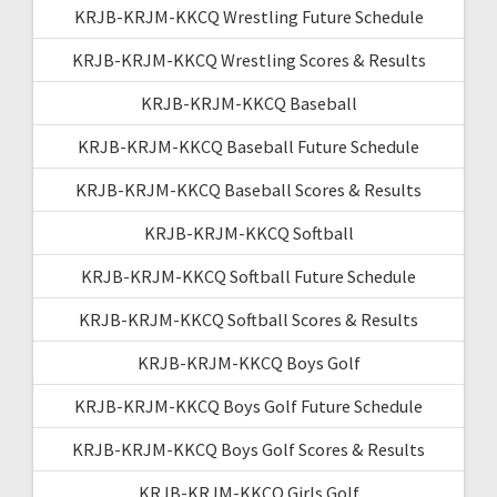
KRJB-KRJM-KKCQ Wrestling Future Schedule
KRJB-KRJM-KKCQ Wrestling Scores & Results
KRJB-KRJM-KKCQ Baseball
KRJB-KRJM-KKCQ Baseball Future Schedule
KRJB-KRJM-KKCQ Baseball Scores & Results
KRJB-KRJM-KKCQ Softball
KRJB-KRJM-KKCQ Softball Future Schedule
KRJB-KRJM-KKCQ Softball Scores & Results
KRJB-KRJM-KKCQ Boys Golf
KRJB-KRJM-KKCQ Boys Golf Future Schedule
KRJB-KRJM-KKCQ Boys Golf Scores & Results
KRJB-KRJM-KKCQ Girls Golf