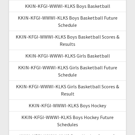
KKIN-KFGI-WWWI-KLKS Boys Basketball
KKIN-KFGI-WWWI-KLKS Boys Basketball Future
Schedule
KKIN-KFGI-WWWI-KLKS Boys Basketball Scores &
Results
KKIN-KFGI-WWWI-KLKS Girls Basketball
KKIN-KFGI-WWWI-KLKS Girls Basketball Future
Schedule
KKIN-KFGI-WWWI-KLKS Girls Basketball Scores &
Result
KKIN-KFGI-WWWI-KLKS Boys Hockey
KKIN-KFGI-WWWI-KLKS Boys Hockey Future
Schedules