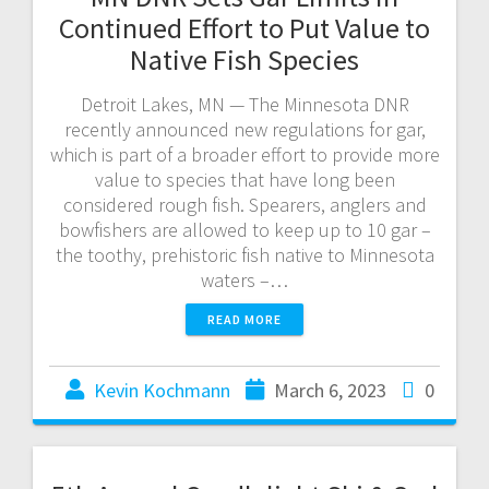
Continued Effort to Put Value to
Native Fish Species
Detroit Lakes, MN — The Minnesota DNR
recently announced new regulations for gar,
which is part of a broader effort to provide more
value to species that have long been
considered rough fish. Spearers, anglers and
bowfishers are allowed to keep up to 10 gar –
the toothy, prehistoric fish native to Minnesota
waters –…
READ MORE
Kevin Kochmann
March 6, 2023
0