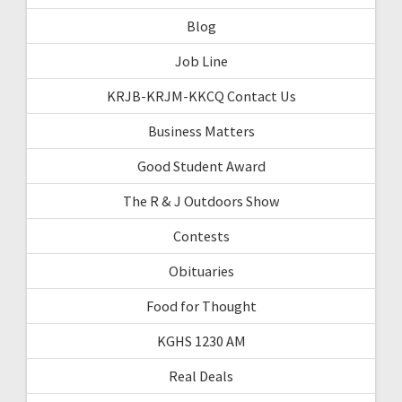
Blog
Job Line
KRJB-KRJM-KKCQ Contact Us
Business Matters
Good Student Award
The R & J Outdoors Show
Contests
Obituaries
Food for Thought
KGHS 1230 AM
Real Deals