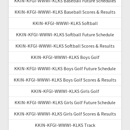
KKIN-KFGI-WWWI-KLKS Baseball Future Schedules
KKIN-KFGI-WWWI-KLKS Baseball Scores & Results
KKIN-KFGI-WWWI-KLKS Softball
KKIN-KFGI-WWWI-KLKS Softball Future Schedule
KKIN-KFGI-WWWI-KLKS Softball Scores & Results
KKIN-KFGI-WWWI-KLKS Boys Golf
KKIN-KFGI-WWWI-KLKS Boys Golf Future Schedule
KKIN-KFGI-WWWI-KLKS Boys Golf Scores & Results
KKIN-KFGI-WWWI-KLKS Girls Golf
KKIN-KFGI-WWWI-KLKS Girls Golf Future Schedule
KKIN-KFGI-WWWI-KLKS Girls Golf Scores & Results
KKIN-KFGI-WWWI-KLKS Track