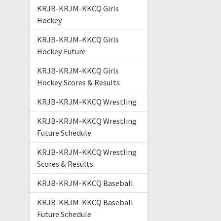
KRJB-KRJM-KKCQ Girls
Hockey
KRJB-KRJM-KKCQ Girls
Hockey Future
KRJB-KRJM-KKCQ Girls
Hockey Scores & Results
KRJB-KRJM-KKCQ Wrestling
KRJB-KRJM-KKCQ Wrestling
Future Schedule
KRJB-KRJM-KKCQ Wrestling
Scores & Results
KRJB-KRJM-KKCQ Baseball
KRJB-KRJM-KKCQ Baseball
Future Schedule