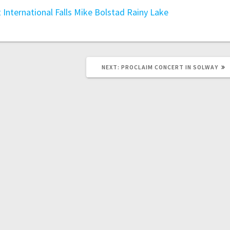
t
International Falls
Mike Bolstad
Rainy Lake
NEXT:
PROCLAIM CONCERT IN SOLWAY