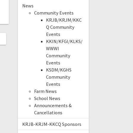
News
Community Events
KRJB/KRJM/KKC
Q Community
Events
KKIN/KFGI/KLKS/
WWWI
Community
Events
KSDM/KGHS
Community
Events
Farm News
School News
Announcements &
Cancellations
KRJB-KRJM-KKCQ Sponsors