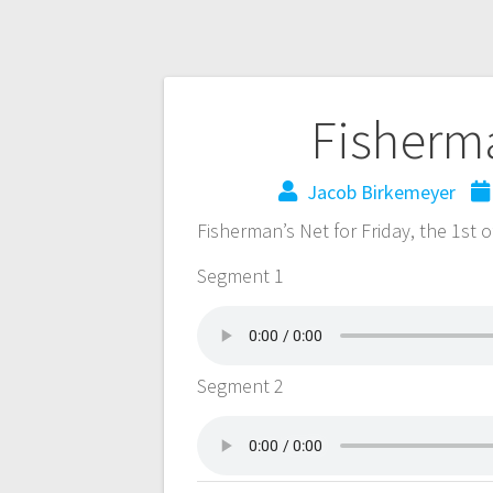
Fisherma
Jacob Birkemeyer
Fisherman’s Net for Friday, the 1st
Segment 1
Segment 2