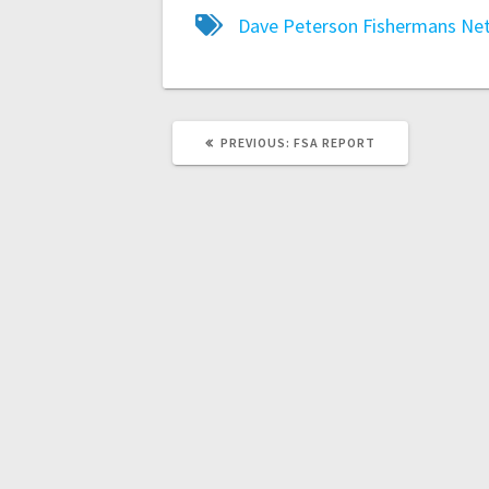
Dave Peterson
Fishermans Ne
PREVIOUS:
FSA REPORT