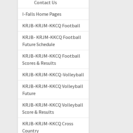
Contact Us
I-Falls Home Pages
KRJB-KRJM-KKCQ Football
KRJB- KRJM-KKCQ Football
Future Schedule
KRJB-KRJM-KKCQ Football
Scores & Results
KRJB-KRJM-KKCQ-Volleyball
KRJB-KRJM-KKCQ Volleyball
Future
KRJB-KRJM-KKCQ Volleyball
Score & Results
KRJB-KRJM-KKCQ Cross
Country