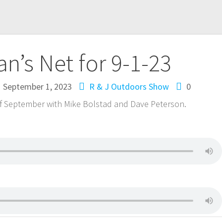
n’s Net for 9-1-23
September 1, 2023
R & J Outdoors Show
0
 of September with Mike Bolstad and Dave Peterson.