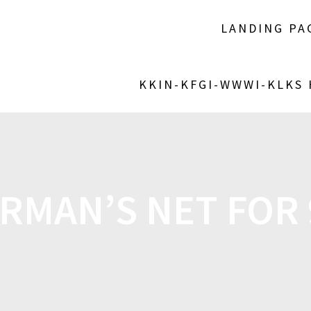
LANDING PA
KKIN-KFGI-WWWI-KLKS
RMAN’S NET FOR 