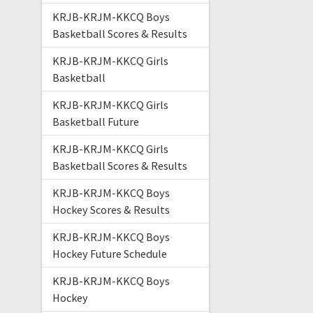
KRJB-KRJM-KKCQ Boys
Basketball Scores & Results
KRJB-KRJM-KKCQ Girls
Basketball
KRJB-KRJM-KKCQ Girls
Basketball Future
KRJB-KRJM-KKCQ Girls
Basketball Scores & Results
KRJB-KRJM-KKCQ Boys
Hockey Scores & Results
KRJB-KRJM-KKCQ Boys
Hockey Future Schedule
KRJB-KRJM-KKCQ Boys
Hockey