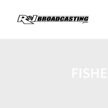
FISHE