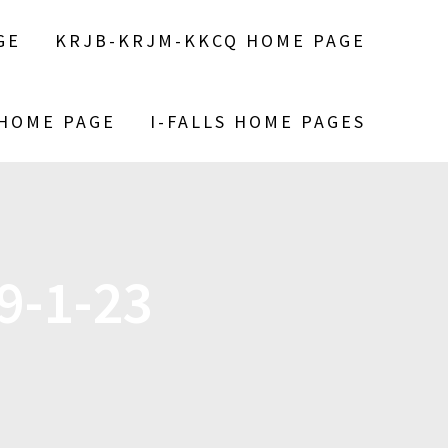
GE
KRJB-KRJM-KKCQ HOME PAGE
 HOME PAGE
I-FALLS HOME PAGES
9-1-23