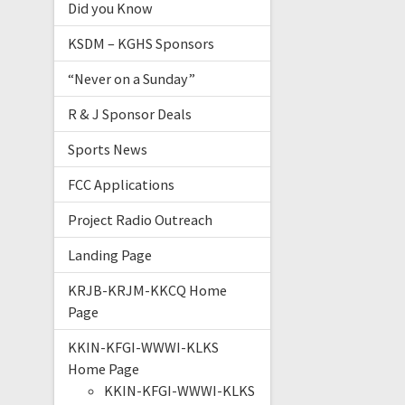
Did you Know
KSDM – KGHS Sponsors
“Never on a Sunday”
R & J Sponsor Deals
Sports News
FCC Applications
Project Radio Outreach
Landing Page
KRJB-KRJM-KKCQ Home
Page
KKIN-KFGI-WWWI-KLKS
Home Page
KKIN-KFGI-WWWI-KLKS