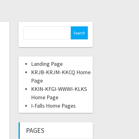
Landing Page
KRJB-KRJM-KKCQ Home
Page
KKIN-KFGI-WWWI-KLKS
Home Page
I-Falls Home Pages
PAGES