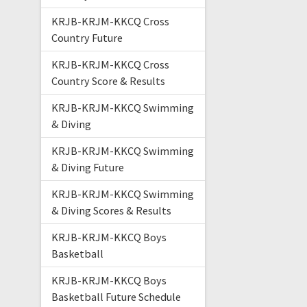
KRJB-KRJM-KKCQ Cross
Country Future
KRJB-KRJM-KKCQ Cross
Country Score & Results
KRJB-KRJM-KKCQ Swimming
& Diving
KRJB-KRJM-KKCQ Swimming
& Diving Future
KRJB-KRJM-KKCQ Swimming
& Diving Scores & Results
KRJB-KRJM-KKCQ Boys
Basketball
KRJB-KRJM-KKCQ Boys
Basketball Future Schedule