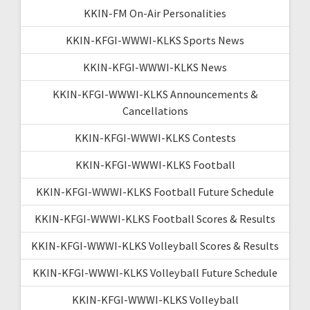
KKIN-FM On-Air Personalities
KKIN-KFGI-WWWI-KLKS Sports News
KKIN-KFGI-WWWI-KLKS News
KKIN-KFGI-WWWI-KLKS Announcements &
Cancellations
KKIN-KFGI-WWWI-KLKS Contests
KKIN-KFGI-WWWI-KLKS Football
KKIN-KFGI-WWWI-KLKS Football Future Schedule
KKIN-KFGI-WWWI-KLKS Football Scores & Results
KKIN-KFGI-WWWI-KLKS Volleyball Scores & Results
KKIN-KFGI-WWWI-KLKS Volleyball Future Schedule
KKIN-KFGI-WWWI-KLKS Volleyball