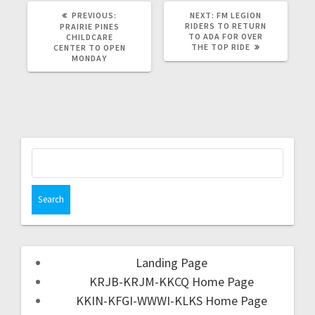
PREVIOUS:
NEXT:
FM LEGION
RIDERS TO RETURN
PRAIRIE PINES
TO ADA FOR OVER
CHILDCARE
THE TOP RIDE
CENTER TO OPEN
MONDAY
Landing Page
KRJB-KRJM-KKCQ Home Page
KKIN-KFGI-WWWI-KLKS Home Page