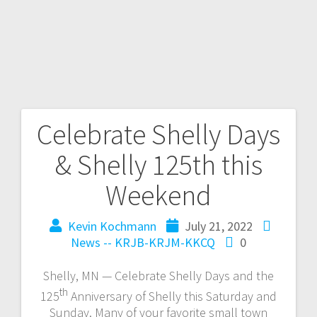
Celebrate Shelly Days
& Shelly 125th this
Weekend
Kevin Kochmann
July 21, 2022
News -- KRJB-KRJM-KKCQ
0
Shelly, MN — Celebrate Shelly Days and the
th
125
Anniversary of Shelly this Saturday and
Sunday. Many of your favorite small town