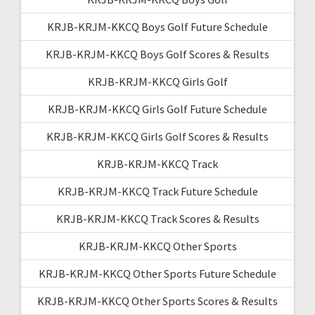
KRJB-KRJM-KKCQ Boys Golf Future Schedule
KRJB-KRJM-KKCQ Boys Golf Scores & Results
KRJB-KRJM-KKCQ Girls Golf
KRJB-KRJM-KKCQ Girls Golf Future Schedule
KRJB-KRJM-KKCQ Girls Golf Scores & Results
KRJB-KRJM-KKCQ Track
KRJB-KRJM-KKCQ Track Future Schedule
KRJB-KRJM-KKCQ Track Scores & Results
KRJB-KRJM-KKCQ Other Sports
KRJB-KRJM-KKCQ Other Sports Future Schedule
KRJB-KRJM-KKCQ Other Sports Scores & Results