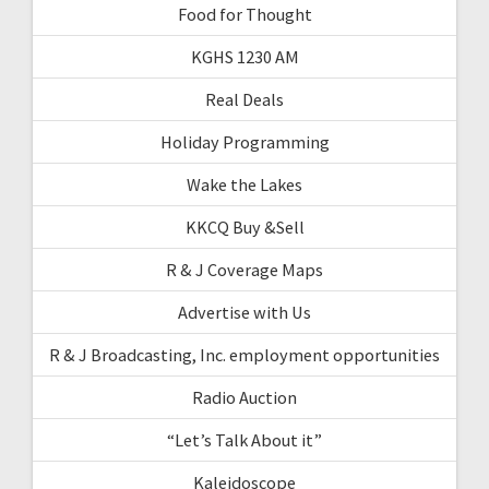
Food for Thought
KGHS 1230 AM
Real Deals
Holiday Programming
Wake the Lakes
KKCQ Buy &Sell
R & J Coverage Maps
Advertise with Us
R & J Broadcasting, Inc. employment opportunities
Radio Auction
“Let’s Talk About it”
Kaleidoscope