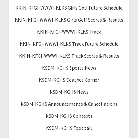
KKIN-KFGI-WWWI-KLKS Girls Golf Future Schedule
KKIN-KFGI-WWWI-KLKS Girls Golf Scores & Results
KKIN-KFGI-WWWI-KLKS Track
KKIN-KFGI-WWWI-KLKS Track Future Schedule
KKIN-KFGI-WWWI-KLKS Track Scores & Results
KSDM-KGHS Sports News
KSDM-KGHS Coaches Corner
KSDM-KGHS News
KSDM-KGHS Announcements & Cancellations
KSDM-KGHS Contests
KSDM-KGHS Football