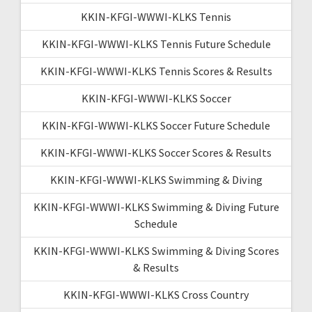
KKIN-KFGI-WWWI-KLKS Tennis
KKIN-KFGI-WWWI-KLKS Tennis Future Schedule
KKIN-KFGI-WWWI-KLKS Tennis Scores & Results
KKIN-KFGI-WWWI-KLKS Soccer
KKIN-KFGI-WWWI-KLKS Soccer Future Schedule
KKIN-KFGI-WWWI-KLKS Soccer Scores & Results
KKIN-KFGI-WWWI-KLKS Swimming & Diving
KKIN-KFGI-WWWI-KLKS Swimming & Diving Future
Schedule
KKIN-KFGI-WWWI-KLKS Swimming & Diving Scores
& Results
KKIN-KFGI-WWWI-KLKS Cross Country