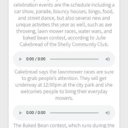
celebration events are the schedule including a
car show, parade, bouncy houses, bingo, food,
and street dance, but also several new and
unique activities this year as well, such as axe
throwing, lawn mower races, water wars, and
baked bean contest, according to Julie
Cakebread of the Shelly Community Club.
Cakebread says the lawnmower races are sure
to grab people’s attention. They will get
underway at 12:30pm at the city park and she
welcomes people to bring their everyday
mowers.
The Baked Bean contest, which runs during the