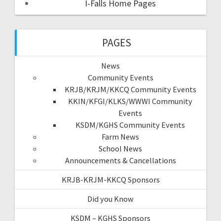
I-Falls Home Pages
PAGES
News
Community Events
KRJB/KRJM/KKCQ Community Events
KKIN/KFGI/KLKS/WWWI Community
Events
KSDM/KGHS Community Events
Farm News
School News
Announcements & Cancellations
KRJB-KRJM-KKCQ Sponsors
Did you Know
KSDM – KGHS Sponsors