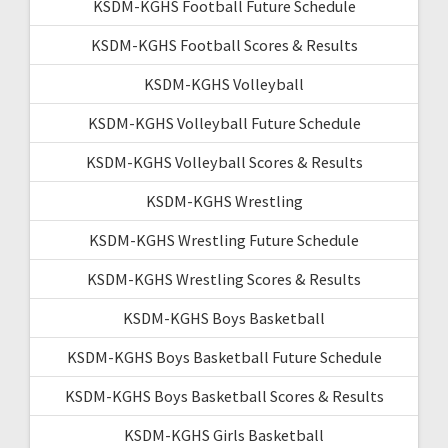
KSDM-KGHS Football Future Schedule
KSDM-KGHS Football Scores & Results
KSDM-KGHS Volleyball
KSDM-KGHS Volleyball Future Schedule
KSDM-KGHS Volleyball Scores & Results
KSDM-KGHS Wrestling
KSDM-KGHS Wrestling Future Schedule
KSDM-KGHS Wrestling Scores & Results
KSDM-KGHS Boys Basketball
KSDM-KGHS Boys Basketball Future Schedule
KSDM-KGHS Boys Basketball Scores & Results
KSDM-KGHS Girls Basketball