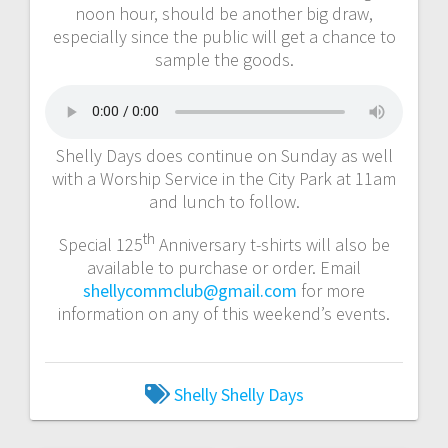
noon hour, should be another big draw,
especially since the public will get a chance to
sample the goods.
Shelly Days does continue on Sunday as well
with a Worship Service in the City Park at 11am
and lunch to follow.
th
Special 125
Anniversary t-shirts will also be
available to purchase or order. Email
shellycommclub@gmail.com
for more
information on any of this weekend’s events.
Shelly
Shelly Days