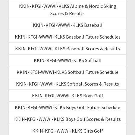
KKIN-KFGI-WWWI-KLKS Alpine & Nordic Skiing
Scores & Results
KKIN-KFGI-WWWI-KLKS Baseball
KKIN-KFGI-WWWI-KLKS Baseball Future Schedules
KKIN-KFGI-WWWI-KLKS Baseball Scores & Results
KKIN-KFGI-WWWI-KLKS Softball
KKIN-KFGI-WWWI-KLKS Softball Future Schedule
KKIN-KFGI-WWWI-KLKS Softball Scores & Results
KKIN-KFGI-WWWI-KLKS Boys Golf
KKIN-KFGI-WWWI-KLKS Boys Golf Future Schedule
KKIN-KFGI-WWWI-KLKS Boys Golf Scores & Results
KKIN-KFGI-WWWI-KLKS Girls Golf