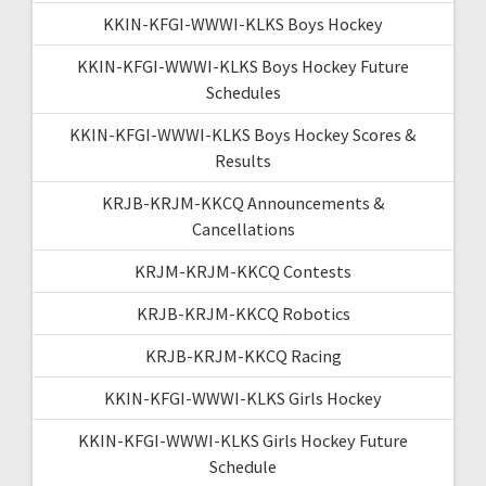
KKIN-KFGI-WWWI-KLKS Boys Hockey
KKIN-KFGI-WWWI-KLKS Boys Hockey Future
Schedules
KKIN-KFGI-WWWI-KLKS Boys Hockey Scores &
Results
KRJB-KRJM-KKCQ Announcements &
Cancellations
KRJM-KRJM-KKCQ Contests
KRJB-KRJM-KKCQ Robotics
KRJB-KRJM-KKCQ Racing
KKIN-KFGI-WWWI-KLKS Girls Hockey
KKIN-KFGI-WWWI-KLKS Girls Hockey Future
Schedule