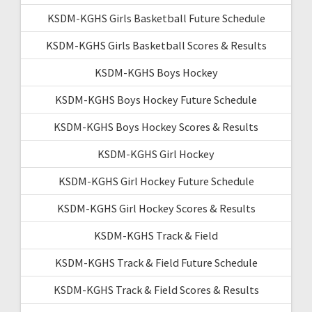
KSDM-KGHS Girls Basketball Future Schedule
KSDM-KGHS Girls Basketball Scores & Results
KSDM-KGHS Boys Hockey
KSDM-KGHS Boys Hockey Future Schedule
KSDM-KGHS Boys Hockey Scores & Results
KSDM-KGHS Girl Hockey
KSDM-KGHS Girl Hockey Future Schedule
KSDM-KGHS Girl Hockey Scores & Results
KSDM-KGHS Track & Field
KSDM-KGHS Track & Field Future Schedule
KSDM-KGHS Track & Field Scores & Results