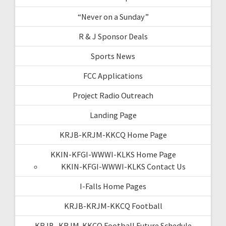
“Never on a Sunday”
R & J Sponsor Deals
Sports News
FCC Applications
Project Radio Outreach
Landing Page
KRJB-KRJM-KKCQ Home Page
KKIN-KFGI-WWWI-KLKS Home Page
KKIN-KFGI-WWWI-KLKS Contact Us
I-Falls Home Pages
KRJB-KRJM-KKCQ Football
KRJB- KRJM-KKCQ Football Future Schedule