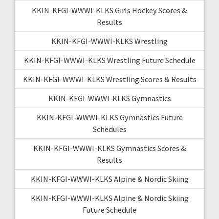
KKIN-KFGI-WWWI-KLKS Girls Hockey Scores &
Results
KKIN-KFGI-WWWI-KLKS Wrestling
KKIN-KFGI-WWWI-KLKS Wrestling Future Schedule
KKIN-KFGI-WWWI-KLKS Wrestling Scores & Results
KKIN-KFGI-WWWI-KLKS Gymnastics
KKIN-KFGI-WWWI-KLKS Gymnastics Future
Schedules
KKIN-KFGI-WWWI-KLKS Gymnastics Scores &
Results
KKIN-KFGI-WWWI-KLKS Alpine & Nordic Skiing
KKIN-KFGI-WWWI-KLKS Alpine & Nordic Skiing
Future Schedule