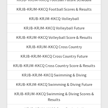
KRJB-KRJM-KKCQ Football Scores & Results
KRJB-KRJM-KKCQ-Volleyball
KRJB-KRJM-KKCQ Volleyball Future
KRJB-KRJM-KKCQ Volleyball Score & Results
KRJB-KRJM-KKCQ Cross Country
KRJB-KRJM-KKCQ Cross Country Future
KRJB-KRJM-KKCQ Cross Country Score & Results
KRJB-KRJM-KKCQ Swimming & Diving
KRJB-KRJM-KKCQ Swimming & Diving Future
KRJB-KRJM-KKCQ Swimming & Diving Scores &
Results