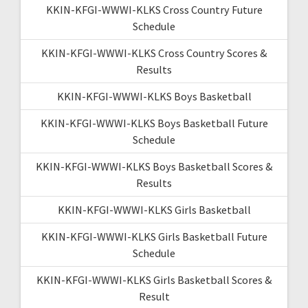
KKIN-KFGI-WWWI-KLKS Cross Country Future
Schedule
KKIN-KFGI-WWWI-KLKS Cross Country Scores &
Results
KKIN-KFGI-WWWI-KLKS Boys Basketball
KKIN-KFGI-WWWI-KLKS Boys Basketball Future
Schedule
KKIN-KFGI-WWWI-KLKS Boys Basketball Scores &
Results
KKIN-KFGI-WWWI-KLKS Girls Basketball
KKIN-KFGI-WWWI-KLKS Girls Basketball Future
Schedule
KKIN-KFGI-WWWI-KLKS Girls Basketball Scores &
Result