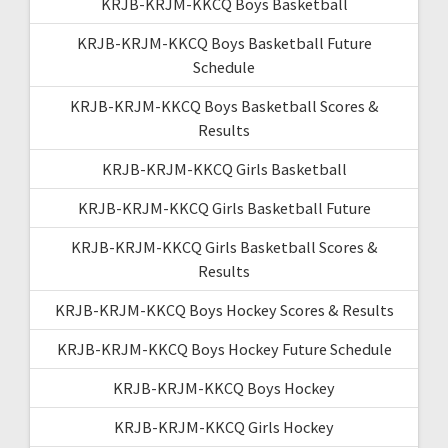
KRJB-KRJM-KKCQ Boys Basketball
KRJB-KRJM-KKCQ Boys Basketball Future
Schedule
KRJB-KRJM-KKCQ Boys Basketball Scores &
Results
KRJB-KRJM-KKCQ Girls Basketball
KRJB-KRJM-KKCQ Girls Basketball Future
KRJB-KRJM-KKCQ Girls Basketball Scores &
Results
KRJB-KRJM-KKCQ Boys Hockey Scores & Results
KRJB-KRJM-KKCQ Boys Hockey Future Schedule
KRJB-KRJM-KKCQ Boys Hockey
KRJB-KRJM-KKCQ Girls Hockey