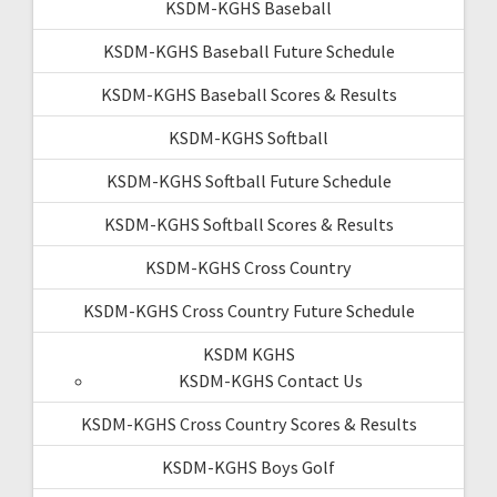
KSDM-KGHS Baseball
KSDM-KGHS Baseball Future Schedule
KSDM-KGHS Baseball Scores & Results
KSDM-KGHS Softball
KSDM-KGHS Softball Future Schedule
KSDM-KGHS Softball Scores & Results
KSDM-KGHS Cross Country
KSDM-KGHS Cross Country Future Schedule
KSDM KGHS
KSDM-KGHS Contact Us
KSDM-KGHS Cross Country Scores & Results
KSDM-KGHS Boys Golf