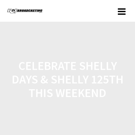
CELEBRATE SHELLY
DAYS & SHELLY 125TH
THIS WEEKEND