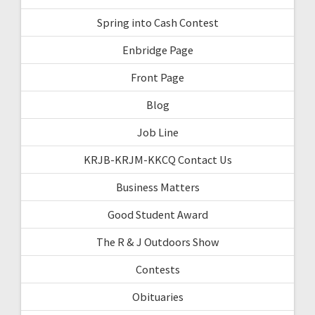
Spring into Cash Contest
Enbridge Page
Front Page
Blog
Job Line
KRJB-KRJM-KKCQ Contact Us
Business Matters
Good Student Award
The R & J Outdoors Show
Contests
Obituaries