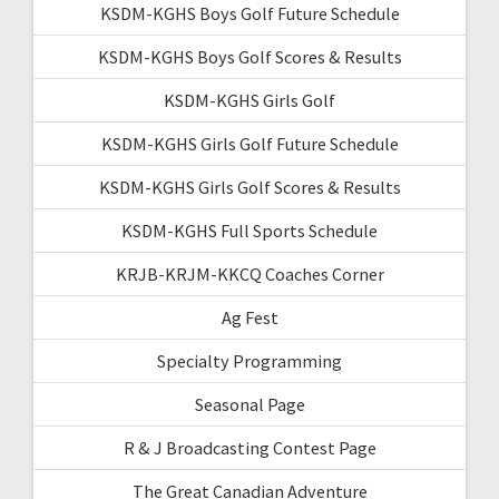
KSDM-KGHS Boys Golf Future Schedule
KSDM-KGHS Boys Golf Scores & Results
KSDM-KGHS Girls Golf
KSDM-KGHS Girls Golf Future Schedule
KSDM-KGHS Girls Golf Scores & Results
KSDM-KGHS Full Sports Schedule
KRJB-KRJM-KKCQ Coaches Corner
Ag Fest
Specialty Programming
Seasonal Page
R & J Broadcasting Contest Page
The Great Canadian Adventure