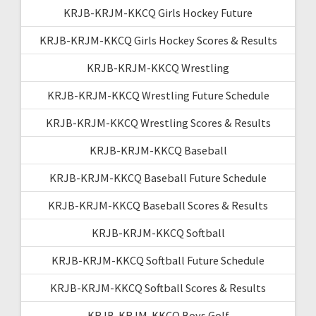
KRJB-KRJM-KKCQ Girls Hockey Future
KRJB-KRJM-KKCQ Girls Hockey Scores & Results
KRJB-KRJM-KKCQ Wrestling
KRJB-KRJM-KKCQ Wrestling Future Schedule
KRJB-KRJM-KKCQ Wrestling Scores & Results
KRJB-KRJM-KKCQ Baseball
KRJB-KRJM-KKCQ Baseball Future Schedule
KRJB-KRJM-KKCQ Baseball Scores & Results
KRJB-KRJM-KKCQ Softball
KRJB-KRJM-KKCQ Softball Future Schedule
KRJB-KRJM-KKCQ Softball Scores & Results
KRJB-KRJM-KKCQ Boys Golf