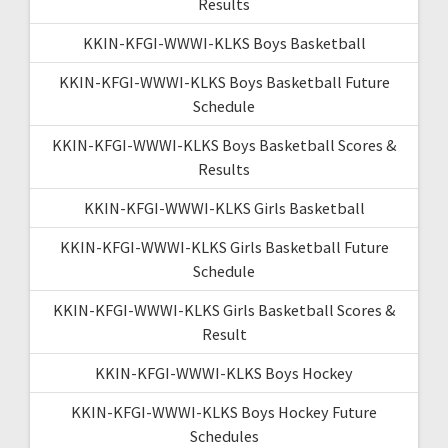
Results
KKIN-KFGI-WWWI-KLKS Boys Basketball
KKIN-KFGI-WWWI-KLKS Boys Basketball Future
Schedule
KKIN-KFGI-WWWI-KLKS Boys Basketball Scores &
Results
KKIN-KFGI-WWWI-KLKS Girls Basketball
KKIN-KFGI-WWWI-KLKS Girls Basketball Future
Schedule
KKIN-KFGI-WWWI-KLKS Girls Basketball Scores &
Result
KKIN-KFGI-WWWI-KLKS Boys Hockey
KKIN-KFGI-WWWI-KLKS Boys Hockey Future
Schedules