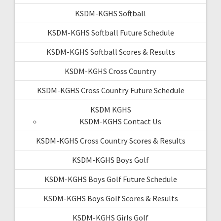
KSDM-KGHS Softball
KSDM-KGHS Softball Future Schedule
KSDM-KGHS Softball Scores & Results
KSDM-KGHS Cross Country
KSDM-KGHS Cross Country Future Schedule
KSDM KGHS
KSDM-KGHS Contact Us
KSDM-KGHS Cross Country Scores & Results
KSDM-KGHS Boys Golf
KSDM-KGHS Boys Golf Future Schedule
KSDM-KGHS Boys Golf Scores & Results
KSDM-KGHS Girls Golf