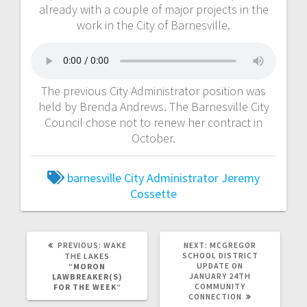
already with a couple of major projects in the
work in the City of Barnesville.
The previous City Administrator position was
held by Brenda Andrews. The Barnesville City
Council chose not to renew her contract in
October.
barnesville
City Administrator
Jeremy
Cossette
PREVIOUS:
WAKE
NEXT:
MCGREGOR
SCHOOL DISTRICT
THE LAKES
UPDATE ON
“
MORON
JANUARY 24TH
LAWBREAKER(S)
COMMUNITY
FOR THE WEEK
“
CONNECTION