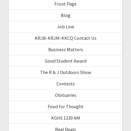
Front Page
Blog
Job Line
KRJB-KRJM-KKCQ Contact Us
Business Matters
Good Student Award
The R & J Outdoors Show
Contests
Obituaries
Food for Thought
KGHS 1230 AM
Real Deals