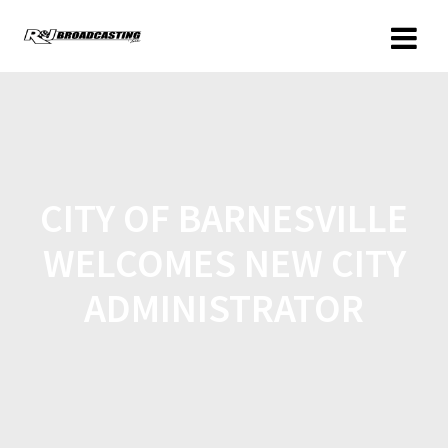
CITY OF BARNESVILLE
WELCOMES NEW CITY
ADMINISTRATOR