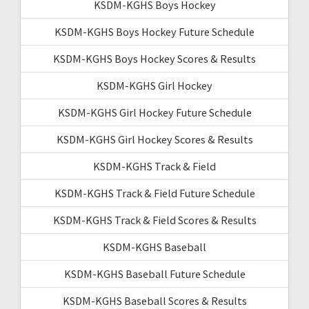
KSDM-KGHS Boys Hockey
KSDM-KGHS Boys Hockey Future Schedule
KSDM-KGHS Boys Hockey Scores & Results
KSDM-KGHS Girl Hockey
KSDM-KGHS Girl Hockey Future Schedule
KSDM-KGHS Girl Hockey Scores & Results
KSDM-KGHS Track & Field
KSDM-KGHS Track & Field Future Schedule
KSDM-KGHS Track & Field Scores & Results
KSDM-KGHS Baseball
KSDM-KGHS Baseball Future Schedule
KSDM-KGHS Baseball Scores & Results