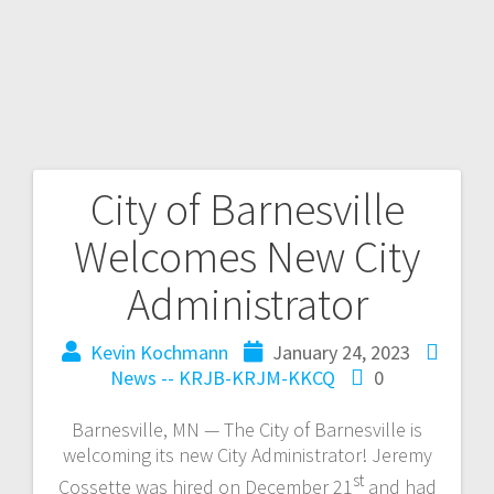
City of Barnesville
Welcomes New City
Administrator
Kevin Kochmann
January 24, 2023
News -- KRJB-KRJM-KKCQ
0
Barnesville, MN — The City of Barnesville is
welcoming its new City Administrator! Jeremy
st
Cossette was hired on December 21
and had