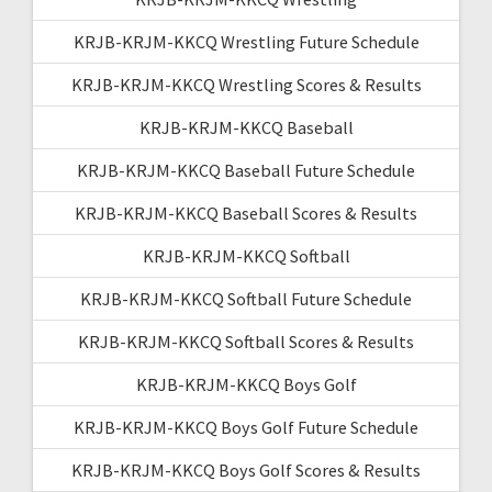
KRJB-KRJM-KKCQ Wrestling Future Schedule
KRJB-KRJM-KKCQ Wrestling Scores & Results
KRJB-KRJM-KKCQ Baseball
KRJB-KRJM-KKCQ Baseball Future Schedule
KRJB-KRJM-KKCQ Baseball Scores & Results
KRJB-KRJM-KKCQ Softball
KRJB-KRJM-KKCQ Softball Future Schedule
KRJB-KRJM-KKCQ Softball Scores & Results
KRJB-KRJM-KKCQ Boys Golf
KRJB-KRJM-KKCQ Boys Golf Future Schedule
KRJB-KRJM-KKCQ Boys Golf Scores & Results