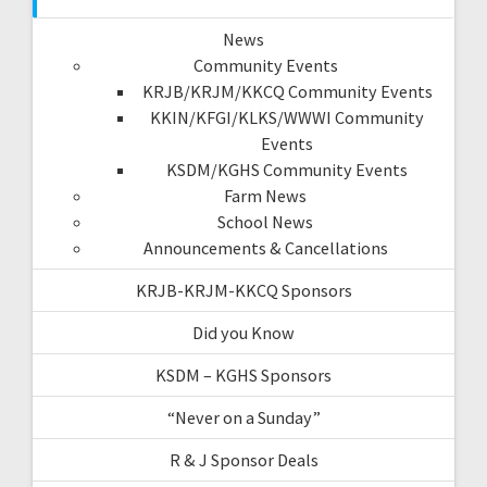
News
Community Events
KRJB/KRJM/KKCQ Community Events
KKIN/KFGI/KLKS/WWWI Community
Events
KSDM/KGHS Community Events
Farm News
School News
Announcements & Cancellations
KRJB-KRJM-KKCQ Sponsors
Did you Know
KSDM – KGHS Sponsors
“Never on a Sunday”
R & J Sponsor Deals