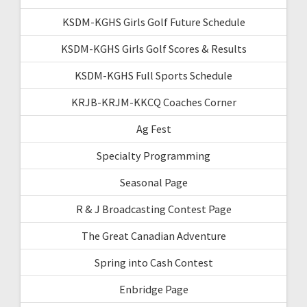
KSDM-KGHS Girls Golf Future Schedule
KSDM-KGHS Girls Golf Scores & Results
KSDM-KGHS Full Sports Schedule
KRJB-KRJM-KKCQ Coaches Corner
Ag Fest
Specialty Programming
Seasonal Page
R & J Broadcasting Contest Page
The Great Canadian Adventure
Spring into Cash Contest
Enbridge Page