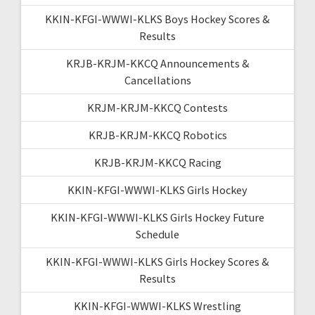
KKIN-KFGI-WWWI-KLKS Boys Hockey Scores &
Results
KRJB-KRJM-KKCQ Announcements &
Cancellations
KRJM-KRJM-KKCQ Contests
KRJB-KRJM-KKCQ Robotics
KRJB-KRJM-KKCQ Racing
KKIN-KFGI-WWWI-KLKS Girls Hockey
KKIN-KFGI-WWWI-KLKS Girls Hockey Future
Schedule
KKIN-KFGI-WWWI-KLKS Girls Hockey Scores &
Results
KKIN-KFGI-WWWI-KLKS Wrestling