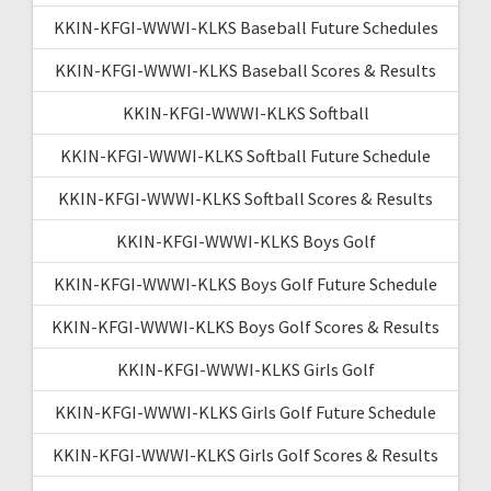
KKIN-KFGI-WWWI-KLKS Baseball Future Schedules
KKIN-KFGI-WWWI-KLKS Baseball Scores & Results
KKIN-KFGI-WWWI-KLKS Softball
KKIN-KFGI-WWWI-KLKS Softball Future Schedule
KKIN-KFGI-WWWI-KLKS Softball Scores & Results
KKIN-KFGI-WWWI-KLKS Boys Golf
KKIN-KFGI-WWWI-KLKS Boys Golf Future Schedule
KKIN-KFGI-WWWI-KLKS Boys Golf Scores & Results
KKIN-KFGI-WWWI-KLKS Girls Golf
KKIN-KFGI-WWWI-KLKS Girls Golf Future Schedule
KKIN-KFGI-WWWI-KLKS Girls Golf Scores & Results