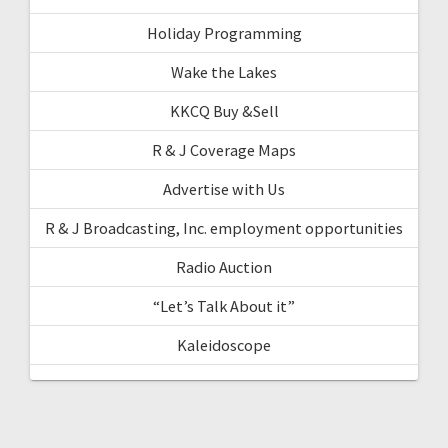
Holiday Programming
Wake the Lakes
KKCQ Buy &Sell
R & J Coverage Maps
Advertise with Us
R & J Broadcasting, Inc. employment opportunities
Radio Auction
“Let’s Talk About it”
Kaleidoscope