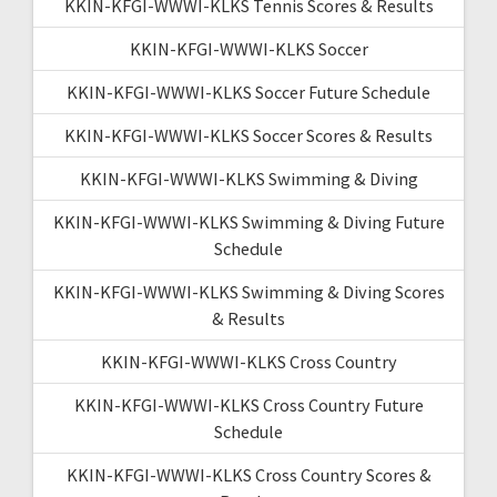
KKIN-KFGI-WWWI-KLKS Tennis Scores & Results
KKIN-KFGI-WWWI-KLKS Soccer
KKIN-KFGI-WWWI-KLKS Soccer Future Schedule
KKIN-KFGI-WWWI-KLKS Soccer Scores & Results
KKIN-KFGI-WWWI-KLKS Swimming & Diving
KKIN-KFGI-WWWI-KLKS Swimming & Diving Future
Schedule
KKIN-KFGI-WWWI-KLKS Swimming & Diving Scores
& Results
KKIN-KFGI-WWWI-KLKS Cross Country
KKIN-KFGI-WWWI-KLKS Cross Country Future
Schedule
KKIN-KFGI-WWWI-KLKS Cross Country Scores &