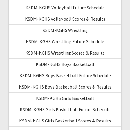
KSDM-KGHS Volleyball Future Schedule
KSDM-KGHS Volleyball Scores & Results
KSDM-KGHS Wrestling
KSDM-KGHS Wrestling Future Schedule
KSDM-KGHS Wrestling Scores & Results
KSDM-KGHS Boys Basketball
KSDM-KGHS Boys Basketball Future Schedule
KSDM-KGHS Boys Basketball Scores & Results
KSDM-KGHS Girls Basketball
KSDM-KGHS Girls Basketball Future Schedule
KSDM-KGHS Girls Basketball Scores & Results