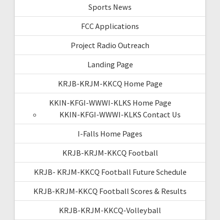
Sports News
FCC Applications
Project Radio Outreach
Landing Page
KRJB-KRJM-KKCQ Home Page
KKIN-KFGI-WWWI-KLKS Home Page
KKIN-KFGI-WWWI-KLKS Contact Us
I-Falls Home Pages
KRJB-KRJM-KKCQ Football
KRJB- KRJM-KKCQ Football Future Schedule
KRJB-KRJM-KKCQ Football Scores & Results
KRJB-KRJM-KKCQ-Volleyball