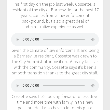
his first day on the job last week. Cossette, a
resident of the city of Barnesville for the past 17
years, comes from a law enforcement
background, but also a great deal of
administrative experience as well.
Given the climate of law enforcement and being
a Barnesville resident, Cossette was drawn to
the City Administrator position. Already familiar
with the community, Cossette says it’s been a
smooth transition thanks to the great city staff.
Cossette says he’s looking forward to less drive
time and more time with family in this new
position. He’ll also have a lot of his plate