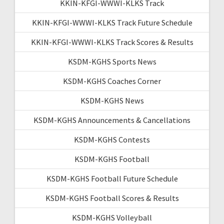
KKIN-KFGI-WWWI-KLKS Track
KKIN-KFGI-WWWI-KLKS Track Future Schedule
KKIN-KFGI-WWWI-KLKS Track Scores & Results
KSDM-KGHS Sports News
KSDM-KGHS Coaches Corner
KSDM-KGHS News
KSDM-KGHS Announcements & Cancellations
KSDM-KGHS Contests
KSDM-KGHS Football
KSDM-KGHS Football Future Schedule
KSDM-KGHS Football Scores & Results
KSDM-KGHS Volleyball