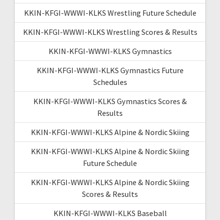
KKIN-KFGI-WWWI-KLKS Wrestling Future Schedule
KKIN-KFGI-WWWI-KLKS Wrestling Scores & Results
KKIN-KFGI-WWWI-KLKS Gymnastics
KKIN-KFGI-WWWI-KLKS Gymnastics Future
Schedules
KKIN-KFGI-WWWI-KLKS Gymnastics Scores &
Results
KKIN-KFGI-WWWI-KLKS Alpine & Nordic Skiing
KKIN-KFGI-WWWI-KLKS Alpine & Nordic Skiing
Future Schedule
KKIN-KFGI-WWWI-KLKS Alpine & Nordic Skiing
Scores & Results
KKIN-KFGI-WWWI-KLKS Baseball