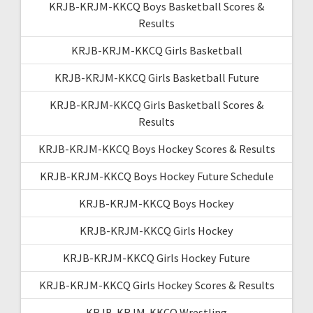
KRJB-KRJM-KKCQ Boys Basketball Scores &
Results
KRJB-KRJM-KKCQ Girls Basketball
KRJB-KRJM-KKCQ Girls Basketball Future
KRJB-KRJM-KKCQ Girls Basketball Scores &
Results
KRJB-KRJM-KKCQ Boys Hockey Scores & Results
KRJB-KRJM-KKCQ Boys Hockey Future Schedule
KRJB-KRJM-KKCQ Boys Hockey
KRJB-KRJM-KKCQ Girls Hockey
KRJB-KRJM-KKCQ Girls Hockey Future
KRJB-KRJM-KKCQ Girls Hockey Scores & Results
KRJB-KRJM-KKCQ Wrestling