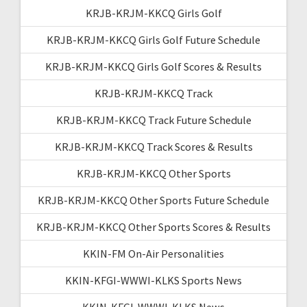
KRJB-KRJM-KKCQ Girls Golf
KRJB-KRJM-KKCQ Girls Golf Future Schedule
KRJB-KRJM-KKCQ Girls Golf Scores & Results
KRJB-KRJM-KKCQ Track
KRJB-KRJM-KKCQ Track Future Schedule
KRJB-KRJM-KKCQ Track Scores & Results
KRJB-KRJM-KKCQ Other Sports
KRJB-KRJM-KKCQ Other Sports Future Schedule
KRJB-KRJM-KKCQ Other Sports Scores & Results
KKIN-FM On-Air Personalities
KKIN-KFGI-WWWI-KLKS Sports News
KKIN-KFGI-WWWI-KLKS News