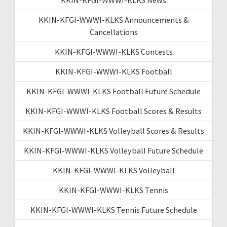
KKIN-KFGI-WWWI-KLKS Announcements &
Cancellations
KKIN-KFGI-WWWI-KLKS Contests
KKIN-KFGI-WWWI-KLKS Football
KKIN-KFGI-WWWI-KLKS Football Future Schedule
KKIN-KFGI-WWWI-KLKS Football Scores & Results
KKIN-KFGI-WWWI-KLKS Volleyball Scores & Results
KKIN-KFGI-WWWI-KLKS Volleyball Future Schedule
KKIN-KFGI-WWWI-KLKS Volleyball
KKIN-KFGI-WWWI-KLKS Tennis
KKIN-KFGI-WWWI-KLKS Tennis Future Schedule