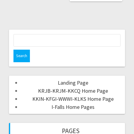
Landing Page
KRJB-KRJM-KKCQ Home Page
KKIN-KFGI-WWWI-KLKS Home Page
I-Falls Home Pages
PAGES