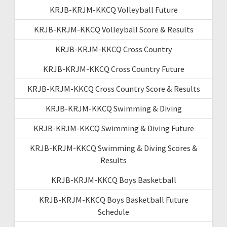
KRJB-KRJM-KKCQ Volleyball Future
KRJB-KRJM-KKCQ Volleyball Score & Results
KRJB-KRJM-KKCQ Cross Country
KRJB-KRJM-KKCQ Cross Country Future
KRJB-KRJM-KKCQ Cross Country Score & Results
KRJB-KRJM-KKCQ Swimming & Diving
KRJB-KRJM-KKCQ Swimming & Diving Future
KRJB-KRJM-KKCQ Swimming & Diving Scores &
Results
KRJB-KRJM-KKCQ Boys Basketball
KRJB-KRJM-KKCQ Boys Basketball Future
Schedule