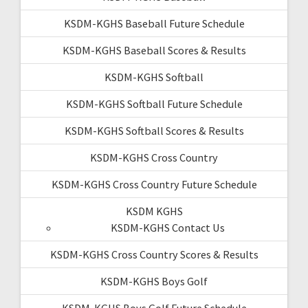
KSDM-KGHS Baseball Future Schedule
KSDM-KGHS Baseball Scores & Results
KSDM-KGHS Softball
KSDM-KGHS Softball Future Schedule
KSDM-KGHS Softball Scores & Results
KSDM-KGHS Cross Country
KSDM-KGHS Cross Country Future Schedule
KSDM KGHS
KSDM-KGHS Contact Us
KSDM-KGHS Cross Country Scores & Results
KSDM-KGHS Boys Golf
KSDM-KGHS Boys Golf Future Schedule