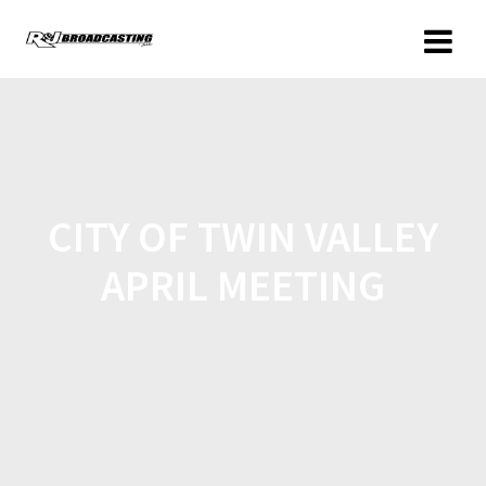
CITY OF TWIN VALLEY
APRIL MEETING