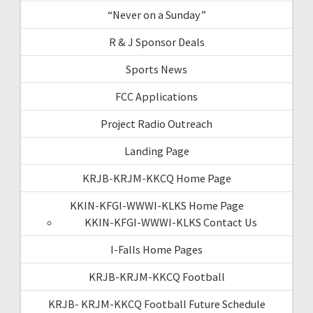
“Never on a Sunday”
R & J Sponsor Deals
Sports News
FCC Applications
Project Radio Outreach
Landing Page
KRJB-KRJM-KKCQ Home Page
KKIN-KFGI-WWWI-KLKS Home Page
KKIN-KFGI-WWWI-KLKS Contact Us
I-Falls Home Pages
KRJB-KRJM-KKCQ Football
KRJB- KRJM-KKCQ Football Future Schedule