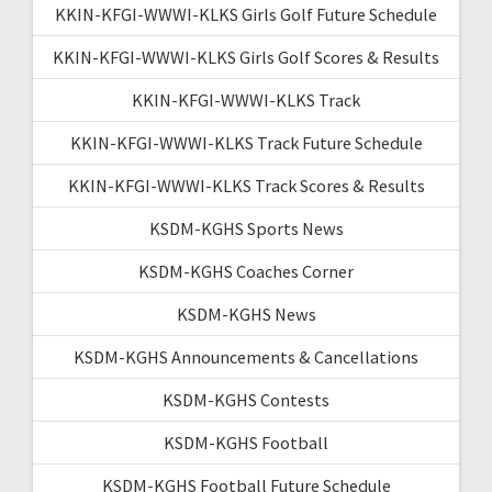
KKIN-KFGI-WWWI-KLKS Girls Golf Future Schedule
KKIN-KFGI-WWWI-KLKS Girls Golf Scores & Results
KKIN-KFGI-WWWI-KLKS Track
KKIN-KFGI-WWWI-KLKS Track Future Schedule
KKIN-KFGI-WWWI-KLKS Track Scores & Results
KSDM-KGHS Sports News
KSDM-KGHS Coaches Corner
KSDM-KGHS News
KSDM-KGHS Announcements & Cancellations
KSDM-KGHS Contests
KSDM-KGHS Football
KSDM-KGHS Football Future Schedule