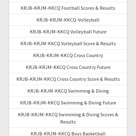
KRJB-KRJM-KKCQ Football Scores & Results
KRJB-KRJM-KKCQ-Volleyball
KRJB-KRJM-KKCQ Volleyball Future
KRJB-KRJM-KKCQ Volleyball Score & Results
KRJB-KRJM-KKCQ Cross Country
KRJB-KRJM-KKCQ Cross Country Future
KRJB-KRJM-KKCQ Cross Country Score & Results
KRJB-KRJM-KKCQ Swimming & Diving
KRJB-KRJM-KKCQ Swimming & Diving Future
KRJB-KRJM-KKCQ Swimming & Diving Scores &
Results
KRJB-KRJM-KKCQ Boys Basketball