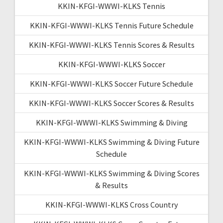
KKIN-KFGI-WWWI-KLKS Tennis
KKIN-KFGI-WWWI-KLKS Tennis Future Schedule
KKIN-KFGI-WWWI-KLKS Tennis Scores & Results
KKIN-KFGI-WWWI-KLKS Soccer
KKIN-KFGI-WWWI-KLKS Soccer Future Schedule
KKIN-KFGI-WWWI-KLKS Soccer Scores & Results
KKIN-KFGI-WWWI-KLKS Swimming & Diving
KKIN-KFGI-WWWI-KLKS Swimming & Diving Future
Schedule
KKIN-KFGI-WWWI-KLKS Swimming & Diving Scores
& Results
KKIN-KFGI-WWWI-KLKS Cross Country