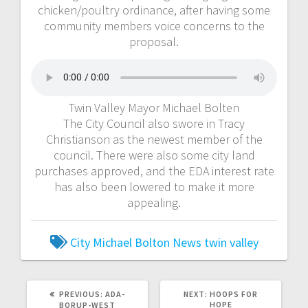
chicken/poultry ordinance, after having some
community members voice concerns to the
proposal.
Twin Valley Mayor Michael Bolten
The City Council also swore in Tracy
Christianson as the newest member of the
council. There were also some city land
purchases approved, and the EDA interest rate
has also been lowered to make it more
appealing.
City
Michael Bolton
News
twin valley
PREVIOUS:
ADA-
NEXT:
HOOPS FOR
HOPE
BORUP-WEST