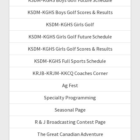
KSDM-KGHS Boys Golf Scores & Results
KSDM-KGHS Girls Golf
KSDM-KGHS Girls Golf Future Schedule
KSDM-KGHS Girls Golf Scores & Results
KSDM-KGHS Full Sports Schedule
KRJB-KRJM-KKCQ Coaches Corner
Ag Fest
Specialty Programming
Seasonal Page
R & J Broadcasting Contest Page
The Great Canadian Adventure