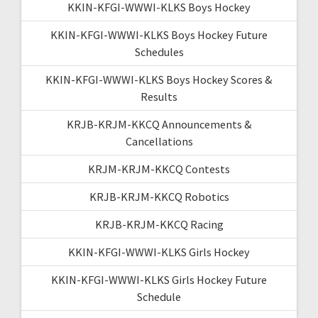
KKIN-KFGI-WWWI-KLKS Boys Hockey
KKIN-KFGI-WWWI-KLKS Boys Hockey Future
Schedules
KKIN-KFGI-WWWI-KLKS Boys Hockey Scores &
Results
KRJB-KRJM-KKCQ Announcements &
Cancellations
KRJM-KRJM-KKCQ Contests
KRJB-KRJM-KKCQ Robotics
KRJB-KRJM-KKCQ Racing
KKIN-KFGI-WWWI-KLKS Girls Hockey
KKIN-KFGI-WWWI-KLKS Girls Hockey Future
Schedule