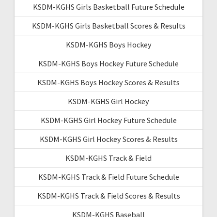
KSDM-KGHS Girls Basketball Future Schedule
KSDM-KGHS Girls Basketball Scores & Results
KSDM-KGHS Boys Hockey
KSDM-KGHS Boys Hockey Future Schedule
KSDM-KGHS Boys Hockey Scores & Results
KSDM-KGHS Girl Hockey
KSDM-KGHS Girl Hockey Future Schedule
KSDM-KGHS Girl Hockey Scores & Results
KSDM-KGHS Track & Field
KSDM-KGHS Track & Field Future Schedule
KSDM-KGHS Track & Field Scores & Results
KSDM-KGHS Baseball