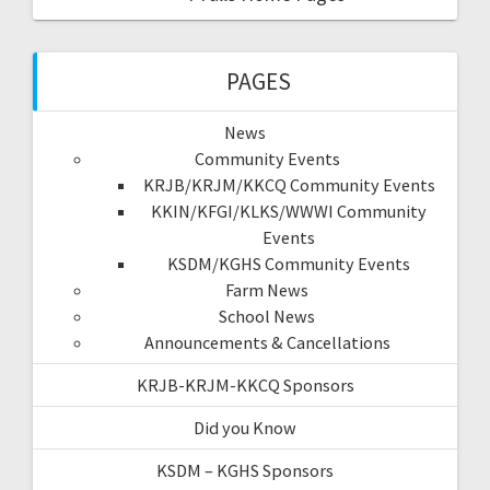
PAGES
News
Community Events
KRJB/KRJM/KKCQ Community Events
KKIN/KFGI/KLKS/WWWI Community
Events
KSDM/KGHS Community Events
Farm News
School News
Announcements & Cancellations
KRJB-KRJM-KKCQ Sponsors
Did you Know
KSDM – KGHS Sponsors