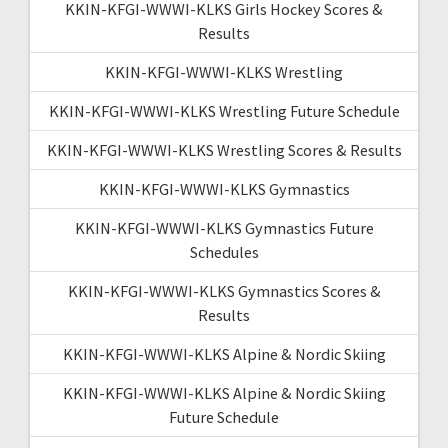
KKIN-KFGI-WWWI-KLKS Girls Hockey Scores &
Results
KKIN-KFGI-WWWI-KLKS Wrestling
KKIN-KFGI-WWWI-KLKS Wrestling Future Schedule
KKIN-KFGI-WWWI-KLKS Wrestling Scores & Results
KKIN-KFGI-WWWI-KLKS Gymnastics
KKIN-KFGI-WWWI-KLKS Gymnastics Future
Schedules
KKIN-KFGI-WWWI-KLKS Gymnastics Scores &
Results
KKIN-KFGI-WWWI-KLKS Alpine & Nordic Skiing
KKIN-KFGI-WWWI-KLKS Alpine & Nordic Skiing
Future Schedule