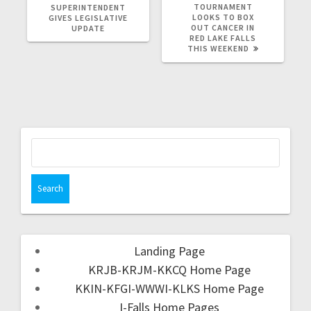
TOURNAMENT
SUPERINTENDENT
LOOKS TO BOX
GIVES LEGISLATIVE
OUT CANCER IN
UPDATE
RED LAKE FALLS
THIS WEEKEND
Landing Page
KRJB-KRJM-KKCQ Home Page
KKIN-KFGI-WWWI-KLKS Home Page
I-Falls Home Pages