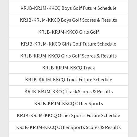
KRJB-KRJM-KKCQ Boys Golf Future Schedule
KRJB-KRJM-KKCQ Boys Golf Scores & Results
KRJB-KRJM-KKCQ Girls Golf
KRJB-KRJM-KKCQ Girls Golf Future Schedule
KRJB-KRJM-KKCQ Girls Golf Scores & Results
KRJB-KRJM-KKCQ Track
KRJB-KRJM-KKCQ Track Future Schedule
KRJB-KRJM-KKCQ Track Scores & Results
KRJB-KRJM-KKCQ Other Sports
KRJB-KRJM-KKCQ Other Sports Future Schedule
KRJB-KRJM-KKCQ Other Sports Scores & Results