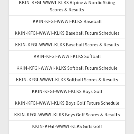
KKIN-KFGI-WWWI-KLKS Alpine & Nordic Skiing
Scores & Results
KKIN-KFGI-WWWI-KLKS Baseball
KKIN-KFGI-WWWI-KLKS Baseball Future Schedules
KKIN-KFGI-WWWI-KLKS Baseball Scores & Results
KKIN-KFGI-WWWI-KLKS Softball
KKIN-KFGI-WWWI-KLKS Softball Future Schedule
KKIN-KFGI-WWWI-KLKS Softball Scores & Results
KKIN-KFGI-WWWI-KLKS Boys Golf
KKIN-KFGI-WWWI-KLKS Boys Golf Future Schedule
KKIN-KFGI-WWWI-KLKS Boys Golf Scores & Results
KKIN-KFGI-WWWI-KLKS Girls Golf