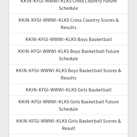
KKIN-KFGI-WWWI-KLKS Cross Country Future
Schedule
KKIN-KFGI-WWWI-KLKS Cross Country Scores &
Results
KKIN-KFGI-WWWI-KLKS Boys Basketball
KKIN-KFGI-WWWI-KLKS Boys Basketball Future
Schedule
KKIN-KFGI-WWWI-KLKS Boys Basketball Scores &
Results
KKIN-KFGI-WWWI-KLKS Girls Basketball
KKIN-KFGI-WWWI-KLKS Girls Basketball Future
Schedule
KKIN-KFGI-WWWI-KLKS Girls Basketball Scores &
Result