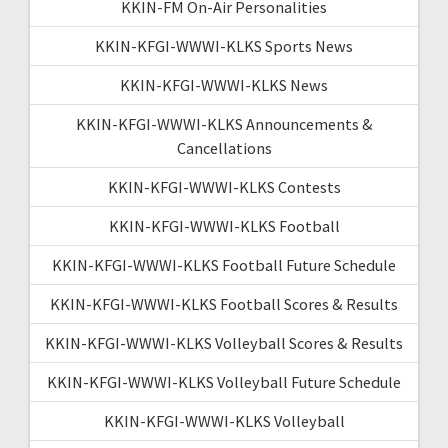
KKIN-FM On-Air Personalities
KKIN-KFGI-WWWI-KLKS Sports News
KKIN-KFGI-WWWI-KLKS News
KKIN-KFGI-WWWI-KLKS Announcements &
Cancellations
KKIN-KFGI-WWWI-KLKS Contests
KKIN-KFGI-WWWI-KLKS Football
KKIN-KFGI-WWWI-KLKS Football Future Schedule
KKIN-KFGI-WWWI-KLKS Football Scores & Results
KKIN-KFGI-WWWI-KLKS Volleyball Scores & Results
KKIN-KFGI-WWWI-KLKS Volleyball Future Schedule
KKIN-KFGI-WWWI-KLKS Volleyball