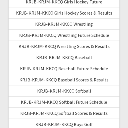
KRJB-KRJM-KKCQ Girls Hockey Future
KRJB-KRJM-KKCQ Girls Hockey Scores & Results
KRJB-KRJM-KKCQ Wrestling
KRJB-KRJM-KKCQ Wrestling Future Schedule
KRJB-KRJM-KKCQ Wrestling Scores & Results
KRJB-KRJM-KKCQ Baseball
KRJB-KRJM-KKCQ Baseball Future Schedule
KRJB-KRJM-KKCQ Baseball Scores & Results
KRJB-KRJM-KKCQ Softball
KRJB-KRJM-KKCQ Softball Future Schedule
KRJB-KRJM-KKCQ Softball Scores & Results
KRJB-KRJM-KKCQ Boys Golf