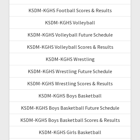
KSDM-KGHS Football Scores & Results
KSDM-KGHS Volleyball
KSDM-KGHS Volleyball Future Schedule
KSDM-KGHS Volleyball Scores & Results
KSDM-KGHS Wrestling
KSDM-KGHS Wrestling Future Schedule
KSDM-KGHS Wrestling Scores & Results
KSDM-KGHS Boys Basketball
KSDM-KGHS Boys Basketball Future Schedule
KSDM-KGHS Boys Basketball Scores & Results
KSDM-KGHS Girls Basketball