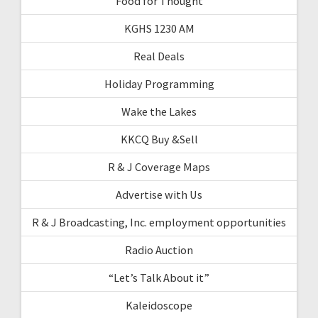
Food for Thought
KGHS 1230 AM
Real Deals
Holiday Programming
Wake the Lakes
KKCQ Buy &Sell
R & J Coverage Maps
Advertise with Us
R & J Broadcasting, Inc. employment opportunities
Radio Auction
“Let’s Talk About it”
Kaleidoscope