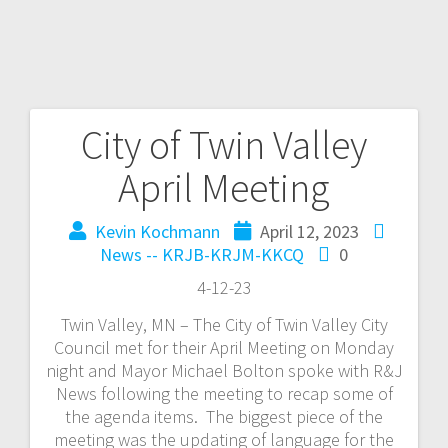
City of Twin Valley
April Meeting
Kevin Kochmann
April 12, 2023
News -- KRJB-KRJM-KKCQ
0
4-12-23
Twin Valley, MN – The City of Twin Valley City
Council met for their April Meeting on Monday
night and Mayor Michael Bolton spoke with R&J
News following the meeting to recap some of
the agenda items. The biggest piece of the
meeting was the updating of language for the