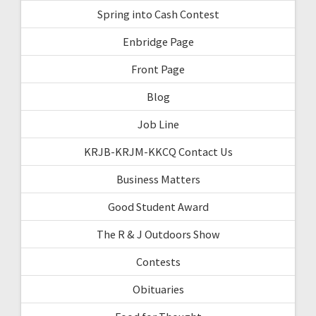
Spring into Cash Contest
Enbridge Page
Front Page
Blog
Job Line
KRJB-KRJM-KKCQ Contact Us
Business Matters
Good Student Award
The R & J Outdoors Show
Contests
Obituaries