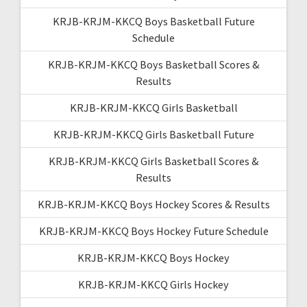
KRJB-KRJM-KKCQ Boys Basketball Future
Schedule
KRJB-KRJM-KKCQ Boys Basketball Scores &
Results
KRJB-KRJM-KKCQ Girls Basketball
KRJB-KRJM-KKCQ Girls Basketball Future
KRJB-KRJM-KKCQ Girls Basketball Scores &
Results
KRJB-KRJM-KKCQ Boys Hockey Scores & Results
KRJB-KRJM-KKCQ Boys Hockey Future Schedule
KRJB-KRJM-KKCQ Boys Hockey
KRJB-KRJM-KKCQ Girls Hockey